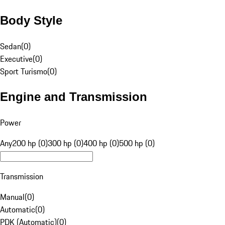
Body Style
Sedan
(
0
)
Executive
(
0
)
Sport Turismo
(
0
)
Engine and Transmission
Power
Any
200 hp (0)
300 hp (0)
400 hp (0)
500 hp (0)
Transmission
Manual
(
0
)
Automatic
(
0
)
PDK (Automatic)
(
0
)