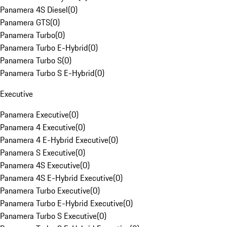
Panamera 4S Diesel
(
0
)
Panamera GTS
(
0
)
Panamera Turbo
(
0
)
Panamera Turbo E-Hybrid
(
0
)
Panamera Turbo S
(
0
)
Panamera Turbo S E-Hybrid
(
0
)
Executive
Panamera Executive
(
0
)
Panamera 4 Executive
(
0
)
Panamera 4 E-Hybrid Executive
(
0
)
Panamera S Executive
(
0
)
Panamera 4S Executive
(
0
)
Panamera 4S E-Hybrid Executive
(
0
)
Panamera Turbo Executive
(
0
)
Panamera Turbo E-Hybrid Executive
(
0
)
Panamera Turbo S Executive
(
0
)