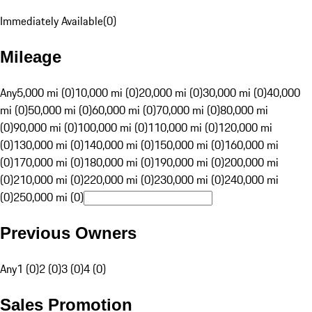
Immediately Available
(
0
)
Mileage
Any
5,000 mi (0)
10,000 mi (0)
20,000 mi (0)
30,000 mi (0)
40,000
mi (0)
50,000 mi (0)
60,000 mi (0)
70,000 mi (0)
80,000 mi
(0)
90,000 mi (0)
100,000 mi (0)
110,000 mi (0)
120,000 mi
(0)
130,000 mi (0)
140,000 mi (0)
150,000 mi (0)
160,000 mi
(0)
170,000 mi (0)
180,000 mi (0)
190,000 mi (0)
200,000 mi
(0)
210,000 mi (0)
220,000 mi (0)
230,000 mi (0)
240,000 mi
(0)
250,000 mi (0)
Previous Owners
Any
1 (0)
2 (0)
3 (0)
4 (0)
Sales Promotion