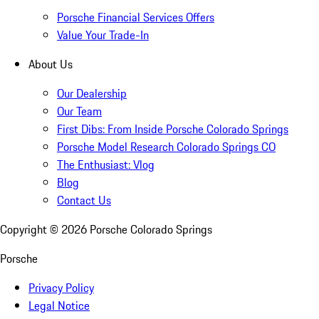
Porsche Financial Services Offers
Value Your Trade-In
About Us
Our Dealership
Our Team
First Dibs: From Inside Porsche Colorado Springs
Porsche Model Research Colorado Springs CO
The Enthusiast: Vlog
Blog
Contact Us
Copyright ©
2026
Porsche Colorado Springs
Porsche
Privacy Policy
Legal Notice