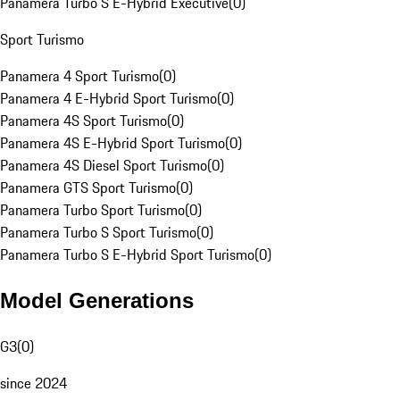
Panamera Turbo S E-Hybrid Executive
(
0
)
Sport Turismo
Panamera 4 Sport Turismo
(
0
)
Panamera 4 E-Hybrid Sport Turismo
(
0
)
Panamera 4S Sport Turismo
(
0
)
Panamera 4S E-Hybrid Sport Turismo
(
0
)
Panamera 4S Diesel Sport Turismo
(
0
)
Panamera GTS Sport Turismo
(
0
)
Panamera Turbo Sport Turismo
(
0
)
Panamera Turbo S Sport Turismo
(
0
)
Panamera Turbo S E-Hybrid Sport Turismo
(
0
)
Model Generations
G3
(
0
)
since 2024