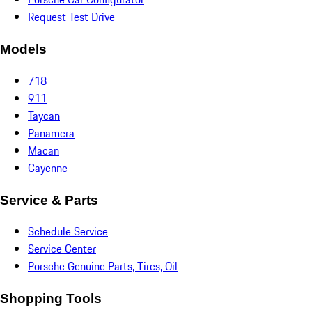
Request Test Drive
Models
718
911
Taycan
Panamera
Macan
Cayenne
Service & Parts
Schedule Service
Service Center
Porsche Genuine Parts, Tires, Oil
Shopping Tools