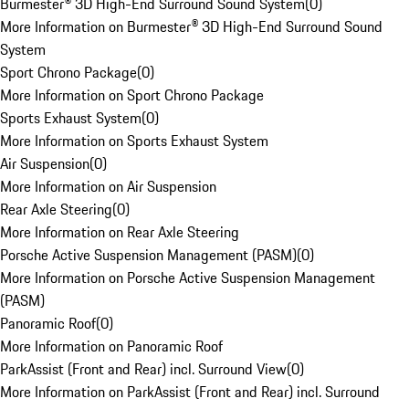
Burmester® 3D High-End Surround Sound System
(
0
)
More Information on Burmester® 3D High-End Surround Sound
System
Sport Chrono Package
(
0
)
More Information on Sport Chrono Package
Sports Exhaust System
(
0
)
More Information on Sports Exhaust System
Air Suspension
(
0
)
More Information on Air Suspension
Rear Axle Steering
(
0
)
More Information on Rear Axle Steering
Porsche Active Suspension Management (PASM)
(
0
)
More Information on Porsche Active Suspension Management
(PASM)
Panoramic Roof
(
0
)
More Information on Panoramic Roof
ParkAssist (Front and Rear) incl. Surround View
(
0
)
More Information on ParkAssist (Front and Rear) incl. Surround