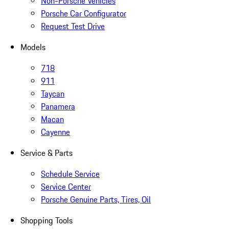
Non-Porsche Vehicles
Porsche Car Configurator
Request Test Drive
Models
718
911
Taycan
Panamera
Macan
Cayenne
Service & Parts
Schedule Service
Service Center
Porsche Genuine Parts, Tires, Oil
Shopping Tools