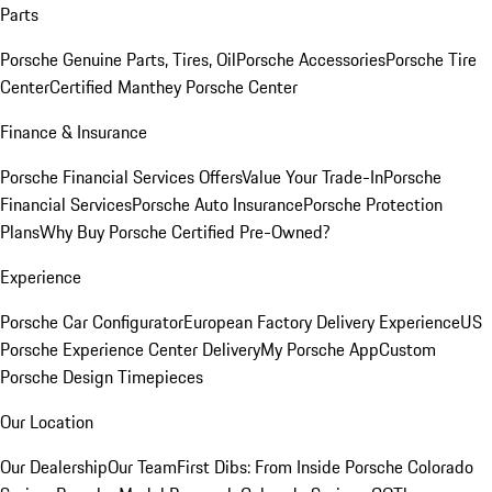
Parts
Porsche Genuine Parts, Tires, Oil
Porsche Accessories
Porsche Tire
Center
Certified Manthey Porsche Center
Finance & Insurance
Porsche Financial Services Offers
Value Your Trade-In
Porsche
Financial Services
Porsche Auto Insurance
Porsche Protection
Plans
Why Buy Porsche Certified Pre-Owned?
Experience
Porsche Car Configurator
European Factory Delivery Experience
US
Porsche Experience Center Delivery
My Porsche App
Custom
Porsche Design Timepieces
Our Location
Our Dealership
Our Team
First Dibs: From Inside Porsche Colorado