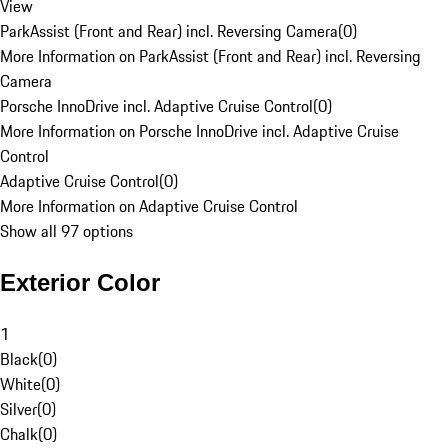
View
ParkAssist (Front and Rear) incl. Reversing Camera
(
0
)
More Information on ParkAssist (Front and Rear) incl. Reversing
Camera
Porsche InnoDrive incl. Adaptive Cruise Control
(
0
)
More Information on Porsche InnoDrive incl. Adaptive Cruise
Control
Adaptive Cruise Control
(
0
)
More Information on Adaptive Cruise Control
Show all 97 options
Exterior Color
1
Black
(
0
)
White
(
0
)
Silver
(
0
)
Chalk
(
0
)