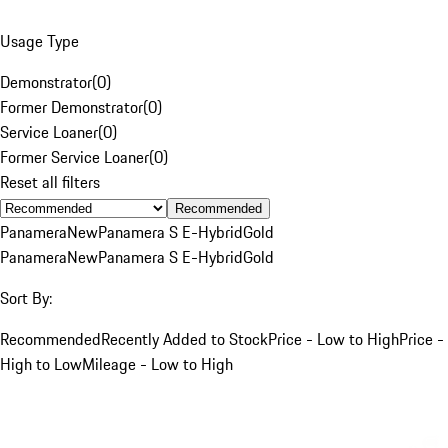
Usage Type
Demonstrator
(
0
)
Former Demonstrator
(
0
)
Service Loaner
(
0
)
Former Service Loaner
(
0
)
Reset all filters
Recommended
Panamera
New
Panamera S E-Hybrid
Gold
Panamera
New
Panamera S E-Hybrid
Gold
Sort By:
Recommended
Recently Added to Stock
Price - Low to High
Price -
High to Low
Mileage - Low to High