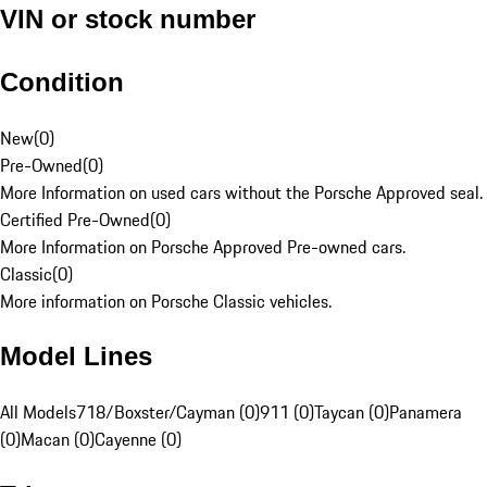
VIN or stock number
Condition
New
(
0
)
Pre-Owned
(
0
)
More Information on used cars without the Porsche Approved seal.
Certified Pre-Owned
(
0
)
More Information on Porsche Approved Pre-owned cars.
Classic
(
0
)
More information on Porsche Classic vehicles.
Model Lines
All Models
718/Boxster/Cayman (0)
911 (0)
Taycan (0)
Panamera
(0)
Macan (0)
Cayenne (0)