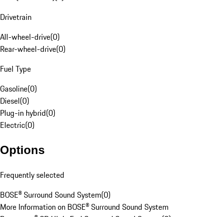
Drivetrain
All-wheel-drive
(
0
)
Rear-wheel-drive
(
0
)
Fuel Type
Gasoline
(
0
)
Diesel
(
0
)
Plug-in hybrid
(
0
)
Electric
(
0
)
Options
Frequently selected
BOSE® Surround Sound System
(
0
)
More Information on BOSE® Surround Sound System