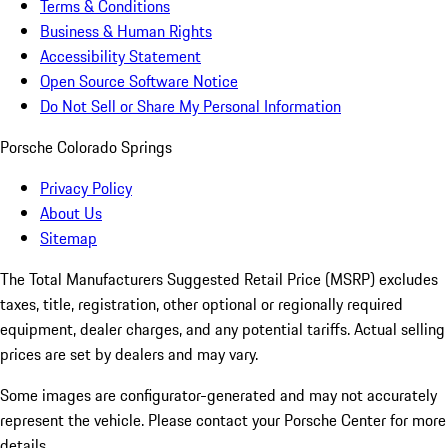
Terms & Conditions
Business & Human Rights
Accessibility Statement
Open Source Software Notice
Do Not Sell or Share My Personal Information
Porsche Colorado Springs
Privacy Policy
About Us
Sitemap
The Total Manufacturers Suggested Retail Price (MSRP) excludes
taxes, title, registration, other optional or regionally required
equipment, dealer charges, and any potential tariffs. Actual selling
prices are set by dealers and may vary.
Some images are configurator-generated and may not accurately
represent the vehicle. Please contact your Porsche Center for more
details.