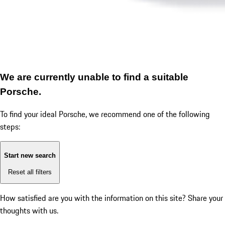
We are currently unable to find a suitable
Porsche.
To find your ideal Porsche, we recommend one of the following
steps:
Start new search
Reset all filters
How satisfied are you with the information on this site?
Share your
thoughts with us.