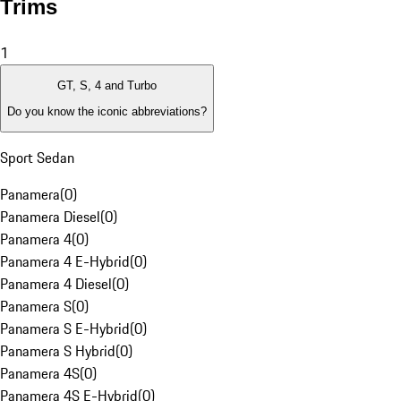
Trims
1
GT, S, 4 and Turbo
Do you know the iconic abbreviations?
Sport Sedan
Panamera
(
0
)
Panamera Diesel
(
0
)
Panamera 4
(
0
)
Panamera 4 E-Hybrid
(
0
)
Panamera 4 Diesel
(
0
)
Panamera S
(
0
)
Panamera S E-Hybrid
(
0
)
Panamera S Hybrid
(
0
)
Panamera 4S
(
0
)
Panamera 4S E-Hybrid
(
0
)