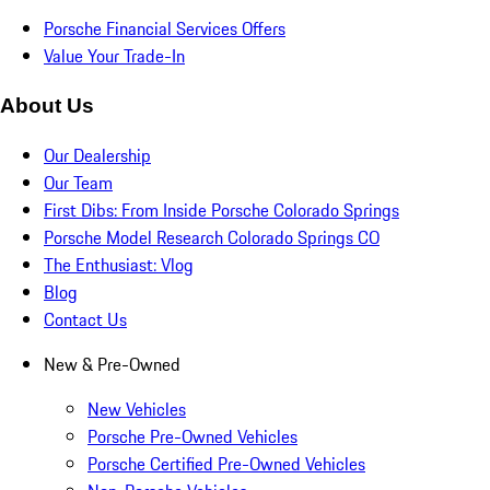
Porsche Financial Services Offers
Value Your Trade-In
About Us
Our Dealership
Our Team
First Dibs: From Inside Porsche Colorado Springs
Porsche Model Research Colorado Springs CO
The Enthusiast: Vlog
Blog
Contact Us
New & Pre-Owned
New Vehicles
Porsche Pre-Owned Vehicles
Porsche Certified Pre-Owned Vehicles