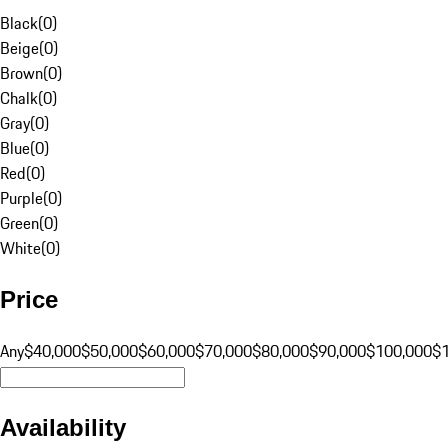
Black
(
0
)
Beige
(
0
)
Brown
(
0
)
Chalk
(
0
)
Gray
(
0
)
Blue
(
0
)
Red
(
0
)
Purple
(
0
)
Green
(
0
)
White
(
0
)
Price
Any
$40,000
$50,000
$60,000
$70,000
$80,000
$90,000
$100,000
$
Availability