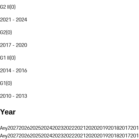
G2 II
(
0
)
2021 - 2024
G2
(
0
)
2017 - 2020
G1 II
(
0
)
2014 - 2016
G1
(
0
)
2010 - 2013
Year
Any
2027
2026
2025
2024
2023
2022
2021
2020
2019
2018
2017
201
Any
2027
2026
2025
2024
2023
2022
2021
2020
2019
2018
2017
201