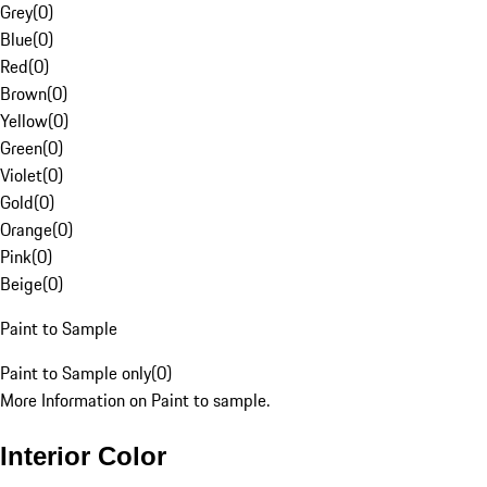
Grey
(
0
)
Blue
(
0
)
Red
(
0
)
Brown
(
0
)
Yellow
(
0
)
Green
(
0
)
Violet
(
0
)
Gold
(
0
)
Orange
(
0
)
Pink
(
0
)
Beige
(
0
)
Paint to Sample
Paint to Sample only
(
0
)
More Information on Paint to sample.
Interior Color