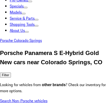
Pre-Owned
Specials
Models
Service & Parts
Shopping Tools
About Us
Porsche Colorado Springs
Porsche Panamera S E-Hybrid Gold
New cars near Colorado Springs, CO
Filter
Looking for vehicles from
? Check our inventory for
other brands
more options.
Search Non-Porsche vehicles