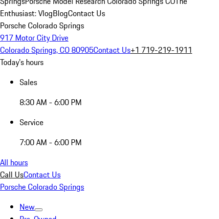
Springs
Porsche Model Research Colorado Springs CO
The
Enthusiast: Vlog
Blog
Contact Us
Porsche Colorado Springs
917 Motor City Drive
Colorado Springs, CO 80905
Contact Us
+1 719-219-1911
Today's hours
Sales
8:30 AM - 6:00 PM
Service
7:00 AM - 6:00 PM
All hours
Call Us
Contact Us
Porsche Colorado Springs
New