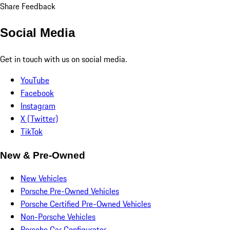
Share Feedback
Social Media
Get in touch with us on social media.
YouTube
Facebook
Instagram
X (Twitter)
TikTok
New & Pre-Owned
New Vehicles
Porsche Pre-Owned Vehicles
Porsche Certified Pre-Owned Vehicles
Non-Porsche Vehicles
Porsche Car Configurator