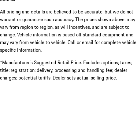
All pricing and details are believed to be accurate, but we do not
warrant or guarantee such accuracy. The prices shown above, may
vary from region to region, as will incentives, and are subject to
change. Vehicle information is based off standard equipment and
may vary from vehicle to vehicle. Call or email for complete vehicle
specific information.
*Manufacturer’s Suggested Retail Price. Excludes options; taxes;
title; registration; delivery, processing and handling fee; dealer
charges; potential tariffs. Dealer sets actual selling price.