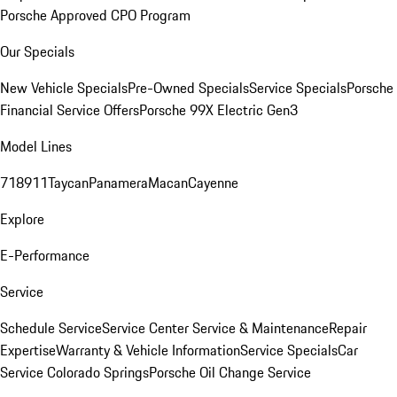
Porsche Approved CPO Program
Our Specials
New Vehicle Specials
Pre-Owned Specials
Service Specials
Porsche
Financial Service Offers
Porsche 99X Electric Gen3
Model Lines
718
911
Taycan
Panamera
Macan
Cayenne
Explore
E-Performance
Service
Schedule Service
Service Center
Service & Maintenance
Repair
Expertise
Warranty & Vehicle Information
Service Specials
Car
Service Colorado Springs
Porsche Oil Change Service