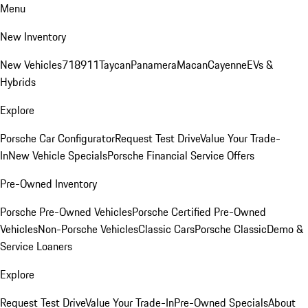
Menu
New Inventory
New Vehicles
718
911
Taycan
Panamera
Macan
Cayenne
EVs &
Hybrids
Explore
Porsche Car Configurator
Request Test Drive
Value Your Trade-
In
New Vehicle Specials
Porsche Financial Service Offers
Pre-Owned Inventory
Porsche Pre-Owned Vehicles
Porsche Certified Pre-Owned
Vehicles
Non-Porsche Vehicles
Classic Cars
Porsche Classic
Demo &
Service Loaners
Explore
Request Test Drive
Value Your Trade-In
Pre-Owned Specials
About