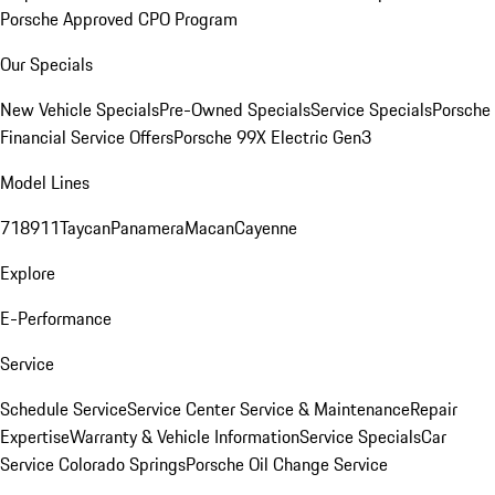
Porsche Approved CPO Program
Our Specials
New Vehicle Specials
Pre-Owned Specials
Service Specials
Porsche
Financial Service Offers
Porsche 99X Electric Gen3
Model Lines
718
911
Taycan
Panamera
Macan
Cayenne
Explore
E-Performance
Service
Schedule Service
Service Center
Service & Maintenance
Repair
Expertise
Warranty & Vehicle Information
Service Specials
Car
Service Colorado Springs
Porsche Oil Change Service