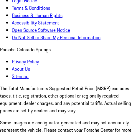
Legal Notice
Terms & Conditions
Business & Human Rights
Accessibility Statement
Open Source Software Notice
Do Not Sell or Share My Personal Information
Porsche Colorado Springs
Privacy Policy
About Us
Sitemap
The Total Manufacturers Suggested Retail Price (MSRP) excludes
taxes, title, registration, other optional or regionally required
equipment, dealer charges, and any potential tariffs. Actual selling
prices are set by dealers and may vary.
Some images are configurator-generated and may not accurately
represent the vehicle. Please contact your Porsche Center for more