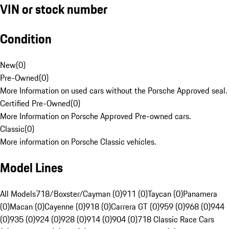
VIN or stock number
Condition
New
(
0
)
Pre-Owned
(
0
)
More Information on used cars without the Porsche Approved seal.
Certified Pre-Owned
(
0
)
More Information on Porsche Approved Pre-owned cars.
Classic
(
0
)
More information on Porsche Classic vehicles.
Model Lines
All Models
718/Boxster/Cayman (0)
911 (0)
Taycan (0)
Panamera
(0)
Macan (0)
Cayenne (0)
918 (0)
Carrera GT (0)
959 (0)
968 (0)
944
(0)
935 (0)
924 (0)
928 (0)
914 (0)
904 (0)
718 Classic Race Cars