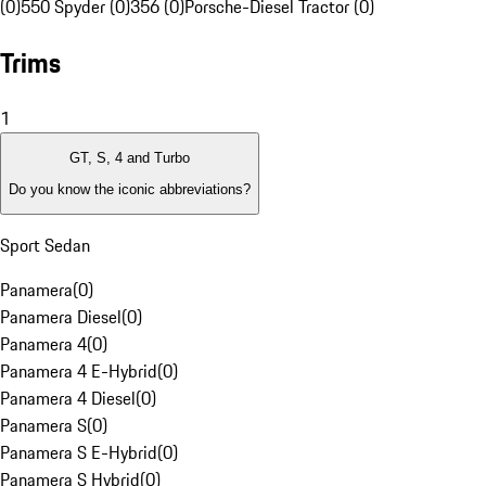
(0)
550 Spyder (0)
356 (0)
Porsche-Diesel Tractor (0)
Trims
1
GT, S, 4 and Turbo
Do you know the iconic abbreviations?
Sport Sedan
Panamera
(
0
)
Panamera Diesel
(
0
)
Panamera 4
(
0
)
Panamera 4 E-Hybrid
(
0
)
Panamera 4 Diesel
(
0
)
Panamera S
(
0
)
Panamera S E-Hybrid
(
0
)
Panamera S Hybrid
(
0
)