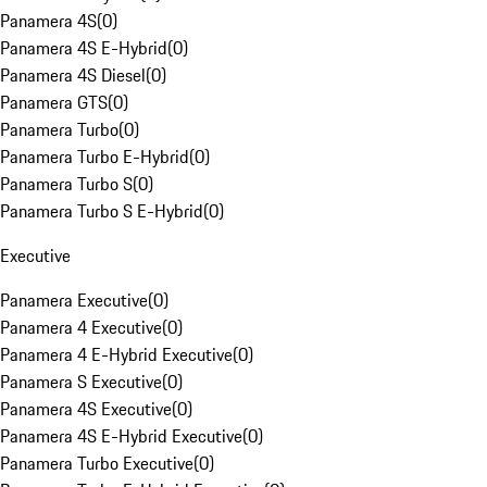
Panamera 4S
(
0
)
Panamera 4S E-Hybrid
(
0
)
Panamera 4S Diesel
(
0
)
Panamera GTS
(
0
)
Panamera Turbo
(
0
)
Panamera Turbo E-Hybrid
(
0
)
Panamera Turbo S
(
0
)
Panamera Turbo S E-Hybrid
(
0
)
Executive
Panamera Executive
(
0
)
Panamera 4 Executive
(
0
)
Panamera 4 E-Hybrid Executive
(
0
)
Panamera S Executive
(
0
)
Panamera 4S Executive
(
0
)
Panamera 4S E-Hybrid Executive
(
0
)
Panamera Turbo Executive
(
0
)