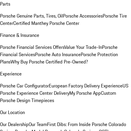
Parts
Porsche Genuine Parts, Tires, Oil
Porsche Accessories
Porsche Tire
Center
Certified Manthey Porsche Center
Finance & Insurance
Porsche Financial Services Offers
Value Your Trade-In
Porsche
Financial Services
Porsche Auto Insurance
Porsche Protection
Plans
Why Buy Porsche Certified Pre-Owned?
Experience
Porsche Car Configurator
European Factory Delivery Experience
US
Porsche Experience Center Delivery
My Porsche App
Custom
Porsche Design Timepieces
Our Location
Our Dealership
Our Team
First Dibs: From Inside Porsche Colorado