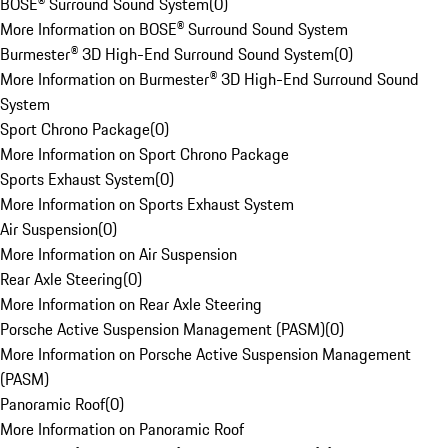
BOSE® Surround Sound System
(
0
)
More Information on BOSE® Surround Sound System
Burmester® 3D High-End Surround Sound System
(
0
)
More Information on Burmester® 3D High-End Surround Sound
System
Sport Chrono Package
(
0
)
More Information on Sport Chrono Package
Sports Exhaust System
(
0
)
More Information on Sports Exhaust System
Air Suspension
(
0
)
More Information on Air Suspension
Rear Axle Steering
(
0
)
More Information on Rear Axle Steering
Porsche Active Suspension Management (PASM)
(
0
)
More Information on Porsche Active Suspension Management
(PASM)
Panoramic Roof
(
0
)
More Information on Panoramic Roof