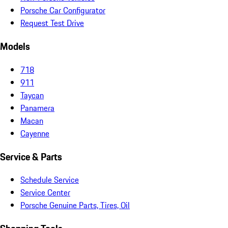
Porsche Car Configurator
Request Test Drive
Models
718
911
Taycan
Panamera
Macan
Cayenne
Service & Parts
Schedule Service
Service Center
Porsche Genuine Parts, Tires, Oil