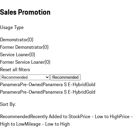
Sales Promotion
Usage Type
Demonstrator
(
0
)
Former Demonstrator
(
0
)
Service Loaner
(
0
)
Former Service Loaner
(
0
)
Reset all filters
Recommended
Panamera
Pre-Owned
Panamera S E-Hybrid
Gold
Panamera
Pre-Owned
Panamera S E-Hybrid
Gold
Sort By:
Recommended
Recently Added to Stock
Price - Low to High
Price -
High to Low
Mileage - Low to High