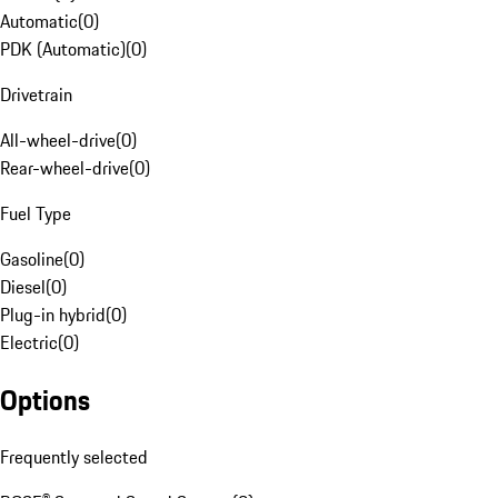
Automatic
(
0
)
PDK (Automatic)
(
0
)
Drivetrain
All-wheel-drive
(
0
)
Rear-wheel-drive
(
0
)
Fuel Type
Gasoline
(
0
)
Diesel
(
0
)
Plug-in hybrid
(
0
)
Electric
(
0
)
Options
Frequently selected