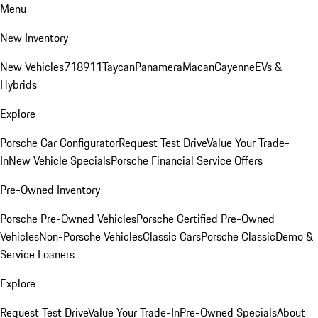
Menu
New Inventory
New Vehicles
718
911
Taycan
Panamera
Macan
Cayenne
EVs &
Hybrids
Explore
Porsche Car Configurator
Request Test Drive
Value Your Trade-
In
New Vehicle Specials
Porsche Financial Service Offers
Pre-Owned Inventory
Porsche Pre-Owned Vehicles
Porsche Certified Pre-Owned
Vehicles
Non-Porsche Vehicles
Classic Cars
Porsche Classic
Demo &
Service Loaners
Explore
Request Test Drive
Value Your Trade-In
Pre-Owned Specials
About