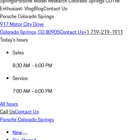
Springs
Porsche Model Research Colorado Springs CO
The
Enthusiast: Vlog
Blog
Contact Us
Porsche Colorado Springs
917 Motor City Drive
Colorado Springs, CO 80905
Contact Us
+1 719-219-1911
Today's hours
Sales
8:30 AM - 6:00 PM
Service
7:00 AM - 6:00 PM
All hours
Call Us
Contact Us
Porsche Colorado Springs
New