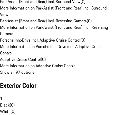
ParkAssist (Front and Rear) incl. Surround View
(
0
)
More Information on ParkAssist (Front and Rear) incl. Surround
View
ParkAssist (Front and Rear) incl. Reversing Camera
(
0
)
More Information on ParkAssist (Front and Rear) incl. Reversing
Camera
Porsche InnoDrive incl. Adaptive Cruise Control
(
0
)
More Information on Porsche InnoDrive incl. Adaptive Cruise
Control
Adaptive Cruise Control
(
0
)
More Information on Adaptive Cruise Control
Show all 97 options
Exterior Color
1
Black
(
0
)
White
(
0
)