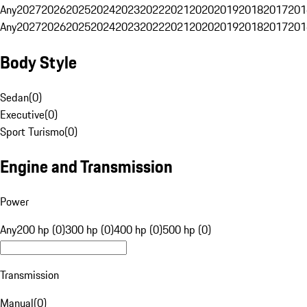
Any
2027
2026
2025
2024
2023
2022
2021
2020
2019
2018
2017
201
Any
2027
2026
2025
2024
2023
2022
2021
2020
2019
2018
2017
201
Body Style
Sedan
(
0
)
Executive
(
0
)
Sport Turismo
(
0
)
Engine and Transmission
Power
Any
200 hp (0)
300 hp (0)
400 hp (0)
500 hp (0)
Transmission
Manual
(
0
)