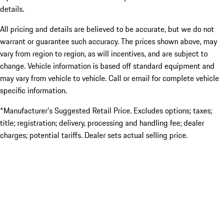
details.
All pricing and details are believed to be accurate, but we do not
warrant or guarantee such accuracy. The prices shown above, may
vary from region to region, as will incentives, and are subject to
change. Vehicle information is based off standard equipment and
may vary from vehicle to vehicle. Call or email for complete vehicle
specific information.
*Manufacturer’s Suggested Retail Price. Excludes options; taxes;
title; registration; delivery, processing and handling fee; dealer
charges; potential tariffs. Dealer sets actual selling price.