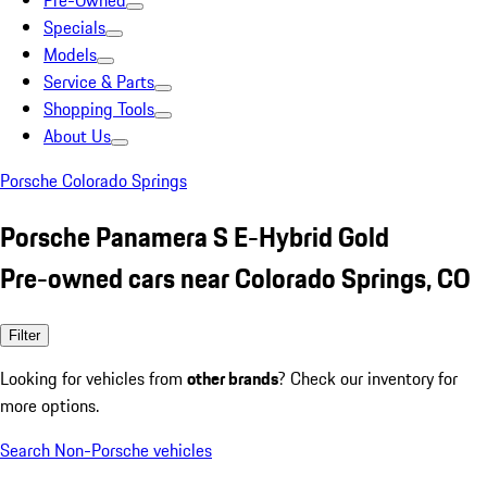
Pre-Owned
Specials
Models
Service & Parts
Shopping Tools
About Us
Porsche Colorado Springs
Porsche Panamera S E-Hybrid Gold
Pre-owned cars near Colorado Springs, CO
Filter
Looking for vehicles from
other brands
? Check our inventory for
more options.
Search Non-Porsche vehicles