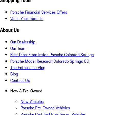
Shopping Tools
Porsche Financial Services Offers
Value Your Trade-In
About Us
Our Dealership
Our Team
First Dibs: From Inside Porsche Colorado Springs
Porsche Model Research Colorado Springs CO
The Enthusiast: Vlog
Blog
Contact Us
New & Pre-Owned
New Vehicles
Porsche Pre-Owned Vehicles
Porsche Certified Pre-Owned Vehicles