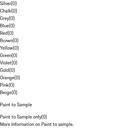
Silver
(
0
)
Chalk
(
0
)
Grey
(
0
)
Blue
(
0
)
Red
(
0
)
Brown
(
0
)
Yellow
(
0
)
Green
(
0
)
Violet
(
0
)
Gold
(
0
)
Orange
(
0
)
Pink
(
0
)
Beige
(
0
)
Paint to Sample
Paint to Sample only
(
0
)
More Information on Paint to sample.