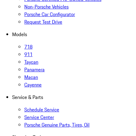
Non-Porsche Vehicles
Porsche Car Configurator
Request Test Drive
Models
718
911
Taycan
Panamera
Macan
Cayenne
Service & Parts
Schedule Service
Service Center
Porsche Genuine Parts, Tires, Oil