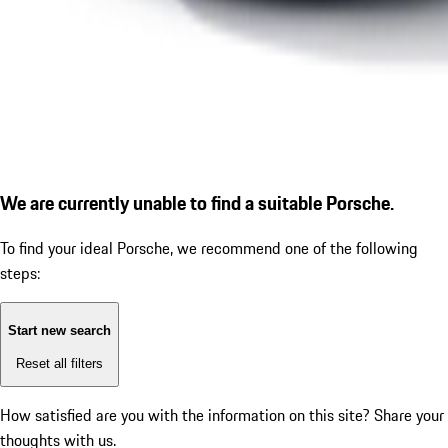
We are currently unable to find a suitable Porsche.
To find your ideal Porsche, we recommend one of the following
steps:
Start new search
Reset all filters
How satisfied are you with the information on this site?
Share your
thoughts with us.