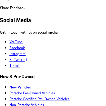
Share Feedback
Social Media
Get in touch with us on social media.
YouTube
Facebook
Instagram
X (Twitter)
TikTok
New & Pre-Owned
New Vehicles
Porsche Pre-Owned Vehicles
Porsche Certified Pre-Owned Vehicles
Non-Porsche Vehicles