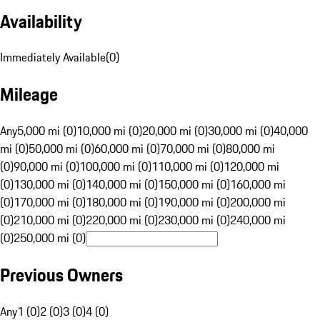
Availability
Immediately Available
(
0
)
Mileage
Any
5,000 mi (0)
10,000 mi (0)
20,000 mi (0)
30,000 mi (0)
40,000
mi (0)
50,000 mi (0)
60,000 mi (0)
70,000 mi (0)
80,000 mi
(0)
90,000 mi (0)
100,000 mi (0)
110,000 mi (0)
120,000 mi
(0)
130,000 mi (0)
140,000 mi (0)
150,000 mi (0)
160,000 mi
(0)
170,000 mi (0)
180,000 mi (0)
190,000 mi (0)
200,000 mi
(0)
210,000 mi (0)
220,000 mi (0)
230,000 mi (0)
240,000 mi
(0)
250,000 mi (0)
Previous Owners
Any
1 (0)
2 (0)
3 (0)
4 (0)