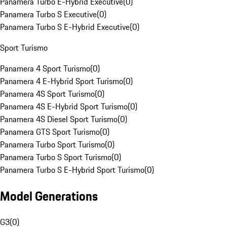
Panamera Turbo E-Hybrid Executive
(
0
)
Panamera Turbo S Executive
(
0
)
Panamera Turbo S E-Hybrid Executive
(
0
)
Sport Turismo
Panamera 4 Sport Turismo
(
0
)
Panamera 4 E-Hybrid Sport Turismo
(
0
)
Panamera 4S Sport Turismo
(
0
)
Panamera 4S E-Hybrid Sport Turismo
(
0
)
Panamera 4S Diesel Sport Turismo
(
0
)
Panamera GTS Sport Turismo
(
0
)
Panamera Turbo Sport Turismo
(
0
)
Panamera Turbo S Sport Turismo
(
0
)
Panamera Turbo S E-Hybrid Sport Turismo
(
0
)
Model Generations
G3
(
0
)