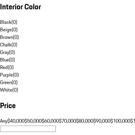
Interior Color
Black
(
0
)
Beige
(
0
)
Brown
(
0
)
Chalk
(
0
)
Gray
(
0
)
Blue
(
0
)
Red
(
0
)
Purple
(
0
)
Green
(
0
)
White
(
0
)
Price
Any
$40,000
$50,000
$60,000
$70,000
$80,000
$90,000
$100,000
$