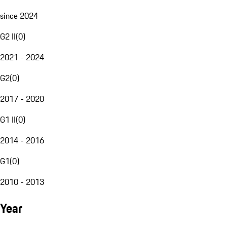
since 2024
G2 II
(
0
)
2021 - 2024
G2
(
0
)
2017 - 2020
G1 II
(
0
)
2014 - 2016
G1
(
0
)
2010 - 2013
Year