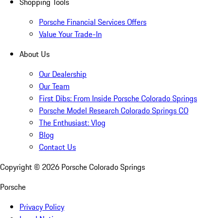
Shopping Tools
Porsche Financial Services Offers
Value Your Trade-In
About Us
Our Dealership
Our Team
First Dibs: From Inside Porsche Colorado Springs
Porsche Model Research Colorado Springs CO
The Enthusiast: Vlog
Blog
Contact Us
Copyright ©
2026
Porsche Colorado Springs
Porsche
Privacy Policy