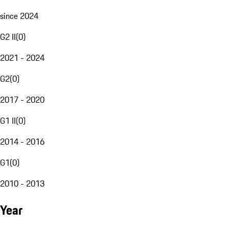
since 2024
G2 II
(
0
)
2021 - 2024
G2
(
0
)
2017 - 2020
G1 II
(
0
)
2014 - 2016
G1
(
0
)
2010 - 2013
Year