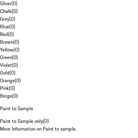
Silver
(
0
)
Chalk
(
0
)
Grey
(
0
)
Blue
(
0
)
Red
(
0
)
Brown
(
0
)
Yellow
(
0
)
Green
(
0
)
Violet
(
0
)
Gold
(
0
)
Orange
(
0
)
Pink
(
0
)
Beige
(
0
)
Paint to Sample
Paint to Sample only
(
0
)
More Information on Paint to sample.