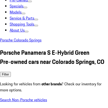
Pre-Owned
Specials
Models
Service & Parts
Shopping Tools
About Us
Porsche Colorado Springs
Porsche Panamera S E-Hybrid Green
Pre-owned cars near Colorado Springs, CO
Filter
Looking for vehicles from
other brands
? Check our inventory for
more options.
Search Non-Porsche vehicles