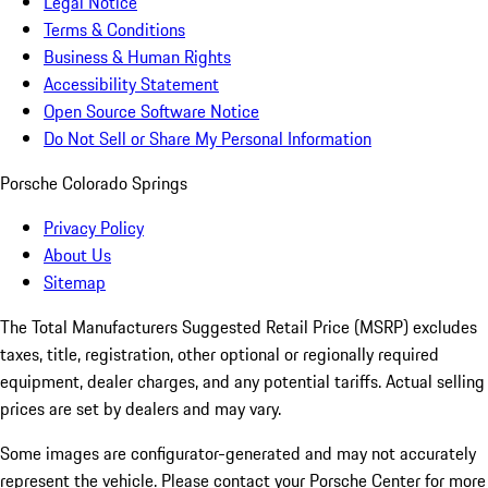
Legal Notice
Terms & Conditions
Business & Human Rights
Accessibility Statement
Open Source Software Notice
Do Not Sell or Share My Personal Information
Porsche Colorado Springs
Privacy Policy
About Us
Sitemap
The Total Manufacturers Suggested Retail Price (MSRP) excludes
taxes, title, registration, other optional or regionally required
equipment, dealer charges, and any potential tariffs. Actual selling
prices are set by dealers and may vary.
Some images are configurator-generated and may not accurately
represent the vehicle. Please contact your Porsche Center for more