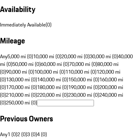
Availability
Immediately Available
(
0
)
Mileage
Any
5,000 mi (0)
10,000 mi (0)
20,000 mi (0)
30,000 mi (0)
40,000
mi (0)
50,000 mi (0)
60,000 mi (0)
70,000 mi (0)
80,000 mi
(0)
90,000 mi (0)
100,000 mi (0)
110,000 mi (0)
120,000 mi
(0)
130,000 mi (0)
140,000 mi (0)
150,000 mi (0)
160,000 mi
(0)
170,000 mi (0)
180,000 mi (0)
190,000 mi (0)
200,000 mi
(0)
210,000 mi (0)
220,000 mi (0)
230,000 mi (0)
240,000 mi
(0)
250,000 mi (0)
Previous Owners
Any
1 (0)
2 (0)
3 (0)
4 (0)