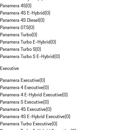
Panamera 4S
(
0
)
Panamera 4S E-Hybrid
(
0
)
Panamera 4S Diesel
(
0
)
Panamera GTS
(
0
)
Panamera Turbo
(
0
)
Panamera Turbo E-Hybrid
(
0
)
Panamera Turbo S
(
0
)
Panamera Turbo S E-Hybrid
(
0
)
Executive
Panamera Executive
(
0
)
Panamera 4 Executive
(
0
)
Panamera 4 E-Hybrid Executive
(
0
)
Panamera S Executive
(
0
)
Panamera 4S Executive
(
0
)
Panamera 4S E-Hybrid Executive
(
0
)
Panamera Turbo Executive
(
0
)