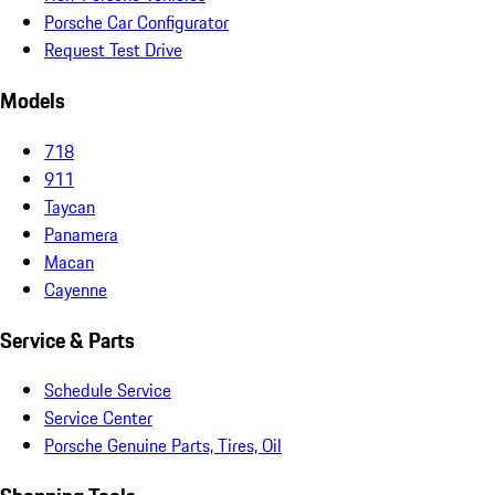
Porsche Car Configurator
Request Test Drive
Models
718
911
Taycan
Panamera
Macan
Cayenne
Service & Parts
Schedule Service
Service Center
Porsche Genuine Parts, Tires, Oil