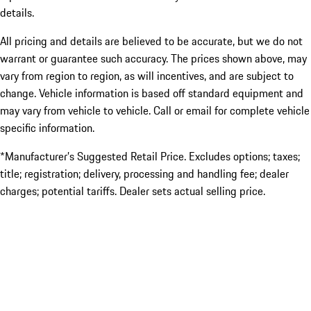
details.
All pricing and details are believed to be accurate, but we do not
warrant or guarantee such accuracy. The prices shown above, may
vary from region to region, as will incentives, and are subject to
change. Vehicle information is based off standard equipment and
may vary from vehicle to vehicle. Call or email for complete vehicle
specific information.
*Manufacturer’s Suggested Retail Price. Excludes options; taxes;
title; registration; delivery, processing and handling fee; dealer
charges; potential tariffs. Dealer sets actual selling price.