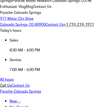
Springs
Porsche Model Research Colorado Springs CO
The
Enthusiast: Vlog
Blog
Contact Us
Porsche Colorado Springs
917 Motor City Drive
Colorado Springs, CO 80905
Contact Us
+1 719-219-1911
Today's hours
Sales
8:30 AM - 6:00 PM
Service
7:00 AM - 6:00 PM
All hours
Call Us
Contact Us
Porsche Colorado Springs
New