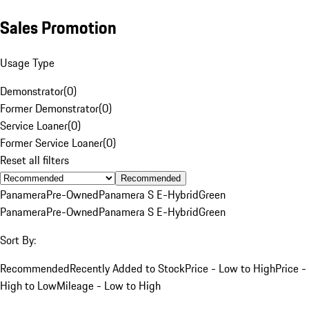
Sales Promotion
Usage Type
Demonstrator
(
0
)
Former Demonstrator
(
0
)
Service Loaner
(
0
)
Former Service Loaner
(
0
)
Reset all filters
Recommended
Panamera
Pre-Owned
Panamera S E-Hybrid
Green
Panamera
Pre-Owned
Panamera S E-Hybrid
Green
Sort By:
Recommended
Recently Added to Stock
Price - Low to High
Price -
High to Low
Mileage - Low to High