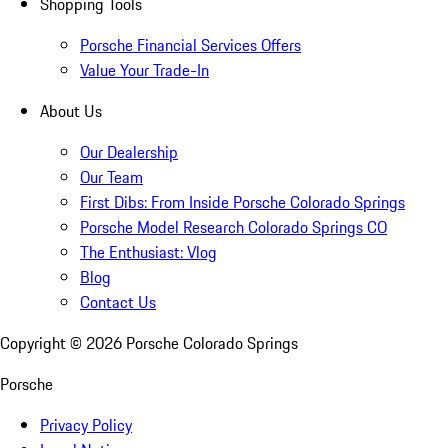
Shopping Tools
Porsche Financial Services Offers
Value Your Trade-In
About Us
Our Dealership
Our Team
First Dibs: From Inside Porsche Colorado Springs
Porsche Model Research Colorado Springs CO
The Enthusiast: Vlog
Blog
Contact Us
Copyright ©
2026
Porsche Colorado Springs
Porsche
Privacy Policy