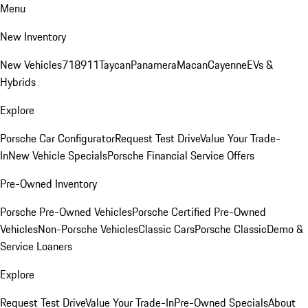
Menu
New Inventory
New Vehicles
718
911
Taycan
Panamera
Macan
Cayenne
EVs &
Hybrids
Explore
Porsche Car Configurator
Request Test Drive
Value Your Trade-
In
New Vehicle Specials
Porsche Financial Service Offers
Pre-Owned Inventory
Porsche Pre-Owned Vehicles
Porsche Certified Pre-Owned
Vehicles
Non-Porsche Vehicles
Classic Cars
Porsche Classic
Demo &
Service Loaners
Explore
Request Test Drive
Value Your Trade-In
Pre-Owned Specials
About