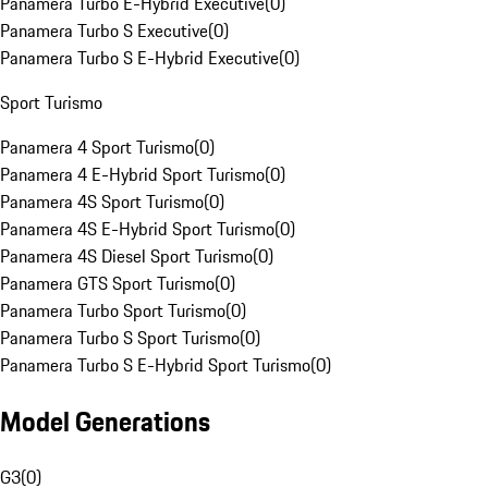
Panamera Turbo E-Hybrid Executive
(
0
)
Panamera Turbo S Executive
(
0
)
Panamera Turbo S E-Hybrid Executive
(
0
)
Sport Turismo
Panamera 4 Sport Turismo
(
0
)
Panamera 4 E-Hybrid Sport Turismo
(
0
)
Panamera 4S Sport Turismo
(
0
)
Panamera 4S E-Hybrid Sport Turismo
(
0
)
Panamera 4S Diesel Sport Turismo
(
0
)
Panamera GTS Sport Turismo
(
0
)
Panamera Turbo Sport Turismo
(
0
)
Panamera Turbo S Sport Turismo
(
0
)
Panamera Turbo S E-Hybrid Sport Turismo
(
0
)
Model Generations
G3
(
0
)