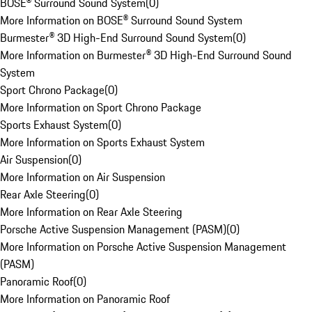
BOSE® Surround Sound System
(
0
)
More Information on BOSE® Surround Sound System
Burmester® 3D High-End Surround Sound System
(
0
)
More Information on Burmester® 3D High-End Surround Sound
System
Sport Chrono Package
(
0
)
More Information on Sport Chrono Package
Sports Exhaust System
(
0
)
More Information on Sports Exhaust System
Air Suspension
(
0
)
More Information on Air Suspension
Rear Axle Steering
(
0
)
More Information on Rear Axle Steering
Porsche Active Suspension Management (PASM)
(
0
)
More Information on Porsche Active Suspension Management
(PASM)
Panoramic Roof
(
0
)
More Information on Panoramic Roof