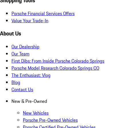
Shopping Tools
Porsche Financial Services Offers
Value Your Trade-In
About Us
Our Dealership
Our Team
First Dibs: From Inside Porsche Colorado Springs
Porsche Model Research Colorado Springs CO
The Enthusiast: Vlog
Blog
Contact Us
New & Pre-Owned
New Vehicles
Porsche Pre-Owned Vehicles
Porsche Certified Pre-Owned Vehicles