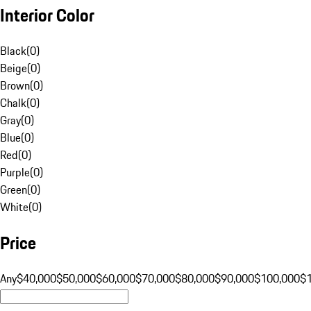
Interior Color
Black
(
0
)
Beige
(
0
)
Brown
(
0
)
Chalk
(
0
)
Gray
(
0
)
Blue
(
0
)
Red
(
0
)
Purple
(
0
)
Green
(
0
)
White
(
0
)
Price
Any
$40,000
$50,000
$60,000
$70,000
$80,000
$90,000
$100,000
$