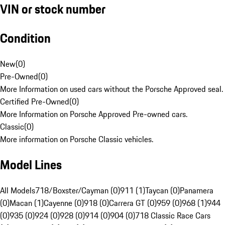
VIN or stock number
Condition
New
(
0
)
Pre-Owned
(
0
)
More Information on used cars without the Porsche Approved seal.
Certified Pre-Owned
(
0
)
More Information on Porsche Approved Pre-owned cars.
Classic
(
0
)
More information on Porsche Classic vehicles.
Model Lines
All Models
718/Boxster/Cayman (0)
911 (1)
Taycan (0)
Panamera
(0)
Macan (1)
Cayenne (0)
918 (0)
Carrera GT (0)
959 (0)
968 (1)
944
(0)
935 (0)
924 (0)
928 (0)
914 (0)
904 (0)
718 Classic Race Cars