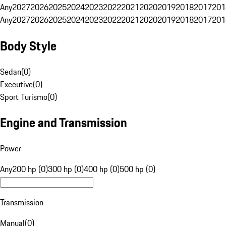
Any
2027
2026
2025
2024
2023
2022
2021
2020
2019
2018
2017
201
Any
2027
2026
2025
2024
2023
2022
2021
2020
2019
2018
2017
201
Body Style
Sedan
(
0
)
Executive
(
0
)
Sport Turismo
(
0
)
Engine and Transmission
Power
Any
200 hp (0)
300 hp (0)
400 hp (0)
500 hp (0)
Transmission
Manual
(
0
)