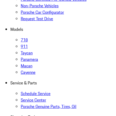
Non-Porsche Vehicles
Porsche Car Configurator
Request Test Drive
Models
718
911
Taycan
Panamera
Macan
Cayenne
Service & Parts
Schedule Service
Service Center
Porsche Genuine Parts, Tires, Oil