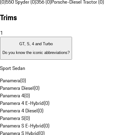
(0)
550 Spyder (0)
356 (0)
Porsche-Diesel Tractor (0)
Trims
1
GT, S, 4 and Turbo
Do you know the iconic abbreviations?
Sport Sedan
Panamera
(
0
)
Panamera Diesel
(
0
)
Panamera 4
(
0
)
Panamera 4 E-Hybrid
(
0
)
Panamera 4 Diesel
(
0
)
Panamera S
(
0
)
Panamera S E-Hybrid
(
0
)
Panamera S Hybrid
(
0
)