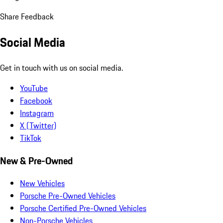
Share Feedback
Social Media
Get in touch with us on social media.
YouTube
Facebook
Instagram
X (Twitter)
TikTok
New & Pre-Owned
New Vehicles
Porsche Pre-Owned Vehicles
Porsche Certified Pre-Owned Vehicles
Non-Porsche Vehicles