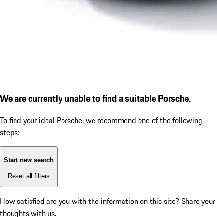
We are currently unable to find a suitable Porsche.
To find your ideal Porsche, we recommend one of the following
steps:
Start new search
Reset all filters
How satisfied are you with the information on this site?
Share your
thoughts with us.