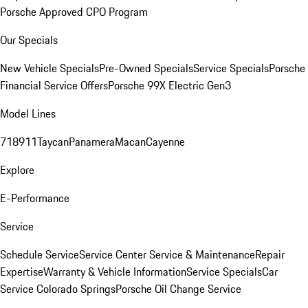
Porsche Approved CPO Program
Our Specials
New Vehicle Specials
Pre-Owned Specials
Service Specials
Porsche
Financial Service Offers
Porsche 99X Electric Gen3
Model Lines
718
911
Taycan
Panamera
Macan
Cayenne
Explore
E-Performance
Service
Schedule Service
Service Center
Service & Maintenance
Repair
Expertise
Warranty & Vehicle Information
Service Specials
Car
Service Colorado Springs
Porsche Oil Change Service