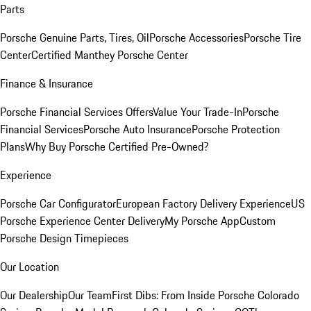
Parts
Porsche Genuine Parts, Tires, Oil
Porsche Accessories
Porsche Tire
Center
Certified Manthey Porsche Center
Finance & Insurance
Porsche Financial Services Offers
Value Your Trade-In
Porsche
Financial Services
Porsche Auto Insurance
Porsche Protection
Plans
Why Buy Porsche Certified Pre-Owned?
Experience
Porsche Car Configurator
European Factory Delivery Experience
US
Porsche Experience Center Delivery
My Porsche App
Custom
Porsche Design Timepieces
Our Location
Our Dealership
Our Team
First Dibs: From Inside Porsche Colorado