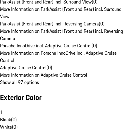
ParkAssist (Front and Rear) incl. Surround View
(
0
)
More Information on ParkAssist (Front and Rear) incl. Surround
View
ParkAssist (Front and Rear) incl. Reversing Camera
(
0
)
More Information on ParkAssist (Front and Rear) incl. Reversing
Camera
Porsche InnoDrive incl. Adaptive Cruise Control
(
0
)
More Information on Porsche InnoDrive incl. Adaptive Cruise
Control
Adaptive Cruise Control
(
0
)
More Information on Adaptive Cruise Control
Show all 97 options
Exterior Color
1
Black
(
0
)
White
(
0
)