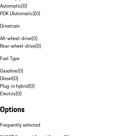
Automatic
(
0
)
PDK (Automatic)
(
0
)
Drivetrain
All-wheel-drive
(
0
)
Rear-wheel-drive
(
0
)
Fuel Type
Gasoline
(
0
)
Diesel
(
0
)
Plug-in hybrid
(
0
)
Electric
(
0
)
Options
Frequently selected