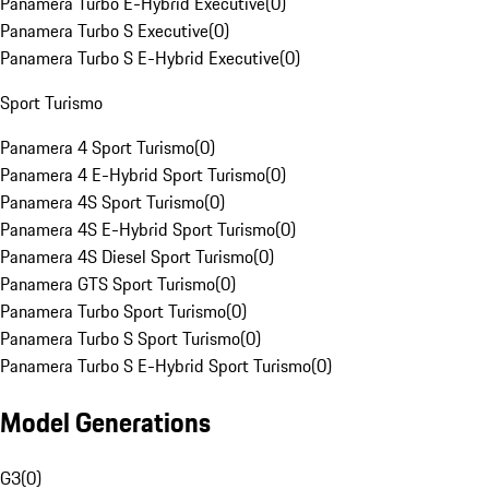
Panamera Turbo E-Hybrid Executive
(
0
)
Panamera Turbo S Executive
(
0
)
Panamera Turbo S E-Hybrid Executive
(
0
)
Sport Turismo
Panamera 4 Sport Turismo
(
0
)
Panamera 4 E-Hybrid Sport Turismo
(
0
)
Panamera 4S Sport Turismo
(
0
)
Panamera 4S E-Hybrid Sport Turismo
(
0
)
Panamera 4S Diesel Sport Turismo
(
0
)
Panamera GTS Sport Turismo
(
0
)
Panamera Turbo Sport Turismo
(
0
)
Panamera Turbo S Sport Turismo
(
0
)
Panamera Turbo S E-Hybrid Sport Turismo
(
0
)
Model Generations
G3
(
0
)