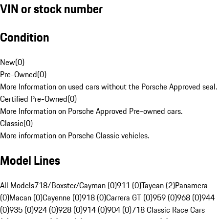
VIN or stock number
Condition
New
(
0
)
Pre-Owned
(
0
)
More Information on used cars without the Porsche Approved seal.
Certified Pre-Owned
(
0
)
More Information on Porsche Approved Pre-owned cars.
Classic
(
0
)
More information on Porsche Classic vehicles.
Model Lines
All Models
718/Boxster/Cayman (0)
911 (0)
Taycan (2)
Panamera
(0)
Macan (0)
Cayenne (0)
918 (0)
Carrera GT (0)
959 (0)
968 (0)
944
(0)
935 (0)
924 (0)
928 (0)
914 (0)
904 (0)
718 Classic Race Cars