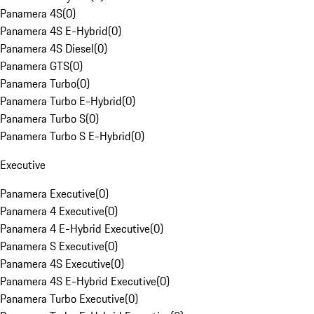
Panamera 4S
(
0
)
Panamera 4S E-Hybrid
(
0
)
Panamera 4S Diesel
(
0
)
Panamera GTS
(
0
)
Panamera Turbo
(
0
)
Panamera Turbo E-Hybrid
(
0
)
Panamera Turbo S
(
0
)
Panamera Turbo S E-Hybrid
(
0
)
Executive
Panamera Executive
(
0
)
Panamera 4 Executive
(
0
)
Panamera 4 E-Hybrid Executive
(
0
)
Panamera S Executive
(
0
)
Panamera 4S Executive
(
0
)
Panamera 4S E-Hybrid Executive
(
0
)
Panamera Turbo Executive
(
0
)