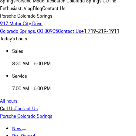
Springs
Porsche Model Research Colorado Springs CO
The
Enthusiast: Vlog
Blog
Contact Us
Porsche Colorado Springs
917 Motor City Drive
Colorado Springs, CO 80905
Contact Us
+1 719-219-1911
Today's hours
Sales
8:30 AM - 6:00 PM
Service
7:00 AM - 6:00 PM
All hours
Call Us
Contact Us
Porsche Colorado Springs
New