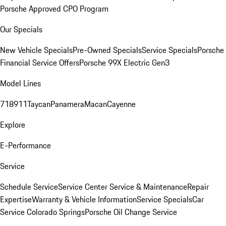
Porsche Approved CPO Program
Our Specials
New Vehicle Specials
Pre-Owned Specials
Service Specials
Porsche
Financial Service Offers
Porsche 99X Electric Gen3
Model Lines
718
911
Taycan
Panamera
Macan
Cayenne
Explore
E-Performance
Service
Schedule Service
Service Center
Service & Maintenance
Repair
Expertise
Warranty & Vehicle Information
Service Specials
Car
Service Colorado Springs
Porsche Oil Change Service