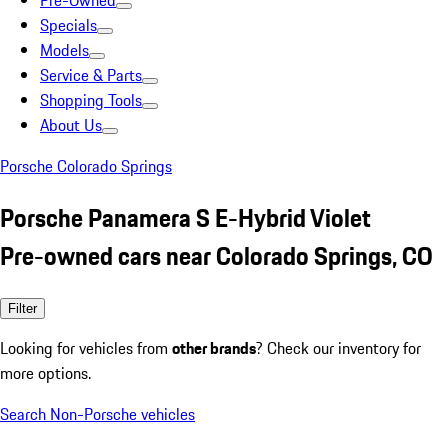
Pre-Owned
Specials
Models
Service & Parts
Shopping Tools
About Us
Porsche Colorado Springs
Porsche Panamera S E-Hybrid Violet
Pre-owned cars near Colorado Springs, CO
Filter
Looking for vehicles from
other brands
? Check our inventory for
more options.
Search Non-Porsche vehicles