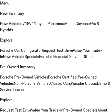
Menu
New Inventory
New Vehicles
718
911
Taycan
Panamera
Macan
Cayenne
EVs &
Hybrids
Explore
Porsche Car Configurator
Request Test Drive
Value Your Trade-
In
New Vehicle Specials
Porsche Financial Service Offers
Pre-Owned Inventory
Porsche Pre-Owned Vehicles
Porsche Certified Pre-Owned
Vehicles
Non-Porsche Vehicles
Classic Cars
Porsche Classic
Demo &
Service Loaners
Explore
Request Test Drive
Value Your Trade-In
Pre-Owned Specials
About