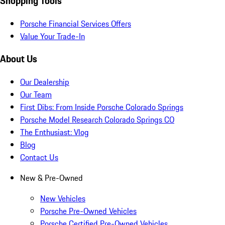
Shopping Tools
Porsche Financial Services Offers
Value Your Trade-In
About Us
Our Dealership
Our Team
First Dibs: From Inside Porsche Colorado Springs
Porsche Model Research Colorado Springs CO
The Enthusiast: Vlog
Blog
Contact Us
New & Pre-Owned
New Vehicles
Porsche Pre-Owned Vehicles
Porsche Certified Pre-Owned Vehicles