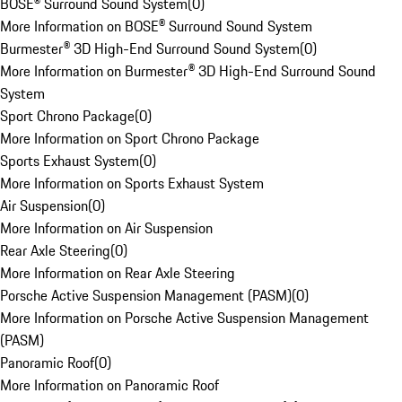
BOSE® Surround Sound System
(
0
)
More Information on BOSE® Surround Sound System
Burmester® 3D High-End Surround Sound System
(
0
)
More Information on Burmester® 3D High-End Surround Sound
System
Sport Chrono Package
(
0
)
More Information on Sport Chrono Package
Sports Exhaust System
(
0
)
More Information on Sports Exhaust System
Air Suspension
(
0
)
More Information on Air Suspension
Rear Axle Steering
(
0
)
More Information on Rear Axle Steering
Porsche Active Suspension Management (PASM)
(
0
)
More Information on Porsche Active Suspension Management
(PASM)
Panoramic Roof
(
0
)
More Information on Panoramic Roof