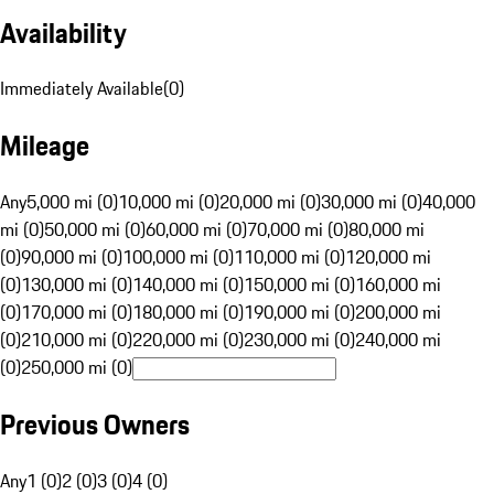
Availability
Immediately Available
(
0
)
Mileage
Any
5,000 mi (0)
10,000 mi (0)
20,000 mi (0)
30,000 mi (0)
40,000
mi (0)
50,000 mi (0)
60,000 mi (0)
70,000 mi (0)
80,000 mi
(0)
90,000 mi (0)
100,000 mi (0)
110,000 mi (0)
120,000 mi
(0)
130,000 mi (0)
140,000 mi (0)
150,000 mi (0)
160,000 mi
(0)
170,000 mi (0)
180,000 mi (0)
190,000 mi (0)
200,000 mi
(0)
210,000 mi (0)
220,000 mi (0)
230,000 mi (0)
240,000 mi
(0)
250,000 mi (0)
Previous Owners
Any
1 (0)
2 (0)
3 (0)
4 (0)