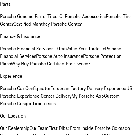
Parts
Porsche Genuine Parts, Tires, Oil
Porsche Accessories
Porsche Tire
Center
Certified Manthey Porsche Center
Finance & Insurance
Porsche Financial Services Offers
Value Your Trade-In
Porsche
Financial Services
Porsche Auto Insurance
Porsche Protection
Plans
Why Buy Porsche Certified Pre-Owned?
Experience
Porsche Car Configurator
European Factory Delivery Experience
US
Porsche Experience Center Delivery
My Porsche App
Custom
Porsche Design Timepieces
Our Location
Our Dealership
Our Team
First Dibs: From Inside Porsche Colorado