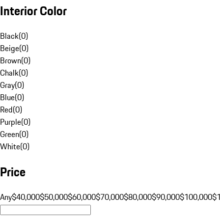
Interior Color
Black
(
0
)
Beige
(
0
)
Brown
(
0
)
Chalk
(
0
)
Gray
(
0
)
Blue
(
0
)
Red
(
0
)
Purple
(
0
)
Green
(
0
)
White
(
0
)
Price
Any
$40,000
$50,000
$60,000
$70,000
$80,000
$90,000
$100,000
$