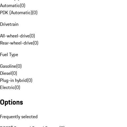
Automatic
(
0
)
PDK (Automatic)
(
0
)
Drivetrain
All-wheel-drive
(
0
)
Rear-wheel-drive
(
0
)
Fuel Type
Gasoline
(
0
)
Diesel
(
0
)
Plug-in hybrid
(
0
)
Electric
(
0
)
Options
Frequently selected