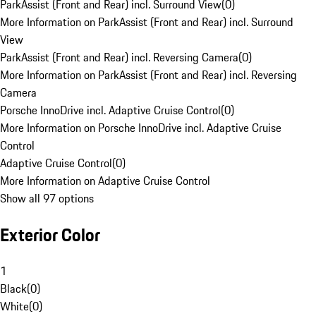
ParkAssist (Front and Rear) incl. Surround View
(
0
)
More Information on ParkAssist (Front and Rear) incl. Surround
View
ParkAssist (Front and Rear) incl. Reversing Camera
(
0
)
More Information on ParkAssist (Front and Rear) incl. Reversing
Camera
Porsche InnoDrive incl. Adaptive Cruise Control
(
0
)
More Information on Porsche InnoDrive incl. Adaptive Cruise
Control
Adaptive Cruise Control
(
0
)
More Information on Adaptive Cruise Control
Show all 97 options
Exterior Color
1
Black
(
0
)
White
(
0
)