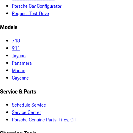
Porsche Car Configurator
Request Test Drive
Models
718
911
Taycan
Panamera
Macan
Cayenne
Service & Parts
Schedule Service
Service Center
Porsche Genuine Parts, Tires, Oil