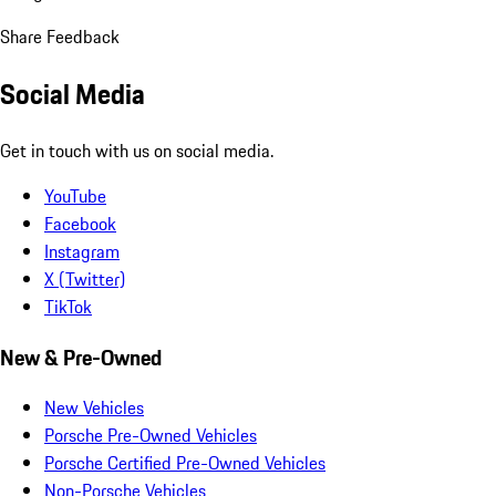
Share Feedback
Social Media
Get in touch with us on social media.
YouTube
Facebook
Instagram
X (Twitter)
TikTok
New & Pre-Owned
New Vehicles
Porsche Pre-Owned Vehicles
Porsche Certified Pre-Owned Vehicles
Non-Porsche Vehicles