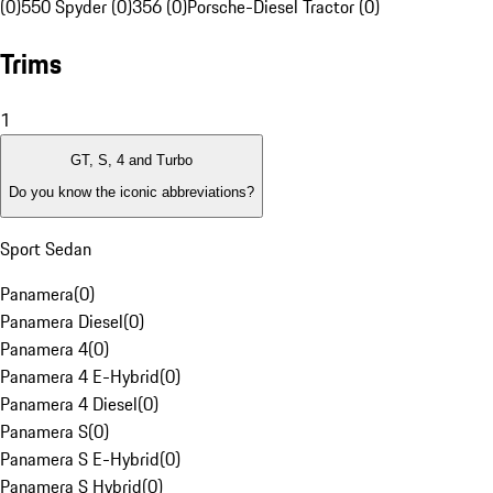
(0)
550 Spyder (0)
356 (0)
Porsche-Diesel Tractor (0)
Trims
1
GT, S, 4 and Turbo
Do you know the iconic abbreviations?
Sport Sedan
Panamera
(
0
)
Panamera Diesel
(
0
)
Panamera 4
(
0
)
Panamera 4 E-Hybrid
(
0
)
Panamera 4 Diesel
(
0
)
Panamera S
(
0
)
Panamera S E-Hybrid
(
0
)
Panamera S Hybrid
(
0
)