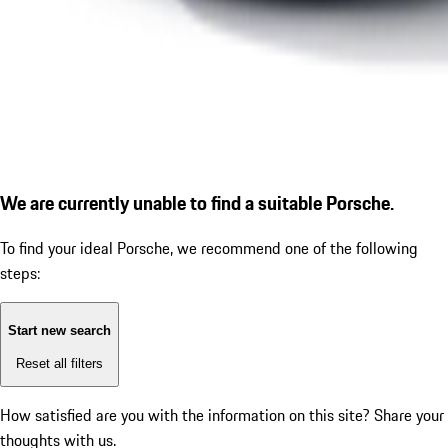
We are currently unable to find a suitable Porsche.
To find your ideal Porsche, we recommend one of the following
steps:
Start new search
Reset all filters
How satisfied are you with the information on this site?
Share your
thoughts with us.