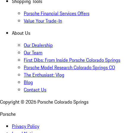
Shopping Tools
Porsche Financial Services Offers
Value Your Trade-In
About Us
Our Dealership
Our Team
First Dibs: From Inside Porsche Colorado Springs
Porsche Model Research Colorado Springs CO
The Enthusiast: Vlog
Blog
Contact Us
Copyright ©
2026
Porsche Colorado Springs
Porsche
Privacy Policy