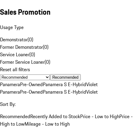
Sales Promotion
Usage Type
Demonstrator
(
0
)
Former Demonstrator
(
0
)
Service Loaner
(
0
)
Former Service Loaner
(
0
)
Reset all filters
Recommended
Panamera
Pre-Owned
Panamera S E-Hybrid
Violet
Panamera
Pre-Owned
Panamera S E-Hybrid
Violet
Sort By:
Recommended
Recently Added to Stock
Price - Low to High
Price -
High to Low
Mileage - Low to High