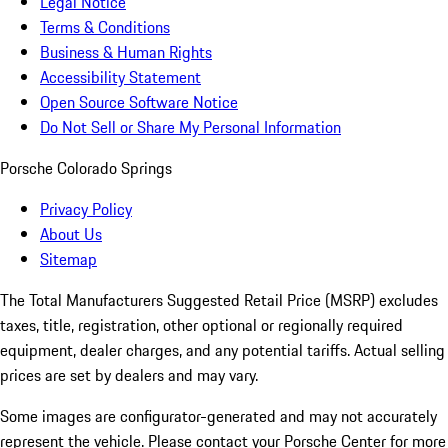
Legal Notice
Terms & Conditions
Business & Human Rights
Accessibility Statement
Open Source Software Notice
Do Not Sell or Share My Personal Information
Porsche Colorado Springs
Privacy Policy
About Us
Sitemap
The Total Manufacturers Suggested Retail Price (MSRP) excludes
taxes, title, registration, other optional or regionally required
equipment, dealer charges, and any potential tariffs. Actual selling
prices are set by dealers and may vary.
Some images are configurator-generated and may not accurately
represent the vehicle. Please contact your Porsche Center for more