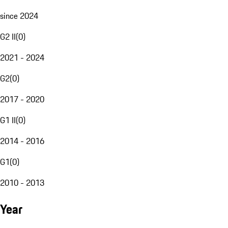
since 2024
G2 II
(
0
)
2021 - 2024
G2
(
0
)
2017 - 2020
G1 II
(
0
)
2014 - 2016
G1
(
0
)
2010 - 2013
Year