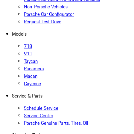
Non-Porsche Vehicles
Porsche Car Configurator
Request Test Drive
Models
718
911
Taycan
Panamera
Macan
Cayenne
Service & Parts
Schedule Service
Service Center
Porsche Genuine Parts, Tires, Oil