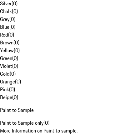
Silver
(
0
)
Chalk
(
0
)
Grey
(
0
)
Blue
(
0
)
Red
(
0
)
Brown
(
0
)
Yellow
(
0
)
Green
(
0
)
Violet
(
0
)
Gold
(
0
)
Orange
(
0
)
Pink
(
0
)
Beige
(
0
)
Paint to Sample
Paint to Sample only
(
0
)
More Information on Paint to sample.