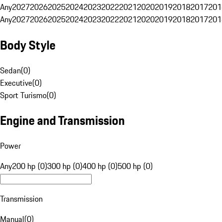
Any
2027
2026
2025
2024
2023
2022
2021
2020
2019
2018
2017
201
Any
2027
2026
2025
2024
2023
2022
2021
2020
2019
2018
2017
201
Body Style
Sedan
(
0
)
Executive
(
0
)
Sport Turismo
(
0
)
Engine and Transmission
Power
Any
200 hp (0)
300 hp (0)
400 hp (0)
500 hp (0)
Transmission
Manual
(
0
)