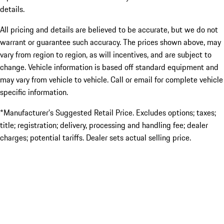
details.
All pricing and details are believed to be accurate, but we do not
warrant or guarantee such accuracy. The prices shown above, may
vary from region to region, as will incentives, and are subject to
change. Vehicle information is based off standard equipment and
may vary from vehicle to vehicle. Call or email for complete vehicle
specific information.
*Manufacturer’s Suggested Retail Price. Excludes options; taxes;
title; registration; delivery, processing and handling fee; dealer
charges; potential tariffs. Dealer sets actual selling price.