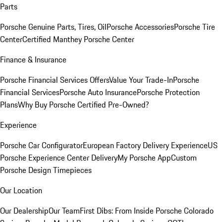
Parts
Porsche Genuine Parts, Tires, Oil
Porsche Accessories
Porsche Tire
Center
Certified Manthey Porsche Center
Finance & Insurance
Porsche Financial Services Offers
Value Your Trade-In
Porsche
Financial Services
Porsche Auto Insurance
Porsche Protection
Plans
Why Buy Porsche Certified Pre-Owned?
Experience
Porsche Car Configurator
European Factory Delivery Experience
US
Porsche Experience Center Delivery
My Porsche App
Custom
Porsche Design Timepieces
Our Location
Our Dealership
Our Team
First Dibs: From Inside Porsche Colorado