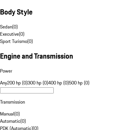
Body Style
Sedan
(
0
)
Executive
(
0
)
Sport Turismo
(
0
)
Engine and Transmission
Power
Any
200 hp (0)
300 hp (0)
400 hp (0)
500 hp (0)
Transmission
Manual
(
0
)
Automatic
(
0
)
PDK (Automatic)
(
0
)