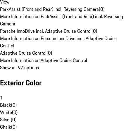
View
ParkAssist (Front and Rear) incl. Reversing Camera
(
0
)
More Information on ParkAssist (Front and Rear) incl. Reversing
Camera
Porsche InnoDrive incl. Adaptive Cruise Control
(
0
)
More Information on Porsche InnoDrive incl. Adaptive Cruise
Control
Adaptive Cruise Control
(
0
)
More Information on Adaptive Cruise Control
Show all 97 options
Exterior Color
1
Black
(
0
)
White
(
0
)
Silver
(
0
)
Chalk
(
0
)