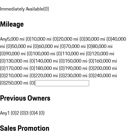
Immediately Available
(
0
)
Mileage
Any
5,000 mi (0)
10,000 mi (0)
20,000 mi (0)
30,000 mi (0)
40,000
mi (0)
50,000 mi (0)
60,000 mi (0)
70,000 mi (0)
80,000 mi
(0)
90,000 mi (0)
100,000 mi (0)
110,000 mi (0)
120,000 mi
(0)
130,000 mi (0)
140,000 mi (0)
150,000 mi (0)
160,000 mi
(0)
170,000 mi (0)
180,000 mi (0)
190,000 mi (0)
200,000 mi
(0)
210,000 mi (0)
220,000 mi (0)
230,000 mi (0)
240,000 mi
(0)
250,000 mi (0)
Previous Owners
Any
1 (0)
2 (0)
3 (0)
4 (0)
Sales Promotion