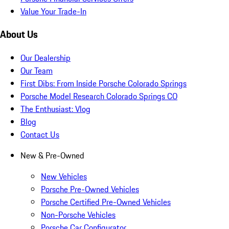
Value Your Trade-In
About Us
Our Dealership
Our Team
First Dibs: From Inside Porsche Colorado Springs
Porsche Model Research Colorado Springs CO
The Enthusiast: Vlog
Blog
Contact Us
New & Pre-Owned
New Vehicles
Porsche Pre-Owned Vehicles
Porsche Certified Pre-Owned Vehicles
Non-Porsche Vehicles
Porsche Car Configurator