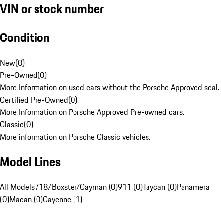
VIN or stock number
Condition
New
(
0
)
Pre-Owned
(
0
)
More Information on used cars without the Porsche Approved seal.
Certified Pre-Owned
(
0
)
More Information on Porsche Approved Pre-owned cars.
Classic
(
0
)
More information on Porsche Classic vehicles.
Model Lines
All Models
718/Boxster/Cayman (0)
911 (0)
Taycan (0)
Panamera
(0)
Macan (0)
Cayenne (1)