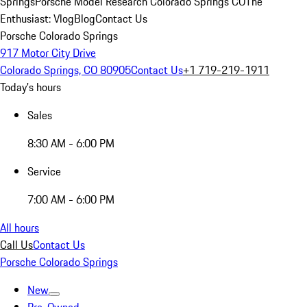
Springs
Porsche Model Research Colorado Springs CO
The
Enthusiast: Vlog
Blog
Contact Us
Porsche Colorado Springs
917 Motor City Drive
Colorado Springs, CO 80905
Contact Us
+1 719-219-1911
Today's hours
Sales
8:30 AM - 6:00 PM
Service
7:00 AM - 6:00 PM
All hours
Call Us
Contact Us
Porsche Colorado Springs
New