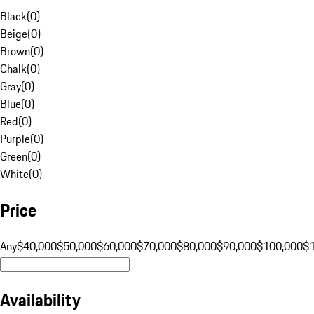
Black
(
0
)
Beige
(
0
)
Brown
(
0
)
Chalk
(
0
)
Gray
(
0
)
Blue
(
0
)
Red
(
0
)
Purple
(
0
)
Green
(
0
)
White
(
0
)
Price
Any
$40,000
$50,000
$60,000
$70,000
$80,000
$90,000
$100,000
$
Availability