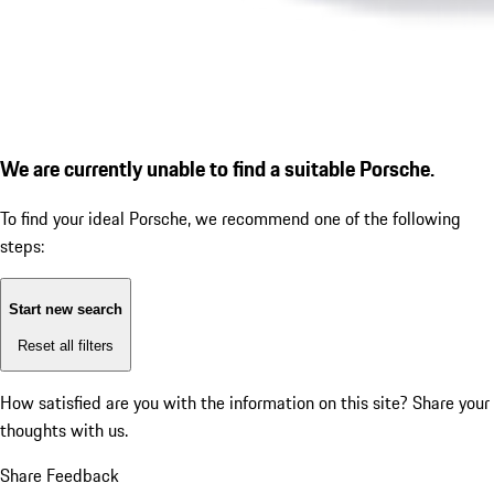
We are currently unable to find a suitable Porsche.
To find your ideal Porsche, we recommend one of the following
steps:
Start new search
Reset all filters
How satisfied are you with the information on this site?
Share your
thoughts with us.
Share Feedback