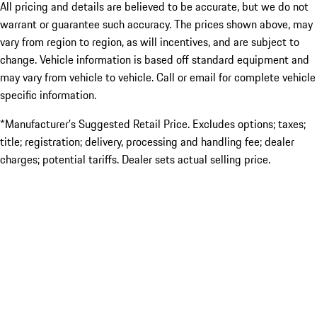
All pricing and details are believed to be accurate, but we do not
warrant or guarantee such accuracy. The prices shown above, may
vary from region to region, as will incentives, and are subject to
change. Vehicle information is based off standard equipment and
may vary from vehicle to vehicle. Call or email for complete vehicle
specific information.
*Manufacturer’s Suggested Retail Price. Excludes options; taxes;
title; registration; delivery, processing and handling fee; dealer
charges; potential tariffs. Dealer sets actual selling price.