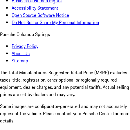
Business & Human Rights
Accessibility Statement
Open Source Software Notice
Do Not Sell or Share My Personal Information
Porsche Colorado Springs
Privacy Policy
About Us
Sitemap
The Total Manufacturers Suggested Retail Price (MSRP) excludes
taxes, title, registration, other optional or regionally required
equipment, dealer charges, and any potential tariffs. Actual selling
prices are set by dealers and may vary.
Some images are configurator-generated and may not accurately
represent the vehicle. Please contact your Porsche Center for more
details.