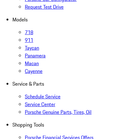
Request Test Drive
Models
718
911
Taycan
Panamera
Macan
Cayenne
Service & Parts
Schedule Service
Service Center
Porsche Genuine Parts, Tires, Oil
Shopping Tools
Porsche Financial Services Offers