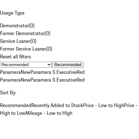
Usage Type
Demonstrator
(
0
)
Former Demonstrator
(
0
)
Service Loaner
(
0
)
Former Service Loaner
(
0
)
Reset all filters
Recommended
Panamera
New
Panamera S Executive
Red
Panamera
New
Panamera S Executive
Red
Sort By:
Recommended
Recently Added to Stock
Price - Low to High
Price -
High to Low
Mileage - Low to High