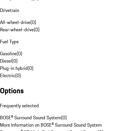
Drivetrain
All-wheel-drive
(
0
)
Rear-wheel-drive
(
0
)
Fuel Type
Gasoline
(
0
)
Diesel
(
0
)
Plug-in hybrid
(
0
)
Electric
(
0
)
Options
Frequently selected
BOSE® Surround Sound System
(
0
)
More Information on BOSE® Surround Sound System