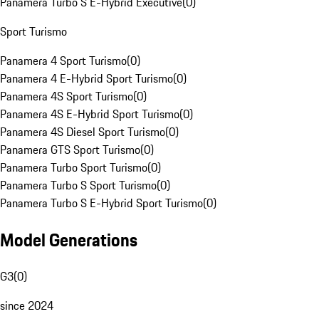
Panamera Turbo S E-Hybrid Executive
(
0
)
Sport Turismo
Panamera 4 Sport Turismo
(
0
)
Panamera 4 E-Hybrid Sport Turismo
(
0
)
Panamera 4S Sport Turismo
(
0
)
Panamera 4S E-Hybrid Sport Turismo
(
0
)
Panamera 4S Diesel Sport Turismo
(
0
)
Panamera GTS Sport Turismo
(
0
)
Panamera Turbo Sport Turismo
(
0
)
Panamera Turbo S Sport Turismo
(
0
)
Panamera Turbo S E-Hybrid Sport Turismo
(
0
)
Model Generations
G3
(
0
)
since 2024