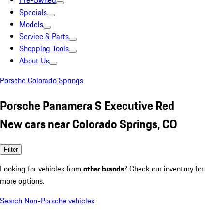
Pre-Owned
Specials
Models
Service & Parts
Shopping Tools
About Us
Porsche Colorado Springs
Porsche Panamera S Executive Red
New cars near Colorado Springs, CO
Filter
Looking for vehicles from
other brands
? Check our inventory for
more options.
Search Non-Porsche vehicles