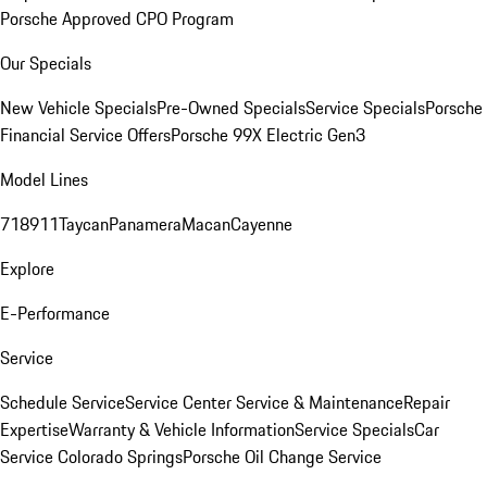
Porsche Approved CPO Program
Our Specials
New Vehicle Specials
Pre-Owned Specials
Service Specials
Porsche
Financial Service Offers
Porsche 99X Electric Gen3
Model Lines
718
911
Taycan
Panamera
Macan
Cayenne
Explore
E-Performance
Service
Schedule Service
Service Center
Service & Maintenance
Repair
Expertise
Warranty & Vehicle Information
Service Specials
Car
Service Colorado Springs
Porsche Oil Change Service