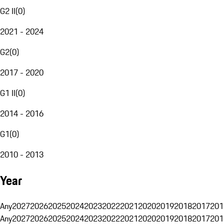
G2 II
(
0
)
2021 - 2024
G2
(
0
)
2017 - 2020
G1 II
(
0
)
2014 - 2016
G1
(
0
)
2010 - 2013
Year
Any
2027
2026
2025
2024
2023
2022
2021
2020
2019
2018
2017
201
Any
2027
2026
2025
2024
2023
2022
2021
2020
2019
2018
2017
201