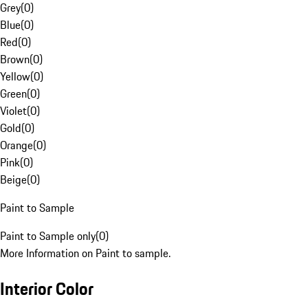
Grey
(
0
)
Blue
(
0
)
Red
(
0
)
Brown
(
0
)
Yellow
(
0
)
Green
(
0
)
Violet
(
0
)
Gold
(
0
)
Orange
(
0
)
Pink
(
0
)
Beige
(
0
)
Paint to Sample
Paint to Sample only
(
0
)
More Information on Paint to sample.
Interior Color