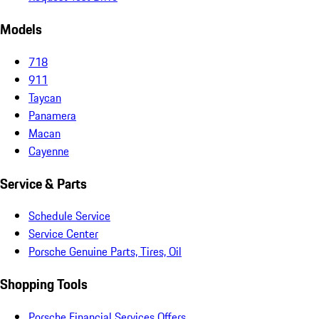
Models
718
911
Taycan
Panamera
Macan
Cayenne
Service & Parts
Schedule Service
Service Center
Porsche Genuine Parts, Tires, Oil
Shopping Tools
Porsche Financial Services Offers