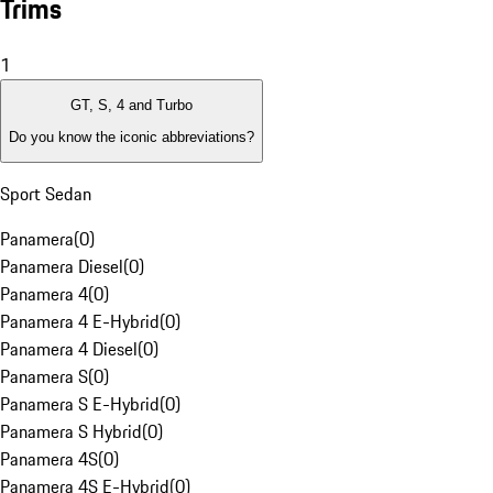
Trims
1
GT, S, 4 and Turbo
Do you know the iconic abbreviations?
Sport Sedan
Panamera
(
0
)
Panamera Diesel
(
0
)
Panamera 4
(
0
)
Panamera 4 E-Hybrid
(
0
)
Panamera 4 Diesel
(
0
)
Panamera S
(
0
)
Panamera S E-Hybrid
(
0
)
Panamera S Hybrid
(
0
)
Panamera 4S
(
0
)
Panamera 4S E-Hybrid
(
0
)