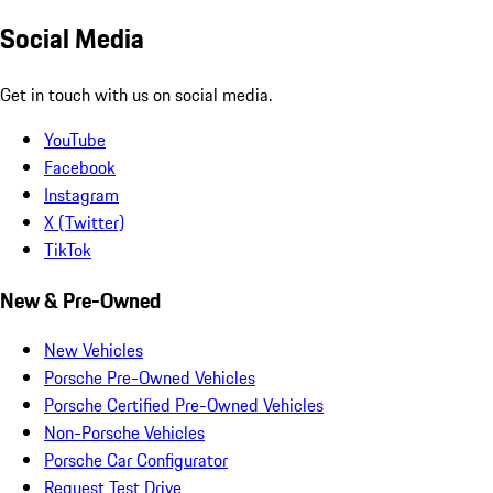
Social Media
Get in touch with us on social media.
YouTube
Facebook
Instagram
X (Twitter)
TikTok
New & Pre-Owned
New Vehicles
Porsche Pre-Owned Vehicles
Porsche Certified Pre-Owned Vehicles
Non-Porsche Vehicles
Porsche Car Configurator
Request Test Drive