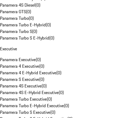
Panamera 4S Diesel
(
0
)
Panamera GTS
(
0
)
Panamera Turbo
(
0
)
Panamera Turbo E-Hybrid
(
0
)
Panamera Turbo S
(
0
)
Panamera Turbo S E-Hybrid
(
0
)
Executive
Panamera Executive
(
0
)
Panamera 4 Executive
(
0
)
Panamera 4 E-Hybrid Executive
(
0
)
Panamera S Executive
(
0
)
Panamera 4S Executive
(
0
)
Panamera 4S E-Hybrid Executive
(
0
)
Panamera Turbo Executive
(
0
)
Panamera Turbo E-Hybrid Executive
(
0
)
Panamera Turbo S Executive
(
0
)