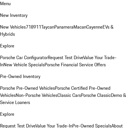
Menu
New Inventory
New Vehicles
718
911
Taycan
Panamera
Macan
Cayenne
EVs &
Hybrids
Explore
Porsche Car Configurator
Request Test Drive
Value Your Trade-
In
New Vehicle Specials
Porsche Financial Service Offers
Pre-Owned Inventory
Porsche Pre-Owned Vehicles
Porsche Certified Pre-Owned
Vehicles
Non-Porsche Vehicles
Classic Cars
Porsche Classic
Demo &
Service Loaners
Explore
Request Test Drive
Value Your Trade-In
Pre-Owned Specials
About