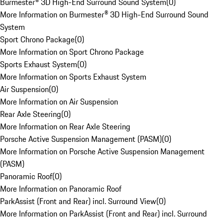
Burmester® 3D High-End Surround Sound System
(
0
)
More Information on Burmester® 3D High-End Surround Sound
System
Sport Chrono Package
(
0
)
More Information on Sport Chrono Package
Sports Exhaust System
(
0
)
More Information on Sports Exhaust System
Air Suspension
(
0
)
More Information on Air Suspension
Rear Axle Steering
(
0
)
More Information on Rear Axle Steering
Porsche Active Suspension Management (PASM)
(
0
)
More Information on Porsche Active Suspension Management
(PASM)
Panoramic Roof
(
0
)
More Information on Panoramic Roof
ParkAssist (Front and Rear) incl. Surround View
(
0
)
More Information on ParkAssist (Front and Rear) incl. Surround