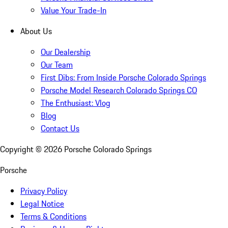
Value Your Trade-In
About Us
Our Dealership
Our Team
First Dibs: From Inside Porsche Colorado Springs
Porsche Model Research Colorado Springs CO
The Enthusiast: Vlog
Blog
Contact Us
Copyright ©
2026
Porsche Colorado Springs
Porsche
Privacy Policy
Legal Notice
Terms & Conditions