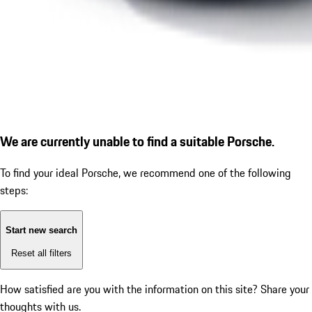
We are currently unable to find a suitable Porsche.
To find your ideal Porsche, we recommend one of the following
steps:
Start new search
Reset all filters
How satisfied are you with the information on this site?
Share your
thoughts with us.