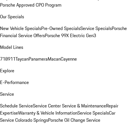
Porsche Approved CPO Program
Our Specials
New Vehicle Specials
Pre-Owned Specials
Service Specials
Porsche
Financial Service Offers
Porsche 99X Electric Gen3
Model Lines
718
911
Taycan
Panamera
Macan
Cayenne
Explore
E-Performance
Service
Schedule Service
Service Center
Service & Maintenance
Repair
Expertise
Warranty & Vehicle Information
Service Specials
Car
Service Colorado Springs
Porsche Oil Change Service