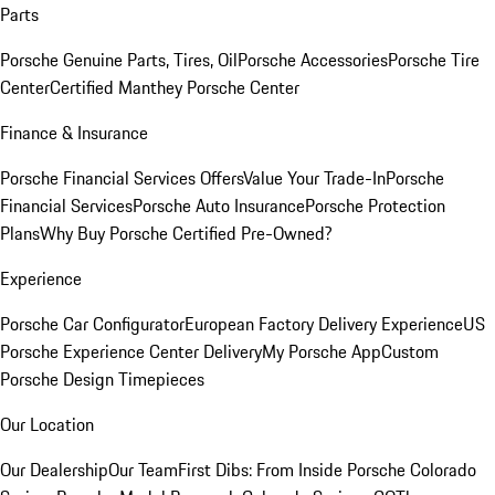
Parts
Porsche Genuine Parts, Tires, Oil
Porsche Accessories
Porsche Tire
Center
Certified Manthey Porsche Center
Finance & Insurance
Porsche Financial Services Offers
Value Your Trade-In
Porsche
Financial Services
Porsche Auto Insurance
Porsche Protection
Plans
Why Buy Porsche Certified Pre-Owned?
Experience
Porsche Car Configurator
European Factory Delivery Experience
US
Porsche Experience Center Delivery
My Porsche App
Custom
Porsche Design Timepieces
Our Location
Our Dealership
Our Team
First Dibs: From Inside Porsche Colorado