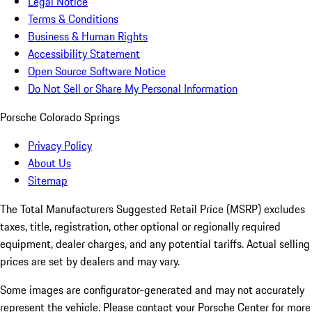
Legal Notice
Terms & Conditions
Business & Human Rights
Accessibility Statement
Open Source Software Notice
Do Not Sell or Share My Personal Information
Porsche Colorado Springs
Privacy Policy
About Us
Sitemap
The Total Manufacturers Suggested Retail Price (MSRP) excludes
taxes, title, registration, other optional or regionally required
equipment, dealer charges, and any potential tariffs. Actual selling
prices are set by dealers and may vary.
Some images are configurator-generated and may not accurately
represent the vehicle. Please contact your Porsche Center for more