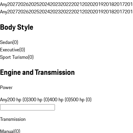
Any
2027
2026
2025
2024
2023
2022
2021
2020
2019
2018
2017
201
Any
2027
2026
2025
2024
2023
2022
2021
2020
2019
2018
2017
201
Body Style
Sedan
(
0
)
Executive
(
0
)
Sport Turismo
(
0
)
Engine and Transmission
Power
Any
200 hp (0)
300 hp (0)
400 hp (0)
500 hp (0)
Transmission
Manual
(
0
)