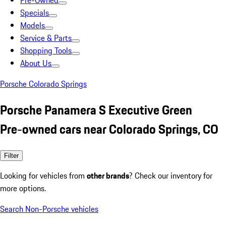
Pre-Owned
Specials
Models
Service & Parts
Shopping Tools
About Us
Porsche Colorado Springs
Porsche Panamera S Executive Green
Pre-owned cars near Colorado Springs, CO
Filter
Looking for vehicles from
other brands
? Check our inventory for
more options.
Search Non-Porsche vehicles