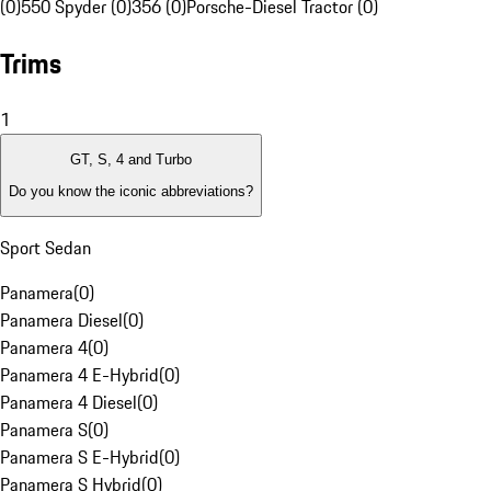
(0)
550 Spyder (0)
356 (0)
Porsche-Diesel Tractor (0)
Trims
1
GT, S, 4 and Turbo
Do you know the iconic abbreviations?
Sport Sedan
Panamera
(
0
)
Panamera Diesel
(
0
)
Panamera 4
(
0
)
Panamera 4 E-Hybrid
(
0
)
Panamera 4 Diesel
(
0
)
Panamera S
(
0
)
Panamera S E-Hybrid
(
0
)
Panamera S Hybrid
(
0
)