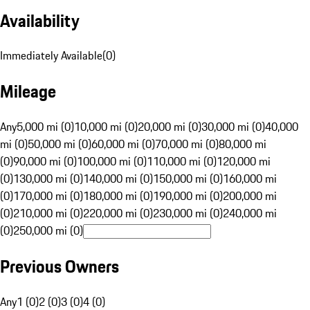
Availability
Immediately Available
(
0
)
Mileage
Any
5,000 mi (0)
10,000 mi (0)
20,000 mi (0)
30,000 mi (0)
40,000
mi (0)
50,000 mi (0)
60,000 mi (0)
70,000 mi (0)
80,000 mi
(0)
90,000 mi (0)
100,000 mi (0)
110,000 mi (0)
120,000 mi
(0)
130,000 mi (0)
140,000 mi (0)
150,000 mi (0)
160,000 mi
(0)
170,000 mi (0)
180,000 mi (0)
190,000 mi (0)
200,000 mi
(0)
210,000 mi (0)
220,000 mi (0)
230,000 mi (0)
240,000 mi
(0)
250,000 mi (0)
Previous Owners
Any
1 (0)
2 (0)
3 (0)
4 (0)