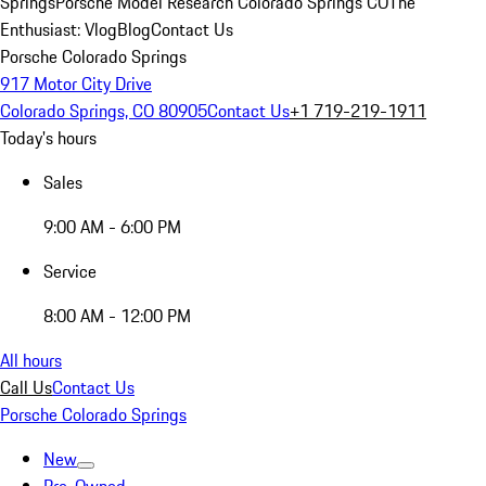
Springs
Porsche Model Research Colorado Springs CO
The
Enthusiast: Vlog
Blog
Contact Us
Porsche Colorado Springs
917 Motor City Drive
Colorado Springs, CO 80905
Contact Us
+1 719-219-1911
Today's hours
Sales
9:00 AM - 6:00 PM
Service
8:00 AM - 12:00 PM
All hours
Call Us
Contact Us
Porsche Colorado Springs
New