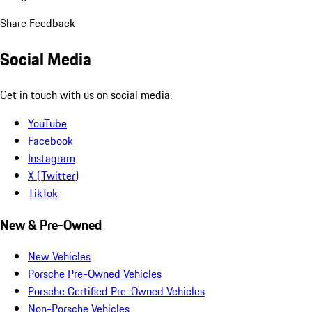
Share Feedback
Social Media
Get in touch with us on social media.
YouTube
Facebook
Instagram
X (Twitter)
TikTok
New & Pre-Owned
New Vehicles
Porsche Pre-Owned Vehicles
Porsche Certified Pre-Owned Vehicles
Non-Porsche Vehicles