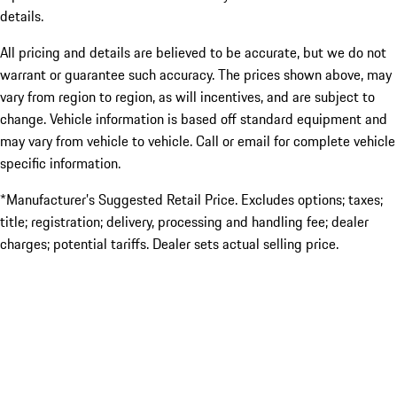
details.
All pricing and details are believed to be accurate, but we do not
warrant or guarantee such accuracy. The prices shown above, may
vary from region to region, as will incentives, and are subject to
change. Vehicle information is based off standard equipment and
may vary from vehicle to vehicle. Call or email for complete vehicle
specific information.
*Manufacturer’s Suggested Retail Price. Excludes options; taxes;
title; registration; delivery, processing and handling fee; dealer
charges; potential tariffs. Dealer sets actual selling price.