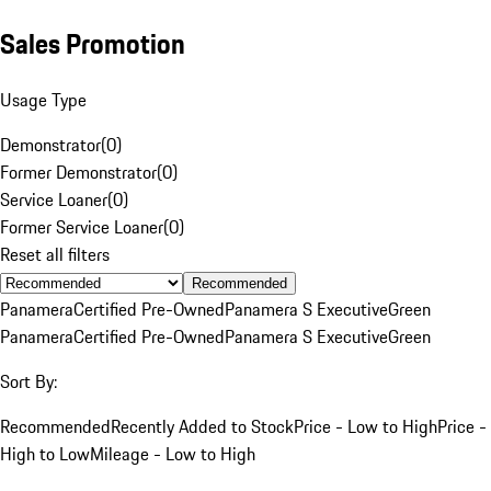
Sales Promotion
Usage Type
Demonstrator
(
0
)
Former Demonstrator
(
0
)
Service Loaner
(
0
)
Former Service Loaner
(
0
)
Reset all filters
Recommended
Panamera
Certified Pre-Owned
Panamera S Executive
Green
Panamera
Certified Pre-Owned
Panamera S Executive
Green
Sort By:
Recommended
Recently Added to Stock
Price - Low to High
Price -
High to Low
Mileage - Low to High