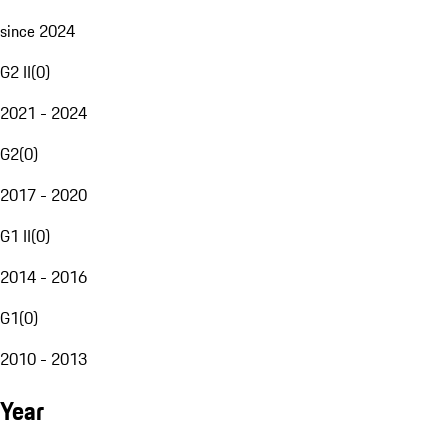
since 2024
G2 II
(
0
)
2021 - 2024
G2
(
0
)
2017 - 2020
G1 II
(
0
)
2014 - 2016
G1
(
0
)
2010 - 2013
Year