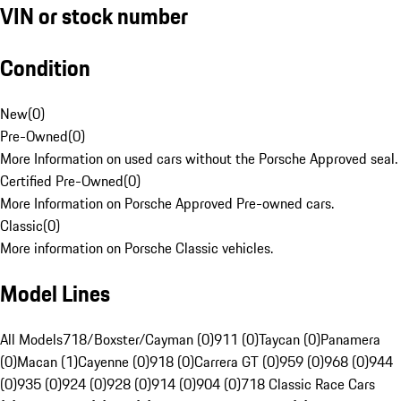
VIN or stock number
Condition
New
(
0
)
Pre-Owned
(
0
)
More Information on used cars without the Porsche Approved seal.
Certified Pre-Owned
(
0
)
More Information on Porsche Approved Pre-owned cars.
Classic
(
0
)
More information on Porsche Classic vehicles.
Model Lines
All Models
718/Boxster/Cayman (0)
911 (0)
Taycan (0)
Panamera
(0)
Macan (1)
Cayenne (0)
918 (0)
Carrera GT (0)
959 (0)
968 (0)
944
(0)
935 (0)
924 (0)
928 (0)
914 (0)
904 (0)
718 Classic Race Cars