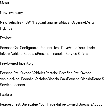
Menu
New Inventory
New Vehicles
718
911
Taycan
Panamera
Macan
Cayenne
EVs &
Hybrids
Explore
Porsche Car Configurator
Request Test Drive
Value Your Trade-
In
New Vehicle Specials
Porsche Financial Service Offers
Pre-Owned Inventory
Porsche Pre-Owned Vehicles
Porsche Certified Pre-Owned
Vehicles
Non-Porsche Vehicles
Classic Cars
Porsche Classic
Demo &
Service Loaners
Explore
Request Test Drive
Value Your Trade-In
Pre-Owned Specials
About