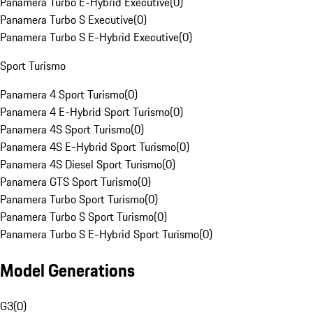
Panamera Turbo E-Hybrid Executive
(
0
)
Panamera Turbo S Executive
(
0
)
Panamera Turbo S E-Hybrid Executive
(
0
)
Sport Turismo
Panamera 4 Sport Turismo
(
0
)
Panamera 4 E-Hybrid Sport Turismo
(
0
)
Panamera 4S Sport Turismo
(
0
)
Panamera 4S E-Hybrid Sport Turismo
(
0
)
Panamera 4S Diesel Sport Turismo
(
0
)
Panamera GTS Sport Turismo
(
0
)
Panamera Turbo Sport Turismo
(
0
)
Panamera Turbo S Sport Turismo
(
0
)
Panamera Turbo S E-Hybrid Sport Turismo
(
0
)
Model Generations
G3
(
0
)