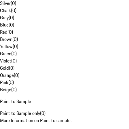
Silver
(
0
)
Chalk
(
0
)
Grey
(
0
)
Blue
(
0
)
Red
(
0
)
Brown
(
0
)
Yellow
(
0
)
Green
(
0
)
Violet
(
0
)
Gold
(
0
)
Orange
(
0
)
Pink
(
0
)
Beige
(
0
)
Paint to Sample
Paint to Sample only
(
0
)
More Information on Paint to sample.