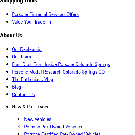
Shopping Tools
Porsche Financial Services Offers
Value Your Trade-In
About Us
Our Dealership
Our Team
First Dibs: From Inside Porsche Colorado Springs
Porsche Model Research Colorado Springs CO
The Enthusiast: Vlog
Blog
Contact Us
New & Pre-Owned
New Vehicles
Porsche Pre-Owned Vehicles
Porsche Certified Pre-Owned Vehicles