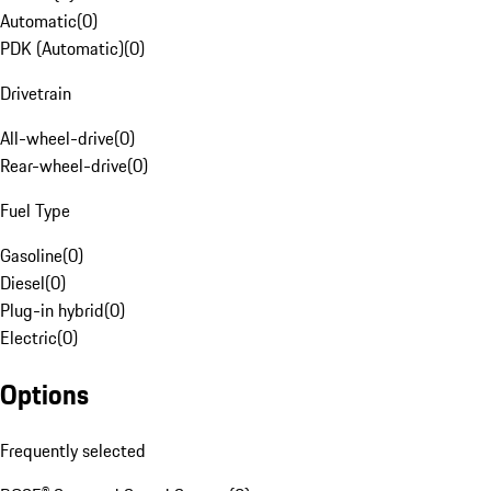
Automatic
(
0
)
PDK (Automatic)
(
0
)
Drivetrain
All-wheel-drive
(
0
)
Rear-wheel-drive
(
0
)
Fuel Type
Gasoline
(
0
)
Diesel
(
0
)
Plug-in hybrid
(
0
)
Electric
(
0
)
Options
Frequently selected