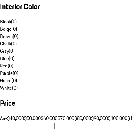
Interior Color
Black
(
0
)
Beige
(
0
)
Brown
(
0
)
Chalk
(
0
)
Gray
(
0
)
Blue
(
0
)
Red
(
0
)
Purple
(
0
)
Green
(
0
)
White
(
0
)
Price
Any
$40,000
$50,000
$60,000
$70,000
$80,000
$90,000
$100,000
$