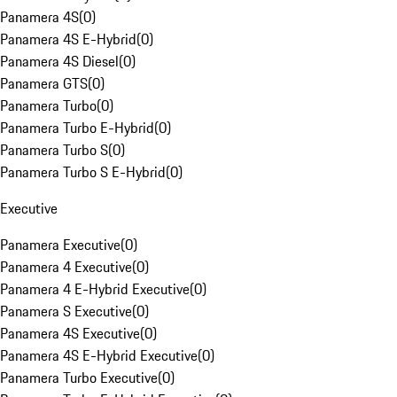
Panamera 4S
(
0
)
Panamera 4S E-Hybrid
(
0
)
Panamera 4S Diesel
(
0
)
Panamera GTS
(
0
)
Panamera Turbo
(
0
)
Panamera Turbo E-Hybrid
(
0
)
Panamera Turbo S
(
0
)
Panamera Turbo S E-Hybrid
(
0
)
Executive
Panamera Executive
(
0
)
Panamera 4 Executive
(
0
)
Panamera 4 E-Hybrid Executive
(
0
)
Panamera S Executive
(
0
)
Panamera 4S Executive
(
0
)
Panamera 4S E-Hybrid Executive
(
0
)
Panamera Turbo Executive
(
0
)