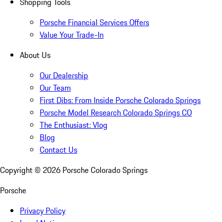
Shopping Tools
Porsche Financial Services Offers
Value Your Trade-In
About Us
Our Dealership
Our Team
First Dibs: From Inside Porsche Colorado Springs
Porsche Model Research Colorado Springs CO
The Enthusiast: Vlog
Blog
Contact Us
Copyright ©
2026
Porsche Colorado Springs
Porsche
Privacy Policy