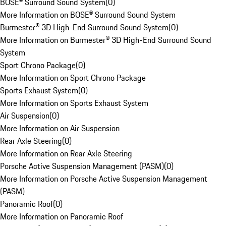
BOSE® Surround Sound System
(
0
)
More Information on BOSE® Surround Sound System
Burmester® 3D High-End Surround Sound System
(
0
)
More Information on Burmester® 3D High-End Surround Sound
System
Sport Chrono Package
(
0
)
More Information on Sport Chrono Package
Sports Exhaust System
(
0
)
More Information on Sports Exhaust System
Air Suspension
(
0
)
More Information on Air Suspension
Rear Axle Steering
(
0
)
More Information on Rear Axle Steering
Porsche Active Suspension Management (PASM)
(
0
)
More Information on Porsche Active Suspension Management
(PASM)
Panoramic Roof
(
0
)
More Information on Panoramic Roof