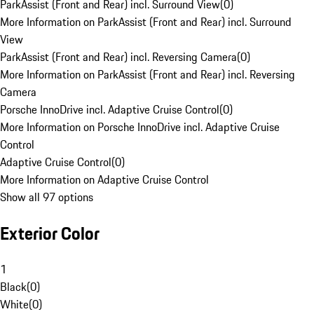
ParkAssist (Front and Rear) incl. Surround View
(
0
)
More Information on ParkAssist (Front and Rear) incl. Surround
View
ParkAssist (Front and Rear) incl. Reversing Camera
(
0
)
More Information on ParkAssist (Front and Rear) incl. Reversing
Camera
Porsche InnoDrive incl. Adaptive Cruise Control
(
0
)
More Information on Porsche InnoDrive incl. Adaptive Cruise
Control
Adaptive Cruise Control
(
0
)
More Information on Adaptive Cruise Control
Show all 97 options
Exterior Color
1
Black
(
0
)
White
(
0
)