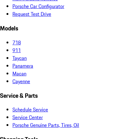
Porsche Car Configurator
Request Test Drive
Models
718
911
Taycan
Panamera
Macan
Cayenne
Service & Parts
Schedule Service
Service Center
Porsche Genuine Parts, Tires, Oil