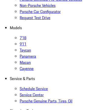
Non-Porsche Vehicles
Porsche Car Configurator
Request Test Drive
Models
718
911
Taycan
Panamera
Macan
Cayenne
Service & Parts
Schedule Service
Service Center
Porsche Genuine Parts, Tires, Oil