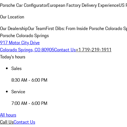
Porsche Car Configurator
European Factory Delivery Experience
US P
Our Location
Our Dealership
Our Team
First Dibs: From Inside Porsche Colorado S
Porsche Colorado Springs
917 Motor City Drive
Colorado Springs, CO 80905
Contact Us
+1 719-219-1911
Today's hours
Sales
8:30 AM - 6:00 PM
Service
7:00 AM - 6:00 PM
All hours
Call Us
Contact Us