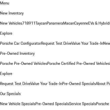
Menu
New Inventory
New Vehicles
718
911
Taycan
Panamera
Macan
Cayenne
EVs & Hybrid
Explore
Porsche Car Configurator
Request Test Drive
Value Your Trade-In
New
Pre-Owned Inventory
Porsche Pre-Owned Vehicles
Porsche Certified Pre-Owned Vehicles
Explore
Request Test Drive
Value Your Trade-In
Pre-Owned Specials
About P
Our Specials
New Vehicle Specials
Pre-Owned Specials
Service Specials
Porsche 