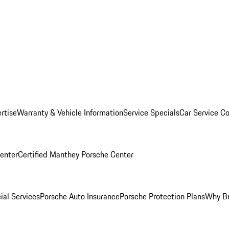
rtise
Warranty & Vehicle Information
Service Specials
Car Service C
Center
Certified Manthey Porsche Center
ial Services
Porsche Auto Insurance
Porsche Protection Plans
Why Bu