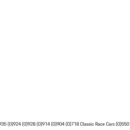
935 (0)
924 (0)
928 (0)
914 (0)
904 (0)
718 Classic Race Cars (0)
550