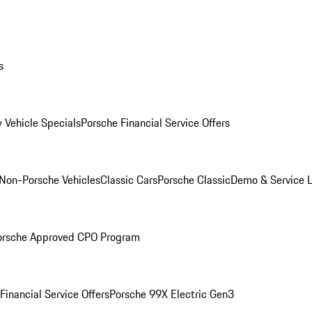
s
 Vehicle Specials
Porsche Financial Service Offers
Non-Porsche Vehicles
Classic Cars
Porsche Classic
Demo & Service 
orsche Approved CPO Program
Financial Service Offers
Porsche 99X Electric Gen3