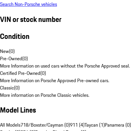
Search Non-Porsche vehicles
VIN or stock number
Condition
New
(
0
)
Pre-Owned
(
0
)
More Information on used cars without the Porsche Approved seal.
Certified Pre-Owned
(
0
)
More Information on Porsche Approved Pre-owned cars.
Classic
(
0
)
More information on Porsche Classic vehicles.
Model Lines
All Models
718/Boxster/Cayman (0)
911 (4)
Taycan (1)
Panamera (0)