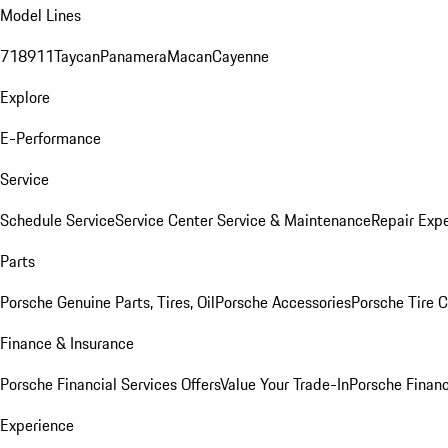
Model Lines
718
911
Taycan
Panamera
Macan
Cayenne
Explore
E-Performance
Service
Schedule Service
Service Center
Service & Maintenance
Repair Expe
Parts
Porsche Genuine Parts, Tires, Oil
Porsche Accessories
Porsche Tire 
Finance & Insurance
Porsche Financial Services Offers
Value Your Trade-In
Porsche Financ
Experience