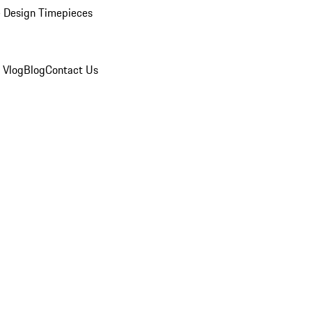
 Design Timepieces
 Vlog
Blog
Contact Us