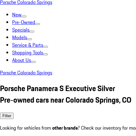
Porsche Colorado Springs
New
Pre-Owned
Specials
Models
Service & Parts
Shopping Tools
About Us
Porsche Colorado Springs
Porsche Panamera S Executive Silver
Pre-owned cars near Colorado Springs, CO
Filter
Looking for vehicles from
other brands
? Check our inventory for mo