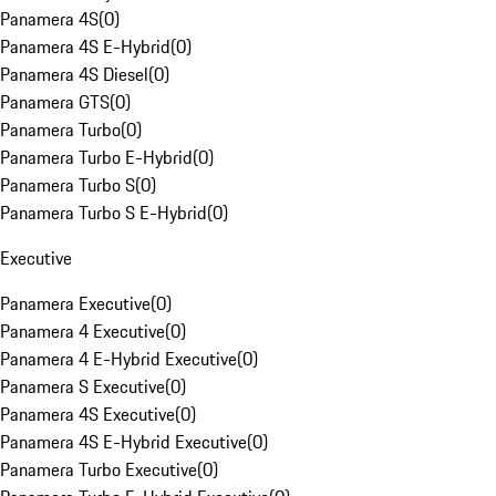
Panamera 4S
(
0
)
Panamera 4S E-Hybrid
(
0
)
Panamera 4S Diesel
(
0
)
Panamera GTS
(
0
)
Panamera Turbo
(
0
)
Panamera Turbo E-Hybrid
(
0
)
Panamera Turbo S
(
0
)
Panamera Turbo S E-Hybrid
(
0
)
Executive
Panamera Executive
(
0
)
Panamera 4 Executive
(
0
)
Panamera 4 E-Hybrid Executive
(
0
)
Panamera S Executive
(
0
)
Panamera 4S Executive
(
0
)
Panamera 4S E-Hybrid Executive
(
0
)
Panamera Turbo Executive
(
0
)