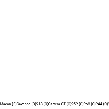
Macan (2)
Cayenne (0)
918 (0)
Carrera GT (0)
959 (0)
968 (0)
944 (0)