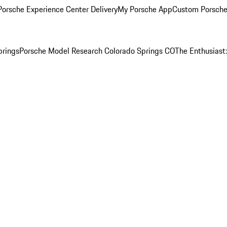
orsche Experience Center Delivery
My Porsche App
Custom Porsche
prings
Porsche Model Research Colorado Springs CO
The Enthusiast: