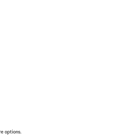
re options.