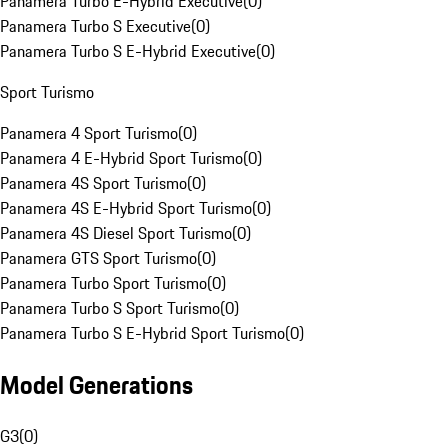
Panamera Turbo E-Hybrid Executive
(
0
)
Panamera Turbo S Executive
(
0
)
Panamera Turbo S E-Hybrid Executive
(
0
)
Sport Turismo
Panamera 4 Sport Turismo
(
0
)
Panamera 4 E-Hybrid Sport Turismo
(
0
)
Panamera 4S Sport Turismo
(
0
)
Panamera 4S E-Hybrid Sport Turismo
(
0
)
Panamera 4S Diesel Sport Turismo
(
0
)
Panamera GTS Sport Turismo
(
0
)
Panamera Turbo Sport Turismo
(
0
)
Panamera Turbo S Sport Turismo
(
0
)
Panamera Turbo S E-Hybrid Sport Turismo
(
0
)
Model Generations
G3
(
0
)