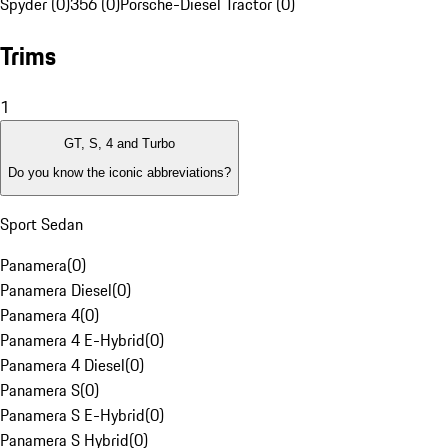
Spyder (0)
356 (0)
Porsche-Diesel Tractor (0)
Trims
1
GT, S, 4 and Turbo
Do you know the iconic abbreviations?
Sport Sedan
Panamera
(
0
)
Panamera Diesel
(
0
)
Panamera 4
(
0
)
Panamera 4 E-Hybrid
(
0
)
Panamera 4 Diesel
(
0
)
Panamera S
(
0
)
Panamera S E-Hybrid
(
0
)
Panamera S Hybrid
(
0
)