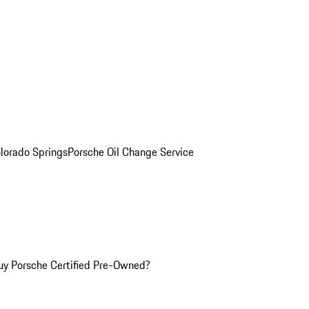
olorado Springs
Porsche Oil Change Service
y Porsche Certified Pre-Owned?