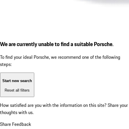
We are currently unable to find a suitable Porsche.
To find your ideal Porsche, we recommend one of the following
steps:
Start new search
Reset all filters
How satisfied are you with the information on this site?
Share your
thoughts with us.
Share Feedback