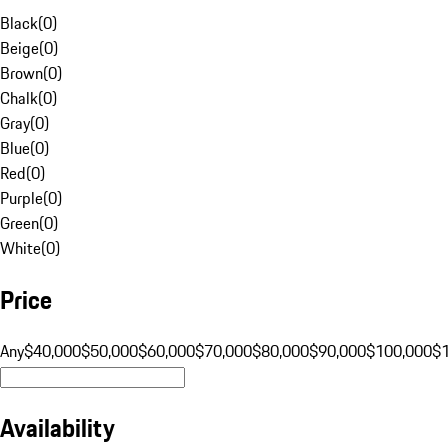
Black
(
0
)
Beige
(
0
)
Brown
(
0
)
Chalk
(
0
)
Gray
(
0
)
Blue
(
0
)
Red
(
0
)
Purple
(
0
)
Green
(
0
)
White
(
0
)
Price
Any
$40,000
$50,000
$60,000
$70,000
$80,000
$90,000
$100,000
$
Availability