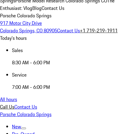
Springs
Porsche Model Research Colorado Springs CO
The
Enthusiast: Vlog
Blog
Contact Us
Porsche Colorado Springs
917 Motor City Drive
Colorado Springs, CO 80905
Contact Us
+1 719-219-1911
Today's hours
Sales
8:30 AM - 6:00 PM
Service
7:00 AM - 6:00 PM
All hours
Call Us
Contact Us
Porsche Colorado Springs
New