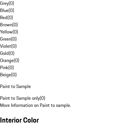
Grey
(
0
)
Blue
(
0
)
Red
(
0
)
Brown
(
0
)
Yellow
(
0
)
Green
(
0
)
Violet
(
0
)
Gold
(
0
)
Orange
(
0
)
Pink
(
0
)
Beige
(
0
)
Paint to Sample
Paint to Sample only
(
0
)
More Information on Paint to sample.
Interior Color