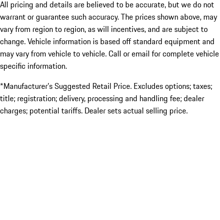
All pricing and details are believed to be accurate, but we do not
warrant or guarantee such accuracy. The prices shown above, may
vary from region to region, as will incentives, and are subject to
change. Vehicle information is based off standard equipment and
may vary from vehicle to vehicle. Call or email for complete vehicle
specific information.
*Manufacturer’s Suggested Retail Price. Excludes options; taxes;
title; registration; delivery, processing and handling fee; dealer
charges; potential tariffs. Dealer sets actual selling price.