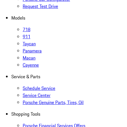
Request Test Drive
Models
718
911
Taycan
Panamera
Macan
Cayenne
Service & Parts
Schedule Service
Service Center
Porsche Genuine Parts, Tires, Oil
Shopping Tools
Porsche Financial Services Offers