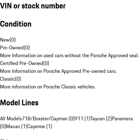
VIN or stock number
Condition
New
(
0
)
Pre-Owned
(
0
)
More Information on used cars without the Porsche Approved seal.
Certified Pre-Owned
(
0
)
More Information on Porsche Approved Pre-owned cars.
Classic
(
0
)
More information on Porsche Classic vehicles.
Model Lines
All Models
718/Boxster/Cayman (0)
911 (1)
Taycan (2)
Panamera
(0)
Macan (1)
Cayenne (1)