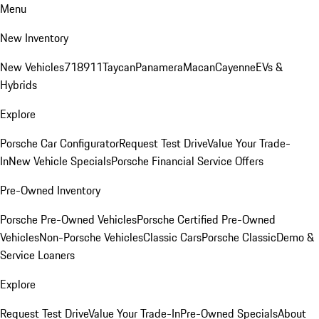
Menu
New Inventory
New Vehicles
718
911
Taycan
Panamera
Macan
Cayenne
EVs &
Hybrids
Explore
Porsche Car Configurator
Request Test Drive
Value Your Trade-
In
New Vehicle Specials
Porsche Financial Service Offers
Pre-Owned Inventory
Porsche Pre-Owned Vehicles
Porsche Certified Pre-Owned
Vehicles
Non-Porsche Vehicles
Classic Cars
Porsche Classic
Demo &
Service Loaners
Explore
Request Test Drive
Value Your Trade-In
Pre-Owned Specials
About