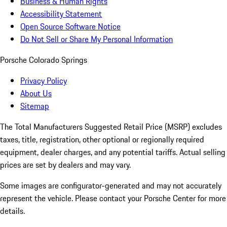
Business & Human Rights
Accessibility Statement
Open Source Software Notice
Do Not Sell or Share My Personal Information
Porsche Colorado Springs
Privacy Policy
About Us
Sitemap
The Total Manufacturers Suggested Retail Price (MSRP) excludes
taxes, title, registration, other optional or regionally required
equipment, dealer charges, and any potential tariffs. Actual selling
prices are set by dealers and may vary.
Some images are configurator-generated and may not accurately
represent the vehicle. Please contact your Porsche Center for more
details.