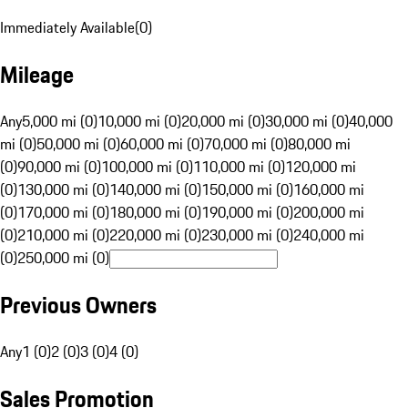
Immediately Available
(
0
)
Mileage
Any
5,000 mi (0)
10,000 mi (0)
20,000 mi (0)
30,000 mi (0)
40,000
mi (0)
50,000 mi (0)
60,000 mi (0)
70,000 mi (0)
80,000 mi
(0)
90,000 mi (0)
100,000 mi (0)
110,000 mi (0)
120,000 mi
(0)
130,000 mi (0)
140,000 mi (0)
150,000 mi (0)
160,000 mi
(0)
170,000 mi (0)
180,000 mi (0)
190,000 mi (0)
200,000 mi
(0)
210,000 mi (0)
220,000 mi (0)
230,000 mi (0)
240,000 mi
(0)
250,000 mi (0)
Previous Owners
Any
1 (0)
2 (0)
3 (0)
4 (0)
Sales Promotion