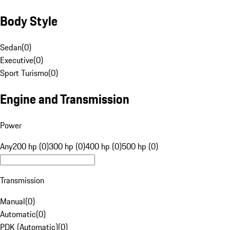
Body Style
Sedan
(
0
)
Executive
(
0
)
Sport Turismo
(
0
)
Engine and Transmission
Power
Any
200 hp (0)
300 hp (0)
400 hp (0)
500 hp (0)
Transmission
Manual
(
0
)
Automatic
(
0
)
PDK (Automatic)
(
0
)