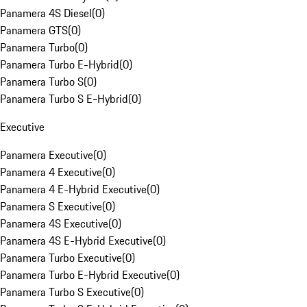
Panamera 4S Diesel
(
0
)
Panamera GTS
(
0
)
Panamera Turbo
(
0
)
Panamera Turbo E-Hybrid
(
0
)
Panamera Turbo S
(
0
)
Panamera Turbo S E-Hybrid
(
0
)
Executive
Panamera Executive
(
0
)
Panamera 4 Executive
(
0
)
Panamera 4 E-Hybrid Executive
(
0
)
Panamera S Executive
(
0
)
Panamera 4S Executive
(
0
)
Panamera 4S E-Hybrid Executive
(
0
)
Panamera Turbo Executive
(
0
)
Panamera Turbo E-Hybrid Executive
(
0
)
Panamera Turbo S Executive
(
0
)