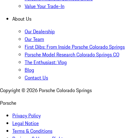
Value Your Trade-In
About Us
Our Dealership
Our Team
First Dibs: From Inside Porsche Colorado Springs
Porsche Model Research Colorado Springs CO
The Enthusiast: Vlog
Blog
Contact Us
Copyright ©
2026
Porsche Colorado Springs
Porsche
Privacy Policy
Legal Notice
Terms & Conditions