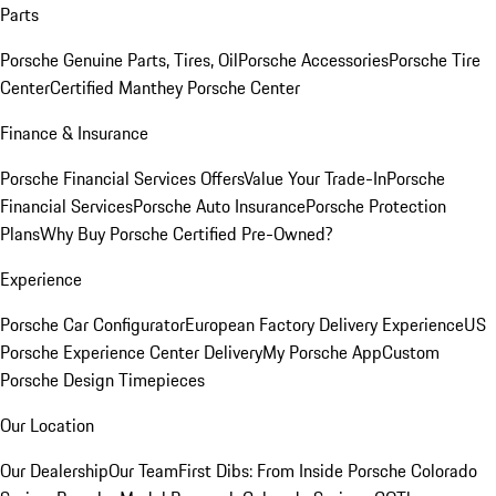
Parts
Porsche Genuine Parts, Tires, Oil
Porsche Accessories
Porsche Tire
Center
Certified Manthey Porsche Center
Finance & Insurance
Porsche Financial Services Offers
Value Your Trade-In
Porsche
Financial Services
Porsche Auto Insurance
Porsche Protection
Plans
Why Buy Porsche Certified Pre-Owned?
Experience
Porsche Car Configurator
European Factory Delivery Experience
US
Porsche Experience Center Delivery
My Porsche App
Custom
Porsche Design Timepieces
Our Location
Our Dealership
Our Team
First Dibs: From Inside Porsche Colorado