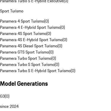
Panamera Turbo S E-Hybrid Executive
(
0
)
Sport Turismo
Panamera 4 Sport Turismo
(
0
)
Panamera 4 E-Hybrid Sport Turismo
(
0
)
Panamera 4S Sport Turismo
(
0
)
Panamera 4S E-Hybrid Sport Turismo
(
0
)
Panamera 4S Diesel Sport Turismo
(
0
)
Panamera GTS Sport Turismo
(
0
)
Panamera Turbo Sport Turismo
(
0
)
Panamera Turbo S Sport Turismo
(
0
)
Panamera Turbo S E-Hybrid Sport Turismo
(
0
)
Model Generations
G3
(
0
)
since 2024