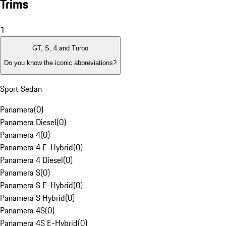
Trims
1
GT, S, 4 and Turbo
Do you know the iconic abbreviations?
Sport Sedan
Panamera
(
0
)
Panamera Diesel
(
0
)
Panamera 4
(
0
)
Panamera 4 E-Hybrid
(
0
)
Panamera 4 Diesel
(
0
)
Panamera S
(
0
)
Panamera S E-Hybrid
(
0
)
Panamera S Hybrid
(
0
)
Panamera 4S
(
0
)
Panamera 4S E-Hybrid
(
0
)