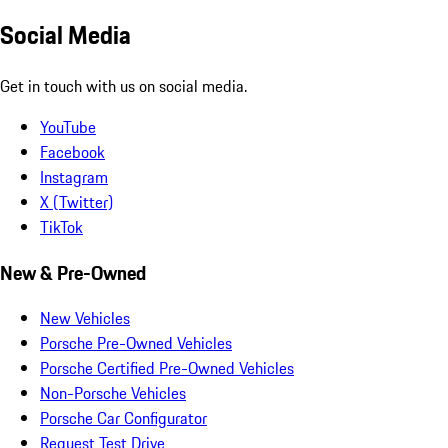
Social Media
Get in touch with us on social media.
YouTube
Facebook
Instagram
X (Twitter)
TikTok
New & Pre-Owned
New Vehicles
Porsche Pre-Owned Vehicles
Porsche Certified Pre-Owned Vehicles
Non-Porsche Vehicles
Porsche Car Configurator
Request Test Drive