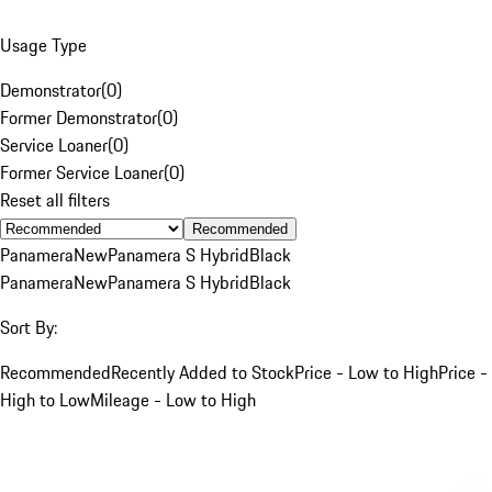
Usage Type
Demonstrator
(
0
)
Former Demonstrator
(
0
)
Service Loaner
(
0
)
Former Service Loaner
(
0
)
Reset all filters
Recommended
Panamera
New
Panamera S Hybrid
Black
Panamera
New
Panamera S Hybrid
Black
Sort By:
Recommended
Recently Added to Stock
Price - Low to High
Price -
High to Low
Mileage - Low to High