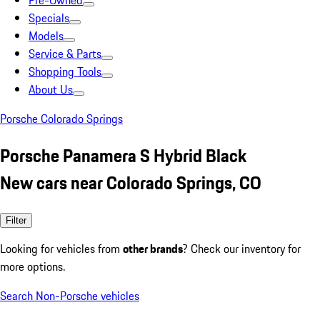
Pre-Owned
Specials
Models
Service & Parts
Shopping Tools
About Us
Porsche Colorado Springs
Porsche Panamera S Hybrid Black
New cars near Colorado Springs, CO
Filter
Looking for vehicles from
other brands
? Check our inventory for
more options.
Search Non-Porsche vehicles