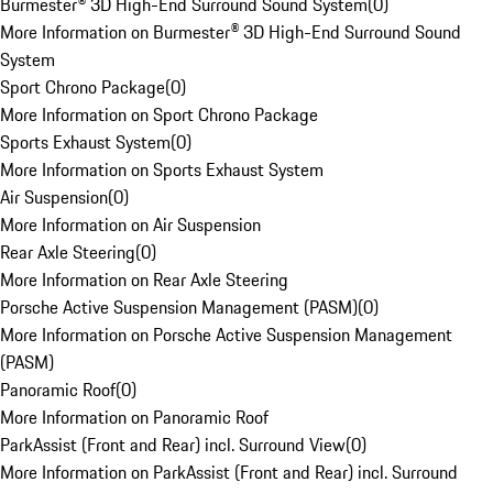
Burmester® 3D High-End Surround Sound System
(
0
)
More Information on Burmester® 3D High-End Surround Sound
System
Sport Chrono Package
(
0
)
More Information on Sport Chrono Package
Sports Exhaust System
(
0
)
More Information on Sports Exhaust System
Air Suspension
(
0
)
More Information on Air Suspension
Rear Axle Steering
(
0
)
More Information on Rear Axle Steering
Porsche Active Suspension Management (PASM)
(
0
)
More Information on Porsche Active Suspension Management
(PASM)
Panoramic Roof
(
0
)
More Information on Panoramic Roof
ParkAssist (Front and Rear) incl. Surround View
(
0
)
More Information on ParkAssist (Front and Rear) incl. Surround