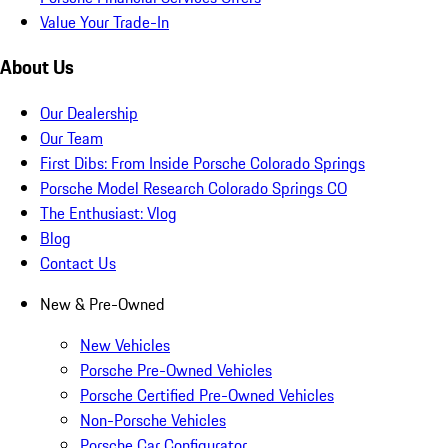
Value Your Trade-In
About Us
Our Dealership
Our Team
First Dibs: From Inside Porsche Colorado Springs
Porsche Model Research Colorado Springs CO
The Enthusiast: Vlog
Blog
Contact Us
New & Pre-Owned
New Vehicles
Porsche Pre-Owned Vehicles
Porsche Certified Pre-Owned Vehicles
Non-Porsche Vehicles
Porsche Car Configurator