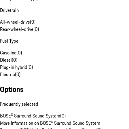
Drivetrain
All-wheel-drive
(
0
)
Rear-wheel-drive
(
0
)
Fuel Type
Gasoline
(
0
)
Diesel
(
0
)
Plug-in hybrid
(
0
)
Electric
(
0
)
Options
Frequently selected
BOSE® Surround Sound System
(
0
)
More Information on BOSE® Surround Sound System