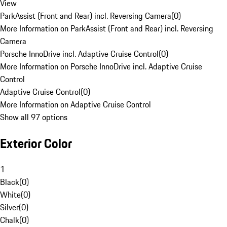
View
ParkAssist (Front and Rear) incl. Reversing Camera
(
0
)
More Information on ParkAssist (Front and Rear) incl. Reversing
Camera
Porsche InnoDrive incl. Adaptive Cruise Control
(
0
)
More Information on Porsche InnoDrive incl. Adaptive Cruise
Control
Adaptive Cruise Control
(
0
)
More Information on Adaptive Cruise Control
Show all 97 options
Exterior Color
1
Black
(
0
)
White
(
0
)
Silver
(
0
)
Chalk
(
0
)