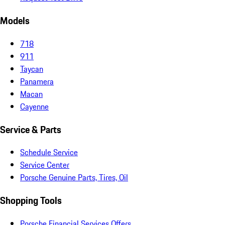
Models
718
911
Taycan
Panamera
Macan
Cayenne
Service & Parts
Schedule Service
Service Center
Porsche Genuine Parts, Tires, Oil
Shopping Tools
Porsche Financial Services Offers