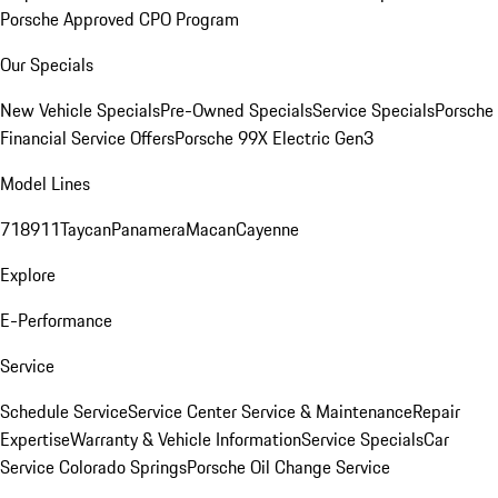
Porsche Approved CPO Program
Our Specials
New Vehicle Specials
Pre-Owned Specials
Service Specials
Porsche
Financial Service Offers
Porsche 99X Electric Gen3
Model Lines
718
911
Taycan
Panamera
Macan
Cayenne
Explore
E-Performance
Service
Schedule Service
Service Center
Service & Maintenance
Repair
Expertise
Warranty & Vehicle Information
Service Specials
Car
Service Colorado Springs
Porsche Oil Change Service