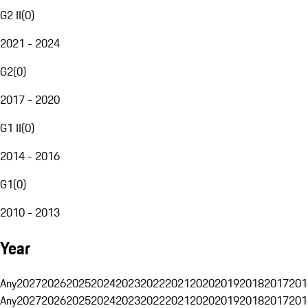
G2 II
(
0
)
2021 - 2024
G2
(
0
)
2017 - 2020
G1 II
(
0
)
2014 - 2016
G1
(
0
)
2010 - 2013
Year
Any
2027
2026
2025
2024
2023
2022
2021
2020
2019
2018
2017
201
Any
2027
2026
2025
2024
2023
2022
2021
2020
2019
2018
2017
201