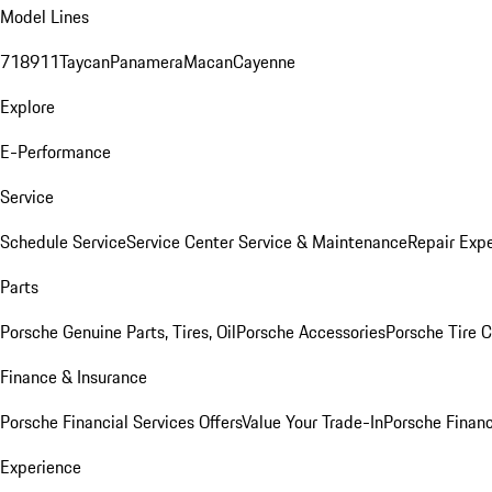
Model Lines
718
911
Taycan
Panamera
Macan
Cayenne
Explore
E-Performance
Service
Schedule Service
Service Center
Service & Maintenance
Repair Expe
Parts
Porsche Genuine Parts, Tires, Oil
Porsche Accessories
Porsche Tire 
Finance & Insurance
Porsche Financial Services Offers
Value Your Trade-In
Porsche Financ
Experience