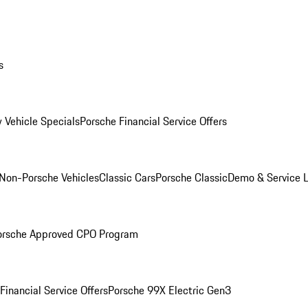
s
 Vehicle Specials
Porsche Financial Service Offers
Non-Porsche Vehicles
Classic Cars
Porsche Classic
Demo & Service 
orsche Approved CPO Program
Financial Service Offers
Porsche 99X Electric Gen3