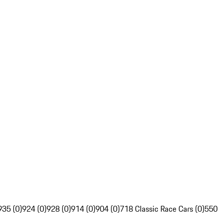
935 (0)
924 (0)
928 (0)
914 (0)
904 (0)
718 Classic Race Cars (0)
550