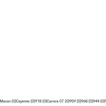
Macan (0)
Cayenne (0)
918 (0)
Carrera GT (0)
959 (0)
968 (0)
944 (0)