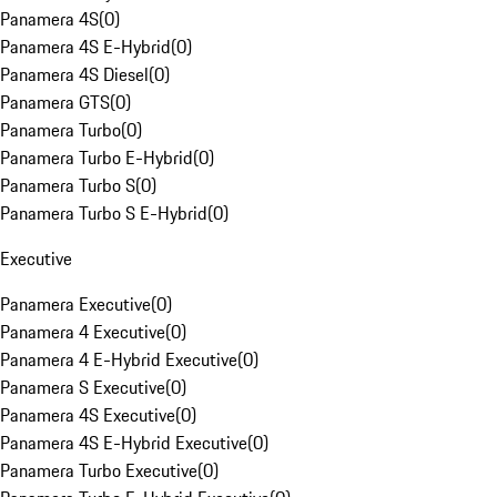
Panamera 4S
(
0
)
Panamera 4S E-Hybrid
(
0
)
Panamera 4S Diesel
(
0
)
Panamera GTS
(
0
)
Panamera Turbo
(
0
)
Panamera Turbo E-Hybrid
(
0
)
Panamera Turbo S
(
0
)
Panamera Turbo S E-Hybrid
(
0
)
Executive
Panamera Executive
(
0
)
Panamera 4 Executive
(
0
)
Panamera 4 E-Hybrid Executive
(
0
)
Panamera S Executive
(
0
)
Panamera 4S Executive
(
0
)
Panamera 4S E-Hybrid Executive
(
0
)
Panamera Turbo Executive
(
0
)