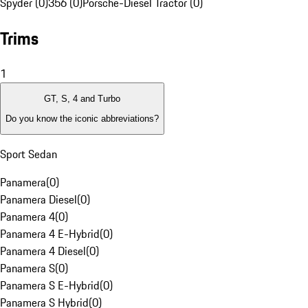
Spyder (0)
356 (0)
Porsche-Diesel Tractor (0)
Trims
1
GT, S, 4 and Turbo
Do you know the iconic abbreviations?
Sport Sedan
Panamera
(
0
)
Panamera Diesel
(
0
)
Panamera 4
(
0
)
Panamera 4 E-Hybrid
(
0
)
Panamera 4 Diesel
(
0
)
Panamera S
(
0
)
Panamera S E-Hybrid
(
0
)
Panamera S Hybrid
(
0
)