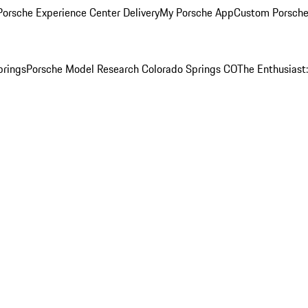
orsche Experience Center Delivery
My Porsche App
Custom Porsche
prings
Porsche Model Research Colorado Springs CO
The Enthusiast: