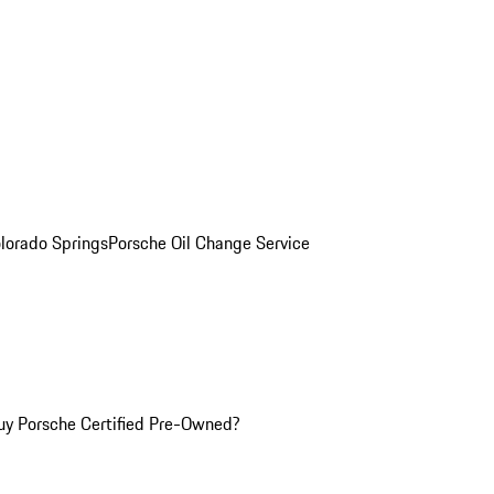
olorado Springs
Porsche Oil Change Service
y Porsche Certified Pre-Owned?