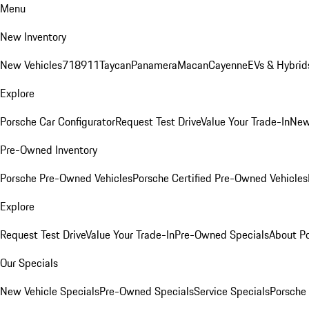
Menu
New Inventory
New Vehicles
718
911
Taycan
Panamera
Macan
Cayenne
EVs & Hybrid
Explore
Porsche Car Configurator
Request Test Drive
Value Your Trade-In
New
Pre-Owned Inventory
Porsche Pre-Owned Vehicles
Porsche Certified Pre-Owned Vehicles
Explore
Request Test Drive
Value Your Trade-In
Pre-Owned Specials
About P
Our Specials
New Vehicle Specials
Pre-Owned Specials
Service Specials
Porsche 