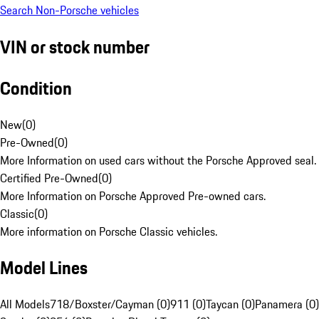
Search Non-Porsche vehicles
VIN or stock number
Condition
New
(
0
)
Pre-Owned
(
0
)
More Information on used cars without the Porsche Approved seal.
Certified Pre-Owned
(
0
)
More Information on Porsche Approved Pre-owned cars.
Classic
(
0
)
More information on Porsche Classic vehicles.
Model Lines
All Models
718/Boxster/Cayman (0)
911 (0)
Taycan (0)
Panamera (0)