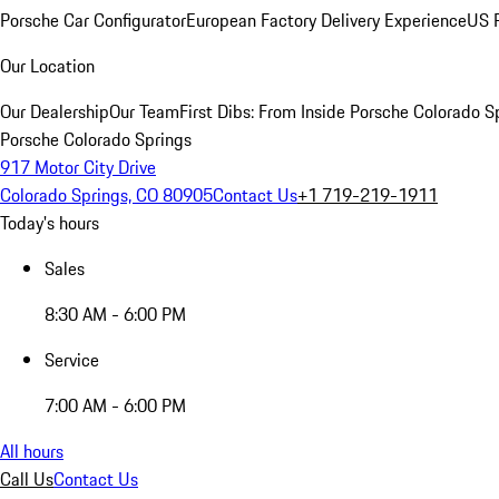
Porsche Car Configurator
European Factory Delivery Experience
US P
Our Location
Our Dealership
Our Team
First Dibs: From Inside Porsche Colorado S
Porsche Colorado Springs
917 Motor City Drive
Colorado Springs, CO 80905
Contact Us
+1 719-219-1911
Today's hours
Sales
8:30 AM - 6:00 PM
Service
7:00 AM - 6:00 PM
All hours
Call Us
Contact Us