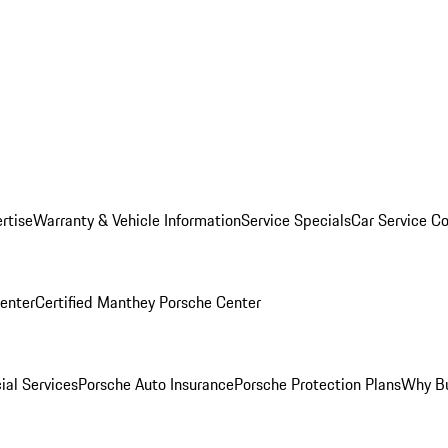
rtise
Warranty & Vehicle Information
Service Specials
Car Service C
Center
Certified Manthey Porsche Center
ial Services
Porsche Auto Insurance
Porsche Protection Plans
Why Bu