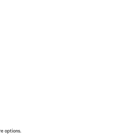
re options.