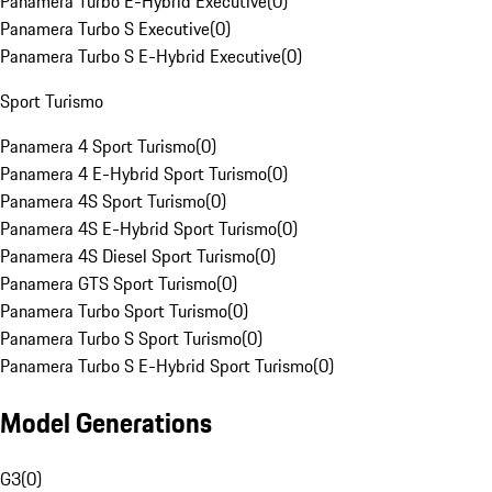
Panamera Turbo E-Hybrid Executive
(
0
)
Panamera Turbo S Executive
(
0
)
Panamera Turbo S E-Hybrid Executive
(
0
)
Sport Turismo
Panamera 4 Sport Turismo
(
0
)
Panamera 4 E-Hybrid Sport Turismo
(
0
)
Panamera 4S Sport Turismo
(
0
)
Panamera 4S E-Hybrid Sport Turismo
(
0
)
Panamera 4S Diesel Sport Turismo
(
0
)
Panamera GTS Sport Turismo
(
0
)
Panamera Turbo Sport Turismo
(
0
)
Panamera Turbo S Sport Turismo
(
0
)
Panamera Turbo S E-Hybrid Sport Turismo
(
0
)
Model Generations
G3
(
0
)