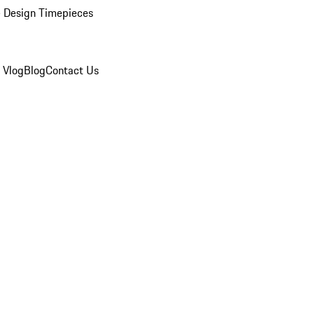
 Design Timepieces
 Vlog
Blog
Contact Us