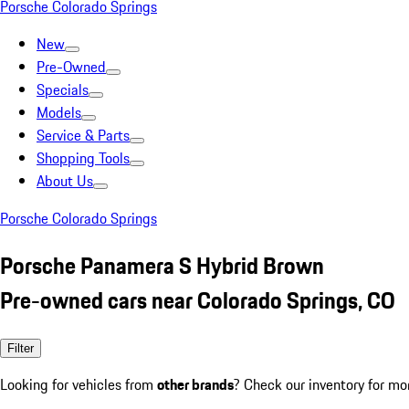
Porsche Colorado Springs
New
Pre-Owned
Specials
Models
Service & Parts
Shopping Tools
About Us
Porsche Colorado Springs
Porsche Panamera S Hybrid Brown
Pre-owned cars near Colorado Springs, CO
Filter
Looking for vehicles from
other brands
? Check our inventory for mo