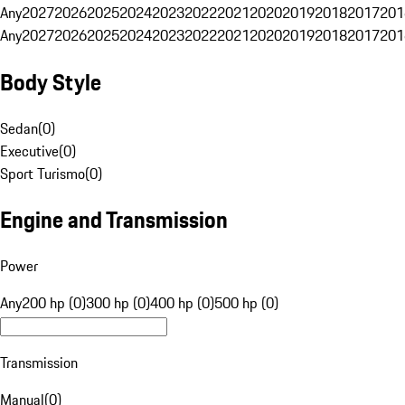
Any
2027
2026
2025
2024
2023
2022
2021
2020
2019
2018
2017
201
Any
2027
2026
2025
2024
2023
2022
2021
2020
2019
2018
2017
201
Body Style
Sedan
(
0
)
Executive
(
0
)
Sport Turismo
(
0
)
Engine and Transmission
Power
Any
200 hp (0)
300 hp (0)
400 hp (0)
500 hp (0)
Transmission
Manual
(
0
)