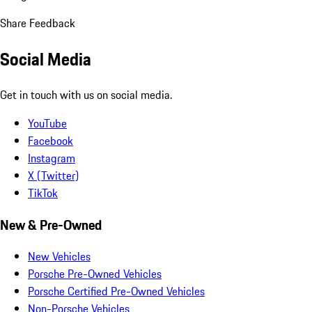
Share Feedback
Social Media
Get in touch with us on social media.
YouTube
Facebook
Instagram
X (Twitter)
TikTok
New & Pre-Owned
New Vehicles
Porsche Pre-Owned Vehicles
Porsche Certified Pre-Owned Vehicles
Non-Porsche Vehicles