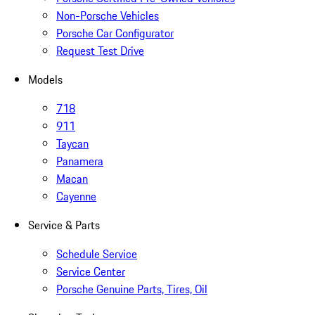
Non-Porsche Vehicles
Porsche Car Configurator
Request Test Drive
Models
718
911
Taycan
Panamera
Macan
Cayenne
Service & Parts
Schedule Service
Service Center
Porsche Genuine Parts, Tires, Oil