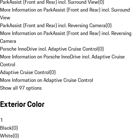
ParkAssist (Front and Rear) incl. Surround View
(
0
)
More Information on ParkAssist (Front and Rear) incl. Surround
View
ParkAssist (Front and Rear) incl. Reversing Camera
(
0
)
More Information on ParkAssist (Front and Rear) incl. Reversing
Camera
Porsche InnoDrive incl. Adaptive Cruise Control
(
0
)
More Information on Porsche InnoDrive incl. Adaptive Cruise
Control
Adaptive Cruise Control
(
0
)
More Information on Adaptive Cruise Control
Show all 97 options
Exterior Color
1
Black
(
0
)
White
(
0
)