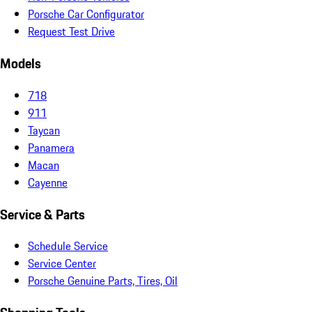
Porsche Car Configurator
Request Test Drive
Models
718
911
Taycan
Panamera
Macan
Cayenne
Service & Parts
Schedule Service
Service Center
Porsche Genuine Parts, Tires, Oil