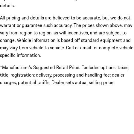
details.
All pricing and details are believed to be accurate, but we do not
warrant or guarantee such accuracy. The prices shown above, may
vary from region to region, as will incentives, and are subject to
change. Vehicle information is based off standard equipment and
may vary from vehicle to vehicle. Call or email for complete vehicle
specific information.
*Manufacturer’s Suggested Retail Price. Excludes options; taxes;
title; registration; delivery, processing and handling fee; dealer
charges; potential tariffs. Dealer sets actual selling price.