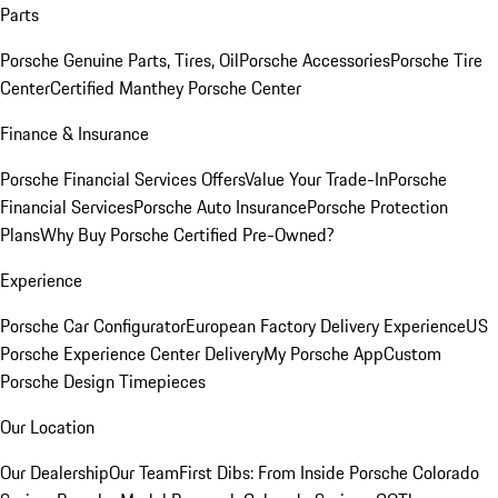
Parts
Porsche Genuine Parts, Tires, Oil
Porsche Accessories
Porsche Tire
Center
Certified Manthey Porsche Center
Finance & Insurance
Porsche Financial Services Offers
Value Your Trade-In
Porsche
Financial Services
Porsche Auto Insurance
Porsche Protection
Plans
Why Buy Porsche Certified Pre-Owned?
Experience
Porsche Car Configurator
European Factory Delivery Experience
US
Porsche Experience Center Delivery
My Porsche App
Custom
Porsche Design Timepieces
Our Location
Our Dealership
Our Team
First Dibs: From Inside Porsche Colorado