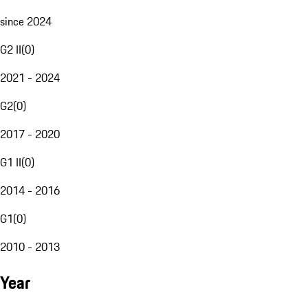
since 2024
G2 II
(
0
)
2021 - 2024
G2
(
0
)
2017 - 2020
G1 II
(
0
)
2014 - 2016
G1
(
0
)
2010 - 2013
Year