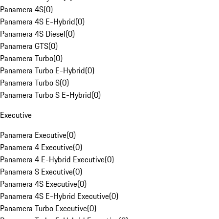
Panamera 4S
(
0
)
Panamera 4S E-Hybrid
(
0
)
Panamera 4S Diesel
(
0
)
Panamera GTS
(
0
)
Panamera Turbo
(
0
)
Panamera Turbo E-Hybrid
(
0
)
Panamera Turbo S
(
0
)
Panamera Turbo S E-Hybrid
(
0
)
Executive
Panamera Executive
(
0
)
Panamera 4 Executive
(
0
)
Panamera 4 E-Hybrid Executive
(
0
)
Panamera S Executive
(
0
)
Panamera 4S Executive
(
0
)
Panamera 4S E-Hybrid Executive
(
0
)
Panamera Turbo Executive
(
0
)