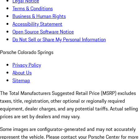
Legal Notice
Terms & Conditions
Business & Human Rights
Accessibility Statement
Open Source Software Notice
Do Not Sell or Share My Personal Information
Porsche Colorado Springs
Privacy Policy
About Us
Sitemap
The Total Manufacturers Suggested Retail Price (MSRP) excludes
taxes, title, registration, other optional or regionally required
equipment, dealer charges, and any potential tariffs. Actual selling
prices are set by dealers and may vary.
Some images are configurator-generated and may not accurately
represent the vehicle. Please contact your Porsche Center for more