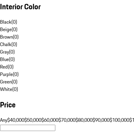
Interior Color
Black
(
0
)
Beige
(
0
)
Brown
(
0
)
Chalk
(
0
)
Gray
(
0
)
Blue
(
0
)
Red
(
0
)
Purple
(
0
)
Green
(
0
)
White
(
0
)
Price
Any
$40,000
$50,000
$60,000
$70,000
$80,000
$90,000
$100,000
$