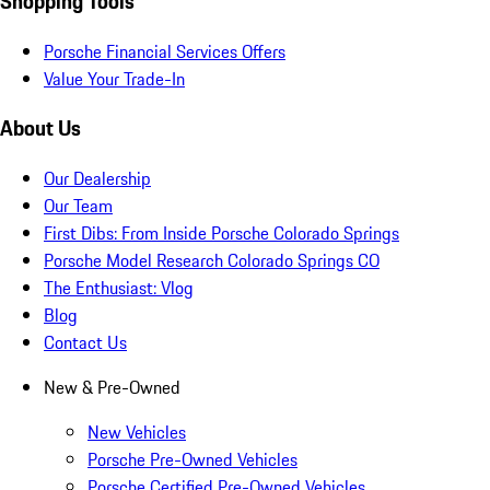
Shopping Tools
Porsche Financial Services Offers
Value Your Trade-In
About Us
Our Dealership
Our Team
First Dibs: From Inside Porsche Colorado Springs
Porsche Model Research Colorado Springs CO
The Enthusiast: Vlog
Blog
Contact Us
New & Pre-Owned
New Vehicles
Porsche Pre-Owned Vehicles
Porsche Certified Pre-Owned Vehicles