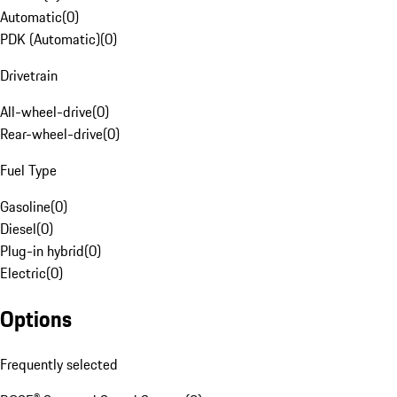
Automatic
(
0
)
PDK (Automatic)
(
0
)
Drivetrain
All-wheel-drive
(
0
)
Rear-wheel-drive
(
0
)
Fuel Type
Gasoline
(
0
)
Diesel
(
0
)
Plug-in hybrid
(
0
)
Electric
(
0
)
Options
Frequently selected