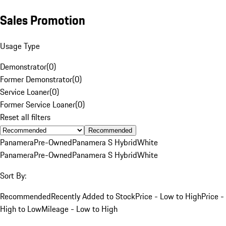
Sales Promotion
Usage Type
Demonstrator
(
0
)
Former Demonstrator
(
0
)
Service Loaner
(
0
)
Former Service Loaner
(
0
)
Reset all filters
Recommended
Panamera
Pre-Owned
Panamera S Hybrid
White
Panamera
Pre-Owned
Panamera S Hybrid
White
Sort By:
Recommended
Recently Added to Stock
Price - Low to High
Price -
High to Low
Mileage - Low to High