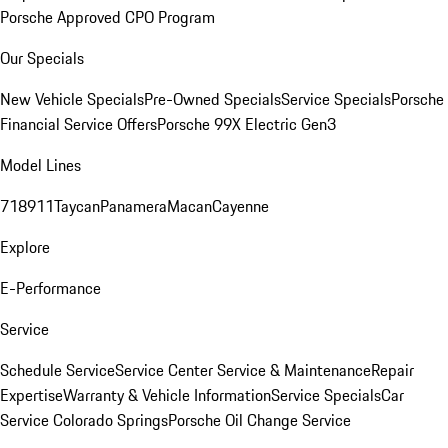
Porsche Approved CPO Program
Our Specials
New Vehicle Specials
Pre-Owned Specials
Service Specials
Porsche
Financial Service Offers
Porsche 99X Electric Gen3
Model Lines
718
911
Taycan
Panamera
Macan
Cayenne
Explore
E-Performance
Service
Schedule Service
Service Center
Service & Maintenance
Repair
Expertise
Warranty & Vehicle Information
Service Specials
Car
Service Colorado Springs
Porsche Oil Change Service