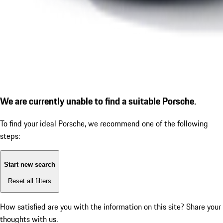
We are currently unable to find a suitable Porsche.
To find your ideal Porsche, we recommend one of the following
steps:
Start new search
Reset all filters
How satisfied are you with the information on this site?
Share your
thoughts with us.