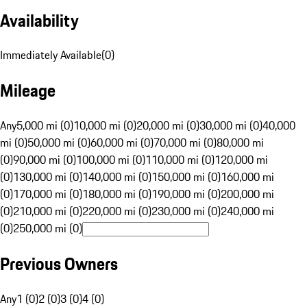
Availability
Immediately Available
(
0
)
Mileage
Any
5,000 mi (0)
10,000 mi (0)
20,000 mi (0)
30,000 mi (0)
40,000
mi (0)
50,000 mi (0)
60,000 mi (0)
70,000 mi (0)
80,000 mi
(0)
90,000 mi (0)
100,000 mi (0)
110,000 mi (0)
120,000 mi
(0)
130,000 mi (0)
140,000 mi (0)
150,000 mi (0)
160,000 mi
(0)
170,000 mi (0)
180,000 mi (0)
190,000 mi (0)
200,000 mi
(0)
210,000 mi (0)
220,000 mi (0)
230,000 mi (0)
240,000 mi
(0)
250,000 mi (0)
Previous Owners
Any
1 (0)
2 (0)
3 (0)
4 (0)