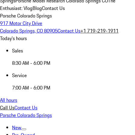
Springs
Porsche Model Research Colorado Springs CO
The
Enthusiast: Vlog
Blog
Contact Us
Porsche Colorado Springs
917 Motor City Drive
Colorado Springs, CO 80905
Contact Us
+1 719-219-1911
Today's hours
Sales
8:30 AM - 6:00 PM
Service
7:00 AM - 6:00 PM
All hours
Call Us
Contact Us
Porsche Colorado Springs
New