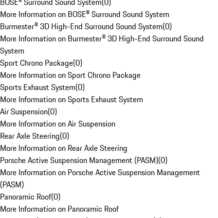
BOSE® Surround Sound System
(
0
)
More Information on BOSE® Surround Sound System
Burmester® 3D High-End Surround Sound System
(
0
)
More Information on Burmester® 3D High-End Surround Sound
System
Sport Chrono Package
(
0
)
More Information on Sport Chrono Package
Sports Exhaust System
(
0
)
More Information on Sports Exhaust System
Air Suspension
(
0
)
More Information on Air Suspension
Rear Axle Steering
(
0
)
More Information on Rear Axle Steering
Porsche Active Suspension Management (PASM)
(
0
)
More Information on Porsche Active Suspension Management
(PASM)
Panoramic Roof
(
0
)
More Information on Panoramic Roof