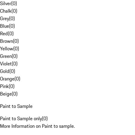
Silver
(
0
)
Chalk
(
0
)
Grey
(
0
)
Blue
(
0
)
Red
(
0
)
Brown
(
0
)
Yellow
(
0
)
Green
(
0
)
Violet
(
0
)
Gold
(
0
)
Orange
(
0
)
Pink
(
0
)
Beige
(
0
)
Paint to Sample
Paint to Sample only
(
0
)
More Information on Paint to sample.