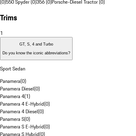
(0)
550 Spyder (0)
356 (0)
Porsche-Diesel Tractor (0)
Trims
1
GT, S, 4 and Turbo
Do you know the iconic abbreviations?
Sport Sedan
Panamera
(
0
)
Panamera Diesel
(
0
)
Panamera 4
(
1
)
Panamera 4 E-Hybrid
(
0
)
Panamera 4 Diesel
(
0
)
Panamera S
(
0
)
Panamera S E-Hybrid
(
0
)
Panamera S Hybrid
(
0
)