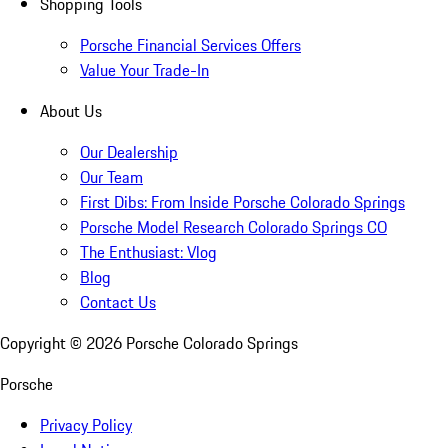
Shopping Tools
Porsche Financial Services Offers
Value Your Trade-In
About Us
Our Dealership
Our Team
First Dibs: From Inside Porsche Colorado Springs
Porsche Model Research Colorado Springs CO
The Enthusiast: Vlog
Blog
Contact Us
Copyright ©
2026
Porsche Colorado Springs
Porsche
Privacy Policy