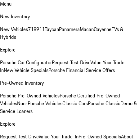
Menu
New Inventory
New Vehicles
718
911
Taycan
Panamera
Macan
Cayenne
EVs &
Hybrids
Explore
Porsche Car Configurator
Request Test Drive
Value Your Trade-
In
New Vehicle Specials
Porsche Financial Service Offers
Pre-Owned Inventory
Porsche Pre-Owned Vehicles
Porsche Certified Pre-Owned
Vehicles
Non-Porsche Vehicles
Classic Cars
Porsche Classic
Demo &
Service Loaners
Explore
Request Test Drive
Value Your Trade-In
Pre-Owned Specials
About