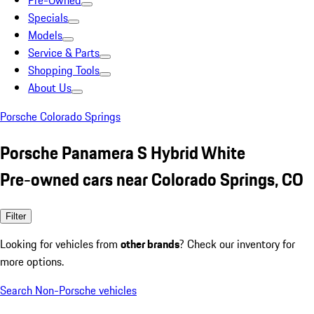
Pre-Owned
Specials
Models
Service & Parts
Shopping Tools
About Us
Porsche Colorado Springs
Porsche Panamera S Hybrid White
Pre-owned cars near Colorado Springs, CO
Filter
Looking for vehicles from
other brands
? Check our inventory for
more options.
Search Non-Porsche vehicles