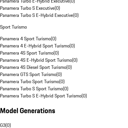
Panamera Turbo E-Hybrid Executive
(
0
)
Panamera Turbo S Executive
(
0
)
Panamera Turbo S E-Hybrid Executive
(
0
)
Sport Turismo
Panamera 4 Sport Turismo
(
0
)
Panamera 4 E-Hybrid Sport Turismo
(
0
)
Panamera 4S Sport Turismo
(
0
)
Panamera 4S E-Hybrid Sport Turismo
(
0
)
Panamera 4S Diesel Sport Turismo
(
0
)
Panamera GTS Sport Turismo
(
0
)
Panamera Turbo Sport Turismo
(
0
)
Panamera Turbo S Sport Turismo
(
0
)
Panamera Turbo S E-Hybrid Sport Turismo
(
0
)
Model Generations
G3
(
0
)