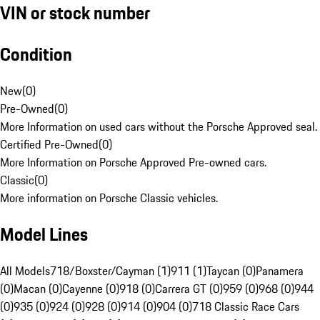
VIN or stock number
Condition
New
(
0
)
Pre-Owned
(
0
)
More Information on used cars without the Porsche Approved seal.
Certified Pre-Owned
(
0
)
More Information on Porsche Approved Pre-owned cars.
Classic
(
0
)
More information on Porsche Classic vehicles.
Model Lines
All Models
718/Boxster/Cayman (1)
911 (1)
Taycan (0)
Panamera
(0)
Macan (0)
Cayenne (0)
918 (0)
Carrera GT (0)
959 (0)
968 (0)
944
(0)
935 (0)
924 (0)
928 (0)
914 (0)
904 (0)
718 Classic Race Cars