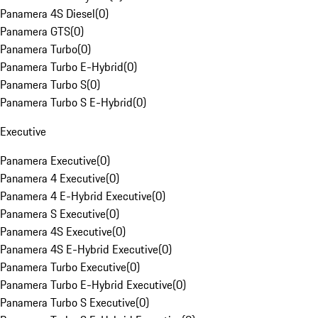
Panamera 4S Diesel
(
0
)
Panamera GTS
(
0
)
Panamera Turbo
(
0
)
Panamera Turbo E-Hybrid
(
0
)
Panamera Turbo S
(
0
)
Panamera Turbo S E-Hybrid
(
0
)
Executive
Panamera Executive
(
0
)
Panamera 4 Executive
(
0
)
Panamera 4 E-Hybrid Executive
(
0
)
Panamera S Executive
(
0
)
Panamera 4S Executive
(
0
)
Panamera 4S E-Hybrid Executive
(
0
)
Panamera Turbo Executive
(
0
)
Panamera Turbo E-Hybrid Executive
(
0
)
Panamera Turbo S Executive
(
0
)