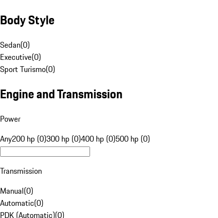
Body Style
Sedan
(
0
)
Executive
(
0
)
Sport Turismo
(
0
)
Engine and Transmission
Power
Any
200 hp (0)
300 hp (0)
400 hp (0)
500 hp (0)
Transmission
Manual
(
0
)
Automatic
(
0
)
PDK (Automatic)
(
0
)