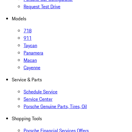
Request Test Drive
Models
718
911
Taycan
Panamera
Macan
Cayenne
Service & Parts
Schedule Service
Service Center
Porsche Genuine Parts, Tires, Oil
Shopping Tools
Porsche Financial Services Offers