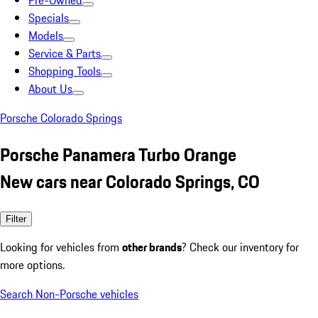
Pre-Owned
Specials
Models
Service & Parts
Shopping Tools
About Us
Porsche Colorado Springs
Porsche Panamera Turbo Orange
New cars near Colorado Springs, CO
Filter
Looking for vehicles from
other brands
? Check our inventory for
more options.
Search Non-Porsche vehicles