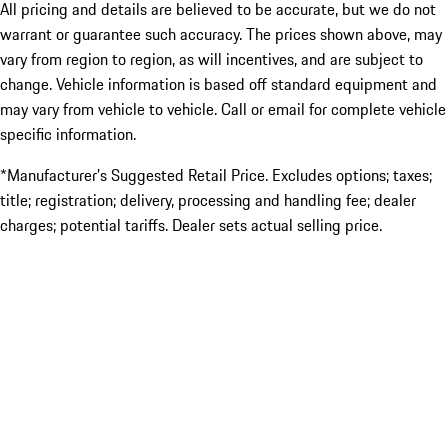
All pricing and details are believed to be accurate, but we do not
warrant or guarantee such accuracy. The prices shown above, may
vary from region to region, as will incentives, and are subject to
change. Vehicle information is based off standard equipment and
may vary from vehicle to vehicle. Call or email for complete vehicle
specific information.
*Manufacturer’s Suggested Retail Price. Excludes options; taxes;
title; registration; delivery, processing and handling fee; dealer
charges; potential tariffs. Dealer sets actual selling price.