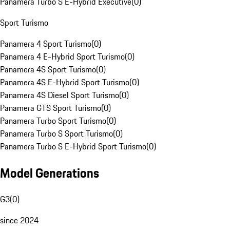
Panamera Turbo S E-Hybrid Executive
(
0
)
Sport Turismo
Panamera 4 Sport Turismo
(
0
)
Panamera 4 E-Hybrid Sport Turismo
(
0
)
Panamera 4S Sport Turismo
(
0
)
Panamera 4S E-Hybrid Sport Turismo
(
0
)
Panamera 4S Diesel Sport Turismo
(
0
)
Panamera GTS Sport Turismo
(
0
)
Panamera Turbo Sport Turismo
(
0
)
Panamera Turbo S Sport Turismo
(
0
)
Panamera Turbo S E-Hybrid Sport Turismo
(
0
)
Model Generations
G3
(
0
)
since 2024