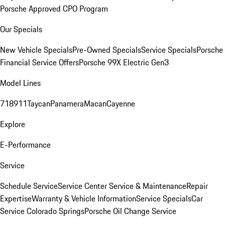
Porsche Approved CPO Program
Our Specials
New Vehicle Specials
Pre-Owned Specials
Service Specials
Porsche
Financial Service Offers
Porsche 99X Electric Gen3
Model Lines
718
911
Taycan
Panamera
Macan
Cayenne
Explore
E-Performance
Service
Schedule Service
Service Center
Service & Maintenance
Repair
Expertise
Warranty & Vehicle Information
Service Specials
Car
Service Colorado Springs
Porsche Oil Change Service