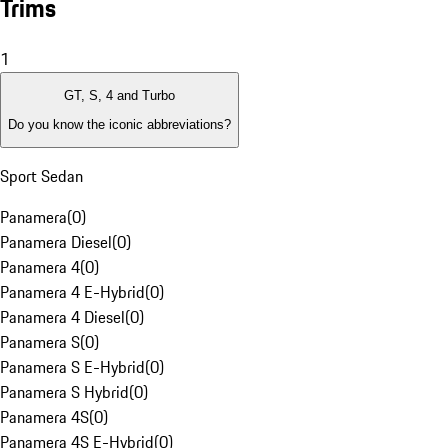
Trims
1
GT, S, 4 and Turbo
Do you know the iconic abbreviations?
Sport Sedan
Panamera
(
0
)
Panamera Diesel
(
0
)
Panamera 4
(
0
)
Panamera 4 E-Hybrid
(
0
)
Panamera 4 Diesel
(
0
)
Panamera S
(
0
)
Panamera S E-Hybrid
(
0
)
Panamera S Hybrid
(
0
)
Panamera 4S
(
0
)
Panamera 4S E-Hybrid
(
0
)