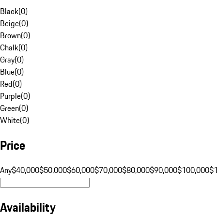
Black
(
0
)
Beige
(
0
)
Brown
(
0
)
Chalk
(
0
)
Gray
(
0
)
Blue
(
0
)
Red
(
0
)
Purple
(
0
)
Green
(
0
)
White
(
0
)
Price
Any
$40,000
$50,000
$60,000
$70,000
$80,000
$90,000
$100,000
$
Availability