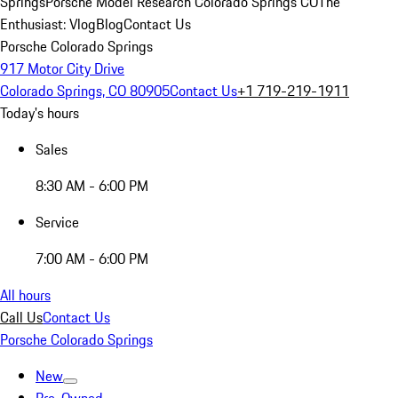
Springs
Porsche Model Research Colorado Springs CO
The
Enthusiast: Vlog
Blog
Contact Us
Porsche Colorado Springs
917 Motor City Drive
Colorado Springs, CO 80905
Contact Us
+1 719-219-1911
Today's hours
Sales
8:30 AM - 6:00 PM
Service
7:00 AM - 6:00 PM
All hours
Call Us
Contact Us
Porsche Colorado Springs
New