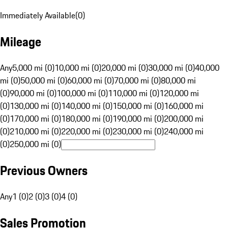
Immediately Available
(
0
)
Mileage
Any
5,000 mi (0)
10,000 mi (0)
20,000 mi (0)
30,000 mi (0)
40,000
mi (0)
50,000 mi (0)
60,000 mi (0)
70,000 mi (0)
80,000 mi
(0)
90,000 mi (0)
100,000 mi (0)
110,000 mi (0)
120,000 mi
(0)
130,000 mi (0)
140,000 mi (0)
150,000 mi (0)
160,000 mi
(0)
170,000 mi (0)
180,000 mi (0)
190,000 mi (0)
200,000 mi
(0)
210,000 mi (0)
220,000 mi (0)
230,000 mi (0)
240,000 mi
(0)
250,000 mi (0)
Previous Owners
Any
1 (0)
2 (0)
3 (0)
4 (0)
Sales Promotion