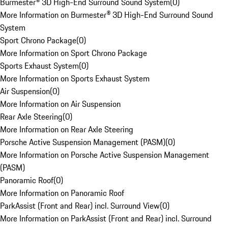
Burmester® 3D High-End Surround Sound System
(
0
)
More Information on Burmester® 3D High-End Surround Sound
System
Sport Chrono Package
(
0
)
More Information on Sport Chrono Package
Sports Exhaust System
(
0
)
More Information on Sports Exhaust System
Air Suspension
(
0
)
More Information on Air Suspension
Rear Axle Steering
(
0
)
More Information on Rear Axle Steering
Porsche Active Suspension Management (PASM)
(
0
)
More Information on Porsche Active Suspension Management
(PASM)
Panoramic Roof
(
0
)
More Information on Panoramic Roof
ParkAssist (Front and Rear) incl. Surround View
(
0
)
More Information on ParkAssist (Front and Rear) incl. Surround