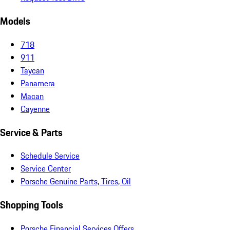
Models
718
911
Taycan
Panamera
Macan
Cayenne
Service & Parts
Schedule Service
Service Center
Porsche Genuine Parts, Tires, Oil
Shopping Tools
Porsche Financial Services Offers