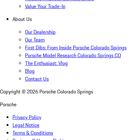
Value Your Trade-In
About Us
Our Dealership
Our Team
First Dibs: From Inside Porsche Colorado Springs
Porsche Model Research Colorado Springs CO
The Enthusiast: Vlog
Blog
Contact Us
Copyright ©
2026
Porsche Colorado Springs
Porsche
Privacy Policy
Legal Notice
Terms & Conditions