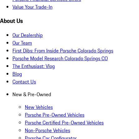
Value Your Trade-In
About Us
Our Dealership
Our Team
First Dibs: From Inside Porsche Colorado Springs
Porsche Model Research Colorado Springs CO
The Enthusiast: Vlog
Blog
Contact Us
New & Pre-Owned
New Vehicles
Porsche Pre-Owned Vehicles
Porsche Certified Pre-Owned Vehicles
Non-Porsche Vehicles
Porsche Car Configurator