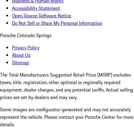
Business & Human Rights
Accessibility Statement
Open Source Software Notice
Do Not Sell or Share My Personal Information
Porsche Colorado Springs
Privacy Policy
About Us
Sitemap
The Total Manufacturers Suggested Retail Price (MSRP) excludes
taxes, title, registration, other optional or regionally required
equipment, dealer charges, and any potential tariffs. Actual selling
prices are set by dealers and may vary.
Some images are configurator-generated and may not accurately
represent the vehicle. Please contact your Porsche Center for more
details.