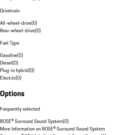
Drivetrain
All-wheel-drive
(
0
)
Rear-wheel-drive
(
0
)
Fuel Type
Gasoline
(
0
)
Diesel
(
0
)
Plug-in hybrid
(
0
)
Electric
(
0
)
Options
Frequently selected
BOSE® Surround Sound System
(
0
)
More Information on BOSE® Surround Sound System