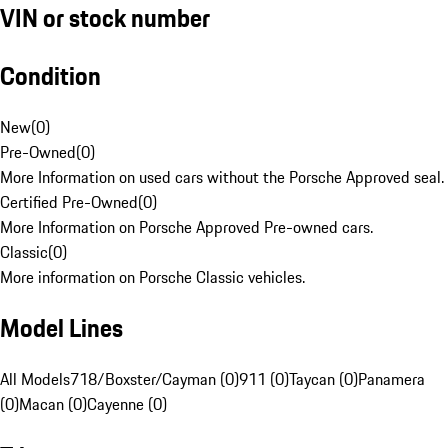
VIN or stock number
Condition
New
(
0
)
Pre-Owned
(
0
)
More Information on used cars without the Porsche Approved seal.
Certified Pre-Owned
(
0
)
More Information on Porsche Approved Pre-owned cars.
Classic
(
0
)
More information on Porsche Classic vehicles.
Model Lines
All Models
718/Boxster/Cayman (0)
911 (0)
Taycan (0)
Panamera
(0)
Macan (0)
Cayenne (0)