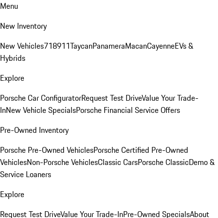
Menu
New Inventory
New Vehicles
718
911
Taycan
Panamera
Macan
Cayenne
EVs &
Hybrids
Explore
Porsche Car Configurator
Request Test Drive
Value Your Trade-
In
New Vehicle Specials
Porsche Financial Service Offers
Pre-Owned Inventory
Porsche Pre-Owned Vehicles
Porsche Certified Pre-Owned
Vehicles
Non-Porsche Vehicles
Classic Cars
Porsche Classic
Demo &
Service Loaners
Explore
Request Test Drive
Value Your Trade-In
Pre-Owned Specials
About