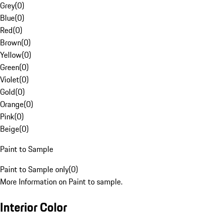
Grey
(
0
)
Blue
(
0
)
Red
(
0
)
Brown
(
0
)
Yellow
(
0
)
Green
(
0
)
Violet
(
0
)
Gold
(
0
)
Orange
(
0
)
Pink
(
0
)
Beige
(
0
)
Paint to Sample
Paint to Sample only
(
0
)
More Information on Paint to sample.
Interior Color