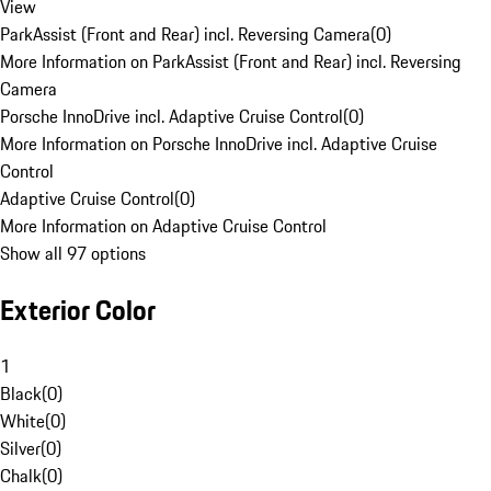
View
ParkAssist (Front and Rear) incl. Reversing Camera
(
0
)
More Information on ParkAssist (Front and Rear) incl. Reversing
Camera
Porsche InnoDrive incl. Adaptive Cruise Control
(
0
)
More Information on Porsche InnoDrive incl. Adaptive Cruise
Control
Adaptive Cruise Control
(
0
)
More Information on Adaptive Cruise Control
Show all 97 options
Exterior Color
1
Black
(
0
)
White
(
0
)
Silver
(
0
)
Chalk
(
0
)