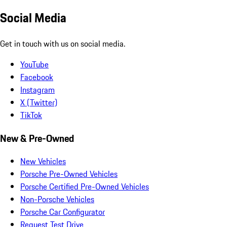
Social Media
Get in touch with us on social media.
YouTube
Facebook
Instagram
X (Twitter)
TikTok
New & Pre-Owned
New Vehicles
Porsche Pre-Owned Vehicles
Porsche Certified Pre-Owned Vehicles
Non-Porsche Vehicles
Porsche Car Configurator
Request Test Drive