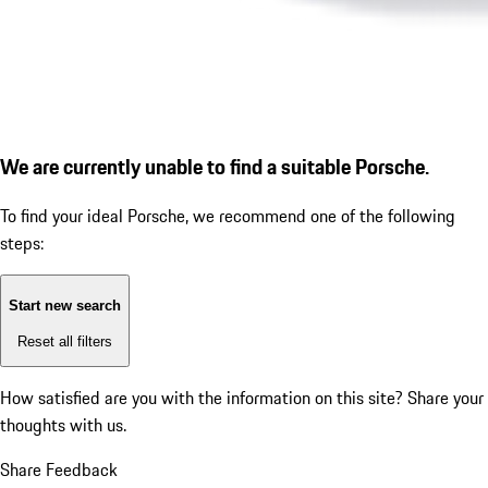
We are currently unable to find a suitable Porsche.
To find your ideal Porsche, we recommend one of the following
steps:
Start new search
Reset all filters
How satisfied are you with the information on this site?
Share your
thoughts with us.
Share Feedback