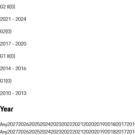
G2 II
(
0
)
2021 - 2024
G2
(
0
)
2017 - 2020
G1 II
(
0
)
2014 - 2016
G1
(
0
)
2010 - 2013
Year
Any
2027
2026
2025
2024
2023
2022
2021
2020
2019
2018
2017
201
Any
2027
2026
2025
2024
2023
2022
2021
2020
2019
2018
2017
201