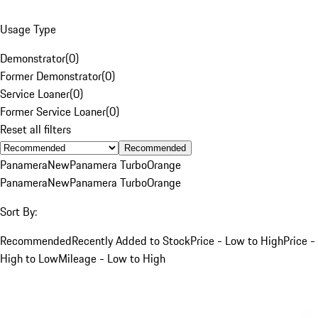
Usage Type
Demonstrator
(
0
)
Former Demonstrator
(
0
)
Service Loaner
(
0
)
Former Service Loaner
(
0
)
Reset all filters
Recommended
Panamera
New
Panamera Turbo
Orange
Panamera
New
Panamera Turbo
Orange
Sort By:
Recommended
Recently Added to Stock
Price - Low to High
Price -
High to Low
Mileage - Low to High