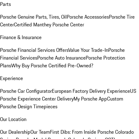
Parts
Porsche Genuine Parts, Tires, Oil
Porsche Accessories
Porsche Tire
Center
Certified Manthey Porsche Center
Finance & Insurance
Porsche Financial Services Offers
Value Your Trade-In
Porsche
Financial Services
Porsche Auto Insurance
Porsche Protection
Plans
Why Buy Porsche Certified Pre-Owned?
Experience
Porsche Car Configurator
European Factory Delivery Experience
US
Porsche Experience Center Delivery
My Porsche App
Custom
Porsche Design Timepieces
Our Location
Our Dealership
Our Team
First Dibs: From Inside Porsche Colorado