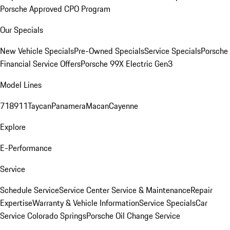
Porsche Approved CPO Program
Our Specials
New Vehicle Specials
Pre-Owned Specials
Service Specials
Porsche
Financial Service Offers
Porsche 99X Electric Gen3
Model Lines
718
911
Taycan
Panamera
Macan
Cayenne
Explore
E-Performance
Service
Schedule Service
Service Center
Service & Maintenance
Repair
Expertise
Warranty & Vehicle Information
Service Specials
Car
Service Colorado Springs
Porsche Oil Change Service