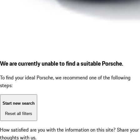
We are currently unable to find a suitable Porsche.
To find your ideal Porsche, we recommend one of the following
steps:
Start new search
Reset all filters
How satisfied are you with the information on this site?
Share your
thoughts with us.