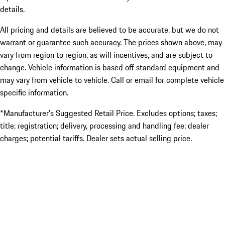
details.
All pricing and details are believed to be accurate, but we do not
warrant or guarantee such accuracy. The prices shown above, may
vary from region to region, as will incentives, and are subject to
change. Vehicle information is based off standard equipment and
may vary from vehicle to vehicle. Call or email for complete vehicle
specific information.
*Manufacturer’s Suggested Retail Price. Excludes options; taxes;
title; registration; delivery, processing and handling fee; dealer
charges; potential tariffs. Dealer sets actual selling price.