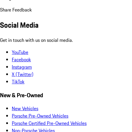
Share Feedback
Social Media
Get in touch with us on social media.
YouTube
Facebook
Instagram
X (Twitter)
TikTok
New & Pre-Owned
New Vehicles
Porsche Pre-Owned Vehicles
Porsche Certified Pre-Owned Vehicles
Non-Porsche Vehicles