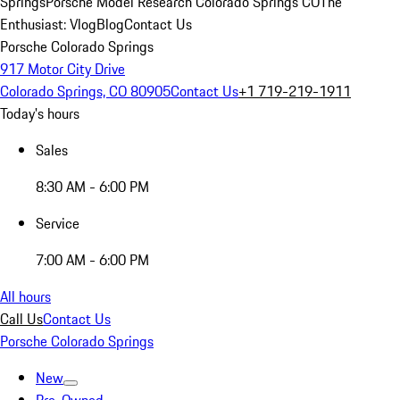
Springs
Porsche Model Research Colorado Springs CO
The
Enthusiast: Vlog
Blog
Contact Us
Porsche Colorado Springs
917 Motor City Drive
Colorado Springs, CO 80905
Contact Us
+1 719-219-1911
Today's hours
Sales
8:30 AM - 6:00 PM
Service
7:00 AM - 6:00 PM
All hours
Call Us
Contact Us
Porsche Colorado Springs
New