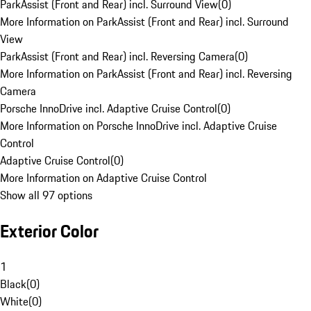
ParkAssist (Front and Rear) incl. Surround View
(
0
)
More Information on ParkAssist (Front and Rear) incl. Surround
View
ParkAssist (Front and Rear) incl. Reversing Camera
(
0
)
More Information on ParkAssist (Front and Rear) incl. Reversing
Camera
Porsche InnoDrive incl. Adaptive Cruise Control
(
0
)
More Information on Porsche InnoDrive incl. Adaptive Cruise
Control
Adaptive Cruise Control
(
0
)
More Information on Adaptive Cruise Control
Show all 97 options
Exterior Color
1
Black
(
0
)
White
(
0
)