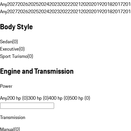
Any
2027
2026
2025
2024
2023
2022
2021
2020
2019
2018
2017
201
Any
2027
2026
2025
2024
2023
2022
2021
2020
2019
2018
2017
201
Body Style
Sedan
(
0
)
Executive
(
0
)
Sport Turismo
(
0
)
Engine and Transmission
Power
Any
200 hp (0)
300 hp (0)
400 hp (0)
500 hp (0)
Transmission
Manual
(
0
)