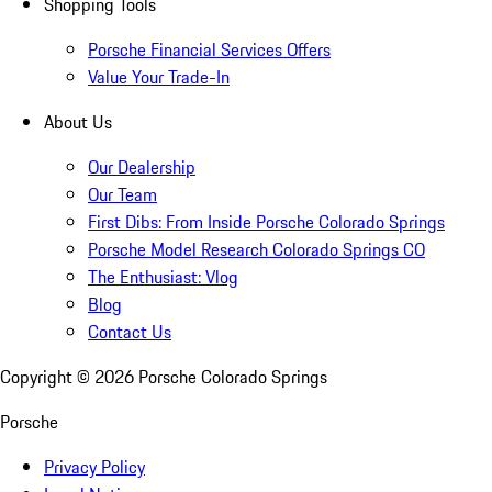
Shopping Tools
Porsche Financial Services Offers
Value Your Trade-In
About Us
Our Dealership
Our Team
First Dibs: From Inside Porsche Colorado Springs
Porsche Model Research Colorado Springs CO
The Enthusiast: Vlog
Blog
Contact Us
Copyright ©
2026
Porsche Colorado Springs
Porsche
Privacy Policy