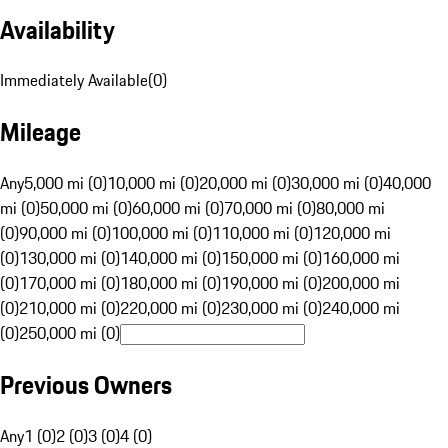
Availability
Immediately Available
(
0
)
Mileage
Any
5,000 mi (0)
10,000 mi (0)
20,000 mi (0)
30,000 mi (0)
40,000
mi (0)
50,000 mi (0)
60,000 mi (0)
70,000 mi (0)
80,000 mi
(0)
90,000 mi (0)
100,000 mi (0)
110,000 mi (0)
120,000 mi
(0)
130,000 mi (0)
140,000 mi (0)
150,000 mi (0)
160,000 mi
(0)
170,000 mi (0)
180,000 mi (0)
190,000 mi (0)
200,000 mi
(0)
210,000 mi (0)
220,000 mi (0)
230,000 mi (0)
240,000 mi
(0)
250,000 mi (0)
Previous Owners
Any
1 (0)
2 (0)
3 (0)
4 (0)