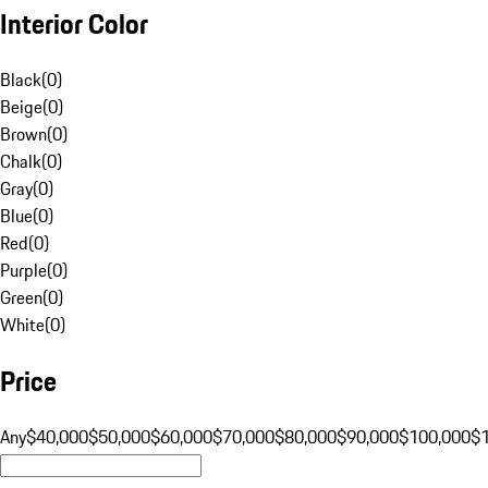
Interior Color
Black
(
0
)
Beige
(
0
)
Brown
(
0
)
Chalk
(
0
)
Gray
(
0
)
Blue
(
0
)
Red
(
0
)
Purple
(
0
)
Green
(
0
)
White
(
0
)
Price
Any
$40,000
$50,000
$60,000
$70,000
$80,000
$90,000
$100,000
$