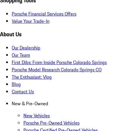
Shopping Tools
Porsche Financial Services Offers
Value Your Trade-In
About Us
Our Dealership
Our Team
First Dibs: From Inside Porsche Colorado Springs
Porsche Model Research Colorado Springs CO
The Enthusiast: Vlog
Blog
Contact Us
New & Pre-Owned
New Vehicles
Porsche Pre-Owned Vehicles
Porsche Certified Pre-Owned Vehicles