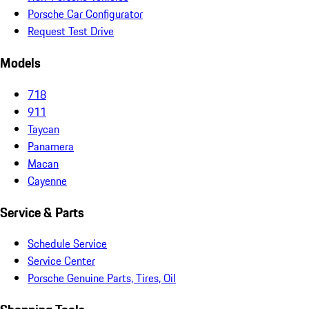
Porsche Car Configurator
Request Test Drive
Models
718
911
Taycan
Panamera
Macan
Cayenne
Service & Parts
Schedule Service
Service Center
Porsche Genuine Parts, Tires, Oil