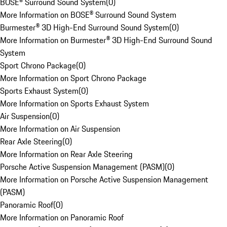
BOSE® Surround Sound System
(
0
)
More Information on BOSE® Surround Sound System
Burmester® 3D High-End Surround Sound System
(
0
)
More Information on Burmester® 3D High-End Surround Sound
System
Sport Chrono Package
(
0
)
More Information on Sport Chrono Package
Sports Exhaust System
(
0
)
More Information on Sports Exhaust System
Air Suspension
(
0
)
More Information on Air Suspension
Rear Axle Steering
(
0
)
More Information on Rear Axle Steering
Porsche Active Suspension Management (PASM)
(
0
)
More Information on Porsche Active Suspension Management
(PASM)
Panoramic Roof
(
0
)
More Information on Panoramic Roof