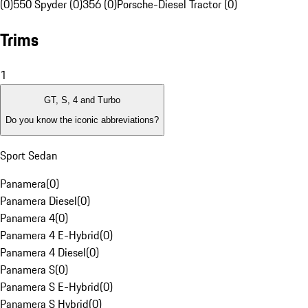
(0)
550 Spyder (0)
356 (0)
Porsche-Diesel Tractor (0)
Trims
1
GT, S, 4 and Turbo
Do you know the iconic abbreviations?
Sport Sedan
Panamera
(
0
)
Panamera Diesel
(
0
)
Panamera 4
(
0
)
Panamera 4 E-Hybrid
(
0
)
Panamera 4 Diesel
(
0
)
Panamera S
(
0
)
Panamera S E-Hybrid
(
0
)
Panamera S Hybrid
(
0
)