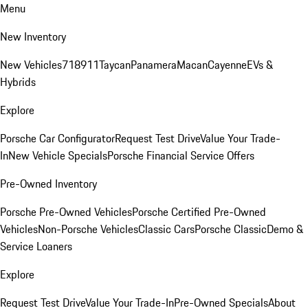
Menu
New Inventory
New Vehicles
718
911
Taycan
Panamera
Macan
Cayenne
EVs &
Hybrids
Explore
Porsche Car Configurator
Request Test Drive
Value Your Trade-
In
New Vehicle Specials
Porsche Financial Service Offers
Pre-Owned Inventory
Porsche Pre-Owned Vehicles
Porsche Certified Pre-Owned
Vehicles
Non-Porsche Vehicles
Classic Cars
Porsche Classic
Demo &
Service Loaners
Explore
Request Test Drive
Value Your Trade-In
Pre-Owned Specials
About