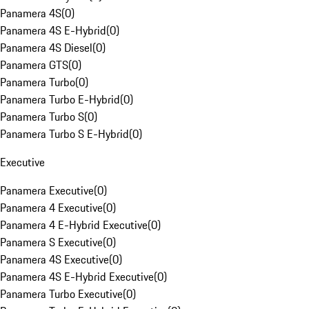
Panamera 4S
(
0
)
Panamera 4S E-Hybrid
(
0
)
Panamera 4S Diesel
(
0
)
Panamera GTS
(
0
)
Panamera Turbo
(
0
)
Panamera Turbo E-Hybrid
(
0
)
Panamera Turbo S
(
0
)
Panamera Turbo S E-Hybrid
(
0
)
Executive
Panamera Executive
(
0
)
Panamera 4 Executive
(
0
)
Panamera 4 E-Hybrid Executive
(
0
)
Panamera S Executive
(
0
)
Panamera 4S Executive
(
0
)
Panamera 4S E-Hybrid Executive
(
0
)
Panamera Turbo Executive
(
0
)