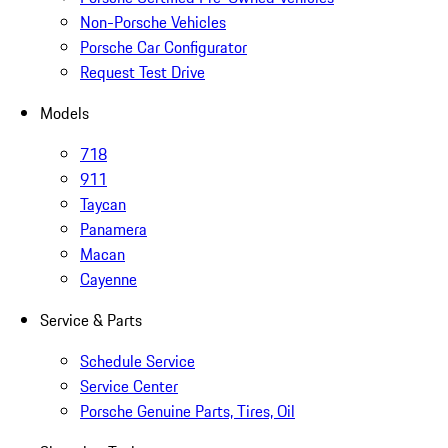
Non-Porsche Vehicles
Porsche Car Configurator
Request Test Drive
Models
718
911
Taycan
Panamera
Macan
Cayenne
Service & Parts
Schedule Service
Service Center
Porsche Genuine Parts, Tires, Oil