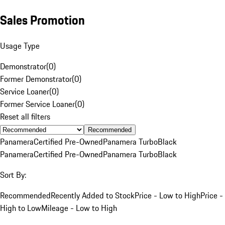
Sales Promotion
Usage Type
Demonstrator
(
0
)
Former Demonstrator
(
0
)
Service Loaner
(
0
)
Former Service Loaner
(
0
)
Reset all filters
Recommended
Panamera
Certified Pre-Owned
Panamera Turbo
Black
Panamera
Certified Pre-Owned
Panamera Turbo
Black
Sort By:
Recommended
Recently Added to Stock
Price - Low to High
Price -
High to Low
Mileage - Low to High