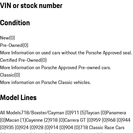
VIN or stock number
Condition
New
(
0
)
Pre-Owned
(
0
)
More Information on used cars without the Porsche Approved seal.
Certified Pre-Owned
(
0
)
More Information on Porsche Approved Pre-owned cars.
Classic
(
0
)
More information on Porsche Classic vehicles.
Model Lines
All Models
718/Boxster/Cayman (0)
911 (5)
Taycan (0)
Panamera
(0)
Macan (1)
Cayenne (2)
918 (0)
Carrera GT (0)
959 (0)
968 (0)
944
(0)
935 (0)
924 (0)
928 (0)
914 (0)
904 (0)
718 Classic Race Cars