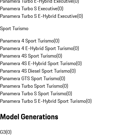
Panamera Turbo E-Hybrid Executive
(
0
)
Panamera Turbo S Executive
(
0
)
Panamera Turbo S E-Hybrid Executive
(
0
)
Sport Turismo
Panamera 4 Sport Turismo
(
0
)
Panamera 4 E-Hybrid Sport Turismo
(
0
)
Panamera 4S Sport Turismo
(
0
)
Panamera 4S E-Hybrid Sport Turismo
(
0
)
Panamera 4S Diesel Sport Turismo
(
0
)
Panamera GTS Sport Turismo
(
0
)
Panamera Turbo Sport Turismo
(
0
)
Panamera Turbo S Sport Turismo
(
0
)
Panamera Turbo S E-Hybrid Sport Turismo
(
0
)
Model Generations
G3
(
0
)