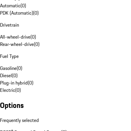
Automatic
(
0
)
PDK (Automatic)
(
0
)
Drivetrain
All-wheel-drive
(
0
)
Rear-wheel-drive
(
0
)
Fuel Type
Gasoline
(
0
)
Diesel
(
0
)
Plug-in hybrid
(
0
)
Electric
(
0
)
Options
Frequently selected