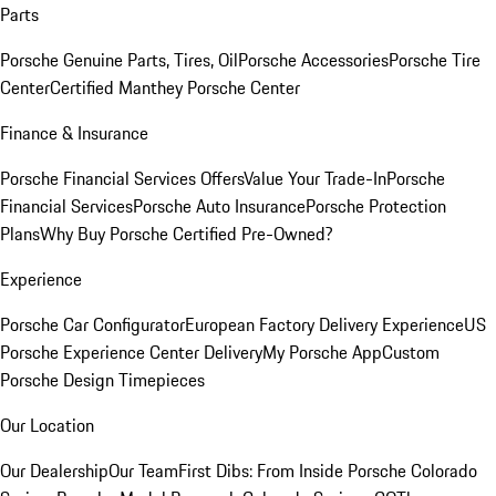
Parts
Porsche Genuine Parts, Tires, Oil
Porsche Accessories
Porsche Tire
Center
Certified Manthey Porsche Center
Finance & Insurance
Porsche Financial Services Offers
Value Your Trade-In
Porsche
Financial Services
Porsche Auto Insurance
Porsche Protection
Plans
Why Buy Porsche Certified Pre-Owned?
Experience
Porsche Car Configurator
European Factory Delivery Experience
US
Porsche Experience Center Delivery
My Porsche App
Custom
Porsche Design Timepieces
Our Location
Our Dealership
Our Team
First Dibs: From Inside Porsche Colorado