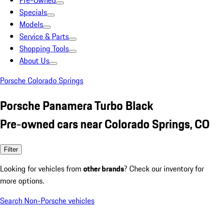
Pre-Owned
Specials
Models
Service & Parts
Shopping Tools
About Us
Porsche Colorado Springs
Porsche Panamera Turbo Black
Pre-owned cars near Colorado Springs, CO
Filter
Looking for vehicles from
other brands
? Check our inventory for
more options.
Search Non-Porsche vehicles