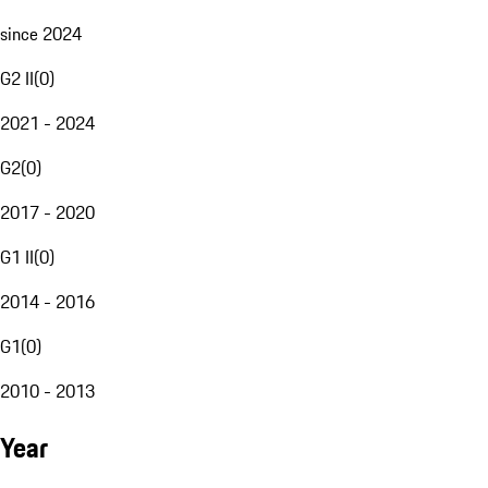
since 2024
G2 II
(
0
)
2021 - 2024
G2
(
0
)
2017 - 2020
G1 II
(
0
)
2014 - 2016
G1
(
0
)
2010 - 2013
Year