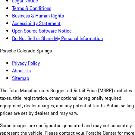
Legal Notice
Terms & Conditions
Business & Human Rights
Accessibility Statement
Open Source Software Notice
Do Not Sell or Share My Personal Information
Porsche Colorado Springs
Privacy Policy
About Us
Sitemap
The Total Manufacturers Suggested Retail Price (MSRP) excludes
taxes, title, registration, other optional or regionally required
equipment, dealer charges, and any potential tariffs. Actual selling
prices are set by dealers and may vary.
Some images are configurator-generated and may not accurately
represent the vehicle. Please contact your Porsche Center for more