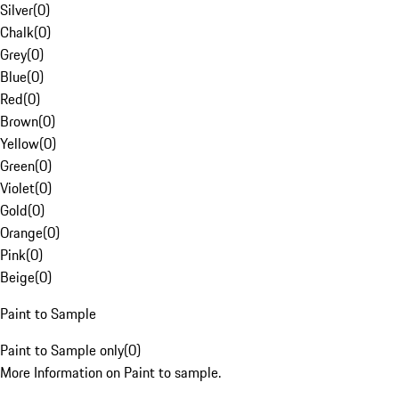
Silver
(
0
)
Chalk
(
0
)
Grey
(
0
)
Blue
(
0
)
Red
(
0
)
Brown
(
0
)
Yellow
(
0
)
Green
(
0
)
Violet
(
0
)
Gold
(
0
)
Orange
(
0
)
Pink
(
0
)
Beige
(
0
)
Paint to Sample
Paint to Sample only
(
0
)
More Information on Paint to sample.