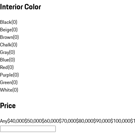
Interior Color
Black
(
0
)
Beige
(
0
)
Brown
(
0
)
Chalk
(
0
)
Gray
(
0
)
Blue
(
0
)
Red
(
0
)
Purple
(
0
)
Green
(
0
)
White
(
0
)
Price
Any
$40,000
$50,000
$60,000
$70,000
$80,000
$90,000
$100,000
$