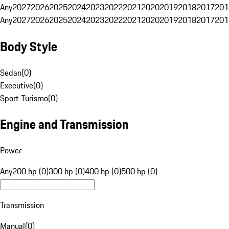
Any
2027
2026
2025
2024
2023
2022
2021
2020
2019
2018
2017
201
Any
2027
2026
2025
2024
2023
2022
2021
2020
2019
2018
2017
201
Body Style
Sedan
(
0
)
Executive
(
0
)
Sport Turismo
(
0
)
Engine and Transmission
Power
Any
200 hp (0)
300 hp (0)
400 hp (0)
500 hp (0)
Transmission
Manual
(
0
)