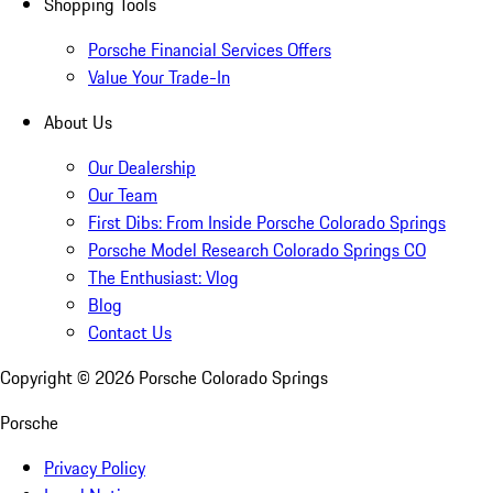
Shopping Tools
Porsche Financial Services Offers
Value Your Trade-In
About Us
Our Dealership
Our Team
First Dibs: From Inside Porsche Colorado Springs
Porsche Model Research Colorado Springs CO
The Enthusiast: Vlog
Blog
Contact Us
Copyright ©
2026
Porsche Colorado Springs
Porsche
Privacy Policy