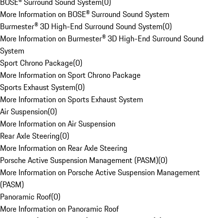
BOSE® Surround Sound System
(
0
)
More Information on BOSE® Surround Sound System
Burmester® 3D High-End Surround Sound System
(
0
)
More Information on Burmester® 3D High-End Surround Sound
System
Sport Chrono Package
(
0
)
More Information on Sport Chrono Package
Sports Exhaust System
(
0
)
More Information on Sports Exhaust System
Air Suspension
(
0
)
More Information on Air Suspension
Rear Axle Steering
(
0
)
More Information on Rear Axle Steering
Porsche Active Suspension Management (PASM)
(
0
)
More Information on Porsche Active Suspension Management
(PASM)
Panoramic Roof
(
0
)
More Information on Panoramic Roof