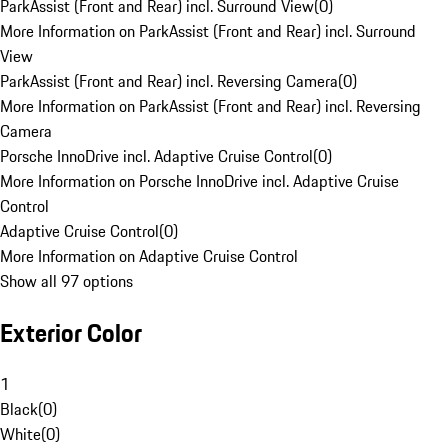
ParkAssist (Front and Rear) incl. Surround View
(
0
)
More Information on ParkAssist (Front and Rear) incl. Surround
View
ParkAssist (Front and Rear) incl. Reversing Camera
(
0
)
More Information on ParkAssist (Front and Rear) incl. Reversing
Camera
Porsche InnoDrive incl. Adaptive Cruise Control
(
0
)
More Information on Porsche InnoDrive incl. Adaptive Cruise
Control
Adaptive Cruise Control
(
0
)
More Information on Adaptive Cruise Control
Show all 97 options
Exterior Color
1
Black
(
0
)
White
(
0
)