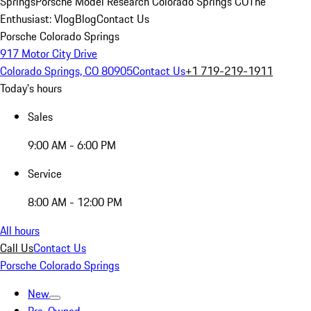
Springs
Porsche Model Research Colorado Springs CO
The
Enthusiast: Vlog
Blog
Contact Us
Porsche Colorado Springs
917 Motor City Drive
Colorado Springs, CO 80905
Contact Us
+1 719-219-1911
Today's hours
Sales
9:00 AM - 6:00 PM
Service
8:00 AM - 12:00 PM
All hours
Call Us
Contact Us
Porsche Colorado Springs
New