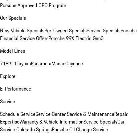
Porsche Approved CPO Program
Our Specials
New Vehicle Specials
Pre-Owned Specials
Service Specials
Porsche
Financial Service Offers
Porsche 99X Electric Gen3
Model Lines
718
911
Taycan
Panamera
Macan
Cayenne
Explore
E-Performance
Service
Schedule Service
Service Center
Service & Maintenance
Repair
Expertise
Warranty & Vehicle Information
Service Specials
Car
Service Colorado Springs
Porsche Oil Change Service