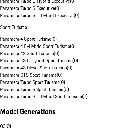
Panamera Turbo E-Hybrid Executive
(
0
)
Panamera Turbo S Executive
(
0
)
Panamera Turbo S E-Hybrid Executive
(
0
)
Sport Turismo
Panamera 4 Sport Turismo
(
0
)
Panamera 4 E-Hybrid Sport Turismo
(
0
)
Panamera 4S Sport Turismo
(
0
)
Panamera 4S E-Hybrid Sport Turismo
(
0
)
Panamera 4S Diesel Sport Turismo
(
0
)
Panamera GTS Sport Turismo
(
0
)
Panamera Turbo Sport Turismo
(
0
)
Panamera Turbo S Sport Turismo
(
0
)
Panamera Turbo S E-Hybrid Sport Turismo
(
0
)
Model Generations
G3
(
0
)