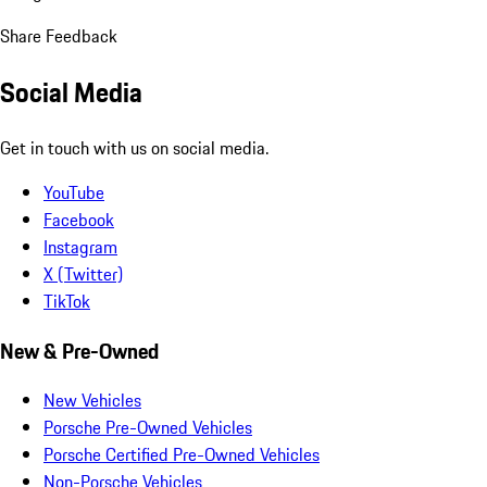
Share Feedback
Social Media
Get in touch with us on social media.
YouTube
Facebook
Instagram
X (Twitter)
TikTok
New & Pre-Owned
New Vehicles
Porsche Pre-Owned Vehicles
Porsche Certified Pre-Owned Vehicles
Non-Porsche Vehicles