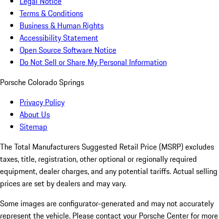
Legal Notice
Terms & Conditions
Business & Human Rights
Accessibility Statement
Open Source Software Notice
Do Not Sell or Share My Personal Information
Porsche Colorado Springs
Privacy Policy
About Us
Sitemap
The Total Manufacturers Suggested Retail Price (MSRP) excludes
taxes, title, registration, other optional or regionally required
equipment, dealer charges, and any potential tariffs. Actual selling
prices are set by dealers and may vary.
Some images are configurator-generated and may not accurately
represent the vehicle. Please contact your Porsche Center for more