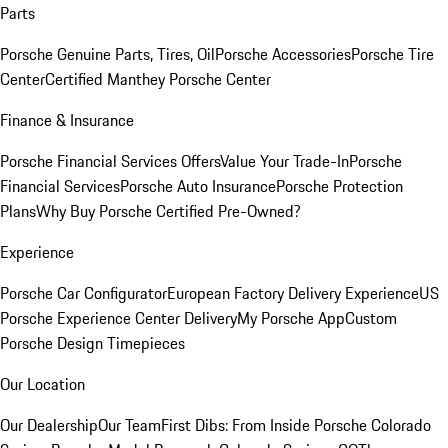
Parts
Porsche Genuine Parts, Tires, Oil
Porsche Accessories
Porsche Tire
Center
Certified Manthey Porsche Center
Finance & Insurance
Porsche Financial Services Offers
Value Your Trade-In
Porsche
Financial Services
Porsche Auto Insurance
Porsche Protection
Plans
Why Buy Porsche Certified Pre-Owned?
Experience
Porsche Car Configurator
European Factory Delivery Experience
US
Porsche Experience Center Delivery
My Porsche App
Custom
Porsche Design Timepieces
Our Location
Our Dealership
Our Team
First Dibs: From Inside Porsche Colorado