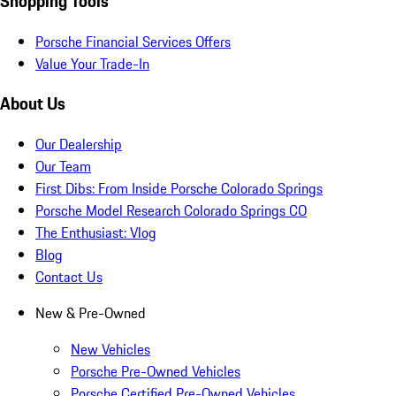
Shopping Tools
Porsche Financial Services Offers
Value Your Trade-In
About Us
Our Dealership
Our Team
First Dibs: From Inside Porsche Colorado Springs
Porsche Model Research Colorado Springs CO
The Enthusiast: Vlog
Blog
Contact Us
New & Pre-Owned
New Vehicles
Porsche Pre-Owned Vehicles
Porsche Certified Pre-Owned Vehicles