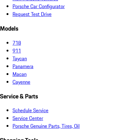
Porsche Car Configurator
Request Test Drive
Models
718
911
Taycan
Panamera
Macan
Cayenne
Service & Parts
Schedule Service
Service Center
Porsche Genuine Parts, Tires, Oil