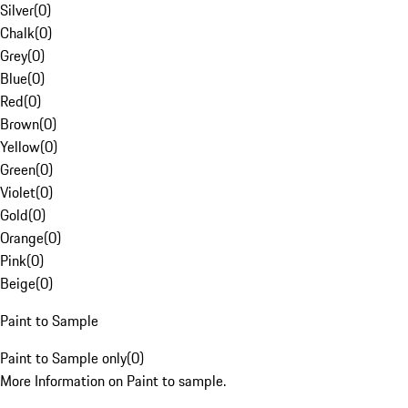
Silver
(
0
)
Chalk
(
0
)
Grey
(
0
)
Blue
(
0
)
Red
(
0
)
Brown
(
0
)
Yellow
(
0
)
Green
(
0
)
Violet
(
0
)
Gold
(
0
)
Orange
(
0
)
Pink
(
0
)
Beige
(
0
)
Paint to Sample
Paint to Sample only
(
0
)
More Information on Paint to sample.