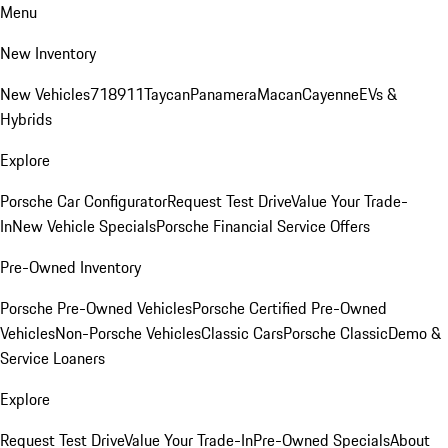
Menu
New Inventory
New Vehicles
718
911
Taycan
Panamera
Macan
Cayenne
EVs &
Hybrids
Explore
Porsche Car Configurator
Request Test Drive
Value Your Trade-
In
New Vehicle Specials
Porsche Financial Service Offers
Pre-Owned Inventory
Porsche Pre-Owned Vehicles
Porsche Certified Pre-Owned
Vehicles
Non-Porsche Vehicles
Classic Cars
Porsche Classic
Demo &
Service Loaners
Explore
Request Test Drive
Value Your Trade-In
Pre-Owned Specials
About