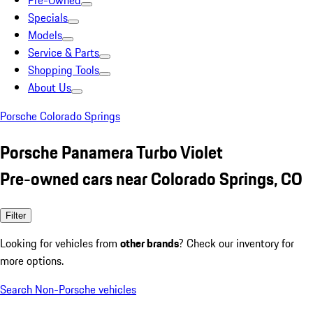
Pre-Owned
Specials
Models
Service & Parts
Shopping Tools
About Us
Porsche Colorado Springs
Porsche Panamera Turbo Violet
Pre-owned cars near Colorado Springs, CO
Filter
Looking for vehicles from
other brands
? Check our inventory for
more options.
Search Non-Porsche vehicles