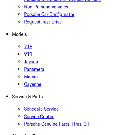
Non-Porsche Vehicles
Porsche Car Configurator
Request Test Drive
Models
718
911
Taycan
Panamera
Macan
Cayenne
Service & Parts
Schedule Service
Service Center
Porsche Genuine Parts, Tires, Oil