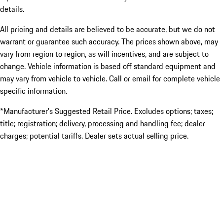
details.
All pricing and details are believed to be accurate, but we do not
warrant or guarantee such accuracy. The prices shown above, may
vary from region to region, as will incentives, and are subject to
change. Vehicle information is based off standard equipment and
may vary from vehicle to vehicle. Call or email for complete vehicle
specific information.
*Manufacturer’s Suggested Retail Price. Excludes options; taxes;
title; registration; delivery, processing and handling fee; dealer
charges; potential tariffs. Dealer sets actual selling price.