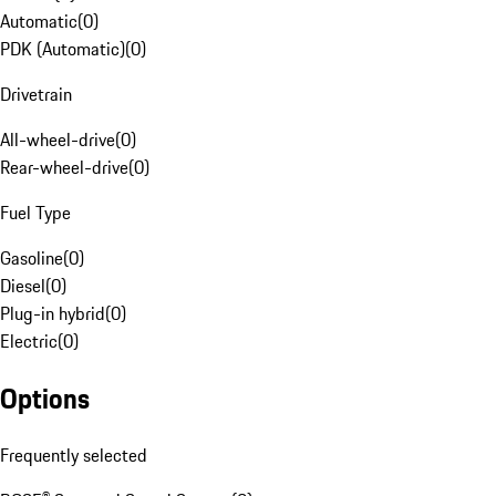
Automatic
(
0
)
PDK (Automatic)
(
0
)
Drivetrain
All-wheel-drive
(
0
)
Rear-wheel-drive
(
0
)
Fuel Type
Gasoline
(
0
)
Diesel
(
0
)
Plug-in hybrid
(
0
)
Electric
(
0
)
Options
Frequently selected