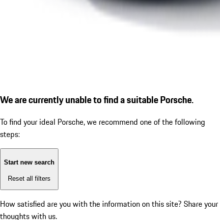
We are currently unable to find a suitable Porsche.
To find your ideal Porsche, we recommend one of the following
steps:
Start new search
Reset all filters
How satisfied are you with the information on this site?
Share your
thoughts with us.