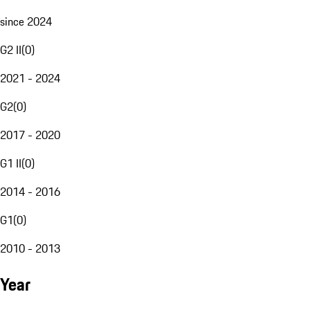
since 2024
G2 II
(
0
)
2021 - 2024
G2
(
0
)
2017 - 2020
G1 II
(
0
)
2014 - 2016
G1
(
0
)
2010 - 2013
Year