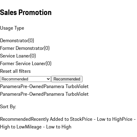
Sales Promotion
Usage Type
Demonstrator
(
0
)
Former Demonstrator
(
0
)
Service Loaner
(
0
)
Former Service Loaner
(
0
)
Reset all filters
Recommended
Panamera
Pre-Owned
Panamera Turbo
Violet
Panamera
Pre-Owned
Panamera Turbo
Violet
Sort By:
Recommended
Recently Added to Stock
Price - Low to High
Price -
High to Low
Mileage - Low to High