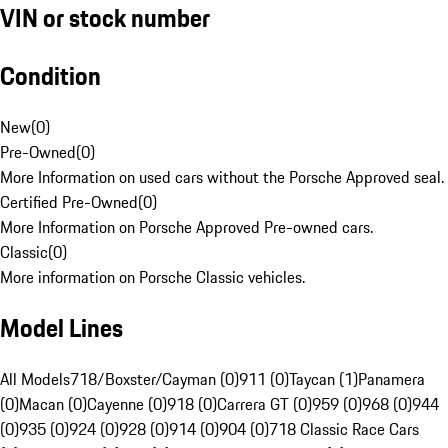
VIN or stock number
Condition
New
(
0
)
Pre-Owned
(
0
)
More Information on used cars without the Porsche Approved seal.
Certified Pre-Owned
(
0
)
More Information on Porsche Approved Pre-owned cars.
Classic
(
0
)
More information on Porsche Classic vehicles.
Model Lines
All Models
718/Boxster/Cayman (0)
911 (0)
Taycan (1)
Panamera
(0)
Macan (0)
Cayenne (0)
918 (0)
Carrera GT (0)
959 (0)
968 (0)
944
(0)
935 (0)
924 (0)
928 (0)
914 (0)
904 (0)
718 Classic Race Cars