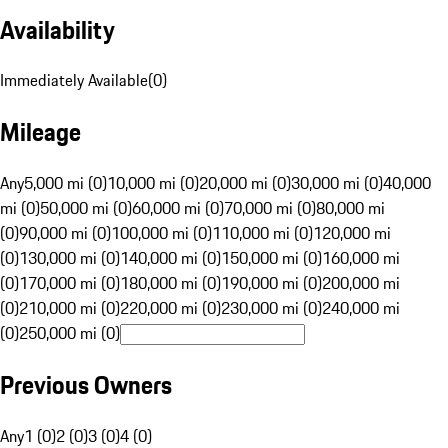
Availability
Immediately Available
(
0
)
Mileage
Any
5,000 mi (0)
10,000 mi (0)
20,000 mi (0)
30,000 mi (0)
40,000
mi (0)
50,000 mi (0)
60,000 mi (0)
70,000 mi (0)
80,000 mi
(0)
90,000 mi (0)
100,000 mi (0)
110,000 mi (0)
120,000 mi
(0)
130,000 mi (0)
140,000 mi (0)
150,000 mi (0)
160,000 mi
(0)
170,000 mi (0)
180,000 mi (0)
190,000 mi (0)
200,000 mi
(0)
210,000 mi (0)
220,000 mi (0)
230,000 mi (0)
240,000 mi
(0)
250,000 mi (0)
Previous Owners
Any
1 (0)
2 (0)
3 (0)
4 (0)