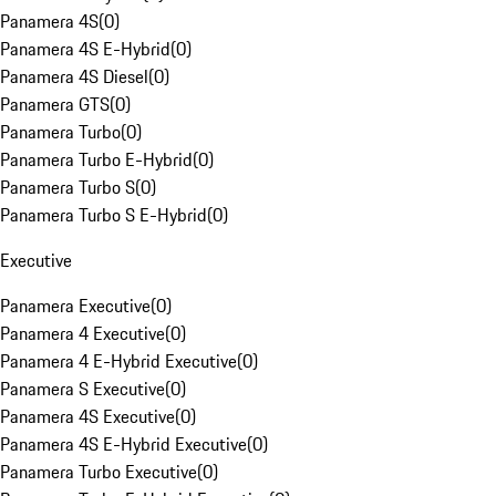
Panamera 4S
(
0
)
Panamera 4S E-Hybrid
(
0
)
Panamera 4S Diesel
(
0
)
Panamera GTS
(
0
)
Panamera Turbo
(
0
)
Panamera Turbo E-Hybrid
(
0
)
Panamera Turbo S
(
0
)
Panamera Turbo S E-Hybrid
(
0
)
Executive
Panamera Executive
(
0
)
Panamera 4 Executive
(
0
)
Panamera 4 E-Hybrid Executive
(
0
)
Panamera S Executive
(
0
)
Panamera 4S Executive
(
0
)
Panamera 4S E-Hybrid Executive
(
0
)
Panamera Turbo Executive
(
0
)