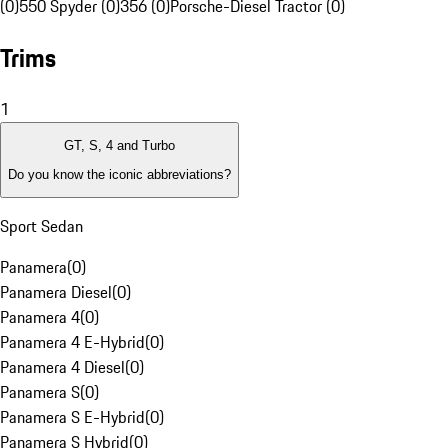
(0)
550 Spyder (0)
356 (0)
Porsche-Diesel Tractor (0)
Trims
1
GT, S, 4 and Turbo
Do you know the iconic abbreviations?
Sport Sedan
Panamera
(
0
)
Panamera Diesel
(
0
)
Panamera 4
(
0
)
Panamera 4 E-Hybrid
(
0
)
Panamera 4 Diesel
(
0
)
Panamera S
(
0
)
Panamera S E-Hybrid
(
0
)
Panamera S Hybrid
(
0
)