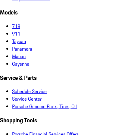
Models
718
911
Taycan
Panamera
Macan
Cayenne
Service & Parts
Schedule Service
Service Center
Porsche Genuine Parts, Tires, Oil
Shopping Tools
Porsche Financial Services Offers