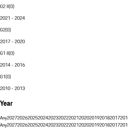
G2 II
(
0
)
2021 - 2024
G2
(
0
)
2017 - 2020
G1 II
(
0
)
2014 - 2016
G1
(
0
)
2010 - 2013
Year
Any
2027
2026
2025
2024
2023
2022
2021
2020
2019
2018
2017
201
Any
2027
2026
2025
2024
2023
2022
2021
2020
2019
2018
2017
201