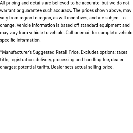
All pricing and details are believed to be accurate, but we do not
warrant or guarantee such accuracy. The prices shown above, may
vary from region to region, as will incentives, and are subject to
change. Vehicle information is based off standard equipment and
may vary from vehicle to vehicle. Call or email for complete vehicle
specific information.
*Manufacturer’s Suggested Retail Price. Excludes options; taxes;
title; registration; delivery, processing and handling fee; dealer
charges; potential tariffs. Dealer sets actual selling price.