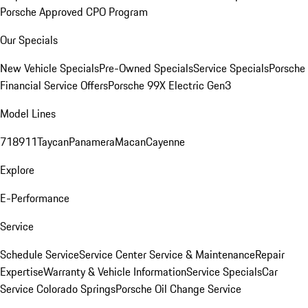
Porsche Approved CPO Program
Our Specials
New Vehicle Specials
Pre-Owned Specials
Service Specials
Porsche
Financial Service Offers
Porsche 99X Electric Gen3
Model Lines
718
911
Taycan
Panamera
Macan
Cayenne
Explore
E-Performance
Service
Schedule Service
Service Center
Service & Maintenance
Repair
Expertise
Warranty & Vehicle Information
Service Specials
Car
Service Colorado Springs
Porsche Oil Change Service