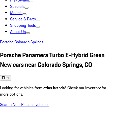
Pre-Owned
Specials
Models
Service & Parts
Shopping Tools
About Us
Porsche Colorado Springs
Porsche Panamera Turbo E-Hybrid Green
New cars near Colorado Springs, CO
Filter
Looking for vehicles from
other brands
? Check our inventory for
more options.
Search Non-Porsche vehicles