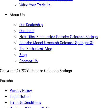
Value Your Trade-In
About Us
Our Dealership
Our Team
First Dibs: From Inside Porsche Colorado Springs
Porsche Model Research Colorado Springs CO
The Enthusiast: Vlog
Blog
Contact Us
Copyright ©
2026
Porsche Colorado Springs
Porsche
Privacy Policy
Legal Notice
Terms & Conditions