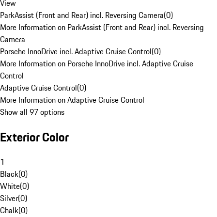
View
ParkAssist (Front and Rear) incl. Reversing Camera
(
0
)
More Information on ParkAssist (Front and Rear) incl. Reversing
Camera
Porsche InnoDrive incl. Adaptive Cruise Control
(
0
)
More Information on Porsche InnoDrive incl. Adaptive Cruise
Control
Adaptive Cruise Control
(
0
)
More Information on Adaptive Cruise Control
Show all 97 options
Exterior Color
1
Black
(
0
)
White
(
0
)
Silver
(
0
)
Chalk
(
0
)