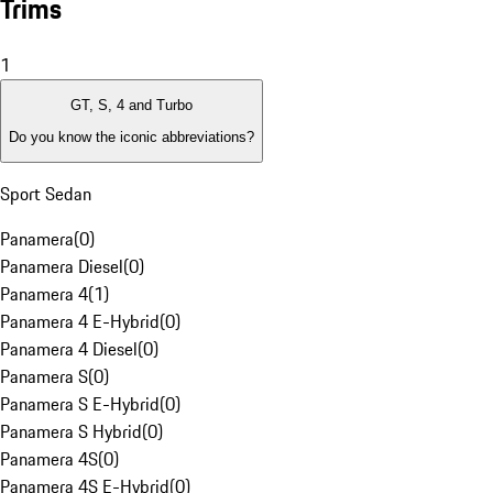
Trims
1
GT, S, 4 and Turbo
Do you know the iconic abbreviations?
Sport Sedan
Panamera
(
0
)
Panamera Diesel
(
0
)
Panamera 4
(
1
)
Panamera 4 E-Hybrid
(
0
)
Panamera 4 Diesel
(
0
)
Panamera S
(
0
)
Panamera S E-Hybrid
(
0
)
Panamera S Hybrid
(
0
)
Panamera 4S
(
0
)
Panamera 4S E-Hybrid
(
0
)