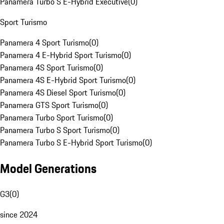
Panamera Turbo S E-Hybrid Executive
(
0
)
Sport Turismo
Panamera 4 Sport Turismo
(
0
)
Panamera 4 E-Hybrid Sport Turismo
(
0
)
Panamera 4S Sport Turismo
(
0
)
Panamera 4S E-Hybrid Sport Turismo
(
0
)
Panamera 4S Diesel Sport Turismo
(
0
)
Panamera GTS Sport Turismo
(
0
)
Panamera Turbo Sport Turismo
(
0
)
Panamera Turbo S Sport Turismo
(
0
)
Panamera Turbo S E-Hybrid Sport Turismo
(
0
)
Model Generations
G3
(
0
)
since 2024