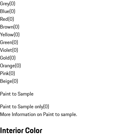
Grey
(
0
)
Blue
(
0
)
Red
(
0
)
Brown
(
0
)
Yellow
(
0
)
Green
(
0
)
Violet
(
0
)
Gold
(
0
)
Orange
(
0
)
Pink
(
0
)
Beige
(
0
)
Paint to Sample
Paint to Sample only
(
0
)
More Information on Paint to sample.
Interior Color