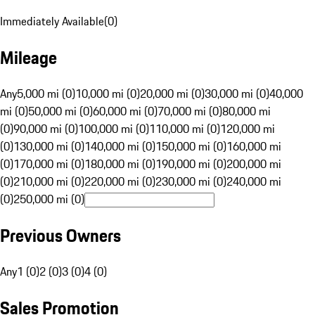
Immediately Available
(
0
)
Mileage
Any
5,000 mi (0)
10,000 mi (0)
20,000 mi (0)
30,000 mi (0)
40,000
mi (0)
50,000 mi (0)
60,000 mi (0)
70,000 mi (0)
80,000 mi
(0)
90,000 mi (0)
100,000 mi (0)
110,000 mi (0)
120,000 mi
(0)
130,000 mi (0)
140,000 mi (0)
150,000 mi (0)
160,000 mi
(0)
170,000 mi (0)
180,000 mi (0)
190,000 mi (0)
200,000 mi
(0)
210,000 mi (0)
220,000 mi (0)
230,000 mi (0)
240,000 mi
(0)
250,000 mi (0)
Previous Owners
Any
1 (0)
2 (0)
3 (0)
4 (0)
Sales Promotion