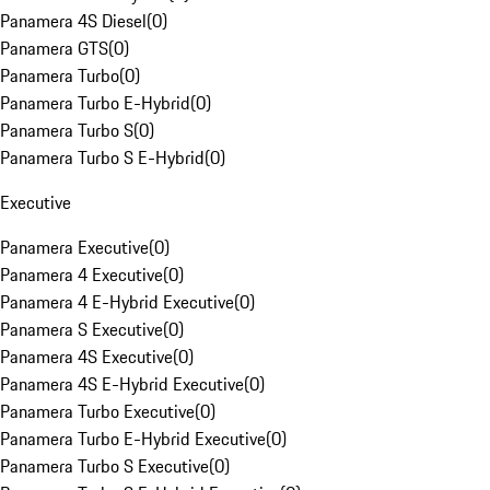
Panamera 4S Diesel
(
0
)
Panamera GTS
(
0
)
Panamera Turbo
(
0
)
Panamera Turbo E-Hybrid
(
0
)
Panamera Turbo S
(
0
)
Panamera Turbo S E-Hybrid
(
0
)
Executive
Panamera Executive
(
0
)
Panamera 4 Executive
(
0
)
Panamera 4 E-Hybrid Executive
(
0
)
Panamera S Executive
(
0
)
Panamera 4S Executive
(
0
)
Panamera 4S E-Hybrid Executive
(
0
)
Panamera Turbo Executive
(
0
)
Panamera Turbo E-Hybrid Executive
(
0
)
Panamera Turbo S Executive
(
0
)