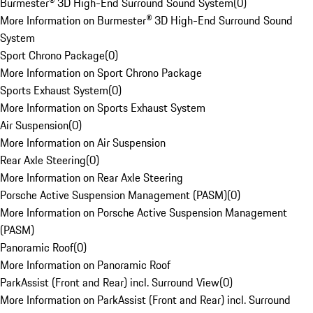
Burmester® 3D High-End Surround Sound System
(
0
)
More Information on Burmester® 3D High-End Surround Sound
System
Sport Chrono Package
(
0
)
More Information on Sport Chrono Package
Sports Exhaust System
(
0
)
More Information on Sports Exhaust System
Air Suspension
(
0
)
More Information on Air Suspension
Rear Axle Steering
(
0
)
More Information on Rear Axle Steering
Porsche Active Suspension Management (PASM)
(
0
)
More Information on Porsche Active Suspension Management
(PASM)
Panoramic Roof
(
0
)
More Information on Panoramic Roof
ParkAssist (Front and Rear) incl. Surround View
(
0
)
More Information on ParkAssist (Front and Rear) incl. Surround