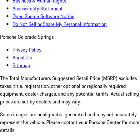
Business & Human Rights
Accessibility Statement
Open Source Software Notice
Do Not Sell or Share My Personal Information
Porsche Colorado Springs
Privacy Policy
About Us
Sitemap
The Total Manufacturers Suggested Retail Price (MSRP) excludes
taxes, title, registration, other optional or regionally required
equipment, dealer charges, and any potential tariffs. Actual selling
prices are set by dealers and may vary.
Some images are configurator-generated and may not accurately
represent the vehicle. Please contact your Porsche Center for more
details.