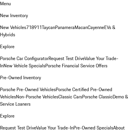
Menu
New Inventory
New Vehicles
718
911
Taycan
Panamera
Macan
Cayenne
EVs &
Hybrids
Explore
Porsche Car Configurator
Request Test Drive
Value Your Trade-
In
New Vehicle Specials
Porsche Financial Service Offers
Pre-Owned Inventory
Porsche Pre-Owned Vehicles
Porsche Certified Pre-Owned
Vehicles
Non-Porsche Vehicles
Classic Cars
Porsche Classic
Demo &
Service Loaners
Explore
Request Test Drive
Value Your Trade-In
Pre-Owned Specials
About