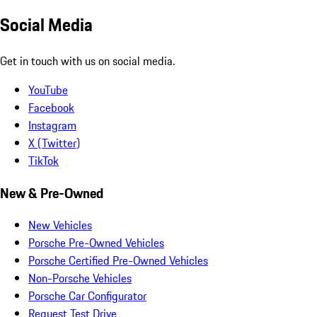
Social Media
Get in touch with us on social media.
YouTube
Facebook
Instagram
X (Twitter)
TikTok
New & Pre-Owned
New Vehicles
Porsche Pre-Owned Vehicles
Porsche Certified Pre-Owned Vehicles
Non-Porsche Vehicles
Porsche Car Configurator
Request Test Drive