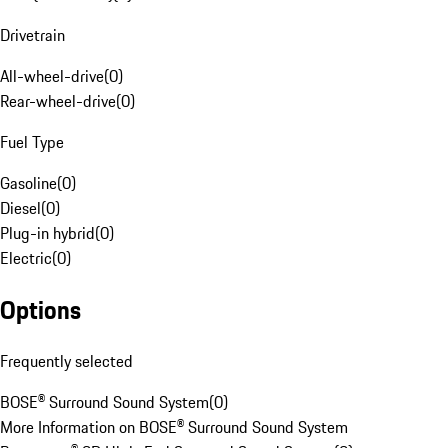
Drivetrain
All-wheel-drive
(
0
)
Rear-wheel-drive
(
0
)
Fuel Type
Gasoline
(
0
)
Diesel
(
0
)
Plug-in hybrid
(
0
)
Electric
(
0
)
Options
Frequently selected
BOSE® Surround Sound System
(
0
)
More Information on BOSE® Surround Sound System