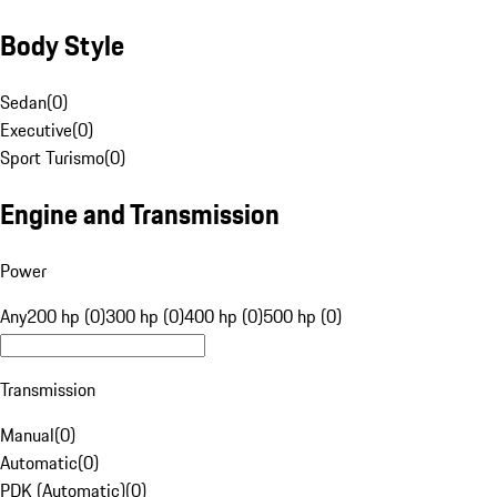
Body Style
Sedan
(
0
)
Executive
(
0
)
Sport Turismo
(
0
)
Engine and Transmission
Power
Any
200 hp (0)
300 hp (0)
400 hp (0)
500 hp (0)
Transmission
Manual
(
0
)
Automatic
(
0
)
PDK (Automatic)
(
0
)