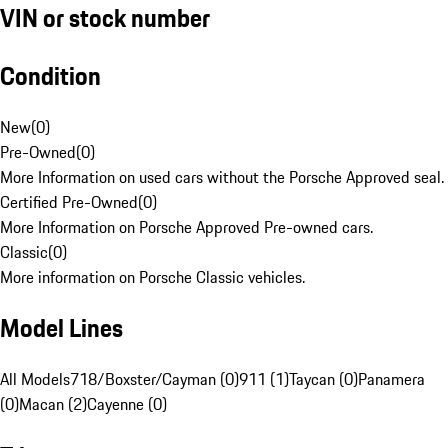
VIN or stock number
Condition
New
(
0
)
Pre-Owned
(
0
)
More Information on used cars without the Porsche Approved seal.
Certified Pre-Owned
(
0
)
More Information on Porsche Approved Pre-owned cars.
Classic
(
0
)
More information on Porsche Classic vehicles.
Model Lines
All Models
718/Boxster/Cayman (0)
911 (1)
Taycan (0)
Panamera
(0)
Macan (2)
Cayenne (0)