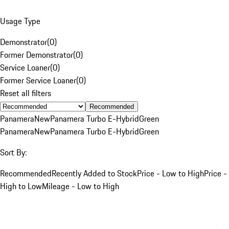
Usage Type
Demonstrator
(
0
)
Former Demonstrator
(
0
)
Service Loaner
(
0
)
Former Service Loaner
(
0
)
Reset all filters
Recommended
Panamera
New
Panamera Turbo E-Hybrid
Green
Panamera
New
Panamera Turbo E-Hybrid
Green
Sort By:
Recommended
Recently Added to Stock
Price - Low to High
Price -
High to Low
Mileage - Low to High