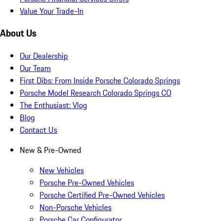
Value Your Trade-In
About Us
Our Dealership
Our Team
First Dibs: From Inside Porsche Colorado Springs
Porsche Model Research Colorado Springs CO
The Enthusiast: Vlog
Blog
Contact Us
New & Pre-Owned
New Vehicles
Porsche Pre-Owned Vehicles
Porsche Certified Pre-Owned Vehicles
Non-Porsche Vehicles
Porsche Car Configurator