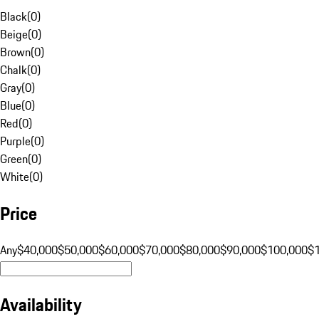
Black
(
0
)
Beige
(
0
)
Brown
(
0
)
Chalk
(
0
)
Gray
(
0
)
Blue
(
0
)
Red
(
0
)
Purple
(
0
)
Green
(
0
)
White
(
0
)
Price
Any
$40,000
$50,000
$60,000
$70,000
$80,000
$90,000
$100,000
$
Availability