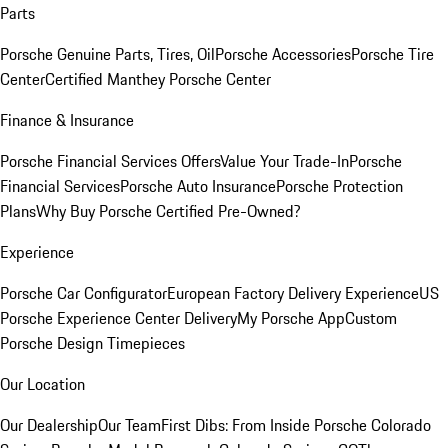
Parts
Porsche Genuine Parts, Tires, Oil
Porsche Accessories
Porsche Tire
Center
Certified Manthey Porsche Center
Finance & Insurance
Porsche Financial Services Offers
Value Your Trade-In
Porsche
Financial Services
Porsche Auto Insurance
Porsche Protection
Plans
Why Buy Porsche Certified Pre-Owned?
Experience
Porsche Car Configurator
European Factory Delivery Experience
US
Porsche Experience Center Delivery
My Porsche App
Custom
Porsche Design Timepieces
Our Location
Our Dealership
Our Team
First Dibs: From Inside Porsche Colorado