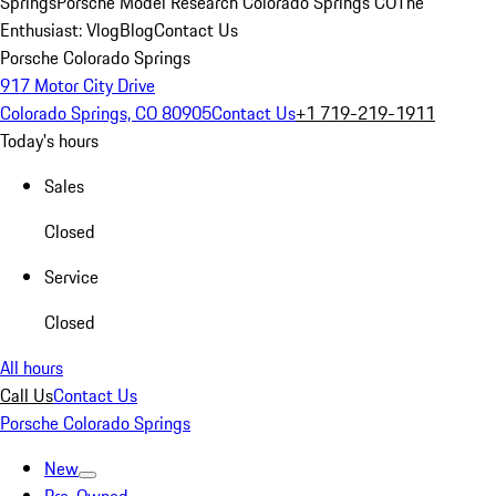
Springs
Porsche Model Research Colorado Springs CO
The
Enthusiast: Vlog
Blog
Contact Us
Porsche Colorado Springs
917 Motor City Drive
Colorado Springs, CO 80905
Contact Us
+1 719-219-1911
Today's hours
Sales
Closed
Service
Closed
All hours
Call Us
Contact Us
Porsche Colorado Springs
New