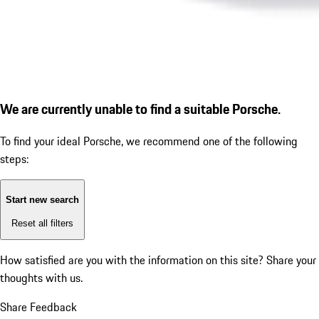
We are currently unable to find a suitable Porsche.
To find your ideal Porsche, we recommend one of the following
steps:
Start new search
Reset all filters
How satisfied are you with the information on this site?
Share your
thoughts with us.
Share Feedback