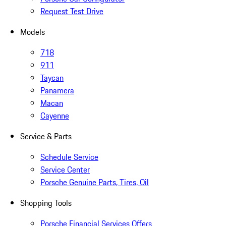
Request Test Drive
Models
718
911
Taycan
Panamera
Macan
Cayenne
Service & Parts
Schedule Service
Service Center
Porsche Genuine Parts, Tires, Oil
Shopping Tools
Porsche Financial Services Offers