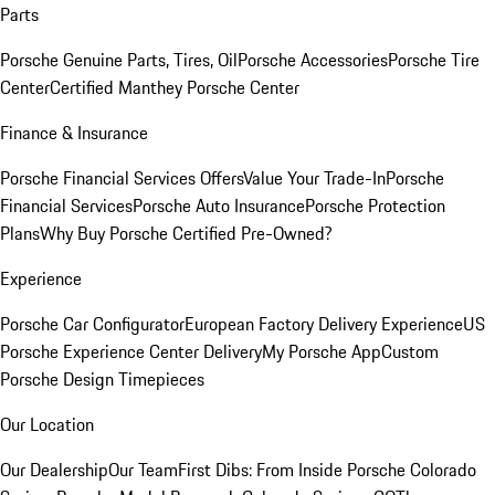
Parts
Porsche Genuine Parts, Tires, Oil
Porsche Accessories
Porsche Tire
Center
Certified Manthey Porsche Center
Finance & Insurance
Porsche Financial Services Offers
Value Your Trade-In
Porsche
Financial Services
Porsche Auto Insurance
Porsche Protection
Plans
Why Buy Porsche Certified Pre-Owned?
Experience
Porsche Car Configurator
European Factory Delivery Experience
US
Porsche Experience Center Delivery
My Porsche App
Custom
Porsche Design Timepieces
Our Location
Our Dealership
Our Team
First Dibs: From Inside Porsche Colorado