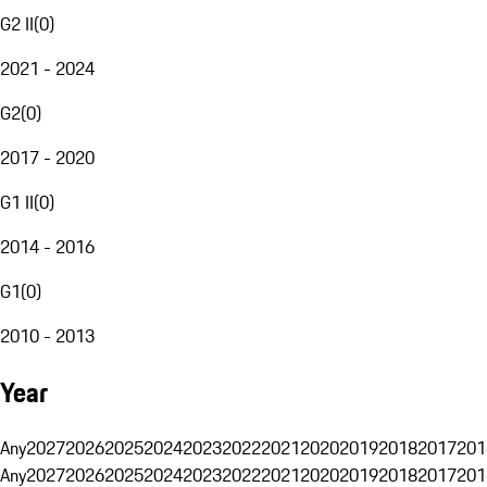
G2 II
(
0
)
2021 - 2024
G2
(
0
)
2017 - 2020
G1 II
(
0
)
2014 - 2016
G1
(
0
)
2010 - 2013
Year
Any
2027
2026
2025
2024
2023
2022
2021
2020
2019
2018
2017
201
Any
2027
2026
2025
2024
2023
2022
2021
2020
2019
2018
2017
201