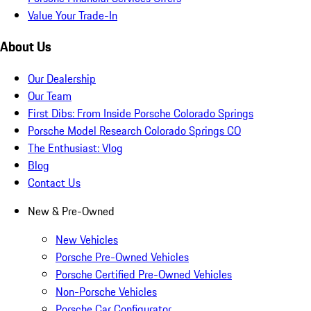
Value Your Trade-In
About Us
Our Dealership
Our Team
First Dibs: From Inside Porsche Colorado Springs
Porsche Model Research Colorado Springs CO
The Enthusiast: Vlog
Blog
Contact Us
New & Pre-Owned
New Vehicles
Porsche Pre-Owned Vehicles
Porsche Certified Pre-Owned Vehicles
Non-Porsche Vehicles
Porsche Car Configurator