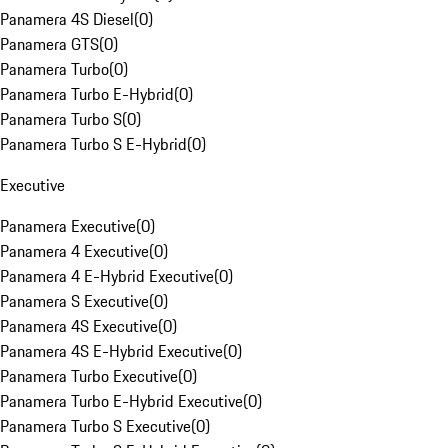
Panamera 4S Diesel
(
0
)
Panamera GTS
(
0
)
Panamera Turbo
(
0
)
Panamera Turbo E-Hybrid
(
0
)
Panamera Turbo S
(
0
)
Panamera Turbo S E-Hybrid
(
0
)
Executive
Panamera Executive
(
0
)
Panamera 4 Executive
(
0
)
Panamera 4 E-Hybrid Executive
(
0
)
Panamera S Executive
(
0
)
Panamera 4S Executive
(
0
)
Panamera 4S E-Hybrid Executive
(
0
)
Panamera Turbo Executive
(
0
)
Panamera Turbo E-Hybrid Executive
(
0
)
Panamera Turbo S Executive
(
0
)