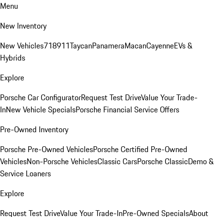
Menu
New Inventory
New Vehicles
718
911
Taycan
Panamera
Macan
Cayenne
EVs &
Hybrids
Explore
Porsche Car Configurator
Request Test Drive
Value Your Trade-
In
New Vehicle Specials
Porsche Financial Service Offers
Pre-Owned Inventory
Porsche Pre-Owned Vehicles
Porsche Certified Pre-Owned
Vehicles
Non-Porsche Vehicles
Classic Cars
Porsche Classic
Demo &
Service Loaners
Explore
Request Test Drive
Value Your Trade-In
Pre-Owned Specials
About