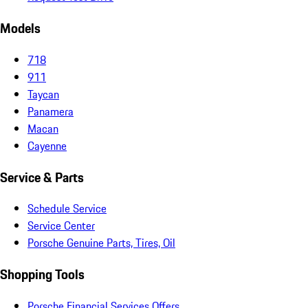
Models
718
911
Taycan
Panamera
Macan
Cayenne
Service & Parts
Schedule Service
Service Center
Porsche Genuine Parts, Tires, Oil
Shopping Tools
Porsche Financial Services Offers