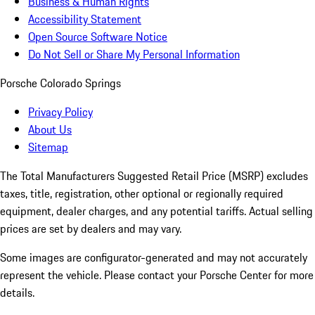
Business & Human Rights
Accessibility Statement
Open Source Software Notice
Do Not Sell or Share My Personal Information
Porsche Colorado Springs
Privacy Policy
About Us
Sitemap
The Total Manufacturers Suggested Retail Price (MSRP) excludes
taxes, title, registration, other optional or regionally required
equipment, dealer charges, and any potential tariffs. Actual selling
prices are set by dealers and may vary.
Some images are configurator-generated and may not accurately
represent the vehicle. Please contact your Porsche Center for more
details.