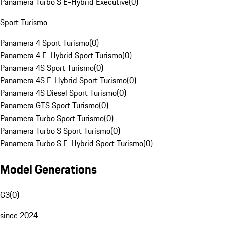
Panamera Turbo S E-Hybrid Executive
(
0
)
Sport Turismo
Panamera 4 Sport Turismo
(
0
)
Panamera 4 E-Hybrid Sport Turismo
(
0
)
Panamera 4S Sport Turismo
(
0
)
Panamera 4S E-Hybrid Sport Turismo
(
0
)
Panamera 4S Diesel Sport Turismo
(
0
)
Panamera GTS Sport Turismo
(
0
)
Panamera Turbo Sport Turismo
(
0
)
Panamera Turbo S Sport Turismo
(
0
)
Panamera Turbo S E-Hybrid Sport Turismo
(
0
)
Model Generations
G3
(
0
)
since 2024