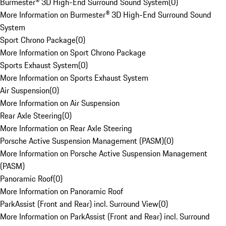
Burmester® 3D High-End Surround Sound System
(
0
)
More Information on Burmester® 3D High-End Surround Sound
System
Sport Chrono Package
(
0
)
More Information on Sport Chrono Package
Sports Exhaust System
(
0
)
More Information on Sports Exhaust System
Air Suspension
(
0
)
More Information on Air Suspension
Rear Axle Steering
(
0
)
More Information on Rear Axle Steering
Porsche Active Suspension Management (PASM)
(
0
)
More Information on Porsche Active Suspension Management
(PASM)
Panoramic Roof
(
0
)
More Information on Panoramic Roof
ParkAssist (Front and Rear) incl. Surround View
(
0
)
More Information on ParkAssist (Front and Rear) incl. Surround