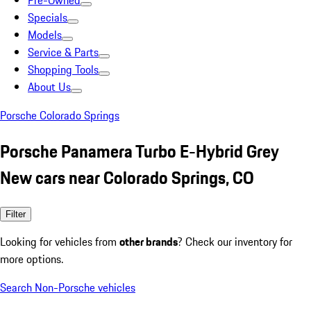
Pre-Owned
Specials
Models
Service & Parts
Shopping Tools
About Us
Porsche Colorado Springs
Porsche Panamera Turbo E-Hybrid Grey
New cars near Colorado Springs, CO
Filter
Looking for vehicles from
other brands
? Check our inventory for
more options.
Search Non-Porsche vehicles