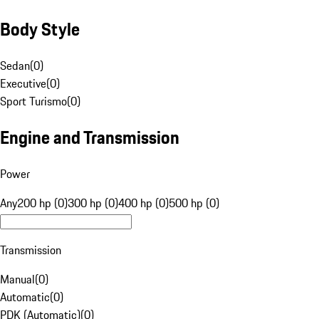
Body Style
Sedan
(
0
)
Executive
(
0
)
Sport Turismo
(
0
)
Engine and Transmission
Power
Any
200 hp (0)
300 hp (0)
400 hp (0)
500 hp (0)
Transmission
Manual
(
0
)
Automatic
(
0
)
PDK (Automatic)
(
0
)