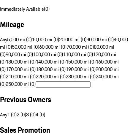
Immediately Available
(
0
)
Mileage
Any
5,000 mi (0)
10,000 mi (0)
20,000 mi (0)
30,000 mi (0)
40,000
mi (0)
50,000 mi (0)
60,000 mi (0)
70,000 mi (0)
80,000 mi
(0)
90,000 mi (0)
100,000 mi (0)
110,000 mi (0)
120,000 mi
(0)
130,000 mi (0)
140,000 mi (0)
150,000 mi (0)
160,000 mi
(0)
170,000 mi (0)
180,000 mi (0)
190,000 mi (0)
200,000 mi
(0)
210,000 mi (0)
220,000 mi (0)
230,000 mi (0)
240,000 mi
(0)
250,000 mi (0)
Previous Owners
Any
1 (0)
2 (0)
3 (0)
4 (0)
Sales Promotion