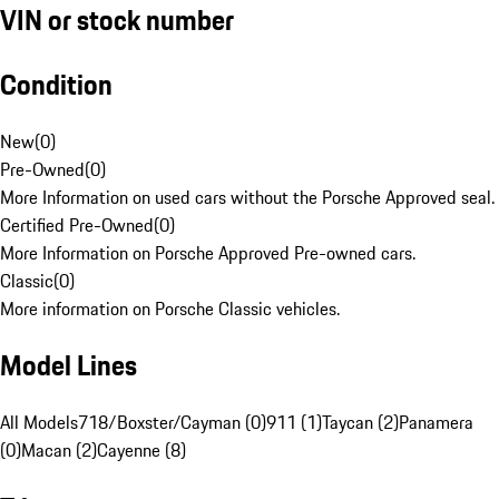
VIN or stock number
Condition
New
(
0
)
Pre-Owned
(
0
)
More Information on used cars without the Porsche Approved seal.
Certified Pre-Owned
(
0
)
More Information on Porsche Approved Pre-owned cars.
Classic
(
0
)
More information on Porsche Classic vehicles.
Model Lines
All Models
718/Boxster/Cayman (0)
911 (1)
Taycan (2)
Panamera
(0)
Macan (2)
Cayenne (8)