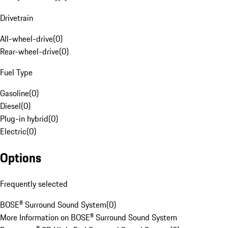
Drivetrain
All-wheel-drive
(
0
)
Rear-wheel-drive
(
0
)
Fuel Type
Gasoline
(
0
)
Diesel
(
0
)
Plug-in hybrid
(
0
)
Electric
(
0
)
Options
Frequently selected
BOSE® Surround Sound System
(
0
)
More Information on BOSE® Surround Sound System