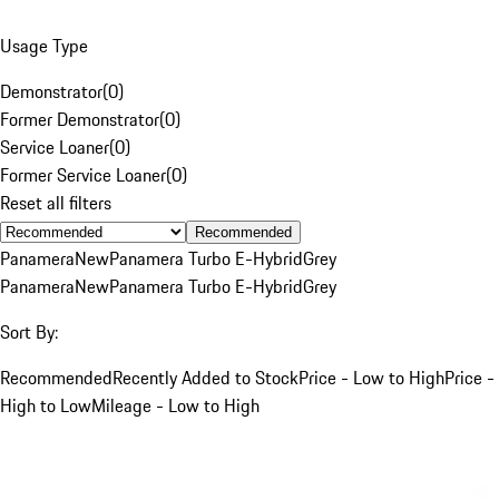
Usage Type
Demonstrator
(
0
)
Former Demonstrator
(
0
)
Service Loaner
(
0
)
Former Service Loaner
(
0
)
Reset all filters
Recommended
Panamera
New
Panamera Turbo E-Hybrid
Grey
Panamera
New
Panamera Turbo E-Hybrid
Grey
Sort By:
Recommended
Recently Added to Stock
Price - Low to High
Price -
High to Low
Mileage - Low to High