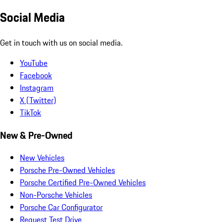
Social Media
Get in touch with us on social media.
YouTube
Facebook
Instagram
X (Twitter)
TikTok
New & Pre-Owned
New Vehicles
Porsche Pre-Owned Vehicles
Porsche Certified Pre-Owned Vehicles
Non-Porsche Vehicles
Porsche Car Configurator
Request Test Drive