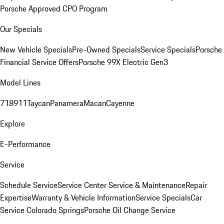
Porsche Approved CPO Program
Our Specials
New Vehicle Specials
Pre-Owned Specials
Service Specials
Porsche
Financial Service Offers
Porsche 99X Electric Gen3
Model Lines
718
911
Taycan
Panamera
Macan
Cayenne
Explore
E-Performance
Service
Schedule Service
Service Center
Service & Maintenance
Repair
Expertise
Warranty & Vehicle Information
Service Specials
Car
Service Colorado Springs
Porsche Oil Change Service