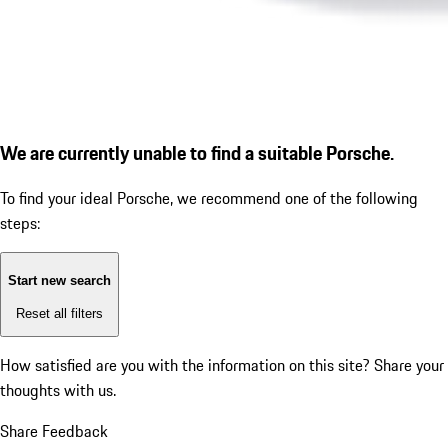
We are currently unable to find a suitable Porsche.
To find your ideal Porsche, we recommend one of the following
steps:
Start new search
Reset all filters
How satisfied are you with the information on this site?
Share your
thoughts with us.
Share Feedback