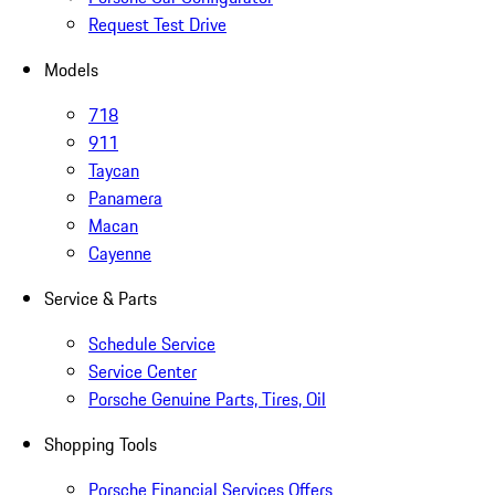
Request Test Drive
Models
718
911
Taycan
Panamera
Macan
Cayenne
Service & Parts
Schedule Service
Service Center
Porsche Genuine Parts, Tires, Oil
Shopping Tools
Porsche Financial Services Offers