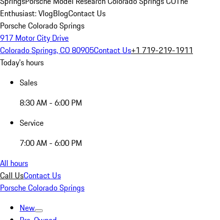
Springs
Porsche Model Research Colorado Springs CO
The
Enthusiast: Vlog
Blog
Contact Us
Porsche Colorado Springs
917 Motor City Drive
Colorado Springs, CO 80905
Contact Us
+1 719-219-1911
Today's hours
Sales
8:30 AM - 6:00 PM
Service
7:00 AM - 6:00 PM
All hours
Call Us
Contact Us
Porsche Colorado Springs
New