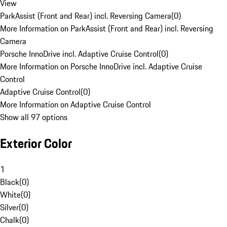
View
ParkAssist (Front and Rear) incl. Reversing Camera
(
0
)
More Information on ParkAssist (Front and Rear) incl. Reversing
Camera
Porsche InnoDrive incl. Adaptive Cruise Control
(
0
)
More Information on Porsche InnoDrive incl. Adaptive Cruise
Control
Adaptive Cruise Control
(
0
)
More Information on Adaptive Cruise Control
Show all 97 options
Exterior Color
1
Black
(
0
)
White
(
0
)
Silver
(
0
)
Chalk
(
0
)