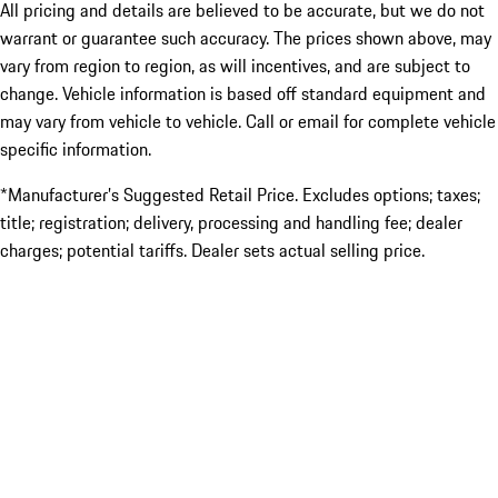
All pricing and details are believed to be accurate, but we do not
warrant or guarantee such accuracy. The prices shown above, may
vary from region to region, as will incentives, and are subject to
change. Vehicle information is based off standard equipment and
may vary from vehicle to vehicle. Call or email for complete vehicle
specific information.
*Manufacturer’s Suggested Retail Price. Excludes options; taxes;
title; registration; delivery, processing and handling fee; dealer
charges; potential tariffs. Dealer sets actual selling price.