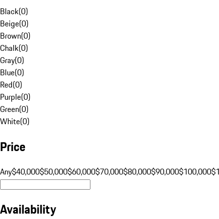
Black
(
0
)
Beige
(
0
)
Brown
(
0
)
Chalk
(
0
)
Gray
(
0
)
Blue
(
0
)
Red
(
0
)
Purple
(
0
)
Green
(
0
)
White
(
0
)
Price
Any
$40,000
$50,000
$60,000
$70,000
$80,000
$90,000
$100,000
$
Availability