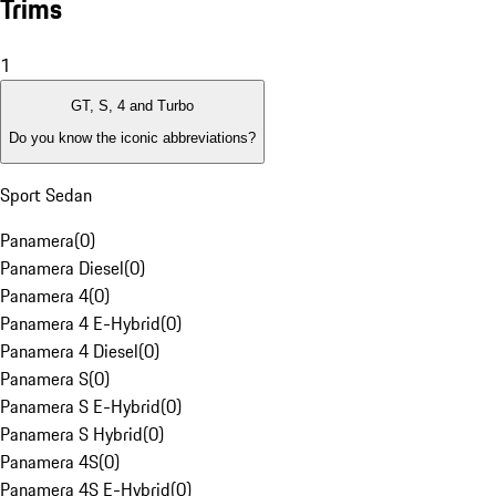
Trims
1
GT, S, 4 and Turbo
Do you know the iconic abbreviations?
Sport Sedan
Panamera
(
0
)
Panamera Diesel
(
0
)
Panamera 4
(
0
)
Panamera 4 E-Hybrid
(
0
)
Panamera 4 Diesel
(
0
)
Panamera S
(
0
)
Panamera S E-Hybrid
(
0
)
Panamera S Hybrid
(
0
)
Panamera 4S
(
0
)
Panamera 4S E-Hybrid
(
0
)