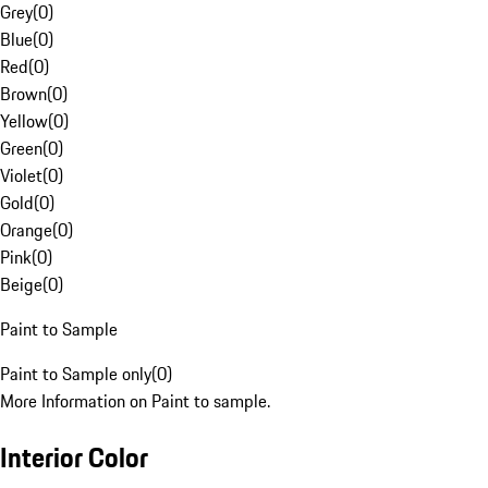
Grey
(
0
)
Blue
(
0
)
Red
(
0
)
Brown
(
0
)
Yellow
(
0
)
Green
(
0
)
Violet
(
0
)
Gold
(
0
)
Orange
(
0
)
Pink
(
0
)
Beige
(
0
)
Paint to Sample
Paint to Sample only
(
0
)
More Information on Paint to sample.
Interior Color