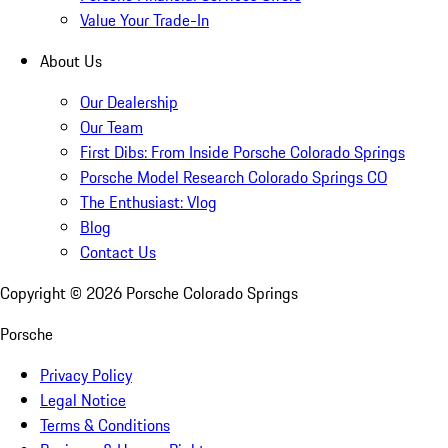
Value Your Trade-In
About Us
Our Dealership
Our Team
First Dibs: From Inside Porsche Colorado Springs
Porsche Model Research Colorado Springs CO
The Enthusiast: Vlog
Blog
Contact Us
Copyright ©
2026
Porsche Colorado Springs
Porsche
Privacy Policy
Legal Notice
Terms & Conditions