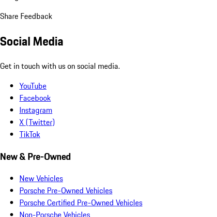
Share Feedback
Social Media
Get in touch with us on social media.
YouTube
Facebook
Instagram
X (Twitter)
TikTok
New & Pre-Owned
New Vehicles
Porsche Pre-Owned Vehicles
Porsche Certified Pre-Owned Vehicles
Non-Porsche Vehicles