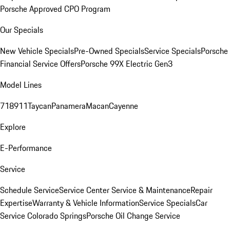
Porsche Approved CPO Program
Our Specials
New Vehicle Specials
Pre-Owned Specials
Service Specials
Porsche
Financial Service Offers
Porsche 99X Electric Gen3
Model Lines
718
911
Taycan
Panamera
Macan
Cayenne
Explore
E-Performance
Service
Schedule Service
Service Center
Service & Maintenance
Repair
Expertise
Warranty & Vehicle Information
Service Specials
Car
Service Colorado Springs
Porsche Oil Change Service