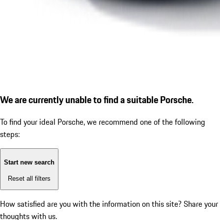
We are currently unable to find a suitable Porsche.
To find your ideal Porsche, we recommend one of the following
steps:
Start new search
Reset all filters
How satisfied are you with the information on this site?
Share your
thoughts with us.