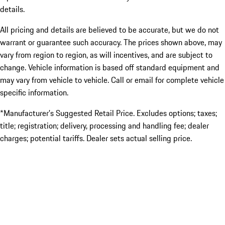
details.
All pricing and details are believed to be accurate, but we do not
warrant or guarantee such accuracy. The prices shown above, may
vary from region to region, as will incentives, and are subject to
change. Vehicle information is based off standard equipment and
may vary from vehicle to vehicle. Call or email for complete vehicle
specific information.
*Manufacturer’s Suggested Retail Price. Excludes options; taxes;
title; registration; delivery, processing and handling fee; dealer
charges; potential tariffs. Dealer sets actual selling price.