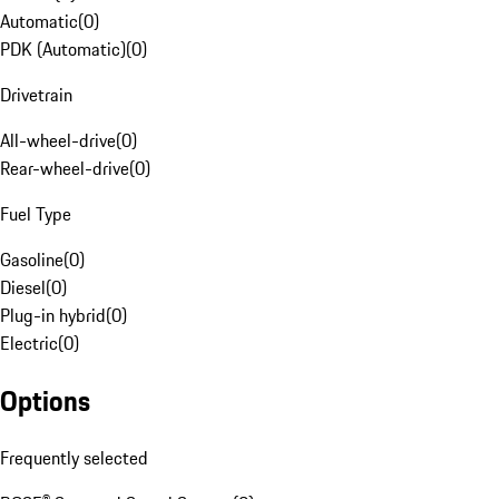
Automatic
(
0
)
PDK (Automatic)
(
0
)
Drivetrain
All-wheel-drive
(
0
)
Rear-wheel-drive
(
0
)
Fuel Type
Gasoline
(
0
)
Diesel
(
0
)
Plug-in hybrid
(
0
)
Electric
(
0
)
Options
Frequently selected