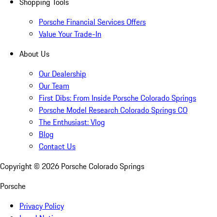
Shopping Tools
Porsche Financial Services Offers
Value Your Trade-In
About Us
Our Dealership
Our Team
First Dibs: From Inside Porsche Colorado Springs
Porsche Model Research Colorado Springs CO
The Enthusiast: Vlog
Blog
Contact Us
Copyright ©
2026
Porsche Colorado Springs
Porsche
Privacy Policy