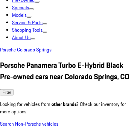
Pre-Owned
Specials
Models
Service & Parts
Shopping Tools
About Us
Porsche Colorado Springs
Porsche Panamera Turbo E-Hybrid Black
Pre-owned cars near Colorado Springs, CO
Filter
Looking for vehicles from
other brands
? Check our inventory for
more options.
Search Non-Porsche vehicles