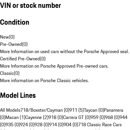
VIN or stock number
Condition
New
(
0
)
Pre-Owned
(
0
)
More Information on used cars without the Porsche Approved seal.
Certified Pre-Owned
(
0
)
More Information on Porsche Approved Pre-owned cars.
Classic
(
0
)
More information on Porsche Classic vehicles.
Model Lines
All Models
718/Boxster/Cayman (0)
911 (5)
Taycan (0)
Panamera
(0)
Macan (1)
Cayenne (2)
918 (0)
Carrera GT (0)
959 (0)
968 (0)
944
(0)
935 (0)
924 (0)
928 (0)
914 (0)
904 (0)
718 Classic Race Cars