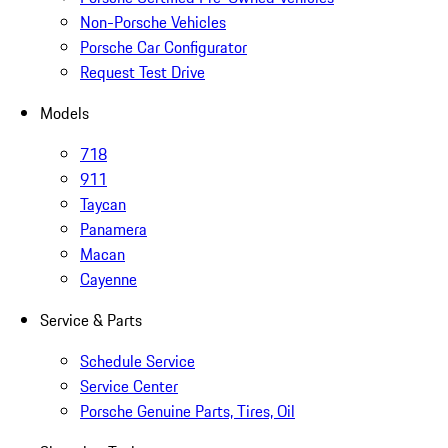
Non-Porsche Vehicles
Porsche Car Configurator
Request Test Drive
Models
718
911
Taycan
Panamera
Macan
Cayenne
Service & Parts
Schedule Service
Service Center
Porsche Genuine Parts, Tires, Oil