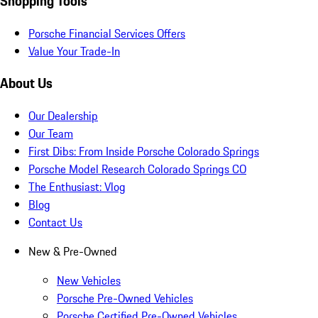
Shopping Tools
Porsche Financial Services Offers
Value Your Trade-In
About Us
Our Dealership
Our Team
First Dibs: From Inside Porsche Colorado Springs
Porsche Model Research Colorado Springs CO
The Enthusiast: Vlog
Blog
Contact Us
New & Pre-Owned
New Vehicles
Porsche Pre-Owned Vehicles
Porsche Certified Pre-Owned Vehicles