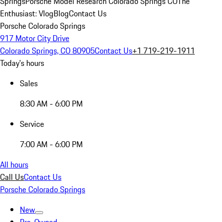
Springs
Porsche Model Research Colorado Springs CO
The
Enthusiast: Vlog
Blog
Contact Us
Porsche Colorado Springs
917 Motor City Drive
Colorado Springs, CO 80905
Contact Us
+1 719-219-1911
Today's hours
Sales
8:30 AM - 6:00 PM
Service
7:00 AM - 6:00 PM
All hours
Call Us
Contact Us
Porsche Colorado Springs
New