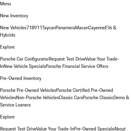
Menu
New Inventory
New Vehicles
718
911
Taycan
Panamera
Macan
Cayenne
EVs &
Hybrids
Explore
Porsche Car Configurator
Request Test Drive
Value Your Trade-
In
New Vehicle Specials
Porsche Financial Service Offers
Pre-Owned Inventory
Porsche Pre-Owned Vehicles
Porsche Certified Pre-Owned
Vehicles
Non-Porsche Vehicles
Classic Cars
Porsche Classic
Demo &
Service Loaners
Explore
Request Test Drive
Value Your Trade-In
Pre-Owned Specials
About