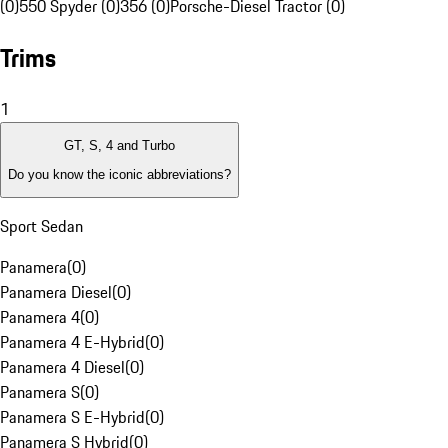
(0)
550 Spyder (0)
356 (0)
Porsche-Diesel Tractor (0)
Trims
1
GT, S, 4 and Turbo
Do you know the iconic abbreviations?
Sport Sedan
Panamera
(
0
)
Panamera Diesel
(
0
)
Panamera 4
(
0
)
Panamera 4 E-Hybrid
(
0
)
Panamera 4 Diesel
(
0
)
Panamera S
(
0
)
Panamera S E-Hybrid
(
0
)
Panamera S Hybrid
(
0
)