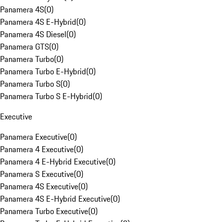
Panamera 4S
(
0
)
Panamera 4S E-Hybrid
(
0
)
Panamera 4S Diesel
(
0
)
Panamera GTS
(
0
)
Panamera Turbo
(
0
)
Panamera Turbo E-Hybrid
(
0
)
Panamera Turbo S
(
0
)
Panamera Turbo S E-Hybrid
(
0
)
Executive
Panamera Executive
(
0
)
Panamera 4 Executive
(
0
)
Panamera 4 E-Hybrid Executive
(
0
)
Panamera S Executive
(
0
)
Panamera 4S Executive
(
0
)
Panamera 4S E-Hybrid Executive
(
0
)
Panamera Turbo Executive
(
0
)