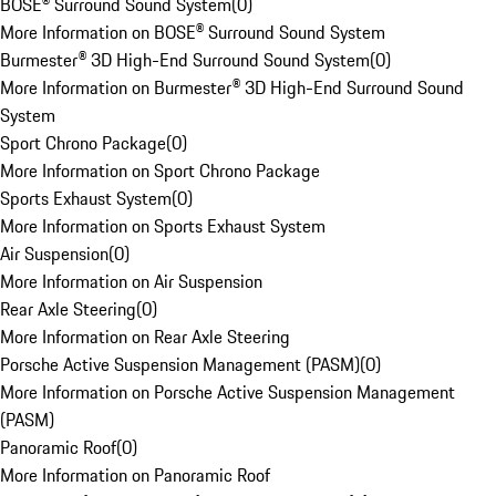
BOSE® Surround Sound System
(
0
)
More Information on BOSE® Surround Sound System
Burmester® 3D High-End Surround Sound System
(
0
)
More Information on Burmester® 3D High-End Surround Sound
System
Sport Chrono Package
(
0
)
More Information on Sport Chrono Package
Sports Exhaust System
(
0
)
More Information on Sports Exhaust System
Air Suspension
(
0
)
More Information on Air Suspension
Rear Axle Steering
(
0
)
More Information on Rear Axle Steering
Porsche Active Suspension Management (PASM)
(
0
)
More Information on Porsche Active Suspension Management
(PASM)
Panoramic Roof
(
0
)
More Information on Panoramic Roof