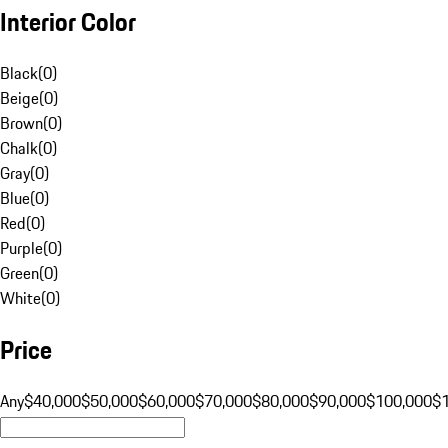
Interior Color
Black
(
0
)
Beige
(
0
)
Brown
(
0
)
Chalk
(
0
)
Gray
(
0
)
Blue
(
0
)
Red
(
0
)
Purple
(
0
)
Green
(
0
)
White
(
0
)
Price
Any
$40,000
$50,000
$60,000
$70,000
$80,000
$90,000
$100,000
$