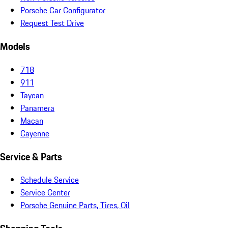
Porsche Car Configurator
Request Test Drive
Models
718
911
Taycan
Panamera
Macan
Cayenne
Service & Parts
Schedule Service
Service Center
Porsche Genuine Parts, Tires, Oil