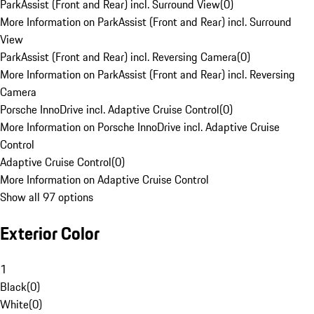
ParkAssist (Front and Rear) incl. Surround View
(
0
)
More Information on ParkAssist (Front and Rear) incl. Surround
View
ParkAssist (Front and Rear) incl. Reversing Camera
(
0
)
More Information on ParkAssist (Front and Rear) incl. Reversing
Camera
Porsche InnoDrive incl. Adaptive Cruise Control
(
0
)
More Information on Porsche InnoDrive incl. Adaptive Cruise
Control
Adaptive Cruise Control
(
0
)
More Information on Adaptive Cruise Control
Show all 97 options
Exterior Color
1
Black
(
0
)
White
(
0
)