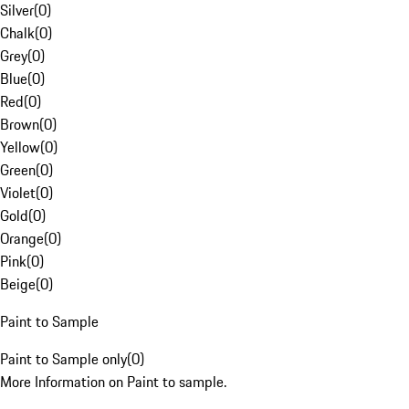
Silver
(
0
)
Chalk
(
0
)
Grey
(
0
)
Blue
(
0
)
Red
(
0
)
Brown
(
0
)
Yellow
(
0
)
Green
(
0
)
Violet
(
0
)
Gold
(
0
)
Orange
(
0
)
Pink
(
0
)
Beige
(
0
)
Paint to Sample
Paint to Sample only
(
0
)
More Information on Paint to sample.