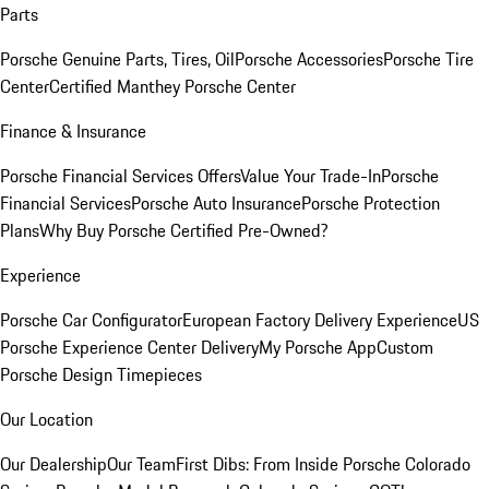
Parts
Porsche Genuine Parts, Tires, Oil
Porsche Accessories
Porsche Tire
Center
Certified Manthey Porsche Center
Finance & Insurance
Porsche Financial Services Offers
Value Your Trade-In
Porsche
Financial Services
Porsche Auto Insurance
Porsche Protection
Plans
Why Buy Porsche Certified Pre-Owned?
Experience
Porsche Car Configurator
European Factory Delivery Experience
US
Porsche Experience Center Delivery
My Porsche App
Custom
Porsche Design Timepieces
Our Location
Our Dealership
Our Team
First Dibs: From Inside Porsche Colorado