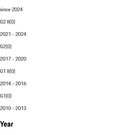
since 2024
G2 II
(
0
)
2021 - 2024
G2
(
0
)
2017 - 2020
G1 II
(
0
)
2014 - 2016
G1
(
0
)
2010 - 2013
Year