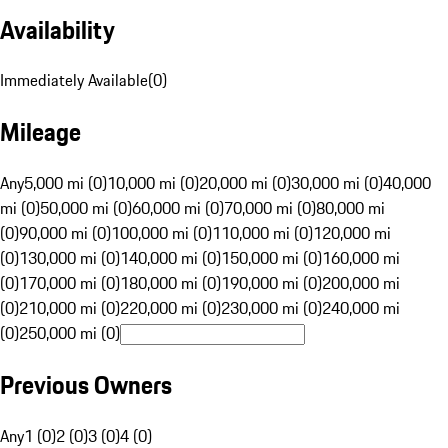
Availability
Immediately Available
(
0
)
Mileage
Any
5,000 mi (0)
10,000 mi (0)
20,000 mi (0)
30,000 mi (0)
40,000
mi (0)
50,000 mi (0)
60,000 mi (0)
70,000 mi (0)
80,000 mi
(0)
90,000 mi (0)
100,000 mi (0)
110,000 mi (0)
120,000 mi
(0)
130,000 mi (0)
140,000 mi (0)
150,000 mi (0)
160,000 mi
(0)
170,000 mi (0)
180,000 mi (0)
190,000 mi (0)
200,000 mi
(0)
210,000 mi (0)
220,000 mi (0)
230,000 mi (0)
240,000 mi
(0)
250,000 mi (0)
Previous Owners
Any
1 (0)
2 (0)
3 (0)
4 (0)