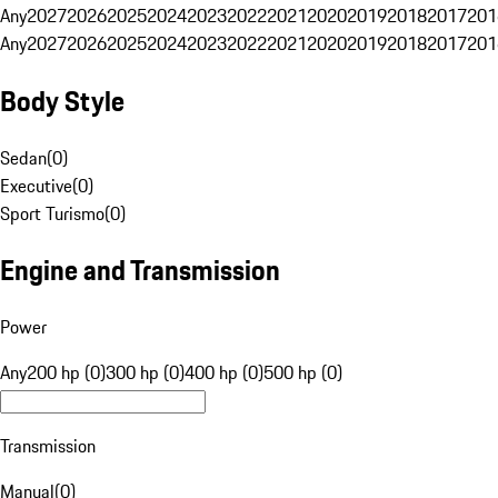
Any
2027
2026
2025
2024
2023
2022
2021
2020
2019
2018
2017
201
Any
2027
2026
2025
2024
2023
2022
2021
2020
2019
2018
2017
201
Body Style
Sedan
(
0
)
Executive
(
0
)
Sport Turismo
(
0
)
Engine and Transmission
Power
Any
200 hp (0)
300 hp (0)
400 hp (0)
500 hp (0)
Transmission
Manual
(
0
)