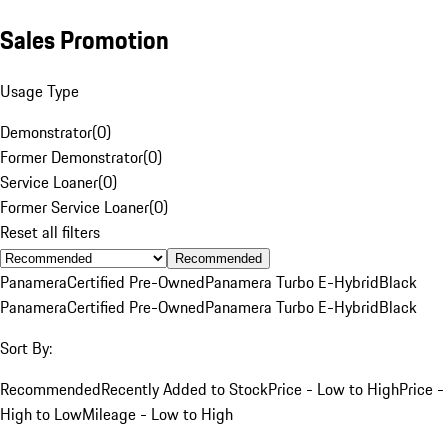
Sales Promotion
Usage Type
Demonstrator
(
0
)
Former Demonstrator
(
0
)
Service Loaner
(
0
)
Former Service Loaner
(
0
)
Reset all filters
Recommended
Panamera
Certified Pre-Owned
Panamera Turbo E-Hybrid
Black
Panamera
Certified Pre-Owned
Panamera Turbo E-Hybrid
Black
Sort By:
Recommended
Recently Added to Stock
Price - Low to High
Price -
High to Low
Mileage - Low to High