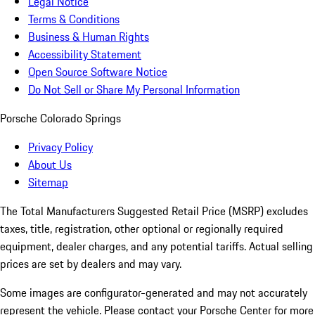
Legal Notice
Terms & Conditions
Business & Human Rights
Accessibility Statement
Open Source Software Notice
Do Not Sell or Share My Personal Information
Porsche Colorado Springs
Privacy Policy
About Us
Sitemap
The Total Manufacturers Suggested Retail Price (MSRP) excludes
taxes, title, registration, other optional or regionally required
equipment, dealer charges, and any potential tariffs. Actual selling
prices are set by dealers and may vary.
Some images are configurator-generated and may not accurately
represent the vehicle. Please contact your Porsche Center for more