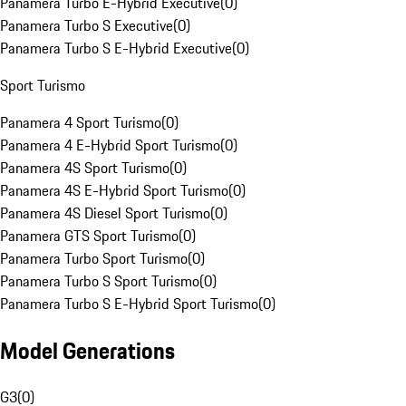
Panamera Turbo E-Hybrid Executive
(
0
)
Panamera Turbo S Executive
(
0
)
Panamera Turbo S E-Hybrid Executive
(
0
)
Sport Turismo
Panamera 4 Sport Turismo
(
0
)
Panamera 4 E-Hybrid Sport Turismo
(
0
)
Panamera 4S Sport Turismo
(
0
)
Panamera 4S E-Hybrid Sport Turismo
(
0
)
Panamera 4S Diesel Sport Turismo
(
0
)
Panamera GTS Sport Turismo
(
0
)
Panamera Turbo Sport Turismo
(
0
)
Panamera Turbo S Sport Turismo
(
0
)
Panamera Turbo S E-Hybrid Sport Turismo
(
0
)
Model Generations
G3
(
0
)