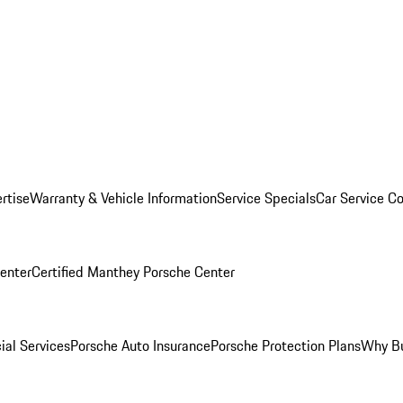
rtise
Warranty & Vehicle Information
Service Specials
Car Service C
Center
Certified Manthey Porsche Center
ial Services
Porsche Auto Insurance
Porsche Protection Plans
Why Bu