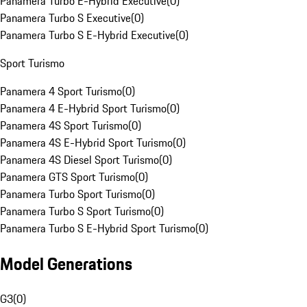
Panamera Turbo E-Hybrid Executive
(
0
)
Panamera Turbo S Executive
(
0
)
Panamera Turbo S E-Hybrid Executive
(
0
)
Sport Turismo
Panamera 4 Sport Turismo
(
0
)
Panamera 4 E-Hybrid Sport Turismo
(
0
)
Panamera 4S Sport Turismo
(
0
)
Panamera 4S E-Hybrid Sport Turismo
(
0
)
Panamera 4S Diesel Sport Turismo
(
0
)
Panamera GTS Sport Turismo
(
0
)
Panamera Turbo Sport Turismo
(
0
)
Panamera Turbo S Sport Turismo
(
0
)
Panamera Turbo S E-Hybrid Sport Turismo
(
0
)
Model Generations
G3
(
0
)