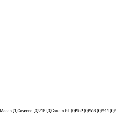
Macan (1)
Cayenne (0)
918 (0)
Carrera GT (0)
959 (0)
968 (0)
944 (0)