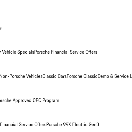
s
 Vehicle Specials
Porsche Financial Service Offers
Non-Porsche Vehicles
Classic Cars
Porsche Classic
Demo & Service 
orsche Approved CPO Program
Financial Service Offers
Porsche 99X Electric Gen3