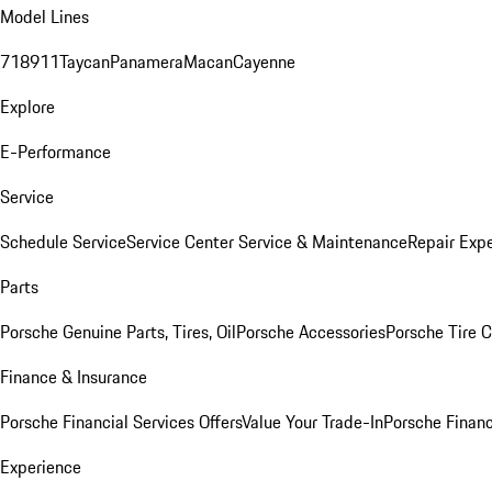
Model Lines
718
911
Taycan
Panamera
Macan
Cayenne
Explore
E-Performance
Service
Schedule Service
Service Center
Service & Maintenance
Repair Expe
Parts
Porsche Genuine Parts, Tires, Oil
Porsche Accessories
Porsche Tire 
Finance & Insurance
Porsche Financial Services Offers
Value Your Trade-In
Porsche Financ
Experience