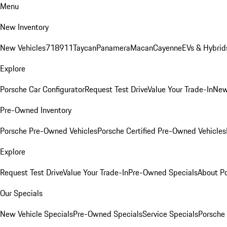
Menu
New Inventory
New Vehicles
718
911
Taycan
Panamera
Macan
Cayenne
EVs & Hybrid
Explore
Porsche Car Configurator
Request Test Drive
Value Your Trade-In
New
Pre-Owned Inventory
Porsche Pre-Owned Vehicles
Porsche Certified Pre-Owned Vehicles
Explore
Request Test Drive
Value Your Trade-In
Pre-Owned Specials
About P
Our Specials
New Vehicle Specials
Pre-Owned Specials
Service Specials
Porsche 