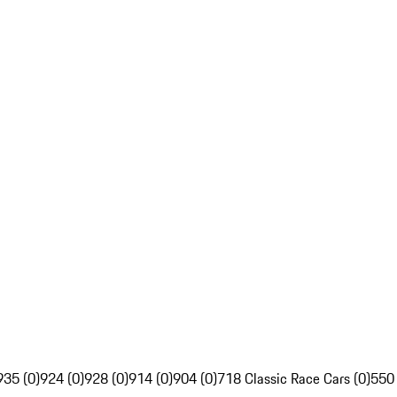
935 (0)
924 (0)
928 (0)
914 (0)
904 (0)
718 Classic Race Cars (0)
550