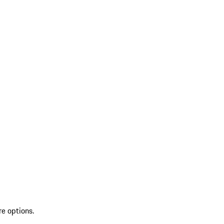
re options.