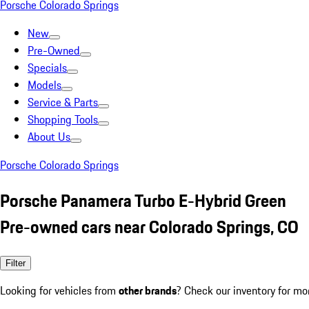
Porsche Colorado Springs
New
Pre-Owned
Specials
Models
Service & Parts
Shopping Tools
About Us
Porsche Colorado Springs
Porsche Panamera Turbo E-Hybrid Green
Pre-owned cars near Colorado Springs, CO
Filter
Looking for vehicles from
other brands
? Check our inventory for mo