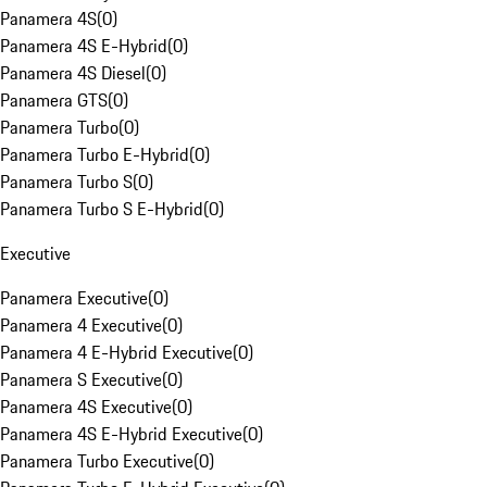
Panamera 4S
(
0
)
Panamera 4S E-Hybrid
(
0
)
Panamera 4S Diesel
(
0
)
Panamera GTS
(
0
)
Panamera Turbo
(
0
)
Panamera Turbo E-Hybrid
(
0
)
Panamera Turbo S
(
0
)
Panamera Turbo S E-Hybrid
(
0
)
Executive
Panamera Executive
(
0
)
Panamera 4 Executive
(
0
)
Panamera 4 E-Hybrid Executive
(
0
)
Panamera S Executive
(
0
)
Panamera 4S Executive
(
0
)
Panamera 4S E-Hybrid Executive
(
0
)
Panamera Turbo Executive
(
0
)