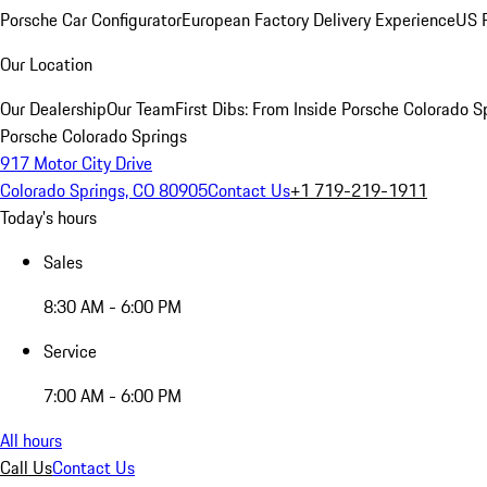
Porsche Car Configurator
European Factory Delivery Experience
US P
Our Location
Our Dealership
Our Team
First Dibs: From Inside Porsche Colorado S
Porsche Colorado Springs
917 Motor City Drive
Colorado Springs, CO 80905
Contact Us
+1 719-219-1911
Today's hours
Sales
8:30 AM - 6:00 PM
Service
7:00 AM - 6:00 PM
All hours
Call Us
Contact Us