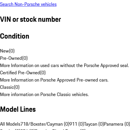
Search Non-Porsche vehicles
VIN or stock number
Condition
New
(
0
)
Pre-Owned
(
0
)
More Information on used cars without the Porsche Approved seal.
Certified Pre-Owned
(
0
)
More Information on Porsche Approved Pre-owned cars.
Classic
(
0
)
More information on Porsche Classic vehicles.
Model Lines
All Models
718/Boxster/Cayman (0)
911 (0)
Taycan (0)
Panamera (0)