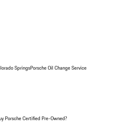
olorado Springs
Porsche Oil Change Service
y Porsche Certified Pre-Owned?