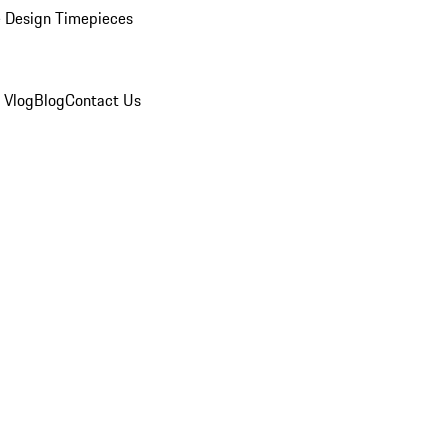
 Design Timepieces
 Vlog
Blog
Contact Us