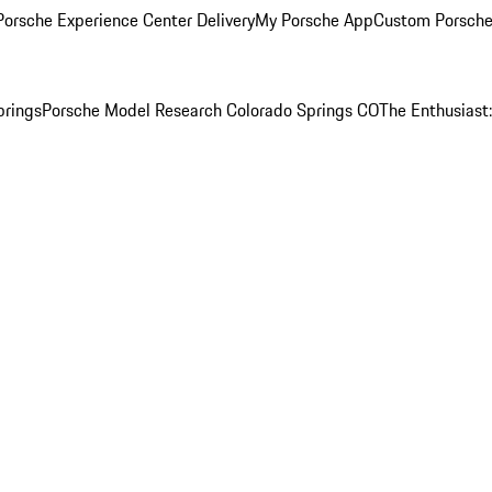
orsche Experience Center Delivery
My Porsche App
Custom Porsche
prings
Porsche Model Research Colorado Springs CO
The Enthusiast: