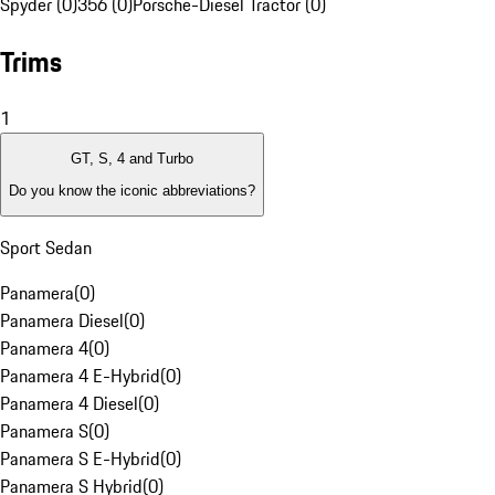
Spyder (0)
356 (0)
Porsche-Diesel Tractor (0)
Trims
1
GT, S, 4 and Turbo
Do you know the iconic abbreviations?
Sport Sedan
Panamera
(
0
)
Panamera Diesel
(
0
)
Panamera 4
(
0
)
Panamera 4 E-Hybrid
(
0
)
Panamera 4 Diesel
(
0
)
Panamera S
(
0
)
Panamera S E-Hybrid
(
0
)
Panamera S Hybrid
(
0
)