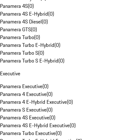
Panamera 4S
(
0
)
Panamera 4S E-Hybrid
(
0
)
Panamera 4S Diesel
(
0
)
Panamera GTS
(
0
)
Panamera Turbo
(
0
)
Panamera Turbo E-Hybrid
(
0
)
Panamera Turbo S
(
0
)
Panamera Turbo S E-Hybrid
(
0
)
Executive
Panamera Executive
(
0
)
Panamera 4 Executive
(
0
)
Panamera 4 E-Hybrid Executive
(
0
)
Panamera S Executive
(
0
)
Panamera 4S Executive
(
0
)
Panamera 4S E-Hybrid Executive
(
0
)
Panamera Turbo Executive
(
0
)