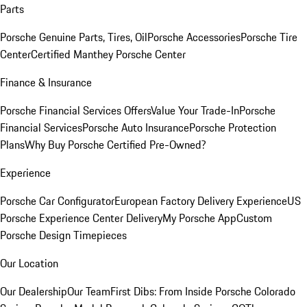
Parts
Porsche Genuine Parts, Tires, Oil
Porsche Accessories
Porsche Tire
Center
Certified Manthey Porsche Center
Finance & Insurance
Porsche Financial Services Offers
Value Your Trade-In
Porsche
Financial Services
Porsche Auto Insurance
Porsche Protection
Plans
Why Buy Porsche Certified Pre-Owned?
Experience
Porsche Car Configurator
European Factory Delivery Experience
US
Porsche Experience Center Delivery
My Porsche App
Custom
Porsche Design Timepieces
Our Location
Our Dealership
Our Team
First Dibs: From Inside Porsche Colorado