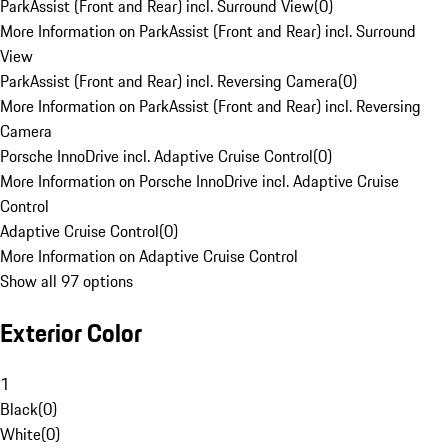
ParkAssist (Front and Rear) incl. Surround View
(
0
)
More Information on ParkAssist (Front and Rear) incl. Surround
View
ParkAssist (Front and Rear) incl. Reversing Camera
(
0
)
More Information on ParkAssist (Front and Rear) incl. Reversing
Camera
Porsche InnoDrive incl. Adaptive Cruise Control
(
0
)
More Information on Porsche InnoDrive incl. Adaptive Cruise
Control
Adaptive Cruise Control
(
0
)
More Information on Adaptive Cruise Control
Show all 97 options
Exterior Color
1
Black
(
0
)
White
(
0
)