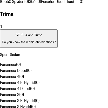
(0)
550 Spyder (0)
356 (0)
Porsche-Diesel Tractor (0)
Trims
1
GT, S, 4 and Turbo
Do you know the iconic abbreviations?
Sport Sedan
Panamera
(
0
)
Panamera Diesel
(
0
)
Panamera 4
(
0
)
Panamera 4 E-Hybrid
(
0
)
Panamera 4 Diesel
(
0
)
Panamera S
(
0
)
Panamera S E-Hybrid
(
0
)
Panamera S Hybrid
(
0
)