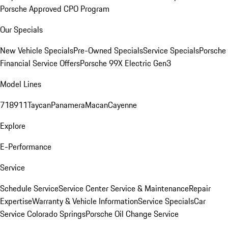
Porsche Approved CPO Program
Our Specials
New Vehicle Specials
Pre-Owned Specials
Service Specials
Porsche
Financial Service Offers
Porsche 99X Electric Gen3
Model Lines
718
911
Taycan
Panamera
Macan
Cayenne
Explore
E-Performance
Service
Schedule Service
Service Center
Service & Maintenance
Repair
Expertise
Warranty & Vehicle Information
Service Specials
Car
Service Colorado Springs
Porsche Oil Change Service