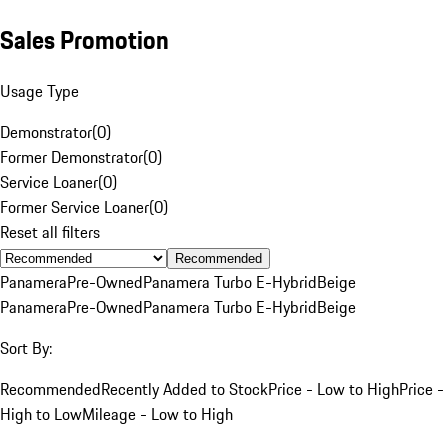
Sales Promotion
Usage Type
Demonstrator
(
0
)
Former Demonstrator
(
0
)
Service Loaner
(
0
)
Former Service Loaner
(
0
)
Reset all filters
Recommended
Panamera
Pre-Owned
Panamera Turbo E-Hybrid
Beige
Panamera
Pre-Owned
Panamera Turbo E-Hybrid
Beige
Sort By:
Recommended
Recently Added to Stock
Price - Low to High
Price -
High to Low
Mileage - Low to High