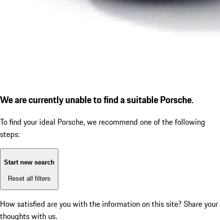
We are currently unable to find a suitable Porsche.
To find your ideal Porsche, we recommend one of the following
steps:
Start new search
Reset all filters
How satisfied are you with the information on this site?
Share your
thoughts with us.