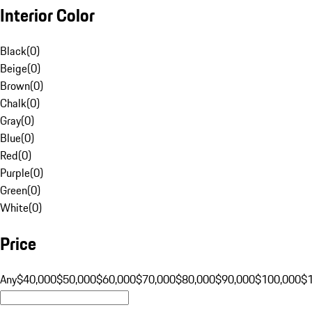
Interior Color
Black
(
0
)
Beige
(
0
)
Brown
(
0
)
Chalk
(
0
)
Gray
(
0
)
Blue
(
0
)
Red
(
0
)
Purple
(
0
)
Green
(
0
)
White
(
0
)
Price
Any
$40,000
$50,000
$60,000
$70,000
$80,000
$90,000
$100,000
$