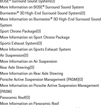
BOSE® Surround Sound System
(
0
)
More Information on BOSE® Surround Sound System
Burmester® 3D High-End Surround Sound System
(
0
)
More Information on Burmester® 3D High-End Surround Sound
System
Sport Chrono Package
(
0
)
More Information on Sport Chrono Package
Sports Exhaust System
(
0
)
More Information on Sports Exhaust System
Air Suspension
(
0
)
More Information on Air Suspension
Rear Axle Steering
(
0
)
More Information on Rear Axle Steering
Porsche Active Suspension Management (PASM)
(
0
)
More Information on Porsche Active Suspension Management
(PASM)
Panoramic Roof
(
0
)
More Information on Panoramic Roof