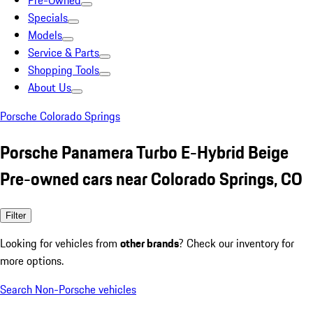
Pre-Owned
Specials
Models
Service & Parts
Shopping Tools
About Us
Porsche Colorado Springs
Porsche Panamera Turbo E-Hybrid Beige
Pre-owned cars near Colorado Springs, CO
Filter
Looking for vehicles from
other brands
? Check our inventory for
more options.
Search Non-Porsche vehicles