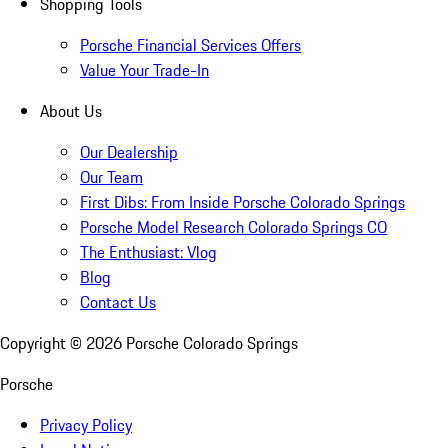
Shopping Tools
Porsche Financial Services Offers
Value Your Trade-In
About Us
Our Dealership
Our Team
First Dibs: From Inside Porsche Colorado Springs
Porsche Model Research Colorado Springs CO
The Enthusiast: Vlog
Blog
Contact Us
Copyright ©
2026
Porsche Colorado Springs
Porsche
Privacy Policy