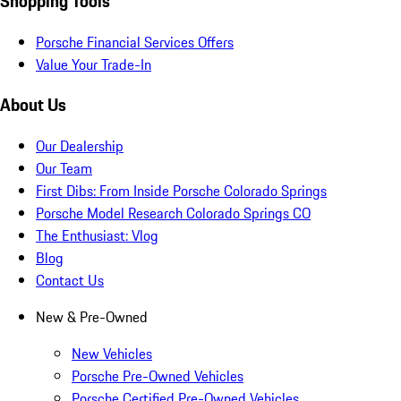
Shopping Tools
Porsche Financial Services Offers
Value Your Trade-In
About Us
Our Dealership
Our Team
First Dibs: From Inside Porsche Colorado Springs
Porsche Model Research Colorado Springs CO
The Enthusiast: Vlog
Blog
Contact Us
New & Pre-Owned
New Vehicles
Porsche Pre-Owned Vehicles
Porsche Certified Pre-Owned Vehicles