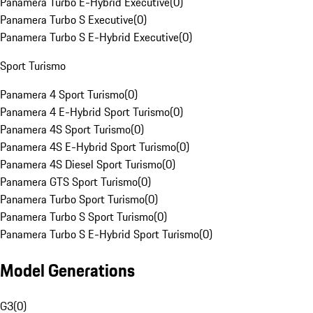
Panamera Turbo E-Hybrid Executive
(
0
)
Panamera Turbo S Executive
(
0
)
Panamera Turbo S E-Hybrid Executive
(
0
)
Sport Turismo
Panamera 4 Sport Turismo
(
0
)
Panamera 4 E-Hybrid Sport Turismo
(
0
)
Panamera 4S Sport Turismo
(
0
)
Panamera 4S E-Hybrid Sport Turismo
(
0
)
Panamera 4S Diesel Sport Turismo
(
0
)
Panamera GTS Sport Turismo
(
0
)
Panamera Turbo Sport Turismo
(
0
)
Panamera Turbo S Sport Turismo
(
0
)
Panamera Turbo S E-Hybrid Sport Turismo
(
0
)
Model Generations
G3
(
0
)