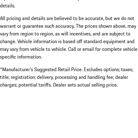
details.
All pricing and details are believed to be accurate, but we do not
warrant or guarantee such accuracy. The prices shown above, may
vary from region to region, as will incentives, and are subject to
change. Vehicle information is based off standard equipment and
may vary from vehicle to vehicle. Call or email for complete vehicle
specific information.
*Manufacturer’s Suggested Retail Price. Excludes options; taxes;
title; registration; delivery, processing and handling fee; dealer
charges; potential tariffs. Dealer sets actual selling price.