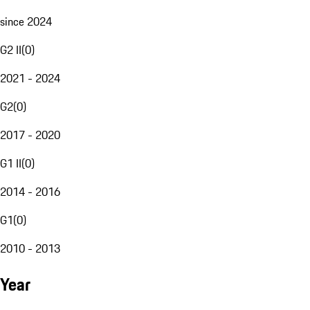
since 2024
G2 II
(
0
)
2021 - 2024
G2
(
0
)
2017 - 2020
G1 II
(
0
)
2014 - 2016
G1
(
0
)
2010 - 2013
Year