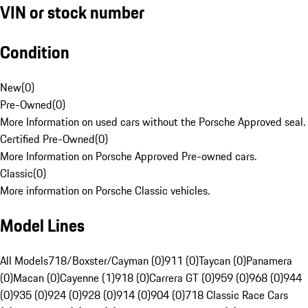
VIN or stock number
Condition
New
(
0
)
Pre-Owned
(
0
)
More Information on used cars without the Porsche Approved seal.
Certified Pre-Owned
(
0
)
More Information on Porsche Approved Pre-owned cars.
Classic
(
0
)
More information on Porsche Classic vehicles.
Model Lines
All Models
718/Boxster/Cayman (0)
911 (0)
Taycan (0)
Panamera
(0)
Macan (0)
Cayenne (1)
918 (0)
Carrera GT (0)
959 (0)
968 (0)
944
(0)
935 (0)
924 (0)
928 (0)
914 (0)
904 (0)
718 Classic Race Cars