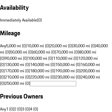
Availability
Immediately Available
(
0
)
Mileage
Any
5,000 mi (0)
10,000 mi (0)
20,000 mi (0)
30,000 mi (0)
40,000
mi (0)
50,000 mi (0)
60,000 mi (0)
70,000 mi (0)
80,000 mi
(0)
90,000 mi (0)
100,000 mi (0)
110,000 mi (0)
120,000 mi
(0)
130,000 mi (0)
140,000 mi (0)
150,000 mi (0)
160,000 mi
(0)
170,000 mi (0)
180,000 mi (0)
190,000 mi (0)
200,000 mi
(0)
210,000 mi (0)
220,000 mi (0)
230,000 mi (0)
240,000 mi
(0)
250,000 mi (0)
Previous Owners
Any
1 (0)
2 (0)
3 (0)
4 (0)