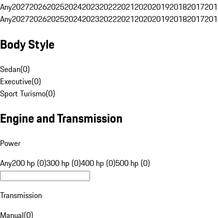
Any
2027
2026
2025
2024
2023
2022
2021
2020
2019
2018
2017
201
Any
2027
2026
2025
2024
2023
2022
2021
2020
2019
2018
2017
201
Body Style
Sedan
(
0
)
Executive
(
0
)
Sport Turismo
(
0
)
Engine and Transmission
Power
Any
200 hp (0)
300 hp (0)
400 hp (0)
500 hp (0)
Transmission
Manual
(
0
)