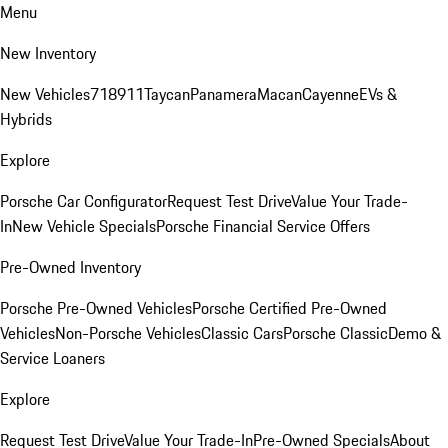
Menu
New Inventory
New Vehicles
718
911
Taycan
Panamera
Macan
Cayenne
EVs &
Hybrids
Explore
Porsche Car Configurator
Request Test Drive
Value Your Trade-
In
New Vehicle Specials
Porsche Financial Service Offers
Pre-Owned Inventory
Porsche Pre-Owned Vehicles
Porsche Certified Pre-Owned
Vehicles
Non-Porsche Vehicles
Classic Cars
Porsche Classic
Demo &
Service Loaners
Explore
Request Test Drive
Value Your Trade-In
Pre-Owned Specials
About