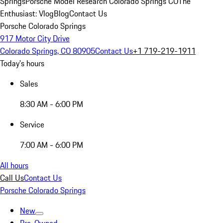
Springs
Porsche Model Research Colorado Springs CO
The
Enthusiast: Vlog
Blog
Contact Us
Porsche Colorado Springs
917 Motor City Drive
Colorado Springs, CO 80905
Contact Us
+1 719-219-1911
Today's hours
Sales
8:30 AM - 6:00 PM
Service
7:00 AM - 6:00 PM
All hours
Call Us
Contact Us
Porsche Colorado Springs
New