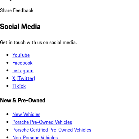
Share Feedback
Social Media
Get in touch with us on social media.
YouTube
Facebook
Instagram
X (Twitter)
TikTok
New & Pre-Owned
New Vehicles
Porsche Pre-Owned Vehicles
Porsche Certified Pre-Owned Vehicles
Non-Porsche Vehicles