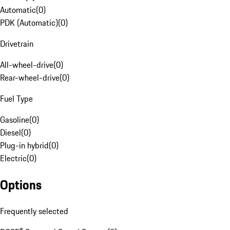
Automatic
(
0
)
PDK (Automatic)
(
0
)
Drivetrain
All-wheel-drive
(
0
)
Rear-wheel-drive
(
0
)
Fuel Type
Gasoline
(
0
)
Diesel
(
0
)
Plug-in hybrid
(
0
)
Electric
(
0
)
Options
Frequently selected