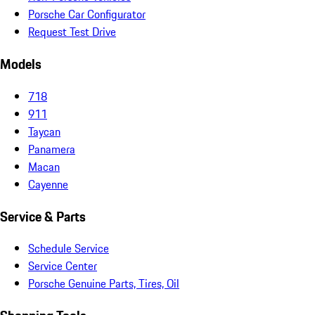
Porsche Car Configurator
Request Test Drive
Models
718
911
Taycan
Panamera
Macan
Cayenne
Service & Parts
Schedule Service
Service Center
Porsche Genuine Parts, Tires, Oil