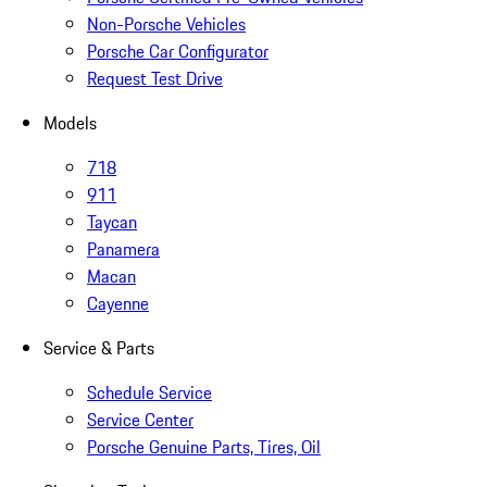
Non-Porsche Vehicles
Porsche Car Configurator
Request Test Drive
Models
718
911
Taycan
Panamera
Macan
Cayenne
Service & Parts
Schedule Service
Service Center
Porsche Genuine Parts, Tires, Oil