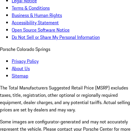
Legal Notice
Terms & Conditions
Business & Human Rights
Accessibility Statement
Open Source Software Notice
Do Not Sell or Share My Personal Information
Porsche Colorado Springs
Privacy Policy
About Us
Sitemap
The Total Manufacturers Suggested Retail Price (MSRP) excludes
taxes, title, registration, other optional or regionally required
equipment, dealer charges, and any potential tariffs. Actual selling
prices are set by dealers and may vary.
Some images are configurator-generated and may not accurately
represent the vehicle. Please contact your Porsche Center for more