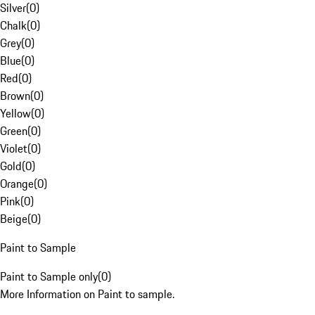
Silver
(
0
)
Chalk
(
0
)
Grey
(
0
)
Blue
(
0
)
Red
(
0
)
Brown
(
0
)
Yellow
(
0
)
Green
(
0
)
Violet
(
0
)
Gold
(
0
)
Orange
(
0
)
Pink
(
0
)
Beige
(
0
)
Paint to Sample
Paint to Sample only
(
0
)
More Information on Paint to sample.