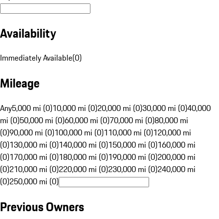
Availability
Immediately Available
(
0
)
Mileage
Any
5,000 mi (0)
10,000 mi (0)
20,000 mi (0)
30,000 mi (0)
40,000
mi (0)
50,000 mi (0)
60,000 mi (0)
70,000 mi (0)
80,000 mi
(0)
90,000 mi (0)
100,000 mi (0)
110,000 mi (0)
120,000 mi
(0)
130,000 mi (0)
140,000 mi (0)
150,000 mi (0)
160,000 mi
(0)
170,000 mi (0)
180,000 mi (0)
190,000 mi (0)
200,000 mi
(0)
210,000 mi (0)
220,000 mi (0)
230,000 mi (0)
240,000 mi
(0)
250,000 mi (0)
Previous Owners