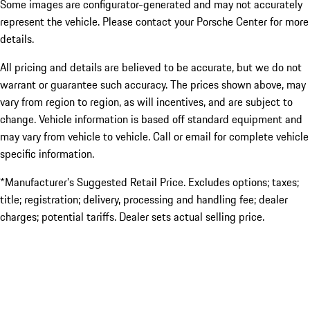
Some images are configurator-generated and may not accurately
represent the vehicle. Please contact your Porsche Center for more
details.
All pricing and details are believed to be accurate, but we do not
warrant or guarantee such accuracy. The prices shown above, may
vary from region to region, as will incentives, and are subject to
change. Vehicle information is based off standard equipment and
may vary from vehicle to vehicle. Call or email for complete vehicle
specific information.
*Manufacturer’s Suggested Retail Price. Excludes options; taxes;
title; registration; delivery, processing and handling fee; dealer
charges; potential tariffs. Dealer sets actual selling price.