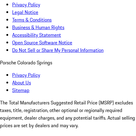
Privacy Policy
Legal Notice
Terms & Conditions
Business & Human Rights
Accessibility Statement
Open Source Software Notice
Do Not Sell or Share My Personal Information
Porsche Colorado Springs
Privacy Policy
About Us
Sitemap
The Total Manufacturers Suggested Retail Price (MSRP) excludes
taxes, title, registration, other optional or regionally required
equipment, dealer charges, and any potential tariffs. Actual selling
prices are set by dealers and may vary.