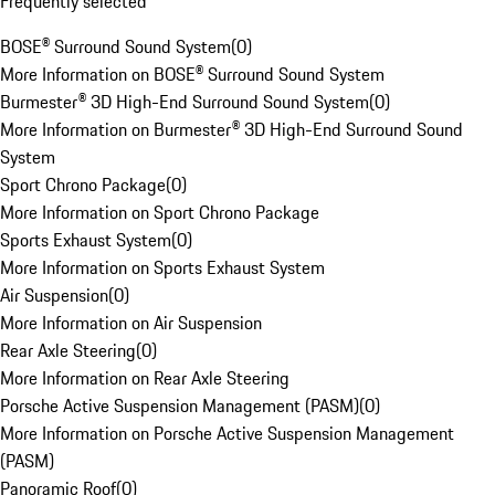
Frequently selected
BOSE® Surround Sound System
(
0
)
More Information on BOSE® Surround Sound System
Burmester® 3D High-End Surround Sound System
(
0
)
More Information on Burmester® 3D High-End Surround Sound
System
Sport Chrono Package
(
0
)
More Information on Sport Chrono Package
Sports Exhaust System
(
0
)
More Information on Sports Exhaust System
Air Suspension
(
0
)
More Information on Air Suspension
Rear Axle Steering
(
0
)
More Information on Rear Axle Steering
Porsche Active Suspension Management (PASM)
(
0
)
More Information on Porsche Active Suspension Management
(PASM)
Panoramic Roof
(
0
)