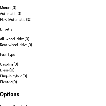
Manual
(
0
)
Automatic
(
0
)
PDK (Automatic)
(
0
)
Drivetrain
All-wheel-drive
(
0
)
Rear-wheel-drive
(
0
)
Fuel Type
Gasoline
(
0
)
Diesel
(
0
)
Plug-in hybrid
(
0
)
Electric
(
0
)
Options