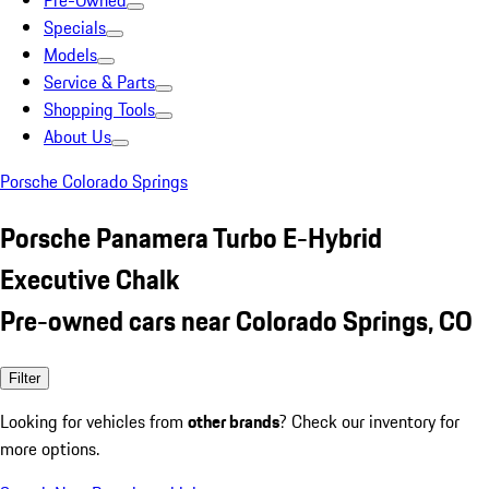
Pre-Owned
Specials
Models
Service & Parts
Shopping Tools
About Us
Porsche Colorado Springs
Porsche Panamera Turbo E-Hybrid
Executive Chalk
Pre-owned cars near Colorado Springs, CO
Filter
Looking for vehicles from
other brands
? Check our inventory for
more options.