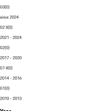
G3
(
0
)
since 2024
G2 II
(
0
)
2021 - 2024
G2
(
0
)
2017 - 2020
G1 II
(
0
)
2014 - 2016
G1
(
0
)
2010 - 2013