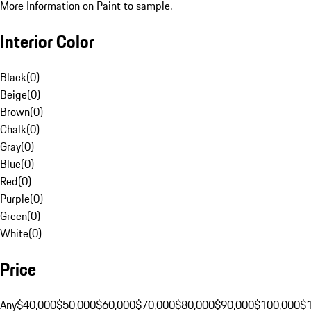
More Information on Paint to sample.
Interior Color
Black
(
0
)
Beige
(
0
)
Brown
(
0
)
Chalk
(
0
)
Gray
(
0
)
Blue
(
0
)
Red
(
0
)
Purple
(
0
)
Green
(
0
)
White
(
0
)
Price
Any
$40,000
$50,000
$60,000
$70,000
$80,000
$90,000
$100,000
$