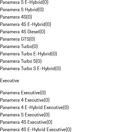
Panamera S E-Hybrid
(
0
)
Panamera S Hybrid
(
0
)
Panamera 4S
(
0
)
Panamera 4S E-Hybrid
(
0
)
Panamera 4S Diesel
(
0
)
Panamera GTS
(
0
)
Panamera Turbo
(
0
)
Panamera Turbo E-Hybrid
(
0
)
Panamera Turbo S
(
0
)
Panamera Turbo S E-Hybrid
(
0
)
Executive
Panamera Executive
(
0
)
Panamera 4 Executive
(
0
)
Panamera 4 E-Hybrid Executive
(
0
)
Panamera S Executive
(
0
)
Panamera 4S Executive
(
0
)
Panamera 4S E-Hybrid Executive
(
0
)