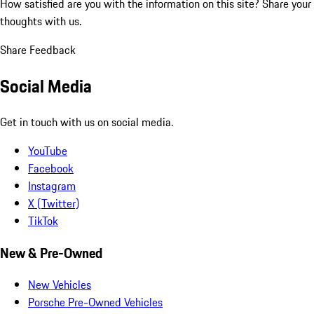
How satisfied are you with the information on this site?
Share your
thoughts with us.
Share Feedback
Social Media
Get in touch with us on social media.
YouTube
Facebook
Instagram
X (Twitter)
TikTok
New & Pre-Owned
New Vehicles
Porsche Pre-Owned Vehicles