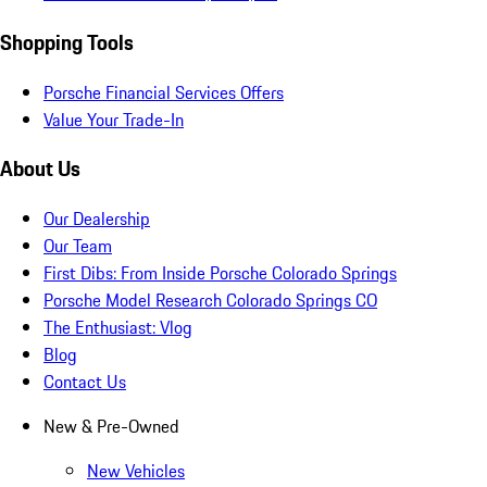
Shopping Tools
Porsche Financial Services Offers
Value Your Trade-In
About Us
Our Dealership
Our Team
First Dibs: From Inside Porsche Colorado Springs
Porsche Model Research Colorado Springs CO
The Enthusiast: Vlog
Blog
Contact Us
New & Pre-Owned
New Vehicles