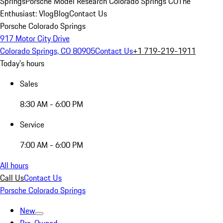
Springs
Porsche Model Research Colorado Springs CO
The
Enthusiast: Vlog
Blog
Contact Us
Porsche Colorado Springs
917 Motor City Drive
Colorado Springs, CO 80905
Contact Us
+1 719-219-1911
Today's hours
Sales
8:30 AM - 6:00 PM
Service
7:00 AM - 6:00 PM
All hours
Call Us
Contact Us
Porsche Colorado Springs
New