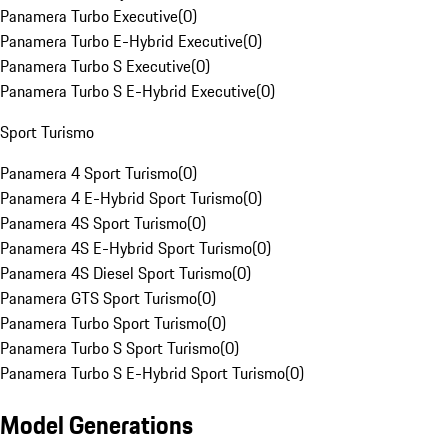
Panamera Turbo Executive
(
0
)
Panamera Turbo E-Hybrid Executive
(
0
)
Panamera Turbo S Executive
(
0
)
Panamera Turbo S E-Hybrid Executive
(
0
)
Sport Turismo
Panamera 4 Sport Turismo
(
0
)
Panamera 4 E-Hybrid Sport Turismo
(
0
)
Panamera 4S Sport Turismo
(
0
)
Panamera 4S E-Hybrid Sport Turismo
(
0
)
Panamera 4S Diesel Sport Turismo
(
0
)
Panamera GTS Sport Turismo
(
0
)
Panamera Turbo Sport Turismo
(
0
)
Panamera Turbo S Sport Turismo
(
0
)
Panamera Turbo S E-Hybrid Sport Turismo
(
0
)
Model Generations