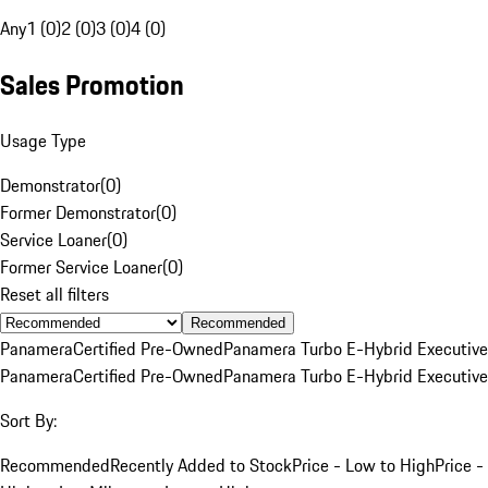
Any
1 (0)
2 (0)
3 (0)
4 (0)
Sales Promotion
Usage Type
Demonstrator
(
0
)
Former Demonstrator
(
0
)
Service Loaner
(
0
)
Former Service Loaner
(
0
)
Reset all filters
Recommended
Panamera
Certified Pre-Owned
Panamera Turbo E-Hybrid Executive
Panamera
Certified Pre-Owned
Panamera Turbo E-Hybrid Executive
Sort By:
Recommended
Recently Added to Stock
Price - Low to High
Price -