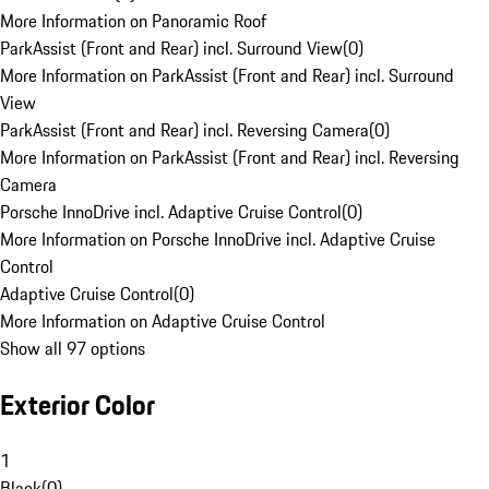
More Information on Panoramic Roof
ParkAssist (Front and Rear) incl. Surround View
(
0
)
More Information on ParkAssist (Front and Rear) incl. Surround
View
ParkAssist (Front and Rear) incl. Reversing Camera
(
0
)
More Information on ParkAssist (Front and Rear) incl. Reversing
Camera
Porsche InnoDrive incl. Adaptive Cruise Control
(
0
)
More Information on Porsche InnoDrive incl. Adaptive Cruise
Control
Adaptive Cruise Control
(
0
)
More Information on Adaptive Cruise Control
Show all 97 options
Exterior Color
1
Black
(
0
)