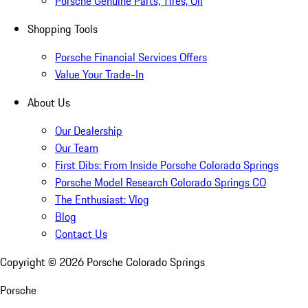
Porsche Genuine Parts, Tires, Oil
Shopping Tools
Porsche Financial Services Offers
Value Your Trade-In
About Us
Our Dealership
Our Team
First Dibs: From Inside Porsche Colorado Springs
Porsche Model Research Colorado Springs CO
The Enthusiast: Vlog
Blog
Contact Us
Copyright ©
2026
Porsche Colorado Springs
Porsche