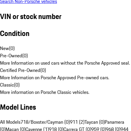
Search Non-Porsche vehicles
VIN or stock number
Condition
New
(
0
)
Pre-Owned
(
0
)
More Information on used cars without the Porsche Approved seal.
Certified Pre-Owned
(
0
)
More Information on Porsche Approved Pre-owned cars.
Classic
(
0
)
More information on Porsche Classic vehicles.
Model Lines
All Models
718/Boxster/Cayman (0)
911 (2)
Taycan (0)
Panamera
(0)
Macan (0)
Cayenne (1)
918 (0)
Carrera GT (0)
959 (0)
968 (0)
944