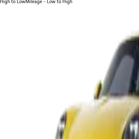
High to Low
Mileage - Low to High