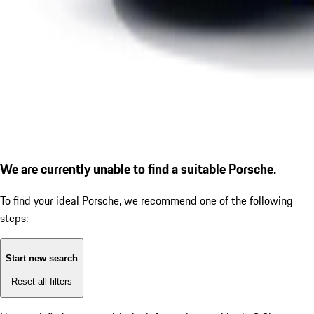
We are currently unable to find a suitable Porsche.
To find your ideal Porsche, we recommend one of the following
steps:
Start new search
Reset all filters