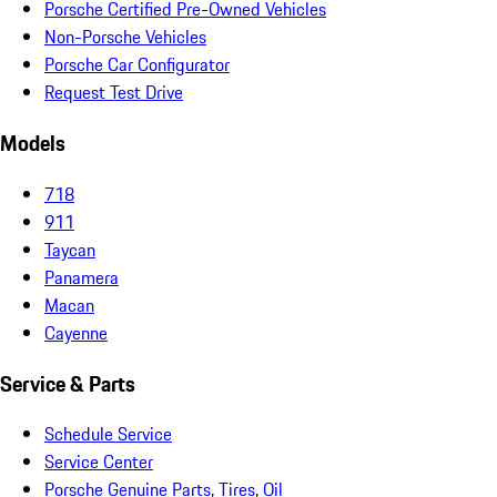
Porsche Certified Pre-Owned Vehicles
Non-Porsche Vehicles
Porsche Car Configurator
Request Test Drive
Models
718
911
Taycan
Panamera
Macan
Cayenne
Service & Parts
Schedule Service
Service Center
Porsche Genuine Parts, Tires, Oil