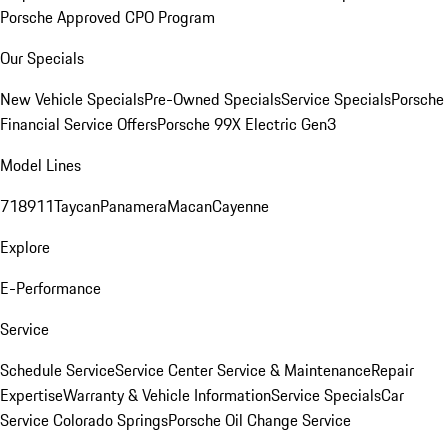
Porsche Approved CPO Program
Our Specials
New Vehicle Specials
Pre-Owned Specials
Service Specials
Porsche
Financial Service Offers
Porsche 99X Electric Gen3
Model Lines
718
911
Taycan
Panamera
Macan
Cayenne
Explore
E-Performance
Service
Schedule Service
Service Center
Service & Maintenance
Repair
Expertise
Warranty & Vehicle Information
Service Specials
Car
Service Colorado Springs
Porsche Oil Change Service