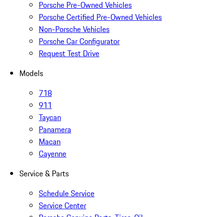
Porsche Pre-Owned Vehicles
Porsche Certified Pre-Owned Vehicles
Non-Porsche Vehicles
Porsche Car Configurator
Request Test Drive
Models
718
911
Taycan
Panamera
Macan
Cayenne
Service & Parts
Schedule Service
Service Center