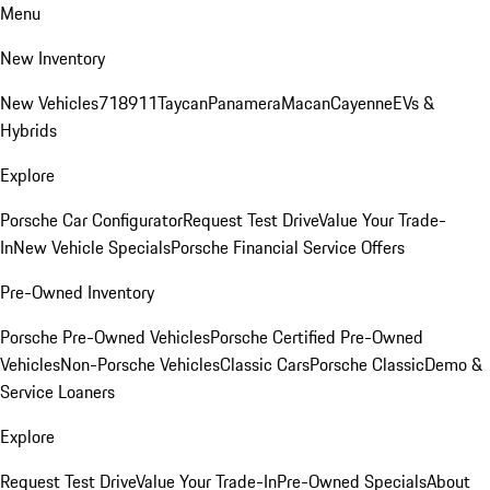
Menu
New Inventory
New Vehicles
718
911
Taycan
Panamera
Macan
Cayenne
EVs &
Hybrids
Explore
Porsche Car Configurator
Request Test Drive
Value Your Trade-
In
New Vehicle Specials
Porsche Financial Service Offers
Pre-Owned Inventory
Porsche Pre-Owned Vehicles
Porsche Certified Pre-Owned
Vehicles
Non-Porsche Vehicles
Classic Cars
Porsche Classic
Demo &
Service Loaners
Explore
Request Test Drive
Value Your Trade-In
Pre-Owned Specials
About