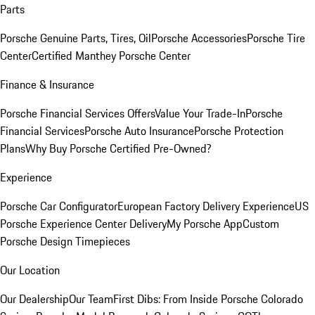
Parts
Porsche Genuine Parts, Tires, Oil
Porsche Accessories
Porsche Tire
Center
Certified Manthey Porsche Center
Finance & Insurance
Porsche Financial Services Offers
Value Your Trade-In
Porsche
Financial Services
Porsche Auto Insurance
Porsche Protection
Plans
Why Buy Porsche Certified Pre-Owned?
Experience
Porsche Car Configurator
European Factory Delivery Experience
US
Porsche Experience Center Delivery
My Porsche App
Custom
Porsche Design Timepieces
Our Location
Our Dealership
Our Team
First Dibs: From Inside Porsche Colorado