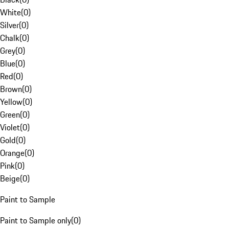
White
(
0
)
Silver
(
0
)
Chalk
(
0
)
Grey
(
0
)
Blue
(
0
)
Red
(
0
)
Brown
(
0
)
Yellow
(
0
)
Green
(
0
)
Violet
(
0
)
Gold
(
0
)
Orange
(
0
)
Pink
(
0
)
Beige
(
0
)
Paint to Sample
Paint to Sample only
(
0
)