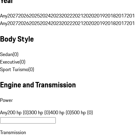
Year
Any
2027
2026
2025
2024
2023
2022
2021
2020
2019
2018
2017
201
Any
2027
2026
2025
2024
2023
2022
2021
2020
2019
2018
2017
201
Body Style
Sedan
(
0
)
Executive
(
0
)
Sport Turismo
(
0
)
Engine and Transmission
Power
Any
200 hp (0)
300 hp (0)
400 hp (0)
500 hp (0)
Transmission