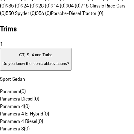
(0)
935 (0)
924 (0)
928 (0)
914 (0)
904 (0)
718 Classic Race Cars
(0)
550 Spyder (0)
356 (0)
Porsche-Diesel Tractor (0)
Trims
1
GT, S, 4 and Turbo
Do you know the iconic abbreviations?
Sport Sedan
Panamera
(
0
)
Panamera Diesel
(
0
)
Panamera 4
(
0
)
Panamera 4 E-Hybrid
(
0
)
Panamera 4 Diesel
(
0
)
Panamera S
(
0
)