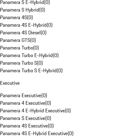
Panamera S E-Hybrid
(
0
)
Panamera S Hybrid
(
0
)
Panamera 4S
(
0
)
Panamera 4S E-Hybrid
(
0
)
Panamera 4S Diesel
(
0
)
Panamera GTS
(
0
)
Panamera Turbo
(
0
)
Panamera Turbo E-Hybrid
(
0
)
Panamera Turbo S
(
0
)
Panamera Turbo S E-Hybrid
(
0
)
Executive
Panamera Executive
(
0
)
Panamera 4 Executive
(
0
)
Panamera 4 E-Hybrid Executive
(
0
)
Panamera S Executive
(
0
)
Panamera 4S Executive
(
0
)
Panamera 4S E-Hybrid Executive
(
0
)