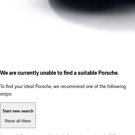
We are currently unable to find a suitable Porsche.
To find your ideal Porsche, we recommend one of the following
steps:
Start new search
Reset all filters