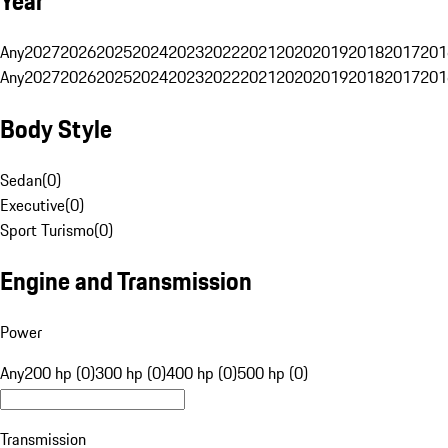
Year
Any
2027
2026
2025
2024
2023
2022
2021
2020
2019
2018
2017
201
Any
2027
2026
2025
2024
2023
2022
2021
2020
2019
2018
2017
201
Body Style
Sedan
(
0
)
Executive
(
0
)
Sport Turismo
(
0
)
Engine and Transmission
Power
Any
200 hp (0)
300 hp (0)
400 hp (0)
500 hp (0)
Transmission