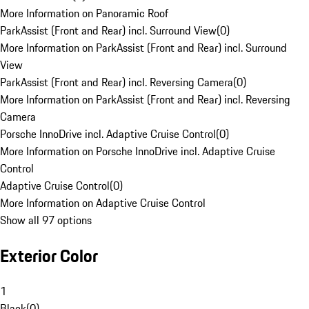
More Information on Panoramic Roof
ParkAssist (Front and Rear) incl. Surround View
(
0
)
More Information on ParkAssist (Front and Rear) incl. Surround
View
ParkAssist (Front and Rear) incl. Reversing Camera
(
0
)
More Information on ParkAssist (Front and Rear) incl. Reversing
Camera
Porsche InnoDrive incl. Adaptive Cruise Control
(
0
)
More Information on Porsche InnoDrive incl. Adaptive Cruise
Control
Adaptive Cruise Control
(
0
)
More Information on Adaptive Cruise Control
Show all 97 options
Exterior Color
1
Black
(
0
)