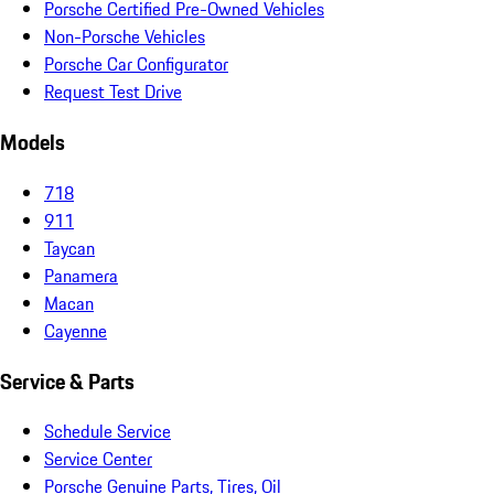
Porsche Certified Pre-Owned Vehicles
Non-Porsche Vehicles
Porsche Car Configurator
Request Test Drive
Models
718
911
Taycan
Panamera
Macan
Cayenne
Service & Parts
Schedule Service
Service Center
Porsche Genuine Parts, Tires, Oil