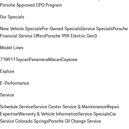
Porsche Approved CPO Program
Our Specials
New Vehicle Specials
Pre-Owned Specials
Service Specials
Porsche
Financial Service Offers
Porsche 99X Electric Gen3
Model Lines
718
911
Taycan
Panamera
Macan
Cayenne
Explore
E-Performance
Service
Schedule Service
Service Center
Service & Maintenance
Repair
Expertise
Warranty & Vehicle Information
Service Specials
Car
Service Colorado Springs
Porsche Oil Change Service