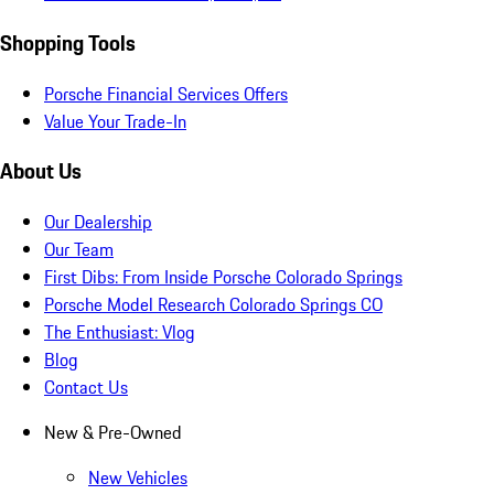
Shopping Tools
Porsche Financial Services Offers
Value Your Trade-In
About Us
Our Dealership
Our Team
First Dibs: From Inside Porsche Colorado Springs
Porsche Model Research Colorado Springs CO
The Enthusiast: Vlog
Blog
Contact Us
New & Pre-Owned
New Vehicles