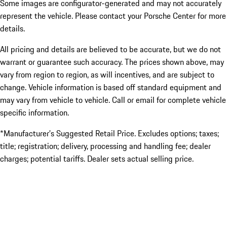
Some images are configurator-generated and may not accurately
represent the vehicle. Please contact your Porsche Center for more
details.
All pricing and details are believed to be accurate, but we do not
warrant or guarantee such accuracy. The prices shown above, may
vary from region to region, as will incentives, and are subject to
change. Vehicle information is based off standard equipment and
may vary from vehicle to vehicle. Call or email for complete vehicle
specific information.
*Manufacturer’s Suggested Retail Price. Excludes options; taxes;
title; registration; delivery, processing and handling fee; dealer
charges; potential tariffs. Dealer sets actual selling price.