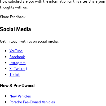
How satisfied are you with the information on this site?
Share your
thoughts with us.
Share Feedback
Social Media
Get in touch with us on social media.
YouTube
Facebook
Instagram
X (Twitter)
TikTok
New & Pre-Owned
New Vehicles
Porsche Pre-Owned Vehicles