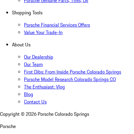
Porsche Genuine Parts, Tires, Oil
Shopping Tools
Porsche Financial Services Offers
Value Your Trade-In
About Us
Our Dealership
Our Team
First Dibs: From Inside Porsche Colorado Springs
Porsche Model Research Colorado Springs CO
The Enthusiast: Vlog
Blog
Contact Us
Copyright ©
2026
Porsche Colorado Springs
Porsche