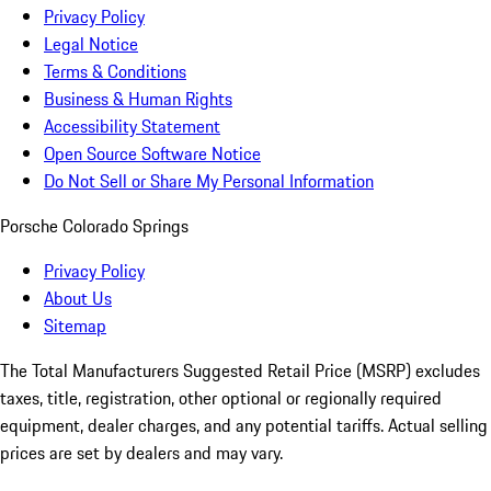
Privacy Policy
Legal Notice
Terms & Conditions
Business & Human Rights
Accessibility Statement
Open Source Software Notice
Do Not Sell or Share My Personal Information
Porsche Colorado Springs
Privacy Policy
About Us
Sitemap
The Total Manufacturers Suggested Retail Price (MSRP) excludes
taxes, title, registration, other optional or regionally required
equipment, dealer charges, and any potential tariffs. Actual selling
prices are set by dealers and may vary.