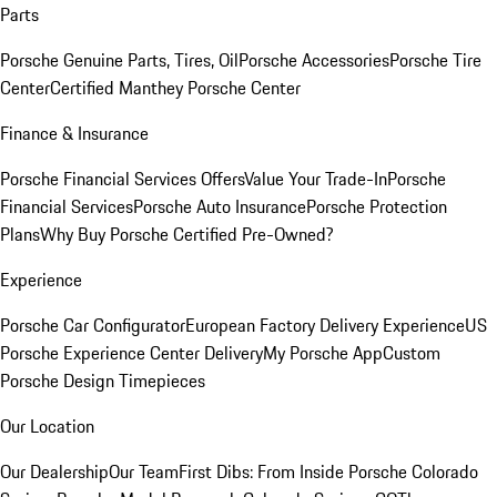
Parts
Porsche Genuine Parts, Tires, Oil
Porsche Accessories
Porsche Tire
Center
Certified Manthey Porsche Center
Finance & Insurance
Porsche Financial Services Offers
Value Your Trade-In
Porsche
Financial Services
Porsche Auto Insurance
Porsche Protection
Plans
Why Buy Porsche Certified Pre-Owned?
Experience
Porsche Car Configurator
European Factory Delivery Experience
US
Porsche Experience Center Delivery
My Porsche App
Custom
Porsche Design Timepieces
Our Location
Our Dealership
Our Team
First Dibs: From Inside Porsche Colorado