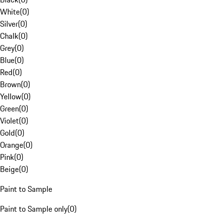
White
(
0
)
Silver
(
0
)
Chalk
(
0
)
Grey
(
0
)
Blue
(
0
)
Red
(
0
)
Brown
(
0
)
Yellow
(
0
)
Green
(
0
)
Violet
(
0
)
Gold
(
0
)
Orange
(
0
)
Pink
(
0
)
Beige
(
0
)
Paint to Sample
Paint to Sample only
(
0
)