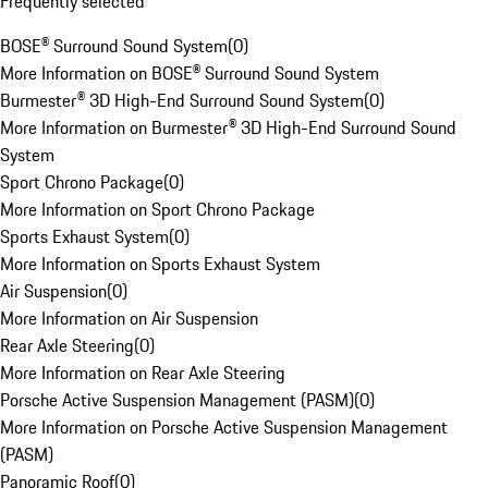
Frequently selected
BOSE® Surround Sound System
(
0
)
More Information on BOSE® Surround Sound System
Burmester® 3D High-End Surround Sound System
(
0
)
More Information on Burmester® 3D High-End Surround Sound
System
Sport Chrono Package
(
0
)
More Information on Sport Chrono Package
Sports Exhaust System
(
0
)
More Information on Sports Exhaust System
Air Suspension
(
0
)
More Information on Air Suspension
Rear Axle Steering
(
0
)
More Information on Rear Axle Steering
Porsche Active Suspension Management (PASM)
(
0
)
More Information on Porsche Active Suspension Management
(PASM)
Panoramic Roof
(
0
)