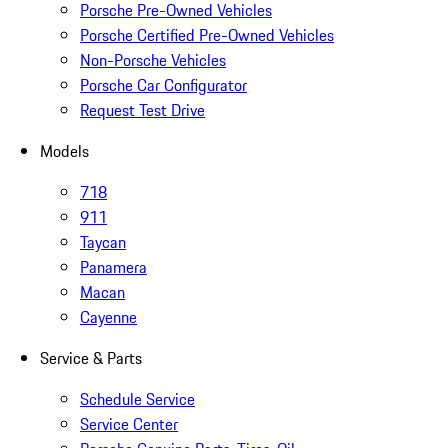
Porsche Pre-Owned Vehicles
Porsche Certified Pre-Owned Vehicles
Non-Porsche Vehicles
Porsche Car Configurator
Request Test Drive
Models
718
911
Taycan
Panamera
Macan
Cayenne
Service & Parts
Schedule Service
Service Center