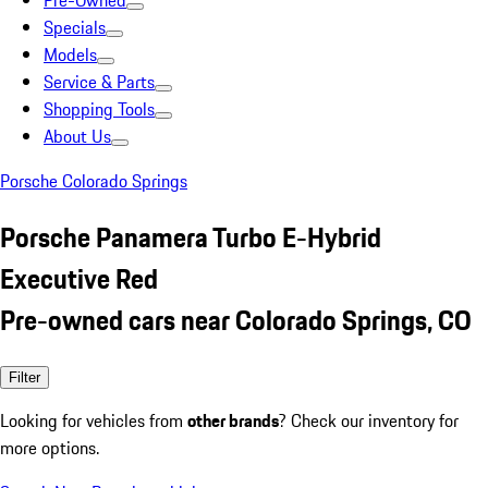
Pre-Owned
Specials
Models
Service & Parts
Shopping Tools
About Us
Porsche Colorado Springs
Porsche Panamera Turbo E-Hybrid
Executive Red
Pre-owned cars near Colorado Springs, CO
Filter
Looking for vehicles from
other brands
? Check our inventory for
more options.