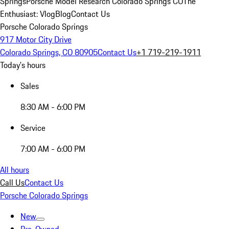
Springs
Porsche Model Research Colorado Springs CO
The
Enthusiast: Vlog
Blog
Contact Us
Porsche Colorado Springs
917 Motor City Drive
Colorado Springs, CO 80905
Contact Us
+1 719-219-1911
Today's hours
Sales
8:30 AM - 6:00 PM
Service
7:00 AM - 6:00 PM
All hours
Call Us
Contact Us
Porsche Colorado Springs
New