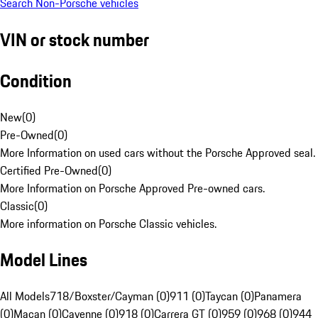
Search Non-Porsche vehicles
VIN or stock number
Condition
New
(
0
)
Pre-Owned
(
0
)
More Information on used cars without the Porsche Approved seal.
Certified Pre-Owned
(
0
)
More Information on Porsche Approved Pre-owned cars.
Classic
(
0
)
More information on Porsche Classic vehicles.
Model Lines
All Models
718/Boxster/Cayman (0)
911 (0)
Taycan (0)
Panamera
(0)
Macan (0)
Cayenne (0)
918 (0)
Carrera GT (0)
959 (0)
968 (0)
944