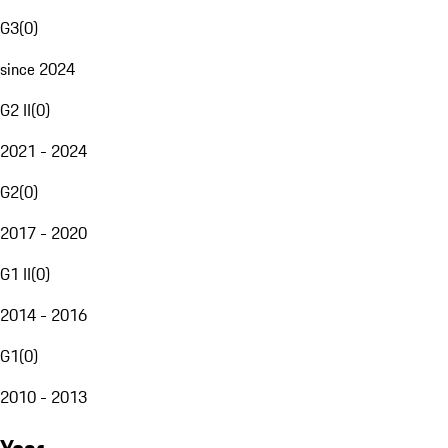
G3
(
0
)
since 2024
G2 II
(
0
)
2021 - 2024
G2
(
0
)
2017 - 2020
G1 II
(
0
)
2014 - 2016
G1
(
0
)
2010 - 2013