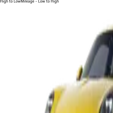
High to Low
Mileage - Low to High