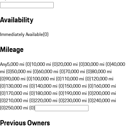
Availability
Immediately Available
(
0
)
Mileage
Any
5,000 mi (0)
10,000 mi (0)
20,000 mi (0)
30,000 mi (0)
40,000
mi (0)
50,000 mi (0)
60,000 mi (0)
70,000 mi (0)
80,000 mi
(0)
90,000 mi (0)
100,000 mi (0)
110,000 mi (0)
120,000 mi
(0)
130,000 mi (0)
140,000 mi (0)
150,000 mi (0)
160,000 mi
(0)
170,000 mi (0)
180,000 mi (0)
190,000 mi (0)
200,000 mi
(0)
210,000 mi (0)
220,000 mi (0)
230,000 mi (0)
240,000 mi
(0)
250,000 mi (0)
Previous Owners