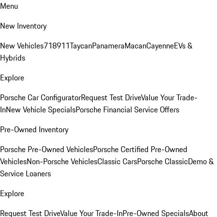
Menu
New Inventory
New Vehicles
718
911
Taycan
Panamera
Macan
Cayenne
EVs &
Hybrids
Explore
Porsche Car Configurator
Request Test Drive
Value Your Trade-
In
New Vehicle Specials
Porsche Financial Service Offers
Pre-Owned Inventory
Porsche Pre-Owned Vehicles
Porsche Certified Pre-Owned
Vehicles
Non-Porsche Vehicles
Classic Cars
Porsche Classic
Demo &
Service Loaners
Explore
Request Test Drive
Value Your Trade-In
Pre-Owned Specials
About