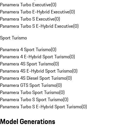
Panamera Turbo Executive
(
0
)
Panamera Turbo E-Hybrid Executive
(
0
)
Panamera Turbo S Executive
(
0
)
Panamera Turbo S E-Hybrid Executive
(
0
)
Sport Turismo
Panamera 4 Sport Turismo
(
0
)
Panamera 4 E-Hybrid Sport Turismo
(
0
)
Panamera 4S Sport Turismo
(
0
)
Panamera 4S E-Hybrid Sport Turismo
(
0
)
Panamera 4S Diesel Sport Turismo
(
0
)
Panamera GTS Sport Turismo
(
0
)
Panamera Turbo Sport Turismo
(
0
)
Panamera Turbo S Sport Turismo
(
0
)
Panamera Turbo S E-Hybrid Sport Turismo
(
0
)
Model Generations