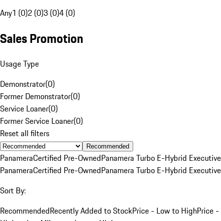
Any
1 (0)
2 (0)
3 (0)
4 (0)
Sales Promotion
Usage Type
Demonstrator
(
0
)
Former Demonstrator
(
0
)
Service Loaner
(
0
)
Former Service Loaner
(
0
)
Reset all filters
Recommended
Panamera
Certified Pre-Owned
Panamera Turbo E-Hybrid Executive
Panamera
Certified Pre-Owned
Panamera Turbo E-Hybrid Executive
Sort By:
Recommended
Recently Added to Stock
Price - Low to High
Price -