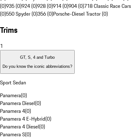
(0)
935 (0)
924 (0)
928 (0)
914 (0)
904 (0)
718 Classic Race Cars
(0)
550 Spyder (0)
356 (0)
Porsche-Diesel Tractor (0)
Trims
1
GT, S, 4 and Turbo
Do you know the iconic abbreviations?
Sport Sedan
Panamera
(
0
)
Panamera Diesel
(
0
)
Panamera 4
(
0
)
Panamera 4 E-Hybrid
(
0
)
Panamera 4 Diesel
(
0
)
Panamera S
(
0
)