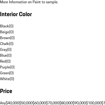
More Information on Paint to sample.
Interior Color
Black
(
0
)
Beige
(
0
)
Brown
(
0
)
Chalk
(
0
)
Gray
(
0
)
Blue
(
0
)
Red
(
0
)
Purple
(
0
)
Green
(
0
)
White
(
0
)
Price
Any
$40,000
$50,000
$60,000
$70,000
$80,000
$90,000
$100,000
$