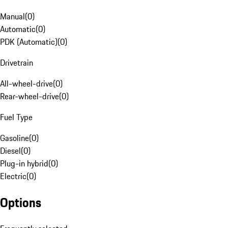
Manual
(
0
)
Automatic
(
0
)
PDK (Automatic)
(
0
)
Drivetrain
All-wheel-drive
(
0
)
Rear-wheel-drive
(
0
)
Fuel Type
Gasoline
(
0
)
Diesel
(
0
)
Plug-in hybrid
(
0
)
Electric
(
0
)
Options