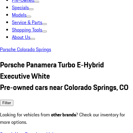
Pre-Owned
Specials
Models
Service & Parts
Shopping Tools
About Us
Porsche Colorado Springs
Porsche Panamera Turbo E-Hybrid
Executive White
Pre-owned cars near Colorado Springs, CO
Filter
Looking for vehicles from
other brands
? Check our inventory for
more options.