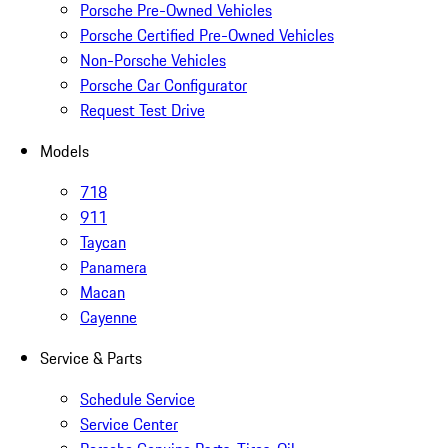
Porsche Pre-Owned Vehicles
Porsche Certified Pre-Owned Vehicles
Non-Porsche Vehicles
Porsche Car Configurator
Request Test Drive
Models
718
911
Taycan
Panamera
Macan
Cayenne
Service & Parts
Schedule Service
Service Center