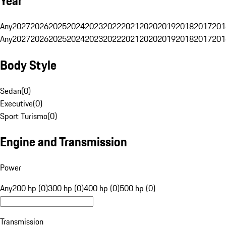
Year
Any
2027
2026
2025
2024
2023
2022
2021
2020
2019
2018
2017
201
Any
2027
2026
2025
2024
2023
2022
2021
2020
2019
2018
2017
201
Body Style
Sedan
(
0
)
Executive
(
0
)
Sport Turismo
(
0
)
Engine and Transmission
Power
Any
200 hp (0)
300 hp (0)
400 hp (0)
500 hp (0)
Transmission