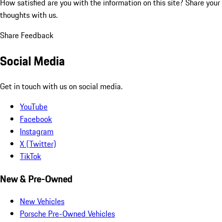
How satisfied are you with the information on this site?
Share your
thoughts with us.
Share Feedback
Social Media
Get in touch with us on social media.
YouTube
Facebook
Instagram
X (Twitter)
TikTok
New & Pre-Owned
New Vehicles
Porsche Pre-Owned Vehicles