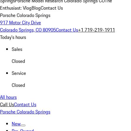
Springs
Porsche Model Research Colorado Springs CO
The
Enthusiast: Vlog
Blog
Contact Us
Porsche Colorado Springs
917 Motor City Drive
Colorado Springs, CO 80905
Contact Us
+1 719-219-1911
Today's hours
Sales
Closed
Service
Closed
All hours
Call Us
Contact Us
Porsche Colorado Springs
New