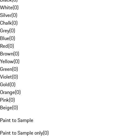
White
(
0
)
Silver
(
0
)
Chalk
(
0
)
Grey
(
0
)
Blue
(
0
)
Red
(
0
)
Brown
(
0
)
Yellow
(
0
)
Green
(
0
)
Violet
(
0
)
Gold
(
0
)
Orange
(
0
)
Pink
(
0
)
Beige
(
0
)
Paint to Sample
Paint to Sample only
(
0
)