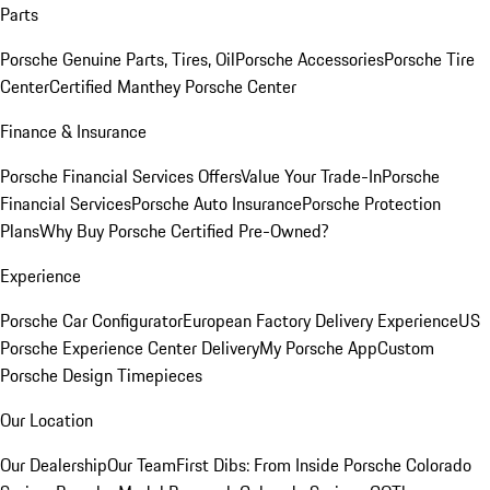
Parts
Porsche Genuine Parts, Tires, Oil
Porsche Accessories
Porsche Tire
Center
Certified Manthey Porsche Center
Finance & Insurance
Porsche Financial Services Offers
Value Your Trade-In
Porsche
Financial Services
Porsche Auto Insurance
Porsche Protection
Plans
Why Buy Porsche Certified Pre-Owned?
Experience
Porsche Car Configurator
European Factory Delivery Experience
US
Porsche Experience Center Delivery
My Porsche App
Custom
Porsche Design Timepieces
Our Location
Our Dealership
Our Team
First Dibs: From Inside Porsche Colorado