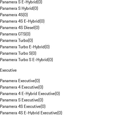
Panamera S E-Hybrid
(
0
)
Panamera S Hybrid
(
0
)
Panamera 4S
(
0
)
Panamera 4S E-Hybrid
(
0
)
Panamera 4S Diesel
(
0
)
Panamera GTS
(
0
)
Panamera Turbo
(
0
)
Panamera Turbo E-Hybrid
(
0
)
Panamera Turbo S
(
0
)
Panamera Turbo S E-Hybrid
(
0
)
Executive
Panamera Executive
(
0
)
Panamera 4 Executive
(
0
)
Panamera 4 E-Hybrid Executive
(
0
)
Panamera S Executive
(
0
)
Panamera 4S Executive
(
0
)
Panamera 4S E-Hybrid Executive
(
0
)