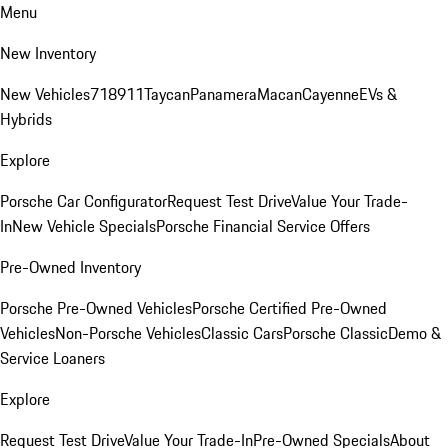
Menu
New Inventory
New Vehicles
718
911
Taycan
Panamera
Macan
Cayenne
EVs &
Hybrids
Explore
Porsche Car Configurator
Request Test Drive
Value Your Trade-
In
New Vehicle Specials
Porsche Financial Service Offers
Pre-Owned Inventory
Porsche Pre-Owned Vehicles
Porsche Certified Pre-Owned
Vehicles
Non-Porsche Vehicles
Classic Cars
Porsche Classic
Demo &
Service Loaners
Explore
Request Test Drive
Value Your Trade-In
Pre-Owned Specials
About