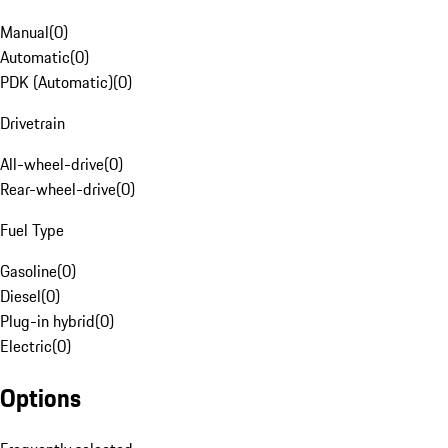
Manual
(
0
)
Automatic
(
0
)
PDK (Automatic)
(
0
)
Drivetrain
All-wheel-drive
(
0
)
Rear-wheel-drive
(
0
)
Fuel Type
Gasoline
(
0
)
Diesel
(
0
)
Plug-in hybrid
(
0
)
Electric
(
0
)
Options