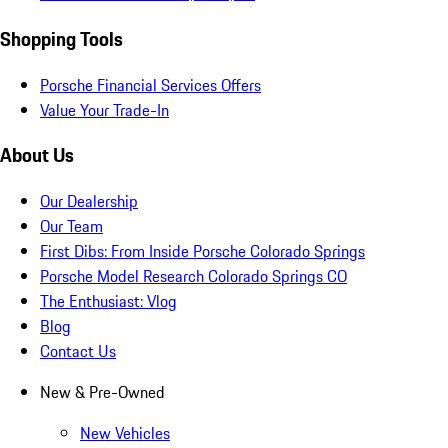
Shopping Tools
Porsche Financial Services Offers
Value Your Trade-In
About Us
Our Dealership
Our Team
First Dibs: From Inside Porsche Colorado Springs
Porsche Model Research Colorado Springs CO
The Enthusiast: Vlog
Blog
Contact Us
New & Pre-Owned
New Vehicles