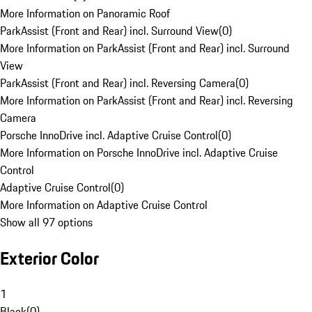
More Information on Panoramic Roof
ParkAssist (Front and Rear) incl. Surround View
(
0
)
More Information on ParkAssist (Front and Rear) incl. Surround
View
ParkAssist (Front and Rear) incl. Reversing Camera
(
0
)
More Information on ParkAssist (Front and Rear) incl. Reversing
Camera
Porsche InnoDrive incl. Adaptive Cruise Control
(
0
)
More Information on Porsche InnoDrive incl. Adaptive Cruise
Control
Adaptive Cruise Control
(
0
)
More Information on Adaptive Cruise Control
Show all 97 options
Exterior Color
1
Black
(
0
)