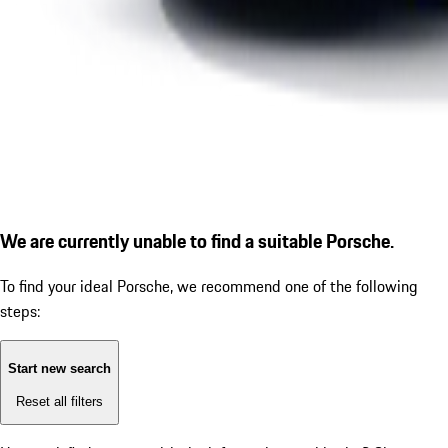
We are currently unable to find a suitable Porsche.
To find your ideal Porsche, we recommend one of the following
steps:
Start new search
Reset all filters