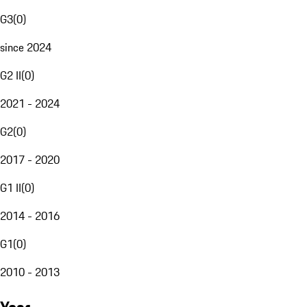
G3
(
0
)
since 2024
G2 II
(
0
)
2021 - 2024
G2
(
0
)
2017 - 2020
G1 II
(
0
)
2014 - 2016
G1
(
0
)
2010 - 2013