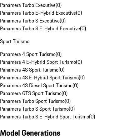
Panamera Turbo Executive
(
0
)
Panamera Turbo E-Hybrid Executive
(
0
)
Panamera Turbo S Executive
(
0
)
Panamera Turbo S E-Hybrid Executive
(
0
)
Sport Turismo
Panamera 4 Sport Turismo
(
0
)
Panamera 4 E-Hybrid Sport Turismo
(
0
)
Panamera 4S Sport Turismo
(
0
)
Panamera 4S E-Hybrid Sport Turismo
(
0
)
Panamera 4S Diesel Sport Turismo
(
0
)
Panamera GTS Sport Turismo
(
0
)
Panamera Turbo Sport Turismo
(
0
)
Panamera Turbo S Sport Turismo
(
0
)
Panamera Turbo S E-Hybrid Sport Turismo
(
0
)
Model Generations