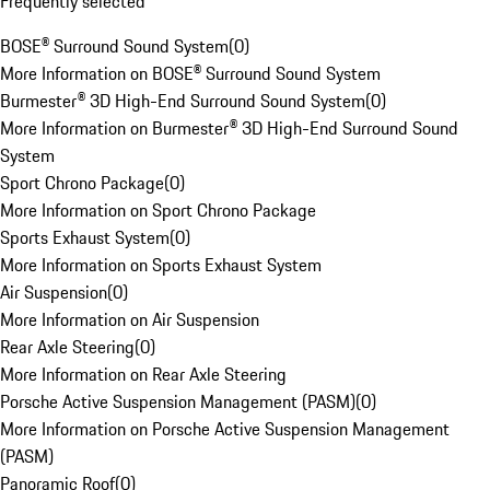
Frequently selected
BOSE® Surround Sound System
(
0
)
More Information on BOSE® Surround Sound System
Burmester® 3D High-End Surround Sound System
(
0
)
More Information on Burmester® 3D High-End Surround Sound
System
Sport Chrono Package
(
0
)
More Information on Sport Chrono Package
Sports Exhaust System
(
0
)
More Information on Sports Exhaust System
Air Suspension
(
0
)
More Information on Air Suspension
Rear Axle Steering
(
0
)
More Information on Rear Axle Steering
Porsche Active Suspension Management (PASM)
(
0
)
More Information on Porsche Active Suspension Management
(PASM)
Panoramic Roof
(
0
)