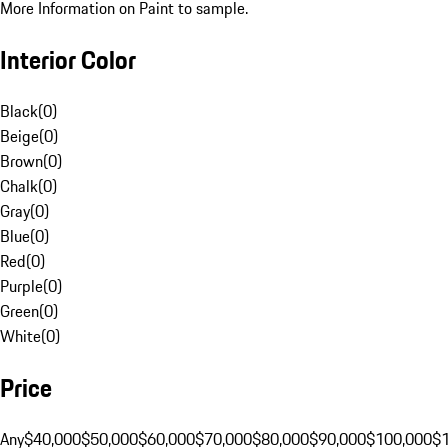
More Information on Paint to sample.
Interior Color
Black
(
0
)
Beige
(
0
)
Brown
(
0
)
Chalk
(
0
)
Gray
(
0
)
Blue
(
0
)
Red
(
0
)
Purple
(
0
)
Green
(
0
)
White
(
0
)
Price
Any
$40,000
$50,000
$60,000
$70,000
$80,000
$90,000
$100,000
$