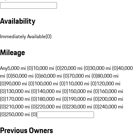
Availability
Immediately Available
(
0
)
Mileage
Any
5,000 mi (0)
10,000 mi (0)
20,000 mi (0)
30,000 mi (0)
40,000
mi (0)
50,000 mi (0)
60,000 mi (0)
70,000 mi (0)
80,000 mi
(0)
90,000 mi (0)
100,000 mi (0)
110,000 mi (0)
120,000 mi
(0)
130,000 mi (0)
140,000 mi (0)
150,000 mi (0)
160,000 mi
(0)
170,000 mi (0)
180,000 mi (0)
190,000 mi (0)
200,000 mi
(0)
210,000 mi (0)
220,000 mi (0)
230,000 mi (0)
240,000 mi
(0)
250,000 mi (0)
Previous Owners