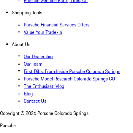
Porsche Genuine Parts, Tires, Oil
Shopping Tools
Porsche Financial Services Offers
Value Your Trade-In
About Us
Our Dealership
Our Team
First Dibs: From Inside Porsche Colorado Springs
Porsche Model Research Colorado Springs CO
The Enthusiast: Vlog
Blog
Contact Us
Copyright ©
2026
Porsche Colorado Springs
Porsche