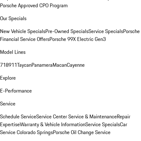
Porsche Approved CPO Program
Our Specials
New Vehicle Specials
Pre-Owned Specials
Service Specials
Porsche
Financial Service Offers
Porsche 99X Electric Gen3
Model Lines
718
911
Taycan
Panamera
Macan
Cayenne
Explore
E-Performance
Service
Schedule Service
Service Center
Service & Maintenance
Repair
Expertise
Warranty & Vehicle Information
Service Specials
Car
Service Colorado Springs
Porsche Oil Change Service