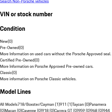
Search Non-Porsche vehicles
VIN or stock number
Condition
New
(
0
)
Pre-Owned
(
0
)
More Information on used cars without the Porsche Approved seal.
Certified Pre-Owned
(
0
)
More Information on Porsche Approved Pre-owned cars.
Classic
(
0
)
More information on Porsche Classic vehicles.
Model Lines
All Models
718/Boxster/Cayman (1)
911 (1)
Taycan (0)
Panamera
(0)
Macan (0)
Cayenne (0)
918 (0)
Carrera GT (0)
959 (0)
968 (0)
944