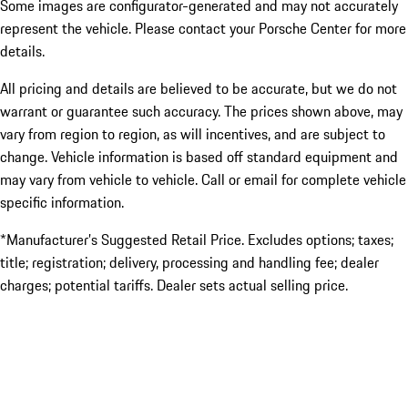
Some images are configurator-generated and may not accurately
represent the vehicle. Please contact your Porsche Center for more
details.
All pricing and details are believed to be accurate, but we do not
warrant or guarantee such accuracy. The prices shown above, may
vary from region to region, as will incentives, and are subject to
change. Vehicle information is based off standard equipment and
may vary from vehicle to vehicle. Call or email for complete vehicle
specific information.
*Manufacturer’s Suggested Retail Price. Excludes options; taxes;
title; registration; delivery, processing and handling fee; dealer
charges; potential tariffs. Dealer sets actual selling price.