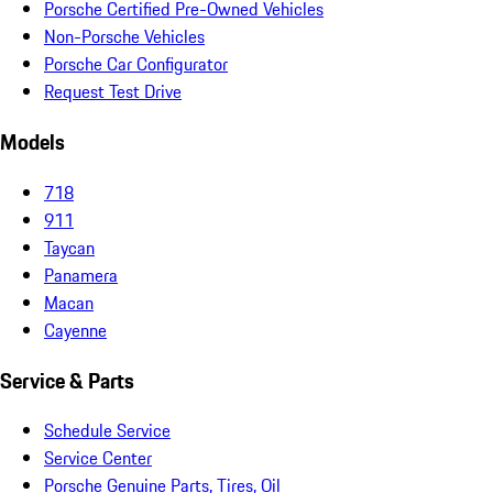
Porsche Certified Pre-Owned Vehicles
Non-Porsche Vehicles
Porsche Car Configurator
Request Test Drive
Models
718
911
Taycan
Panamera
Macan
Cayenne
Service & Parts
Schedule Service
Service Center
Porsche Genuine Parts, Tires, Oil