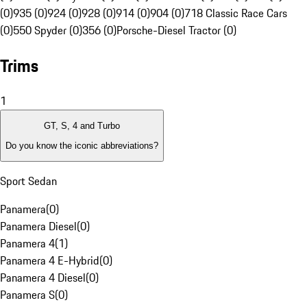
(0)
935 (0)
924 (0)
928 (0)
914 (0)
904 (0)
718 Classic Race Cars
(0)
550 Spyder (0)
356 (0)
Porsche-Diesel Tractor (0)
Trims
1
GT, S, 4 and Turbo
Do you know the iconic abbreviations?
Sport Sedan
Panamera
(
0
)
Panamera Diesel
(
0
)
Panamera 4
(
1
)
Panamera 4 E-Hybrid
(
0
)
Panamera 4 Diesel
(
0
)
Panamera S
(
0
)