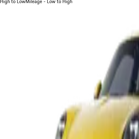
High to Low
Mileage - Low to High