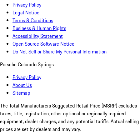
Privacy Policy
Legal Notice
Terms & Conditions
Business & Human Rights
Accessibility Statement
Open Source Software Notice
Do Not Sell or Share My Personal Information
Porsche Colorado Springs
Privacy Policy
About Us
Sitemap
The Total Manufacturers Suggested Retail Price (MSRP) excludes
taxes, title, registration, other optional or regionally required
equipment, dealer charges, and any potential tariffs. Actual selling
prices are set by dealers and may vary.