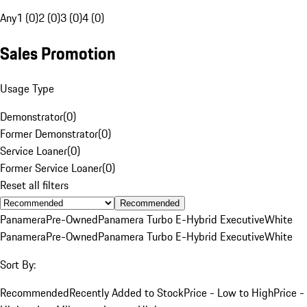
Any
1 (0)
2 (0)
3 (0)
4 (0)
Sales Promotion
Usage Type
Demonstrator
(
0
)
Former Demonstrator
(
0
)
Service Loaner
(
0
)
Former Service Loaner
(
0
)
Reset all filters
Recommended
Panamera
Pre-Owned
Panamera Turbo E-Hybrid Executive
White
Panamera
Pre-Owned
Panamera Turbo E-Hybrid Executive
White
Sort By:
Recommended
Recently Added to Stock
Price - Low to High
Price -