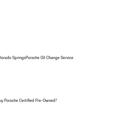
olorado Springs
Porsche Oil Change Service
y Porsche Certified Pre-Owned?