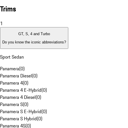
Trims
1
GT, S, 4 and Turbo
Do you know the iconic abbreviations?
Sport Sedan
Panamera
(
0
)
Panamera Diesel
(
0
)
Panamera 4
(
0
)
Panamera 4 E-Hybrid
(
0
)
Panamera 4 Diesel
(
0
)
Panamera S
(
0
)
Panamera S E-Hybrid
(
0
)
Panamera S Hybrid
(
0
)
Panamera 4S
(
0
)