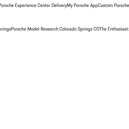
orsche Experience Center Delivery
My Porsche App
Custom Porsche
prings
Porsche Model Research Colorado Springs CO
The Enthusiast: