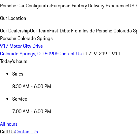
Porsche Car Configurator
European Factory Delivery Experience
US P
Our Location
Our Dealership
Our Team
First Dibs: From Inside Porsche Colorado S
Porsche Colorado Springs
917 Motor City Drive
Colorado Springs, CO 80905
Contact Us
+1 719-219-1911
Today's hours
Sales
8:30 AM - 6:00 PM
Service
7:00 AM - 6:00 PM
All hours
Call Us
Contact Us