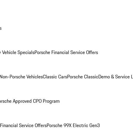
s
 Vehicle Specials
Porsche Financial Service Offers
Non-Porsche Vehicles
Classic Cars
Porsche Classic
Demo & Service 
orsche Approved CPO Program
Financial Service Offers
Porsche 99X Electric Gen3