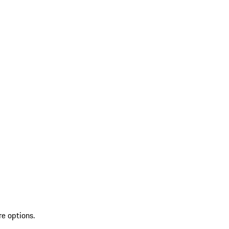
re options.