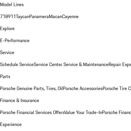
Model Lines
718
911
Taycan
Panamera
Macan
Cayenne
Explore
E-Performance
Service
Schedule Service
Service Center
Service & Maintenance
Repair Expe
Parts
Porsche Genuine Parts, Tires, Oil
Porsche Accessories
Porsche Tire 
Finance & Insurance
Porsche Financial Services Offers
Value Your Trade-In
Porsche Financ
Experience