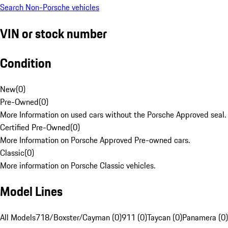
Search Non-Porsche vehicles
VIN or stock number
Condition
New
(
0
)
Pre-Owned
(
0
)
More Information on used cars without the Porsche Approved seal.
Certified Pre-Owned
(
0
)
More Information on Porsche Approved Pre-owned cars.
Classic
(
0
)
More information on Porsche Classic vehicles.
Model Lines
All Models
718/Boxster/Cayman (0)
911 (0)
Taycan (0)
Panamera (0)