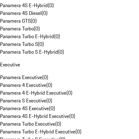
Panamera 4S E-Hybrid
(
0
)
Panamera 4S Diesel
(
0
)
Panamera GTS
(
0
)
Panamera Turbo
(
0
)
Panamera Turbo E-Hybrid
(
0
)
Panamera Turbo S
(
0
)
Panamera Turbo S E-Hybrid
(
0
)
Executive
Panamera Executive
(
0
)
Panamera 4 Executive
(
0
)
Panamera 4 E-Hybrid Executive
(
0
)
Panamera S Executive
(
0
)
Panamera 4S Executive
(
0
)
Panamera 4S E-Hybrid Executive
(
0
)
Panamera Turbo Executive
(
0
)
Panamera Turbo E-Hybrid Executive
(
0
)