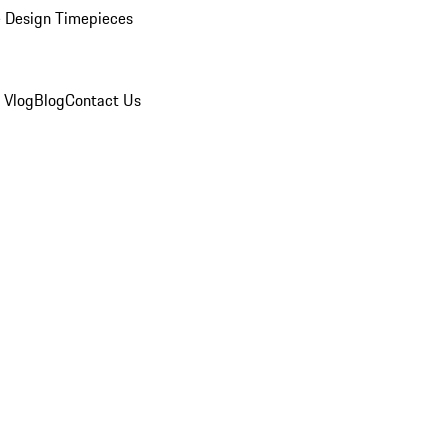
 Design Timepieces
 Vlog
Blog
Contact Us