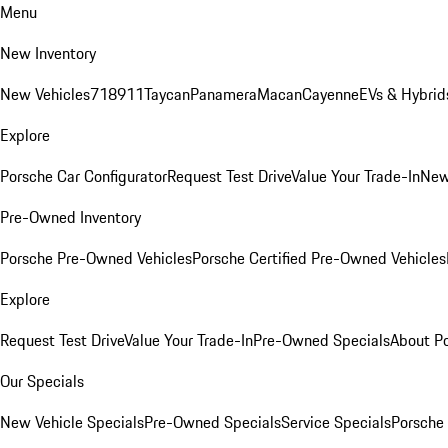
Menu
New Inventory
New Vehicles
718
911
Taycan
Panamera
Macan
Cayenne
EVs & Hybrid
Explore
Porsche Car Configurator
Request Test Drive
Value Your Trade-In
New
Pre-Owned Inventory
Porsche Pre-Owned Vehicles
Porsche Certified Pre-Owned Vehicles
Explore
Request Test Drive
Value Your Trade-In
Pre-Owned Specials
About P
Our Specials
New Vehicle Specials
Pre-Owned Specials
Service Specials
Porsche 