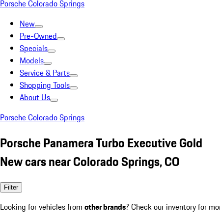
Porsche Colorado Springs
New
Pre-Owned
Specials
Models
Service & Parts
Shopping Tools
About Us
Porsche Colorado Springs
Porsche Panamera Turbo Executive Gold
New cars near Colorado Springs, CO
Filter
Looking for vehicles from
other brands
? Check our inventory for mo