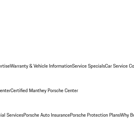
rtise
Warranty & Vehicle Information
Service Specials
Car Service C
Center
Certified Manthey Porsche Center
ial Services
Porsche Auto Insurance
Porsche Protection Plans
Why Bu