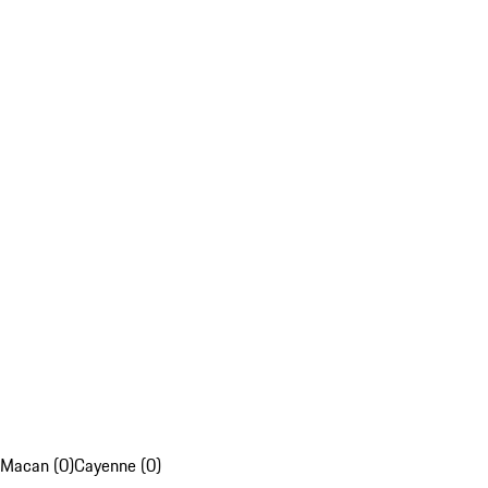
Macan (0)
Cayenne (0)