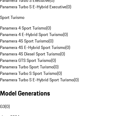
Panamera Turbo S Executive
(
0
)
Panamera Turbo S E-Hybrid Executive
(
0
)
Sport Turismo
Panamera 4 Sport Turismo
(
0
)
Panamera 4 E-Hybrid Sport Turismo
(
0
)
Panamera 4S Sport Turismo
(
0
)
Panamera 4S E-Hybrid Sport Turismo
(
0
)
Panamera 4S Diesel Sport Turismo
(
0
)
Panamera GTS Sport Turismo
(
0
)
Panamera Turbo Sport Turismo
(
0
)
Panamera Turbo S Sport Turismo
(
0
)
Panamera Turbo S E-Hybrid Sport Turismo
(
0
)
Model Generations
G3
(
0
)