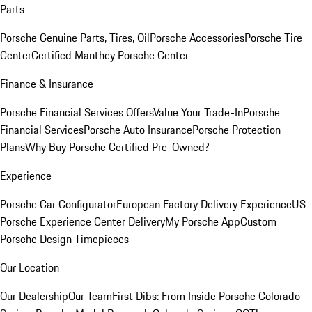
Parts
Porsche Genuine Parts, Tires, Oil
Porsche Accessories
Porsche Tire
Center
Certified Manthey Porsche Center
Finance & Insurance
Porsche Financial Services Offers
Value Your Trade-In
Porsche
Financial Services
Porsche Auto Insurance
Porsche Protection
Plans
Why Buy Porsche Certified Pre-Owned?
Experience
Porsche Car Configurator
European Factory Delivery Experience
US
Porsche Experience Center Delivery
My Porsche App
Custom
Porsche Design Timepieces
Our Location
Our Dealership
Our Team
First Dibs: From Inside Porsche Colorado