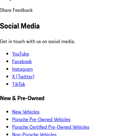
Share Feedback
Social Media
Get in touch with us on social media.
YouTube
Facebook
Instagram
X (Twitter)
TikTok
New & Pre-Owned
New Vehicles
Porsche Pre-Owned Vehicles
Porsche Certified Pre-Owned Vehicles
Non-Porsche Vehicles