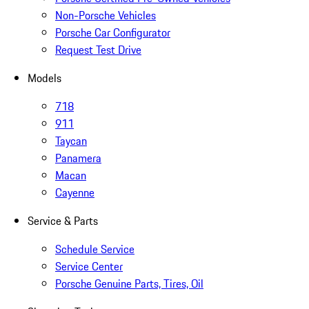
Non-Porsche Vehicles
Porsche Car Configurator
Request Test Drive
Models
718
911
Taycan
Panamera
Macan
Cayenne
Service & Parts
Schedule Service
Service Center
Porsche Genuine Parts, Tires, Oil