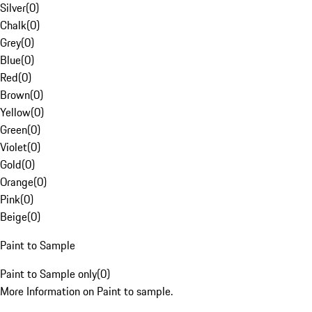
Silver
(
0
)
Chalk
(
0
)
Grey
(
0
)
Blue
(
0
)
Red
(
0
)
Brown
(
0
)
Yellow
(
0
)
Green
(
0
)
Violet
(
0
)
Gold
(
0
)
Orange
(
0
)
Pink
(
0
)
Beige
(
0
)
Paint to Sample
Paint to Sample only
(
0
)
More Information on Paint to sample.