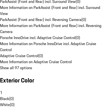
ParkAssist (Front and Rear) incl. Surround View
(
0
)
More Information on ParkAssist (Front and Rear) incl. Surround
View
ParkAssist (Front and Rear) incl. Reversing Camera
(
0
)
More Information on ParkAssist (Front and Rear) incl. Reversing
Camera
Porsche InnoDrive incl. Adaptive Cruise Control
(
0
)
More Information on Porsche InnoDrive incl. Adaptive Cruise
Control
Adaptive Cruise Control
(
0
)
More Information on Adaptive Cruise Control
Show all 97 options
Exterior Color
1
Black
(
0
)
White
(
0
)