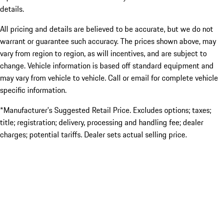
details.
All pricing and details are believed to be accurate, but we do not
warrant or guarantee such accuracy. The prices shown above, may
vary from region to region, as will incentives, and are subject to
change. Vehicle information is based off standard equipment and
may vary from vehicle to vehicle. Call or email for complete vehicle
specific information.
*Manufacturer’s Suggested Retail Price. Excludes options; taxes;
title; registration; delivery, processing and handling fee; dealer
charges; potential tariffs. Dealer sets actual selling price.