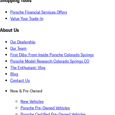
Shopping Tools
Porsche Financial Services Offers
Value Your Trade-In
About Us
Our Dealership
Our Team
First Dibs: From Inside Porsche Colorado Springs
Porsche Model Research Colorado Springs CO
The Enthusiast: Vlog
Blog
Contact Us
New & Pre-Owned
New Vehicles
Porsche Pre-Owned Vehicles
Porsche Certified Pre-Owned Vehicles