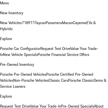
Menu
New Inventory
New Vehicles
718
911
Taycan
Panamera
Macan
Cayenne
EVs &
Hybrids
Explore
Porsche Car Configurator
Request Test Drive
Value Your Trade-
In
New Vehicle Specials
Porsche Financial Service Offers
Pre-Owned Inventory
Porsche Pre-Owned Vehicles
Porsche Certified Pre-Owned
Vehicles
Non-Porsche Vehicles
Classic Cars
Porsche Classic
Demo &
Service Loaners
Explore
Request Test Drive
Value Your Trade-In
Pre-Owned Specials
About