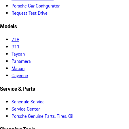
Porsche Car Configurator
Request Test Drive
Models
718
911
Taycan
Panamera
Macan
Cayenne
Service & Parts
Schedule Service
Service Center
Porsche Genuine Parts, Tires, Oil