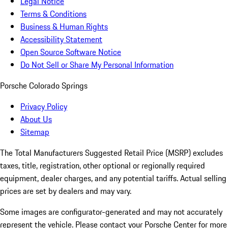
Legal Notice
Terms & Conditions
Business & Human Rights
Accessibility Statement
Open Source Software Notice
Do Not Sell or Share My Personal Information
Porsche Colorado Springs
Privacy Policy
About Us
Sitemap
The Total Manufacturers Suggested Retail Price (MSRP) excludes
taxes, title, registration, other optional or regionally required
equipment, dealer charges, and any potential tariffs. Actual selling
prices are set by dealers and may vary.
Some images are configurator-generated and may not accurately
represent the vehicle. Please contact your Porsche Center for more