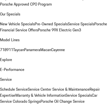
Porsche Approved CPO Program
Our Specials
New Vehicle Specials
Pre-Owned Specials
Service Specials
Porsche
Financial Service Offers
Porsche 99X Electric Gen3
Model Lines
718
911
Taycan
Panamera
Macan
Cayenne
Explore
E-Performance
Service
Schedule Service
Service Center
Service & Maintenance
Repair
Expertise
Warranty & Vehicle Information
Service Specials
Car
Service Colorado Springs
Porsche Oil Change Service