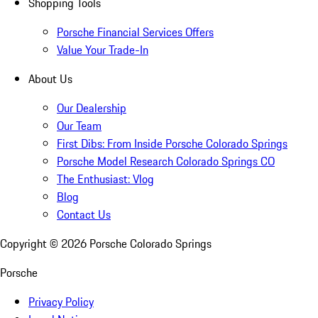
Shopping Tools
Porsche Financial Services Offers
Value Your Trade-In
About Us
Our Dealership
Our Team
First Dibs: From Inside Porsche Colorado Springs
Porsche Model Research Colorado Springs CO
The Enthusiast: Vlog
Blog
Contact Us
Copyright ©
2026
Porsche Colorado Springs
Porsche
Privacy Policy