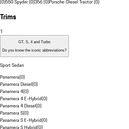
(0)
550 Spyder (0)
356 (0)
Porsche-Diesel Tractor (0)
Trims
1
GT, S, 4 and Turbo
Do you know the iconic abbreviations?
Sport Sedan
Panamera
(
0
)
Panamera Diesel
(
0
)
Panamera 4
(
0
)
Panamera 4 E-Hybrid
(
0
)
Panamera 4 Diesel
(
0
)
Panamera S
(
0
)
Panamera S E-Hybrid
(
0
)
Panamera S Hybrid
(
0
)