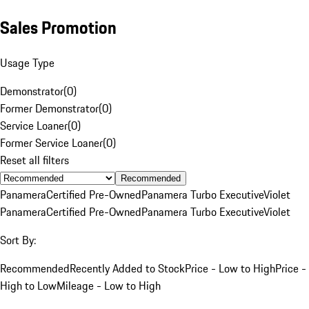
Sales Promotion
Usage Type
Demonstrator
(
0
)
Former Demonstrator
(
0
)
Service Loaner
(
0
)
Former Service Loaner
(
0
)
Reset all filters
Recommended
Panamera
Certified Pre-Owned
Panamera Turbo Executive
Violet
Panamera
Certified Pre-Owned
Panamera Turbo Executive
Violet
Sort By:
Recommended
Recently Added to Stock
Price - Low to High
Price -
High to Low
Mileage - Low to High