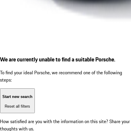
We are currently unable to find a suitable Porsche.
To find your ideal Porsche, we recommend one of the following
steps:
Start new search
Reset all filters
How satisfied are you with the information on this site?
Share your
thoughts with us.