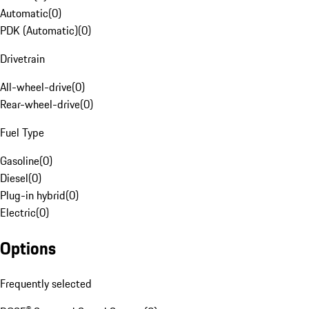
Automatic
(
0
)
PDK (Automatic)
(
0
)
Drivetrain
All-wheel-drive
(
0
)
Rear-wheel-drive
(
0
)
Fuel Type
Gasoline
(
0
)
Diesel
(
0
)
Plug-in hybrid
(
0
)
Electric
(
0
)
Options
Frequently selected