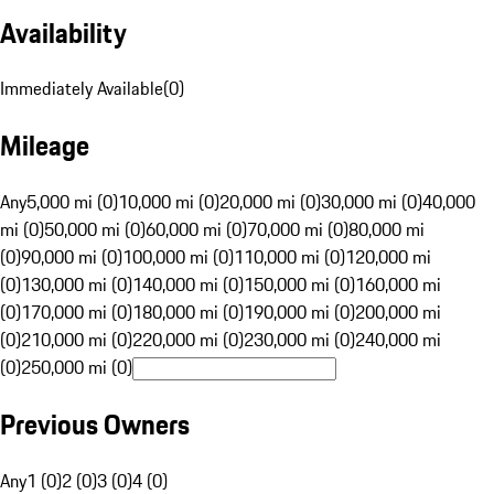
Availability
Immediately Available
(
0
)
Mileage
Any
5,000 mi (0)
10,000 mi (0)
20,000 mi (0)
30,000 mi (0)
40,000
mi (0)
50,000 mi (0)
60,000 mi (0)
70,000 mi (0)
80,000 mi
(0)
90,000 mi (0)
100,000 mi (0)
110,000 mi (0)
120,000 mi
(0)
130,000 mi (0)
140,000 mi (0)
150,000 mi (0)
160,000 mi
(0)
170,000 mi (0)
180,000 mi (0)
190,000 mi (0)
200,000 mi
(0)
210,000 mi (0)
220,000 mi (0)
230,000 mi (0)
240,000 mi
(0)
250,000 mi (0)
Previous Owners
Any
1 (0)
2 (0)
3 (0)
4 (0)