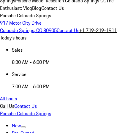
Springs
Porsche Model Research Colorado Springs CO
The
Enthusiast: Vlog
Blog
Contact Us
Porsche Colorado Springs
917 Motor City Drive
Colorado Springs, CO 80905
Contact Us
+1 719-219-1911
Today's hours
Sales
8:30 AM - 6:00 PM
Service
7:00 AM - 6:00 PM
All hours
Call Us
Contact Us
Porsche Colorado Springs
New