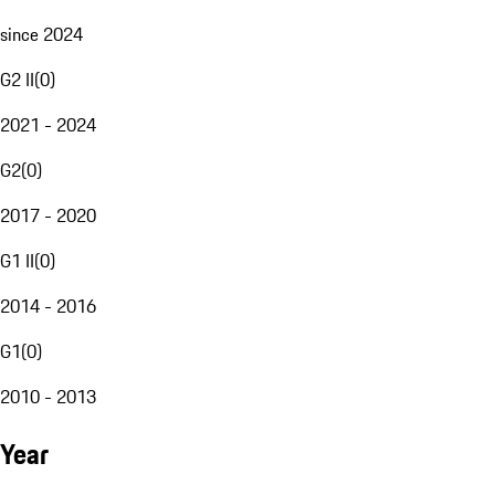
since 2024
G2 II
(
0
)
2021 - 2024
G2
(
0
)
2017 - 2020
G1 II
(
0
)
2014 - 2016
G1
(
0
)
2010 - 2013
Year