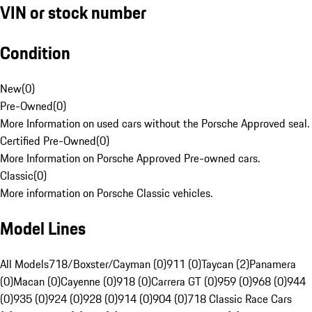
VIN or stock number
Condition
New
(
0
)
Pre-Owned
(
0
)
More Information on used cars without the Porsche Approved seal.
Certified Pre-Owned
(
0
)
More Information on Porsche Approved Pre-owned cars.
Classic
(
0
)
More information on Porsche Classic vehicles.
Model Lines
All Models
718/Boxster/Cayman (0)
911 (0)
Taycan (2)
Panamera
(0)
Macan (0)
Cayenne (0)
918 (0)
Carrera GT (0)
959 (0)
968 (0)
944
(0)
935 (0)
924 (0)
928 (0)
914 (0)
904 (0)
718 Classic Race Cars