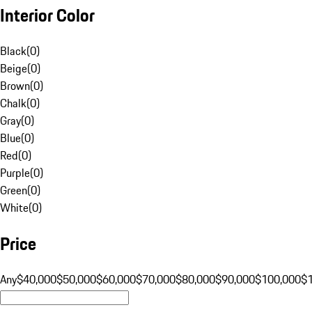
Interior Color
Black
(
0
)
Beige
(
0
)
Brown
(
0
)
Chalk
(
0
)
Gray
(
0
)
Blue
(
0
)
Red
(
0
)
Purple
(
0
)
Green
(
0
)
White
(
0
)
Price
Any
$40,000
$50,000
$60,000
$70,000
$80,000
$90,000
$100,000
$