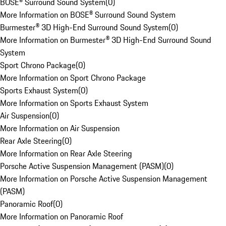
BOSE® Surround Sound System
(
0
)
More Information on BOSE® Surround Sound System
Burmester® 3D High-End Surround Sound System
(
0
)
More Information on Burmester® 3D High-End Surround Sound
System
Sport Chrono Package
(
0
)
More Information on Sport Chrono Package
Sports Exhaust System
(
0
)
More Information on Sports Exhaust System
Air Suspension
(
0
)
More Information on Air Suspension
Rear Axle Steering
(
0
)
More Information on Rear Axle Steering
Porsche Active Suspension Management (PASM)
(
0
)
More Information on Porsche Active Suspension Management
(PASM)
Panoramic Roof
(
0
)
More Information on Panoramic Roof