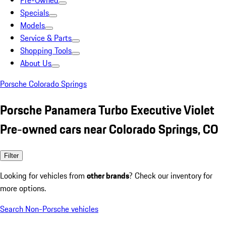
Pre-Owned
Specials
Models
Service & Parts
Shopping Tools
About Us
Porsche Colorado Springs
Porsche Panamera Turbo Executive Violet
Pre-owned cars near Colorado Springs, CO
Filter
Looking for vehicles from
other brands
? Check our inventory for
more options.
Search Non-Porsche vehicles