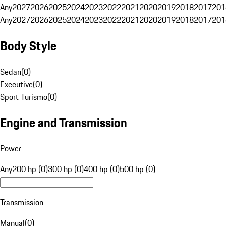
Any
2027
2026
2025
2024
2023
2022
2021
2020
2019
2018
2017
201
Any
2027
2026
2025
2024
2023
2022
2021
2020
2019
2018
2017
201
Body Style
Sedan
(
0
)
Executive
(
0
)
Sport Turismo
(
0
)
Engine and Transmission
Power
Any
200 hp (0)
300 hp (0)
400 hp (0)
500 hp (0)
Transmission
Manual
(
0
)