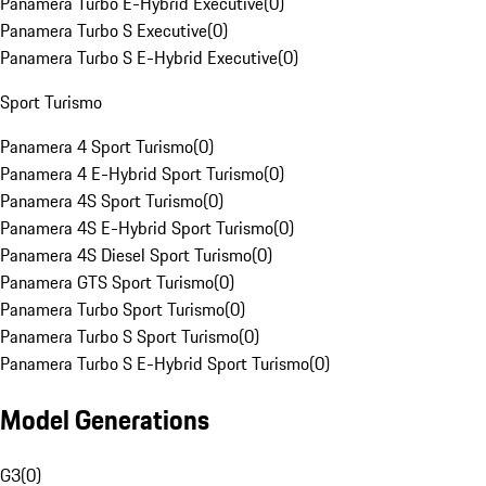
Panamera Turbo E-Hybrid Executive
(
0
)
Panamera Turbo S Executive
(
0
)
Panamera Turbo S E-Hybrid Executive
(
0
)
Sport Turismo
Panamera 4 Sport Turismo
(
0
)
Panamera 4 E-Hybrid Sport Turismo
(
0
)
Panamera 4S Sport Turismo
(
0
)
Panamera 4S E-Hybrid Sport Turismo
(
0
)
Panamera 4S Diesel Sport Turismo
(
0
)
Panamera GTS Sport Turismo
(
0
)
Panamera Turbo Sport Turismo
(
0
)
Panamera Turbo S Sport Turismo
(
0
)
Panamera Turbo S E-Hybrid Sport Turismo
(
0
)
Model Generations
G3
(
0
)