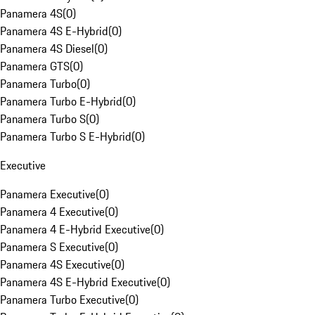
Panamera 4S
(
0
)
Panamera 4S E-Hybrid
(
0
)
Panamera 4S Diesel
(
0
)
Panamera GTS
(
0
)
Panamera Turbo
(
0
)
Panamera Turbo E-Hybrid
(
0
)
Panamera Turbo S
(
0
)
Panamera Turbo S E-Hybrid
(
0
)
Executive
Panamera Executive
(
0
)
Panamera 4 Executive
(
0
)
Panamera 4 E-Hybrid Executive
(
0
)
Panamera S Executive
(
0
)
Panamera 4S Executive
(
0
)
Panamera 4S E-Hybrid Executive
(
0
)
Panamera Turbo Executive
(
0
)