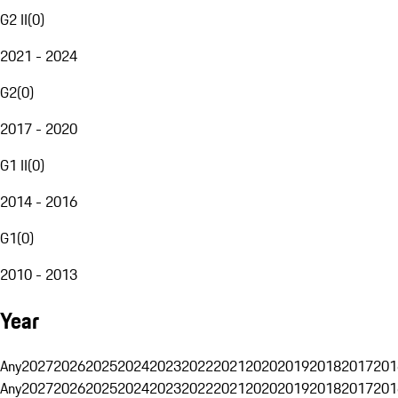
G2 II
(
0
)
2021 - 2024
G2
(
0
)
2017 - 2020
G1 II
(
0
)
2014 - 2016
G1
(
0
)
2010 - 2013
Year
Any
2027
2026
2025
2024
2023
2022
2021
2020
2019
2018
2017
201
Any
2027
2026
2025
2024
2023
2022
2021
2020
2019
2018
2017
201