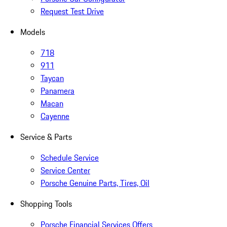
Request Test Drive
Models
718
911
Taycan
Panamera
Macan
Cayenne
Service & Parts
Schedule Service
Service Center
Porsche Genuine Parts, Tires, Oil
Shopping Tools
Porsche Financial Services Offers