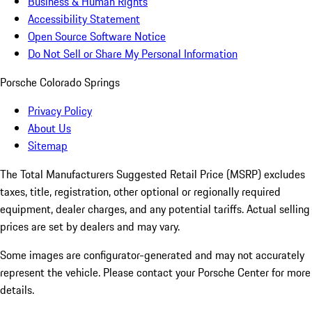
Business & Human Rights
Accessibility Statement
Open Source Software Notice
Do Not Sell or Share My Personal Information
Porsche Colorado Springs
Privacy Policy
About Us
Sitemap
The Total Manufacturers Suggested Retail Price (MSRP) excludes
taxes, title, registration, other optional or regionally required
equipment, dealer charges, and any potential tariffs. Actual selling
prices are set by dealers and may vary.
Some images are configurator-generated and may not accurately
represent the vehicle. Please contact your Porsche Center for more
details.