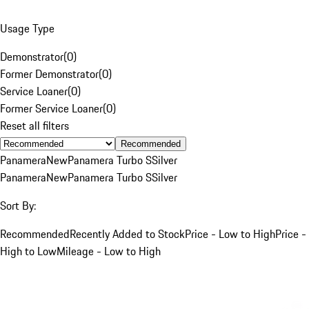
Usage Type
Demonstrator
(
0
)
Former Demonstrator
(
0
)
Service Loaner
(
0
)
Former Service Loaner
(
0
)
Reset all filters
Recommended
Panamera
New
Panamera Turbo S
Silver
Panamera
New
Panamera Turbo S
Silver
Sort By:
Recommended
Recently Added to Stock
Price - Low to High
Price -
High to Low
Mileage - Low to High