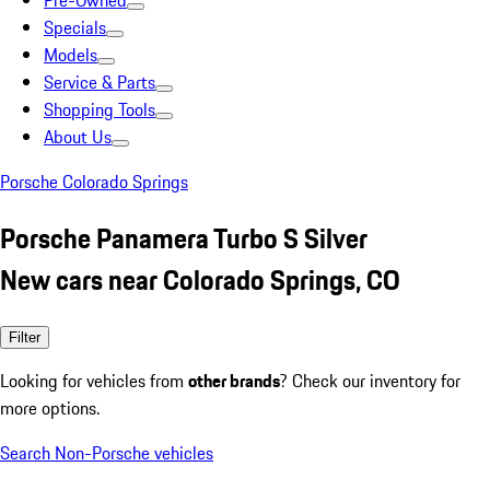
Pre-Owned
Specials
Models
Service & Parts
Shopping Tools
About Us
Porsche Colorado Springs
Porsche Panamera Turbo S Silver
New cars near Colorado Springs, CO
Filter
Looking for vehicles from
other brands
? Check our inventory for
more options.
Search Non-Porsche vehicles