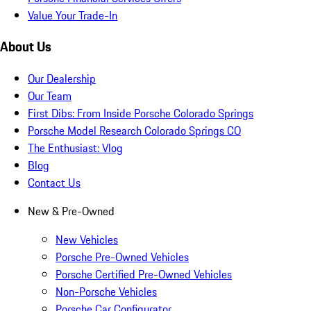
Value Your Trade-In
About Us
Our Dealership
Our Team
First Dibs: From Inside Porsche Colorado Springs
Porsche Model Research Colorado Springs CO
The Enthusiast: Vlog
Blog
Contact Us
New & Pre-Owned
New Vehicles
Porsche Pre-Owned Vehicles
Porsche Certified Pre-Owned Vehicles
Non-Porsche Vehicles
Porsche Car Configurator