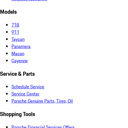
Models
718
911
Taycan
Panamera
Macan
Cayenne
Service & Parts
Schedule Service
Service Center
Porsche Genuine Parts, Tires, Oil
Shopping Tools
Porsche Financial Services Offers