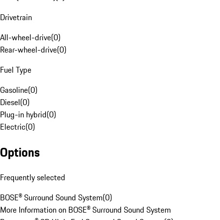
Drivetrain
All-wheel-drive
(
0
)
Rear-wheel-drive
(
0
)
Fuel Type
Gasoline
(
0
)
Diesel
(
0
)
Plug-in hybrid
(
0
)
Electric
(
0
)
Options
Frequently selected
BOSE® Surround Sound System
(
0
)
More Information on BOSE® Surround Sound System