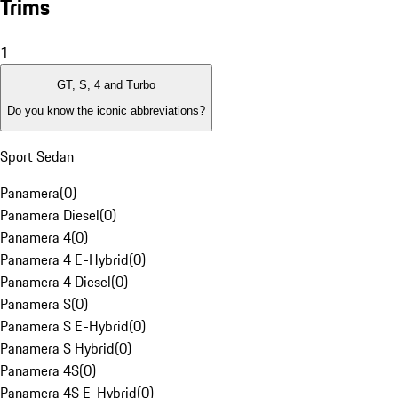
Trims
1
GT, S, 4 and Turbo
Do you know the iconic abbreviations?
Sport Sedan
Panamera
(
0
)
Panamera Diesel
(
0
)
Panamera 4
(
0
)
Panamera 4 E-Hybrid
(
0
)
Panamera 4 Diesel
(
0
)
Panamera S
(
0
)
Panamera S E-Hybrid
(
0
)
Panamera S Hybrid
(
0
)
Panamera 4S
(
0
)
Panamera 4S E-Hybrid
(
0
)