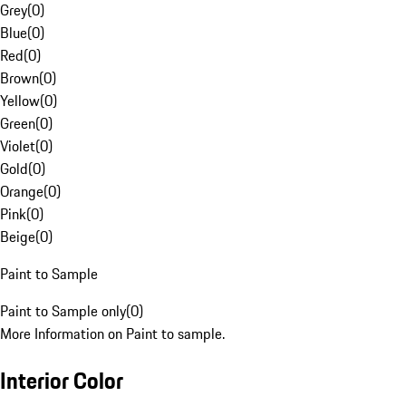
Grey
(
0
)
Blue
(
0
)
Red
(
0
)
Brown
(
0
)
Yellow
(
0
)
Green
(
0
)
Violet
(
0
)
Gold
(
0
)
Orange
(
0
)
Pink
(
0
)
Beige
(
0
)
Paint to Sample
Paint to Sample only
(
0
)
More Information on Paint to sample.
Interior Color