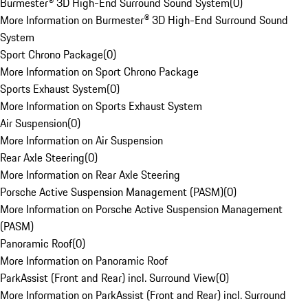
Burmester® 3D High-End Surround Sound System
(
0
)
More Information on Burmester® 3D High-End Surround Sound
System
Sport Chrono Package
(
0
)
More Information on Sport Chrono Package
Sports Exhaust System
(
0
)
More Information on Sports Exhaust System
Air Suspension
(
0
)
More Information on Air Suspension
Rear Axle Steering
(
0
)
More Information on Rear Axle Steering
Porsche Active Suspension Management (PASM)
(
0
)
More Information on Porsche Active Suspension Management
(PASM)
Panoramic Roof
(
0
)
More Information on Panoramic Roof
ParkAssist (Front and Rear) incl. Surround View
(
0
)
More Information on ParkAssist (Front and Rear) incl. Surround