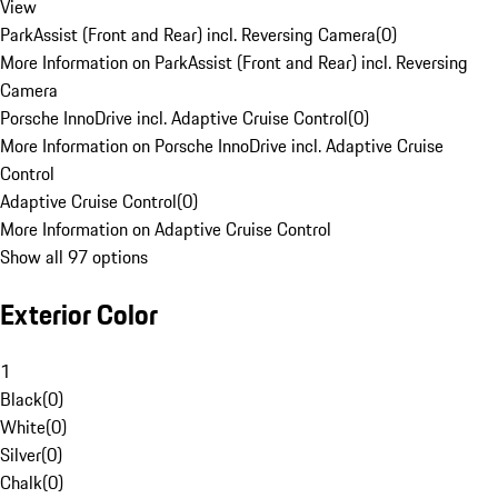
View
ParkAssist (Front and Rear) incl. Reversing Camera
(
0
)
More Information on ParkAssist (Front and Rear) incl. Reversing
Camera
Porsche InnoDrive incl. Adaptive Cruise Control
(
0
)
More Information on Porsche InnoDrive incl. Adaptive Cruise
Control
Adaptive Cruise Control
(
0
)
More Information on Adaptive Cruise Control
Show all 97 options
Exterior Color
1
Black
(
0
)
White
(
0
)
Silver
(
0
)
Chalk
(
0
)