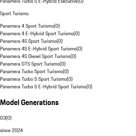
Panamera Turbo S E-Hybrid Executive
(
0
)
Sport Turismo
Panamera 4 Sport Turismo
(
0
)
Panamera 4 E-Hybrid Sport Turismo
(
0
)
Panamera 4S Sport Turismo
(
0
)
Panamera 4S E-Hybrid Sport Turismo
(
0
)
Panamera 4S Diesel Sport Turismo
(
0
)
Panamera GTS Sport Turismo
(
0
)
Panamera Turbo Sport Turismo
(
0
)
Panamera Turbo S Sport Turismo
(
0
)
Panamera Turbo S E-Hybrid Sport Turismo
(
0
)
Model Generations
G3
(
0
)
since 2024