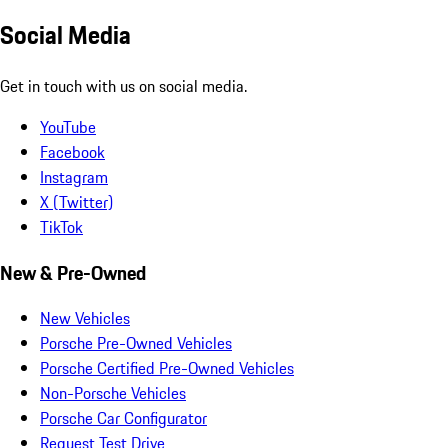
Social Media
Get in touch with us on social media.
YouTube
Facebook
Instagram
X (Twitter)
TikTok
New & Pre-Owned
New Vehicles
Porsche Pre-Owned Vehicles
Porsche Certified Pre-Owned Vehicles
Non-Porsche Vehicles
Porsche Car Configurator
Request Test Drive