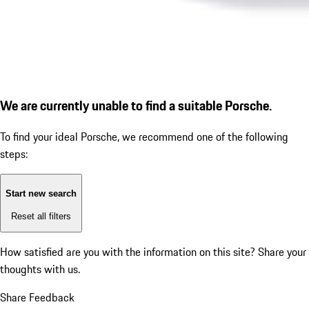
We are currently unable to find a suitable Porsche.
To find your ideal Porsche, we recommend one of the following
steps:
Start new search
Reset all filters
How satisfied are you with the information on this site?
Share your
thoughts with us.
Share Feedback