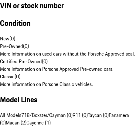
VIN or stock number
Condition
New
(
0
)
Pre-Owned
(
0
)
More Information on used cars without the Porsche Approved seal.
Certified Pre-Owned
(
0
)
More Information on Porsche Approved Pre-owned cars.
Classic
(
0
)
More information on Porsche Classic vehicles.
Model Lines
All Models
718/Boxster/Cayman (0)
911 (0)
Taycan (0)
Panamera
(0)
Macan (2)
Cayenne (1)