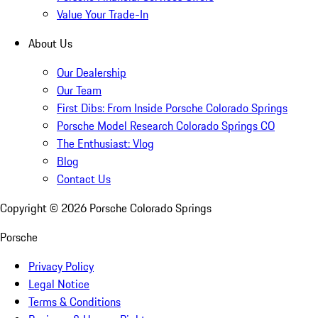
Value Your Trade-In
About Us
Our Dealership
Our Team
First Dibs: From Inside Porsche Colorado Springs
Porsche Model Research Colorado Springs CO
The Enthusiast: Vlog
Blog
Contact Us
Copyright ©
2026
Porsche Colorado Springs
Porsche
Privacy Policy
Legal Notice
Terms & Conditions