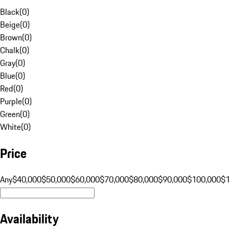
Black
(
0
)
Beige
(
0
)
Brown
(
0
)
Chalk
(
0
)
Gray
(
0
)
Blue
(
0
)
Red
(
0
)
Purple
(
0
)
Green
(
0
)
White
(
0
)
Price
Any
$40,000
$50,000
$60,000
$70,000
$80,000
$90,000
$100,000
$
Availability