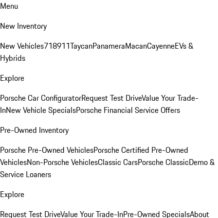
Menu
New Inventory
New Vehicles
718
911
Taycan
Panamera
Macan
Cayenne
EVs &
Hybrids
Explore
Porsche Car Configurator
Request Test Drive
Value Your Trade-
In
New Vehicle Specials
Porsche Financial Service Offers
Pre-Owned Inventory
Porsche Pre-Owned Vehicles
Porsche Certified Pre-Owned
Vehicles
Non-Porsche Vehicles
Classic Cars
Porsche Classic
Demo &
Service Loaners
Explore
Request Test Drive
Value Your Trade-In
Pre-Owned Specials
About