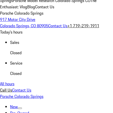
Springs
Porsche Model Research Colorado Springs CO
The
Enthusiast: Vlog
Blog
Contact Us
Porsche Colorado Springs
917 Motor City Drive
Colorado Springs, CO 80905
Contact Us
+1 719-219-1911
Today's hours
Sales
Closed
Service
Closed
All hours
Call Us
Contact Us
Porsche Colorado Springs
New