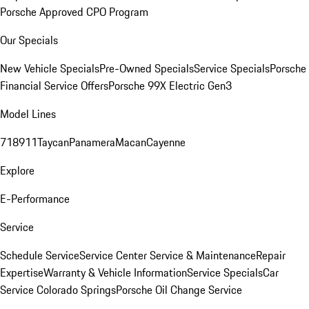
Porsche Approved CPO Program
Our Specials
New Vehicle Specials
Pre-Owned Specials
Service Specials
Porsche
Financial Service Offers
Porsche 99X Electric Gen3
Model Lines
718
911
Taycan
Panamera
Macan
Cayenne
Explore
E-Performance
Service
Schedule Service
Service Center
Service & Maintenance
Repair
Expertise
Warranty & Vehicle Information
Service Specials
Car
Service Colorado Springs
Porsche Oil Change Service