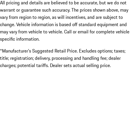
All pricing and details are believed to be accurate, but we do not
warrant or guarantee such accuracy. The prices shown above, may
vary from region to region, as will incentives, and are subject to
change. Vehicle information is based off standard equipment and
may vary from vehicle to vehicle. Call or email for complete vehicle
specific information.
*Manufacturer’s Suggested Retail Price. Excludes options; taxes;
title; registration; delivery, processing and handling fee; dealer
charges; potential tariffs. Dealer sets actual selling price.