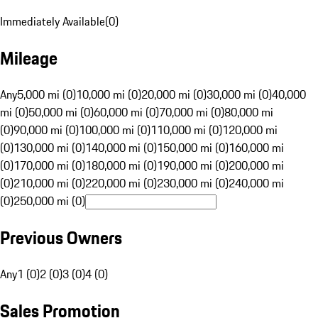
Immediately Available
(
0
)
Mileage
Any
5,000 mi (0)
10,000 mi (0)
20,000 mi (0)
30,000 mi (0)
40,000
mi (0)
50,000 mi (0)
60,000 mi (0)
70,000 mi (0)
80,000 mi
(0)
90,000 mi (0)
100,000 mi (0)
110,000 mi (0)
120,000 mi
(0)
130,000 mi (0)
140,000 mi (0)
150,000 mi (0)
160,000 mi
(0)
170,000 mi (0)
180,000 mi (0)
190,000 mi (0)
200,000 mi
(0)
210,000 mi (0)
220,000 mi (0)
230,000 mi (0)
240,000 mi
(0)
250,000 mi (0)
Previous Owners
Any
1 (0)
2 (0)
3 (0)
4 (0)
Sales Promotion