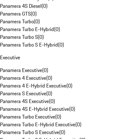
Panamera 4S Diesel
(
0
)
Panamera GTS
(
0
)
Panamera Turbo
(
0
)
Panamera Turbo E-Hybrid
(
0
)
Panamera Turbo S
(
0
)
Panamera Turbo S E-Hybrid
(
0
)
Executive
Panamera Executive
(
0
)
Panamera 4 Executive
(
0
)
Panamera 4 E-Hybrid Executive
(
0
)
Panamera S Executive
(
0
)
Panamera 4S Executive
(
0
)
Panamera 4S E-Hybrid Executive
(
0
)
Panamera Turbo Executive
(
0
)
Panamera Turbo E-Hybrid Executive
(
0
)
Panamera Turbo S Executive
(
0
)