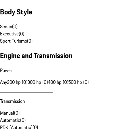
Body Style
Sedan
(
0
)
Executive
(
0
)
Sport Turismo
(
0
)
Engine and Transmission
Power
Any
200 hp (0)
300 hp (0)
400 hp (0)
500 hp (0)
Transmission
Manual
(
0
)
Automatic
(
0
)
PDK (Automatic)
(
0
)