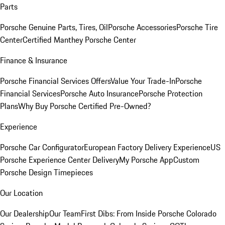
Parts
Porsche Genuine Parts, Tires, Oil
Porsche Accessories
Porsche Tire
Center
Certified Manthey Porsche Center
Finance & Insurance
Porsche Financial Services Offers
Value Your Trade-In
Porsche
Financial Services
Porsche Auto Insurance
Porsche Protection
Plans
Why Buy Porsche Certified Pre-Owned?
Experience
Porsche Car Configurator
European Factory Delivery Experience
US
Porsche Experience Center Delivery
My Porsche App
Custom
Porsche Design Timepieces
Our Location
Our Dealership
Our Team
First Dibs: From Inside Porsche Colorado