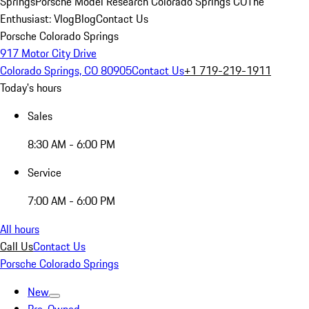
Springs
Porsche Model Research Colorado Springs CO
The
Enthusiast: Vlog
Blog
Contact Us
Porsche Colorado Springs
917 Motor City Drive
Colorado Springs, CO 80905
Contact Us
+1 719-219-1911
Today's hours
Sales
8:30 AM - 6:00 PM
Service
7:00 AM - 6:00 PM
All hours
Call Us
Contact Us
Porsche Colorado Springs
New