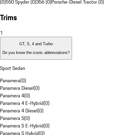
(0)
550 Spyder (0)
356 (0)
Porsche-Diesel Tractor (0)
Trims
1
GT, S, 4 and Turbo
Do you know the iconic abbreviations?
Sport Sedan
Panamera
(
0
)
Panamera Diesel
(
0
)
Panamera 4
(
0
)
Panamera 4 E-Hybrid
(
0
)
Panamera 4 Diesel
(
0
)
Panamera S
(
0
)
Panamera S E-Hybrid
(
0
)
Panamera S Hybrid
(
0
)