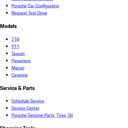
Porsche Car Configurator
Request Test Drive
Models
718
911
Taycan
Panamera
Macan
Cayenne
Service & Parts
Schedule Service
Service Center
Porsche Genuine Parts, Tires, Oil