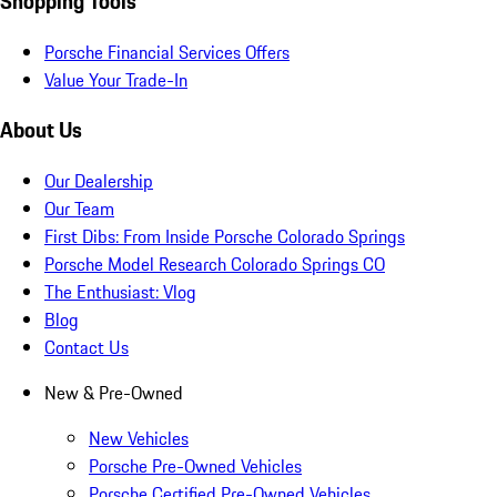
Shopping Tools
Porsche Financial Services Offers
Value Your Trade-In
About Us
Our Dealership
Our Team
First Dibs: From Inside Porsche Colorado Springs
Porsche Model Research Colorado Springs CO
The Enthusiast: Vlog
Blog
Contact Us
New & Pre-Owned
New Vehicles
Porsche Pre-Owned Vehicles
Porsche Certified Pre-Owned Vehicles