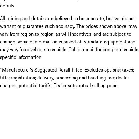
details.
All pricing and details are believed to be accurate, but we do not
warrant or guarantee such accuracy. The prices shown above, may
vary from region to region, as will incentives, and are subject to
change. Vehicle information is based off standard equipment and
may vary from vehicle to vehicle. Call or email for complete vehicle
specific information.
*Manufacturer’s Suggested Retail Price. Excludes options; taxes;
title; registration; delivery, processing and handling fee; dealer
charges; potential tariffs. Dealer sets actual selling price.