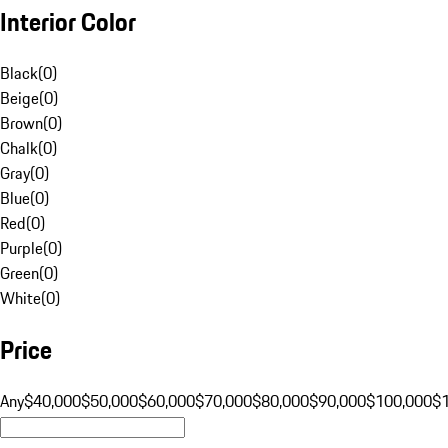
Interior Color
Black
(
0
)
Beige
(
0
)
Brown
(
0
)
Chalk
(
0
)
Gray
(
0
)
Blue
(
0
)
Red
(
0
)
Purple
(
0
)
Green
(
0
)
White
(
0
)
Price
Any
$40,000
$50,000
$60,000
$70,000
$80,000
$90,000
$100,000
$