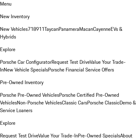
Menu
New Inventory
New Vehicles
718
911
Taycan
Panamera
Macan
Cayenne
EVs &
Hybrids
Explore
Porsche Car Configurator
Request Test Drive
Value Your Trade-
In
New Vehicle Specials
Porsche Financial Service Offers
Pre-Owned Inventory
Porsche Pre-Owned Vehicles
Porsche Certified Pre-Owned
Vehicles
Non-Porsche Vehicles
Classic Cars
Porsche Classic
Demo &
Service Loaners
Explore
Request Test Drive
Value Your Trade-In
Pre-Owned Specials
About