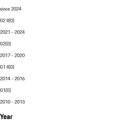
since 2024
G2 II
(
0
)
2021 - 2024
G2
(
0
)
2017 - 2020
G1 II
(
0
)
2014 - 2016
G1
(
0
)
2010 - 2013
Year