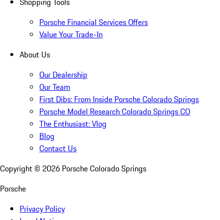
Shopping Tools
Porsche Financial Services Offers
Value Your Trade-In
About Us
Our Dealership
Our Team
First Dibs: From Inside Porsche Colorado Springs
Porsche Model Research Colorado Springs CO
The Enthusiast: Vlog
Blog
Contact Us
Copyright ©
2026
Porsche Colorado Springs
Porsche
Privacy Policy