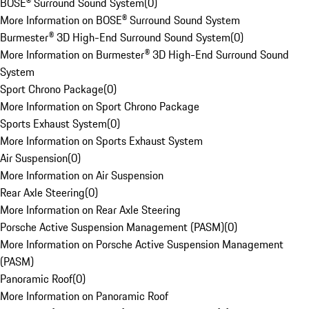
BOSE® Surround Sound System
(
0
)
More Information on BOSE® Surround Sound System
Burmester® 3D High-End Surround Sound System
(
0
)
More Information on Burmester® 3D High-End Surround Sound
System
Sport Chrono Package
(
0
)
More Information on Sport Chrono Package
Sports Exhaust System
(
0
)
More Information on Sports Exhaust System
Air Suspension
(
0
)
More Information on Air Suspension
Rear Axle Steering
(
0
)
More Information on Rear Axle Steering
Porsche Active Suspension Management (PASM)
(
0
)
More Information on Porsche Active Suspension Management
(PASM)
Panoramic Roof
(
0
)
More Information on Panoramic Roof