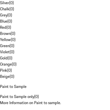
Silver
(
0
)
Chalk
(
0
)
Grey
(
0
)
Blue
(
0
)
Red
(
0
)
Brown
(
0
)
Yellow
(
0
)
Green
(
0
)
Violet
(
0
)
Gold
(
0
)
Orange
(
0
)
Pink
(
0
)
Beige
(
0
)
Paint to Sample
Paint to Sample only
(
0
)
More Information on Paint to sample.