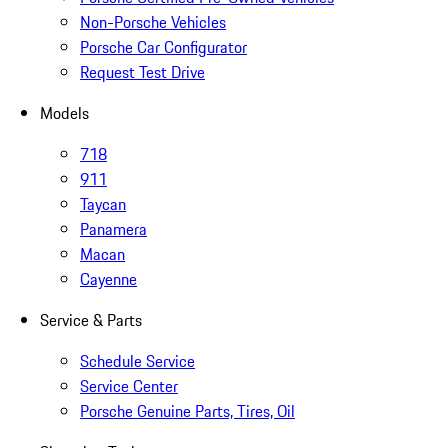
Non-Porsche Vehicles
Porsche Car Configurator
Request Test Drive
Models
718
911
Taycan
Panamera
Macan
Cayenne
Service & Parts
Schedule Service
Service Center
Porsche Genuine Parts, Tires, Oil