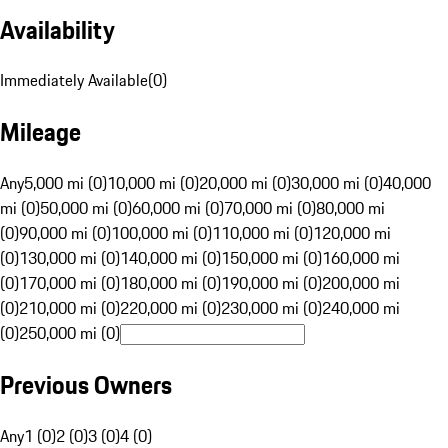
Availability
Immediately Available
(
0
)
Mileage
Any
5,000 mi (0)
10,000 mi (0)
20,000 mi (0)
30,000 mi (0)
40,000
mi (0)
50,000 mi (0)
60,000 mi (0)
70,000 mi (0)
80,000 mi
(0)
90,000 mi (0)
100,000 mi (0)
110,000 mi (0)
120,000 mi
(0)
130,000 mi (0)
140,000 mi (0)
150,000 mi (0)
160,000 mi
(0)
170,000 mi (0)
180,000 mi (0)
190,000 mi (0)
200,000 mi
(0)
210,000 mi (0)
220,000 mi (0)
230,000 mi (0)
240,000 mi
(0)
250,000 mi (0)
Previous Owners
Any
1 (0)
2 (0)
3 (0)
4 (0)