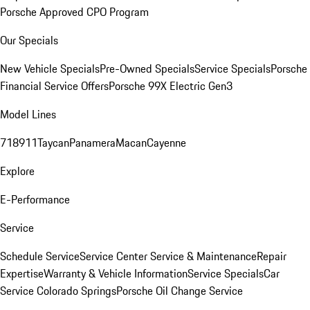
Porsche Approved CPO Program
Our Specials
New Vehicle Specials
Pre-Owned Specials
Service Specials
Porsche
Financial Service Offers
Porsche 99X Electric Gen3
Model Lines
718
911
Taycan
Panamera
Macan
Cayenne
Explore
E-Performance
Service
Schedule Service
Service Center
Service & Maintenance
Repair
Expertise
Warranty & Vehicle Information
Service Specials
Car
Service Colorado Springs
Porsche Oil Change Service