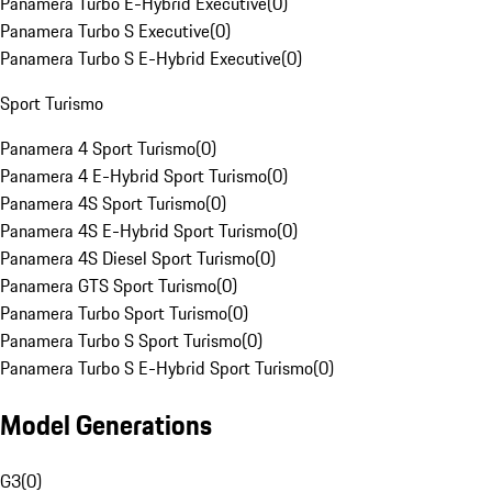
Panamera Turbo E-Hybrid Executive
(
0
)
Panamera Turbo S Executive
(
0
)
Panamera Turbo S E-Hybrid Executive
(
0
)
Sport Turismo
Panamera 4 Sport Turismo
(
0
)
Panamera 4 E-Hybrid Sport Turismo
(
0
)
Panamera 4S Sport Turismo
(
0
)
Panamera 4S E-Hybrid Sport Turismo
(
0
)
Panamera 4S Diesel Sport Turismo
(
0
)
Panamera GTS Sport Turismo
(
0
)
Panamera Turbo Sport Turismo
(
0
)
Panamera Turbo S Sport Turismo
(
0
)
Panamera Turbo S E-Hybrid Sport Turismo
(
0
)
Model Generations
G3
(
0
)