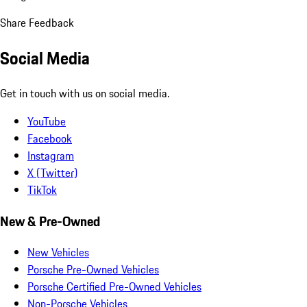
Share Feedback
Social Media
Get in touch with us on social media.
YouTube
Facebook
Instagram
X (Twitter)
TikTok
New & Pre-Owned
New Vehicles
Porsche Pre-Owned Vehicles
Porsche Certified Pre-Owned Vehicles
Non-Porsche Vehicles