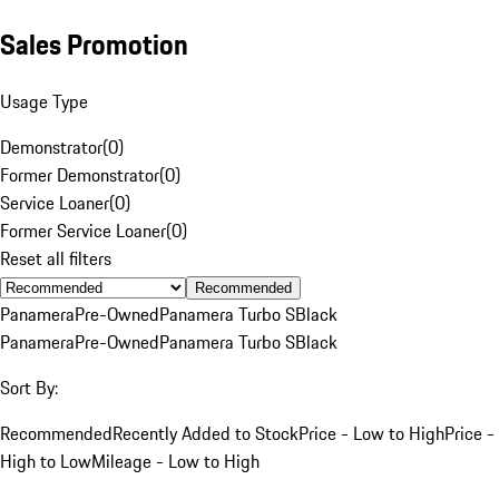
Sales Promotion
Usage Type
Demonstrator
(
0
)
Former Demonstrator
(
0
)
Service Loaner
(
0
)
Former Service Loaner
(
0
)
Reset all filters
Recommended
Panamera
Pre-Owned
Panamera Turbo S
Black
Panamera
Pre-Owned
Panamera Turbo S
Black
Sort By:
Recommended
Recently Added to Stock
Price - Low to High
Price -
High to Low
Mileage - Low to High