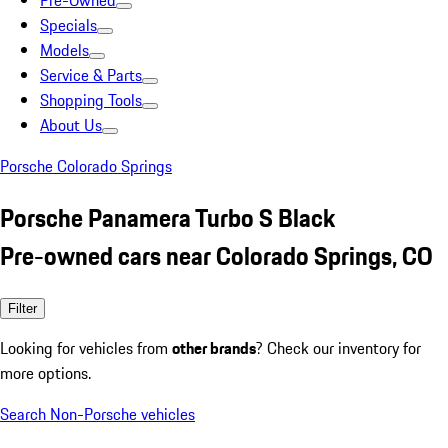
Pre-Owned
Specials
Models
Service & Parts
Shopping Tools
About Us
Porsche Colorado Springs
Porsche Panamera Turbo S Black
Pre-owned cars near Colorado Springs, CO
Filter
Looking for vehicles from
other brands
? Check our inventory for
more options.
Search Non-Porsche vehicles