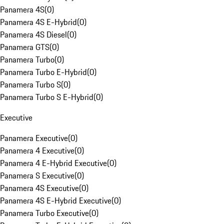
Panamera 4S
(
0
)
Panamera 4S E-Hybrid
(
0
)
Panamera 4S Diesel
(
0
)
Panamera GTS
(
0
)
Panamera Turbo
(
0
)
Panamera Turbo E-Hybrid
(
0
)
Panamera Turbo S
(
0
)
Panamera Turbo S E-Hybrid
(
0
)
Executive
Panamera Executive
(
0
)
Panamera 4 Executive
(
0
)
Panamera 4 E-Hybrid Executive
(
0
)
Panamera S Executive
(
0
)
Panamera 4S Executive
(
0
)
Panamera 4S E-Hybrid Executive
(
0
)
Panamera Turbo Executive
(
0
)