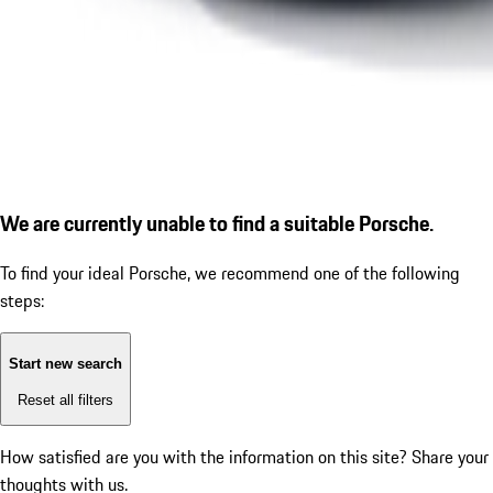
We are currently unable to find a suitable Porsche.
To find your ideal Porsche, we recommend one of the following
steps:
Start new search
Reset all filters
How satisfied are you with the information on this site?
Share your
thoughts with us.