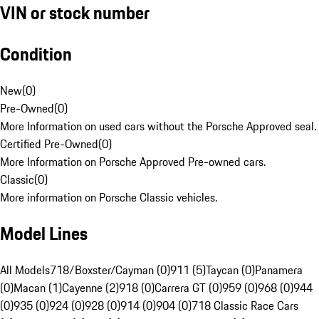
VIN or stock number
Condition
New
(
0
)
Pre-Owned
(
0
)
More Information on used cars without the Porsche Approved seal.
Certified Pre-Owned
(
0
)
More Information on Porsche Approved Pre-owned cars.
Classic
(
0
)
More information on Porsche Classic vehicles.
Model Lines
All Models
718/Boxster/Cayman (0)
911 (5)
Taycan (0)
Panamera
(0)
Macan (1)
Cayenne (2)
918 (0)
Carrera GT (0)
959 (0)
968 (0)
944
(0)
935 (0)
924 (0)
928 (0)
914 (0)
904 (0)
718 Classic Race Cars