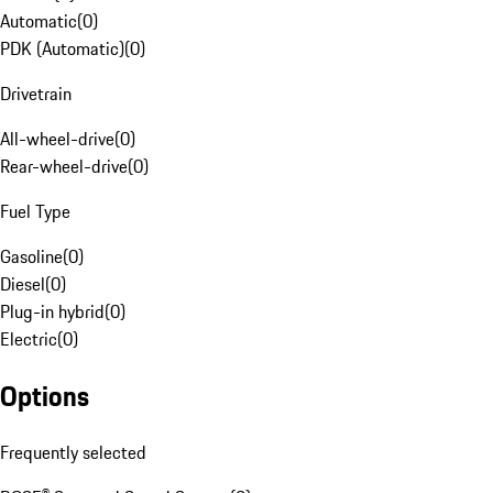
Automatic
(
0
)
PDK (Automatic)
(
0
)
Drivetrain
All-wheel-drive
(
0
)
Rear-wheel-drive
(
0
)
Fuel Type
Gasoline
(
0
)
Diesel
(
0
)
Plug-in hybrid
(
0
)
Electric
(
0
)
Options
Frequently selected