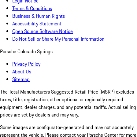
Legal Notice
Terms & Conditions
Business & Human Rights
Accessibility Statement
Open Source Software Notice
Do Not Sell or Share My Personal Information
Porsche Colorado Springs
Privacy Policy
About Us
Sitemap
The Total Manufacturers Suggested Retail Price (MSRP) excludes
taxes, title, registration, other optional or regionally required
equipment, dealer charges, and any potential tariffs. Actual selling
prices are set by dealers and may vary.
Some images are configurator-generated and may not accurately
represent the vehicle. Please contact your Porsche Center for more