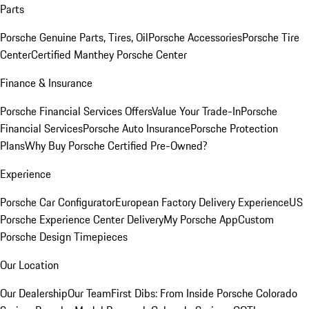
Parts
Porsche Genuine Parts, Tires, Oil
Porsche Accessories
Porsche Tire
Center
Certified Manthey Porsche Center
Finance & Insurance
Porsche Financial Services Offers
Value Your Trade-In
Porsche
Financial Services
Porsche Auto Insurance
Porsche Protection
Plans
Why Buy Porsche Certified Pre-Owned?
Experience
Porsche Car Configurator
European Factory Delivery Experience
US
Porsche Experience Center Delivery
My Porsche App
Custom
Porsche Design Timepieces
Our Location
Our Dealership
Our Team
First Dibs: From Inside Porsche Colorado