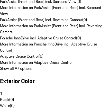
ParkAssist (Front and Rear) incl. Surround View
(
0
)
More Information on ParkAssist (Front and Rear) incl. Surround
View
ParkAssist (Front and Rear) incl. Reversing Camera
(
0
)
More Information on ParkAssist (Front and Rear) incl. Reversing
Camera
Porsche InnoDrive incl. Adaptive Cruise Control
(
0
)
More Information on Porsche InnoDrive incl. Adaptive Cruise
Control
Adaptive Cruise Control
(
0
)
More Information on Adaptive Cruise Control
Show all 97 options
Exterior Color
1
Black
(
0
)
White
(
0
)