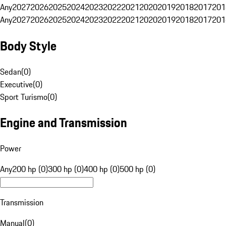
Any
2027
2026
2025
2024
2023
2022
2021
2020
2019
2018
2017
201
Any
2027
2026
2025
2024
2023
2022
2021
2020
2019
2018
2017
201
Body Style
Sedan
(
0
)
Executive
(
0
)
Sport Turismo
(
0
)
Engine and Transmission
Power
Any
200 hp (0)
300 hp (0)
400 hp (0)
500 hp (0)
Transmission
Manual
(
0
)