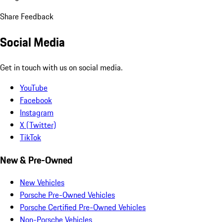
Share Feedback
Social Media
Get in touch with us on social media.
YouTube
Facebook
Instagram
X (Twitter)
TikTok
New & Pre-Owned
New Vehicles
Porsche Pre-Owned Vehicles
Porsche Certified Pre-Owned Vehicles
Non-Porsche Vehicles