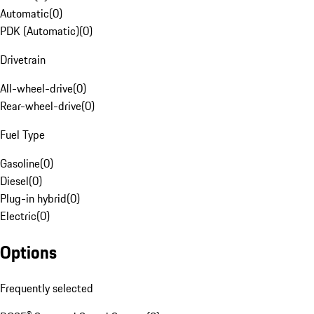
Automatic
(
0
)
PDK (Automatic)
(
0
)
Drivetrain
All-wheel-drive
(
0
)
Rear-wheel-drive
(
0
)
Fuel Type
Gasoline
(
0
)
Diesel
(
0
)
Plug-in hybrid
(
0
)
Electric
(
0
)
Options
Frequently selected