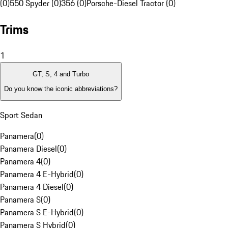
(0)
550 Spyder (0)
356 (0)
Porsche-Diesel Tractor (0)
Trims
1
GT, S, 4 and Turbo
Do you know the iconic abbreviations?
Sport Sedan
Panamera
(
0
)
Panamera Diesel
(
0
)
Panamera 4
(
0
)
Panamera 4 E-Hybrid
(
0
)
Panamera 4 Diesel
(
0
)
Panamera S
(
0
)
Panamera S E-Hybrid
(
0
)
Panamera S Hybrid
(
0
)