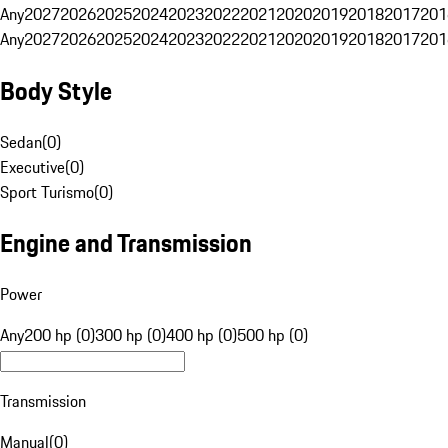
Any
2027
2026
2025
2024
2023
2022
2021
2020
2019
2018
2017
201
Any
2027
2026
2025
2024
2023
2022
2021
2020
2019
2018
2017
201
Body Style
Sedan
(
0
)
Executive
(
0
)
Sport Turismo
(
0
)
Engine and Transmission
Power
Any
200 hp (0)
300 hp (0)
400 hp (0)
500 hp (0)
Transmission
Manual
(
0
)