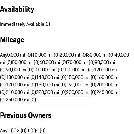
Availability
Immediately Available
(
0
)
Mileage
Any
5,000 mi (0)
10,000 mi (0)
20,000 mi (0)
30,000 mi (0)
40,000
mi (0)
50,000 mi (0)
60,000 mi (0)
70,000 mi (0)
80,000 mi
(0)
90,000 mi (0)
100,000 mi (0)
110,000 mi (0)
120,000 mi
(0)
130,000 mi (0)
140,000 mi (0)
150,000 mi (0)
160,000 mi
(0)
170,000 mi (0)
180,000 mi (0)
190,000 mi (0)
200,000 mi
(0)
210,000 mi (0)
220,000 mi (0)
230,000 mi (0)
240,000 mi
(0)
250,000 mi (0)
Previous Owners
Any
1 (0)
2 (0)
3 (0)
4 (0)