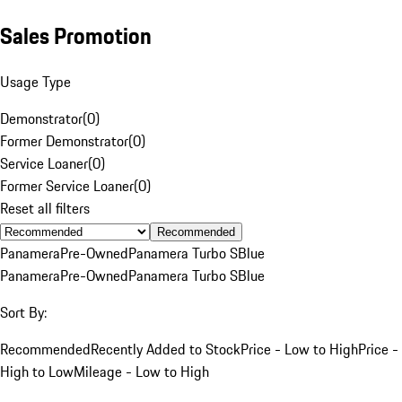
Sales Promotion
Usage Type
Demonstrator
(
0
)
Former Demonstrator
(
0
)
Service Loaner
(
0
)
Former Service Loaner
(
0
)
Reset all filters
Recommended
Panamera
Pre-Owned
Panamera Turbo S
Blue
Panamera
Pre-Owned
Panamera Turbo S
Blue
Sort By:
Recommended
Recently Added to Stock
Price - Low to High
Price -
High to Low
Mileage - Low to High