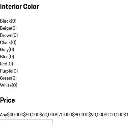
Interior Color
Black
(
0
)
Beige
(
0
)
Brown
(
0
)
Chalk
(
0
)
Gray
(
0
)
Blue
(
0
)
Red
(
0
)
Purple
(
0
)
Green
(
0
)
White
(
0
)
Price
Any
$40,000
$50,000
$60,000
$70,000
$80,000
$90,000
$100,000
$