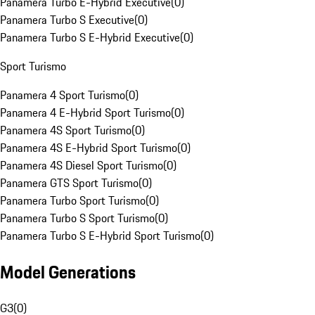
Panamera Turbo E-Hybrid Executive
(
0
)
Panamera Turbo S Executive
(
0
)
Panamera Turbo S E-Hybrid Executive
(
0
)
Sport Turismo
Panamera 4 Sport Turismo
(
0
)
Panamera 4 E-Hybrid Sport Turismo
(
0
)
Panamera 4S Sport Turismo
(
0
)
Panamera 4S E-Hybrid Sport Turismo
(
0
)
Panamera 4S Diesel Sport Turismo
(
0
)
Panamera GTS Sport Turismo
(
0
)
Panamera Turbo Sport Turismo
(
0
)
Panamera Turbo S Sport Turismo
(
0
)
Panamera Turbo S E-Hybrid Sport Turismo
(
0
)
Model Generations
G3
(
0
)