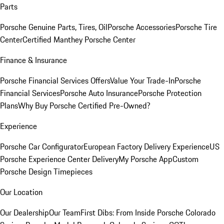
Parts
Porsche Genuine Parts, Tires, Oil
Porsche Accessories
Porsche Tire
Center
Certified Manthey Porsche Center
Finance & Insurance
Porsche Financial Services Offers
Value Your Trade-In
Porsche
Financial Services
Porsche Auto Insurance
Porsche Protection
Plans
Why Buy Porsche Certified Pre-Owned?
Experience
Porsche Car Configurator
European Factory Delivery Experience
US
Porsche Experience Center Delivery
My Porsche App
Custom
Porsche Design Timepieces
Our Location
Our Dealership
Our Team
First Dibs: From Inside Porsche Colorado