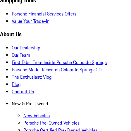
Shopping Tools
Porsche Financial Services Offers
Value Your Trade-In
About Us
Our Dealership
Our Team
First Dibs: From Inside Porsche Colorado Springs
Porsche Model Research Colorado Springs CO
The Enthusiast: Vlog
Blog
Contact Us
New & Pre-Owned
New Vehicles
Porsche Pre-Owned Vehicles
Porsche Certified Pre-Owned Vehicles