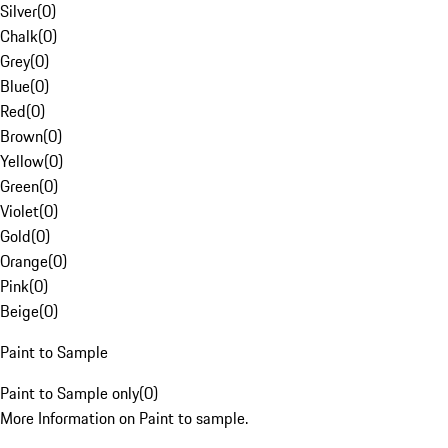
Silver
(
0
)
Chalk
(
0
)
Grey
(
0
)
Blue
(
0
)
Red
(
0
)
Brown
(
0
)
Yellow
(
0
)
Green
(
0
)
Violet
(
0
)
Gold
(
0
)
Orange
(
0
)
Pink
(
0
)
Beige
(
0
)
Paint to Sample
Paint to Sample only
(
0
)
More Information on Paint to sample.