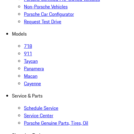
Non-Porsche Vehicles
Porsche Car Configurator
Request Test Drive
Models
718
911
Taycan
Panamera
Macan
Cayenne
Service & Parts
Schedule Service
Service Center
Porsche Genuine Parts, Tires, Oil