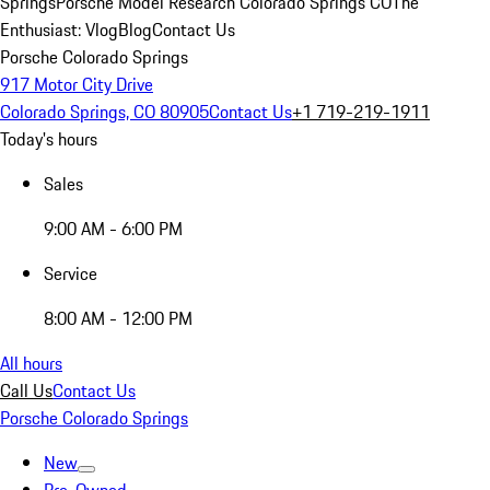
Springs
Porsche Model Research Colorado Springs CO
The
Enthusiast: Vlog
Blog
Contact Us
Porsche Colorado Springs
917 Motor City Drive
Colorado Springs, CO 80905
Contact Us
+1 719-219-1911
Today's hours
Sales
9:00 AM - 6:00 PM
Service
8:00 AM - 12:00 PM
All hours
Call Us
Contact Us
Porsche Colorado Springs
New