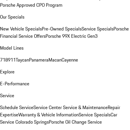
Porsche Approved CPO Program
Our Specials
New Vehicle Specials
Pre-Owned Specials
Service Specials
Porsche
Financial Service Offers
Porsche 99X Electric Gen3
Model Lines
718
911
Taycan
Panamera
Macan
Cayenne
Explore
E-Performance
Service
Schedule Service
Service Center
Service & Maintenance
Repair
Expertise
Warranty & Vehicle Information
Service Specials
Car
Service Colorado Springs
Porsche Oil Change Service