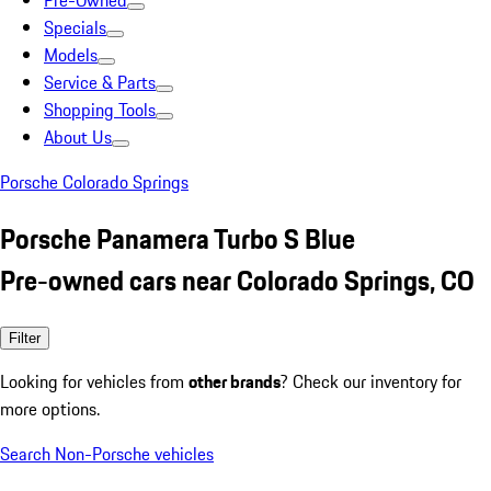
Pre-Owned
Specials
Models
Service & Parts
Shopping Tools
About Us
Porsche Colorado Springs
Porsche Panamera Turbo S Blue
Pre-owned cars near Colorado Springs, CO
Filter
Looking for vehicles from
other brands
? Check our inventory for
more options.
Search Non-Porsche vehicles