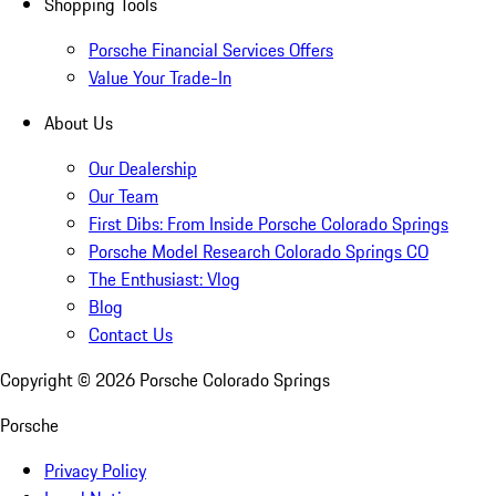
Shopping Tools
Porsche Financial Services Offers
Value Your Trade-In
About Us
Our Dealership
Our Team
First Dibs: From Inside Porsche Colorado Springs
Porsche Model Research Colorado Springs CO
The Enthusiast: Vlog
Blog
Contact Us
Copyright ©
2026
Porsche Colorado Springs
Porsche
Privacy Policy