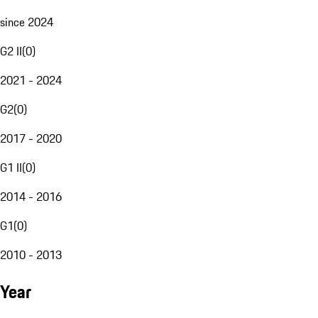
since 2024
G2 II
(
0
)
2021 - 2024
G2
(
0
)
2017 - 2020
G1 II
(
0
)
2014 - 2016
G1
(
0
)
2010 - 2013
Year