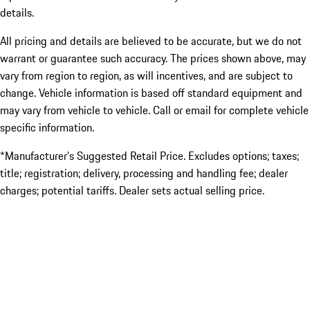
details.
All pricing and details are believed to be accurate, but we do not
warrant or guarantee such accuracy. The prices shown above, may
vary from region to region, as will incentives, and are subject to
change. Vehicle information is based off standard equipment and
may vary from vehicle to vehicle. Call or email for complete vehicle
specific information.
*Manufacturer’s Suggested Retail Price. Excludes options; taxes;
title; registration; delivery, processing and handling fee; dealer
charges; potential tariffs. Dealer sets actual selling price.