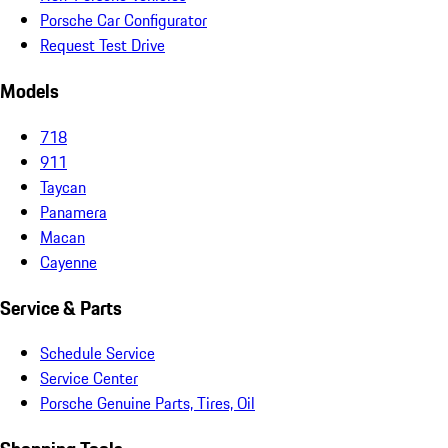
Porsche Car Configurator
Request Test Drive
Models
718
911
Taycan
Panamera
Macan
Cayenne
Service & Parts
Schedule Service
Service Center
Porsche Genuine Parts, Tires, Oil