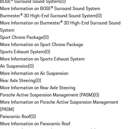
BOSE® Surround Sound System
(
0
)
More Information on BOSE® Surround Sound System
Burmester® 3D High-End Surround Sound System
(
0
)
More Information on Burmester® 3D High-End Surround Sound
System
Sport Chrono Package
(
0
)
More Information on Sport Chrono Package
Sports Exhaust System
(
0
)
More Information on Sports Exhaust System
Air Suspension
(
0
)
More Information on Air Suspension
Rear Axle Steering
(
0
)
More Information on Rear Axle Steering
Porsche Active Suspension Management (PASM)
(
0
)
More Information on Porsche Active Suspension Management
(PASM)
Panoramic Roof
(
0
)
More Information on Panoramic Roof