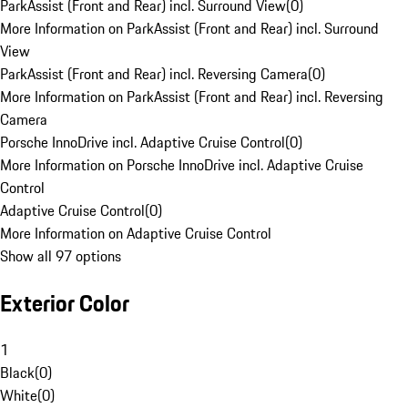
ParkAssist (Front and Rear) incl. Surround View
(
0
)
More Information on ParkAssist (Front and Rear) incl. Surround
View
ParkAssist (Front and Rear) incl. Reversing Camera
(
0
)
More Information on ParkAssist (Front and Rear) incl. Reversing
Camera
Porsche InnoDrive incl. Adaptive Cruise Control
(
0
)
More Information on Porsche InnoDrive incl. Adaptive Cruise
Control
Adaptive Cruise Control
(
0
)
More Information on Adaptive Cruise Control
Show all 97 options
Exterior Color
1
Black
(
0
)
White
(
0
)