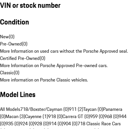
VIN or stock number
Condition
New
(
0
)
Pre-Owned
(
0
)
More Information on used cars without the Porsche Approved seal.
Certified Pre-Owned
(
0
)
More Information on Porsche Approved Pre-owned cars.
Classic
(
0
)
More information on Porsche Classic vehicles.
Model Lines
All Models
718/Boxster/Cayman (0)
911 (2)
Taycan (0)
Panamera
(0)
Macan (3)
Cayenne (1)
918 (0)
Carrera GT (0)
959 (0)
968 (0)
944
(0)
935 (0)
924 (0)
928 (0)
914 (0)
904 (0)
718 Classic Race Cars