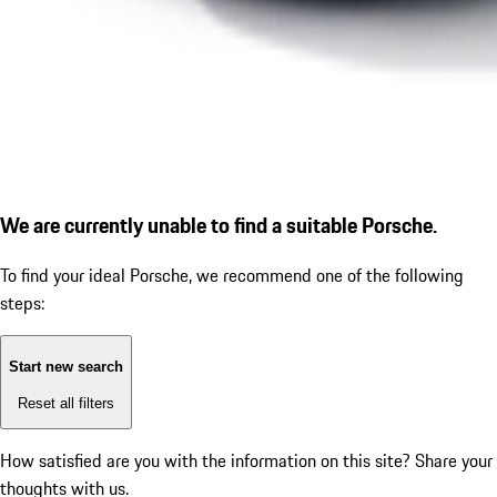
We are currently unable to find a suitable Porsche.
To find your ideal Porsche, we recommend one of the following
steps:
Start new search
Reset all filters
How satisfied are you with the information on this site?
Share your
thoughts with us.