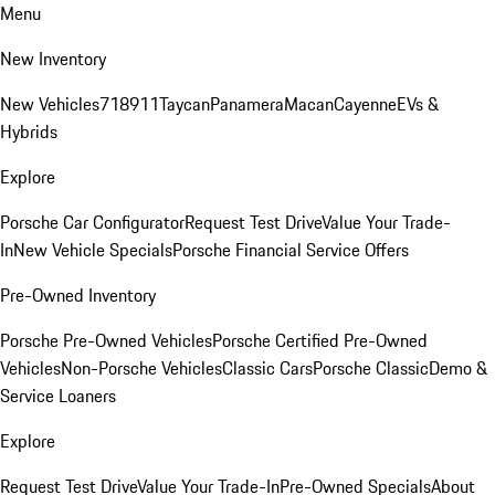
Menu
New Inventory
New Vehicles
718
911
Taycan
Panamera
Macan
Cayenne
EVs &
Hybrids
Explore
Porsche Car Configurator
Request Test Drive
Value Your Trade-
In
New Vehicle Specials
Porsche Financial Service Offers
Pre-Owned Inventory
Porsche Pre-Owned Vehicles
Porsche Certified Pre-Owned
Vehicles
Non-Porsche Vehicles
Classic Cars
Porsche Classic
Demo &
Service Loaners
Explore
Request Test Drive
Value Your Trade-In
Pre-Owned Specials
About