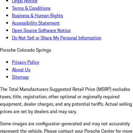
Legal Notice
Terms & Conditions
Business & Human Rights
Accessibility Statement
Open Source Software Notice
Do Not Sell or Share My Personal Information
Porsche Colorado Springs
Privacy Policy
About Us
Sitemap
The Total Manufacturers Suggested Retail Price (MSRP) excludes
taxes, title, registration, other optional or regionally required
equipment, dealer charges, and any potential tariffs. Actual selling
prices are set by dealers and may vary.
Some images are configurator-generated and may not accurately
represent the vehicle. Please contact your Porsche Center for more