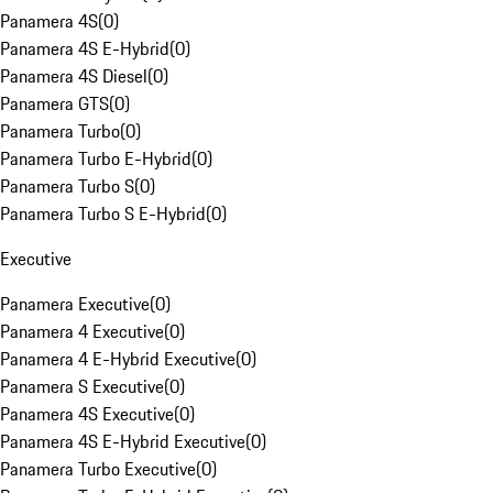
Panamera 4S
(
0
)
Panamera 4S E-Hybrid
(
0
)
Panamera 4S Diesel
(
0
)
Panamera GTS
(
0
)
Panamera Turbo
(
0
)
Panamera Turbo E-Hybrid
(
0
)
Panamera Turbo S
(
0
)
Panamera Turbo S E-Hybrid
(
0
)
Executive
Panamera Executive
(
0
)
Panamera 4 Executive
(
0
)
Panamera 4 E-Hybrid Executive
(
0
)
Panamera S Executive
(
0
)
Panamera 4S Executive
(
0
)
Panamera 4S E-Hybrid Executive
(
0
)
Panamera Turbo Executive
(
0
)