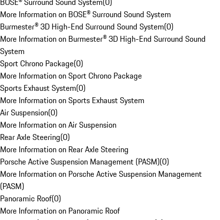
BOSE® Surround Sound System
(
0
)
More Information on BOSE® Surround Sound System
Burmester® 3D High-End Surround Sound System
(
0
)
More Information on Burmester® 3D High-End Surround Sound
System
Sport Chrono Package
(
0
)
More Information on Sport Chrono Package
Sports Exhaust System
(
0
)
More Information on Sports Exhaust System
Air Suspension
(
0
)
More Information on Air Suspension
Rear Axle Steering
(
0
)
More Information on Rear Axle Steering
Porsche Active Suspension Management (PASM)
(
0
)
More Information on Porsche Active Suspension Management
(PASM)
Panoramic Roof
(
0
)
More Information on Panoramic Roof