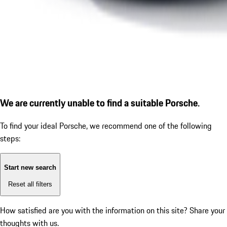
We are currently unable to find a suitable Porsche.
To find your ideal Porsche, we recommend one of the following
steps:
Start new search
Reset all filters
How satisfied are you with the information on this site?
Share your
thoughts with us.