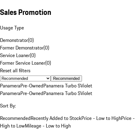
Sales Promotion
Usage Type
Demonstrator
(
0
)
Former Demonstrator
(
0
)
Service Loaner
(
0
)
Former Service Loaner
(
0
)
Reset all filters
Recommended
Panamera
Pre-Owned
Panamera Turbo S
Violet
Panamera
Pre-Owned
Panamera Turbo S
Violet
Sort By:
Recommended
Recently Added to Stock
Price - Low to High
Price -
High to Low
Mileage - Low to High