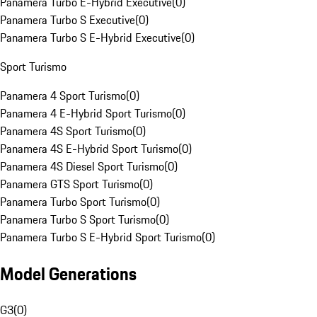
Panamera Turbo E-Hybrid Executive
(
0
)
Panamera Turbo S Executive
(
0
)
Panamera Turbo S E-Hybrid Executive
(
0
)
Sport Turismo
Panamera 4 Sport Turismo
(
0
)
Panamera 4 E-Hybrid Sport Turismo
(
0
)
Panamera 4S Sport Turismo
(
0
)
Panamera 4S E-Hybrid Sport Turismo
(
0
)
Panamera 4S Diesel Sport Turismo
(
0
)
Panamera GTS Sport Turismo
(
0
)
Panamera Turbo Sport Turismo
(
0
)
Panamera Turbo S Sport Turismo
(
0
)
Panamera Turbo S E-Hybrid Sport Turismo
(
0
)
Model Generations
G3
(
0
)