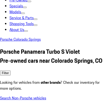
Pre-Owned
Specials
Models
Service & Parts
Shopping Tools
About Us
Porsche Colorado Springs
Porsche Panamera Turbo S Violet
Pre-owned cars near Colorado Springs, CO
Filter
Looking for vehicles from
other brands
? Check our inventory for
more options.
Search Non-Porsche vehicles