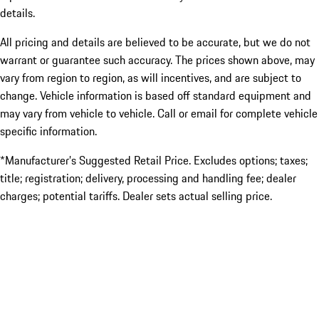
details.
All pricing and details are believed to be accurate, but we do not
warrant or guarantee such accuracy. The prices shown above, may
vary from region to region, as will incentives, and are subject to
change. Vehicle information is based off standard equipment and
may vary from vehicle to vehicle. Call or email for complete vehicle
specific information.
*Manufacturer’s Suggested Retail Price. Excludes options; taxes;
title; registration; delivery, processing and handling fee; dealer
charges; potential tariffs. Dealer sets actual selling price.