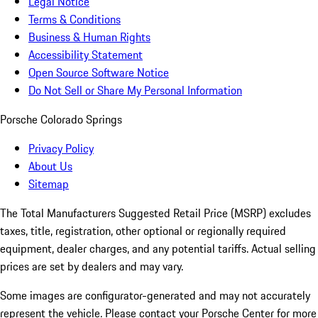
Legal Notice
Terms & Conditions
Business & Human Rights
Accessibility Statement
Open Source Software Notice
Do Not Sell or Share My Personal Information
Porsche Colorado Springs
Privacy Policy
About Us
Sitemap
The Total Manufacturers Suggested Retail Price (MSRP) excludes
taxes, title, registration, other optional or regionally required
equipment, dealer charges, and any potential tariffs. Actual selling
prices are set by dealers and may vary.
Some images are configurator-generated and may not accurately
represent the vehicle. Please contact your Porsche Center for more