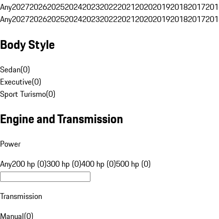
Any
2027
2026
2025
2024
2023
2022
2021
2020
2019
2018
2017
201
Any
2027
2026
2025
2024
2023
2022
2021
2020
2019
2018
2017
201
Body Style
Sedan
(
0
)
Executive
(
0
)
Sport Turismo
(
0
)
Engine and Transmission
Power
Any
200 hp (0)
300 hp (0)
400 hp (0)
500 hp (0)
Transmission
Manual
(
0
)