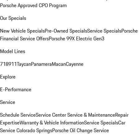
Porsche Approved CPO Program
Our Specials
New Vehicle Specials
Pre-Owned Specials
Service Specials
Porsche
Financial Service Offers
Porsche 99X Electric Gen3
Model Lines
718
911
Taycan
Panamera
Macan
Cayenne
Explore
E-Performance
Service
Schedule Service
Service Center
Service & Maintenance
Repair
Expertise
Warranty & Vehicle Information
Service Specials
Car
Service Colorado Springs
Porsche Oil Change Service