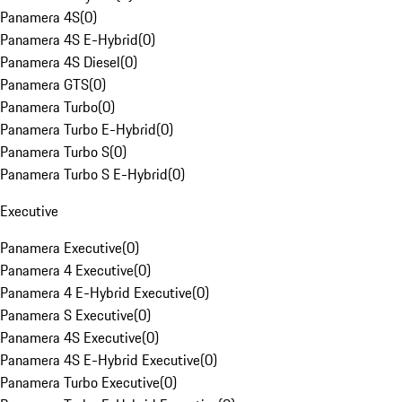
Panamera 4S
(
0
)
Panamera 4S E-Hybrid
(
0
)
Panamera 4S Diesel
(
0
)
Panamera GTS
(
0
)
Panamera Turbo
(
0
)
Panamera Turbo E-Hybrid
(
0
)
Panamera Turbo S
(
0
)
Panamera Turbo S E-Hybrid
(
0
)
Executive
Panamera Executive
(
0
)
Panamera 4 Executive
(
0
)
Panamera 4 E-Hybrid Executive
(
0
)
Panamera S Executive
(
0
)
Panamera 4S Executive
(
0
)
Panamera 4S E-Hybrid Executive
(
0
)
Panamera Turbo Executive
(
0
)