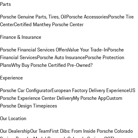
Parts
Porsche Genuine Parts, Tires, Oil
Porsche Accessories
Porsche Tire
Center
Certified Manthey Porsche Center
Finance & Insurance
Porsche Financial Services Offers
Value Your Trade-In
Porsche
Financial Services
Porsche Auto Insurance
Porsche Protection
Plans
Why Buy Porsche Certified Pre-Owned?
Experience
Porsche Car Configurator
European Factory Delivery Experience
US
Porsche Experience Center Delivery
My Porsche App
Custom
Porsche Design Timepieces
Our Location
Our Dealership
Our Team
First Dibs: From Inside Porsche Colorado