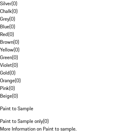
Silver
(
0
)
Chalk
(
0
)
Grey
(
0
)
Blue
(
0
)
Red
(
0
)
Brown
(
0
)
Yellow
(
0
)
Green
(
0
)
Violet
(
0
)
Gold
(
0
)
Orange
(
0
)
Pink
(
0
)
Beige
(
0
)
Paint to Sample
Paint to Sample only
(
0
)
More Information on Paint to sample.