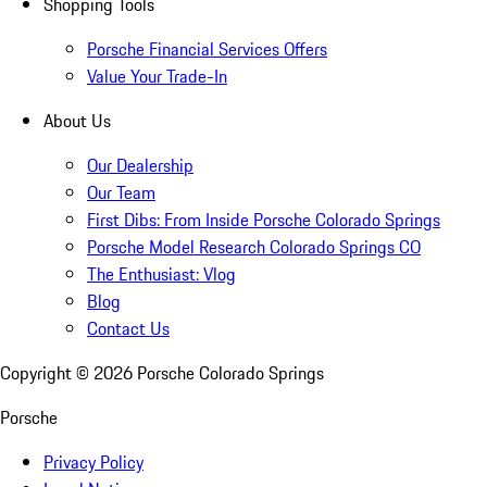
Shopping Tools
Porsche Financial Services Offers
Value Your Trade-In
About Us
Our Dealership
Our Team
First Dibs: From Inside Porsche Colorado Springs
Porsche Model Research Colorado Springs CO
The Enthusiast: Vlog
Blog
Contact Us
Copyright ©
2026
Porsche Colorado Springs
Porsche
Privacy Policy