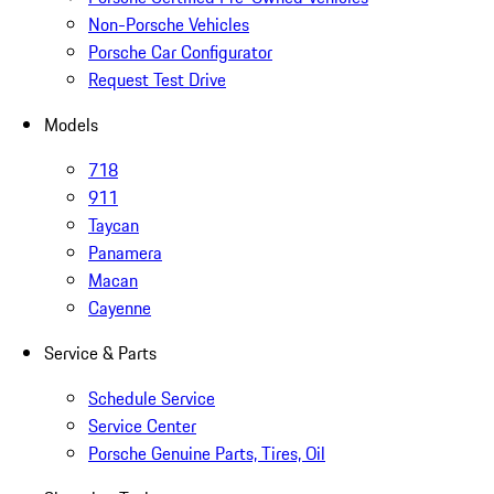
Non-Porsche Vehicles
Porsche Car Configurator
Request Test Drive
Models
718
911
Taycan
Panamera
Macan
Cayenne
Service & Parts
Schedule Service
Service Center
Porsche Genuine Parts, Tires, Oil