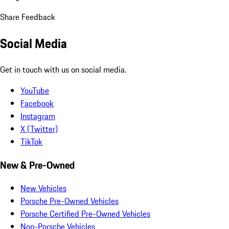
Share Feedback
Social Media
Get in touch with us on social media.
YouTube
Facebook
Instagram
X (Twitter)
TikTok
New & Pre-Owned
New Vehicles
Porsche Pre-Owned Vehicles
Porsche Certified Pre-Owned Vehicles
Non-Porsche Vehicles