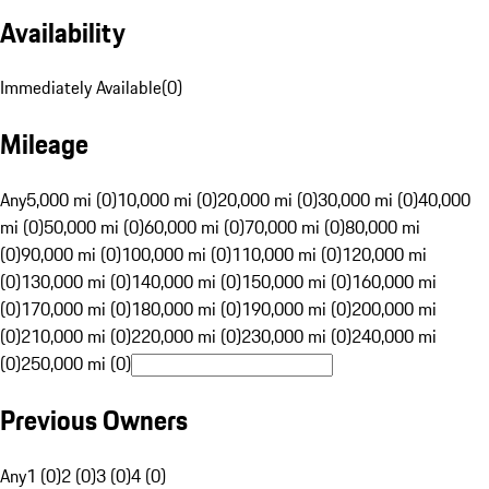
Availability
Immediately Available
(
0
)
Mileage
Any
5,000 mi (0)
10,000 mi (0)
20,000 mi (0)
30,000 mi (0)
40,000
mi (0)
50,000 mi (0)
60,000 mi (0)
70,000 mi (0)
80,000 mi
(0)
90,000 mi (0)
100,000 mi (0)
110,000 mi (0)
120,000 mi
(0)
130,000 mi (0)
140,000 mi (0)
150,000 mi (0)
160,000 mi
(0)
170,000 mi (0)
180,000 mi (0)
190,000 mi (0)
200,000 mi
(0)
210,000 mi (0)
220,000 mi (0)
230,000 mi (0)
240,000 mi
(0)
250,000 mi (0)
Previous Owners
Any
1 (0)
2 (0)
3 (0)
4 (0)