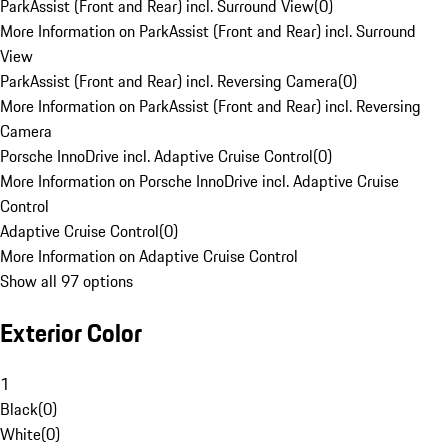
ParkAssist (Front and Rear) incl. Surround View
(
0
)
More Information on ParkAssist (Front and Rear) incl. Surround
View
ParkAssist (Front and Rear) incl. Reversing Camera
(
0
)
More Information on ParkAssist (Front and Rear) incl. Reversing
Camera
Porsche InnoDrive incl. Adaptive Cruise Control
(
0
)
More Information on Porsche InnoDrive incl. Adaptive Cruise
Control
Adaptive Cruise Control
(
0
)
More Information on Adaptive Cruise Control
Show all 97 options
Exterior Color
1
Black
(
0
)
White
(
0
)