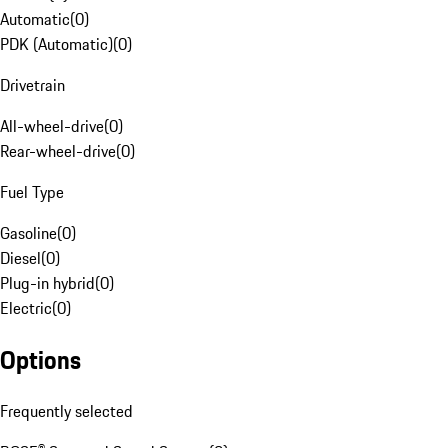
Automatic
(
0
)
PDK (Automatic)
(
0
)
Drivetrain
All-wheel-drive
(
0
)
Rear-wheel-drive
(
0
)
Fuel Type
Gasoline
(
0
)
Diesel
(
0
)
Plug-in hybrid
(
0
)
Electric
(
0
)
Options
Frequently selected