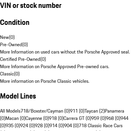
VIN or stock number
Condition
New
(
0
)
Pre-Owned
(
0
)
More Information on used cars without the Porsche Approved seal.
Certified Pre-Owned
(
0
)
More Information on Porsche Approved Pre-owned cars.
Classic
(
0
)
More information on Porsche Classic vehicles.
Model Lines
All Models
718/Boxster/Cayman (0)
911 (0)
Taycan (2)
Panamera
(0)
Macan (0)
Cayenne (0)
918 (0)
Carrera GT (0)
959 (0)
968 (0)
944
(0)
935 (0)
924 (0)
928 (0)
914 (0)
904 (0)
718 Classic Race Cars