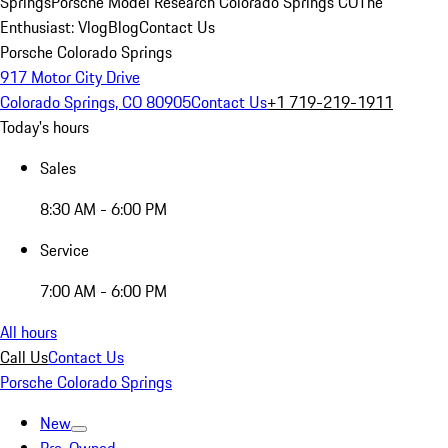
Springs
Porsche Model Research Colorado Springs CO
The
Enthusiast: Vlog
Blog
Contact Us
Porsche Colorado Springs
917 Motor City Drive
Colorado Springs, CO 80905
Contact Us
+1 719-219-1911
Today's hours
Sales
8:30 AM - 6:00 PM
Service
7:00 AM - 6:00 PM
All hours
Call Us
Contact Us
Porsche Colorado Springs
New