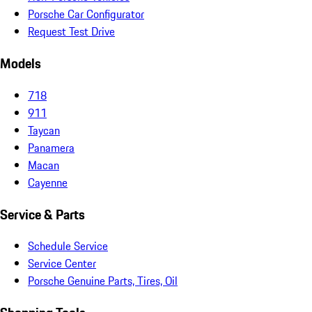
Porsche Car Configurator
Request Test Drive
Models
718
911
Taycan
Panamera
Macan
Cayenne
Service & Parts
Schedule Service
Service Center
Porsche Genuine Parts, Tires, Oil