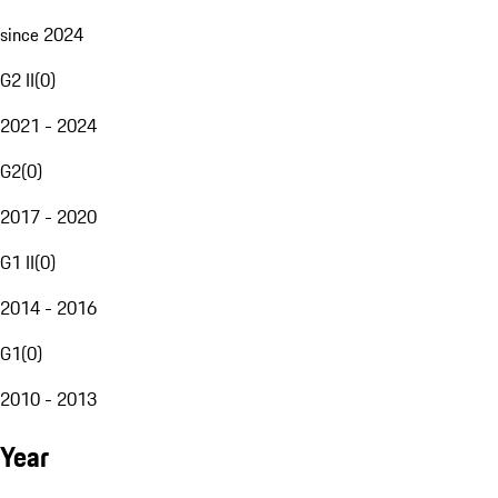
since 2024
G2 II
(
0
)
2021 - 2024
G2
(
0
)
2017 - 2020
G1 II
(
0
)
2014 - 2016
G1
(
0
)
2010 - 2013
Year