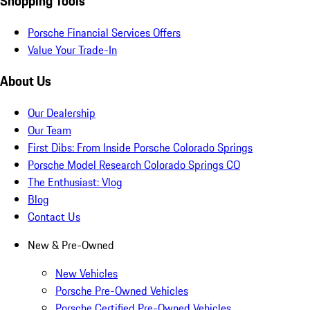
Shopping Tools
Porsche Financial Services Offers
Value Your Trade-In
About Us
Our Dealership
Our Team
First Dibs: From Inside Porsche Colorado Springs
Porsche Model Research Colorado Springs CO
The Enthusiast: Vlog
Blog
Contact Us
New & Pre-Owned
New Vehicles
Porsche Pre-Owned Vehicles
Porsche Certified Pre-Owned Vehicles