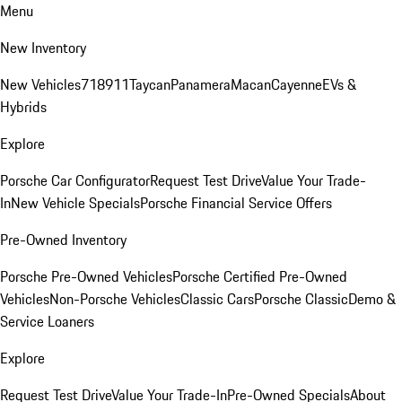
Menu
New Inventory
New Vehicles
718
911
Taycan
Panamera
Macan
Cayenne
EVs &
Hybrids
Explore
Porsche Car Configurator
Request Test Drive
Value Your Trade-
In
New Vehicle Specials
Porsche Financial Service Offers
Pre-Owned Inventory
Porsche Pre-Owned Vehicles
Porsche Certified Pre-Owned
Vehicles
Non-Porsche Vehicles
Classic Cars
Porsche Classic
Demo &
Service Loaners
Explore
Request Test Drive
Value Your Trade-In
Pre-Owned Specials
About