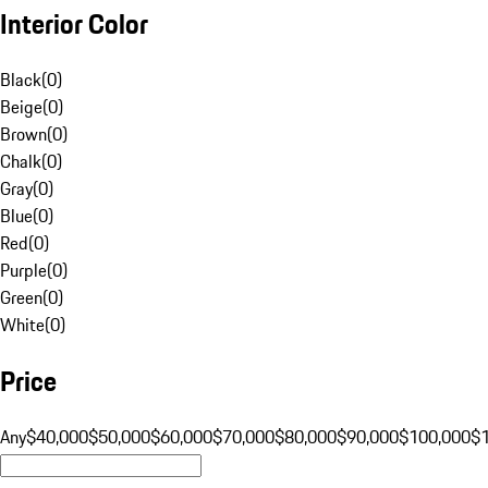
Interior Color
Black
(
0
)
Beige
(
0
)
Brown
(
0
)
Chalk
(
0
)
Gray
(
0
)
Blue
(
0
)
Red
(
0
)
Purple
(
0
)
Green
(
0
)
White
(
0
)
Price
Any
$40,000
$50,000
$60,000
$70,000
$80,000
$90,000
$100,000
$