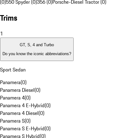
(0)
550 Spyder (0)
356 (0)
Porsche-Diesel Tractor (0)
Trims
1
GT, S, 4 and Turbo
Do you know the iconic abbreviations?
Sport Sedan
Panamera
(
0
)
Panamera Diesel
(
0
)
Panamera 4
(
0
)
Panamera 4 E-Hybrid
(
0
)
Panamera 4 Diesel
(
0
)
Panamera S
(
0
)
Panamera S E-Hybrid
(
0
)
Panamera S Hybrid
(
0
)