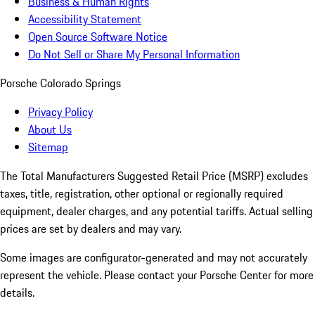
Business & Human Rights
Accessibility Statement
Open Source Software Notice
Do Not Sell or Share My Personal Information
Porsche Colorado Springs
Privacy Policy
About Us
Sitemap
The Total Manufacturers Suggested Retail Price (MSRP) excludes
taxes, title, registration, other optional or regionally required
equipment, dealer charges, and any potential tariffs. Actual selling
prices are set by dealers and may vary.
Some images are configurator-generated and may not accurately
represent the vehicle. Please contact your Porsche Center for more
details.