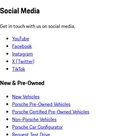
Social Media
Get in touch with us on social media.
YouTube
Facebook
Instagram
X (Twitter)
TikTok
New & Pre-Owned
New Vehicles
Porsche Pre-Owned Vehicles
Porsche Certified Pre-Owned Vehicles
Non-Porsche Vehicles
Porsche Car Configurator
Request Test Drive