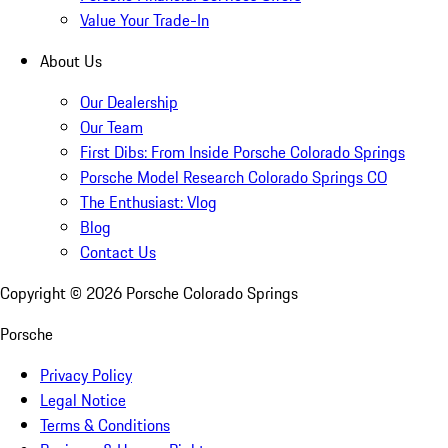
Value Your Trade-In
About Us
Our Dealership
Our Team
First Dibs: From Inside Porsche Colorado Springs
Porsche Model Research Colorado Springs CO
The Enthusiast: Vlog
Blog
Contact Us
Copyright ©
2026
Porsche Colorado Springs
Porsche
Privacy Policy
Legal Notice
Terms & Conditions