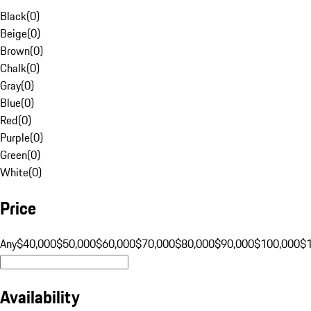
Black
(
0
)
Beige
(
0
)
Brown
(
0
)
Chalk
(
0
)
Gray
(
0
)
Blue
(
0
)
Red
(
0
)
Purple
(
0
)
Green
(
0
)
White
(
0
)
Price
Any
$40,000
$50,000
$60,000
$70,000
$80,000
$90,000
$100,000
$
Availability