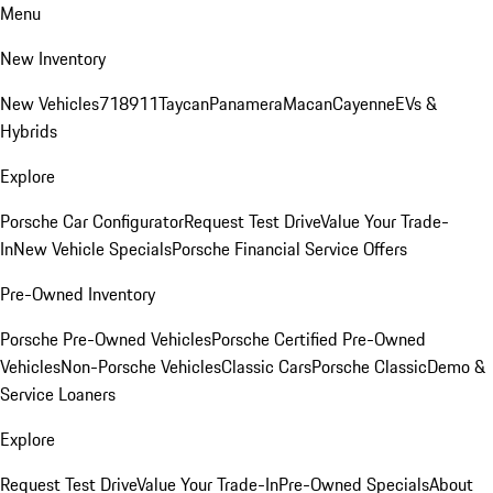
Menu
New Inventory
New Vehicles
718
911
Taycan
Panamera
Macan
Cayenne
EVs &
Hybrids
Explore
Porsche Car Configurator
Request Test Drive
Value Your Trade-
In
New Vehicle Specials
Porsche Financial Service Offers
Pre-Owned Inventory
Porsche Pre-Owned Vehicles
Porsche Certified Pre-Owned
Vehicles
Non-Porsche Vehicles
Classic Cars
Porsche Classic
Demo &
Service Loaners
Explore
Request Test Drive
Value Your Trade-In
Pre-Owned Specials
About