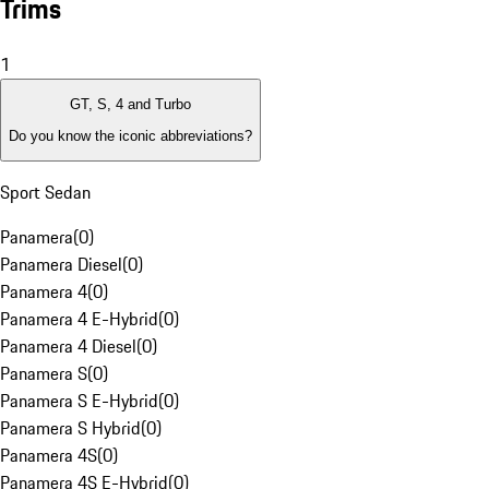
Trims
1
GT, S, 4 and Turbo
Do you know the iconic abbreviations?
Sport Sedan
Panamera
(
0
)
Panamera Diesel
(
0
)
Panamera 4
(
0
)
Panamera 4 E-Hybrid
(
0
)
Panamera 4 Diesel
(
0
)
Panamera S
(
0
)
Panamera S E-Hybrid
(
0
)
Panamera S Hybrid
(
0
)
Panamera 4S
(
0
)
Panamera 4S E-Hybrid
(
0
)