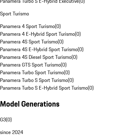
Panamera Turbo S E-Hybrid Executive
(
0
)
Sport Turismo
Panamera 4 Sport Turismo
(
0
)
Panamera 4 E-Hybrid Sport Turismo
(
0
)
Panamera 4S Sport Turismo
(
0
)
Panamera 4S E-Hybrid Sport Turismo
(
0
)
Panamera 4S Diesel Sport Turismo
(
0
)
Panamera GTS Sport Turismo
(
0
)
Panamera Turbo Sport Turismo
(
0
)
Panamera Turbo S Sport Turismo
(
0
)
Panamera Turbo S E-Hybrid Sport Turismo
(
0
)
Model Generations
G3
(
0
)
since 2024