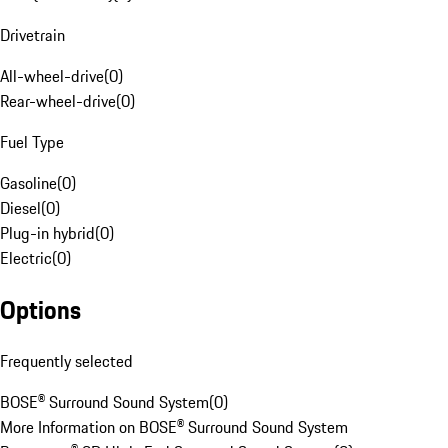
Drivetrain
All-wheel-drive
(
0
)
Rear-wheel-drive
(
0
)
Fuel Type
Gasoline
(
0
)
Diesel
(
0
)
Plug-in hybrid
(
0
)
Electric
(
0
)
Options
Frequently selected
BOSE® Surround Sound System
(
0
)
More Information on BOSE® Surround Sound System