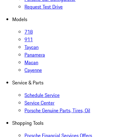
Request Test Drive
Models
718
911
Taycan
Panamera
Macan
Cayenne
Service & Parts
Schedule Service
Service Center
Porsche Genuine Parts, Tires, Oil
Shopping Tools
Porsche Financial Services Offers