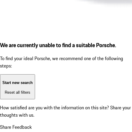
We are currently unable to find a suitable Porsche.
To find your ideal Porsche, we recommend one of the following
steps:
Start new search
Reset all filters
How satisfied are you with the information on this site?
Share your
thoughts with us.
Share Feedback