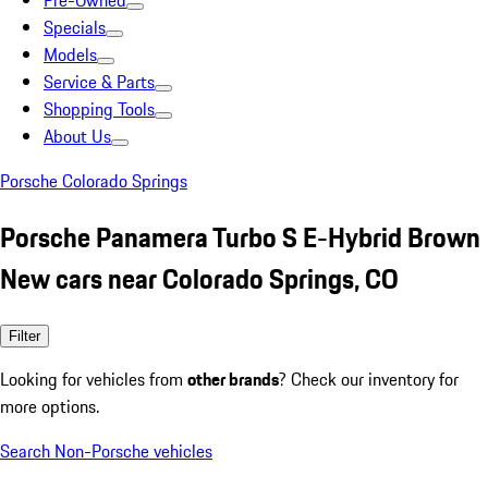
Pre-Owned
Specials
Models
Service & Parts
Shopping Tools
About Us
Porsche Colorado Springs
Porsche Panamera Turbo S E-Hybrid Brown
New cars near Colorado Springs, CO
Filter
Looking for vehicles from
other brands
? Check our inventory for
more options.
Search Non-Porsche vehicles