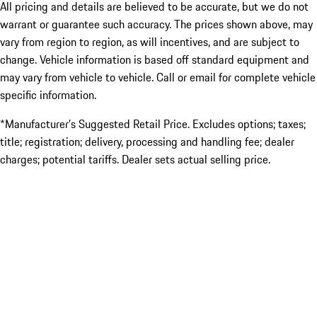
All pricing and details are believed to be accurate, but we do not
warrant or guarantee such accuracy. The prices shown above, may
vary from region to region, as will incentives, and are subject to
change. Vehicle information is based off standard equipment and
may vary from vehicle to vehicle. Call or email for complete vehicle
specific information.
*Manufacturer’s Suggested Retail Price. Excludes options; taxes;
title; registration; delivery, processing and handling fee; dealer
charges; potential tariffs. Dealer sets actual selling price.