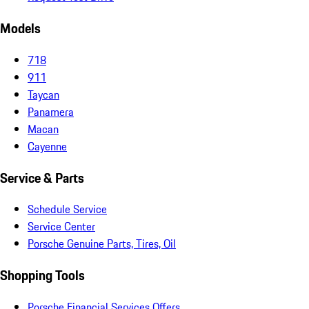
Models
718
911
Taycan
Panamera
Macan
Cayenne
Service & Parts
Schedule Service
Service Center
Porsche Genuine Parts, Tires, Oil
Shopping Tools
Porsche Financial Services Offers