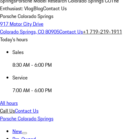
Springs
Porsche Model Research Colorado Springs CO
The
Enthusiast: Vlog
Blog
Contact Us
Porsche Colorado Springs
917 Motor City Drive
Colorado Springs, CO 80905
Contact Us
+1 719-219-1911
Today's hours
Sales
8:30 AM - 6:00 PM
Service
7:00 AM - 6:00 PM
All hours
Call Us
Contact Us
Porsche Colorado Springs
New