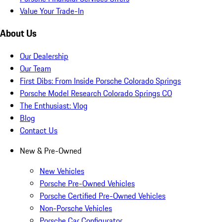
Value Your Trade-In
About Us
Our Dealership
Our Team
First Dibs: From Inside Porsche Colorado Springs
Porsche Model Research Colorado Springs CO
The Enthusiast: Vlog
Blog
Contact Us
New & Pre-Owned
New Vehicles
Porsche Pre-Owned Vehicles
Porsche Certified Pre-Owned Vehicles
Non-Porsche Vehicles
Porsche Car Configurator