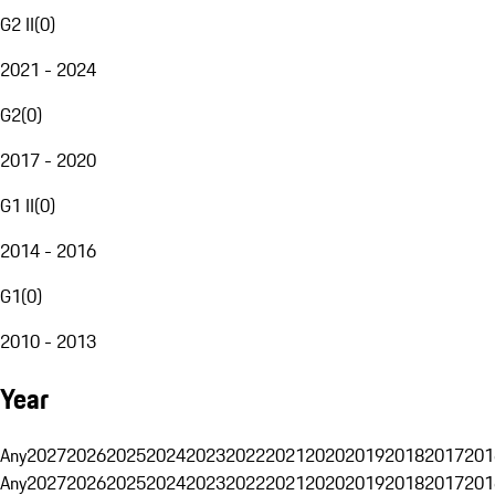
G2 II
(
0
)
2021 - 2024
G2
(
0
)
2017 - 2020
G1 II
(
0
)
2014 - 2016
G1
(
0
)
2010 - 2013
Year
Any
2027
2026
2025
2024
2023
2022
2021
2020
2019
2018
2017
201
Any
2027
2026
2025
2024
2023
2022
2021
2020
2019
2018
2017
201