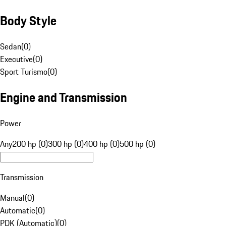
Body Style
Sedan
(
0
)
Executive
(
0
)
Sport Turismo
(
0
)
Engine and Transmission
Power
Any
200 hp (0)
300 hp (0)
400 hp (0)
500 hp (0)
Transmission
Manual
(
0
)
Automatic
(
0
)
PDK (Automatic)
(
0
)