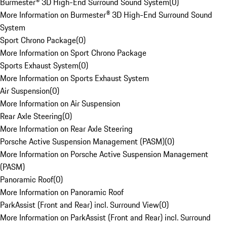
Burmester® 3D High-End Surround Sound System
(
0
)
More Information on Burmester® 3D High-End Surround Sound
System
Sport Chrono Package
(
0
)
More Information on Sport Chrono Package
Sports Exhaust System
(
0
)
More Information on Sports Exhaust System
Air Suspension
(
0
)
More Information on Air Suspension
Rear Axle Steering
(
0
)
More Information on Rear Axle Steering
Porsche Active Suspension Management (PASM)
(
0
)
More Information on Porsche Active Suspension Management
(PASM)
Panoramic Roof
(
0
)
More Information on Panoramic Roof
ParkAssist (Front and Rear) incl. Surround View
(
0
)
More Information on ParkAssist (Front and Rear) incl. Surround