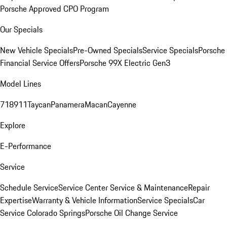
Porsche Approved CPO Program
Our Specials
New Vehicle Specials
Pre-Owned Specials
Service Specials
Porsche
Financial Service Offers
Porsche 99X Electric Gen3
Model Lines
718
911
Taycan
Panamera
Macan
Cayenne
Explore
E-Performance
Service
Schedule Service
Service Center
Service & Maintenance
Repair
Expertise
Warranty & Vehicle Information
Service Specials
Car
Service Colorado Springs
Porsche Oil Change Service