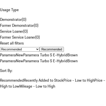
Usage Type
Demonstrator
(
0
)
Former Demonstrator
(
0
)
Service Loaner
(
0
)
Former Service Loaner
(
0
)
Reset all filters
Recommended
Panamera
New
Panamera Turbo S E-Hybrid
Brown
Panamera
New
Panamera Turbo S E-Hybrid
Brown
Sort By:
Recommended
Recently Added to Stock
Price - Low to High
Price -
High to Low
Mileage - Low to High