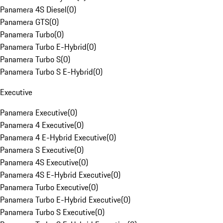
Panamera 4S Diesel
(
0
)
Panamera GTS
(
0
)
Panamera Turbo
(
0
)
Panamera Turbo E-Hybrid
(
0
)
Panamera Turbo S
(
0
)
Panamera Turbo S E-Hybrid
(
0
)
Executive
Panamera Executive
(
0
)
Panamera 4 Executive
(
0
)
Panamera 4 E-Hybrid Executive
(
0
)
Panamera S Executive
(
0
)
Panamera 4S Executive
(
0
)
Panamera 4S E-Hybrid Executive
(
0
)
Panamera Turbo Executive
(
0
)
Panamera Turbo E-Hybrid Executive
(
0
)
Panamera Turbo S Executive
(
0
)