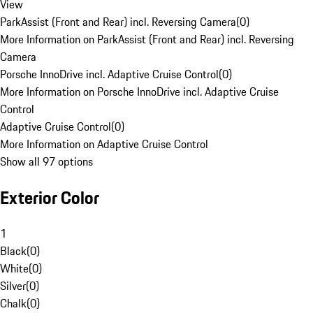
View
ParkAssist (Front and Rear) incl. Reversing Camera
(
0
)
More Information on ParkAssist (Front and Rear) incl. Reversing
Camera
Porsche InnoDrive incl. Adaptive Cruise Control
(
0
)
More Information on Porsche InnoDrive incl. Adaptive Cruise
Control
Adaptive Cruise Control
(
0
)
More Information on Adaptive Cruise Control
Show all 97 options
Exterior Color
1
Black
(
0
)
White
(
0
)
Silver
(
0
)
Chalk
(
0
)