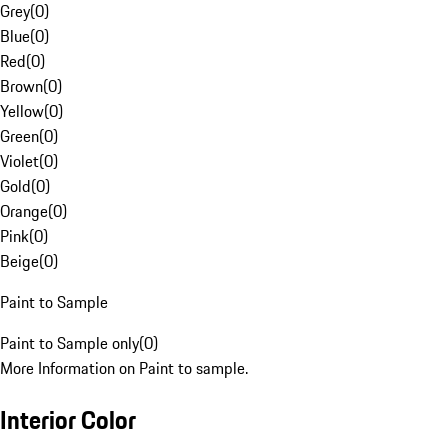
Grey
(
0
)
Blue
(
0
)
Red
(
0
)
Brown
(
0
)
Yellow
(
0
)
Green
(
0
)
Violet
(
0
)
Gold
(
0
)
Orange
(
0
)
Pink
(
0
)
Beige
(
0
)
Paint to Sample
Paint to Sample only
(
0
)
More Information on Paint to sample.
Interior Color