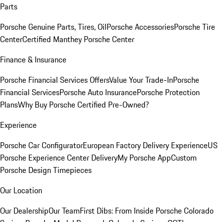
Parts
Porsche Genuine Parts, Tires, Oil
Porsche Accessories
Porsche Tire
Center
Certified Manthey Porsche Center
Finance & Insurance
Porsche Financial Services Offers
Value Your Trade-In
Porsche
Financial Services
Porsche Auto Insurance
Porsche Protection
Plans
Why Buy Porsche Certified Pre-Owned?
Experience
Porsche Car Configurator
European Factory Delivery Experience
US
Porsche Experience Center Delivery
My Porsche App
Custom
Porsche Design Timepieces
Our Location
Our Dealership
Our Team
First Dibs: From Inside Porsche Colorado