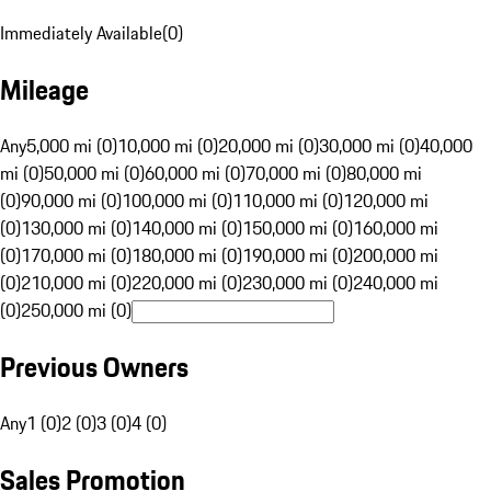
Immediately Available
(
0
)
Mileage
Any
5,000 mi (0)
10,000 mi (0)
20,000 mi (0)
30,000 mi (0)
40,000
mi (0)
50,000 mi (0)
60,000 mi (0)
70,000 mi (0)
80,000 mi
(0)
90,000 mi (0)
100,000 mi (0)
110,000 mi (0)
120,000 mi
(0)
130,000 mi (0)
140,000 mi (0)
150,000 mi (0)
160,000 mi
(0)
170,000 mi (0)
180,000 mi (0)
190,000 mi (0)
200,000 mi
(0)
210,000 mi (0)
220,000 mi (0)
230,000 mi (0)
240,000 mi
(0)
250,000 mi (0)
Previous Owners
Any
1 (0)
2 (0)
3 (0)
4 (0)
Sales Promotion