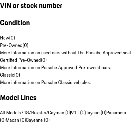
VIN or stock number
Condition
New
(
0
)
Pre-Owned
(
0
)
More Information on used cars without the Porsche Approved seal.
Certified Pre-Owned
(
0
)
More Information on Porsche Approved Pre-owned cars.
Classic
(
0
)
More information on Porsche Classic vehicles.
Model Lines
All Models
718/Boxster/Cayman (0)
911 (0)
Taycan (0)
Panamera
(0)
Macan (0)
Cayenne (0)