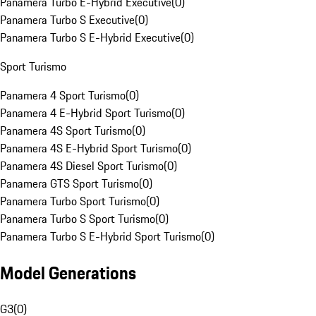
Panamera Turbo E-Hybrid Executive
(
0
)
Panamera Turbo S Executive
(
0
)
Panamera Turbo S E-Hybrid Executive
(
0
)
Sport Turismo
Panamera 4 Sport Turismo
(
0
)
Panamera 4 E-Hybrid Sport Turismo
(
0
)
Panamera 4S Sport Turismo
(
0
)
Panamera 4S E-Hybrid Sport Turismo
(
0
)
Panamera 4S Diesel Sport Turismo
(
0
)
Panamera GTS Sport Turismo
(
0
)
Panamera Turbo Sport Turismo
(
0
)
Panamera Turbo S Sport Turismo
(
0
)
Panamera Turbo S E-Hybrid Sport Turismo
(
0
)
Model Generations
G3
(
0
)