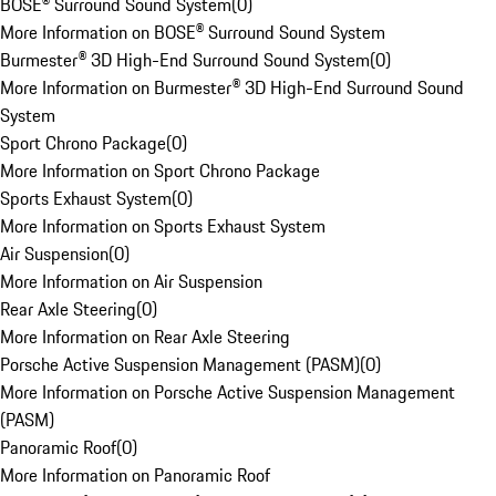
BOSE® Surround Sound System
(
0
)
More Information on BOSE® Surround Sound System
Burmester® 3D High-End Surround Sound System
(
0
)
More Information on Burmester® 3D High-End Surround Sound
System
Sport Chrono Package
(
0
)
More Information on Sport Chrono Package
Sports Exhaust System
(
0
)
More Information on Sports Exhaust System
Air Suspension
(
0
)
More Information on Air Suspension
Rear Axle Steering
(
0
)
More Information on Rear Axle Steering
Porsche Active Suspension Management (PASM)
(
0
)
More Information on Porsche Active Suspension Management
(PASM)
Panoramic Roof
(
0
)
More Information on Panoramic Roof