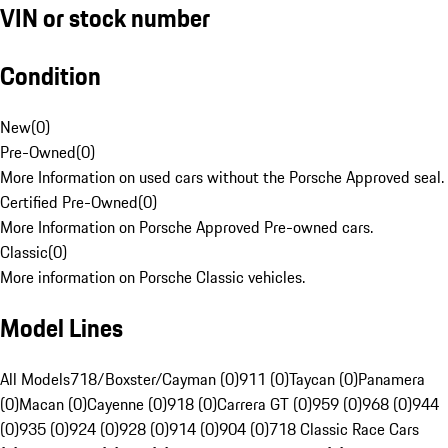
VIN or stock number
Condition
New
(
0
)
Pre-Owned
(
0
)
More Information on used cars without the Porsche Approved seal.
Certified Pre-Owned
(
0
)
More Information on Porsche Approved Pre-owned cars.
Classic
(
0
)
More information on Porsche Classic vehicles.
Model Lines
All Models
718/Boxster/Cayman (0)
911 (0)
Taycan (0)
Panamera
(0)
Macan (0)
Cayenne (0)
918 (0)
Carrera GT (0)
959 (0)
968 (0)
944
(0)
935 (0)
924 (0)
928 (0)
914 (0)
904 (0)
718 Classic Race Cars