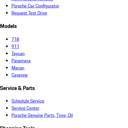
Porsche Car Configurator
Request Test Drive
Models
718
911
Taycan
Panamera
Macan
Cayenne
Service & Parts
Schedule Service
Service Center
Porsche Genuine Parts, Tires, Oil