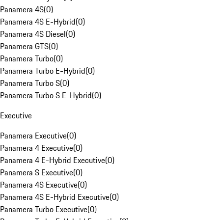
Panamera 4S
(
0
)
Panamera 4S E-Hybrid
(
0
)
Panamera 4S Diesel
(
0
)
Panamera GTS
(
0
)
Panamera Turbo
(
0
)
Panamera Turbo E-Hybrid
(
0
)
Panamera Turbo S
(
0
)
Panamera Turbo S E-Hybrid
(
0
)
Executive
Panamera Executive
(
0
)
Panamera 4 Executive
(
0
)
Panamera 4 E-Hybrid Executive
(
0
)
Panamera S Executive
(
0
)
Panamera 4S Executive
(
0
)
Panamera 4S E-Hybrid Executive
(
0
)
Panamera Turbo Executive
(
0
)