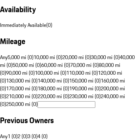
Availability
Immediately Available
(
0
)
Mileage
Any
5,000 mi (0)
10,000 mi (0)
20,000 mi (0)
30,000 mi (0)
40,000
mi (0)
50,000 mi (0)
60,000 mi (0)
70,000 mi (0)
80,000 mi
(0)
90,000 mi (0)
100,000 mi (0)
110,000 mi (0)
120,000 mi
(0)
130,000 mi (0)
140,000 mi (0)
150,000 mi (0)
160,000 mi
(0)
170,000 mi (0)
180,000 mi (0)
190,000 mi (0)
200,000 mi
(0)
210,000 mi (0)
220,000 mi (0)
230,000 mi (0)
240,000 mi
(0)
250,000 mi (0)
Previous Owners
Any
1 (0)
2 (0)
3 (0)
4 (0)