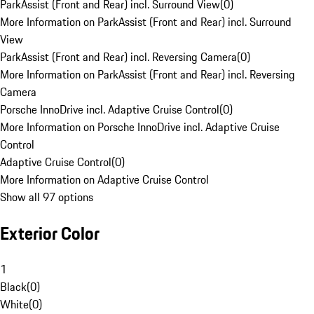
ParkAssist (Front and Rear) incl. Surround View
(
0
)
More Information on ParkAssist (Front and Rear) incl. Surround
View
ParkAssist (Front and Rear) incl. Reversing Camera
(
0
)
More Information on ParkAssist (Front and Rear) incl. Reversing
Camera
Porsche InnoDrive incl. Adaptive Cruise Control
(
0
)
More Information on Porsche InnoDrive incl. Adaptive Cruise
Control
Adaptive Cruise Control
(
0
)
More Information on Adaptive Cruise Control
Show all 97 options
Exterior Color
1
Black
(
0
)
White
(
0
)