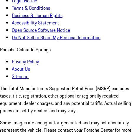
Legal Notice
Terms & Conditions
Business & Human Rights
Accessibility Statement
Open Source Software Notice
Do Not Sell or Share My Personal Information
Porsche Colorado Springs
Privacy Policy
About Us
Sitemap
The Total Manufacturers Suggested Retail Price (MSRP) excludes
taxes, title, registration, other optional or regionally required
equipment, dealer charges, and any potential tariffs. Actual selling
prices are set by dealers and may vary.
Some images are configurator-generated and may not accurately
represent the vehicle. Please contact your Porsche Center for more