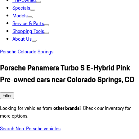
Pre-Owned
Specials
Models
Service & Parts
Shopping Tools
About Us
Porsche Colorado Springs
Porsche Panamera Turbo S E-Hybrid Pink
Pre-owned cars near Colorado Springs, CO
Filter
Looking for vehicles from
other brands
? Check our inventory for
more options.
Search Non-Porsche vehicles