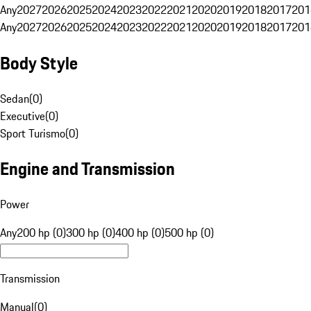
Any
2027
2026
2025
2024
2023
2022
2021
2020
2019
2018
2017
201
Any
2027
2026
2025
2024
2023
2022
2021
2020
2019
2018
2017
201
Body Style
Sedan
(
0
)
Executive
(
0
)
Sport Turismo
(
0
)
Engine and Transmission
Power
Any
200 hp (0)
300 hp (0)
400 hp (0)
500 hp (0)
Transmission
Manual
(
0
)