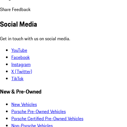
Share Feedback
Social Media
Get in touch with us on social media.
YouTube
Facebook
Instagram
X (Twitter)
TikTok
New & Pre-Owned
New Vehicles
Porsche Pre-Owned Vehicles
Porsche Certified Pre-Owned Vehicles
Non-Porsche Vehicles