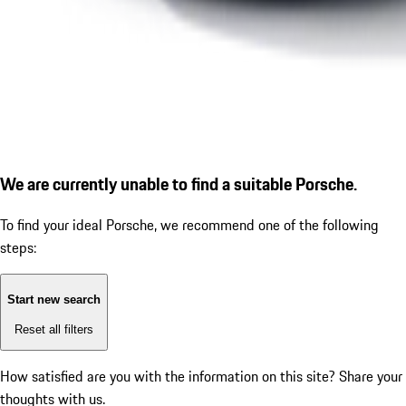
We are currently unable to find a suitable Porsche.
To find your ideal Porsche, we recommend one of the following
steps:
Start new search
Reset all filters
How satisfied are you with the information on this site?
Share your
thoughts with us.