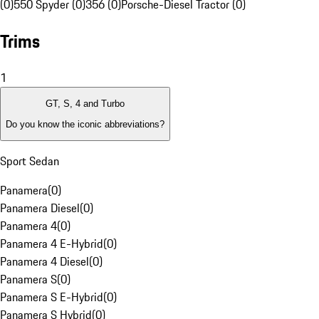
(0)
550 Spyder (0)
356 (0)
Porsche-Diesel Tractor (0)
Trims
1
GT, S, 4 and Turbo
Do you know the iconic abbreviations?
Sport Sedan
Panamera
(
0
)
Panamera Diesel
(
0
)
Panamera 4
(
0
)
Panamera 4 E-Hybrid
(
0
)
Panamera 4 Diesel
(
0
)
Panamera S
(
0
)
Panamera S E-Hybrid
(
0
)
Panamera S Hybrid
(
0
)