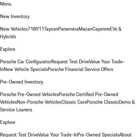
Menu
New Inventory
New Vehicles
718
911
Taycan
Panamera
Macan
Cayenne
EVs &
Hybrids
Explore
Porsche Car Configurator
Request Test Drive
Value Your Trade-
In
New Vehicle Specials
Porsche Financial Service Offers
Pre-Owned Inventory
Porsche Pre-Owned Vehicles
Porsche Certified Pre-Owned
Vehicles
Non-Porsche Vehicles
Classic Cars
Porsche Classic
Demo &
Service Loaners
Explore
Request Test Drive
Value Your Trade-In
Pre-Owned Specials
About