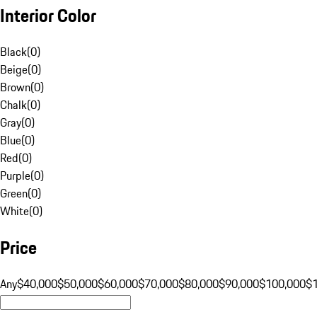
Interior Color
Black
(
0
)
Beige
(
0
)
Brown
(
0
)
Chalk
(
0
)
Gray
(
0
)
Blue
(
0
)
Red
(
0
)
Purple
(
0
)
Green
(
0
)
White
(
0
)
Price
Any
$40,000
$50,000
$60,000
$70,000
$80,000
$90,000
$100,000
$