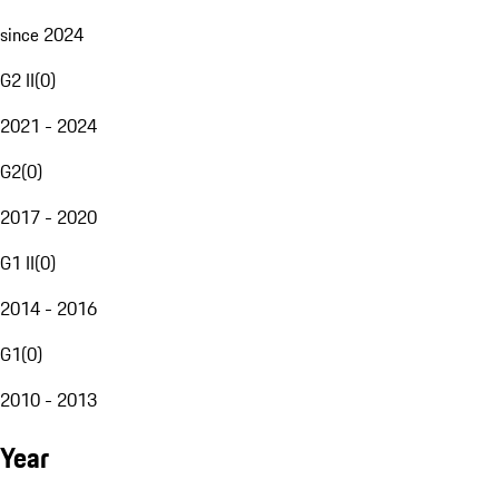
since 2024
G2 II
(
0
)
2021 - 2024
G2
(
0
)
2017 - 2020
G1 II
(
0
)
2014 - 2016
G1
(
0
)
2010 - 2013
Year