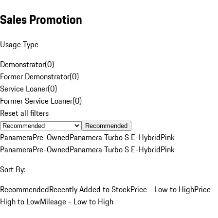
Sales Promotion
Usage Type
Demonstrator
(
0
)
Former Demonstrator
(
0
)
Service Loaner
(
0
)
Former Service Loaner
(
0
)
Reset all filters
Recommended
Panamera
Pre-Owned
Panamera Turbo S E-Hybrid
Pink
Panamera
Pre-Owned
Panamera Turbo S E-Hybrid
Pink
Sort By:
Recommended
Recently Added to Stock
Price - Low to High
Price -
High to Low
Mileage - Low to High