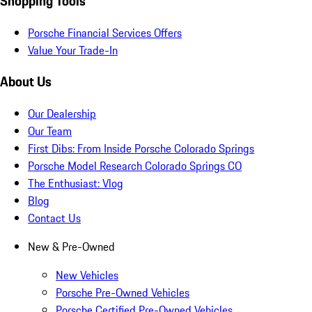
Shopping Tools
Porsche Financial Services Offers
Value Your Trade-In
About Us
Our Dealership
Our Team
First Dibs: From Inside Porsche Colorado Springs
Porsche Model Research Colorado Springs CO
The Enthusiast: Vlog
Blog
Contact Us
New & Pre-Owned
New Vehicles
Porsche Pre-Owned Vehicles
Porsche Certified Pre-Owned Vehicles