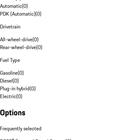
Automatic
(
0
)
PDK (Automatic)
(
0
)
Drivetrain
All-wheel-drive
(
0
)
Rear-wheel-drive
(
0
)
Fuel Type
Gasoline
(
0
)
Diesel
(
0
)
Plug-in hybrid
(
0
)
Electric
(
0
)
Options
Frequently selected