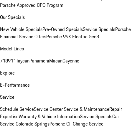
Porsche Approved CPO Program
Our Specials
New Vehicle Specials
Pre-Owned Specials
Service Specials
Porsche
Financial Service Offers
Porsche 99X Electric Gen3
Model Lines
718
911
Taycan
Panamera
Macan
Cayenne
Explore
E-Performance
Service
Schedule Service
Service Center
Service & Maintenance
Repair
Expertise
Warranty & Vehicle Information
Service Specials
Car
Service Colorado Springs
Porsche Oil Change Service