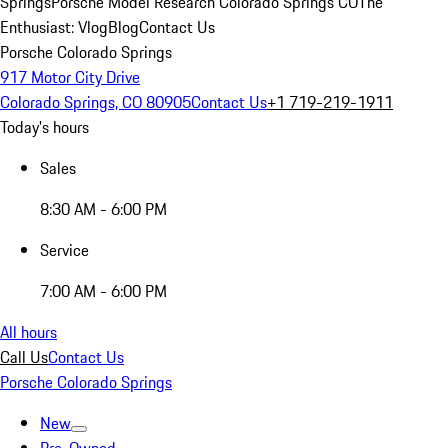
Springs
Porsche Model Research Colorado Springs CO
The
Enthusiast: Vlog
Blog
Contact Us
Porsche Colorado Springs
917 Motor City Drive
Colorado Springs, CO 80905
Contact Us
+1 719-219-1911
Today's hours
Sales
8:30 AM - 6:00 PM
Service
7:00 AM - 6:00 PM
All hours
Call Us
Contact Us
Porsche Colorado Springs
New