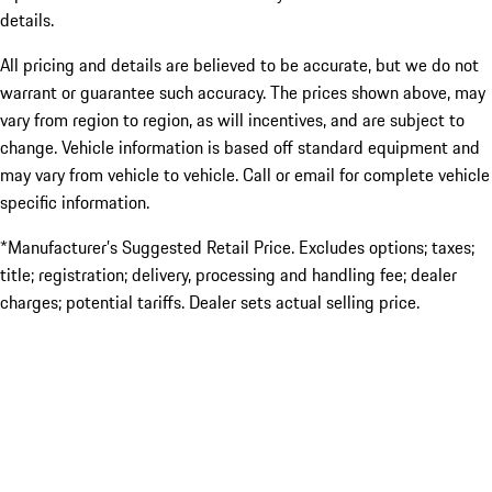
details.
All pricing and details are believed to be accurate, but we do not
warrant or guarantee such accuracy. The prices shown above, may
vary from region to region, as will incentives, and are subject to
change. Vehicle information is based off standard equipment and
may vary from vehicle to vehicle. Call or email for complete vehicle
specific information.
*Manufacturer’s Suggested Retail Price. Excludes options; taxes;
title; registration; delivery, processing and handling fee; dealer
charges; potential tariffs. Dealer sets actual selling price.