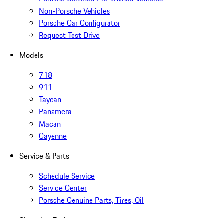
Non-Porsche Vehicles
Porsche Car Configurator
Request Test Drive
Models
718
911
Taycan
Panamera
Macan
Cayenne
Service & Parts
Schedule Service
Service Center
Porsche Genuine Parts, Tires, Oil