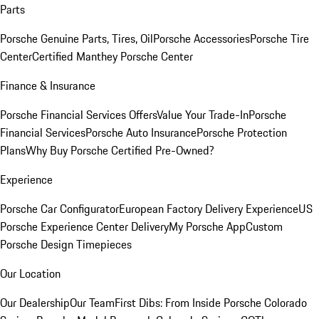
Parts
Porsche Genuine Parts, Tires, Oil
Porsche Accessories
Porsche Tire
Center
Certified Manthey Porsche Center
Finance & Insurance
Porsche Financial Services Offers
Value Your Trade-In
Porsche
Financial Services
Porsche Auto Insurance
Porsche Protection
Plans
Why Buy Porsche Certified Pre-Owned?
Experience
Porsche Car Configurator
European Factory Delivery Experience
US
Porsche Experience Center Delivery
My Porsche App
Custom
Porsche Design Timepieces
Our Location
Our Dealership
Our Team
First Dibs: From Inside Porsche Colorado