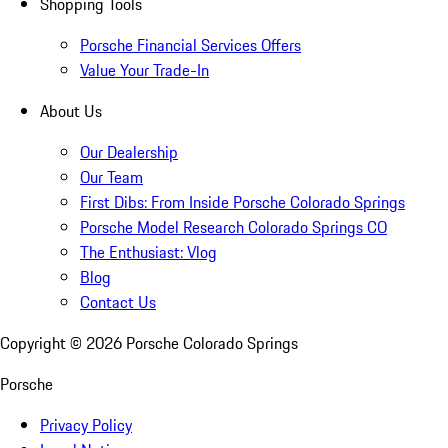
Shopping Tools
Porsche Financial Services Offers
Value Your Trade-In
About Us
Our Dealership
Our Team
First Dibs: From Inside Porsche Colorado Springs
Porsche Model Research Colorado Springs CO
The Enthusiast: Vlog
Blog
Contact Us
Copyright ©
2026
Porsche Colorado Springs
Porsche
Privacy Policy