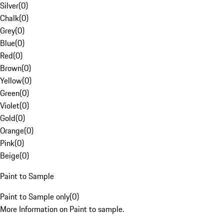
Silver
(
0
)
Chalk
(
0
)
Grey
(
0
)
Blue
(
0
)
Red
(
0
)
Brown
(
0
)
Yellow
(
0
)
Green
(
0
)
Violet
(
0
)
Gold
(
0
)
Orange
(
0
)
Pink
(
0
)
Beige
(
0
)
Paint to Sample
Paint to Sample only
(
0
)
More Information on Paint to sample.