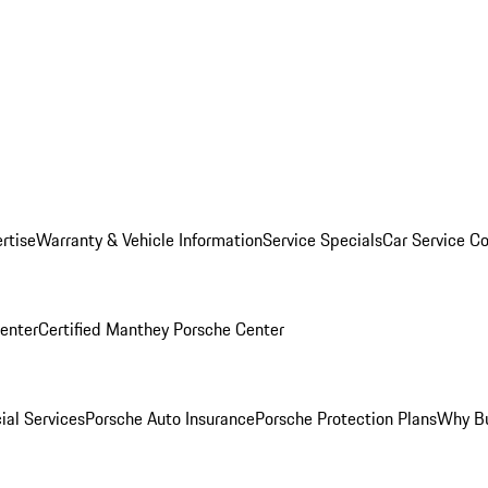
rtise
Warranty & Vehicle Information
Service Specials
Car Service C
Center
Certified Manthey Porsche Center
ial Services
Porsche Auto Insurance
Porsche Protection Plans
Why Bu