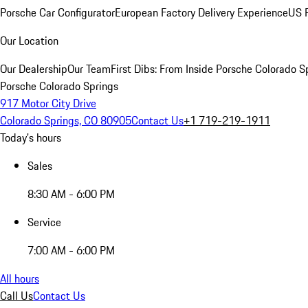
Porsche Car Configurator
European Factory Delivery Experience
US P
Our Location
Our Dealership
Our Team
First Dibs: From Inside Porsche Colorado S
Porsche Colorado Springs
917 Motor City Drive
Colorado Springs, CO 80905
Contact Us
+1 719-219-1911
Today's hours
Sales
8:30 AM - 6:00 PM
Service
7:00 AM - 6:00 PM
All hours
Call Us
Contact Us