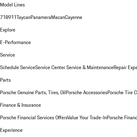
Model Lines
718
911
Taycan
Panamera
Macan
Cayenne
Explore
E-Performance
Service
Schedule Service
Service Center
Service & Maintenance
Repair Expe
Parts
Porsche Genuine Parts, Tires, Oil
Porsche Accessories
Porsche Tire 
Finance & Insurance
Porsche Financial Services Offers
Value Your Trade-In
Porsche Financ
Experience