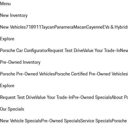
Menu
New Inventory
New Vehicles
718
911
Taycan
Panamera
Macan
Cayenne
EVs & Hybrid
Explore
Porsche Car Configurator
Request Test Drive
Value Your Trade-In
New
Pre-Owned Inventory
Porsche Pre-Owned Vehicles
Porsche Certified Pre-Owned Vehicles
Explore
Request Test Drive
Value Your Trade-In
Pre-Owned Specials
About P
Our Specials
New Vehicle Specials
Pre-Owned Specials
Service Specials
Porsche 