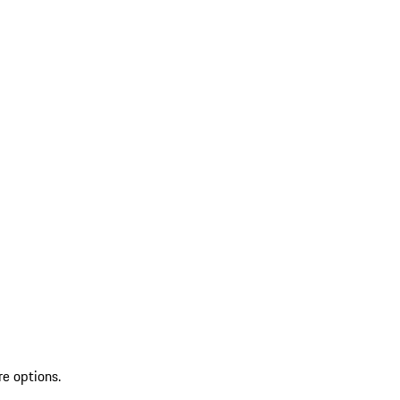
re options.