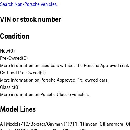
Search Non-Porsche vehicles
VIN or stock number
Condition
New
(
0
)
Pre-Owned
(
0
)
More Information on used cars without the Porsche Approved seal.
Certified Pre-Owned
(
0
)
More Information on Porsche Approved Pre-owned cars.
Classic
(
0
)
More information on Porsche Classic vehicles.
Model Lines
All Models
718/Boxster/Cayman (1)
911 (1)
Taycan (0)
Panamera (0)