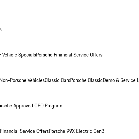
s
 Vehicle Specials
Porsche Financial Service Offers
Non-Porsche Vehicles
Classic Cars
Porsche Classic
Demo & Service 
orsche Approved CPO Program
Financial Service Offers
Porsche 99X Electric Gen3