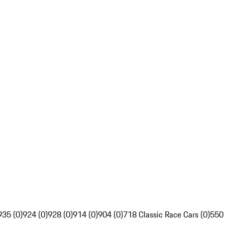
935 (0)
924 (0)
928 (0)
914 (0)
904 (0)
718 Classic Race Cars (0)
550