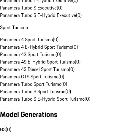
Panamera Turbo E-Hybrid Executive
(
0
)
Panamera Turbo S Executive
(
0
)
Panamera Turbo S E-Hybrid Executive
(
0
)
Sport Turismo
Panamera 4 Sport Turismo
(
0
)
Panamera 4 E-Hybrid Sport Turismo
(
0
)
Panamera 4S Sport Turismo
(
0
)
Panamera 4S E-Hybrid Sport Turismo
(
0
)
Panamera 4S Diesel Sport Turismo
(
0
)
Panamera GTS Sport Turismo
(
0
)
Panamera Turbo Sport Turismo
(
0
)
Panamera Turbo S Sport Turismo
(
0
)
Panamera Turbo S E-Hybrid Sport Turismo
(
0
)
Model Generations
G3
(
0
)