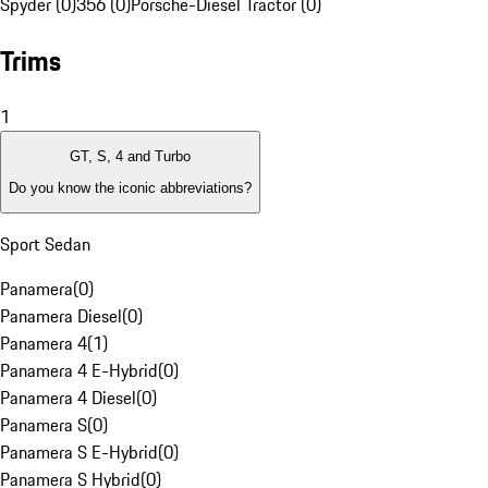
Spyder (0)
356 (0)
Porsche-Diesel Tractor (0)
Trims
1
GT, S, 4 and Turbo
Do you know the iconic abbreviations?
Sport Sedan
Panamera
(
0
)
Panamera Diesel
(
0
)
Panamera 4
(
1
)
Panamera 4 E-Hybrid
(
0
)
Panamera 4 Diesel
(
0
)
Panamera S
(
0
)
Panamera S E-Hybrid
(
0
)
Panamera S Hybrid
(
0
)