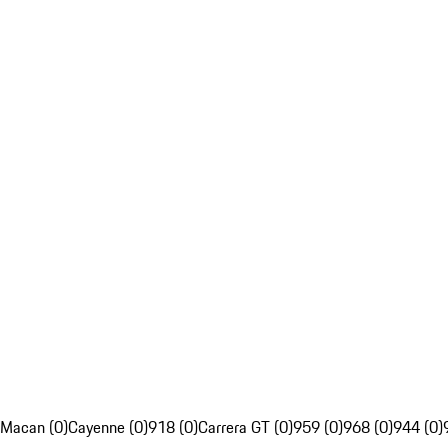
Macan (0)
Cayenne (0)
918 (0)
Carrera GT (0)
959 (0)
968 (0)
944 (0)