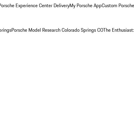
orsche Experience Center Delivery
My Porsche App
Custom Porsche
prings
Porsche Model Research Colorado Springs CO
The Enthusiast: