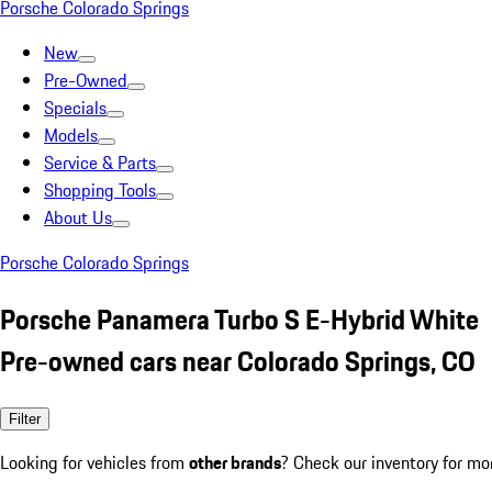
Porsche Colorado Springs
New
Pre-Owned
Specials
Models
Service & Parts
Shopping Tools
About Us
Porsche Colorado Springs
Porsche Panamera Turbo S E-Hybrid White
Pre-owned cars near Colorado Springs, CO
Filter
Looking for vehicles from
other brands
? Check our inventory for mo