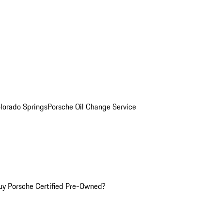
olorado Springs
Porsche Oil Change Service
y Porsche Certified Pre-Owned?