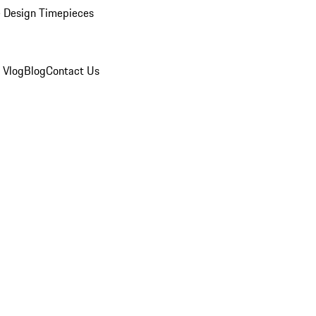
 Design Timepieces
 Vlog
Blog
Contact Us