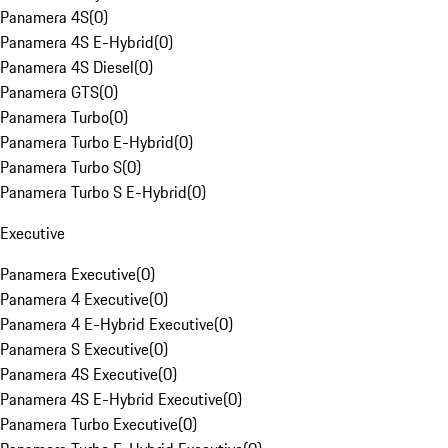
Panamera 4S
(
0
)
Panamera 4S E-Hybrid
(
0
)
Panamera 4S Diesel
(
0
)
Panamera GTS
(
0
)
Panamera Turbo
(
0
)
Panamera Turbo E-Hybrid
(
0
)
Panamera Turbo S
(
0
)
Panamera Turbo S E-Hybrid
(
0
)
Executive
Panamera Executive
(
0
)
Panamera 4 Executive
(
0
)
Panamera 4 E-Hybrid Executive
(
0
)
Panamera S Executive
(
0
)
Panamera 4S Executive
(
0
)
Panamera 4S E-Hybrid Executive
(
0
)
Panamera Turbo Executive
(
0
)