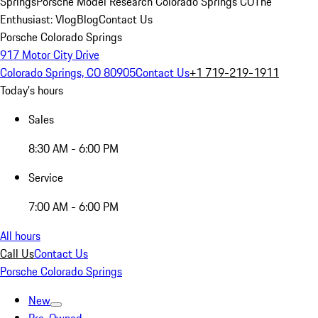
Springs
Porsche Model Research Colorado Springs CO
The
Enthusiast: Vlog
Blog
Contact Us
Porsche Colorado Springs
917 Motor City Drive
Colorado Springs, CO 80905
Contact Us
+1 719-219-1911
Today's hours
Sales
8:30 AM - 6:00 PM
Service
7:00 AM - 6:00 PM
All hours
Call Us
Contact Us
Porsche Colorado Springs
New