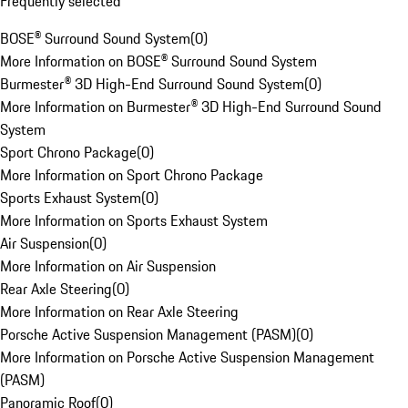
Frequently selected
BOSE® Surround Sound System
(
0
)
More Information on BOSE® Surround Sound System
Burmester® 3D High-End Surround Sound System
(
0
)
More Information on Burmester® 3D High-End Surround Sound
System
Sport Chrono Package
(
0
)
More Information on Sport Chrono Package
Sports Exhaust System
(
0
)
More Information on Sports Exhaust System
Air Suspension
(
0
)
More Information on Air Suspension
Rear Axle Steering
(
0
)
More Information on Rear Axle Steering
Porsche Active Suspension Management (PASM)
(
0
)
More Information on Porsche Active Suspension Management
(PASM)
Panoramic Roof
(
0
)