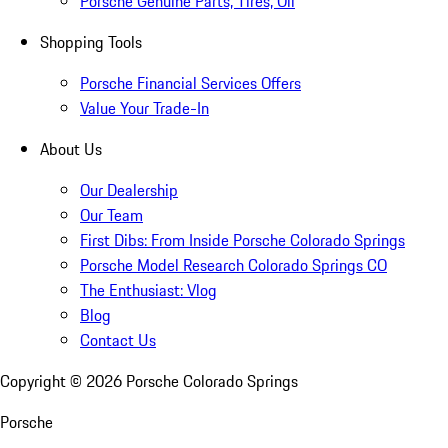
Porsche Genuine Parts, Tires, Oil
Shopping Tools
Porsche Financial Services Offers
Value Your Trade-In
About Us
Our Dealership
Our Team
First Dibs: From Inside Porsche Colorado Springs
Porsche Model Research Colorado Springs CO
The Enthusiast: Vlog
Blog
Contact Us
Copyright ©
2026
Porsche Colorado Springs
Porsche