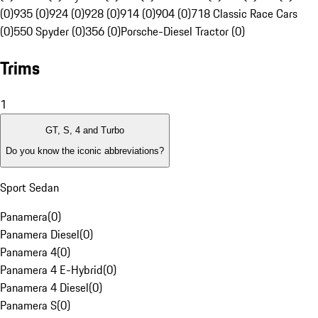
(0)
935 (0)
924 (0)
928 (0)
914 (0)
904 (0)
718 Classic Race Cars
(0)
550 Spyder (0)
356 (0)
Porsche-Diesel Tractor (0)
Trims
1
GT, S, 4 and Turbo
Do you know the iconic abbreviations?
Sport Sedan
Panamera
(
0
)
Panamera Diesel
(
0
)
Panamera 4
(
0
)
Panamera 4 E-Hybrid
(
0
)
Panamera 4 Diesel
(
0
)
Panamera S
(
0
)