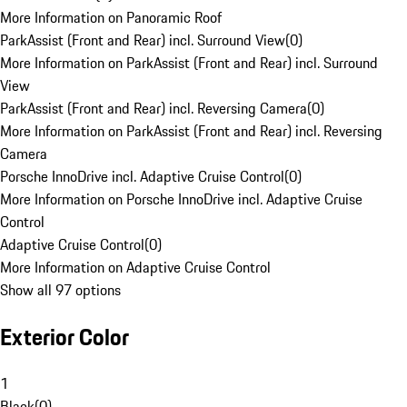
More Information on Panoramic Roof
ParkAssist (Front and Rear) incl. Surround View
(
0
)
More Information on ParkAssist (Front and Rear) incl. Surround
View
ParkAssist (Front and Rear) incl. Reversing Camera
(
0
)
More Information on ParkAssist (Front and Rear) incl. Reversing
Camera
Porsche InnoDrive incl. Adaptive Cruise Control
(
0
)
More Information on Porsche InnoDrive incl. Adaptive Cruise
Control
Adaptive Cruise Control
(
0
)
More Information on Adaptive Cruise Control
Show all 97 options
Exterior Color
1
Black
(
0
)