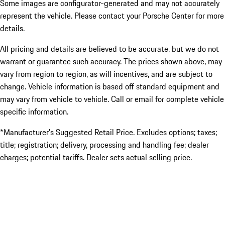
Some images are configurator-generated and may not accurately
represent the vehicle. Please contact your Porsche Center for more
details.
All pricing and details are believed to be accurate, but we do not
warrant or guarantee such accuracy. The prices shown above, may
vary from region to region, as will incentives, and are subject to
change. Vehicle information is based off standard equipment and
may vary from vehicle to vehicle. Call or email for complete vehicle
specific information.
*Manufacturer’s Suggested Retail Price. Excludes options; taxes;
title; registration; delivery, processing and handling fee; dealer
charges; potential tariffs. Dealer sets actual selling price.