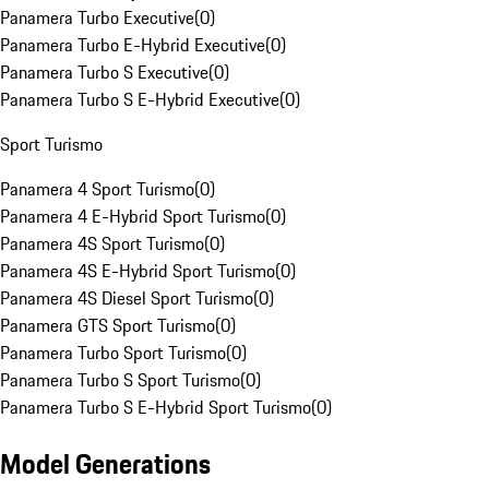
Panamera Turbo Executive
(
0
)
Panamera Turbo E-Hybrid Executive
(
0
)
Panamera Turbo S Executive
(
0
)
Panamera Turbo S E-Hybrid Executive
(
0
)
Sport Turismo
Panamera 4 Sport Turismo
(
0
)
Panamera 4 E-Hybrid Sport Turismo
(
0
)
Panamera 4S Sport Turismo
(
0
)
Panamera 4S E-Hybrid Sport Turismo
(
0
)
Panamera 4S Diesel Sport Turismo
(
0
)
Panamera GTS Sport Turismo
(
0
)
Panamera Turbo Sport Turismo
(
0
)
Panamera Turbo S Sport Turismo
(
0
)
Panamera Turbo S E-Hybrid Sport Turismo
(
0
)
Model Generations