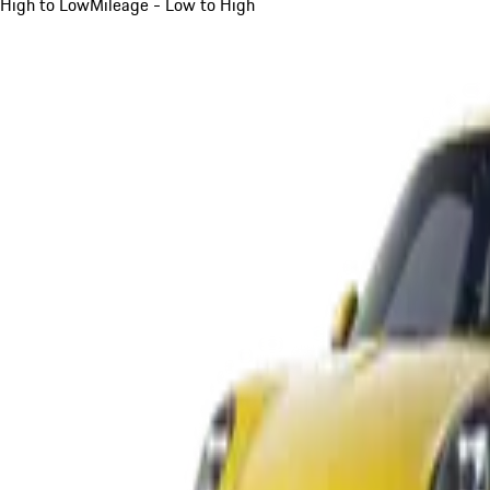
High to Low
Mileage - Low to High