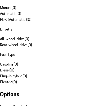
Manual
(
0
)
Automatic
(
0
)
PDK (Automatic)
(
0
)
Drivetrain
All-wheel-drive
(
0
)
Rear-wheel-drive
(
0
)
Fuel Type
Gasoline
(
0
)
Diesel
(
0
)
Plug-in hybrid
(
0
)
Electric
(
0
)
Options