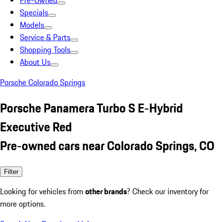
Pre-Owned
Specials
Models
Service & Parts
Shopping Tools
About Us
Porsche Colorado Springs
Porsche Panamera Turbo S E-Hybrid
Executive Red
Pre-owned cars near Colorado Springs, CO
Filter
Looking for vehicles from
other brands
? Check our inventory for
more options.