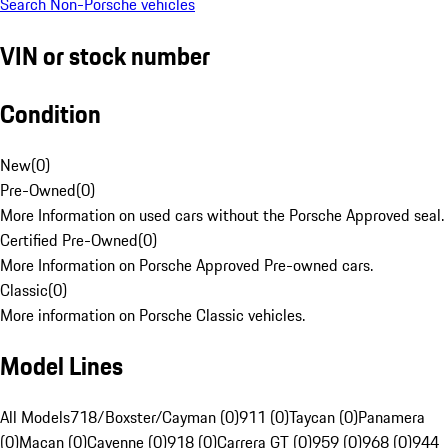
Search Non-Porsche vehicles
VIN or stock number
Condition
New
(
0
)
Pre-Owned
(
0
)
More Information on used cars without the Porsche Approved seal.
Certified Pre-Owned
(
0
)
More Information on Porsche Approved Pre-owned cars.
Classic
(
0
)
More information on Porsche Classic vehicles.
Model Lines
All Models
718/Boxster/Cayman (0)
911 (0)
Taycan (0)
Panamera
(0)
Macan (0)
Cayenne (0)
918 (0)
Carrera GT (0)
959 (0)
968 (0)
944