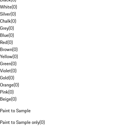
White
(
0
)
Silver
(
0
)
Chalk
(
0
)
Grey
(
0
)
Blue
(
0
)
Red
(
0
)
Brown
(
0
)
Yellow
(
0
)
Green
(
0
)
Violet
(
0
)
Gold
(
0
)
Orange
(
0
)
Pink
(
0
)
Beige
(
0
)
Paint to Sample
Paint to Sample only
(
0
)