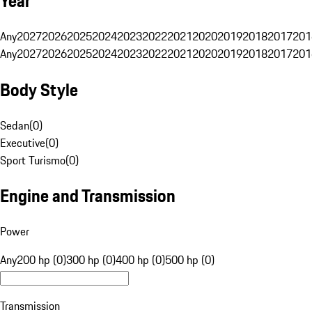
Year
Any
2027
2026
2025
2024
2023
2022
2021
2020
2019
2018
2017
201
Any
2027
2026
2025
2024
2023
2022
2021
2020
2019
2018
2017
201
Body Style
Sedan
(
0
)
Executive
(
0
)
Sport Turismo
(
0
)
Engine and Transmission
Power
Any
200 hp (0)
300 hp (0)
400 hp (0)
500 hp (0)
Transmission