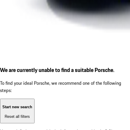
We are currently unable to find a suitable Porsche.
To find your ideal Porsche, we recommend one of the following
steps:
Start new search
Reset all filters