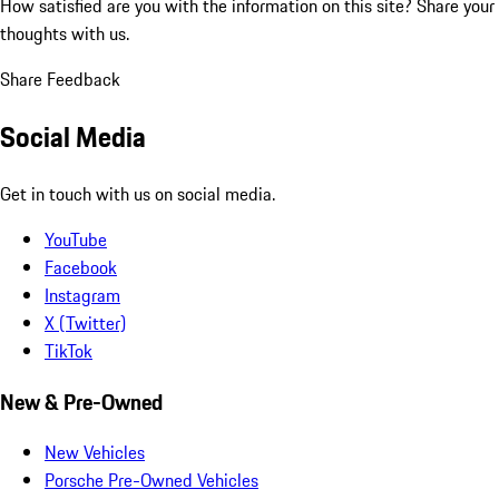
How satisfied are you with the information on this site?
Share your
thoughts with us.
Share Feedback
Social Media
Get in touch with us on social media.
YouTube
Facebook
Instagram
X (Twitter)
TikTok
New & Pre-Owned
New Vehicles
Porsche Pre-Owned Vehicles