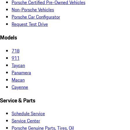
Porsche Certified Pre-Owned Vehicles
Non-Porsche Vehicles
Porsche Car Configurator
Request Test Drive
Models
718
911
Taycan
Panamera
Macan
Cayenne
Service & Parts
Schedule Service
Service Center
Porsche Genuine Parts, Tires, Oil