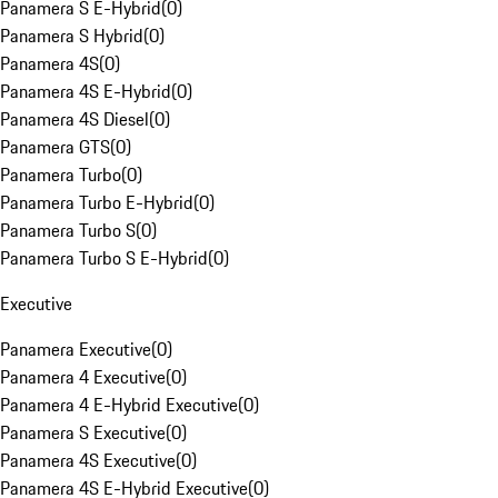
Panamera S E-Hybrid
(
0
)
Panamera S Hybrid
(
0
)
Panamera 4S
(
0
)
Panamera 4S E-Hybrid
(
0
)
Panamera 4S Diesel
(
0
)
Panamera GTS
(
0
)
Panamera Turbo
(
0
)
Panamera Turbo E-Hybrid
(
0
)
Panamera Turbo S
(
0
)
Panamera Turbo S E-Hybrid
(
0
)
Executive
Panamera Executive
(
0
)
Panamera 4 Executive
(
0
)
Panamera 4 E-Hybrid Executive
(
0
)
Panamera S Executive
(
0
)
Panamera 4S Executive
(
0
)
Panamera 4S E-Hybrid Executive
(
0
)