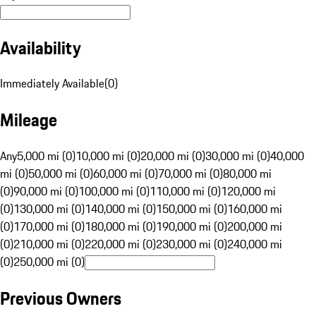
Availability
Immediately Available
(
0
)
Mileage
Any
5,000 mi (0)
10,000 mi (0)
20,000 mi (0)
30,000 mi (0)
40,000
mi (0)
50,000 mi (0)
60,000 mi (0)
70,000 mi (0)
80,000 mi
(0)
90,000 mi (0)
100,000 mi (0)
110,000 mi (0)
120,000 mi
(0)
130,000 mi (0)
140,000 mi (0)
150,000 mi (0)
160,000 mi
(0)
170,000 mi (0)
180,000 mi (0)
190,000 mi (0)
200,000 mi
(0)
210,000 mi (0)
220,000 mi (0)
230,000 mi (0)
240,000 mi
(0)
250,000 mi (0)
Previous Owners