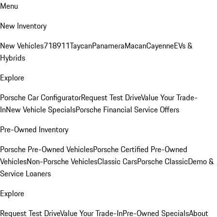
Menu
New Inventory
New Vehicles
718
911
Taycan
Panamera
Macan
Cayenne
EVs &
Hybrids
Explore
Porsche Car Configurator
Request Test Drive
Value Your Trade-
In
New Vehicle Specials
Porsche Financial Service Offers
Pre-Owned Inventory
Porsche Pre-Owned Vehicles
Porsche Certified Pre-Owned
Vehicles
Non-Porsche Vehicles
Classic Cars
Porsche Classic
Demo &
Service Loaners
Explore
Request Test Drive
Value Your Trade-In
Pre-Owned Specials
About