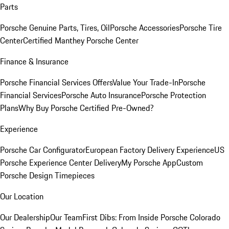
Parts
Porsche Genuine Parts, Tires, Oil
Porsche Accessories
Porsche Tire
Center
Certified Manthey Porsche Center
Finance & Insurance
Porsche Financial Services Offers
Value Your Trade-In
Porsche
Financial Services
Porsche Auto Insurance
Porsche Protection
Plans
Why Buy Porsche Certified Pre-Owned?
Experience
Porsche Car Configurator
European Factory Delivery Experience
US
Porsche Experience Center Delivery
My Porsche App
Custom
Porsche Design Timepieces
Our Location
Our Dealership
Our Team
First Dibs: From Inside Porsche Colorado