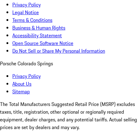
Privacy Policy
Legal Notice
Terms & Conditions
Business & Human Rights
Accessibility Statement
Open Source Software Notice
Do Not Sell or Share My Personal Information
Porsche Colorado Springs
Privacy Policy
About Us
Sitemap
The Total Manufacturers Suggested Retail Price (MSRP) excludes
taxes, title, registration, other optional or regionally required
equipment, dealer charges, and any potential tariffs. Actual selling
prices are set by dealers and may vary.