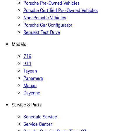
Porsche Pre-Owned Vehicles
Porsche Certified Pre-Owned Vehicles
Non-Porsche Vehicles
Porsche Car Configurator
Request Test Drive
Models
718
911
Taycan
Panamera
Macan
Cayenne
Service & Parts
Schedule Service
Service Center