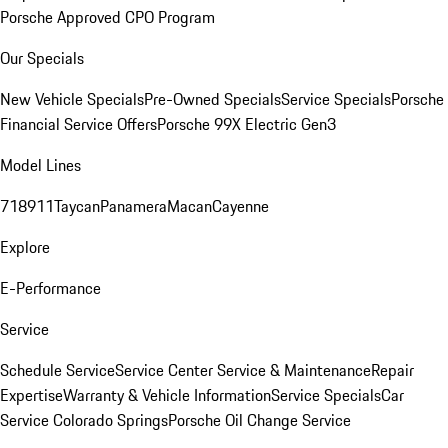
Porsche Approved CPO Program
Our Specials
New Vehicle Specials
Pre-Owned Specials
Service Specials
Porsche
Financial Service Offers
Porsche 99X Electric Gen3
Model Lines
718
911
Taycan
Panamera
Macan
Cayenne
Explore
E-Performance
Service
Schedule Service
Service Center
Service & Maintenance
Repair
Expertise
Warranty & Vehicle Information
Service Specials
Car
Service Colorado Springs
Porsche Oil Change Service