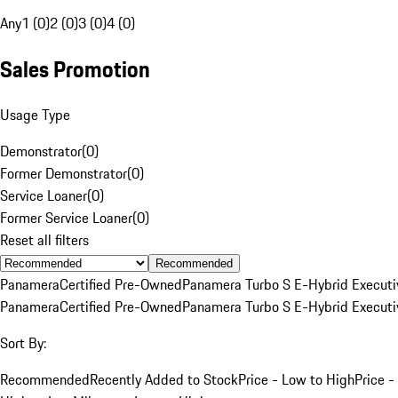
Any
1 (0)
2 (0)
3 (0)
4 (0)
Sales Promotion
Usage Type
Demonstrator
(
0
)
Former Demonstrator
(
0
)
Service Loaner
(
0
)
Former Service Loaner
(
0
)
Reset all filters
Recommended
Panamera
Certified Pre-Owned
Panamera Turbo S E-Hybrid Executi
Panamera
Certified Pre-Owned
Panamera Turbo S E-Hybrid Executi
Sort By:
Recommended
Recently Added to Stock
Price - Low to High
Price -