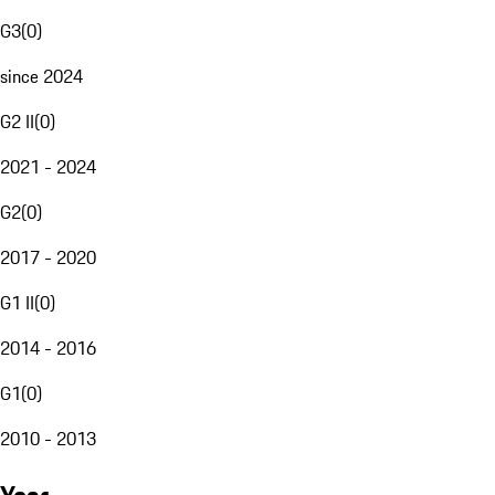
G3
(
0
)
since 2024
G2 II
(
0
)
2021 - 2024
G2
(
0
)
2017 - 2020
G1 II
(
0
)
2014 - 2016
G1
(
0
)
2010 - 2013