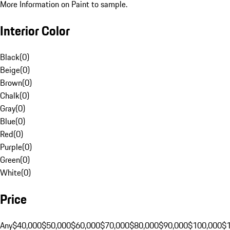
More Information on Paint to sample.
Interior Color
Black
(
0
)
Beige
(
0
)
Brown
(
0
)
Chalk
(
0
)
Gray
(
0
)
Blue
(
0
)
Red
(
0
)
Purple
(
0
)
Green
(
0
)
White
(
0
)
Price
Any
$40,000
$50,000
$60,000
$70,000
$80,000
$90,000
$100,000
$