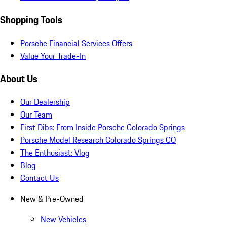
Shopping Tools
Porsche Financial Services Offers
Value Your Trade-In
About Us
Our Dealership
Our Team
First Dibs: From Inside Porsche Colorado Springs
Porsche Model Research Colorado Springs CO
The Enthusiast: Vlog
Blog
Contact Us
New & Pre-Owned
New Vehicles