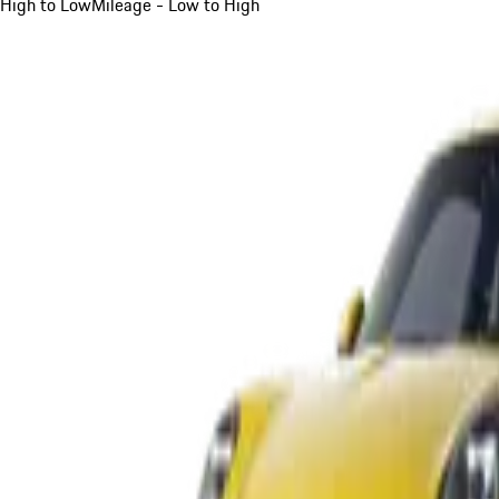
High to Low
Mileage - Low to High