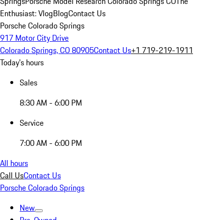
Springs
Porsche Model Research Colorado Springs CO
The
Enthusiast: Vlog
Blog
Contact Us
Porsche Colorado Springs
917 Motor City Drive
Colorado Springs, CO 80905
Contact Us
+1 719-219-1911
Today's hours
Sales
8:30 AM - 6:00 PM
Service
7:00 AM - 6:00 PM
All hours
Call Us
Contact Us
Porsche Colorado Springs
New