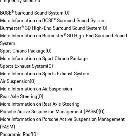
Frequently selected
BOSE® Surround Sound System
(
0
)
More Information on BOSE® Surround Sound System
Burmester® 3D High-End Surround Sound System
(
0
)
More Information on Burmester® 3D High-End Surround Sound
System
Sport Chrono Package
(
0
)
More Information on Sport Chrono Package
Sports Exhaust System
(
0
)
More Information on Sports Exhaust System
Air Suspension
(
0
)
More Information on Air Suspension
Rear Axle Steering
(
0
)
More Information on Rear Axle Steering
Porsche Active Suspension Management (PASM)
(
0
)
More Information on Porsche Active Suspension Management
(PASM)
Panoramic Roof
(
0
)