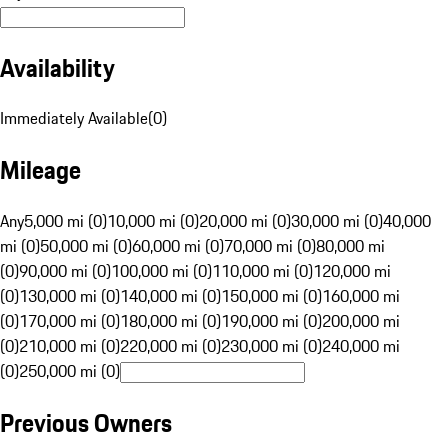
Availability
Immediately Available
(
0
)
Mileage
Any
5,000 mi (0)
10,000 mi (0)
20,000 mi (0)
30,000 mi (0)
40,000
mi (0)
50,000 mi (0)
60,000 mi (0)
70,000 mi (0)
80,000 mi
(0)
90,000 mi (0)
100,000 mi (0)
110,000 mi (0)
120,000 mi
(0)
130,000 mi (0)
140,000 mi (0)
150,000 mi (0)
160,000 mi
(0)
170,000 mi (0)
180,000 mi (0)
190,000 mi (0)
200,000 mi
(0)
210,000 mi (0)
220,000 mi (0)
230,000 mi (0)
240,000 mi
(0)
250,000 mi (0)
Previous Owners