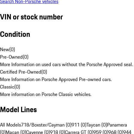
Search Non-Porsche vehicles
VIN or stock number
Condition
New
(
0
)
Pre-Owned
(
0
)
More Information on used cars without the Porsche Approved seal.
Certified Pre-Owned
(
0
)
More Information on Porsche Approved Pre-owned cars.
Classic
(
0
)
More information on Porsche Classic vehicles.
Model Lines
All Models
718/Boxster/Cayman (0)
911 (0)
Taycan (0)
Panamera
(0)
Macan (0)
Cayenne (0)
918 (0)
Carrera GT (0)
959 (0)
968 (0)
944