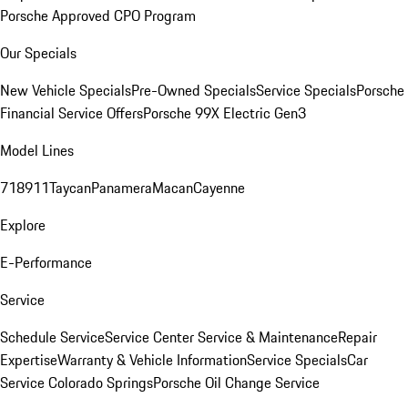
Porsche Approved CPO Program
Our Specials
New Vehicle Specials
Pre-Owned Specials
Service Specials
Porsche
Financial Service Offers
Porsche 99X Electric Gen3
Model Lines
718
911
Taycan
Panamera
Macan
Cayenne
Explore
E-Performance
Service
Schedule Service
Service Center
Service & Maintenance
Repair
Expertise
Warranty & Vehicle Information
Service Specials
Car
Service Colorado Springs
Porsche Oil Change Service