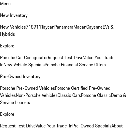
Menu
New Inventory
New Vehicles
718
911
Taycan
Panamera
Macan
Cayenne
EVs &
Hybrids
Explore
Porsche Car Configurator
Request Test Drive
Value Your Trade-
In
New Vehicle Specials
Porsche Financial Service Offers
Pre-Owned Inventory
Porsche Pre-Owned Vehicles
Porsche Certified Pre-Owned
Vehicles
Non-Porsche Vehicles
Classic Cars
Porsche Classic
Demo &
Service Loaners
Explore
Request Test Drive
Value Your Trade-In
Pre-Owned Specials
About