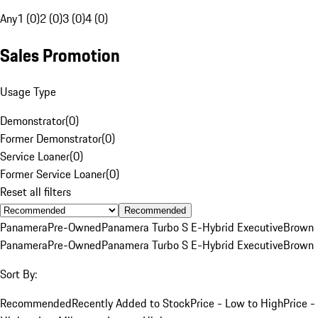
Any
1 (0)
2 (0)
3 (0)
4 (0)
Sales Promotion
Usage Type
Demonstrator
(
0
)
Former Demonstrator
(
0
)
Service Loaner
(
0
)
Former Service Loaner
(
0
)
Reset all filters
Recommended
Panamera
Pre-Owned
Panamera Turbo S E-Hybrid Executive
Brown
Panamera
Pre-Owned
Panamera Turbo S E-Hybrid Executive
Brown
Sort By:
Recommended
Recently Added to Stock
Price - Low to High
Price -