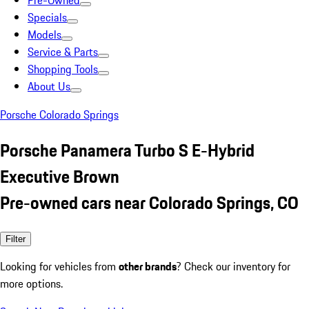
Pre-Owned
Specials
Models
Service & Parts
Shopping Tools
About Us
Porsche Colorado Springs
Porsche Panamera Turbo S E-Hybrid
Executive Brown
Pre-owned cars near Colorado Springs, CO
Filter
Looking for vehicles from
other brands
? Check our inventory for
more options.