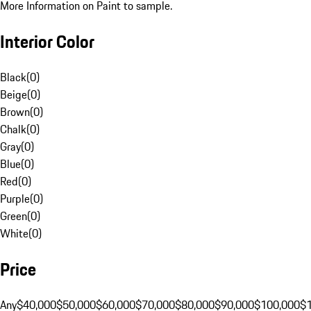
More Information on Paint to sample.
Interior Color
Black
(
0
)
Beige
(
0
)
Brown
(
0
)
Chalk
(
0
)
Gray
(
0
)
Blue
(
0
)
Red
(
0
)
Purple
(
0
)
Green
(
0
)
White
(
0
)
Price
Any
$40,000
$50,000
$60,000
$70,000
$80,000
$90,000
$100,000
$