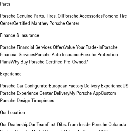
Parts
Porsche Genuine Parts, Tires, Oil
Porsche Accessories
Porsche Tire
Center
Certified Manthey Porsche Center
Finance & Insurance
Porsche Financial Services Offers
Value Your Trade-In
Porsche
Financial Services
Porsche Auto Insurance
Porsche Protection
Plans
Why Buy Porsche Certified Pre-Owned?
Experience
Porsche Car Configurator
European Factory Delivery Experience
US
Porsche Experience Center Delivery
My Porsche App
Custom
Porsche Design Timepieces
Our Location
Our Dealership
Our Team
First Dibs: From Inside Porsche Colorado