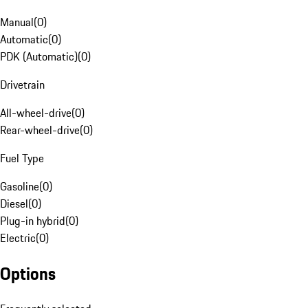
Manual
(
0
)
Automatic
(
0
)
PDK (Automatic)
(
0
)
Drivetrain
All-wheel-drive
(
0
)
Rear-wheel-drive
(
0
)
Fuel Type
Gasoline
(
0
)
Diesel
(
0
)
Plug-in hybrid
(
0
)
Electric
(
0
)
Options