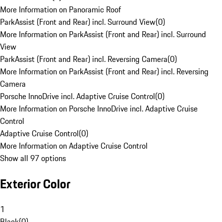
More Information on Panoramic Roof
ParkAssist (Front and Rear) incl. Surround View
(
0
)
More Information on ParkAssist (Front and Rear) incl. Surround
View
ParkAssist (Front and Rear) incl. Reversing Camera
(
0
)
More Information on ParkAssist (Front and Rear) incl. Reversing
Camera
Porsche InnoDrive incl. Adaptive Cruise Control
(
0
)
More Information on Porsche InnoDrive incl. Adaptive Cruise
Control
Adaptive Cruise Control
(
0
)
More Information on Adaptive Cruise Control
Show all 97 options
Exterior Color
1
Black
(
0
)