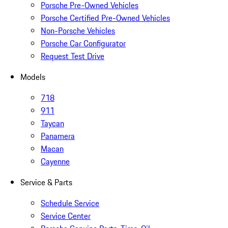
Porsche Pre-Owned Vehicles
Porsche Certified Pre-Owned Vehicles
Non-Porsche Vehicles
Porsche Car Configurator
Request Test Drive
Models
718
911
Taycan
Panamera
Macan
Cayenne
Service & Parts
Schedule Service
Service Center