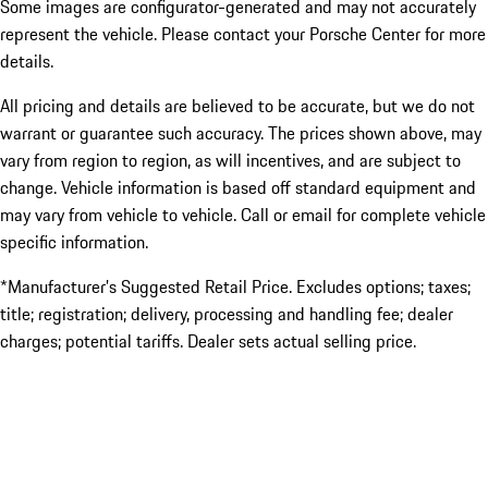
Some images are configurator-generated and may not accurately
represent the vehicle. Please contact your Porsche Center for more
details.
All pricing and details are believed to be accurate, but we do not
warrant or guarantee such accuracy. The prices shown above, may
vary from region to region, as will incentives, and are subject to
change. Vehicle information is based off standard equipment and
may vary from vehicle to vehicle. Call or email for complete vehicle
specific information.
*Manufacturer’s Suggested Retail Price. Excludes options; taxes;
title; registration; delivery, processing and handling fee; dealer
charges; potential tariffs. Dealer sets actual selling price.