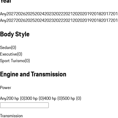
Year
Any
2027
2026
2025
2024
2023
2022
2021
2020
2019
2018
2017
201
Any
2027
2026
2025
2024
2023
2022
2021
2020
2019
2018
2017
201
Body Style
Sedan
(
0
)
Executive
(
0
)
Sport Turismo
(
0
)
Engine and Transmission
Power
Any
200 hp (0)
300 hp (0)
400 hp (0)
500 hp (0)
Transmission