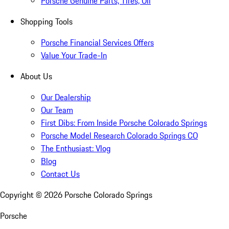
Porsche Genuine Parts, Tires, Oil
Shopping Tools
Porsche Financial Services Offers
Value Your Trade-In
About Us
Our Dealership
Our Team
First Dibs: From Inside Porsche Colorado Springs
Porsche Model Research Colorado Springs CO
The Enthusiast: Vlog
Blog
Contact Us
Copyright ©
2026
Porsche Colorado Springs
Porsche