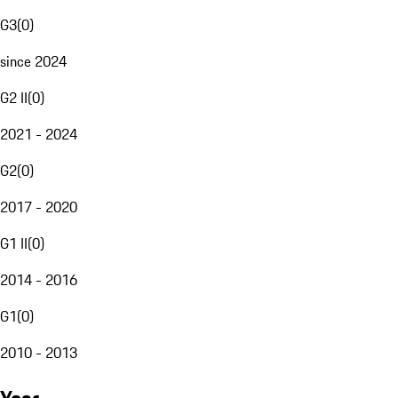
G3
(
0
)
since 2024
G2 II
(
0
)
2021 - 2024
G2
(
0
)
2017 - 2020
G1 II
(
0
)
2014 - 2016
G1
(
0
)
2010 - 2013