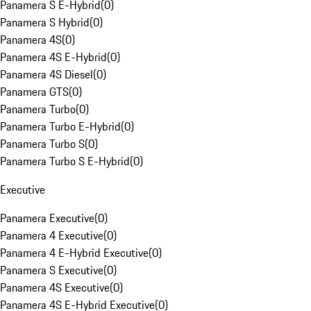
Panamera S E-Hybrid
(
0
)
Panamera S Hybrid
(
0
)
Panamera 4S
(
0
)
Panamera 4S E-Hybrid
(
0
)
Panamera 4S Diesel
(
0
)
Panamera GTS
(
0
)
Panamera Turbo
(
0
)
Panamera Turbo E-Hybrid
(
0
)
Panamera Turbo S
(
0
)
Panamera Turbo S E-Hybrid
(
0
)
Executive
Panamera Executive
(
0
)
Panamera 4 Executive
(
0
)
Panamera 4 E-Hybrid Executive
(
0
)
Panamera S Executive
(
0
)
Panamera 4S Executive
(
0
)
Panamera 4S E-Hybrid Executive
(
0
)