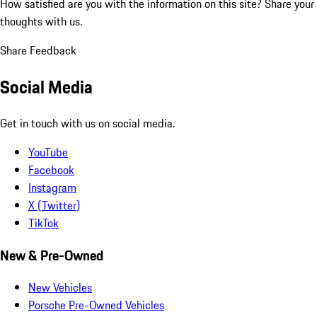
How satisfied are you with the information on this site?
Share your
thoughts with us.
Share Feedback
Social Media
Get in touch with us on social media.
YouTube
Facebook
Instagram
X (Twitter)
TikTok
New & Pre-Owned
New Vehicles
Porsche Pre-Owned Vehicles