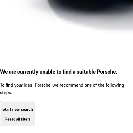
We are currently unable to find a suitable Porsche.
To find your ideal Porsche, we recommend one of the following
steps:
Start new search
Reset all filters