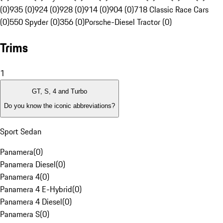
(0)
935 (0)
924 (0)
928 (0)
914 (0)
904 (0)
718 Classic Race Cars
(0)
550 Spyder (0)
356 (0)
Porsche-Diesel Tractor (0)
Trims
1
GT, S, 4 and Turbo
Do you know the iconic abbreviations?
Sport Sedan
Panamera
(
0
)
Panamera Diesel
(
0
)
Panamera 4
(
0
)
Panamera 4 E-Hybrid
(
0
)
Panamera 4 Diesel
(
0
)
Panamera S
(
0
)