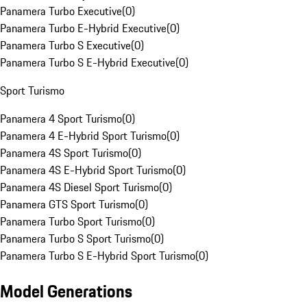
Panamera Turbo Executive
(
0
)
Panamera Turbo E-Hybrid Executive
(
0
)
Panamera Turbo S Executive
(
0
)
Panamera Turbo S E-Hybrid Executive
(
0
)
Sport Turismo
Panamera 4 Sport Turismo
(
0
)
Panamera 4 E-Hybrid Sport Turismo
(
0
)
Panamera 4S Sport Turismo
(
0
)
Panamera 4S E-Hybrid Sport Turismo
(
0
)
Panamera 4S Diesel Sport Turismo
(
0
)
Panamera GTS Sport Turismo
(
0
)
Panamera Turbo Sport Turismo
(
0
)
Panamera Turbo S Sport Turismo
(
0
)
Panamera Turbo S E-Hybrid Sport Turismo
(
0
)
Model Generations