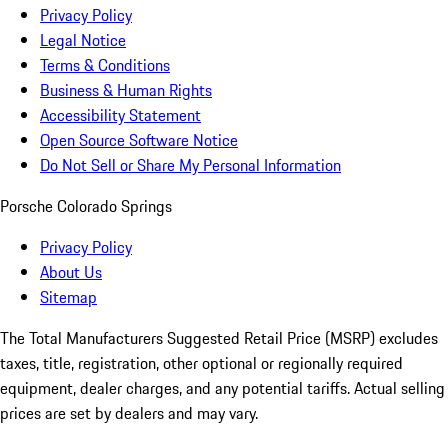
Privacy Policy
Legal Notice
Terms & Conditions
Business & Human Rights
Accessibility Statement
Open Source Software Notice
Do Not Sell or Share My Personal Information
Porsche Colorado Springs
Privacy Policy
About Us
Sitemap
The Total Manufacturers Suggested Retail Price (MSRP) excludes
taxes, title, registration, other optional or regionally required
equipment, dealer charges, and any potential tariffs. Actual selling
prices are set by dealers and may vary.