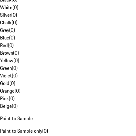
White
(
0
)
Silver
(
0
)
Chalk
(
0
)
Grey
(
0
)
Blue
(
0
)
Red
(
0
)
Brown
(
0
)
Yellow
(
0
)
Green
(
0
)
Violet
(
0
)
Gold
(
0
)
Orange
(
0
)
Pink
(
0
)
Beige
(
0
)
Paint to Sample
Paint to Sample only
(
0
)