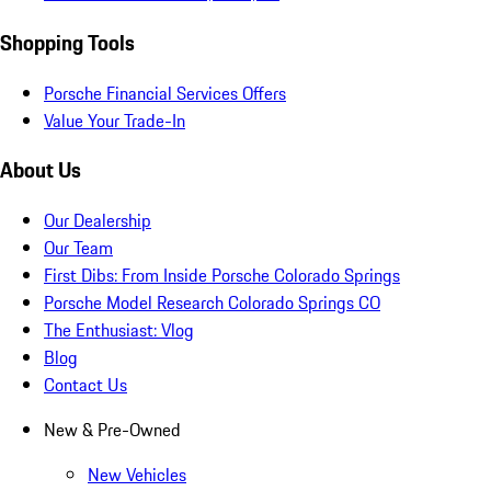
Shopping Tools
Porsche Financial Services Offers
Value Your Trade-In
About Us
Our Dealership
Our Team
First Dibs: From Inside Porsche Colorado Springs
Porsche Model Research Colorado Springs CO
The Enthusiast: Vlog
Blog
Contact Us
New & Pre-Owned
New Vehicles