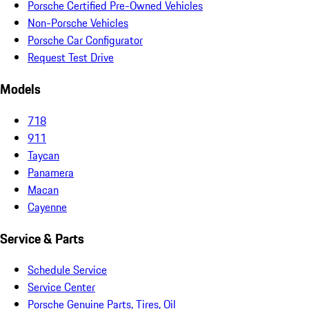
Porsche Certified Pre-Owned Vehicles
Non-Porsche Vehicles
Porsche Car Configurator
Request Test Drive
Models
718
911
Taycan
Panamera
Macan
Cayenne
Service & Parts
Schedule Service
Service Center
Porsche Genuine Parts, Tires, Oil