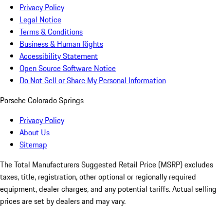
Privacy Policy
Legal Notice
Terms & Conditions
Business & Human Rights
Accessibility Statement
Open Source Software Notice
Do Not Sell or Share My Personal Information
Porsche Colorado Springs
Privacy Policy
About Us
Sitemap
The Total Manufacturers Suggested Retail Price (MSRP) excludes
taxes, title, registration, other optional or regionally required
equipment, dealer charges, and any potential tariffs. Actual selling
prices are set by dealers and may vary.