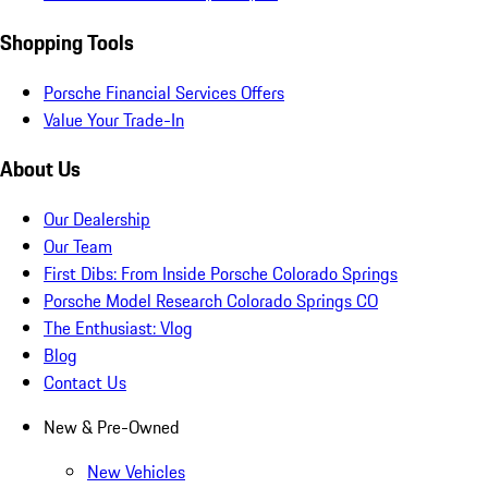
Shopping Tools
Porsche Financial Services Offers
Value Your Trade-In
About Us
Our Dealership
Our Team
First Dibs: From Inside Porsche Colorado Springs
Porsche Model Research Colorado Springs CO
The Enthusiast: Vlog
Blog
Contact Us
New & Pre-Owned
New Vehicles