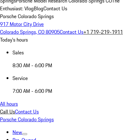
Springs
Porsche Model Research Colorado Springs CO
The
Enthusiast: Vlog
Blog
Contact Us
Porsche Colorado Springs
917 Motor City Drive
Colorado Springs, CO 80905
Contact Us
+1 719-219-1911
Today's hours
Sales
8:30 AM - 6:00 PM
Service
7:00 AM - 6:00 PM
All hours
Call Us
Contact Us
Porsche Colorado Springs
New