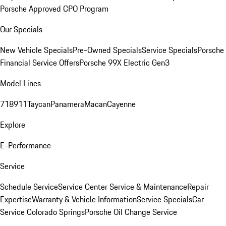
Porsche Approved CPO Program
Our Specials
New Vehicle Specials
Pre-Owned Specials
Service Specials
Porsche
Financial Service Offers
Porsche 99X Electric Gen3
Model Lines
718
911
Taycan
Panamera
Macan
Cayenne
Explore
E-Performance
Service
Schedule Service
Service Center
Service & Maintenance
Repair
Expertise
Warranty & Vehicle Information
Service Specials
Car
Service Colorado Springs
Porsche Oil Change Service