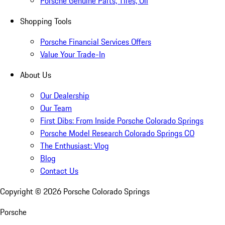
Porsche Genuine Parts, Tires, Oil
Shopping Tools
Porsche Financial Services Offers
Value Your Trade-In
About Us
Our Dealership
Our Team
First Dibs: From Inside Porsche Colorado Springs
Porsche Model Research Colorado Springs CO
The Enthusiast: Vlog
Blog
Contact Us
Copyright ©
2026
Porsche Colorado Springs
Porsche