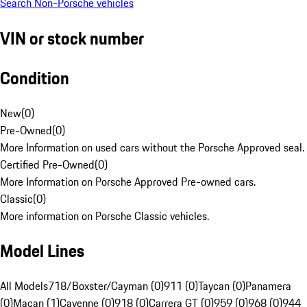
Search Non-Porsche vehicles
VIN or stock number
Condition
New
(
0
)
Pre-Owned
(
0
)
More Information on used cars without the Porsche Approved seal.
Certified Pre-Owned
(
0
)
More Information on Porsche Approved Pre-owned cars.
Classic
(
0
)
More information on Porsche Classic vehicles.
Model Lines
All Models
718/Boxster/Cayman (0)
911 (0)
Taycan (0)
Panamera
(0)
Macan (1)
Cayenne (0)
918 (0)
Carrera GT (0)
959 (0)
968 (0)
944