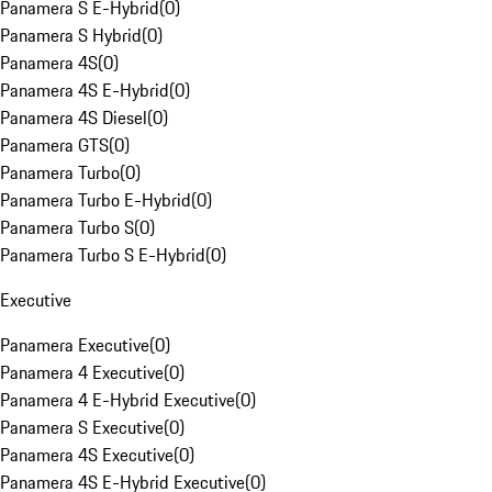
Panamera S E-Hybrid
(
0
)
Panamera S Hybrid
(
0
)
Panamera 4S
(
0
)
Panamera 4S E-Hybrid
(
0
)
Panamera 4S Diesel
(
0
)
Panamera GTS
(
0
)
Panamera Turbo
(
0
)
Panamera Turbo E-Hybrid
(
0
)
Panamera Turbo S
(
0
)
Panamera Turbo S E-Hybrid
(
0
)
Executive
Panamera Executive
(
0
)
Panamera 4 Executive
(
0
)
Panamera 4 E-Hybrid Executive
(
0
)
Panamera S Executive
(
0
)
Panamera 4S Executive
(
0
)
Panamera 4S E-Hybrid Executive
(
0
)