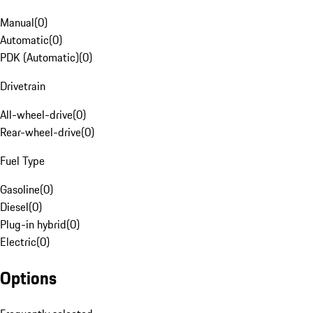
Manual
(
0
)
Automatic
(
0
)
PDK (Automatic)
(
0
)
Drivetrain
All-wheel-drive
(
0
)
Rear-wheel-drive
(
0
)
Fuel Type
Gasoline
(
0
)
Diesel
(
0
)
Plug-in hybrid
(
0
)
Electric
(
0
)
Options