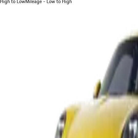
High to Low
Mileage - Low to High