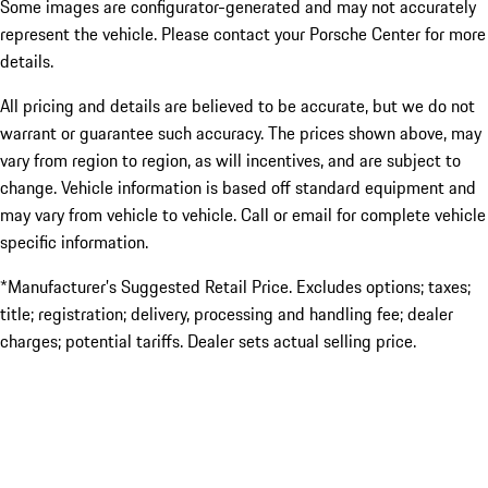
Some images are configurator-generated and may not accurately
represent the vehicle. Please contact your Porsche Center for more
details.
All pricing and details are believed to be accurate, but we do not
warrant or guarantee such accuracy. The prices shown above, may
vary from region to region, as will incentives, and are subject to
change. Vehicle information is based off standard equipment and
may vary from vehicle to vehicle. Call or email for complete vehicle
specific information.
*Manufacturer’s Suggested Retail Price. Excludes options; taxes;
title; registration; delivery, processing and handling fee; dealer
charges; potential tariffs. Dealer sets actual selling price.