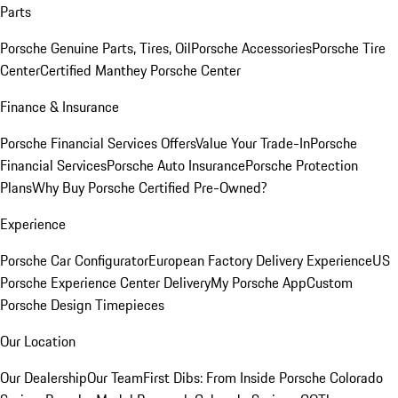
Parts
Porsche Genuine Parts, Tires, Oil
Porsche Accessories
Porsche Tire
Center
Certified Manthey Porsche Center
Finance & Insurance
Porsche Financial Services Offers
Value Your Trade-In
Porsche
Financial Services
Porsche Auto Insurance
Porsche Protection
Plans
Why Buy Porsche Certified Pre-Owned?
Experience
Porsche Car Configurator
European Factory Delivery Experience
US
Porsche Experience Center Delivery
My Porsche App
Custom
Porsche Design Timepieces
Our Location
Our Dealership
Our Team
First Dibs: From Inside Porsche Colorado