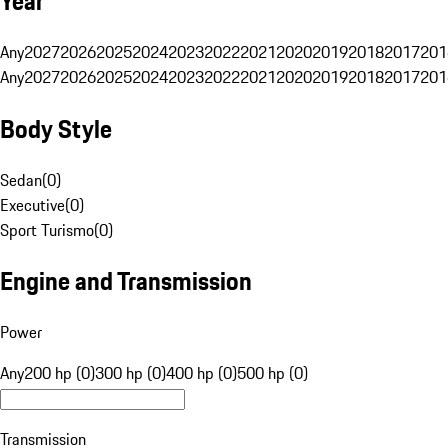
Year
Any
2027
2026
2025
2024
2023
2022
2021
2020
2019
2018
2017
201
Any
2027
2026
2025
2024
2023
2022
2021
2020
2019
2018
2017
201
Body Style
Sedan
(
0
)
Executive
(
0
)
Sport Turismo
(
0
)
Engine and Transmission
Power
Any
200 hp (0)
300 hp (0)
400 hp (0)
500 hp (0)
Transmission