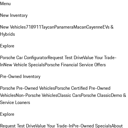
Menu
New Inventory
New Vehicles
718
911
Taycan
Panamera
Macan
Cayenne
EVs &
Hybrids
Explore
Porsche Car Configurator
Request Test Drive
Value Your Trade-
In
New Vehicle Specials
Porsche Financial Service Offers
Pre-Owned Inventory
Porsche Pre-Owned Vehicles
Porsche Certified Pre-Owned
Vehicles
Non-Porsche Vehicles
Classic Cars
Porsche Classic
Demo &
Service Loaners
Explore
Request Test Drive
Value Your Trade-In
Pre-Owned Specials
About