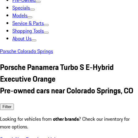
Pre-Owned
Specials
Models
Service & Parts
Shopping Tools
About Us
Porsche Colorado Springs
Porsche Panamera Turbo S E-Hybrid
Executive Orange
Pre-owned cars near Colorado Springs, CO
Filter
Looking for vehicles from
other brands
? Check our inventory for
more options.