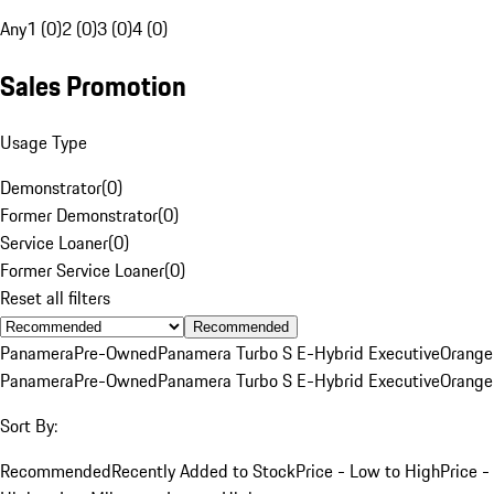
Any
1 (0)
2 (0)
3 (0)
4 (0)
Sales Promotion
Usage Type
Demonstrator
(
0
)
Former Demonstrator
(
0
)
Service Loaner
(
0
)
Former Service Loaner
(
0
)
Reset all filters
Recommended
Panamera
Pre-Owned
Panamera Turbo S E-Hybrid Executive
Orange
Panamera
Pre-Owned
Panamera Turbo S E-Hybrid Executive
Orange
Sort By:
Recommended
Recently Added to Stock
Price - Low to High
Price -