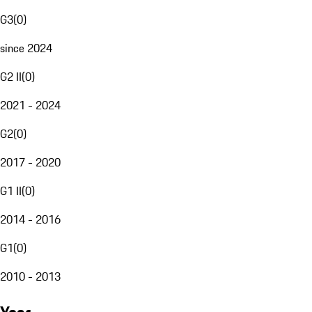
G3
(
0
)
since 2024
G2 II
(
0
)
2021 - 2024
G2
(
0
)
2017 - 2020
G1 II
(
0
)
2014 - 2016
G1
(
0
)
2010 - 2013