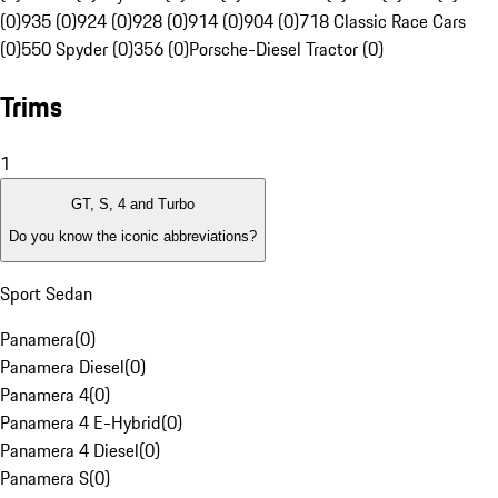
(0)
935 (0)
924 (0)
928 (0)
914 (0)
904 (0)
718 Classic Race Cars
(0)
550 Spyder (0)
356 (0)
Porsche-Diesel Tractor (0)
Trims
1
GT, S, 4 and Turbo
Do you know the iconic abbreviations?
Sport Sedan
Panamera
(
0
)
Panamera Diesel
(
0
)
Panamera 4
(
0
)
Panamera 4 E-Hybrid
(
0
)
Panamera 4 Diesel
(
0
)
Panamera S
(
0
)