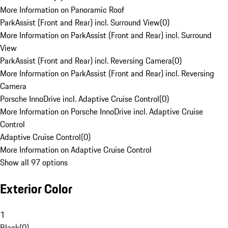
More Information on Panoramic Roof
ParkAssist (Front and Rear) incl. Surround View
(
0
)
More Information on ParkAssist (Front and Rear) incl. Surround
View
ParkAssist (Front and Rear) incl. Reversing Camera
(
0
)
More Information on ParkAssist (Front and Rear) incl. Reversing
Camera
Porsche InnoDrive incl. Adaptive Cruise Control
(
0
)
More Information on Porsche InnoDrive incl. Adaptive Cruise
Control
Adaptive Cruise Control
(
0
)
More Information on Adaptive Cruise Control
Show all 97 options
Exterior Color
1
Black
(
0
)