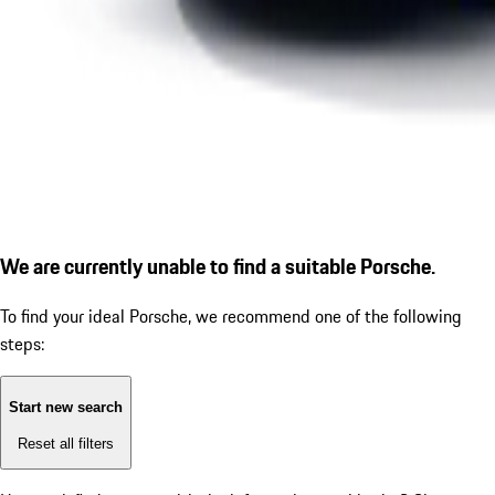
We are currently unable to find a suitable Porsche.
To find your ideal Porsche, we recommend one of the following
steps:
Start new search
Reset all filters