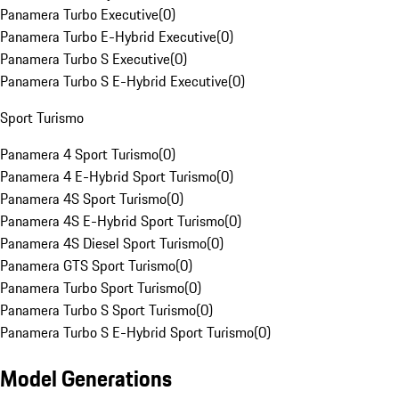
Panamera Turbo Executive
(
0
)
Panamera Turbo E-Hybrid Executive
(
0
)
Panamera Turbo S Executive
(
0
)
Panamera Turbo S E-Hybrid Executive
(
0
)
Sport Turismo
Panamera 4 Sport Turismo
(
0
)
Panamera 4 E-Hybrid Sport Turismo
(
0
)
Panamera 4S Sport Turismo
(
0
)
Panamera 4S E-Hybrid Sport Turismo
(
0
)
Panamera 4S Diesel Sport Turismo
(
0
)
Panamera GTS Sport Turismo
(
0
)
Panamera Turbo Sport Turismo
(
0
)
Panamera Turbo S Sport Turismo
(
0
)
Panamera Turbo S E-Hybrid Sport Turismo
(
0
)
Model Generations