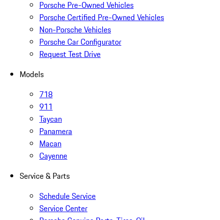
Porsche Pre-Owned Vehicles
Porsche Certified Pre-Owned Vehicles
Non-Porsche Vehicles
Porsche Car Configurator
Request Test Drive
Models
718
911
Taycan
Panamera
Macan
Cayenne
Service & Parts
Schedule Service
Service Center