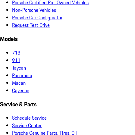
Porsche Certified Pre-Owned Vehicles
Non-Porsche Vehicles
Porsche Car Configurator
Request Test Drive
Models
718
911
Taycan
Panamera
Macan
Cayenne
Service & Parts
Schedule Service
Service Center
Porsche Genuine Parts, Tires, Oil