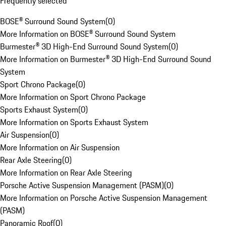
Frequently selected
BOSE® Surround Sound System
(
0
)
More Information on BOSE® Surround Sound System
Burmester® 3D High-End Surround Sound System
(
0
)
More Information on Burmester® 3D High-End Surround Sound
System
Sport Chrono Package
(
0
)
More Information on Sport Chrono Package
Sports Exhaust System
(
0
)
More Information on Sports Exhaust System
Air Suspension
(
0
)
More Information on Air Suspension
Rear Axle Steering
(
0
)
More Information on Rear Axle Steering
Porsche Active Suspension Management (PASM)
(
0
)
More Information on Porsche Active Suspension Management
(PASM)
Panoramic Roof
(
0
)