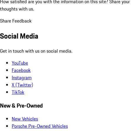
How satisfied are you with the information on this site?
Share your
thoughts with us.
Share Feedback
Social Media
Get in touch with us on social media.
YouTube
Facebook
Instagram
X (Twitter)
TikTok
New & Pre-Owned
New Vehicles
Porsche Pre-Owned Vehicles