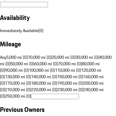
Availability
Immediately Available
(
0
)
Mileage
Any
5,000 mi (0)
10,000 mi (0)
20,000 mi (0)
30,000 mi (0)
40,000
mi (0)
50,000 mi (0)
60,000 mi (0)
70,000 mi (0)
80,000 mi
(0)
90,000 mi (0)
100,000 mi (0)
110,000 mi (0)
120,000 mi
(0)
130,000 mi (0)
140,000 mi (0)
150,000 mi (0)
160,000 mi
(0)
170,000 mi (0)
180,000 mi (0)
190,000 mi (0)
200,000 mi
(0)
210,000 mi (0)
220,000 mi (0)
230,000 mi (0)
240,000 mi
(0)
250,000 mi (0)
Previous Owners