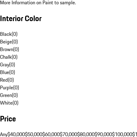
More Information on Paint to sample.
Interior Color
Black
(
0
)
Beige
(
0
)
Brown
(
0
)
Chalk
(
0
)
Gray
(
0
)
Blue
(
0
)
Red
(
0
)
Purple
(
0
)
Green
(
0
)
White
(
0
)
Price
Any
$40,000
$50,000
$60,000
$70,000
$80,000
$90,000
$100,000
$