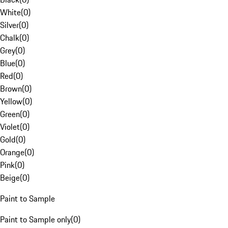
White
(
0
)
Silver
(
0
)
Chalk
(
0
)
Grey
(
0
)
Blue
(
0
)
Red
(
0
)
Brown
(
0
)
Yellow
(
0
)
Green
(
0
)
Violet
(
0
)
Gold
(
0
)
Orange
(
0
)
Pink
(
0
)
Beige
(
0
)
Paint to Sample
Paint to Sample only
(
0
)