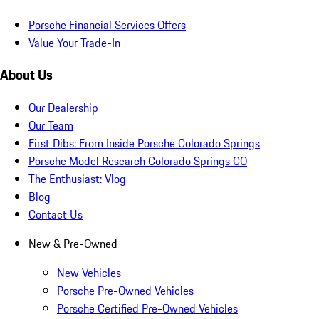
Porsche Financial Services Offers
Value Your Trade-In
About Us
Our Dealership
Our Team
First Dibs: From Inside Porsche Colorado Springs
Porsche Model Research Colorado Springs CO
The Enthusiast: Vlog
Blog
Contact Us
New & Pre-Owned
New Vehicles
Porsche Pre-Owned Vehicles
Porsche Certified Pre-Owned Vehicles