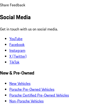
Share Feedback
Social Media
Get in touch with us on social media.
YouTube
Facebook
Instagram
X (Twitter)
TikTok
New & Pre-Owned
New Vehicles
Porsche Pre-Owned Vehicles
Porsche Certified Pre-Owned Vehicles
Non-Porsche Vehicles