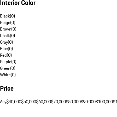
Interior Color
Black
(
0
)
Beige
(
0
)
Brown
(
0
)
Chalk
(
0
)
Gray
(
0
)
Blue
(
0
)
Red
(
0
)
Purple
(
0
)
Green
(
0
)
White
(
0
)
Price
Any
$40,000
$50,000
$60,000
$70,000
$80,000
$90,000
$100,000
$