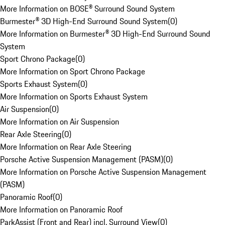
More Information on BOSE® Surround Sound System
Burmester® 3D High-End Surround Sound System
(
0
)
More Information on Burmester® 3D High-End Surround Sound
System
Sport Chrono Package
(
0
)
More Information on Sport Chrono Package
Sports Exhaust System
(
0
)
More Information on Sports Exhaust System
Air Suspension
(
0
)
More Information on Air Suspension
Rear Axle Steering
(
0
)
More Information on Rear Axle Steering
Porsche Active Suspension Management (PASM)
(
0
)
More Information on Porsche Active Suspension Management
(PASM)
Panoramic Roof
(
0
)
More Information on Panoramic Roof
ParkAssist (Front and Rear) incl. Surround View
(
0
)