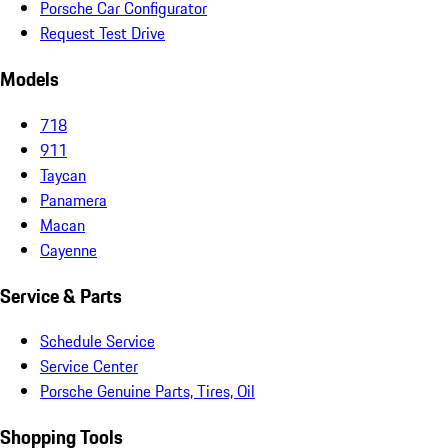
Porsche Car Configurator
Request Test Drive
Models
718
911
Taycan
Panamera
Macan
Cayenne
Service & Parts
Schedule Service
Service Center
Porsche Genuine Parts, Tires, Oil
Shopping Tools