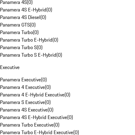
Panamera 4S
(
0
)
Panamera 4S E-Hybrid
(
0
)
Panamera 4S Diesel
(
0
)
Panamera GTS
(
0
)
Panamera Turbo
(
0
)
Panamera Turbo E-Hybrid
(
0
)
Panamera Turbo S
(
0
)
Panamera Turbo S E-Hybrid
(
0
)
Executive
Panamera Executive
(
0
)
Panamera 4 Executive
(
0
)
Panamera 4 E-Hybrid Executive
(
0
)
Panamera S Executive
(
0
)
Panamera 4S Executive
(
0
)
Panamera 4S E-Hybrid Executive
(
0
)
Panamera Turbo Executive
(
0
)
Panamera Turbo E-Hybrid Executive
(
0
)