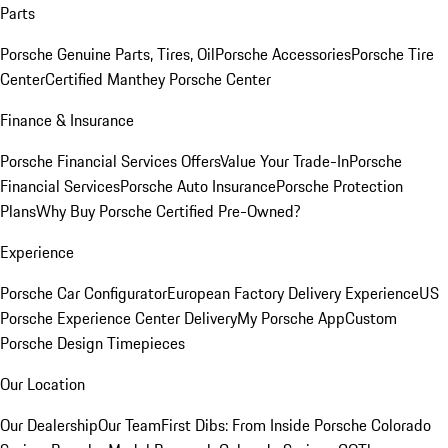
Parts
Porsche Genuine Parts, Tires, Oil
Porsche Accessories
Porsche Tire
Center
Certified Manthey Porsche Center
Finance & Insurance
Porsche Financial Services Offers
Value Your Trade-In
Porsche
Financial Services
Porsche Auto Insurance
Porsche Protection
Plans
Why Buy Porsche Certified Pre-Owned?
Experience
Porsche Car Configurator
European Factory Delivery Experience
US
Porsche Experience Center Delivery
My Porsche App
Custom
Porsche Design Timepieces
Our Location
Our Dealership
Our Team
First Dibs: From Inside Porsche Colorado