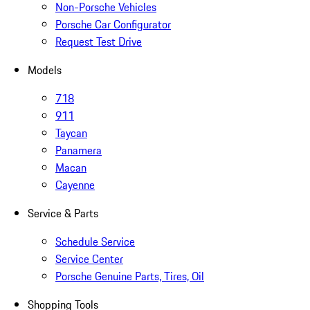
Non-Porsche Vehicles
Porsche Car Configurator
Request Test Drive
Models
718
911
Taycan
Panamera
Macan
Cayenne
Service & Parts
Schedule Service
Service Center
Porsche Genuine Parts, Tires, Oil
Shopping Tools