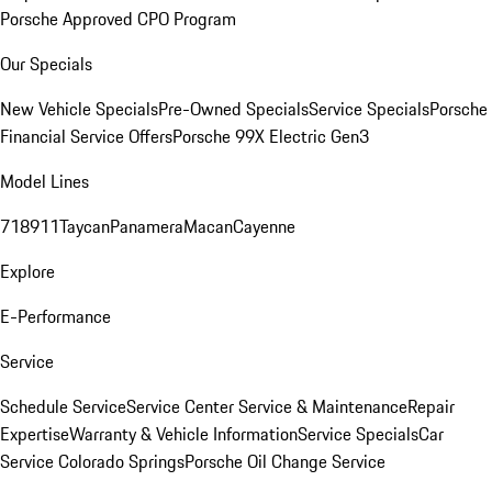
Porsche Approved CPO Program
Our Specials
New Vehicle Specials
Pre-Owned Specials
Service Specials
Porsche
Financial Service Offers
Porsche 99X Electric Gen3
Model Lines
718
911
Taycan
Panamera
Macan
Cayenne
Explore
E-Performance
Service
Schedule Service
Service Center
Service & Maintenance
Repair
Expertise
Warranty & Vehicle Information
Service Specials
Car
Service Colorado Springs
Porsche Oil Change Service