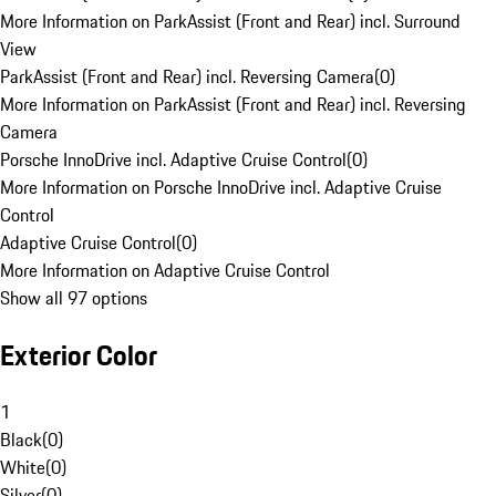
More Information on ParkAssist (Front and Rear) incl. Surround
View
ParkAssist (Front and Rear) incl. Reversing Camera
(
0
)
More Information on ParkAssist (Front and Rear) incl. Reversing
Camera
Porsche InnoDrive incl. Adaptive Cruise Control
(
0
)
More Information on Porsche InnoDrive incl. Adaptive Cruise
Control
Adaptive Cruise Control
(
0
)
More Information on Adaptive Cruise Control
Show all 97 options
Exterior Color
1
Black
(
0
)
White
(
0
)
Silver
(
0
)