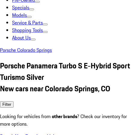
Pre-Owned
Specials
Models
Service & Parts
Shopping Tools
About Us
Porsche Colorado Springs
Porsche Panamera Turbo S E-Hybrid Sport
Turismo Silver
New cars near Colorado Springs, CO
Filter
Looking for vehicles from
other brands
? Check our inventory for
more options.