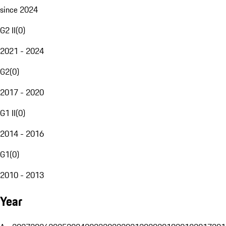
since 2024
G2 II
(
0
)
2021 - 2024
G2
(
0
)
2017 - 2020
G1 II
(
0
)
2014 - 2016
G1
(
0
)
2010 - 2013
Year