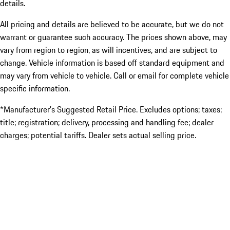
details.
All pricing and details are believed to be accurate, but we do not
warrant or guarantee such accuracy. The prices shown above, may
vary from region to region, as will incentives, and are subject to
change. Vehicle information is based off standard equipment and
may vary from vehicle to vehicle. Call or email for complete vehicle
specific information.
*Manufacturer’s Suggested Retail Price. Excludes options; taxes;
title; registration; delivery, processing and handling fee; dealer
charges; potential tariffs. Dealer sets actual selling price.