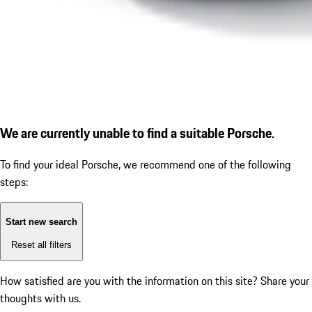
We are currently unable to find a suitable Porsche.
To find your ideal Porsche, we recommend one of the following
steps:
Start new search
Reset all filters
How satisfied are you with the information on this site?
Share your
thoughts with us.