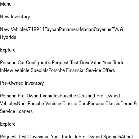
Menu
New Inventory
New Vehicles
718
911
Taycan
Panamera
Macan
Cayenne
EVs &
Hybrids
Explore
Porsche Car Configurator
Request Test Drive
Value Your Trade-
In
New Vehicle Specials
Porsche Financial Service Offers
Pre-Owned Inventory
Porsche Pre-Owned Vehicles
Porsche Certified Pre-Owned
Vehicles
Non-Porsche Vehicles
Classic Cars
Porsche Classic
Demo &
Service Loaners
Explore
Request Test Drive
Value Your Trade-In
Pre-Owned Specials
About