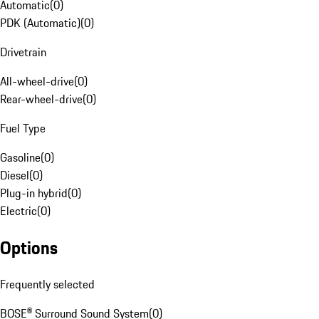
Automatic
(
0
)
PDK (Automatic)
(
0
)
Drivetrain
All-wheel-drive
(
0
)
Rear-wheel-drive
(
0
)
Fuel Type
Gasoline
(
0
)
Diesel
(
0
)
Plug-in hybrid
(
0
)
Electric
(
0
)
Options
Frequently selected
BOSE® Surround Sound System
(
0
)