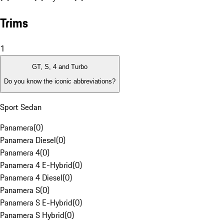
Trims
1
GT, S, 4 and Turbo
Do you know the iconic abbreviations?
Sport Sedan
Panamera
(
0
)
Panamera Diesel
(
0
)
Panamera 4
(
0
)
Panamera 4 E-Hybrid
(
0
)
Panamera 4 Diesel
(
0
)
Panamera S
(
0
)
Panamera S E-Hybrid
(
0
)
Panamera S Hybrid
(
0
)