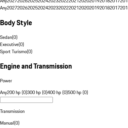
Any
2027
2026
2025
2024
2023
2022
2021
2020
2019
2018
2017
201
Any
2027
2026
2025
2024
2023
2022
2021
2020
2019
2018
2017
201
Body Style
Sedan
(
0
)
Executive
(
0
)
Sport Turismo
(
0
)
Engine and Transmission
Power
Any
200 hp (0)
300 hp (0)
400 hp (0)
500 hp (0)
Transmission
Manual
(
0
)