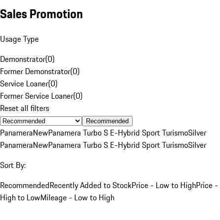
Sales Promotion
Usage Type
Demonstrator
(
0
)
Former Demonstrator
(
0
)
Service Loaner
(
0
)
Former Service Loaner
(
0
)
Reset all filters
Recommended
Panamera
New
Panamera Turbo S E-Hybrid Sport Turismo
Silver
Panamera
New
Panamera Turbo S E-Hybrid Sport Turismo
Silver
Sort By:
Recommended
Recently Added to Stock
Price - Low to High
Price -
High to Low
Mileage - Low to High