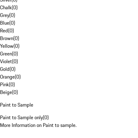
Chalk
(
0
)
Grey
(
0
)
Blue
(
0
)
Red
(
0
)
Brown
(
0
)
Yellow
(
0
)
Green
(
0
)
Violet
(
0
)
Gold
(
0
)
Orange
(
0
)
Pink
(
0
)
Beige
(
0
)
Paint to Sample
Paint to Sample only
(
0
)
More Information on Paint to sample.