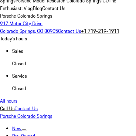
Springs
Porsche Model Research Colorado Springs CO
The
Enthusiast: Vlog
Blog
Contact Us
Porsche Colorado Springs
917 Motor City Drive
Colorado Springs, CO 80905
Contact Us
+1 719-219-1911
Today's hours
Sales
Closed
Service
Closed
All hours
Call Us
Contact Us
Porsche Colorado Springs
New