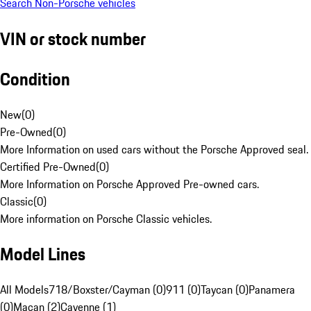
Search Non-Porsche vehicles
VIN or stock number
Condition
New
(
0
)
Pre-Owned
(
0
)
More Information on used cars without the Porsche Approved seal.
Certified Pre-Owned
(
0
)
More Information on Porsche Approved Pre-owned cars.
Classic
(
0
)
More information on Porsche Classic vehicles.
Model Lines
All Models
718/Boxster/Cayman (0)
911 (0)
Taycan (0)
Panamera
(0)
Macan (2)
Cayenne (1)