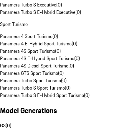
Panamera Turbo S Executive
(
0
)
Panamera Turbo S E-Hybrid Executive
(
0
)
Sport Turismo
Panamera 4 Sport Turismo
(
0
)
Panamera 4 E-Hybrid Sport Turismo
(
0
)
Panamera 4S Sport Turismo
(
0
)
Panamera 4S E-Hybrid Sport Turismo
(
0
)
Panamera 4S Diesel Sport Turismo
(
0
)
Panamera GTS Sport Turismo
(
0
)
Panamera Turbo Sport Turismo
(
0
)
Panamera Turbo S Sport Turismo
(
0
)
Panamera Turbo S E-Hybrid Sport Turismo
(
0
)
Model Generations
G3
(
0
)