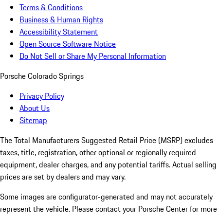
Terms & Conditions
Business & Human Rights
Accessibility Statement
Open Source Software Notice
Do Not Sell or Share My Personal Information
Porsche Colorado Springs
Privacy Policy
About Us
Sitemap
The Total Manufacturers Suggested Retail Price (MSRP) excludes
taxes, title, registration, other optional or regionally required
equipment, dealer charges, and any potential tariffs. Actual selling
prices are set by dealers and may vary.
Some images are configurator-generated and may not accurately
represent the vehicle. Please contact your Porsche Center for more