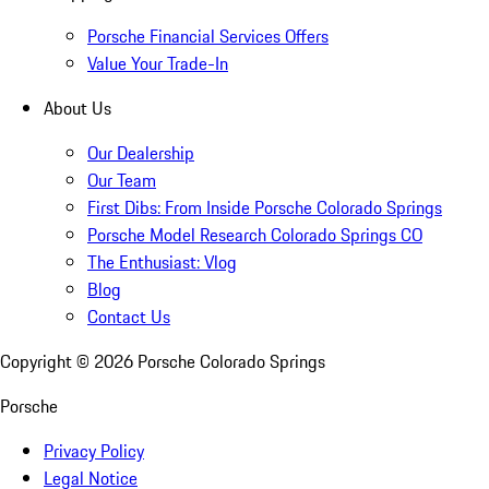
Porsche Financial Services Offers
Value Your Trade-In
About Us
Our Dealership
Our Team
First Dibs: From Inside Porsche Colorado Springs
Porsche Model Research Colorado Springs CO
The Enthusiast: Vlog
Blog
Contact Us
Copyright ©
2026
Porsche Colorado Springs
Porsche
Privacy Policy
Legal Notice