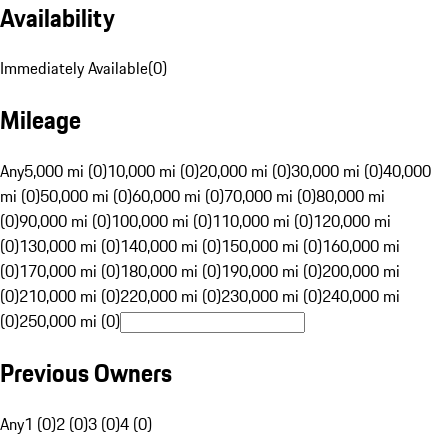
Availability
Immediately Available
(
0
)
Mileage
Any
5,000 mi (0)
10,000 mi (0)
20,000 mi (0)
30,000 mi (0)
40,000
mi (0)
50,000 mi (0)
60,000 mi (0)
70,000 mi (0)
80,000 mi
(0)
90,000 mi (0)
100,000 mi (0)
110,000 mi (0)
120,000 mi
(0)
130,000 mi (0)
140,000 mi (0)
150,000 mi (0)
160,000 mi
(0)
170,000 mi (0)
180,000 mi (0)
190,000 mi (0)
200,000 mi
(0)
210,000 mi (0)
220,000 mi (0)
230,000 mi (0)
240,000 mi
(0)
250,000 mi (0)
Previous Owners
Any
1 (0)
2 (0)
3 (0)
4 (0)