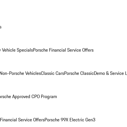
s
 Vehicle Specials
Porsche Financial Service Offers
Non-Porsche Vehicles
Classic Cars
Porsche Classic
Demo & Service 
orsche Approved CPO Program
Financial Service Offers
Porsche 99X Electric Gen3