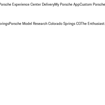
orsche Experience Center Delivery
My Porsche App
Custom Porsche
prings
Porsche Model Research Colorado Springs CO
The Enthusiast: