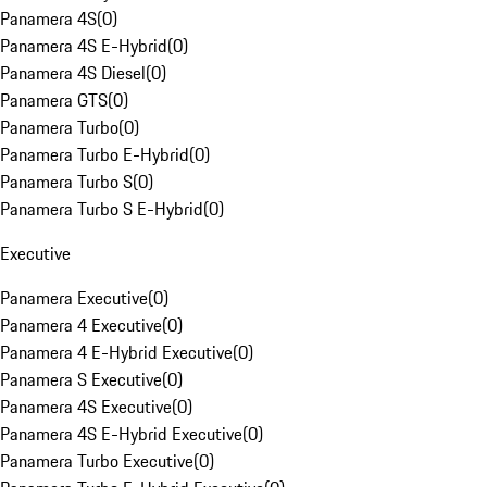
Panamera 4S
(
0
)
Panamera 4S E-Hybrid
(
0
)
Panamera 4S Diesel
(
0
)
Panamera GTS
(
0
)
Panamera Turbo
(
0
)
Panamera Turbo E-Hybrid
(
0
)
Panamera Turbo S
(
0
)
Panamera Turbo S E-Hybrid
(
0
)
Executive
Panamera Executive
(
0
)
Panamera 4 Executive
(
0
)
Panamera 4 E-Hybrid Executive
(
0
)
Panamera S Executive
(
0
)
Panamera 4S Executive
(
0
)
Panamera 4S E-Hybrid Executive
(
0
)
Panamera Turbo Executive
(
0
)