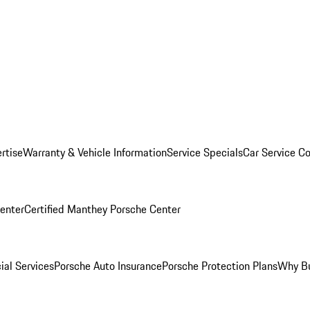
rtise
Warranty & Vehicle Information
Service Specials
Car Service C
Center
Certified Manthey Porsche Center
ial Services
Porsche Auto Insurance
Porsche Protection Plans
Why Bu