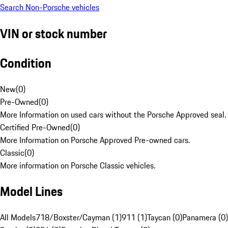
Search Non-Porsche vehicles
VIN or stock number
Condition
New
(
0
)
Pre-Owned
(
0
)
More Information on used cars without the Porsche Approved seal.
Certified Pre-Owned
(
0
)
More Information on Porsche Approved Pre-owned cars.
Classic
(
0
)
More information on Porsche Classic vehicles.
Model Lines
All Models
718/Boxster/Cayman (1)
911 (1)
Taycan (0)
Panamera (0)