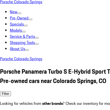
Porsche Colorado Springs
New
Pre-Owned
Specials
Models
Service & Parts
Shopping Tools
About Us
Porsche Colorado Springs
Porsche Panamera Turbo S E-Hybrid Sport 
Pre-owned cars near Colorado Springs, CO
Filter
Looking for vehicles from
other brands
? Check our inventory for mo