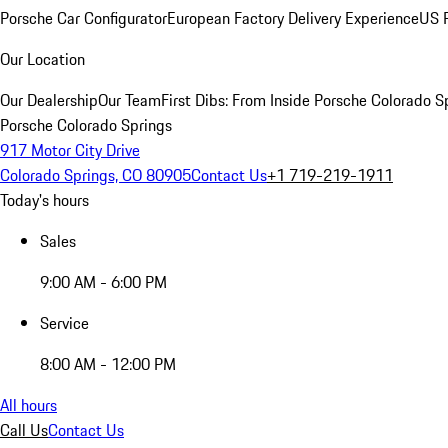
Porsche Car Configurator
European Factory Delivery Experience
US P
Our Location
Our Dealership
Our Team
First Dibs: From Inside Porsche Colorado S
Porsche Colorado Springs
917 Motor City Drive
Colorado Springs, CO 80905
Contact Us
+1 719-219-1911
Today's hours
Sales
9:00 AM - 6:00 PM
Service
8:00 AM - 12:00 PM
All hours
Call Us
Contact Us