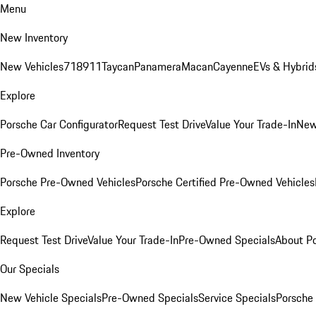
Menu
New Inventory
New Vehicles
718
911
Taycan
Panamera
Macan
Cayenne
EVs & Hybrid
Explore
Porsche Car Configurator
Request Test Drive
Value Your Trade-In
New
Pre-Owned Inventory
Porsche Pre-Owned Vehicles
Porsche Certified Pre-Owned Vehicles
Explore
Request Test Drive
Value Your Trade-In
Pre-Owned Specials
About P
Our Specials
New Vehicle Specials
Pre-Owned Specials
Service Specials
Porsche 