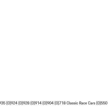
935 (0)
924 (0)
928 (0)
914 (0)
904 (0)
718 Classic Race Cars (0)
550