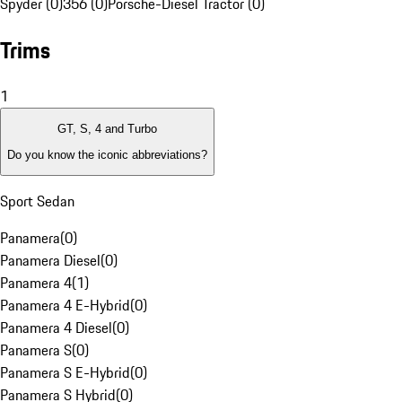
Spyder (0)
356 (0)
Porsche-Diesel Tractor (0)
Trims
1
GT, S, 4 and Turbo
Do you know the iconic abbreviations?
Sport Sedan
Panamera
(
0
)
Panamera Diesel
(
0
)
Panamera 4
(
1
)
Panamera 4 E-Hybrid
(
0
)
Panamera 4 Diesel
(
0
)
Panamera S
(
0
)
Panamera S E-Hybrid
(
0
)
Panamera S Hybrid
(
0
)