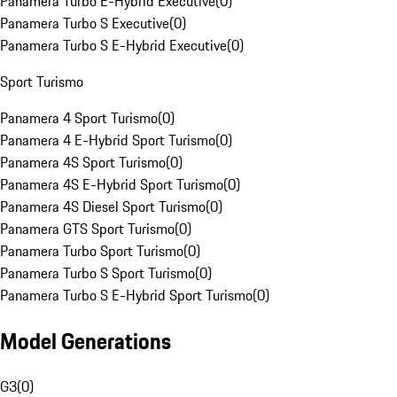
Panamera Turbo E-Hybrid Executive
(
0
)
Panamera Turbo S Executive
(
0
)
Panamera Turbo S E-Hybrid Executive
(
0
)
Sport Turismo
Panamera 4 Sport Turismo
(
0
)
Panamera 4 E-Hybrid Sport Turismo
(
0
)
Panamera 4S Sport Turismo
(
0
)
Panamera 4S E-Hybrid Sport Turismo
(
0
)
Panamera 4S Diesel Sport Turismo
(
0
)
Panamera GTS Sport Turismo
(
0
)
Panamera Turbo Sport Turismo
(
0
)
Panamera Turbo S Sport Turismo
(
0
)
Panamera Turbo S E-Hybrid Sport Turismo
(
0
)
Model Generations
G3
(
0
)