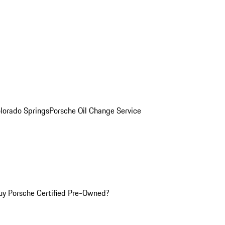
olorado Springs
Porsche Oil Change Service
y Porsche Certified Pre-Owned?