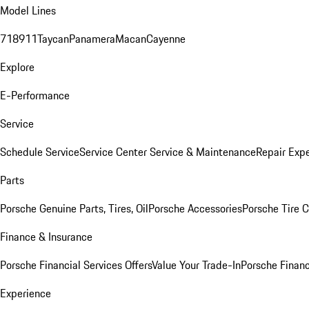
Model Lines
718
911
Taycan
Panamera
Macan
Cayenne
Explore
E-Performance
Service
Schedule Service
Service Center
Service & Maintenance
Repair Expe
Parts
Porsche Genuine Parts, Tires, Oil
Porsche Accessories
Porsche Tire 
Finance & Insurance
Porsche Financial Services Offers
Value Your Trade-In
Porsche Financ
Experience