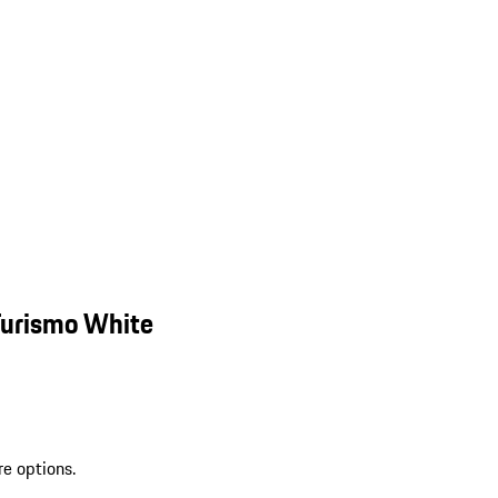
Turismo White
re options.