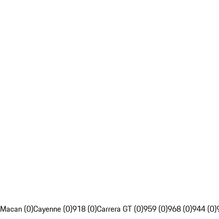
Macan (0)
Cayenne (0)
918 (0)
Carrera GT (0)
959 (0)
968 (0)
944 (0)