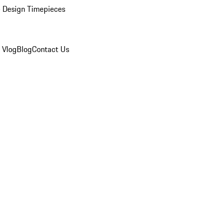
 Design Timepieces
 Vlog
Blog
Contact Us