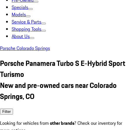
Pre-Owned
Specials
Models
Service & Parts
Shopping Tools
About Us
Porsche Colorado Springs
Porsche Panamera Turbo S E-Hybrid Sport
Turismo
New and pre-owned cars near Colorado
Springs, CO
Filter
Looking for vehicles from
other brands
? Check our inventory for