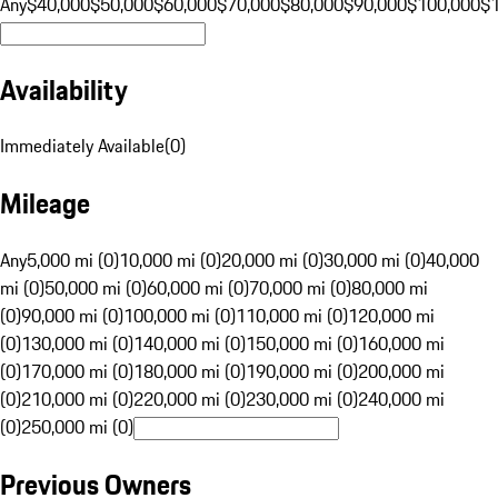
Any
$40,000
$50,000
$60,000
$70,000
$80,000
$90,000
$100,000
$
Availability
Immediately Available
(
0
)
Mileage
Any
5,000 mi (0)
10,000 mi (0)
20,000 mi (0)
30,000 mi (0)
40,000
mi (0)
50,000 mi (0)
60,000 mi (0)
70,000 mi (0)
80,000 mi
(0)
90,000 mi (0)
100,000 mi (0)
110,000 mi (0)
120,000 mi
(0)
130,000 mi (0)
140,000 mi (0)
150,000 mi (0)
160,000 mi
(0)
170,000 mi (0)
180,000 mi (0)
190,000 mi (0)
200,000 mi
(0)
210,000 mi (0)
220,000 mi (0)
230,000 mi (0)
240,000 mi
(0)
250,000 mi (0)
Previous Owners