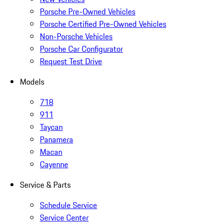
Porsche Pre-Owned Vehicles
Porsche Certified Pre-Owned Vehicles
Non-Porsche Vehicles
Porsche Car Configurator
Request Test Drive
Models
718
911
Taycan
Panamera
Macan
Cayenne
Service & Parts
Schedule Service
Service Center