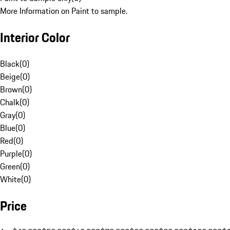
More Information on Paint to sample.
Interior Color
Black
(
0
)
Beige
(
0
)
Brown
(
0
)
Chalk
(
0
)
Gray
(
0
)
Blue
(
0
)
Red
(
0
)
Purple
(
0
)
Green
(
0
)
White
(
0
)
Price