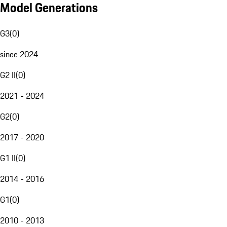
Model Generations
G3
(
0
)
since 2024
G2 II
(
0
)
2021 - 2024
G2
(
0
)
2017 - 2020
G1 II
(
0
)
2014 - 2016
G1
(
0
)
2010 - 2013