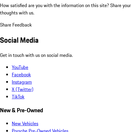
How satisfied are you with the information on this site?
Share your
thoughts with us.
Share Feedback
Social Media
Get in touch with us on social media.
YouTube
Facebook
Instagram
X (Twitter)
TikTok
New & Pre-Owned
New Vehicles
Porsche Pre-Owned Vehicles