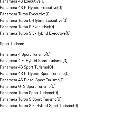
Panamera 4S Executive
(
0
)
Panamera 4S E-Hybrid Executive
(
0
)
Panamera Turbo Executive
(
0
)
Panamera Turbo E-Hybrid Executive
(
0
)
Panamera Turbo S Executive
(
0
)
Panamera Turbo S E-Hybrid Executive
(
0
)
Sport Turismo
Panamera 4 Sport Turismo
(
0
)
Panamera 4 E-Hybrid Sport Turismo
(
0
)
Panamera 4S Sport Turismo
(
0
)
Panamera 4S E-Hybrid Sport Turismo
(
0
)
Panamera 4S Diesel Sport Turismo
(
0
)
Panamera GTS Sport Turismo
(
0
)
Panamera Turbo Sport Turismo
(
0
)
Panamera Turbo S Sport Turismo
(
0
)
Panamera Turbo S E-Hybrid Sport Turismo
(
0
)