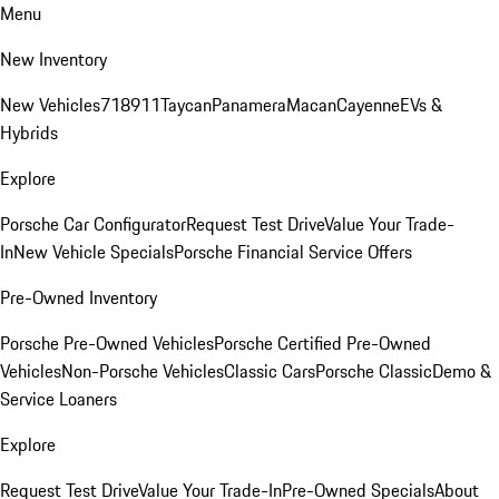
Menu
New Inventory
New Vehicles
718
911
Taycan
Panamera
Macan
Cayenne
EVs &
Hybrids
Explore
Porsche Car Configurator
Request Test Drive
Value Your Trade-
In
New Vehicle Specials
Porsche Financial Service Offers
Pre-Owned Inventory
Porsche Pre-Owned Vehicles
Porsche Certified Pre-Owned
Vehicles
Non-Porsche Vehicles
Classic Cars
Porsche Classic
Demo &
Service Loaners
Explore
Request Test Drive
Value Your Trade-In
Pre-Owned Specials
About