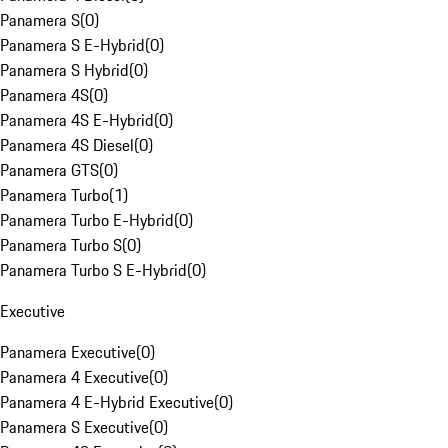
Panamera S
(
0
)
Panamera S E-Hybrid
(
0
)
Panamera S Hybrid
(
0
)
Panamera 4S
(
0
)
Panamera 4S E-Hybrid
(
0
)
Panamera 4S Diesel
(
0
)
Panamera GTS
(
0
)
Panamera Turbo
(
1
)
Panamera Turbo E-Hybrid
(
0
)
Panamera Turbo S
(
0
)
Panamera Turbo S E-Hybrid
(
0
)
Executive
Panamera Executive
(
0
)
Panamera 4 Executive
(
0
)
Panamera 4 E-Hybrid Executive
(
0
)
Panamera S Executive
(
0
)