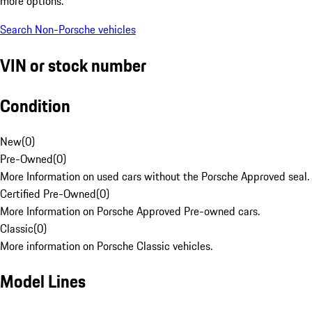
more options.
Search Non-Porsche vehicles
VIN or stock number
Condition
New
(
0
)
Pre-Owned
(
0
)
More Information on used cars without the Porsche Approved seal.
Certified Pre-Owned
(
0
)
More Information on Porsche Approved Pre-owned cars.
Classic
(
0
)
More information on Porsche Classic vehicles.
Model Lines