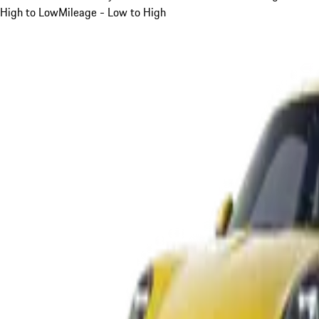
High to Low
Mileage - Low to High