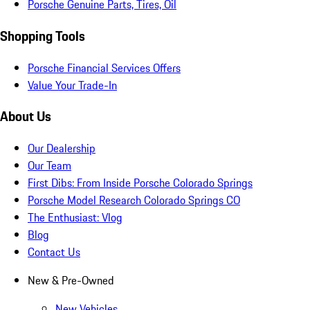
Porsche Genuine Parts, Tires, Oil
Shopping Tools
Porsche Financial Services Offers
Value Your Trade-In
About Us
Our Dealership
Our Team
First Dibs: From Inside Porsche Colorado Springs
Porsche Model Research Colorado Springs CO
The Enthusiast: Vlog
Blog
Contact Us
New & Pre-Owned
New Vehicles