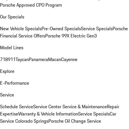
Porsche Approved CPO Program
Our Specials
New Vehicle Specials
Pre-Owned Specials
Service Specials
Porsche
Financial Service Offers
Porsche 99X Electric Gen3
Model Lines
718
911
Taycan
Panamera
Macan
Cayenne
Explore
E-Performance
Service
Schedule Service
Service Center
Service & Maintenance
Repair
Expertise
Warranty & Vehicle Information
Service Specials
Car
Service Colorado Springs
Porsche Oil Change Service