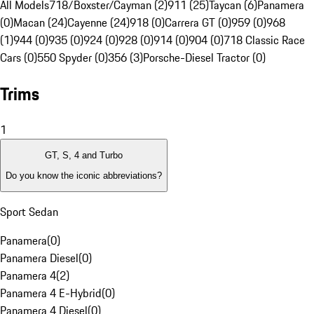
All Models
718/Boxster/Cayman (2)
911 (25)
Taycan (6)
Panamera
(0)
Macan (24)
Cayenne (24)
918 (0)
Carrera GT (0)
959 (0)
968
(1)
944 (0)
935 (0)
924 (0)
928 (0)
914 (0)
904 (0)
718 Classic Race
Cars (0)
550 Spyder (0)
356 (3)
Porsche-Diesel Tractor (0)
Trims
1
GT, S, 4 and Turbo
Do you know the iconic abbreviations?
Sport Sedan
Panamera
(
0
)
Panamera Diesel
(
0
)
Panamera 4
(
2
)
Panamera 4 E-Hybrid
(
0
)
Panamera 4 Diesel
(
0
)