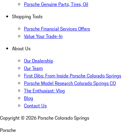
Porsche Genuine Parts, Tires, Oil
Shopping Tools
Porsche Financial Services Offers
Value Your Trade-In
About Us
Our Dealership
Our Team
First Dibs: From Inside Porsche Colorado Springs
Porsche Model Research Colorado Springs CO
The Enthusiast: Vlog
Blog
Contact Us
Copyright ©
2026
Porsche Colorado Springs
Porsche