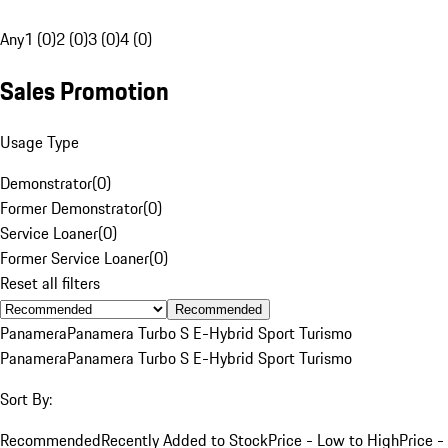
Any
1 (0)
2 (0)
3 (0)
4 (0)
Sales Promotion
Usage Type
Demonstrator
(
0
)
Former Demonstrator
(
0
)
Service Loaner
(
0
)
Former Service Loaner
(
0
)
Reset all filters
Recommended
Panamera
Panamera Turbo S E-Hybrid Sport Turismo
Panamera
Panamera Turbo S E-Hybrid Sport Turismo
Sort By:
Recommended
Recently Added to Stock
Price - Low to High
Price -