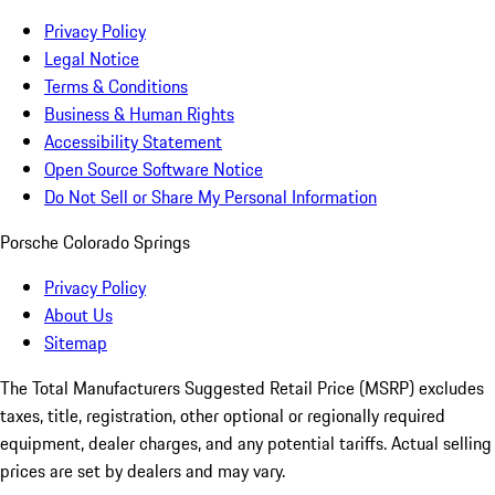
Privacy Policy
Legal Notice
Terms & Conditions
Business & Human Rights
Accessibility Statement
Open Source Software Notice
Do Not Sell or Share My Personal Information
Porsche Colorado Springs
Privacy Policy
About Us
Sitemap
The Total Manufacturers Suggested Retail Price (MSRP) excludes
taxes, title, registration, other optional or regionally required
equipment, dealer charges, and any potential tariffs. Actual selling
prices are set by dealers and may vary.