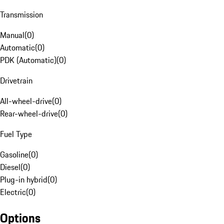
Transmission
Manual
(
0
)
Automatic
(
0
)
PDK (Automatic)
(
0
)
Drivetrain
All-wheel-drive
(
0
)
Rear-wheel-drive
(
0
)
Fuel Type
Gasoline
(
0
)
Diesel
(
0
)
Plug-in hybrid
(
0
)
Electric
(
0
)
Options