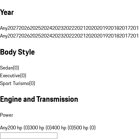
Year
Any
2027
2026
2025
2024
2023
2022
2021
2020
2019
2018
2017
201
Any
2027
2026
2025
2024
2023
2022
2021
2020
2019
2018
2017
201
Body Style
Sedan
(
0
)
Executive
(
0
)
Sport Turismo
(
0
)
Engine and Transmission
Power
Any
200 hp (0)
300 hp (0)
400 hp (0)
500 hp (0)