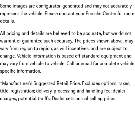
Some images are configurator-generated and may not accurately
represent the vehicle. Please contact your Porsche Center for more
details.
All pricing and details are believed to be accurate, but we do not
warrant or guarantee such accuracy. The prices shown above, may
vary from region to region, as will incentives, and are subject to
change. Vehicle information is based off standard equipment and
may vary from vehicle to vehicle. Call or email for complete vehicle
specific information.
*Manufacturer’s Suggested Retail Price. Excludes options; taxes;
title; registration; delivery, processing and handling fee; dealer
charges; potential tariffs. Dealer sets actual selling price.