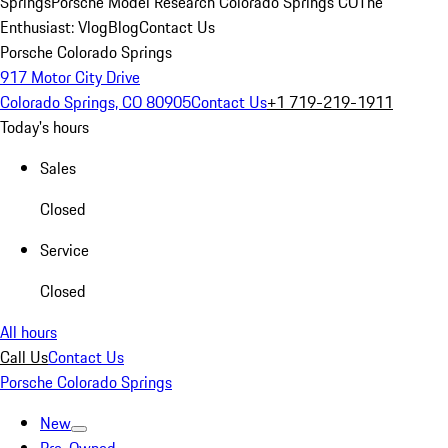
Springs
Porsche Model Research Colorado Springs CO
The
Enthusiast: Vlog
Blog
Contact Us
Porsche Colorado Springs
917 Motor City Drive
Colorado Springs, CO 80905
Contact Us
+1 719-219-1911
Today's hours
Sales
Closed
Service
Closed
All hours
Call Us
Contact Us
Porsche Colorado Springs
New