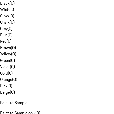
Black
(
0
)
White
(
0
)
Silver
(
0
)
Chalk
(
0
)
Grey
(
0
)
Blue
(
0
)
Red
(
0
)
Brown
(
0
)
Yellow
(
0
)
Green
(
0
)
Violet
(
0
)
Gold
(
0
)
Orange
(
0
)
Pink
(
0
)
Beige
(
0
)
Paint to Sample
Paint to Sample only
(
0
)