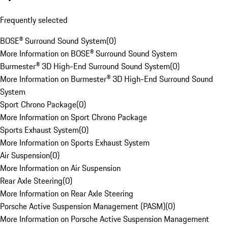
Frequently selected
BOSE® Surround Sound System
(
0
)
More Information on BOSE® Surround Sound System
Burmester® 3D High-End Surround Sound System
(
0
)
More Information on Burmester® 3D High-End Surround Sound
System
Sport Chrono Package
(
0
)
More Information on Sport Chrono Package
Sports Exhaust System
(
0
)
More Information on Sports Exhaust System
Air Suspension
(
0
)
More Information on Air Suspension
Rear Axle Steering
(
0
)
More Information on Rear Axle Steering
Porsche Active Suspension Management (PASM)
(
0
)
More Information on Porsche Active Suspension Management