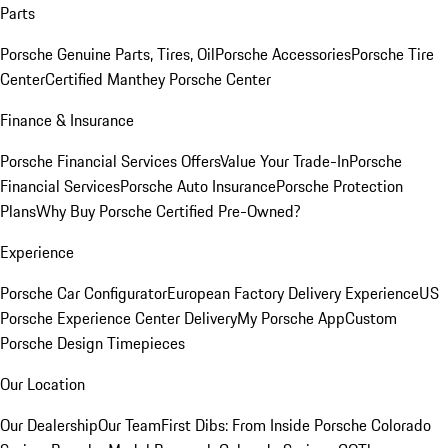
Parts
Porsche Genuine Parts, Tires, Oil
Porsche Accessories
Porsche Tire
Center
Certified Manthey Porsche Center
Finance & Insurance
Porsche Financial Services Offers
Value Your Trade-In
Porsche
Financial Services
Porsche Auto Insurance
Porsche Protection
Plans
Why Buy Porsche Certified Pre-Owned?
Experience
Porsche Car Configurator
European Factory Delivery Experience
US
Porsche Experience Center Delivery
My Porsche App
Custom
Porsche Design Timepieces
Our Location
Our Dealership
Our Team
First Dibs: From Inside Porsche Colorado