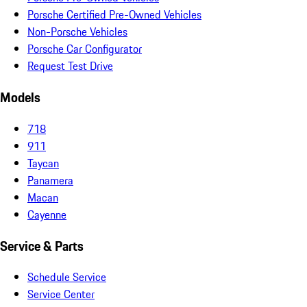
Porsche Certified Pre-Owned Vehicles
Non-Porsche Vehicles
Porsche Car Configurator
Request Test Drive
Models
718
911
Taycan
Panamera
Macan
Cayenne
Service & Parts
Schedule Service
Service Center