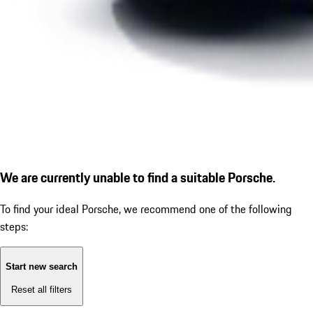
We are currently unable to find a suitable Porsche.
To find your ideal Porsche, we recommend one of the following
steps:
Start new search
Reset all filters