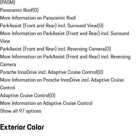
(PASM)
Panoramic Roof
(
0
)
More Information on Panoramic Roof
ParkAssist (Front and Rear) incl. Surround View
(
0
)
More Information on ParkAssist (Front and Rear) incl. Surround
View
ParkAssist (Front and Rear) incl. Reversing Camera
(
0
)
More Information on ParkAssist (Front and Rear) incl. Reversing
Camera
Porsche InnoDrive incl. Adaptive Cruise Control
(
0
)
More Information on Porsche InnoDrive incl. Adaptive Cruise
Control
Adaptive Cruise Control
(
0
)
More Information on Adaptive Cruise Control
Show all 97 options
Exterior Color