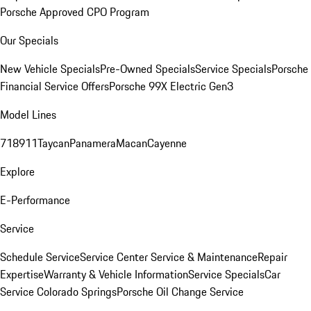
Porsche Approved CPO Program
Our Specials
New Vehicle Specials
Pre-Owned Specials
Service Specials
Porsche
Financial Service Offers
Porsche 99X Electric Gen3
Model Lines
718
911
Taycan
Panamera
Macan
Cayenne
Explore
E-Performance
Service
Schedule Service
Service Center
Service & Maintenance
Repair
Expertise
Warranty & Vehicle Information
Service Specials
Car
Service Colorado Springs
Porsche Oil Change Service