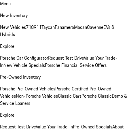
Menu
New Inventory
New Vehicles
718
911
Taycan
Panamera
Macan
Cayenne
EVs &
Hybrids
Explore
Porsche Car Configurator
Request Test Drive
Value Your Trade-
In
New Vehicle Specials
Porsche Financial Service Offers
Pre-Owned Inventory
Porsche Pre-Owned Vehicles
Porsche Certified Pre-Owned
Vehicles
Non-Porsche Vehicles
Classic Cars
Porsche Classic
Demo &
Service Loaners
Explore
Request Test Drive
Value Your Trade-In
Pre-Owned Specials
About