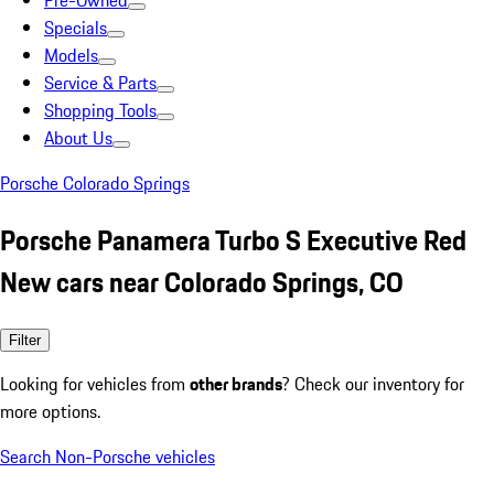
Pre-Owned
Specials
Models
Service & Parts
Shopping Tools
About Us
Porsche Colorado Springs
Porsche Panamera Turbo S Executive Red
New cars near Colorado Springs, CO
Filter
Looking for vehicles from
other brands
? Check our inventory for
more options.
Search Non-Porsche vehicles