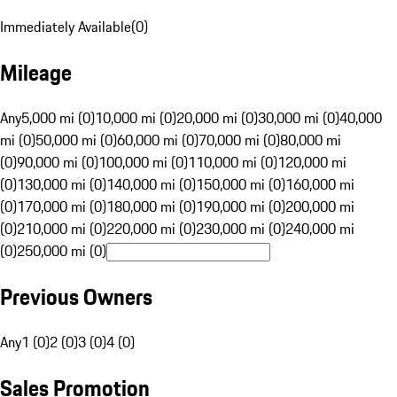
Immediately Available
(
0
)
Mileage
Any
5,000 mi (0)
10,000 mi (0)
20,000 mi (0)
30,000 mi (0)
40,000
mi (0)
50,000 mi (0)
60,000 mi (0)
70,000 mi (0)
80,000 mi
(0)
90,000 mi (0)
100,000 mi (0)
110,000 mi (0)
120,000 mi
(0)
130,000 mi (0)
140,000 mi (0)
150,000 mi (0)
160,000 mi
(0)
170,000 mi (0)
180,000 mi (0)
190,000 mi (0)
200,000 mi
(0)
210,000 mi (0)
220,000 mi (0)
230,000 mi (0)
240,000 mi
(0)
250,000 mi (0)
Previous Owners
Any
1 (0)
2 (0)
3 (0)
4 (0)
Sales Promotion