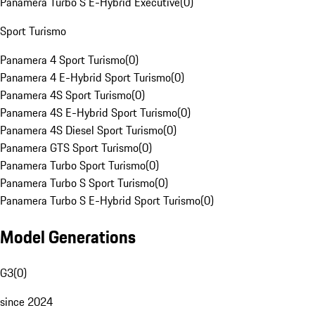
Panamera Turbo S E-Hybrid Executive
(
0
)
Sport Turismo
Panamera 4 Sport Turismo
(
0
)
Panamera 4 E-Hybrid Sport Turismo
(
0
)
Panamera 4S Sport Turismo
(
0
)
Panamera 4S E-Hybrid Sport Turismo
(
0
)
Panamera 4S Diesel Sport Turismo
(
0
)
Panamera GTS Sport Turismo
(
0
)
Panamera Turbo Sport Turismo
(
0
)
Panamera Turbo S Sport Turismo
(
0
)
Panamera Turbo S E-Hybrid Sport Turismo
(
0
)
Model Generations
G3
(
0
)
since 2024