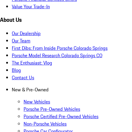
Value Your Trade-In
About Us
Our Dealership
Our Team
First Dibs: From Inside Porsche Colorado Springs
Porsche Model Research Colorado Springs CO
The Enthusiast: Vlog
Blog
Contact Us
New & Pre-Owned
New Vehicles
Porsche Pre-Owned Vehicles
Porsche Certified Pre-Owned Vehicles
Non-Porsche Vehicles
Porsche Car Configurator