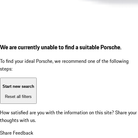
We are currently unable to find a suitable Porsche.
To find your ideal Porsche, we recommend one of the following
steps:
Start new search
Reset all filters
How satisfied are you with the information on this site?
Share your
thoughts with us.
Share Feedback