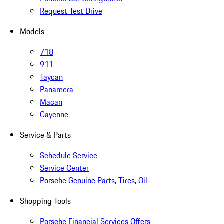
Request Test Drive
Models
718
911
Taycan
Panamera
Macan
Cayenne
Service & Parts
Schedule Service
Service Center
Porsche Genuine Parts, Tires, Oil
Shopping Tools
Porsche Financial Services Offers