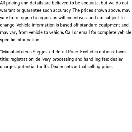
All pricing and details are believed to be accurate, but we do not
warrant or guarantee such accuracy. The prices shown above, may
vary from region to region, as will incentives, and are subject to
change. Vehicle information is based off standard equipment and
may vary from vehicle to vehicle. Call or email for complete vehicle
specific information.
*Manufacturer’s Suggested Retail Price. Excludes options; taxes;
title; registration; delivery, processing and handling fee; dealer
charges; potential tariffs. Dealer sets actual selling price.