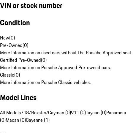
VIN or stock number
Condition
New
(
0
)
Pre-Owned
(
0
)
More Information on used cars without the Porsche Approved seal.
Certified Pre-Owned
(
0
)
More Information on Porsche Approved Pre-owned cars.
Classic
(
0
)
More information on Porsche Classic vehicles.
Model Lines
All Models
718/Boxster/Cayman (0)
911 (0)
Taycan (0)
Panamera
(0)
Macan (0)
Cayenne (1)