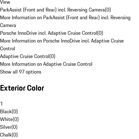
View
ParkAssist (Front and Rear) incl. Reversing Camera
(
0
)
More Information on ParkAssist (Front and Rear) incl. Reversing
Camera
Porsche InnoDrive incl. Adaptive Cruise Control
(
0
)
More Information on Porsche InnoDrive incl. Adaptive Cruise
Control
Adaptive Cruise Control
(
0
)
More Information on Adaptive Cruise Control
Show all 97 options
Exterior Color
1
Black
(
0
)
White
(
0
)
Silver
(
0
)
Chalk
(
0
)