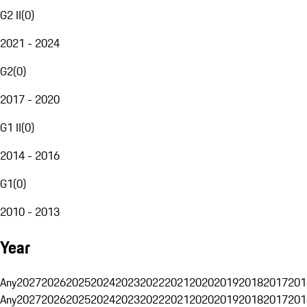
G2 II
(
0
)
2021 - 2024
G2
(
0
)
2017 - 2020
G1 II
(
0
)
2014 - 2016
G1
(
0
)
2010 - 2013
Year
Any
2027
2026
2025
2024
2023
2022
2021
2020
2019
2018
2017
201
Any
2027
2026
2025
2024
2023
2022
2021
2020
2019
2018
2017
201