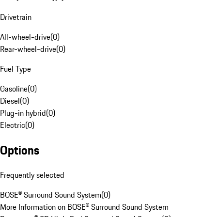
Drivetrain
All-wheel-drive
(
0
)
Rear-wheel-drive
(
0
)
Fuel Type
Gasoline
(
0
)
Diesel
(
0
)
Plug-in hybrid
(
0
)
Electric
(
0
)
Options
Frequently selected
BOSE® Surround Sound System
(
0
)
More Information on BOSE® Surround Sound System