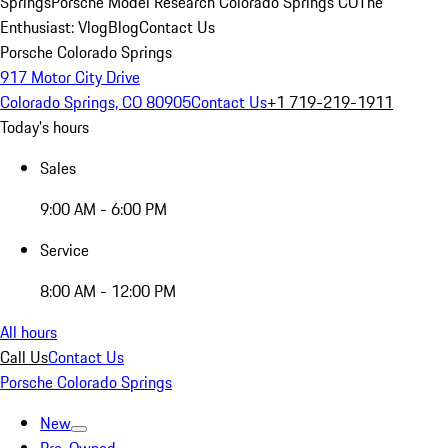
Springs
Porsche Model Research Colorado Springs CO
The
Enthusiast: Vlog
Blog
Contact Us
Porsche Colorado Springs
917 Motor City Drive
Colorado Springs, CO 80905
Contact Us
+1 719-219-1911
Today's hours
Sales
9:00 AM - 6:00 PM
Service
8:00 AM - 12:00 PM
All hours
Call Us
Contact Us
Porsche Colorado Springs
New