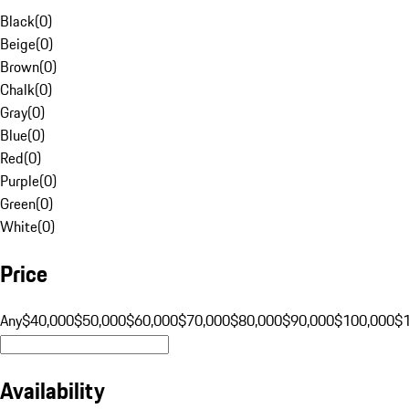
Black
(
0
)
Beige
(
0
)
Brown
(
0
)
Chalk
(
0
)
Gray
(
0
)
Blue
(
0
)
Red
(
0
)
Purple
(
0
)
Green
(
0
)
White
(
0
)
Price
Any
$40,000
$50,000
$60,000
$70,000
$80,000
$90,000
$100,000
$
Availability