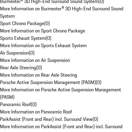
Burmester® 3D High-End Surround Sound System
(
0
)
More Information on Burmester® 3D High-End Surround Sound
System
Sport Chrono Package
(
0
)
More Information on Sport Chrono Package
Sports Exhaust System
(
0
)
More Information on Sports Exhaust System
Air Suspension
(
0
)
More Information on Air Suspension
Rear Axle Steering
(
0
)
More Information on Rear Axle Steering
Porsche Active Suspension Management (PASM)
(
0
)
More Information on Porsche Active Suspension Management
(PASM)
Panoramic Roof
(
0
)
More Information on Panoramic Roof
ParkAssist (Front and Rear) incl. Surround View
(
0
)
More Information on ParkAssist (Front and Rear) incl. Surround