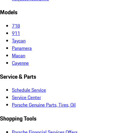
Models
718
911
Taycan
Panamera
Macan
Cayenne
Service & Parts
Schedule Service
Service Center
Porsche Genuine Parts, Tires, Oil
Shopping Tools
Porsche Financial Services Offers