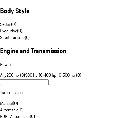
Body Style
Sedan
(
0
)
Executive
(
0
)
Sport Turismo
(
0
)
Engine and Transmission
Power
Any
200 hp (0)
300 hp (0)
400 hp (0)
500 hp (0)
Transmission
Manual
(
0
)
Automatic
(
0
)
PDK (Automatic)
(
0
)