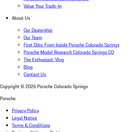
Value Your Trade-In
About Us
Our Dealership
Our Team
First Dibs: From Inside Porsche Colorado Springs
Porsche Model Research Colorado Springs CO
The Enthusiast: Vlog
Blog
Contact Us
Copyright ©
2026
Porsche Colorado Springs
Porsche
Privacy Policy
Legal Notice
Terms & Conditions