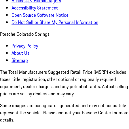
Business & Human Rights
Accessibility Statement
Open Source Software Notice
Do Not Sell or Share My Personal Information
Porsche Colorado Springs
Privacy Policy
About Us
Sitemap
The Total Manufacturers Suggested Retail Price (MSRP) excludes
taxes, title, registration, other optional or regionally required
equipment, dealer charges, and any potential tariffs. Actual selling
prices are set by dealers and may vary.
Some images are configurator-generated and may not accurately
represent the vehicle. Please contact your Porsche Center for more
details.