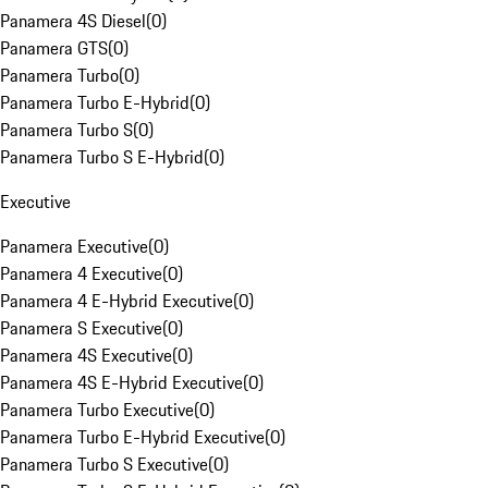
Panamera 4S Diesel
(
0
)
Panamera GTS
(
0
)
Panamera Turbo
(
0
)
Panamera Turbo E-Hybrid
(
0
)
Panamera Turbo S
(
0
)
Panamera Turbo S E-Hybrid
(
0
)
Executive
Panamera Executive
(
0
)
Panamera 4 Executive
(
0
)
Panamera 4 E-Hybrid Executive
(
0
)
Panamera S Executive
(
0
)
Panamera 4S Executive
(
0
)
Panamera 4S E-Hybrid Executive
(
0
)
Panamera Turbo Executive
(
0
)
Panamera Turbo E-Hybrid Executive
(
0
)
Panamera Turbo S Executive
(
0
)