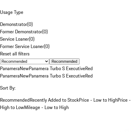
Usage Type
Demonstrator
(
0
)
Former Demonstrator
(
0
)
Service Loaner
(
0
)
Former Service Loaner
(
0
)
Reset all filters
Recommended
Panamera
New
Panamera Turbo S Executive
Red
Panamera
New
Panamera Turbo S Executive
Red
Sort By:
Recommended
Recently Added to Stock
Price - Low to High
Price -
High to Low
Mileage - Low to High