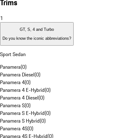
Trims
1
GT, S, 4 and Turbo
Do you know the iconic abbreviations?
Sport Sedan
Panamera
(
0
)
Panamera Diesel
(
0
)
Panamera 4
(
0
)
Panamera 4 E-Hybrid
(
0
)
Panamera 4 Diesel
(
0
)
Panamera S
(
0
)
Panamera S E-Hybrid
(
0
)
Panamera S Hybrid
(
0
)
Panamera 4S
(
0
)
Panamera 4S E-Hybrid
(
0
)