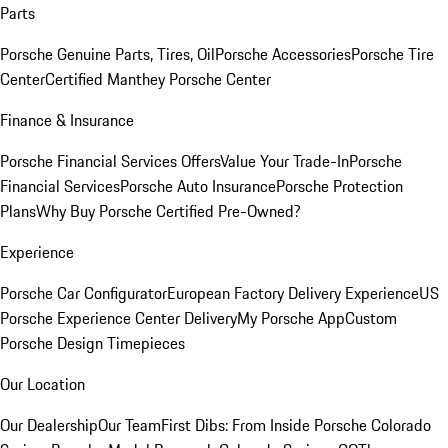
Parts
Porsche Genuine Parts, Tires, Oil
Porsche Accessories
Porsche Tire
Center
Certified Manthey Porsche Center
Finance & Insurance
Porsche Financial Services Offers
Value Your Trade-In
Porsche
Financial Services
Porsche Auto Insurance
Porsche Protection
Plans
Why Buy Porsche Certified Pre-Owned?
Experience
Porsche Car Configurator
European Factory Delivery Experience
US
Porsche Experience Center Delivery
My Porsche App
Custom
Porsche Design Timepieces
Our Location
Our Dealership
Our Team
First Dibs: From Inside Porsche Colorado