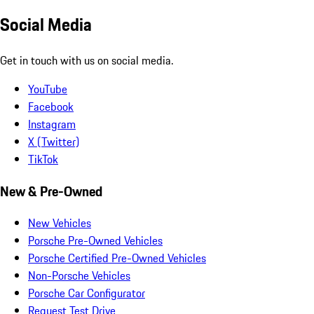
Social Media
Get in touch with us on social media.
YouTube
Facebook
Instagram
X (Twitter)
TikTok
New & Pre-Owned
New Vehicles
Porsche Pre-Owned Vehicles
Porsche Certified Pre-Owned Vehicles
Non-Porsche Vehicles
Porsche Car Configurator
Request Test Drive