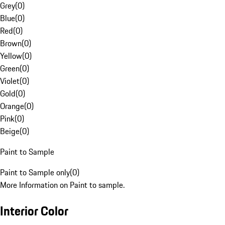
Grey
(
0
)
Blue
(
0
)
Red
(
0
)
Brown
(
0
)
Yellow
(
0
)
Green
(
0
)
Violet
(
0
)
Gold
(
0
)
Orange
(
0
)
Pink
(
0
)
Beige
(
0
)
Paint to Sample
Paint to Sample only
(
0
)
More Information on Paint to sample.
Interior Color