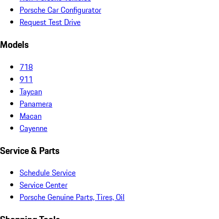
Porsche Car Configurator
Request Test Drive
Models
718
911
Taycan
Panamera
Macan
Cayenne
Service & Parts
Schedule Service
Service Center
Porsche Genuine Parts, Tires, Oil