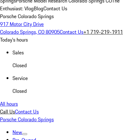
Springs
Porsche Model Research Colorado Springs CO
The
Enthusiast: Vlog
Blog
Contact Us
Porsche Colorado Springs
917 Motor City Drive
Colorado Springs, CO 80905
Contact Us
+1 719-219-1911
Today's hours
Sales
Closed
Service
Closed
All hours
Call Us
Contact Us
Porsche Colorado Springs
New