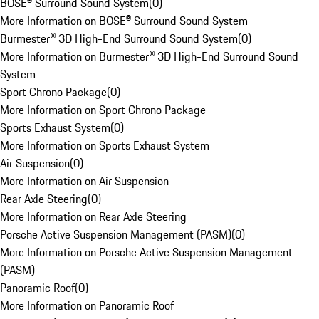
BOSE® Surround Sound System
(
0
)
More Information on BOSE® Surround Sound System
Burmester® 3D High-End Surround Sound System
(
0
)
More Information on Burmester® 3D High-End Surround Sound
System
Sport Chrono Package
(
0
)
More Information on Sport Chrono Package
Sports Exhaust System
(
0
)
More Information on Sports Exhaust System
Air Suspension
(
0
)
More Information on Air Suspension
Rear Axle Steering
(
0
)
More Information on Rear Axle Steering
Porsche Active Suspension Management (PASM)
(
0
)
More Information on Porsche Active Suspension Management
(PASM)
Panoramic Roof
(
0
)
More Information on Panoramic Roof