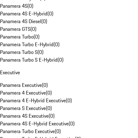
Panamera 4S
(
0
)
Panamera 4S E-Hybrid
(
0
)
Panamera 4S Diesel
(
0
)
Panamera GTS
(
0
)
Panamera Turbo
(
0
)
Panamera Turbo E-Hybrid
(
0
)
Panamera Turbo S
(
0
)
Panamera Turbo S E-Hybrid
(
0
)
Executive
Panamera Executive
(
0
)
Panamera 4 Executive
(
0
)
Panamera 4 E-Hybrid Executive
(
0
)
Panamera S Executive
(
0
)
Panamera 4S Executive
(
0
)
Panamera 4S E-Hybrid Executive
(
0
)
Panamera Turbo Executive
(
0
)