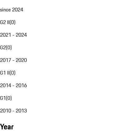
since 2024
G2 II
(
0
)
2021 - 2024
G2
(
0
)
2017 - 2020
G1 II
(
0
)
2014 - 2016
G1
(
0
)
2010 - 2013
Year