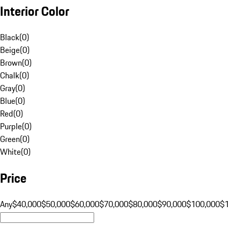
Interior Color
Black
(
0
)
Beige
(
0
)
Brown
(
0
)
Chalk
(
0
)
Gray
(
0
)
Blue
(
0
)
Red
(
0
)
Purple
(
0
)
Green
(
0
)
White
(
0
)
Price
Any
$40,000
$50,000
$60,000
$70,000
$80,000
$90,000
$100,000
$