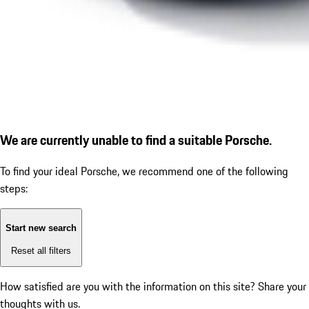
We are currently unable to find a suitable Porsche.
To find your ideal Porsche, we recommend one of the following
steps:
Start new search
Reset all filters
How satisfied are you with the information on this site?
Share your
thoughts with us.