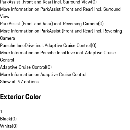
ParkAssist (Front and Rear) incl. Surround View
(
0
)
More Information on ParkAssist (Front and Rear) incl. Surround
View
ParkAssist (Front and Rear) incl. Reversing Camera
(
0
)
More Information on ParkAssist (Front and Rear) incl. Reversing
Camera
Porsche InnoDrive incl. Adaptive Cruise Control
(
0
)
More Information on Porsche InnoDrive incl. Adaptive Cruise
Control
Adaptive Cruise Control
(
0
)
More Information on Adaptive Cruise Control
Show all 97 options
Exterior Color
1
Black
(
0
)
White
(
0
)