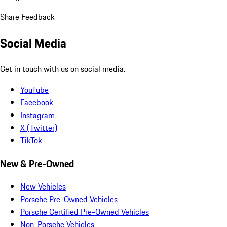
Share Feedback
Social Media
Get in touch with us on social media.
YouTube
Facebook
Instagram
X (Twitter)
TikTok
New & Pre-Owned
New Vehicles
Porsche Pre-Owned Vehicles
Porsche Certified Pre-Owned Vehicles
Non-Porsche Vehicles