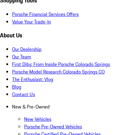
Shopping Tools
Porsche Financial Services Offers
Value Your Trade-In
About Us
Our Dealership
Our Team
First Dibs: From Inside Porsche Colorado Springs
Porsche Model Research Colorado Springs CO
The Enthusiast: Vlog
Blog
Contact Us
New & Pre-Owned
New Vehicles
Porsche Pre-Owned Vehicles
Porsche Certified Pre-Owned Vehicles