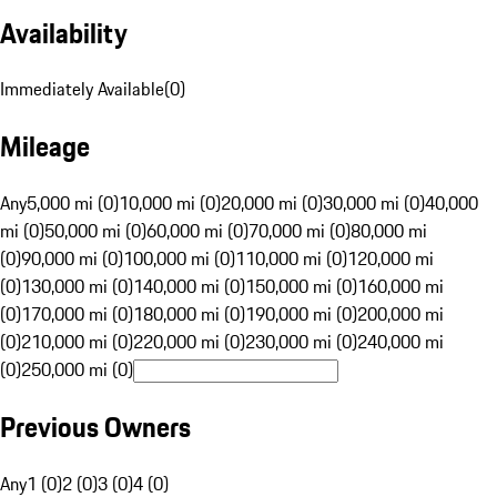
Availability
Immediately Available
(
0
)
Mileage
Any
5,000 mi (0)
10,000 mi (0)
20,000 mi (0)
30,000 mi (0)
40,000
mi (0)
50,000 mi (0)
60,000 mi (0)
70,000 mi (0)
80,000 mi
(0)
90,000 mi (0)
100,000 mi (0)
110,000 mi (0)
120,000 mi
(0)
130,000 mi (0)
140,000 mi (0)
150,000 mi (0)
160,000 mi
(0)
170,000 mi (0)
180,000 mi (0)
190,000 mi (0)
200,000 mi
(0)
210,000 mi (0)
220,000 mi (0)
230,000 mi (0)
240,000 mi
(0)
250,000 mi (0)
Previous Owners
Any
1 (0)
2 (0)
3 (0)
4 (0)