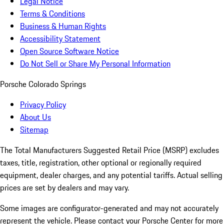
Legal Notice
Terms & Conditions
Business & Human Rights
Accessibility Statement
Open Source Software Notice
Do Not Sell or Share My Personal Information
Porsche Colorado Springs
Privacy Policy
About Us
Sitemap
The Total Manufacturers Suggested Retail Price (MSRP) excludes
taxes, title, registration, other optional or regionally required
equipment, dealer charges, and any potential tariffs. Actual selling
prices are set by dealers and may vary.
Some images are configurator-generated and may not accurately
represent the vehicle. Please contact your Porsche Center for more