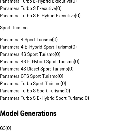
Panamera Turbo E-Hybrid Executive
(
0
)
Panamera Turbo S Executive
(
0
)
Panamera Turbo S E-Hybrid Executive
(
0
)
Sport Turismo
Panamera 4 Sport Turismo
(
0
)
Panamera 4 E-Hybrid Sport Turismo
(
0
)
Panamera 4S Sport Turismo
(
0
)
Panamera 4S E-Hybrid Sport Turismo
(
0
)
Panamera 4S Diesel Sport Turismo
(
0
)
Panamera GTS Sport Turismo
(
0
)
Panamera Turbo Sport Turismo
(
0
)
Panamera Turbo S Sport Turismo
(
0
)
Panamera Turbo S E-Hybrid Sport Turismo
(
0
)
Model Generations
G3
(
0
)