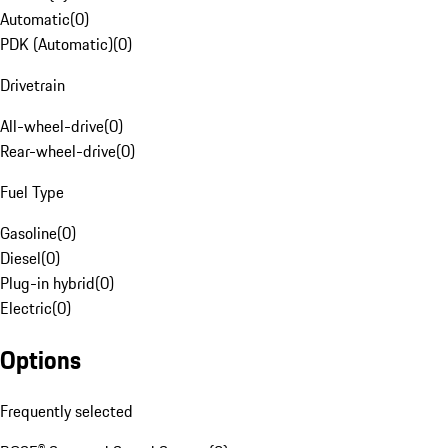
Automatic
(
0
)
PDK (Automatic)
(
0
)
Drivetrain
All-wheel-drive
(
0
)
Rear-wheel-drive
(
0
)
Fuel Type
Gasoline
(
0
)
Diesel
(
0
)
Plug-in hybrid
(
0
)
Electric
(
0
)
Options
Frequently selected