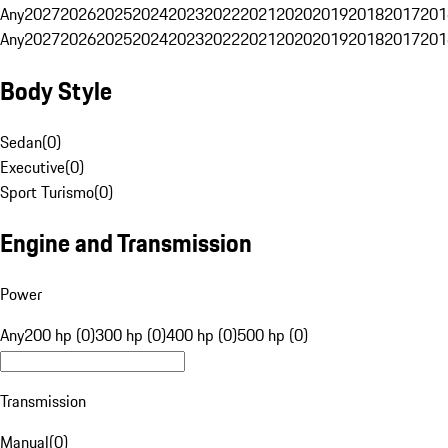
Any
2027
2026
2025
2024
2023
2022
2021
2020
2019
2018
2017
201
Any
2027
2026
2025
2024
2023
2022
2021
2020
2019
2018
2017
201
Body Style
Sedan
(
0
)
Executive
(
0
)
Sport Turismo
(
0
)
Engine and Transmission
Power
Any
200 hp (0)
300 hp (0)
400 hp (0)
500 hp (0)
Transmission
Manual
(
0
)