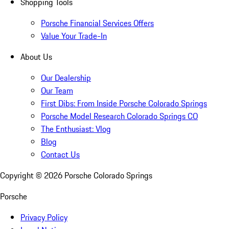
Shopping Tools
Porsche Financial Services Offers
Value Your Trade-In
About Us
Our Dealership
Our Team
First Dibs: From Inside Porsche Colorado Springs
Porsche Model Research Colorado Springs CO
The Enthusiast: Vlog
Blog
Contact Us
Copyright ©
2026
Porsche Colorado Springs
Porsche
Privacy Policy