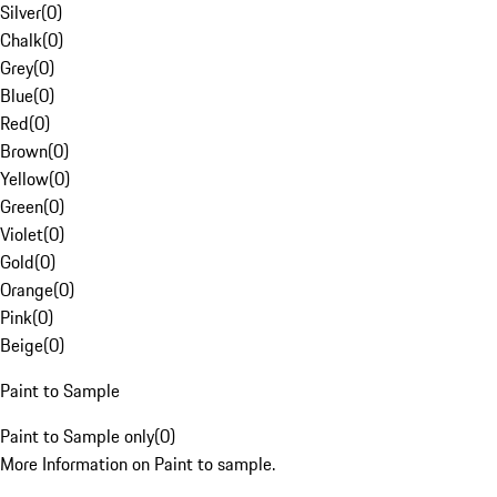
Silver
(
0
)
Chalk
(
0
)
Grey
(
0
)
Blue
(
0
)
Red
(
0
)
Brown
(
0
)
Yellow
(
0
)
Green
(
0
)
Violet
(
0
)
Gold
(
0
)
Orange
(
0
)
Pink
(
0
)
Beige
(
0
)
Paint to Sample
Paint to Sample only
(
0
)
More Information on Paint to sample.