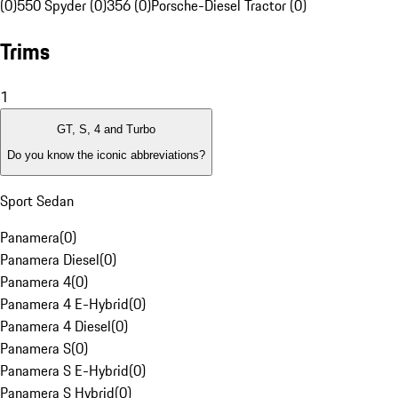
(0)
550 Spyder (0)
356 (0)
Porsche-Diesel Tractor (0)
Trims
1
GT, S, 4 and Turbo
Do you know the iconic abbreviations?
Sport Sedan
Panamera
(
0
)
Panamera Diesel
(
0
)
Panamera 4
(
0
)
Panamera 4 E-Hybrid
(
0
)
Panamera 4 Diesel
(
0
)
Panamera S
(
0
)
Panamera S E-Hybrid
(
0
)
Panamera S Hybrid
(
0
)