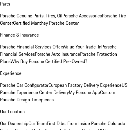
Parts
Porsche Genuine Parts, Tires, Oil
Porsche Accessories
Porsche Tire
Center
Certified Manthey Porsche Center
Finance & Insurance
Porsche Financial Services Offers
Value Your Trade-In
Porsche
Financial Services
Porsche Auto Insurance
Porsche Protection
Plans
Why Buy Porsche Certified Pre-Owned?
Experience
Porsche Car Configurator
European Factory Delivery Experience
US
Porsche Experience Center Delivery
My Porsche App
Custom
Porsche Design Timepieces
Our Location
Our Dealership
Our Team
First Dibs: From Inside Porsche Colorado