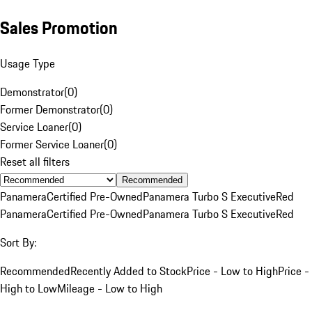
Sales Promotion
Usage Type
Demonstrator
(
0
)
Former Demonstrator
(
0
)
Service Loaner
(
0
)
Former Service Loaner
(
0
)
Reset all filters
Recommended
Panamera
Certified Pre-Owned
Panamera Turbo S Executive
Red
Panamera
Certified Pre-Owned
Panamera Turbo S Executive
Red
Sort By:
Recommended
Recently Added to Stock
Price - Low to High
Price -
High to Low
Mileage - Low to High