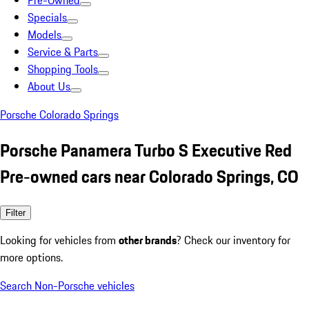
Pre-Owned
Specials
Models
Service & Parts
Shopping Tools
About Us
Porsche Colorado Springs
Porsche Panamera Turbo S Executive Red
Pre-owned cars near Colorado Springs, CO
Filter
Looking for vehicles from
other brands
? Check our inventory for
more options.
Search Non-Porsche vehicles