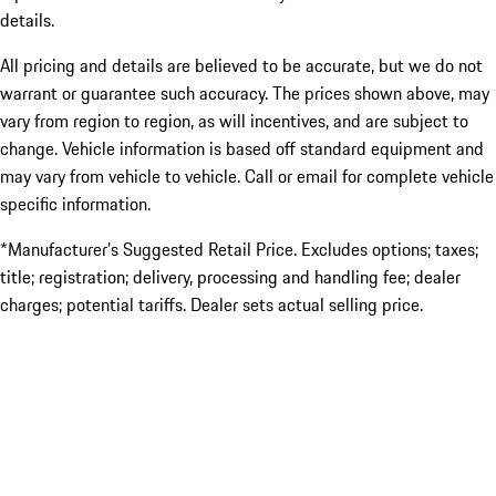
details.
All pricing and details are believed to be accurate, but we do not
warrant or guarantee such accuracy. The prices shown above, may
vary from region to region, as will incentives, and are subject to
change. Vehicle information is based off standard equipment and
may vary from vehicle to vehicle. Call or email for complete vehicle
specific information.
*Manufacturer’s Suggested Retail Price. Excludes options; taxes;
title; registration; delivery, processing and handling fee; dealer
charges; potential tariffs. Dealer sets actual selling price.