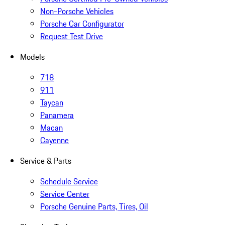
Non-Porsche Vehicles
Porsche Car Configurator
Request Test Drive
Models
718
911
Taycan
Panamera
Macan
Cayenne
Service & Parts
Schedule Service
Service Center
Porsche Genuine Parts, Tires, Oil