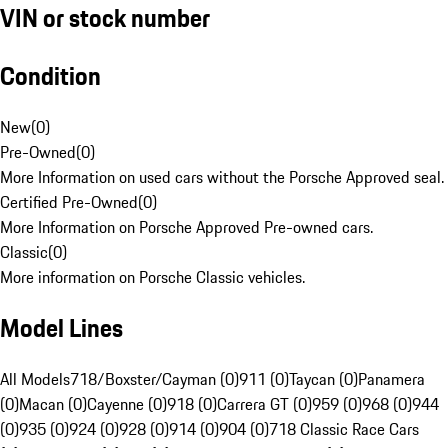
VIN or stock number
Condition
New
(
0
)
Pre-Owned
(
0
)
More Information on used cars without the Porsche Approved seal.
Certified Pre-Owned
(
0
)
More Information on Porsche Approved Pre-owned cars.
Classic
(
0
)
More information on Porsche Classic vehicles.
Model Lines
All Models
718/Boxster/Cayman (0)
911 (0)
Taycan (0)
Panamera
(0)
Macan (0)
Cayenne (0)
918 (0)
Carrera GT (0)
959 (0)
968 (0)
944
(0)
935 (0)
924 (0)
928 (0)
914 (0)
904 (0)
718 Classic Race Cars