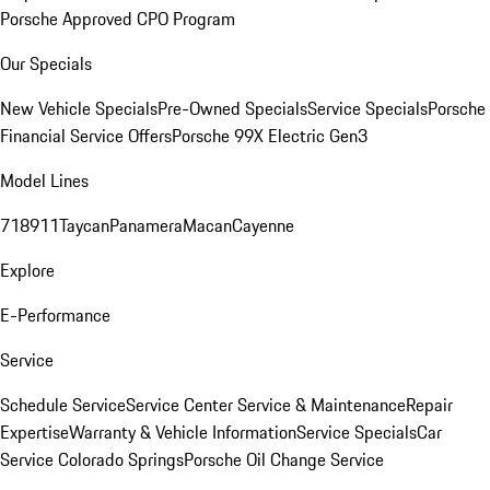
Porsche Approved CPO Program
Our Specials
New Vehicle Specials
Pre-Owned Specials
Service Specials
Porsche
Financial Service Offers
Porsche 99X Electric Gen3
Model Lines
718
911
Taycan
Panamera
Macan
Cayenne
Explore
E-Performance
Service
Schedule Service
Service Center
Service & Maintenance
Repair
Expertise
Warranty & Vehicle Information
Service Specials
Car
Service Colorado Springs
Porsche Oil Change Service