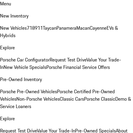
Menu
New Inventory
New Vehicles
718
911
Taycan
Panamera
Macan
Cayenne
EVs &
Hybrids
Explore
Porsche Car Configurator
Request Test Drive
Value Your Trade-
In
New Vehicle Specials
Porsche Financial Service Offers
Pre-Owned Inventory
Porsche Pre-Owned Vehicles
Porsche Certified Pre-Owned
Vehicles
Non-Porsche Vehicles
Classic Cars
Porsche Classic
Demo &
Service Loaners
Explore
Request Test Drive
Value Your Trade-In
Pre-Owned Specials
About