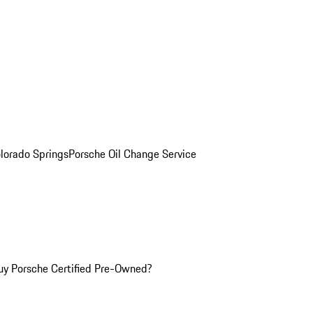
olorado Springs
Porsche Oil Change Service
y Porsche Certified Pre-Owned?