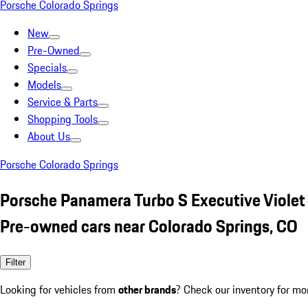
Porsche Colorado Springs
New
Pre-Owned
Specials
Models
Service & Parts
Shopping Tools
About Us
Porsche Colorado Springs
Porsche Panamera Turbo S Executive Violet
Pre-owned cars near Colorado Springs, CO
Filter
Looking for vehicles from
other brands
? Check our inventory for mo