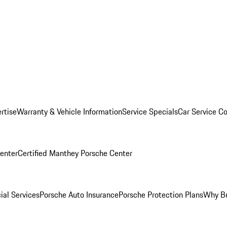
rtise
Warranty & Vehicle Information
Service Specials
Car Service C
Center
Certified Manthey Porsche Center
ial Services
Porsche Auto Insurance
Porsche Protection Plans
Why Bu