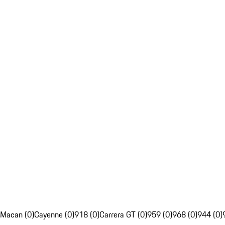
Macan (0)
Cayenne (0)
918 (0)
Carrera GT (0)
959 (0)
968 (0)
944 (0)