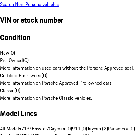
Search Non-Porsche vehicles
VIN or stock number
Condition
New
(
0
)
Pre-Owned
(
0
)
More Information on used cars without the Porsche Approved seal.
Certified Pre-Owned
(
0
)
More Information on Porsche Approved Pre-owned cars.
Classic
(
0
)
More information on Porsche Classic vehicles.
Model Lines
All Models
718/Boxster/Cayman (0)
911 (0)
Taycan (2)
Panamera (0)