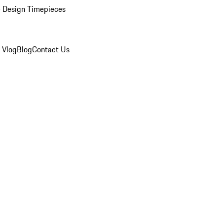
 Design Timepieces
 Vlog
Blog
Contact Us