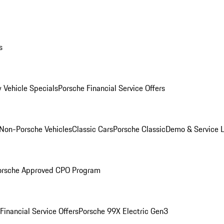
s
 Vehicle Specials
Porsche Financial Service Offers
Non-Porsche Vehicles
Classic Cars
Porsche Classic
Demo & Service 
orsche Approved CPO Program
Financial Service Offers
Porsche 99X Electric Gen3