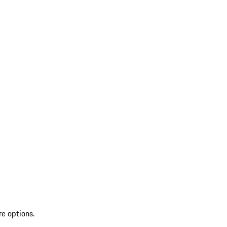
re options.