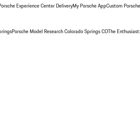
orsche Experience Center Delivery
My Porsche App
Custom Porsche
prings
Porsche Model Research Colorado Springs CO
The Enthusiast: