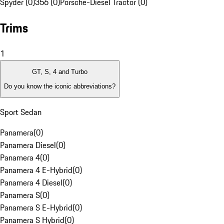
Spyder (0)
356 (0)
Porsche-Diesel Tractor (0)
Trims
1
GT, S, 4 and Turbo
Do you know the iconic abbreviations?
Sport Sedan
Panamera
(
0
)
Panamera Diesel
(
0
)
Panamera 4
(
0
)
Panamera 4 E-Hybrid
(
0
)
Panamera 4 Diesel
(
0
)
Panamera S
(
0
)
Panamera S E-Hybrid
(
0
)
Panamera S Hybrid
(
0
)