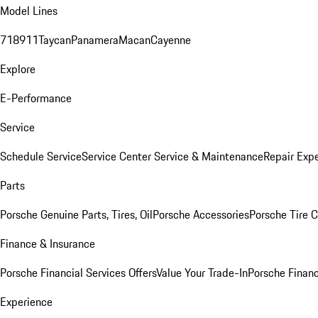
Model Lines
718
911
Taycan
Panamera
Macan
Cayenne
Explore
E-Performance
Service
Schedule Service
Service Center
Service & Maintenance
Repair Expe
Parts
Porsche Genuine Parts, Tires, Oil
Porsche Accessories
Porsche Tire 
Finance & Insurance
Porsche Financial Services Offers
Value Your Trade-In
Porsche Financ
Experience