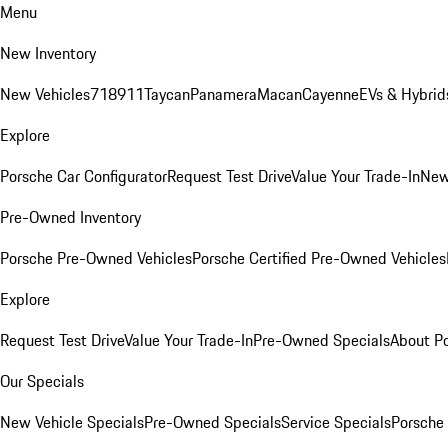
Menu
New Inventory
New Vehicles
718
911
Taycan
Panamera
Macan
Cayenne
EVs & Hybrid
Explore
Porsche Car Configurator
Request Test Drive
Value Your Trade-In
New
Pre-Owned Inventory
Porsche Pre-Owned Vehicles
Porsche Certified Pre-Owned Vehicles
Explore
Request Test Drive
Value Your Trade-In
Pre-Owned Specials
About P
Our Specials
New Vehicle Specials
Pre-Owned Specials
Service Specials
Porsche 