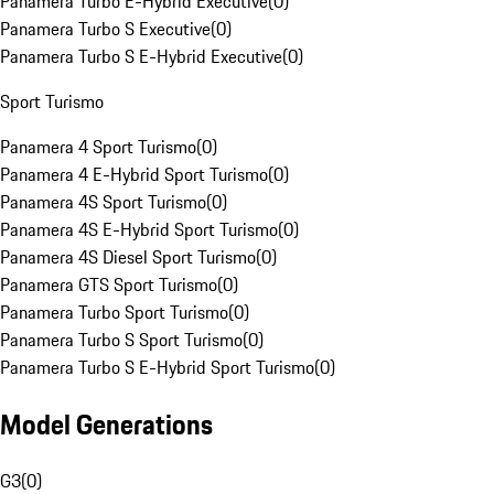
Panamera Turbo E-Hybrid Executive
(
0
)
Panamera Turbo S Executive
(
0
)
Panamera Turbo S E-Hybrid Executive
(
0
)
Sport Turismo
Panamera 4 Sport Turismo
(
0
)
Panamera 4 E-Hybrid Sport Turismo
(
0
)
Panamera 4S Sport Turismo
(
0
)
Panamera 4S E-Hybrid Sport Turismo
(
0
)
Panamera 4S Diesel Sport Turismo
(
0
)
Panamera GTS Sport Turismo
(
0
)
Panamera Turbo Sport Turismo
(
0
)
Panamera Turbo S Sport Turismo
(
0
)
Panamera Turbo S E-Hybrid Sport Turismo
(
0
)
Model Generations
G3
(
0
)