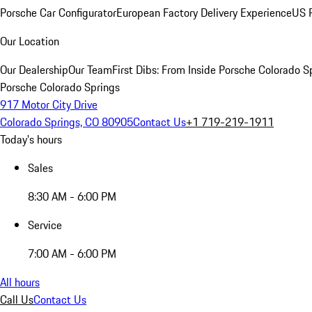
Porsche Car Configurator
European Factory Delivery Experience
US P
Our Location
Our Dealership
Our Team
First Dibs: From Inside Porsche Colorado S
Porsche Colorado Springs
917 Motor City Drive
Colorado Springs, CO 80905
Contact Us
+1 719-219-1911
Today's hours
Sales
8:30 AM - 6:00 PM
Service
7:00 AM - 6:00 PM
All hours
Call Us
Contact Us