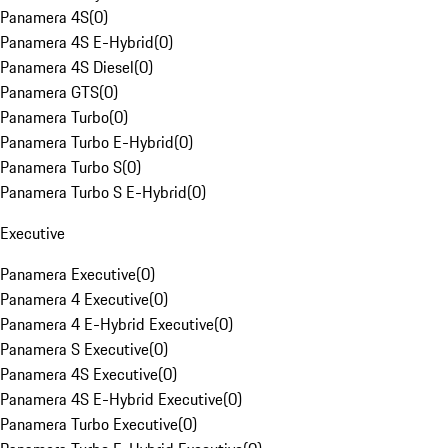
Panamera 4S
(
0
)
Panamera 4S E-Hybrid
(
0
)
Panamera 4S Diesel
(
0
)
Panamera GTS
(
0
)
Panamera Turbo
(
0
)
Panamera Turbo E-Hybrid
(
0
)
Panamera Turbo S
(
0
)
Panamera Turbo S E-Hybrid
(
0
)
Executive
Panamera Executive
(
0
)
Panamera 4 Executive
(
0
)
Panamera 4 E-Hybrid Executive
(
0
)
Panamera S Executive
(
0
)
Panamera 4S Executive
(
0
)
Panamera 4S E-Hybrid Executive
(
0
)
Panamera Turbo Executive
(
0
)