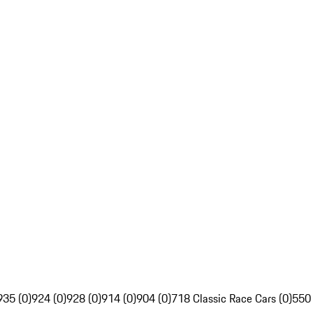
935 (0)
924 (0)
928 (0)
914 (0)
904 (0)
718 Classic Race Cars (0)
550