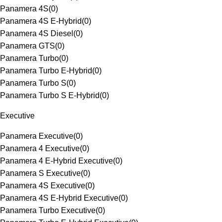
Panamera 4S
(
0
)
Panamera 4S E-Hybrid
(
0
)
Panamera 4S Diesel
(
0
)
Panamera GTS
(
0
)
Panamera Turbo
(
0
)
Panamera Turbo E-Hybrid
(
0
)
Panamera Turbo S
(
0
)
Panamera Turbo S E-Hybrid
(
0
)
Executive
Panamera Executive
(
0
)
Panamera 4 Executive
(
0
)
Panamera 4 E-Hybrid Executive
(
0
)
Panamera S Executive
(
0
)
Panamera 4S Executive
(
0
)
Panamera 4S E-Hybrid Executive
(
0
)
Panamera Turbo Executive
(
0
)