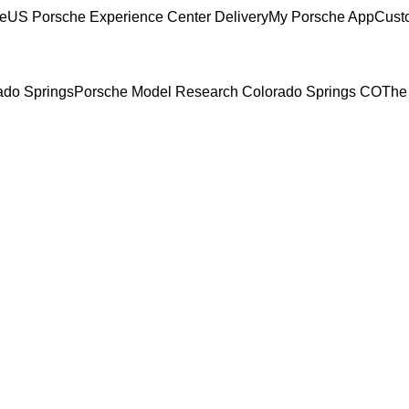
ce
US Porsche Experience Center Delivery
My Porsche App
Cust
rado Springs
Porsche Model Research Colorado Springs CO
The 