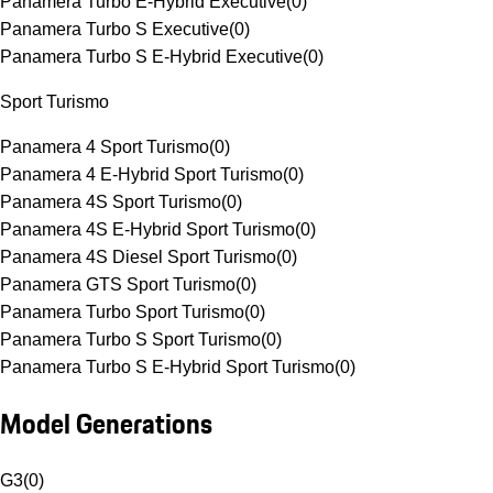
Panamera Turbo E-Hybrid Executive
(
0
)
Panamera Turbo S Executive
(
0
)
Panamera Turbo S E-Hybrid Executive
(
0
)
Sport Turismo
Panamera 4 Sport Turismo
(
0
)
Panamera 4 E-Hybrid Sport Turismo
(
0
)
Panamera 4S Sport Turismo
(
0
)
Panamera 4S E-Hybrid Sport Turismo
(
0
)
Panamera 4S Diesel Sport Turismo
(
0
)
Panamera GTS Sport Turismo
(
0
)
Panamera Turbo Sport Turismo
(
0
)
Panamera Turbo S Sport Turismo
(
0
)
Panamera Turbo S E-Hybrid Sport Turismo
(
0
)
Model Generations
G3
(
0
)