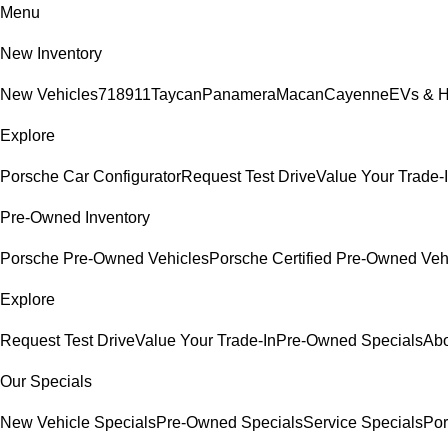
Menu
New Inventory
New Vehicles
718
911
Taycan
Panamera
Macan
Cayenne
EVs & H
Explore
Porsche Car Configurator
Request Test Drive
Value Your Trade-
Pre-Owned Inventory
Porsche Pre-Owned Vehicles
Porsche Certified Pre-Owned Veh
Explore
Request Test Drive
Value Your Trade-In
Pre-Owned Specials
Abo
Our Specials
New Vehicle Specials
Pre-Owned Specials
Service Specials
Por