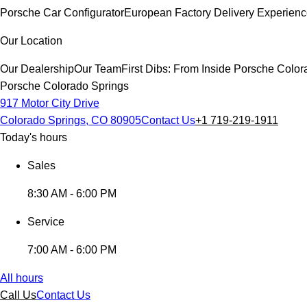
Porsche Car Configurator
European Factory Delivery Experien
Our Location
Our Dealership
Our Team
First Dibs: From Inside Porsche Colo
Porsche Colorado Springs
917 Motor City Drive
Colorado Springs, CO 80905
Contact Us
+1 719-219-1911
Today's hours
Sales
8:30 AM - 6:00 PM
Service
7:00 AM - 6:00 PM
All hours
Call Us
Contact Us