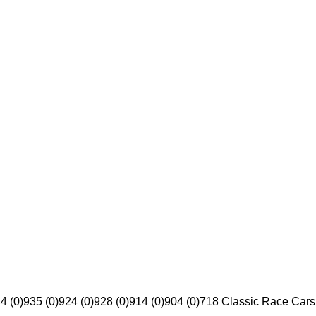
4 (0)
935 (0)
924 (0)
928 (0)
914 (0)
904 (0)
718 Classic Race Cars