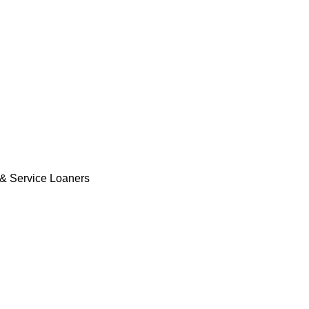
& Service Loaners