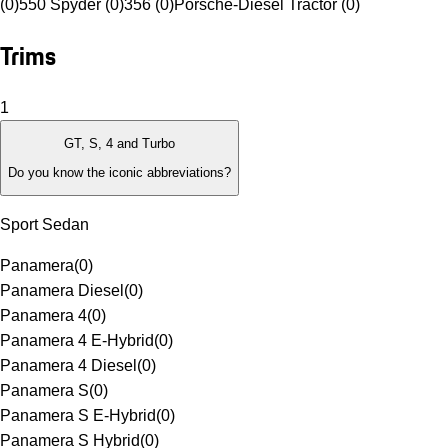
(0)
550 Spyder (0)
356 (0)
Porsche-Diesel Tractor (0)
Trims
1
GT, S, 4 and Turbo
Do you know the iconic abbreviations?
Sport Sedan
Panamera
(
0
)
Panamera Diesel
(
0
)
Panamera 4
(
0
)
Panamera 4 E-Hybrid
(
0
)
Panamera 4 Diesel
(
0
)
Panamera S
(
0
)
Panamera S E-Hybrid
(
0
)
Panamera S Hybrid
(
0
)