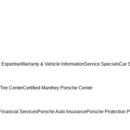
 Expertise
Warranty & Vehicle Information
Service Specials
Car 
Tire Center
Certified Manthey Porsche Center
Financial Services
Porsche Auto Insurance
Porsche Protection P