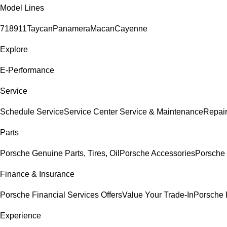
Model Lines
718
911
Taycan
Panamera
Macan
Cayenne
Explore
E-Performance
Service
Schedule Service
Service Center
Service & Maintenance
Repair
Parts
Porsche Genuine Parts, Tires, Oil
Porsche Accessories
Porsche 
Finance & Insurance
Porsche Financial Services Offers
Value Your Trade-In
Porsche 
Experience