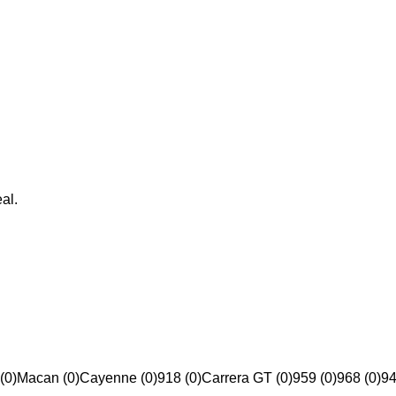
al.
(0)
Macan (0)
Cayenne (0)
918 (0)
Carrera GT (0)
959 (0)
968 (0)
94