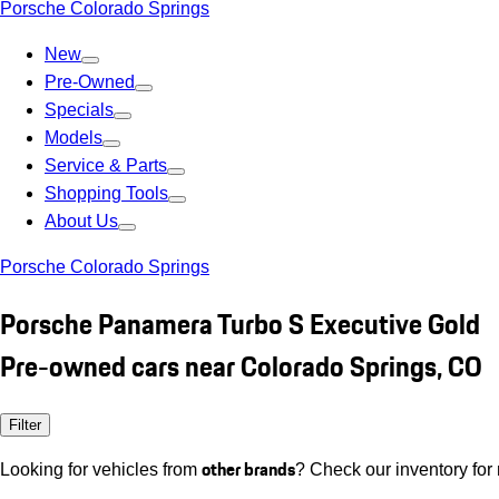
Porsche Colorado Springs
New
Pre-Owned
Specials
Models
Service & Parts
Shopping Tools
About Us
Porsche Colorado Springs
Porsche Panamera Turbo S Executive Gold
Pre-owned cars near Colorado Springs, CO
Filter
other brands
Looking for vehicles from
? Check our inventory for