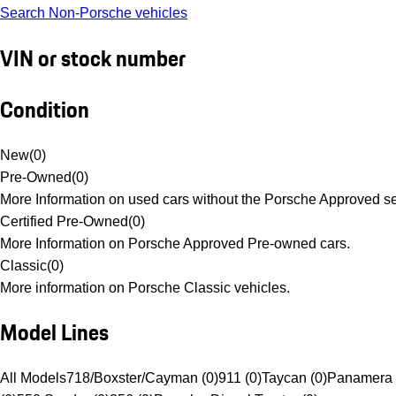
Search Non-Porsche vehicles
VIN or stock number
Condition
New
(
0
)
Pre-Owned
(
0
)
More Information on used cars without the Porsche Approved se
Certified Pre-Owned
(
0
)
More Information on Porsche Approved Pre-owned cars.
Classic
(
0
)
More information on Porsche Classic vehicles.
Model Lines
All Models
718/Boxster/Cayman (0)
911 (0)
Taycan (0)
Panamera 