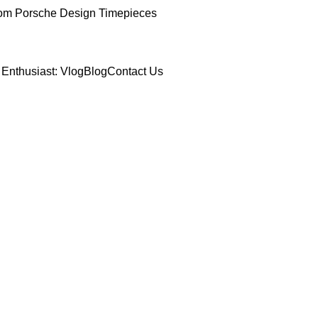
om Porsche Design Timepieces
Enthusiast: Vlog
Blog
Contact Us