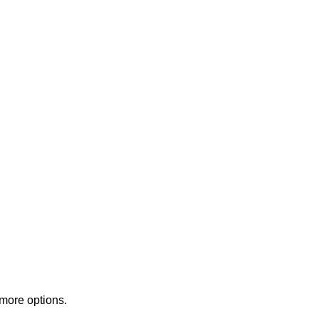
 more options.