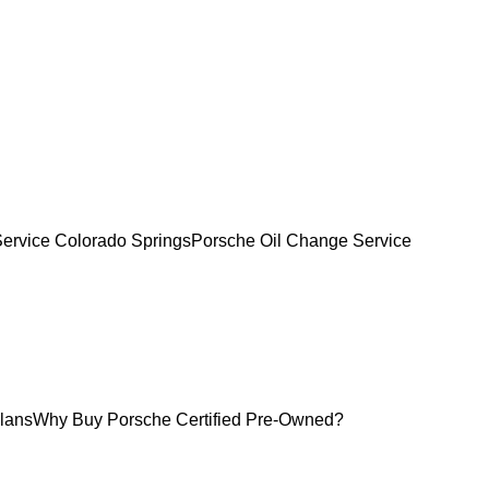
Service Colorado Springs
Porsche Oil Change Service
lans
Why Buy Porsche Certified Pre-Owned?