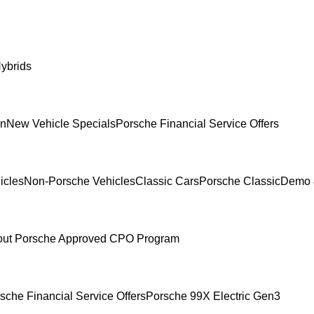
ybrids
In
New Vehicle Specials
Porsche Financial Service Offers
icles
Non-Porsche Vehicles
Classic Cars
Porsche Classic
Demo 
ut Porsche Approved CPO Program
sche Financial Service Offers
Porsche 99X Electric Gen3