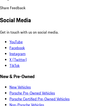
Share Feedback
Social Media
Get in touch with us on social media.
YouTube
Facebook
Instagram
X (Twitter)
TikTok
New & Pre-Owned
New Vehicles
Porsche Pre-Owned Vehicles
Porsche Certified Pre-Owned Vehicles
Non-Porsche Vehicles