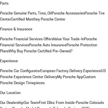
Parts
Porsche Genuine Parts, Tires, Oil
Porsche Accessories
Porsche Tire
Center
Certified Manthey Porsche Center
Finance & Insurance
Porsche Financial Services Offers
Value Your Trade-In
Porsche
Financial Services
Porsche Auto Insurance
Porsche Protection
Plans
Why Buy Porsche Certified Pre-Owned?
Experience
Porsche Car Configurator
European Factory Delivery Experience
US
Porsche Experience Center Delivery
My Porsche App
Custom
Porsche Design Timepieces
Our Location
Our Dealership
Our Team
First Dibs: From Inside Porsche Colorado