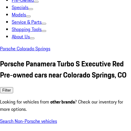
Pre-Owned
Specials
Models
Service & Parts
Shopping Tools
About Us
Porsche Colorado Springs
Porsche Panamera Turbo S Executive Red
Pre-owned cars near Colorado Springs, CO
Filter
Looking for vehicles from
other brands
? Check our inventory for
more options.
Search Non-Porsche vehicles