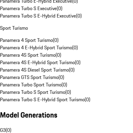
Panamera Turbo E-Hybrid Executive
(
0
)
Panamera Turbo S Executive
(
0
)
Panamera Turbo S E-Hybrid Executive
(
0
)
Sport Turismo
Panamera 4 Sport Turismo
(
0
)
Panamera 4 E-Hybrid Sport Turismo
(
0
)
Panamera 4S Sport Turismo
(
0
)
Panamera 4S E-Hybrid Sport Turismo
(
0
)
Panamera 4S Diesel Sport Turismo
(
0
)
Panamera GTS Sport Turismo
(
0
)
Panamera Turbo Sport Turismo
(
0
)
Panamera Turbo S Sport Turismo
(
0
)
Panamera Turbo S E-Hybrid Sport Turismo
(
0
)
Model Generations
G3
(
0
)