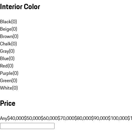
Interior Color
Black
(
0
)
Beige
(
0
)
Brown
(
0
)
Chalk
(
0
)
Gray
(
0
)
Blue
(
0
)
Red
(
0
)
Purple
(
0
)
Green
(
0
)
White
(
0
)
Price
Any
$40,000
$50,000
$60,000
$70,000
$80,000
$90,000
$100,000
$