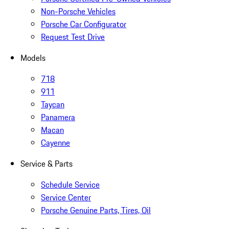
Non-Porsche Vehicles
Porsche Car Configurator
Request Test Drive
Models
718
911
Taycan
Panamera
Macan
Cayenne
Service & Parts
Schedule Service
Service Center
Porsche Genuine Parts, Tires, Oil