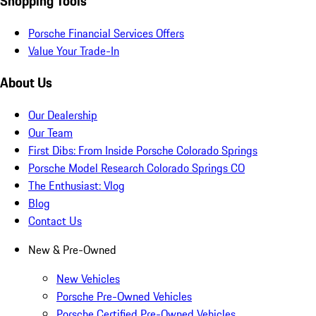
Shopping Tools
Porsche Financial Services Offers
Value Your Trade-In
About Us
Our Dealership
Our Team
First Dibs: From Inside Porsche Colorado Springs
Porsche Model Research Colorado Springs CO
The Enthusiast: Vlog
Blog
Contact Us
New & Pre-Owned
New Vehicles
Porsche Pre-Owned Vehicles
Porsche Certified Pre-Owned Vehicles