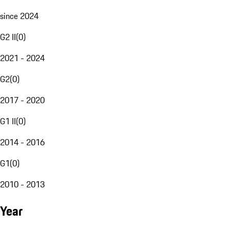
since 2024
G2 II
(
0
)
2021 - 2024
G2
(
0
)
2017 - 2020
G1 II
(
0
)
2014 - 2016
G1
(
0
)
2010 - 2013
Year