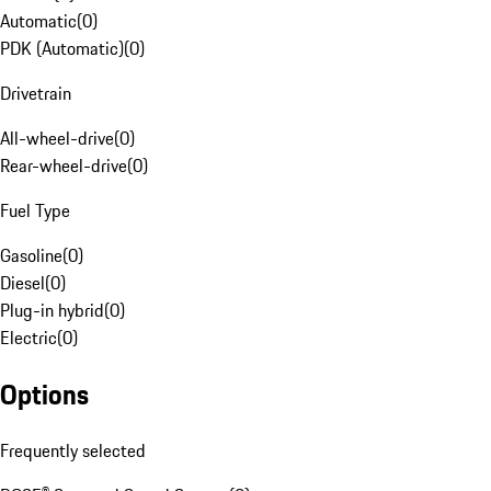
Automatic
(
0
)
PDK (Automatic)
(
0
)
Drivetrain
All-wheel-drive
(
0
)
Rear-wheel-drive
(
0
)
Fuel Type
Gasoline
(
0
)
Diesel
(
0
)
Plug-in hybrid
(
0
)
Electric
(
0
)
Options
Frequently selected