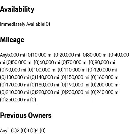
Availability
Immediately Available
(
0
)
Mileage
Any
5,000 mi (0)
10,000 mi (0)
20,000 mi (0)
30,000 mi (0)
40,000
mi (0)
50,000 mi (0)
60,000 mi (0)
70,000 mi (0)
80,000 mi
(0)
90,000 mi (0)
100,000 mi (0)
110,000 mi (0)
120,000 mi
(0)
130,000 mi (0)
140,000 mi (0)
150,000 mi (0)
160,000 mi
(0)
170,000 mi (0)
180,000 mi (0)
190,000 mi (0)
200,000 mi
(0)
210,000 mi (0)
220,000 mi (0)
230,000 mi (0)
240,000 mi
(0)
250,000 mi (0)
Previous Owners
Any
1 (0)
2 (0)
3 (0)
4 (0)