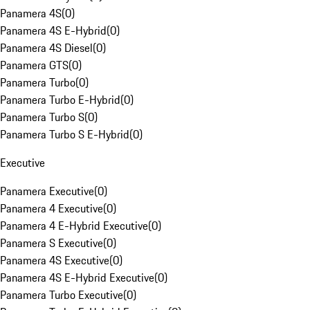
Panamera 4S
(
0
)
Panamera 4S E-Hybrid
(
0
)
Panamera 4S Diesel
(
0
)
Panamera GTS
(
0
)
Panamera Turbo
(
0
)
Panamera Turbo E-Hybrid
(
0
)
Panamera Turbo S
(
0
)
Panamera Turbo S E-Hybrid
(
0
)
Executive
Panamera Executive
(
0
)
Panamera 4 Executive
(
0
)
Panamera 4 E-Hybrid Executive
(
0
)
Panamera S Executive
(
0
)
Panamera 4S Executive
(
0
)
Panamera 4S E-Hybrid Executive
(
0
)
Panamera Turbo Executive
(
0
)