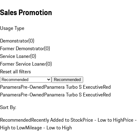
Sales Promotion
Usage Type
Demonstrator
(
0
)
Former Demonstrator
(
0
)
Service Loaner
(
0
)
Former Service Loaner
(
0
)
Reset all filters
Recommended
Panamera
Pre-Owned
Panamera Turbo S Executive
Red
Panamera
Pre-Owned
Panamera Turbo S Executive
Red
Sort By:
Recommended
Recently Added to Stock
Price - Low to High
Price -
High to Low
Mileage - Low to High