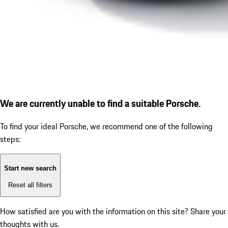
We are currently unable to find a suitable Porsche.
To find your ideal Porsche, we recommend one of the following
steps:
Start new search
Reset all filters
How satisfied are you with the information on this site?
Share your
thoughts with us.