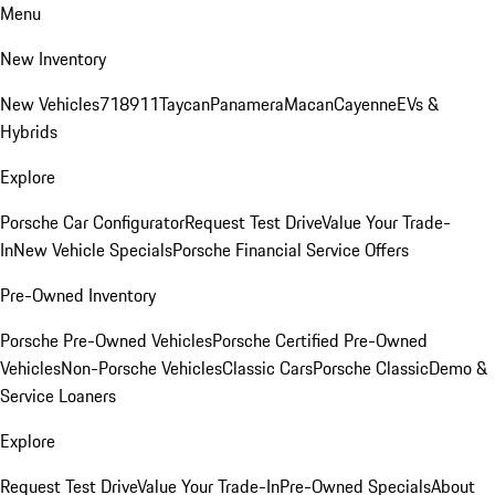
Menu
New Inventory
New Vehicles
718
911
Taycan
Panamera
Macan
Cayenne
EVs &
Hybrids
Explore
Porsche Car Configurator
Request Test Drive
Value Your Trade-
In
New Vehicle Specials
Porsche Financial Service Offers
Pre-Owned Inventory
Porsche Pre-Owned Vehicles
Porsche Certified Pre-Owned
Vehicles
Non-Porsche Vehicles
Classic Cars
Porsche Classic
Demo &
Service Loaners
Explore
Request Test Drive
Value Your Trade-In
Pre-Owned Specials
About