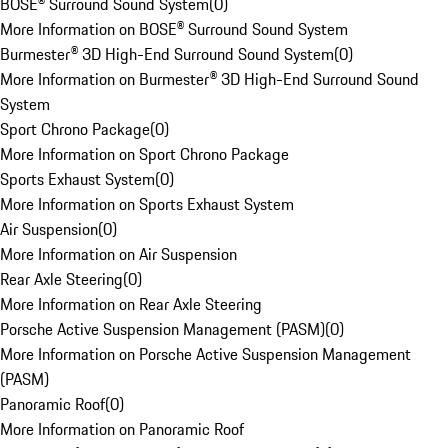
BOSE® Surround Sound System
(
0
)
More Information on BOSE® Surround Sound System
Burmester® 3D High-End Surround Sound System
(
0
)
More Information on Burmester® 3D High-End Surround Sound
System
Sport Chrono Package
(
0
)
More Information on Sport Chrono Package
Sports Exhaust System
(
0
)
More Information on Sports Exhaust System
Air Suspension
(
0
)
More Information on Air Suspension
Rear Axle Steering
(
0
)
More Information on Rear Axle Steering
Porsche Active Suspension Management (PASM)
(
0
)
More Information on Porsche Active Suspension Management
(PASM)
Panoramic Roof
(
0
)
More Information on Panoramic Roof