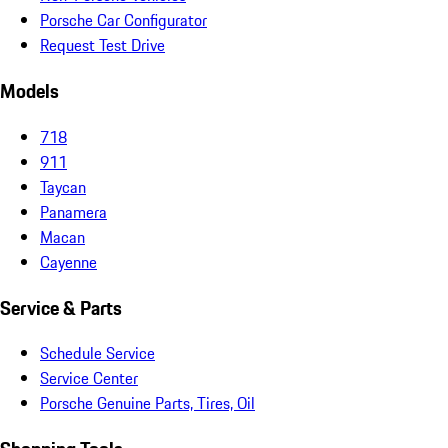
Porsche Car Configurator
Request Test Drive
Models
718
911
Taycan
Panamera
Macan
Cayenne
Service & Parts
Schedule Service
Service Center
Porsche Genuine Parts, Tires, Oil