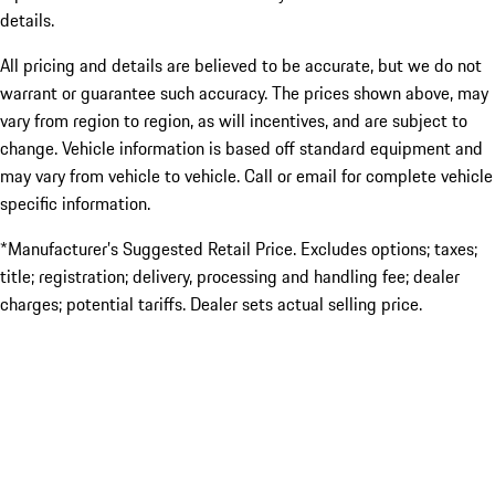
details.
All pricing and details are believed to be accurate, but we do not
warrant or guarantee such accuracy. The prices shown above, may
vary from region to region, as will incentives, and are subject to
change. Vehicle information is based off standard equipment and
may vary from vehicle to vehicle. Call or email for complete vehicle
specific information.
*Manufacturer’s Suggested Retail Price. Excludes options; taxes;
title; registration; delivery, processing and handling fee; dealer
charges; potential tariffs. Dealer sets actual selling price.