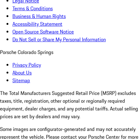
Legal Notice
Terms & Conditions
Business & Human Rights
Accessibility Statement
Open Source Software Notice
Do Not Sell or Share My Personal Information
Porsche Colorado Springs
Privacy Policy
About Us
Sitemap
The Total Manufacturers Suggested Retail Price (MSRP) excludes
taxes, title, registration, other optional or regionally required
equipment, dealer charges, and any potential tariffs. Actual selling
prices are set by dealers and may vary.
Some images are configurator-generated and may not accurately
represent the vehicle. Please contact your Porsche Center for more