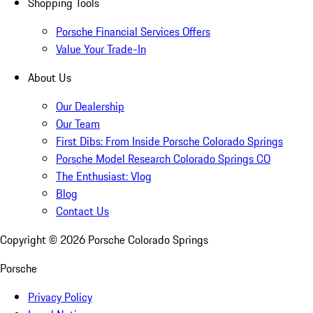
Shopping Tools
Porsche Financial Services Offers
Value Your Trade-In
About Us
Our Dealership
Our Team
First Dibs: From Inside Porsche Colorado Springs
Porsche Model Research Colorado Springs CO
The Enthusiast: Vlog
Blog
Contact Us
Copyright ©
2026
Porsche Colorado Springs
Porsche
Privacy Policy