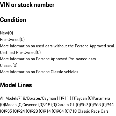
VIN or stock number
Condition
New
(
0
)
Pre-Owned
(
0
)
More Information on used cars without the Porsche Approved seal.
Certified Pre-Owned
(
0
)
More Information on Porsche Approved Pre-owned cars.
Classic
(
0
)
More information on Porsche Classic vehicles.
Model Lines
All Models
718/Boxster/Cayman (1)
911 (1)
Taycan (0)
Panamera
(0)
Macan (0)
Cayenne (0)
918 (0)
Carrera GT (0)
959 (0)
968 (0)
944
(0)
935 (0)
924 (0)
928 (0)
914 (0)
904 (0)
718 Classic Race Cars