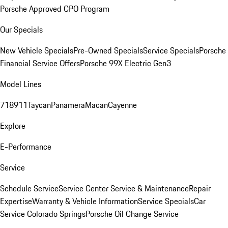
Porsche Approved CPO Program
Our Specials
New Vehicle Specials
Pre-Owned Specials
Service Specials
Porsche
Financial Service Offers
Porsche 99X Electric Gen3
Model Lines
718
911
Taycan
Panamera
Macan
Cayenne
Explore
E-Performance
Service
Schedule Service
Service Center
Service & Maintenance
Repair
Expertise
Warranty & Vehicle Information
Service Specials
Car
Service Colorado Springs
Porsche Oil Change Service