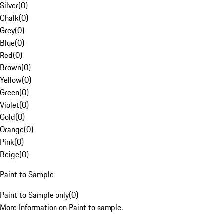
Silver
(
0
)
Chalk
(
0
)
Grey
(
0
)
Blue
(
0
)
Red
(
0
)
Brown
(
0
)
Yellow
(
0
)
Green
(
0
)
Violet
(
0
)
Gold
(
0
)
Orange
(
0
)
Pink
(
0
)
Beige
(
0
)
Paint to Sample
Paint to Sample only
(
0
)
More Information on Paint to sample.