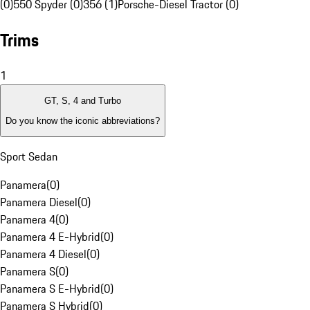
(0)
550 Spyder (0)
356 (1)
Porsche-Diesel Tractor (0)
Trims
1
GT, S, 4 and Turbo
Do you know the iconic abbreviations?
Sport Sedan
Panamera
(
0
)
Panamera Diesel
(
0
)
Panamera 4
(
0
)
Panamera 4 E-Hybrid
(
0
)
Panamera 4 Diesel
(
0
)
Panamera S
(
0
)
Panamera S E-Hybrid
(
0
)
Panamera S Hybrid
(
0
)