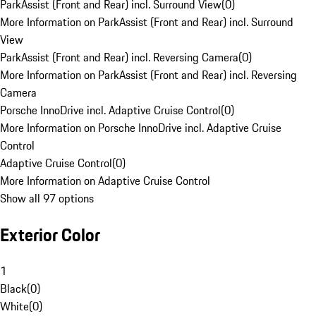
ParkAssist (Front and Rear) incl. Surround View
(
0
)
More Information on ParkAssist (Front and Rear) incl. Surround
View
ParkAssist (Front and Rear) incl. Reversing Camera
(
0
)
More Information on ParkAssist (Front and Rear) incl. Reversing
Camera
Porsche InnoDrive incl. Adaptive Cruise Control
(
0
)
More Information on Porsche InnoDrive incl. Adaptive Cruise
Control
Adaptive Cruise Control
(
0
)
More Information on Adaptive Cruise Control
Show all 97 options
Exterior Color
1
Black
(
0
)
White
(
0
)