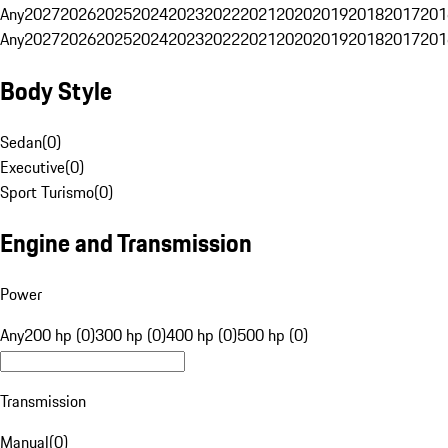
Any
2027
2026
2025
2024
2023
2022
2021
2020
2019
2018
2017
201
Any
2027
2026
2025
2024
2023
2022
2021
2020
2019
2018
2017
201
Body Style
Sedan
(
0
)
Executive
(
0
)
Sport Turismo
(
0
)
Engine and Transmission
Power
Any
200 hp (0)
300 hp (0)
400 hp (0)
500 hp (0)
Transmission
Manual
(
0
)