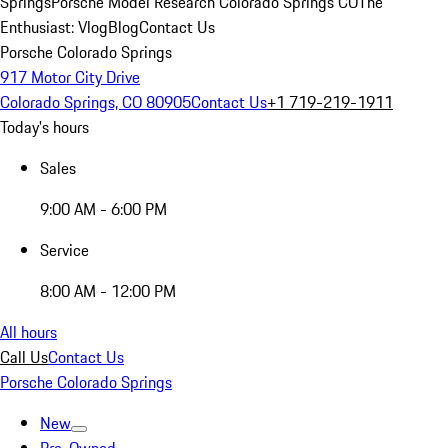
Springs
Porsche Model Research Colorado Springs CO
The
Enthusiast: Vlog
Blog
Contact Us
Porsche Colorado Springs
917 Motor City Drive
Colorado Springs, CO 80905
Contact Us
+1 719-219-1911
Today's hours
Sales
9:00 AM - 6:00 PM
Service
8:00 AM - 12:00 PM
All hours
Call Us
Contact Us
Porsche Colorado Springs
New