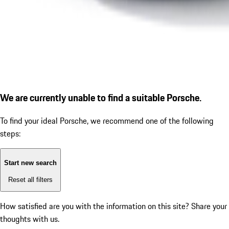
We are currently unable to find a suitable Porsche.
To find your ideal Porsche, we recommend one of the following
steps:
Start new search
Reset all filters
How satisfied are you with the information on this site?
Share your
thoughts with us.