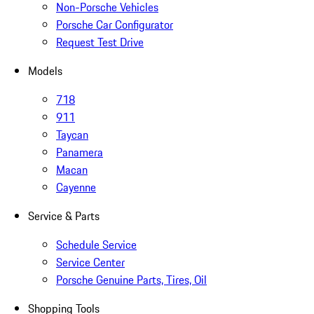
Non-Porsche Vehicles
Porsche Car Configurator
Request Test Drive
Models
718
911
Taycan
Panamera
Macan
Cayenne
Service & Parts
Schedule Service
Service Center
Porsche Genuine Parts, Tires, Oil
Shopping Tools