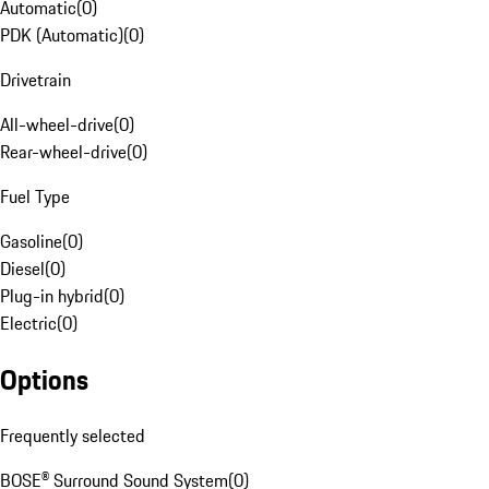
Automatic
(
0
)
PDK (Automatic)
(
0
)
Drivetrain
All-wheel-drive
(
0
)
Rear-wheel-drive
(
0
)
Fuel Type
Gasoline
(
0
)
Diesel
(
0
)
Plug-in hybrid
(
0
)
Electric
(
0
)
Options
Frequently selected
BOSE® Surround Sound System
(
0
)