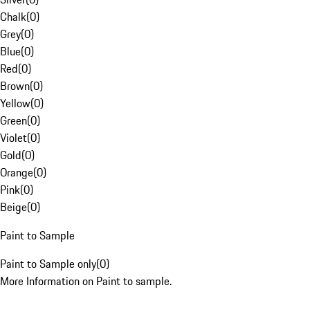
Chalk
(
0
)
Grey
(
0
)
Blue
(
0
)
Red
(
0
)
Brown
(
0
)
Yellow
(
0
)
Green
(
0
)
Violet
(
0
)
Gold
(
0
)
Orange
(
0
)
Pink
(
0
)
Beige
(
0
)
Paint to Sample
Paint to Sample only
(
0
)
More Information on Paint to sample.