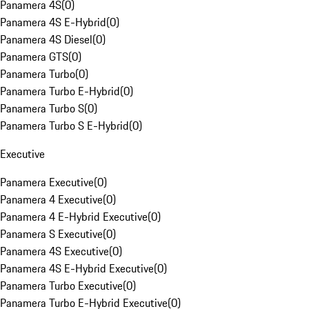
Panamera 4S
(
0
)
Panamera 4S E-Hybrid
(
0
)
Panamera 4S Diesel
(
0
)
Panamera GTS
(
0
)
Panamera Turbo
(
0
)
Panamera Turbo E-Hybrid
(
0
)
Panamera Turbo S
(
0
)
Panamera Turbo S E-Hybrid
(
0
)
Executive
Panamera Executive
(
0
)
Panamera 4 Executive
(
0
)
Panamera 4 E-Hybrid Executive
(
0
)
Panamera S Executive
(
0
)
Panamera 4S Executive
(
0
)
Panamera 4S E-Hybrid Executive
(
0
)
Panamera Turbo Executive
(
0
)
Panamera Turbo E-Hybrid Executive
(
0
)