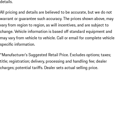
details.
All pricing and details are believed to be accurate, but we do not
warrant or guarantee such accuracy. The prices shown above, may
vary from region to region, as will incentives, and are subject to
change. Vehicle information is based off standard equipment and
may vary from vehicle to vehicle. Call or email for complete vehicle
specific information.
*Manufacturer’s Suggested Retail Price. Excludes options; taxes;
title; registration; delivery, processing and handling fee; dealer
charges; potential tariffs. Dealer sets actual selling price.