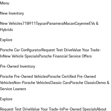
Menu
New Inventory
New Vehicles
718
911
Taycan
Panamera
Macan
Cayenne
EVs &
Hybrids
Explore
Porsche Car Configurator
Request Test Drive
Value Your Trade-
In
New Vehicle Specials
Porsche Financial Service Offers
Pre-Owned Inventory
Porsche Pre-Owned Vehicles
Porsche Certified Pre-Owned
Vehicles
Non-Porsche Vehicles
Classic Cars
Porsche Classic
Demo &
Service Loaners
Explore
Request Test Drive
Value Your Trade-In
Pre-Owned Specials
About