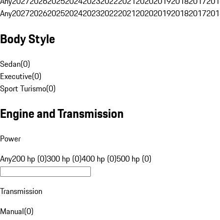
Any
2027
2026
2025
2024
2023
2022
2021
2020
2019
2018
2017
201
Any
2027
2026
2025
2024
2023
2022
2021
2020
2019
2018
2017
201
Body Style
Sedan
(
0
)
Executive
(
0
)
Sport Turismo
(
0
)
Engine and Transmission
Power
Any
200 hp (0)
300 hp (0)
400 hp (0)
500 hp (0)
Transmission
Manual
(
0
)