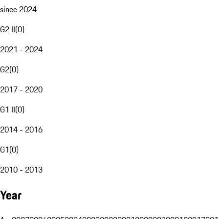
since 2024
G2 II
(
0
)
2021 - 2024
G2
(
0
)
2017 - 2020
G1 II
(
0
)
2014 - 2016
G1
(
0
)
2010 - 2013
Year