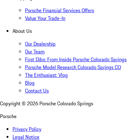
Porsche Financial Services Offers
Value Your Trade-In
About Us
Our Dealership
Our Team
First Dibs: From Inside Porsche Colorado Springs
Porsche Model Research Colorado Springs CO
The Enthusiast: Vlog
Blog
Contact Us
Copyright ©
2026
Porsche Colorado Springs
Porsche
Privacy Policy
Legal Notice