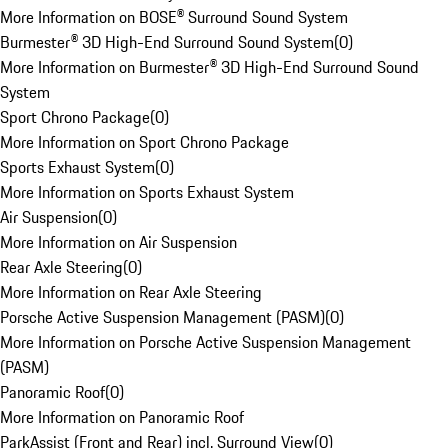
More Information on BOSE® Surround Sound System
Burmester® 3D High-End Surround Sound System
(
0
)
More Information on Burmester® 3D High-End Surround Sound
System
Sport Chrono Package
(
0
)
More Information on Sport Chrono Package
Sports Exhaust System
(
0
)
More Information on Sports Exhaust System
Air Suspension
(
0
)
More Information on Air Suspension
Rear Axle Steering
(
0
)
More Information on Rear Axle Steering
Porsche Active Suspension Management (PASM)
(
0
)
More Information on Porsche Active Suspension Management
(PASM)
Panoramic Roof
(
0
)
More Information on Panoramic Roof
ParkAssist (Front and Rear) incl. Surround View
(
0
)