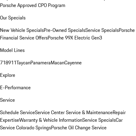
Porsche Approved CPO Program
Our Specials
New Vehicle Specials
Pre-Owned Specials
Service Specials
Porsche
Financial Service Offers
Porsche 99X Electric Gen3
Model Lines
718
911
Taycan
Panamera
Macan
Cayenne
Explore
E-Performance
Service
Schedule Service
Service Center
Service & Maintenance
Repair
Expertise
Warranty & Vehicle Information
Service Specials
Car
Service Colorado Springs
Porsche Oil Change Service