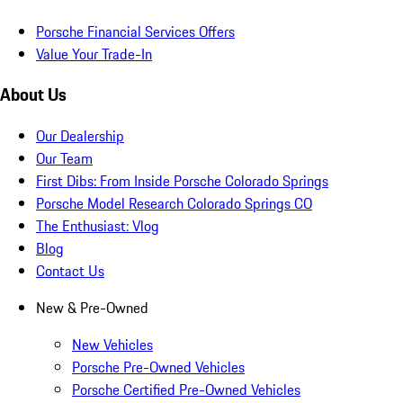
Porsche Financial Services Offers
Value Your Trade-In
About Us
Our Dealership
Our Team
First Dibs: From Inside Porsche Colorado Springs
Porsche Model Research Colorado Springs CO
The Enthusiast: Vlog
Blog
Contact Us
New & Pre-Owned
New Vehicles
Porsche Pre-Owned Vehicles
Porsche Certified Pre-Owned Vehicles