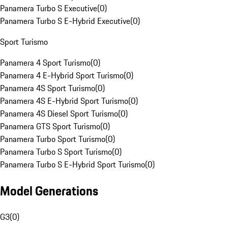
Panamera Turbo S Executive
(
0
)
Panamera Turbo S E-Hybrid Executive
(
0
)
Sport Turismo
Panamera 4 Sport Turismo
(
0
)
Panamera 4 E-Hybrid Sport Turismo
(
0
)
Panamera 4S Sport Turismo
(
0
)
Panamera 4S E-Hybrid Sport Turismo
(
0
)
Panamera 4S Diesel Sport Turismo
(
0
)
Panamera GTS Sport Turismo
(
0
)
Panamera Turbo Sport Turismo
(
0
)
Panamera Turbo S Sport Turismo
(
0
)
Panamera Turbo S E-Hybrid Sport Turismo
(
0
)
Model Generations
G3
(
0
)