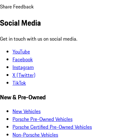
Share Feedback
Social Media
Get in touch with us on social media.
YouTube
Facebook
Instagram
X (Twitter)
TikTok
New & Pre-Owned
New Vehicles
Porsche Pre-Owned Vehicles
Porsche Certified Pre-Owned Vehicles
Non-Porsche Vehicles