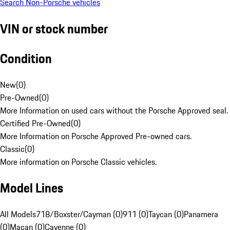
Search Non-Porsche vehicles
VIN or stock number
Condition
New
(
0
)
Pre-Owned
(
0
)
More Information on used cars without the Porsche Approved seal.
Certified Pre-Owned
(
0
)
More Information on Porsche Approved Pre-owned cars.
Classic
(
0
)
More information on Porsche Classic vehicles.
Model Lines
All Models
718/Boxster/Cayman (0)
911 (0)
Taycan (0)
Panamera
(0)
Macan (0)
Cayenne (0)