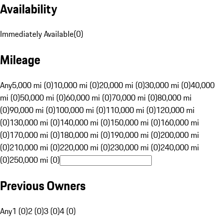
Availability
Immediately Available
(
0
)
Mileage
Any
5,000 mi (0)
10,000 mi (0)
20,000 mi (0)
30,000 mi (0)
40,000
mi (0)
50,000 mi (0)
60,000 mi (0)
70,000 mi (0)
80,000 mi
(0)
90,000 mi (0)
100,000 mi (0)
110,000 mi (0)
120,000 mi
(0)
130,000 mi (0)
140,000 mi (0)
150,000 mi (0)
160,000 mi
(0)
170,000 mi (0)
180,000 mi (0)
190,000 mi (0)
200,000 mi
(0)
210,000 mi (0)
220,000 mi (0)
230,000 mi (0)
240,000 mi
(0)
250,000 mi (0)
Previous Owners
Any
1 (0)
2 (0)
3 (0)
4 (0)