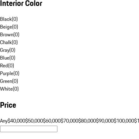
Interior Color
Black
(
0
)
Beige
(
0
)
Brown
(
0
)
Chalk
(
0
)
Gray
(
0
)
Blue
(
0
)
Red
(
0
)
Purple
(
0
)
Green
(
0
)
White
(
0
)
Price
Any
$40,000
$50,000
$60,000
$70,000
$80,000
$90,000
$100,000
$