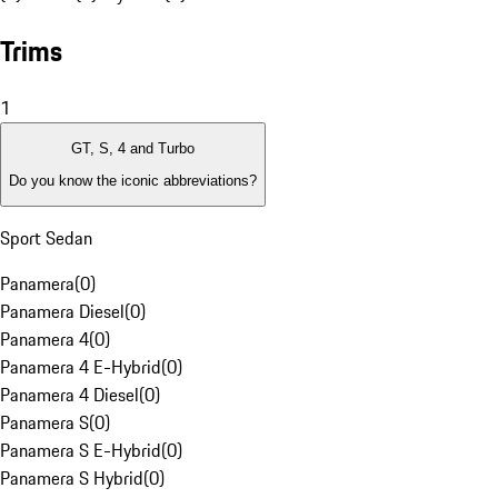
Trims
1
GT, S, 4 and Turbo
Do you know the iconic abbreviations?
Sport Sedan
Panamera
(
0
)
Panamera Diesel
(
0
)
Panamera 4
(
0
)
Panamera 4 E-Hybrid
(
0
)
Panamera 4 Diesel
(
0
)
Panamera S
(
0
)
Panamera S E-Hybrid
(
0
)
Panamera S Hybrid
(
0
)