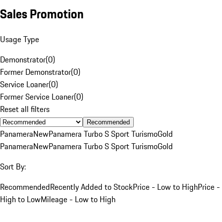
Sales Promotion
Usage Type
Demonstrator
(
0
)
Former Demonstrator
(
0
)
Service Loaner
(
0
)
Former Service Loaner
(
0
)
Reset all filters
Recommended
Panamera
New
Panamera Turbo S Sport Turismo
Gold
Panamera
New
Panamera Turbo S Sport Turismo
Gold
Sort By:
Recommended
Recently Added to Stock
Price - Low to High
Price -
High to Low
Mileage - Low to High