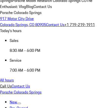
Springs
Porsche Model Research Colorado Springs CO
The
Enthusiast: Vlog
Blog
Contact Us
Porsche Colorado Springs
917 Motor City Drive
Colorado Springs, CO 80905
Contact Us
+1 719-219-1911
Today's hours
Sales
8:30 AM - 6:00 PM
Service
7:00 AM - 6:00 PM
All hours
Call Us
Contact Us
Porsche Colorado Springs
New