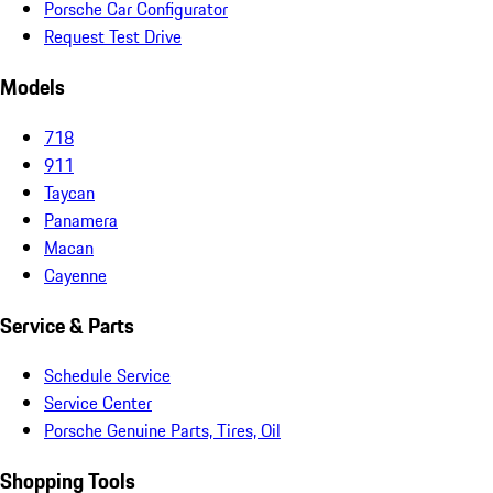
Porsche Car Configurator
Request Test Drive
Models
718
911
Taycan
Panamera
Macan
Cayenne
Service & Parts
Schedule Service
Service Center
Porsche Genuine Parts, Tires, Oil
Shopping Tools