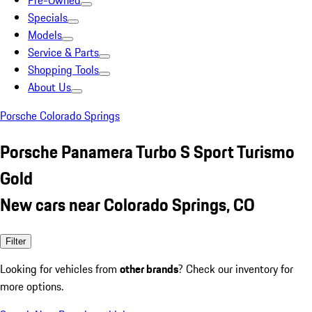
Pre-Owned
Specials
Models
Service & Parts
Shopping Tools
About Us
Porsche Colorado Springs
Porsche Panamera Turbo S Sport Turismo
Gold
New cars near Colorado Springs, CO
Filter
Looking for vehicles from
other brands
? Check our inventory for
more options.