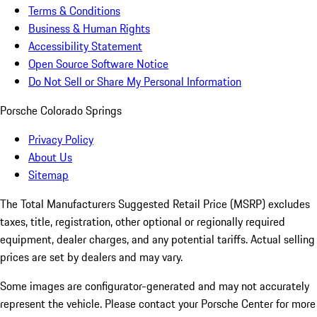
Terms & Conditions
Business & Human Rights
Accessibility Statement
Open Source Software Notice
Do Not Sell or Share My Personal Information
Porsche Colorado Springs
Privacy Policy
About Us
Sitemap
The Total Manufacturers Suggested Retail Price (MSRP) excludes
taxes, title, registration, other optional or regionally required
equipment, dealer charges, and any potential tariffs. Actual selling
prices are set by dealers and may vary.
Some images are configurator-generated and may not accurately
represent the vehicle. Please contact your Porsche Center for more