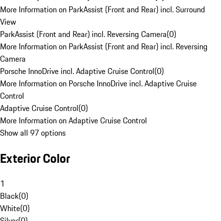
More Information on ParkAssist (Front and Rear) incl. Surround
View
ParkAssist (Front and Rear) incl. Reversing Camera
(
0
)
More Information on ParkAssist (Front and Rear) incl. Reversing
Camera
Porsche InnoDrive incl. Adaptive Cruise Control
(
0
)
More Information on Porsche InnoDrive incl. Adaptive Cruise
Control
Adaptive Cruise Control
(
0
)
More Information on Adaptive Cruise Control
Show all 97 options
Exterior Color
1
Black
(
0
)
White
(
0
)
Silver
(
0
)