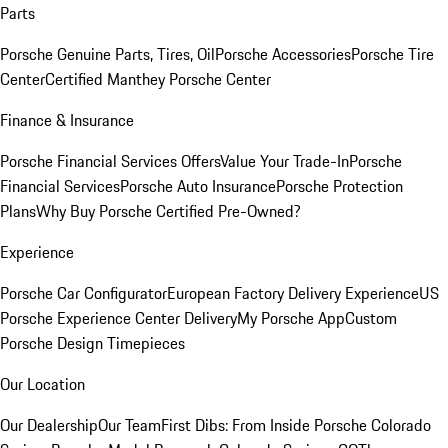
Parts
Porsche Genuine Parts, Tires, Oil
Porsche Accessories
Porsche Tire
Center
Certified Manthey Porsche Center
Finance & Insurance
Porsche Financial Services Offers
Value Your Trade-In
Porsche
Financial Services
Porsche Auto Insurance
Porsche Protection
Plans
Why Buy Porsche Certified Pre-Owned?
Experience
Porsche Car Configurator
European Factory Delivery Experience
US
Porsche Experience Center Delivery
My Porsche App
Custom
Porsche Design Timepieces
Our Location
Our Dealership
Our Team
First Dibs: From Inside Porsche Colorado