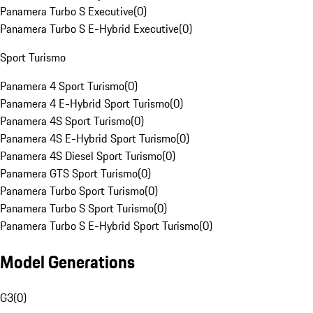
Panamera Turbo S Executive
(
0
)
Panamera Turbo S E-Hybrid Executive
(
0
)
Sport Turismo
Panamera 4 Sport Turismo
(
0
)
Panamera 4 E-Hybrid Sport Turismo
(
0
)
Panamera 4S Sport Turismo
(
0
)
Panamera 4S E-Hybrid Sport Turismo
(
0
)
Panamera 4S Diesel Sport Turismo
(
0
)
Panamera GTS Sport Turismo
(
0
)
Panamera Turbo Sport Turismo
(
0
)
Panamera Turbo S Sport Turismo
(
0
)
Panamera Turbo S E-Hybrid Sport Turismo
(
0
)
Model Generations
G3
(
0
)