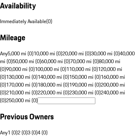
Availability
Immediately Available
(
0
)
Mileage
Any
5,000 mi (0)
10,000 mi (0)
20,000 mi (0)
30,000 mi (0)
40,000
mi (0)
50,000 mi (0)
60,000 mi (0)
70,000 mi (0)
80,000 mi
(0)
90,000 mi (0)
100,000 mi (0)
110,000 mi (0)
120,000 mi
(0)
130,000 mi (0)
140,000 mi (0)
150,000 mi (0)
160,000 mi
(0)
170,000 mi (0)
180,000 mi (0)
190,000 mi (0)
200,000 mi
(0)
210,000 mi (0)
220,000 mi (0)
230,000 mi (0)
240,000 mi
(0)
250,000 mi (0)
Previous Owners
Any
1 (0)
2 (0)
3 (0)
4 (0)