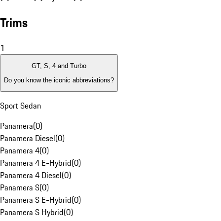
Trims
1
GT, S, 4 and Turbo
Do you know the iconic abbreviations?
Sport Sedan
Panamera
(
0
)
Panamera Diesel
(
0
)
Panamera 4
(
0
)
Panamera 4 E-Hybrid
(
0
)
Panamera 4 Diesel
(
0
)
Panamera S
(
0
)
Panamera S E-Hybrid
(
0
)
Panamera S Hybrid
(
0
)