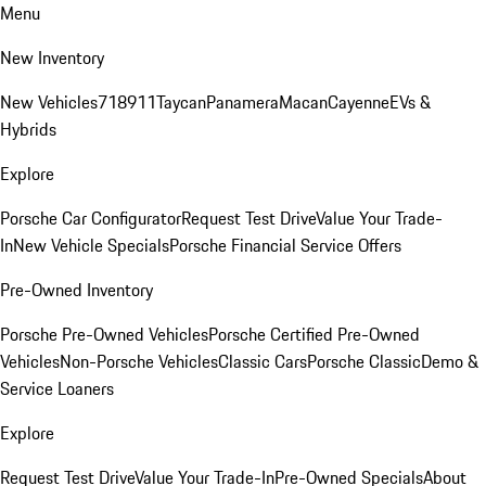
Menu
New Inventory
New Vehicles
718
911
Taycan
Panamera
Macan
Cayenne
EVs &
Hybrids
Explore
Porsche Car Configurator
Request Test Drive
Value Your Trade-
In
New Vehicle Specials
Porsche Financial Service Offers
Pre-Owned Inventory
Porsche Pre-Owned Vehicles
Porsche Certified Pre-Owned
Vehicles
Non-Porsche Vehicles
Classic Cars
Porsche Classic
Demo &
Service Loaners
Explore
Request Test Drive
Value Your Trade-In
Pre-Owned Specials
About