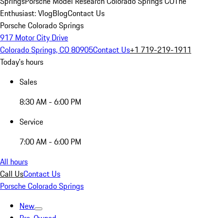
Springs
Porsche Model Research Colorado Springs CO
The
Enthusiast: Vlog
Blog
Contact Us
Porsche Colorado Springs
917 Motor City Drive
Colorado Springs, CO 80905
Contact Us
+1 719-219-1911
Today's hours
Sales
8:30 AM - 6:00 PM
Service
7:00 AM - 6:00 PM
All hours
Call Us
Contact Us
Porsche Colorado Springs
New