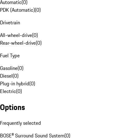
Automatic
(
0
)
PDK (Automatic)
(
0
)
Drivetrain
All-wheel-drive
(
0
)
Rear-wheel-drive
(
0
)
Fuel Type
Gasoline
(
0
)
Diesel
(
0
)
Plug-in hybrid
(
0
)
Electric
(
0
)
Options
Frequently selected
BOSE® Surround Sound System
(
0
)