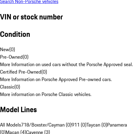
Search Non-Porsche vehicles
VIN or stock number
Condition
New
(
0
)
Pre-Owned
(
0
)
More Information on used cars without the Porsche Approved seal.
Certified Pre-Owned
(
0
)
More Information on Porsche Approved Pre-owned cars.
Classic
(
0
)
More information on Porsche Classic vehicles.
Model Lines
All Models
718/Boxster/Cayman (0)
911 (0)
Taycan (0)
Panamera
(0)
Macan (4)
Cayenne (3)