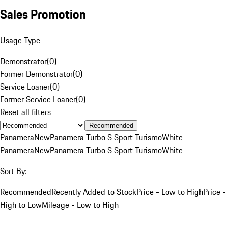
Sales Promotion
Usage Type
Demonstrator
(
0
)
Former Demonstrator
(
0
)
Service Loaner
(
0
)
Former Service Loaner
(
0
)
Reset all filters
Recommended
Panamera
New
Panamera Turbo S Sport Turismo
White
Panamera
New
Panamera Turbo S Sport Turismo
White
Sort By:
Recommended
Recently Added to Stock
Price - Low to High
Price -
High to Low
Mileage - Low to High