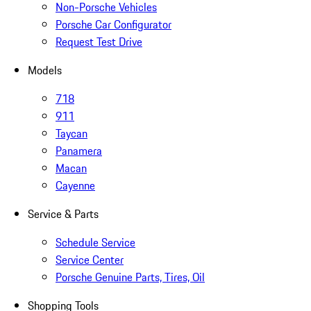
Non-Porsche Vehicles
Porsche Car Configurator
Request Test Drive
Models
718
911
Taycan
Panamera
Macan
Cayenne
Service & Parts
Schedule Service
Service Center
Porsche Genuine Parts, Tires, Oil
Shopping Tools