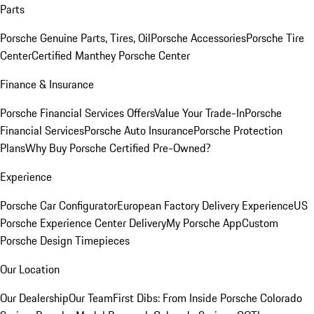
Parts
Porsche Genuine Parts, Tires, Oil
Porsche Accessories
Porsche Tire
Center
Certified Manthey Porsche Center
Finance & Insurance
Porsche Financial Services Offers
Value Your Trade-In
Porsche
Financial Services
Porsche Auto Insurance
Porsche Protection
Plans
Why Buy Porsche Certified Pre-Owned?
Experience
Porsche Car Configurator
European Factory Delivery Experience
US
Porsche Experience Center Delivery
My Porsche App
Custom
Porsche Design Timepieces
Our Location
Our Dealership
Our Team
First Dibs: From Inside Porsche Colorado