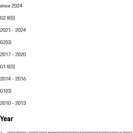
since 2024
G2 II
(
0
)
2021 - 2024
G2
(
0
)
2017 - 2020
G1 II
(
0
)
2014 - 2016
G1
(
0
)
2010 - 2013
Year