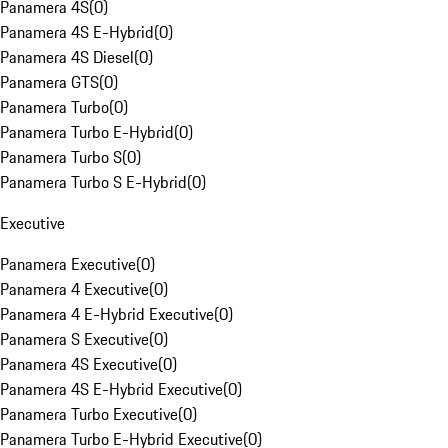
Panamera 4S
(
0
)
Panamera 4S E-Hybrid
(
0
)
Panamera 4S Diesel
(
0
)
Panamera GTS
(
0
)
Panamera Turbo
(
0
)
Panamera Turbo E-Hybrid
(
0
)
Panamera Turbo S
(
0
)
Panamera Turbo S E-Hybrid
(
0
)
Executive
Panamera Executive
(
0
)
Panamera 4 Executive
(
0
)
Panamera 4 E-Hybrid Executive
(
0
)
Panamera S Executive
(
0
)
Panamera 4S Executive
(
0
)
Panamera 4S E-Hybrid Executive
(
0
)
Panamera Turbo Executive
(
0
)
Panamera Turbo E-Hybrid Executive
(
0
)