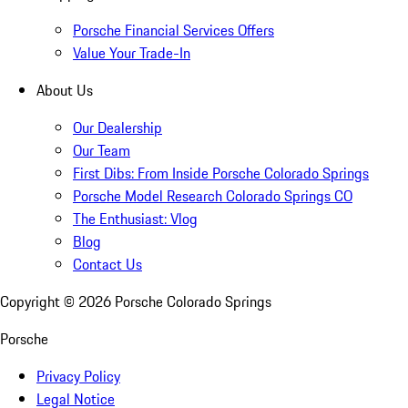
Porsche Financial Services Offers
Value Your Trade-In
About Us
Our Dealership
Our Team
First Dibs: From Inside Porsche Colorado Springs
Porsche Model Research Colorado Springs CO
The Enthusiast: Vlog
Blog
Contact Us
Copyright ©
2026
Porsche Colorado Springs
Porsche
Privacy Policy
Legal Notice