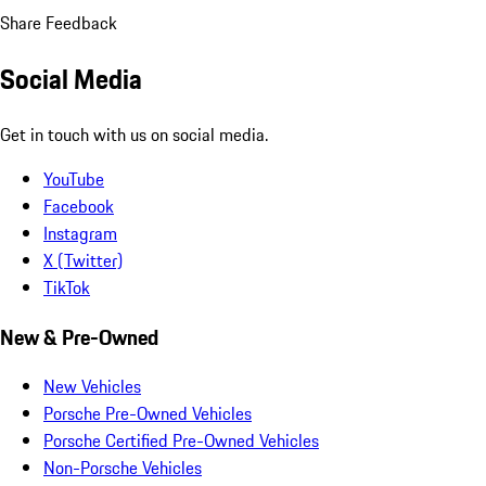
Share Feedback
Social Media
Get in touch with us on social media.
YouTube
Facebook
Instagram
X (Twitter)
TikTok
New & Pre-Owned
New Vehicles
Porsche Pre-Owned Vehicles
Porsche Certified Pre-Owned Vehicles
Non-Porsche Vehicles