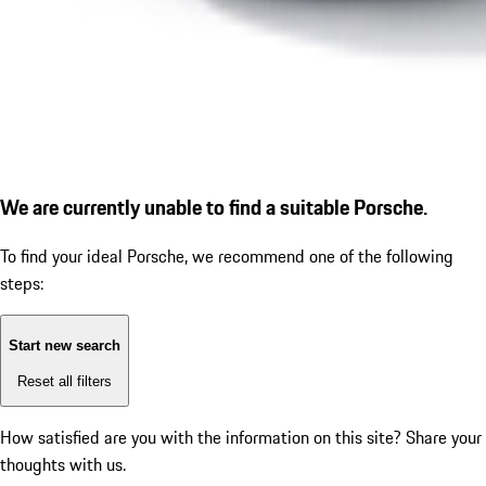
We are currently unable to find a suitable Porsche.
To find your ideal Porsche, we recommend one of the following
steps:
Start new search
Reset all filters
How satisfied are you with the information on this site?
Share your
thoughts with us.