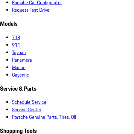
Porsche Car Configurator
Request Test Drive
Models
718
911
Taycan
Panamera
Macan
Cayenne
Service & Parts
Schedule Service
Service Center
Porsche Genuine Parts, Tires, Oil
Shopping Tools