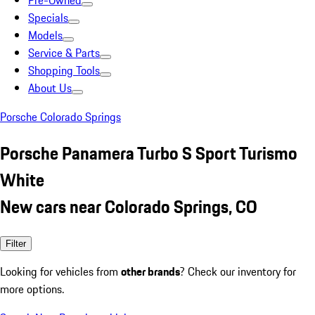
Pre-Owned
Specials
Models
Service & Parts
Shopping Tools
About Us
Porsche Colorado Springs
Porsche Panamera Turbo S Sport Turismo
White
New cars near Colorado Springs, CO
Filter
Looking for vehicles from
other brands
? Check our inventory for
more options.