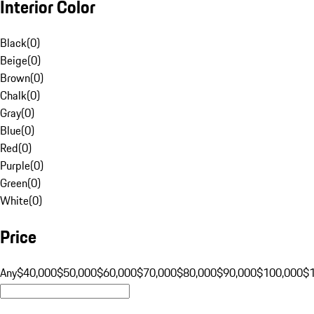
Interior Color
Black
(
0
)
Beige
(
0
)
Brown
(
0
)
Chalk
(
0
)
Gray
(
0
)
Blue
(
0
)
Red
(
0
)
Purple
(
0
)
Green
(
0
)
White
(
0
)
Price
Any
$40,000
$50,000
$60,000
$70,000
$80,000
$90,000
$100,000
$