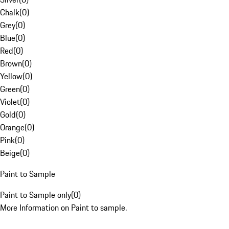
Chalk
(
0
)
Grey
(
0
)
Blue
(
0
)
Red
(
0
)
Brown
(
0
)
Yellow
(
0
)
Green
(
0
)
Violet
(
0
)
Gold
(
0
)
Orange
(
0
)
Pink
(
0
)
Beige
(
0
)
Paint to Sample
Paint to Sample only
(
0
)
More Information on Paint to sample.