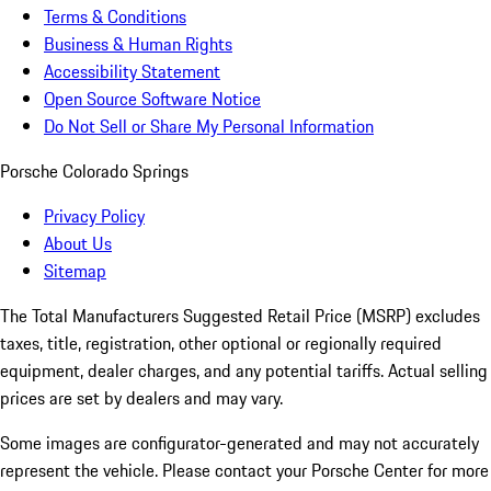
Terms & Conditions
Business & Human Rights
Accessibility Statement
Open Source Software Notice
Do Not Sell or Share My Personal Information
Porsche Colorado Springs
Privacy Policy
About Us
Sitemap
The Total Manufacturers Suggested Retail Price (MSRP) excludes
taxes, title, registration, other optional or regionally required
equipment, dealer charges, and any potential tariffs. Actual selling
prices are set by dealers and may vary.
Some images are configurator-generated and may not accurately
represent the vehicle. Please contact your Porsche Center for more