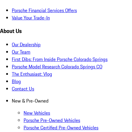
Porsche Financial Services Offers
Value Your Trade-In
About Us
Our Dealership
Our Team
First Dibs: From Inside Porsche Colorado Springs
Porsche Model Research Colorado Springs CO
The Enthusiast: Vlog
Blog
Contact Us
New & Pre-Owned
New Vehicles
Porsche Pre-Owned Vehicles
Porsche Certified Pre-Owned Vehicles