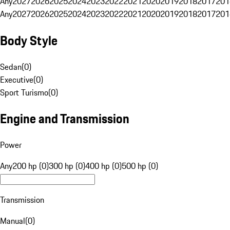
Any
2027
2026
2025
2024
2023
2022
2021
2020
2019
2018
2017
201
Any
2027
2026
2025
2024
2023
2022
2021
2020
2019
2018
2017
201
Body Style
Sedan
(
0
)
Executive
(
0
)
Sport Turismo
(
0
)
Engine and Transmission
Power
Any
200 hp (0)
300 hp (0)
400 hp (0)
500 hp (0)
Transmission
Manual
(
0
)