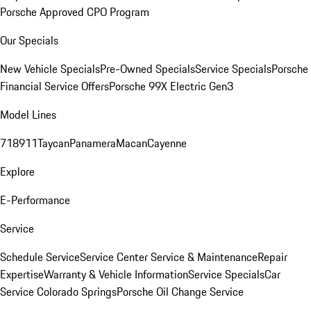
Porsche Approved CPO Program
Our Specials
New Vehicle Specials
Pre-Owned Specials
Service Specials
Porsche
Financial Service Offers
Porsche 99X Electric Gen3
Model Lines
718
911
Taycan
Panamera
Macan
Cayenne
Explore
E-Performance
Service
Schedule Service
Service Center
Service & Maintenance
Repair
Expertise
Warranty & Vehicle Information
Service Specials
Car
Service Colorado Springs
Porsche Oil Change Service