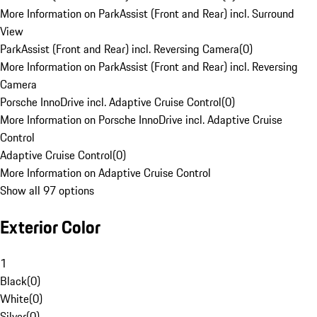
More Information on ParkAssist (Front and Rear) incl. Surround
View
ParkAssist (Front and Rear) incl. Reversing Camera
(
0
)
More Information on ParkAssist (Front and Rear) incl. Reversing
Camera
Porsche InnoDrive incl. Adaptive Cruise Control
(
0
)
More Information on Porsche InnoDrive incl. Adaptive Cruise
Control
Adaptive Cruise Control
(
0
)
More Information on Adaptive Cruise Control
Show all 97 options
Exterior Color
1
Black
(
0
)
White
(
0
)
Silver
(
0
)