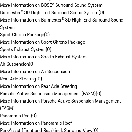
More Information on BOSE® Surround Sound System
Burmester® 3D High-End Surround Sound System
(
0
)
More Information on Burmester® 3D High-End Surround Sound
System
Sport Chrono Package
(
0
)
More Information on Sport Chrono Package
Sports Exhaust System
(
0
)
More Information on Sports Exhaust System
Air Suspension
(
0
)
More Information on Air Suspension
Rear Axle Steering
(
0
)
More Information on Rear Axle Steering
Porsche Active Suspension Management (PASM)
(
0
)
More Information on Porsche Active Suspension Management
(PASM)
Panoramic Roof
(
0
)
More Information on Panoramic Roof
ParkAssist (Front and Rear) incl. Surround View
(
0
)