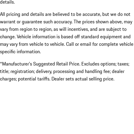
details.
All pricing and details are believed to be accurate, but we do not
warrant or guarantee such accuracy. The prices shown above, may
vary from region to region, as will incentives, and are subject to
change. Vehicle information is based off standard equipment and
may vary from vehicle to vehicle. Call or email for complete vehicle
specific information.
*Manufacturer’s Suggested Retail Price. Excludes options; taxes;
title; registration; delivery, processing and handling fee; dealer
charges; potential tariffs. Dealer sets actual selling price.