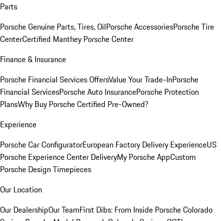
Parts
Porsche Genuine Parts, Tires, Oil
Porsche Accessories
Porsche Tire
Center
Certified Manthey Porsche Center
Finance & Insurance
Porsche Financial Services Offers
Value Your Trade-In
Porsche
Financial Services
Porsche Auto Insurance
Porsche Protection
Plans
Why Buy Porsche Certified Pre-Owned?
Experience
Porsche Car Configurator
European Factory Delivery Experience
US
Porsche Experience Center Delivery
My Porsche App
Custom
Porsche Design Timepieces
Our Location
Our Dealership
Our Team
First Dibs: From Inside Porsche Colorado