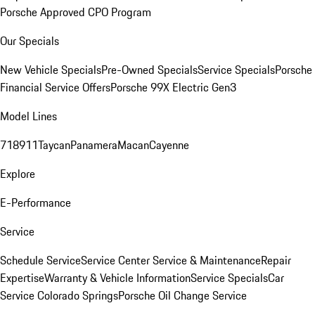
Porsche Approved CPO Program
Our Specials
New Vehicle Specials
Pre-Owned Specials
Service Specials
Porsche
Financial Service Offers
Porsche 99X Electric Gen3
Model Lines
718
911
Taycan
Panamera
Macan
Cayenne
Explore
E-Performance
Service
Schedule Service
Service Center
Service & Maintenance
Repair
Expertise
Warranty & Vehicle Information
Service Specials
Car
Service Colorado Springs
Porsche Oil Change Service