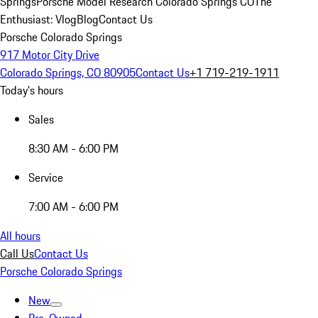
Springs
Porsche Model Research Colorado Springs CO
The
Enthusiast: Vlog
Blog
Contact Us
Porsche Colorado Springs
917 Motor City Drive
Colorado Springs, CO 80905
Contact Us
+1 719-219-1911
Today's hours
Sales
8:30 AM - 6:00 PM
Service
7:00 AM - 6:00 PM
All hours
Call Us
Contact Us
Porsche Colorado Springs
New