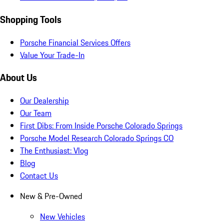
Shopping Tools
Porsche Financial Services Offers
Value Your Trade-In
About Us
Our Dealership
Our Team
First Dibs: From Inside Porsche Colorado Springs
Porsche Model Research Colorado Springs CO
The Enthusiast: Vlog
Blog
Contact Us
New & Pre-Owned
New Vehicles