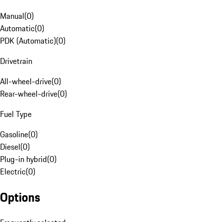
Manual
(
0
)
Automatic
(
0
)
PDK (Automatic)
(
0
)
Drivetrain
All-wheel-drive
(
0
)
Rear-wheel-drive
(
0
)
Fuel Type
Gasoline
(
0
)
Diesel
(
0
)
Plug-in hybrid
(
0
)
Electric
(
0
)
Options