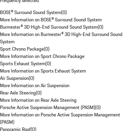
Frequently selected
BOSE® Surround Sound System
(
0
)
More Information on BOSE® Surround Sound System
Burmester® 3D High-End Surround Sound System
(
0
)
More Information on Burmester® 3D High-End Surround Sound
System
Sport Chrono Package
(
0
)
More Information on Sport Chrono Package
Sports Exhaust System
(
0
)
More Information on Sports Exhaust System
Air Suspension
(
0
)
More Information on Air Suspension
Rear Axle Steering
(
0
)
More Information on Rear Axle Steering
Porsche Active Suspension Management (PASM)
(
0
)
More Information on Porsche Active Suspension Management
(PASM)
Panoramic Roof
(
0
)