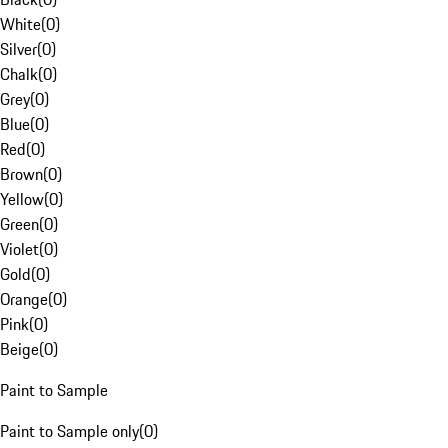
White
(
0
)
Silver
(
0
)
Chalk
(
0
)
Grey
(
0
)
Blue
(
0
)
Red
(
0
)
Brown
(
0
)
Yellow
(
0
)
Green
(
0
)
Violet
(
0
)
Gold
(
0
)
Orange
(
0
)
Pink
(
0
)
Beige
(
0
)
Paint to Sample
Paint to Sample only
(
0
)