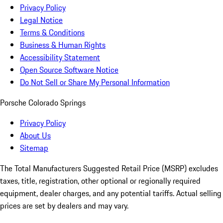
Privacy Policy
Legal Notice
Terms & Conditions
Business & Human Rights
Accessibility Statement
Open Source Software Notice
Do Not Sell or Share My Personal Information
Porsche Colorado Springs
Privacy Policy
About Us
Sitemap
The Total Manufacturers Suggested Retail Price (MSRP) excludes
taxes, title, registration, other optional or regionally required
equipment, dealer charges, and any potential tariffs. Actual selling
prices are set by dealers and may vary.