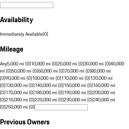
Availability
Immediately Available
(
0
)
Mileage
Any
5,000 mi (0)
10,000 mi (0)
20,000 mi (0)
30,000 mi (0)
40,000
mi (0)
50,000 mi (0)
60,000 mi (0)
70,000 mi (0)
80,000 mi
(0)
90,000 mi (0)
100,000 mi (0)
110,000 mi (0)
120,000 mi
(0)
130,000 mi (0)
140,000 mi (0)
150,000 mi (0)
160,000 mi
(0)
170,000 mi (0)
180,000 mi (0)
190,000 mi (0)
200,000 mi
(0)
210,000 mi (0)
220,000 mi (0)
230,000 mi (0)
240,000 mi
(0)
250,000 mi (0)
Previous Owners