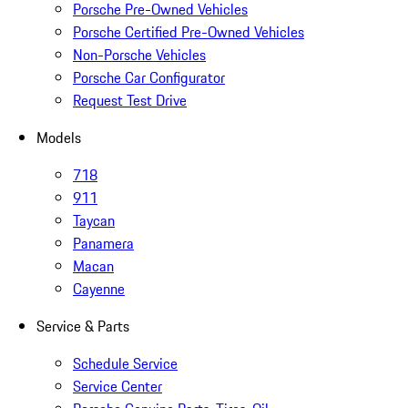
Porsche Pre-Owned Vehicles
Porsche Certified Pre-Owned Vehicles
Non-Porsche Vehicles
Porsche Car Configurator
Request Test Drive
Models
718
911
Taycan
Panamera
Macan
Cayenne
Service & Parts
Schedule Service
Service Center