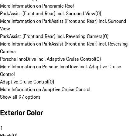
More Information on Panoramic Roof
ParkAssist (Front and Rear) incl. Surround View
(
0
)
More Information on ParkAssist (Front and Rear) incl. Surround
View
ParkAssist (Front and Rear) incl. Reversing Camera
(
0
)
More Information on ParkAssist (Front and Rear) incl. Reversing
Camera
Porsche InnoDrive incl. Adaptive Cruise Control
(
0
)
More Information on Porsche InnoDrive incl. Adaptive Cruise
Control
Adaptive Cruise Control
(
0
)
More Information on Adaptive Cruise Control
Show all 97 options
Exterior Color
1
Black
(
0
)