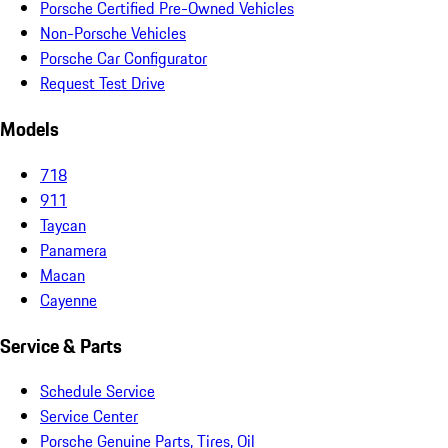
Porsche Certified Pre-Owned Vehicles
Non-Porsche Vehicles
Porsche Car Configurator
Request Test Drive
Models
718
911
Taycan
Panamera
Macan
Cayenne
Service & Parts
Schedule Service
Service Center
Porsche Genuine Parts, Tires, Oil