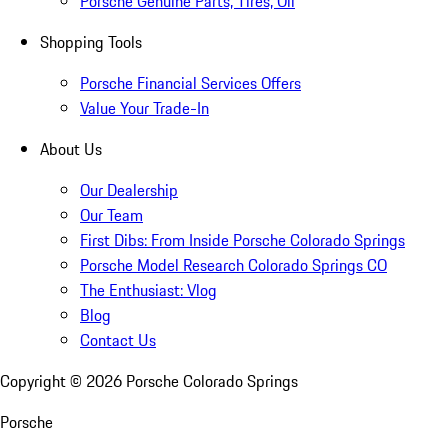
Porsche Genuine Parts, Tires, Oil
Shopping Tools
Porsche Financial Services Offers
Value Your Trade-In
About Us
Our Dealership
Our Team
First Dibs: From Inside Porsche Colorado Springs
Porsche Model Research Colorado Springs CO
The Enthusiast: Vlog
Blog
Contact Us
Copyright ©
2026
Porsche Colorado Springs
Porsche