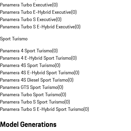
Panamera Turbo Executive
(
0
)
Panamera Turbo E-Hybrid Executive
(
0
)
Panamera Turbo S Executive
(
0
)
Panamera Turbo S E-Hybrid Executive
(
0
)
Sport Turismo
Panamera 4 Sport Turismo
(
0
)
Panamera 4 E-Hybrid Sport Turismo
(
0
)
Panamera 4S Sport Turismo
(
0
)
Panamera 4S E-Hybrid Sport Turismo
(
0
)
Panamera 4S Diesel Sport Turismo
(
0
)
Panamera GTS Sport Turismo
(
0
)
Panamera Turbo Sport Turismo
(
0
)
Panamera Turbo S Sport Turismo
(
0
)
Panamera Turbo S E-Hybrid Sport Turismo
(
0
)
Model Generations