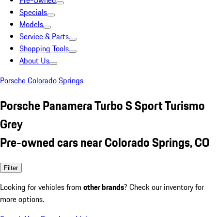
Pre-Owned
Specials
Models
Service & Parts
Shopping Tools
About Us
Porsche Colorado Springs
Porsche Panamera Turbo S Sport Turismo
Grey
Pre-owned cars near Colorado Springs, CO
Filter
Looking for vehicles from
other brands
? Check our inventory for
more options.