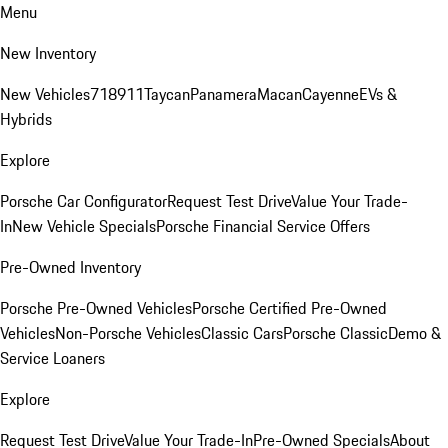
Menu
New Inventory
New Vehicles
718
911
Taycan
Panamera
Macan
Cayenne
EVs &
Hybrids
Explore
Porsche Car Configurator
Request Test Drive
Value Your Trade-
In
New Vehicle Specials
Porsche Financial Service Offers
Pre-Owned Inventory
Porsche Pre-Owned Vehicles
Porsche Certified Pre-Owned
Vehicles
Non-Porsche Vehicles
Classic Cars
Porsche Classic
Demo &
Service Loaners
Explore
Request Test Drive
Value Your Trade-In
Pre-Owned Specials
About