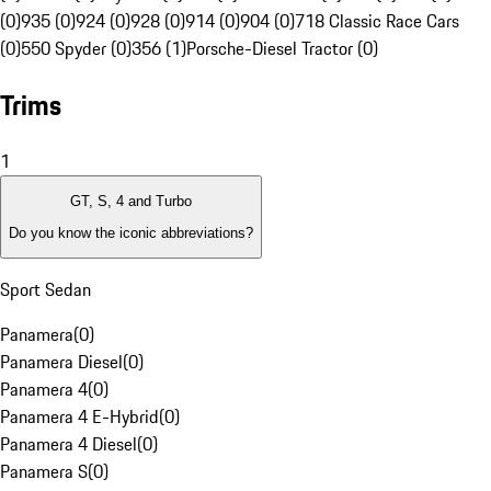
(0)
935 (0)
924 (0)
928 (0)
914 (0)
904 (0)
718 Classic Race Cars
(0)
550 Spyder (0)
356 (1)
Porsche-Diesel Tractor (0)
Trims
1
GT, S, 4 and Turbo
Do you know the iconic abbreviations?
Sport Sedan
Panamera
(
0
)
Panamera Diesel
(
0
)
Panamera 4
(
0
)
Panamera 4 E-Hybrid
(
0
)
Panamera 4 Diesel
(
0
)
Panamera S
(
0
)