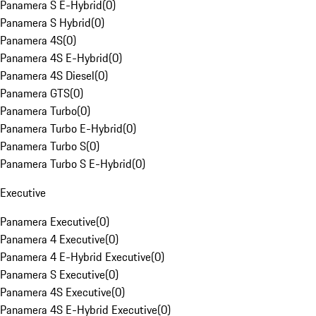
Panamera S E-Hybrid
(
0
)
Panamera S Hybrid
(
0
)
Panamera 4S
(
0
)
Panamera 4S E-Hybrid
(
0
)
Panamera 4S Diesel
(
0
)
Panamera GTS
(
0
)
Panamera Turbo
(
0
)
Panamera Turbo E-Hybrid
(
0
)
Panamera Turbo S
(
0
)
Panamera Turbo S E-Hybrid
(
0
)
Executive
Panamera Executive
(
0
)
Panamera 4 Executive
(
0
)
Panamera 4 E-Hybrid Executive
(
0
)
Panamera S Executive
(
0
)
Panamera 4S Executive
(
0
)
Panamera 4S E-Hybrid Executive
(
0
)