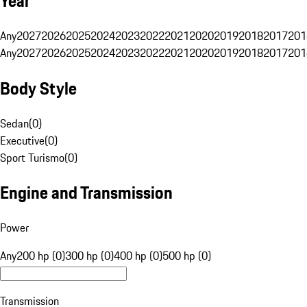
Year
Any
2027
2026
2025
2024
2023
2022
2021
2020
2019
2018
2017
201
Any
2027
2026
2025
2024
2023
2022
2021
2020
2019
2018
2017
201
Body Style
Sedan
(
0
)
Executive
(
0
)
Sport Turismo
(
0
)
Engine and Transmission
Power
Any
200 hp (0)
300 hp (0)
400 hp (0)
500 hp (0)
Transmission