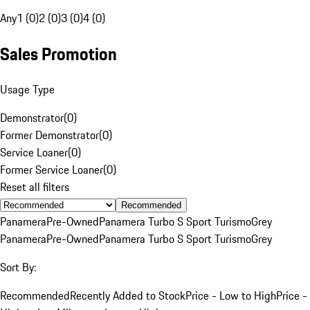
Any
1 (0)
2 (0)
3 (0)
4 (0)
Sales Promotion
Usage Type
Demonstrator
(
0
)
Former Demonstrator
(
0
)
Service Loaner
(
0
)
Former Service Loaner
(
0
)
Reset all filters
Recommended
Panamera
Pre-Owned
Panamera Turbo S Sport Turismo
Grey
Panamera
Pre-Owned
Panamera Turbo S Sport Turismo
Grey
Sort By:
Recommended
Recently Added to Stock
Price - Low to High
Price -