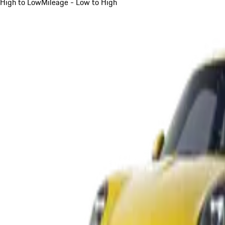
High to Low
Mileage - Low to High