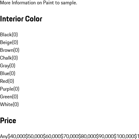
More Information on Paint to sample.
Interior Color
Black
(
0
)
Beige
(
0
)
Brown
(
0
)
Chalk
(
0
)
Gray
(
0
)
Blue
(
0
)
Red
(
0
)
Purple
(
0
)
Green
(
0
)
White
(
0
)
Price
Any
$40,000
$50,000
$60,000
$70,000
$80,000
$90,000
$100,000
$