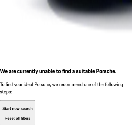
We are currently unable to find a suitable Porsche.
To find your ideal Porsche, we recommend one of the following
steps:
Start new search
Reset all filters