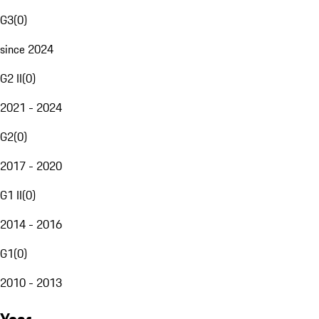
G3
(
0
)
since 2024
G2 II
(
0
)
2021 - 2024
G2
(
0
)
2017 - 2020
G1 II
(
0
)
2014 - 2016
G1
(
0
)
2010 - 2013