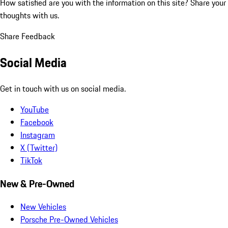
How satisfied are you with the information on this site?
Share your
thoughts with us.
Share Feedback
Social Media
Get in touch with us on social media.
YouTube
Facebook
Instagram
X (Twitter)
TikTok
New & Pre-Owned
New Vehicles
Porsche Pre-Owned Vehicles