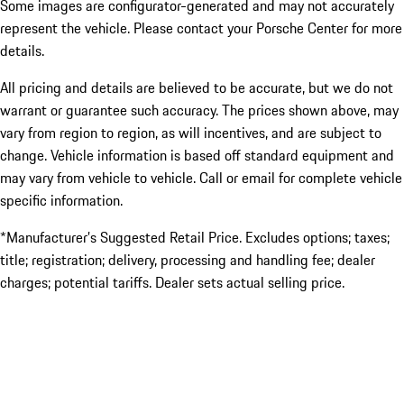
Some images are configurator-generated and may not accurately
represent the vehicle. Please contact your Porsche Center for more
details.
All pricing and details are believed to be accurate, but we do not
warrant or guarantee such accuracy. The prices shown above, may
vary from region to region, as will incentives, and are subject to
change. Vehicle information is based off standard equipment and
may vary from vehicle to vehicle. Call or email for complete vehicle
specific information.
*Manufacturer’s Suggested Retail Price. Excludes options; taxes;
title; registration; delivery, processing and handling fee; dealer
charges; potential tariffs. Dealer sets actual selling price.