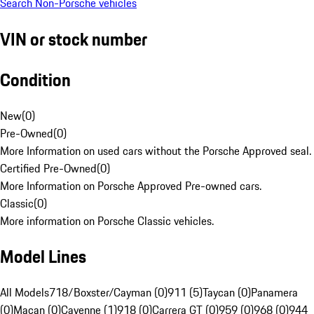
Search Non-Porsche vehicles
VIN or stock number
Condition
New
(
0
)
Pre-Owned
(
0
)
More Information on used cars without the Porsche Approved seal.
Certified Pre-Owned
(
0
)
More Information on Porsche Approved Pre-owned cars.
Classic
(
0
)
More information on Porsche Classic vehicles.
Model Lines
All Models
718/Boxster/Cayman (0)
911 (5)
Taycan (0)
Panamera
(0)
Macan (0)
Cayenne (1)
918 (0)
Carrera GT (0)
959 (0)
968 (0)
944