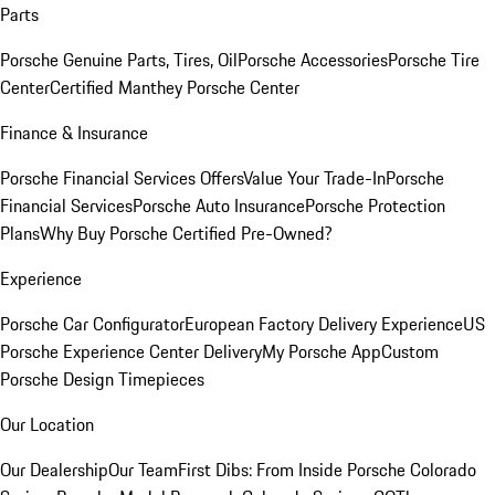
Parts
Porsche Genuine Parts, Tires, Oil
Porsche Accessories
Porsche Tire
Center
Certified Manthey Porsche Center
Finance & Insurance
Porsche Financial Services Offers
Value Your Trade-In
Porsche
Financial Services
Porsche Auto Insurance
Porsche Protection
Plans
Why Buy Porsche Certified Pre-Owned?
Experience
Porsche Car Configurator
European Factory Delivery Experience
US
Porsche Experience Center Delivery
My Porsche App
Custom
Porsche Design Timepieces
Our Location
Our Dealership
Our Team
First Dibs: From Inside Porsche Colorado