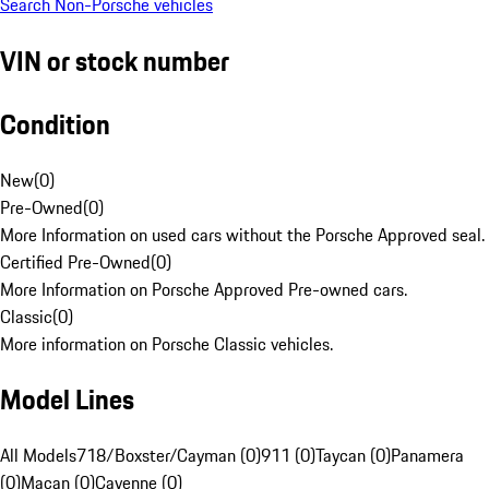
Search Non-Porsche vehicles
VIN or stock number
Condition
New
(
0
)
Pre-Owned
(
0
)
More Information on used cars without the Porsche Approved seal.
Certified Pre-Owned
(
0
)
More Information on Porsche Approved Pre-owned cars.
Classic
(
0
)
More information on Porsche Classic vehicles.
Model Lines
All Models
718/Boxster/Cayman (0)
911 (0)
Taycan (0)
Panamera
(0)
Macan (0)
Cayenne (0)