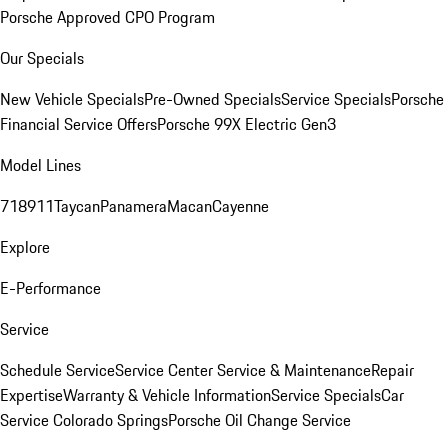
Porsche Approved CPO Program
Our Specials
New Vehicle Specials
Pre-Owned Specials
Service Specials
Porsche
Financial Service Offers
Porsche 99X Electric Gen3
Model Lines
718
911
Taycan
Panamera
Macan
Cayenne
Explore
E-Performance
Service
Schedule Service
Service Center
Service & Maintenance
Repair
Expertise
Warranty & Vehicle Information
Service Specials
Car
Service Colorado Springs
Porsche Oil Change Service