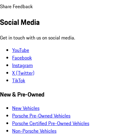
Share Feedback
Social Media
Get in touch with us on social media.
YouTube
Facebook
Instagram
X (Twitter)
TikTok
New & Pre-Owned
New Vehicles
Porsche Pre-Owned Vehicles
Porsche Certified Pre-Owned Vehicles
Non-Porsche Vehicles