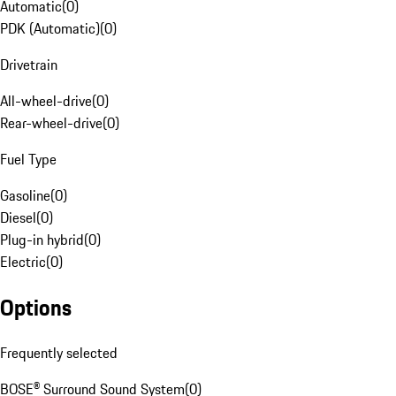
Automatic
(
0
)
PDK (Automatic)
(
0
)
Drivetrain
All-wheel-drive
(
0
)
Rear-wheel-drive
(
0
)
Fuel Type
Gasoline
(
0
)
Diesel
(
0
)
Plug-in hybrid
(
0
)
Electric
(
0
)
Options
Frequently selected
BOSE® Surround Sound System
(
0
)