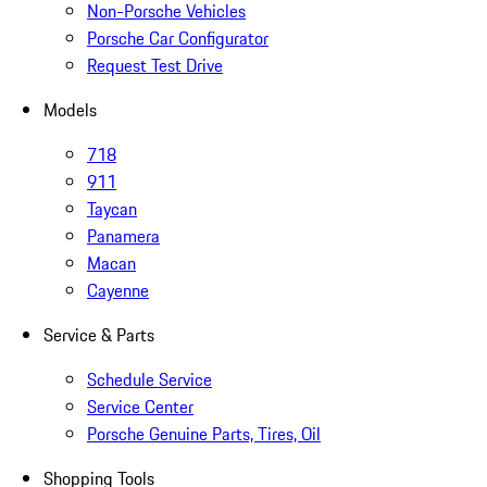
Non-Porsche Vehicles
Porsche Car Configurator
Request Test Drive
Models
718
911
Taycan
Panamera
Macan
Cayenne
Service & Parts
Schedule Service
Service Center
Porsche Genuine Parts, Tires, Oil
Shopping Tools