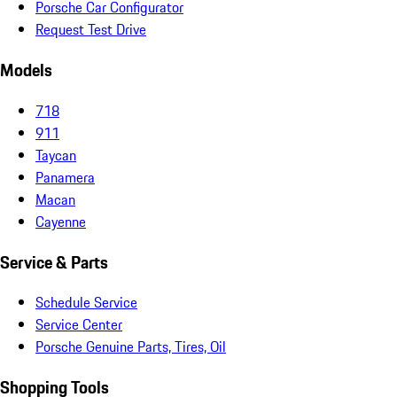
Porsche Car Configurator
Request Test Drive
Models
718
911
Taycan
Panamera
Macan
Cayenne
Service & Parts
Schedule Service
Service Center
Porsche Genuine Parts, Tires, Oil
Shopping Tools