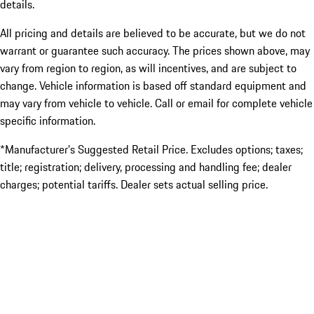
details.
All pricing and details are believed to be accurate, but we do not
warrant or guarantee such accuracy. The prices shown above, may
vary from region to region, as will incentives, and are subject to
change. Vehicle information is based off standard equipment and
may vary from vehicle to vehicle. Call or email for complete vehicle
specific information.
*Manufacturer’s Suggested Retail Price. Excludes options; taxes;
title; registration; delivery, processing and handling fee; dealer
charges; potential tariffs. Dealer sets actual selling price.