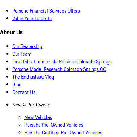
Porsche Financial Services Offers
Value Your Trade-In
About Us
Our Dealership
Our Team
First Dibs: From Inside Porsche Colorado Springs
Porsche Model Research Colorado Springs CO
The Enthusiast: Vlog
Blog
Contact Us
New & Pre-Owned
New Vehicles
Porsche Pre-Owned Vehicles
Porsche Certified Pre-Owned Vehicles