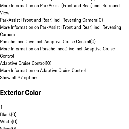
More Information on ParkAssist (Front and Rear) incl. Surround
View
ParkAssist (Front and Rear) incl. Reversing Camera
(
0
)
More Information on ParkAssist (Front and Rear) incl. Reversing
Camera
Porsche InnoDrive incl. Adaptive Cruise Control
(
0
)
More Information on Porsche InnoDrive incl. Adaptive Cruise
Control
Adaptive Cruise Control
(
0
)
More Information on Adaptive Cruise Control
Show all 97 options
Exterior Color
1
Black
(
0
)
White
(
0
)
Silver
(
0
)