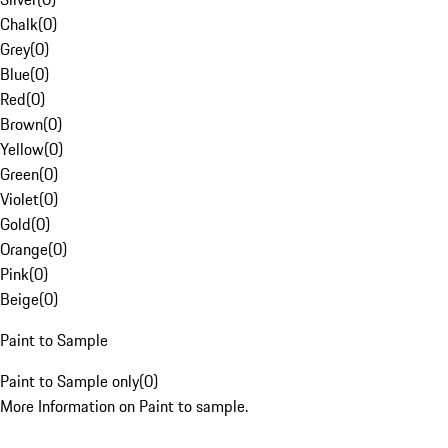
Chalk
(
0
)
Grey
(
0
)
Blue
(
0
)
Red
(
0
)
Brown
(
0
)
Yellow
(
0
)
Green
(
0
)
Violet
(
0
)
Gold
(
0
)
Orange
(
0
)
Pink
(
0
)
Beige
(
0
)
Paint to Sample
Paint to Sample only
(
0
)
More Information on Paint to sample.