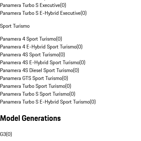
Panamera Turbo S Executive
(
0
)
Panamera Turbo S E-Hybrid Executive
(
0
)
Sport Turismo
Panamera 4 Sport Turismo
(
0
)
Panamera 4 E-Hybrid Sport Turismo
(
0
)
Panamera 4S Sport Turismo
(
0
)
Panamera 4S E-Hybrid Sport Turismo
(
0
)
Panamera 4S Diesel Sport Turismo
(
0
)
Panamera GTS Sport Turismo
(
0
)
Panamera Turbo Sport Turismo
(
0
)
Panamera Turbo S Sport Turismo
(
0
)
Panamera Turbo S E-Hybrid Sport Turismo
(
0
)
Model Generations
G3
(
0
)