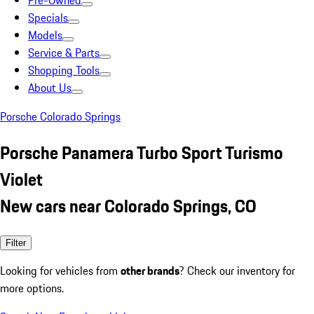
Pre-Owned
Specials
Models
Service & Parts
Shopping Tools
About Us
Porsche Colorado Springs
Porsche Panamera Turbo Sport Turismo
Violet
New cars near Colorado Springs, CO
Filter
Looking for vehicles from
other brands
? Check our inventory for
more options.