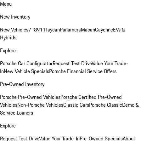
Menu
New Inventory
New Vehicles
718
911
Taycan
Panamera
Macan
Cayenne
EVs &
Hybrids
Explore
Porsche Car Configurator
Request Test Drive
Value Your Trade-
In
New Vehicle Specials
Porsche Financial Service Offers
Pre-Owned Inventory
Porsche Pre-Owned Vehicles
Porsche Certified Pre-Owned
Vehicles
Non-Porsche Vehicles
Classic Cars
Porsche Classic
Demo &
Service Loaners
Explore
Request Test Drive
Value Your Trade-In
Pre-Owned Specials
About