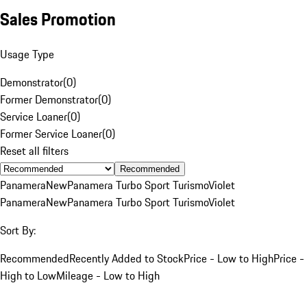
Sales Promotion
Usage Type
Demonstrator
(
0
)
Former Demonstrator
(
0
)
Service Loaner
(
0
)
Former Service Loaner
(
0
)
Reset all filters
Recommended
Panamera
New
Panamera Turbo Sport Turismo
Violet
Panamera
New
Panamera Turbo Sport Turismo
Violet
Sort By:
Recommended
Recently Added to Stock
Price - Low to High
Price -
High to Low
Mileage - Low to High