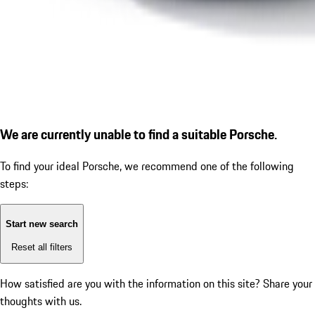
We are currently unable to find a suitable Porsche.
To find your ideal Porsche, we recommend one of the following
steps:
Start new search
Reset all filters
How satisfied are you with the information on this site?
Share your
thoughts with us.