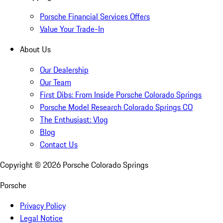
Porsche Financial Services Offers
Value Your Trade-In
About Us
Our Dealership
Our Team
First Dibs: From Inside Porsche Colorado Springs
Porsche Model Research Colorado Springs CO
The Enthusiast: Vlog
Blog
Contact Us
Copyright ©
2026
Porsche Colorado Springs
Porsche
Privacy Policy
Legal Notice