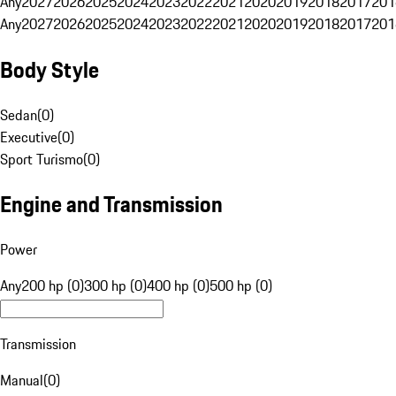
Any
2027
2026
2025
2024
2023
2022
2021
2020
2019
2018
2017
201
Any
2027
2026
2025
2024
2023
2022
2021
2020
2019
2018
2017
201
Body Style
Sedan
(
0
)
Executive
(
0
)
Sport Turismo
(
0
)
Engine and Transmission
Power
Any
200 hp (0)
300 hp (0)
400 hp (0)
500 hp (0)
Transmission
Manual
(
0
)