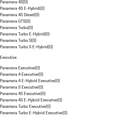
Panamera 4S
(
0
)
Panamera 4S E-Hybrid
(
0
)
Panamera 4S Diesel
(
0
)
Panamera GTS
(
0
)
Panamera Turbo
(
0
)
Panamera Turbo E-Hybrid
(
0
)
Panamera Turbo S
(
0
)
Panamera Turbo S E-Hybrid
(
0
)
Executive
Panamera Executive
(
0
)
Panamera 4 Executive
(
0
)
Panamera 4 E-Hybrid Executive
(
0
)
Panamera S Executive
(
0
)
Panamera 4S Executive
(
0
)
Panamera 4S E-Hybrid Executive
(
0
)
Panamera Turbo Executive
(
0
)
Panamera Turbo E-Hybrid Executive
(
0
)