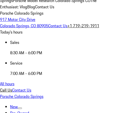
Springs
Porsche Model Research Colorado Springs CO
The
Enthusiast: Vlog
Blog
Contact Us
Porsche Colorado Springs
917 Motor City Drive
Colorado Springs, CO 80905
Contact Us
+1 719-219-1911
Today's hours
Sales
8:30 AM - 6:00 PM
Service
7:00 AM - 6:00 PM
All hours
Call Us
Contact Us
Porsche Colorado Springs
New