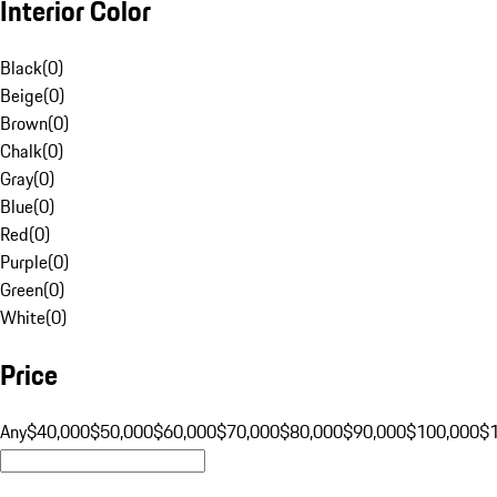
Interior Color
Black
(
0
)
Beige
(
0
)
Brown
(
0
)
Chalk
(
0
)
Gray
(
0
)
Blue
(
0
)
Red
(
0
)
Purple
(
0
)
Green
(
0
)
White
(
0
)
Price
Any
$40,000
$50,000
$60,000
$70,000
$80,000
$90,000
$100,000
$