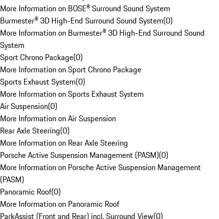
More Information on BOSE® Surround Sound System
Burmester® 3D High-End Surround Sound System
(
0
)
More Information on Burmester® 3D High-End Surround Sound
System
Sport Chrono Package
(
0
)
More Information on Sport Chrono Package
Sports Exhaust System
(
0
)
More Information on Sports Exhaust System
Air Suspension
(
0
)
More Information on Air Suspension
Rear Axle Steering
(
0
)
More Information on Rear Axle Steering
Porsche Active Suspension Management (PASM)
(
0
)
More Information on Porsche Active Suspension Management
(PASM)
Panoramic Roof
(
0
)
More Information on Panoramic Roof
ParkAssist (Front and Rear) incl. Surround View
(
0
)