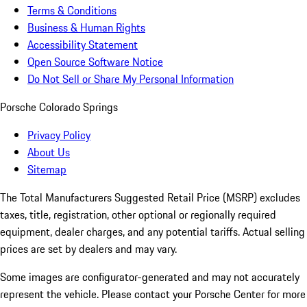
Terms & Conditions
Business & Human Rights
Accessibility Statement
Open Source Software Notice
Do Not Sell or Share My Personal Information
Porsche Colorado Springs
Privacy Policy
About Us
Sitemap
The Total Manufacturers Suggested Retail Price (MSRP) excludes
taxes, title, registration, other optional or regionally required
equipment, dealer charges, and any potential tariffs. Actual selling
prices are set by dealers and may vary.
Some images are configurator-generated and may not accurately
represent the vehicle. Please contact your Porsche Center for more