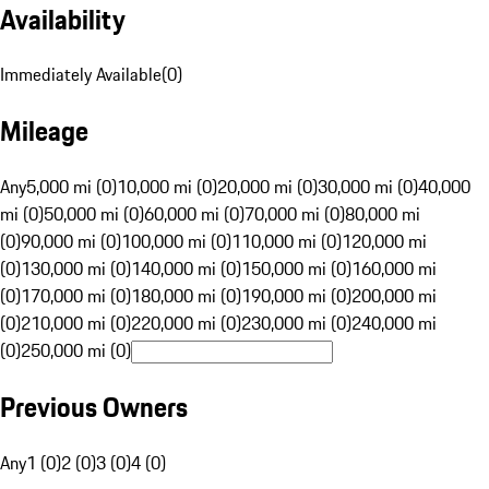
Availability
Immediately Available
(
0
)
Mileage
Any
5,000 mi (0)
10,000 mi (0)
20,000 mi (0)
30,000 mi (0)
40,000
mi (0)
50,000 mi (0)
60,000 mi (0)
70,000 mi (0)
80,000 mi
(0)
90,000 mi (0)
100,000 mi (0)
110,000 mi (0)
120,000 mi
(0)
130,000 mi (0)
140,000 mi (0)
150,000 mi (0)
160,000 mi
(0)
170,000 mi (0)
180,000 mi (0)
190,000 mi (0)
200,000 mi
(0)
210,000 mi (0)
220,000 mi (0)
230,000 mi (0)
240,000 mi
(0)
250,000 mi (0)
Previous Owners
Any
1 (0)
2 (0)
3 (0)
4 (0)