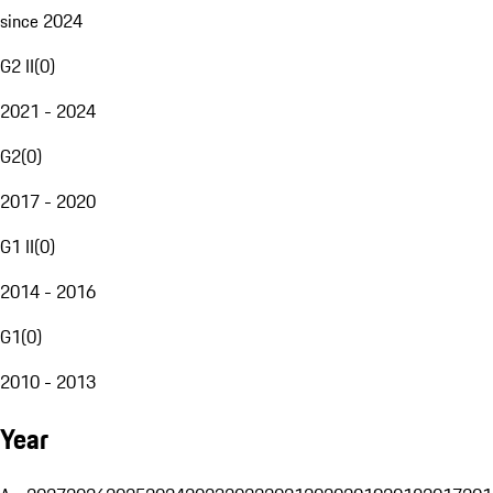
since 2024
G2 II
(
0
)
2021 - 2024
G2
(
0
)
2017 - 2020
G1 II
(
0
)
2014 - 2016
G1
(
0
)
2010 - 2013
Year