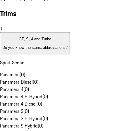
Trims
1
GT, S, 4 and Turbo
Do you know the iconic abbreviations?
Sport Sedan
Panamera
(
0
)
Panamera Diesel
(
0
)
Panamera 4
(
0
)
Panamera 4 E-Hybrid
(
0
)
Panamera 4 Diesel
(
0
)
Panamera S
(
0
)
Panamera S E-Hybrid
(
0
)
Panamera S Hybrid
(
0
)