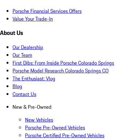
Porsche Financial Services Offers
Value Your Trade-In
About Us
Our Dealership
Our Team
First Dibs: From Inside Porsche Colorado Springs
Porsche Model Research Colorado Springs CO
The Enthusiast: Vlog
Blog
Contact Us
New & Pre-Owned
New Vehicles
Porsche Pre-Owned Vehicles
Porsche Certified Pre-Owned Vehicles