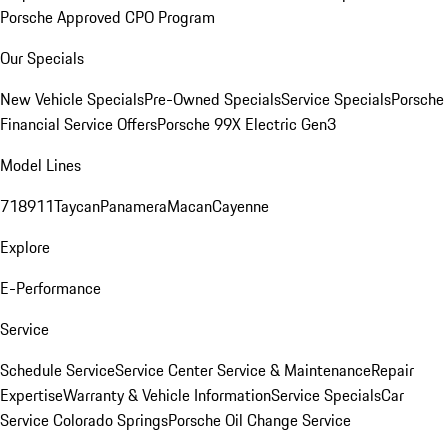
Porsche Approved CPO Program
Our Specials
New Vehicle Specials
Pre-Owned Specials
Service Specials
Porsche
Financial Service Offers
Porsche 99X Electric Gen3
Model Lines
718
911
Taycan
Panamera
Macan
Cayenne
Explore
E-Performance
Service
Schedule Service
Service Center
Service & Maintenance
Repair
Expertise
Warranty & Vehicle Information
Service Specials
Car
Service Colorado Springs
Porsche Oil Change Service