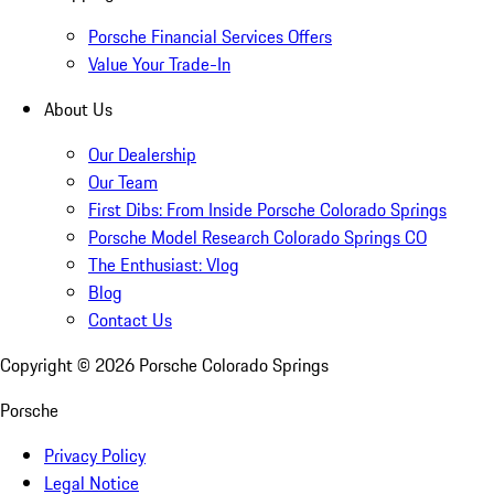
Porsche Financial Services Offers
Value Your Trade-In
About Us
Our Dealership
Our Team
First Dibs: From Inside Porsche Colorado Springs
Porsche Model Research Colorado Springs CO
The Enthusiast: Vlog
Blog
Contact Us
Copyright ©
2026
Porsche Colorado Springs
Porsche
Privacy Policy
Legal Notice