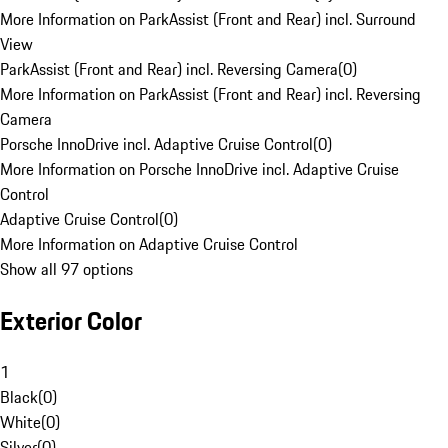
More Information on ParkAssist (Front and Rear) incl. Surround
View
ParkAssist (Front and Rear) incl. Reversing Camera
(
0
)
More Information on ParkAssist (Front and Rear) incl. Reversing
Camera
Porsche InnoDrive incl. Adaptive Cruise Control
(
0
)
More Information on Porsche InnoDrive incl. Adaptive Cruise
Control
Adaptive Cruise Control
(
0
)
More Information on Adaptive Cruise Control
Show all 97 options
Exterior Color
1
Black
(
0
)
White
(
0
)
Silver
(
0
)