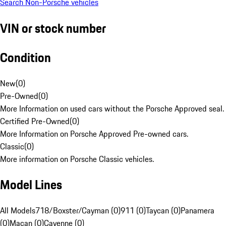
Search Non-Porsche vehicles
VIN or stock number
Condition
New
(
0
)
Pre-Owned
(
0
)
More Information on used cars without the Porsche Approved seal.
Certified Pre-Owned
(
0
)
More Information on Porsche Approved Pre-owned cars.
Classic
(
0
)
More information on Porsche Classic vehicles.
Model Lines
All Models
718/Boxster/Cayman (0)
911 (0)
Taycan (0)
Panamera
(0)
Macan (0)
Cayenne (0)