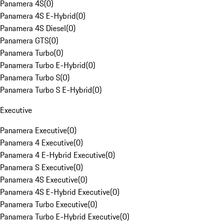
Panamera 4S
(
0
)
Panamera 4S E-Hybrid
(
0
)
Panamera 4S Diesel
(
0
)
Panamera GTS
(
0
)
Panamera Turbo
(
0
)
Panamera Turbo E-Hybrid
(
0
)
Panamera Turbo S
(
0
)
Panamera Turbo S E-Hybrid
(
0
)
Executive
Panamera Executive
(
0
)
Panamera 4 Executive
(
0
)
Panamera 4 E-Hybrid Executive
(
0
)
Panamera S Executive
(
0
)
Panamera 4S Executive
(
0
)
Panamera 4S E-Hybrid Executive
(
0
)
Panamera Turbo Executive
(
0
)
Panamera Turbo E-Hybrid Executive
(
0
)