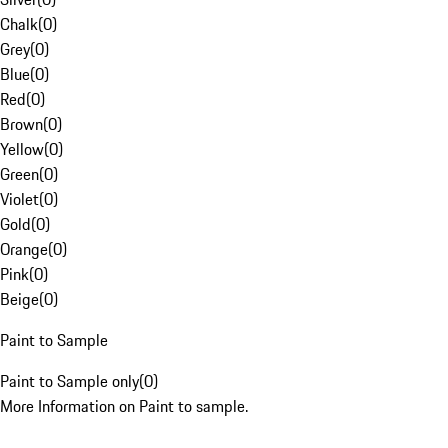
Chalk
(
0
)
Grey
(
0
)
Blue
(
0
)
Red
(
0
)
Brown
(
0
)
Yellow
(
0
)
Green
(
0
)
Violet
(
0
)
Gold
(
0
)
Orange
(
0
)
Pink
(
0
)
Beige
(
0
)
Paint to Sample
Paint to Sample only
(
0
)
More Information on Paint to sample.