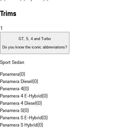
Trims
1
GT, S, 4 and Turbo
Do you know the iconic abbreviations?
Sport Sedan
Panamera
(
0
)
Panamera Diesel
(
0
)
Panamera 4
(
0
)
Panamera 4 E-Hybrid
(
0
)
Panamera 4 Diesel
(
0
)
Panamera S
(
0
)
Panamera S E-Hybrid
(
0
)
Panamera S Hybrid
(
0
)