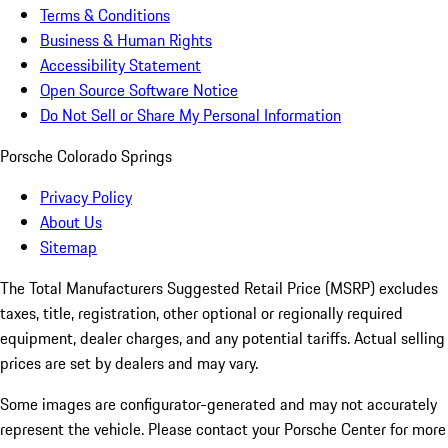
Terms & Conditions
Business & Human Rights
Accessibility Statement
Open Source Software Notice
Do Not Sell or Share My Personal Information
Porsche Colorado Springs
Privacy Policy
About Us
Sitemap
The Total Manufacturers Suggested Retail Price (MSRP) excludes
taxes, title, registration, other optional or regionally required
equipment, dealer charges, and any potential tariffs. Actual selling
prices are set by dealers and may vary.
Some images are configurator-generated and may not accurately
represent the vehicle. Please contact your Porsche Center for more