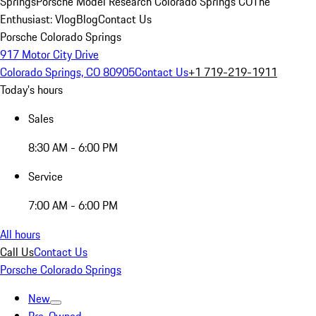
Springs
Porsche Model Research Colorado Springs CO
The
Enthusiast: Vlog
Blog
Contact Us
Porsche Colorado Springs
917 Motor City Drive
Colorado Springs, CO 80905
Contact Us
+1 719-219-1911
Today's hours
Sales
8:30 AM - 6:00 PM
Service
7:00 AM - 6:00 PM
All hours
Call Us
Contact Us
Porsche Colorado Springs
New