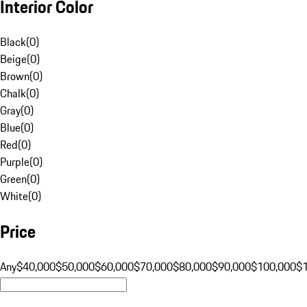
Interior Color
Black
(
0
)
Beige
(
0
)
Brown
(
0
)
Chalk
(
0
)
Gray
(
0
)
Blue
(
0
)
Red
(
0
)
Purple
(
0
)
Green
(
0
)
White
(
0
)
Price
Any
$40,000
$50,000
$60,000
$70,000
$80,000
$90,000
$100,000
$