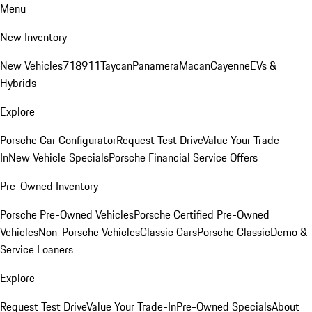
Menu
New Inventory
New Vehicles
718
911
Taycan
Panamera
Macan
Cayenne
EVs &
Hybrids
Explore
Porsche Car Configurator
Request Test Drive
Value Your Trade-
In
New Vehicle Specials
Porsche Financial Service Offers
Pre-Owned Inventory
Porsche Pre-Owned Vehicles
Porsche Certified Pre-Owned
Vehicles
Non-Porsche Vehicles
Classic Cars
Porsche Classic
Demo &
Service Loaners
Explore
Request Test Drive
Value Your Trade-In
Pre-Owned Specials
About