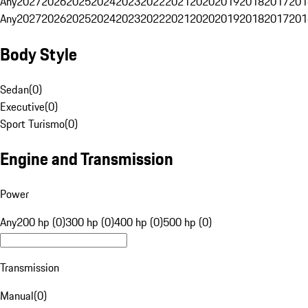
Any
2027
2026
2025
2024
2023
2022
2021
2020
2019
2018
2017
201
Any
2027
2026
2025
2024
2023
2022
2021
2020
2019
2018
2017
201
Body Style
Sedan
(
0
)
Executive
(
0
)
Sport Turismo
(
0
)
Engine and Transmission
Power
Any
200 hp (0)
300 hp (0)
400 hp (0)
500 hp (0)
Transmission
Manual
(
0
)