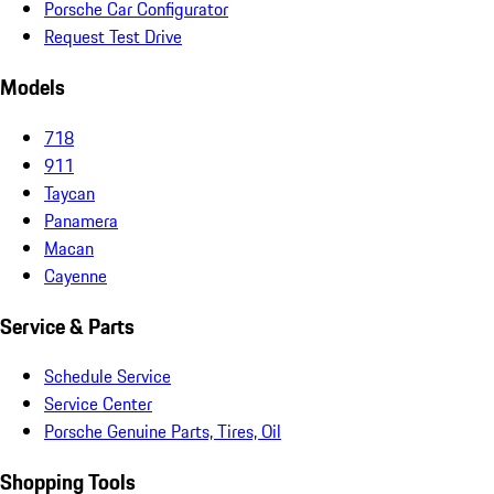
Porsche Car Configurator
Request Test Drive
Models
718
911
Taycan
Panamera
Macan
Cayenne
Service & Parts
Schedule Service
Service Center
Porsche Genuine Parts, Tires, Oil
Shopping Tools