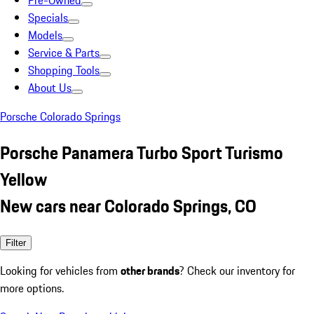
Pre-Owned
Specials
Models
Service & Parts
Shopping Tools
About Us
Porsche Colorado Springs
Porsche Panamera Turbo Sport Turismo
Yellow
New cars near Colorado Springs, CO
Filter
Looking for vehicles from
other brands
? Check our inventory for
more options.