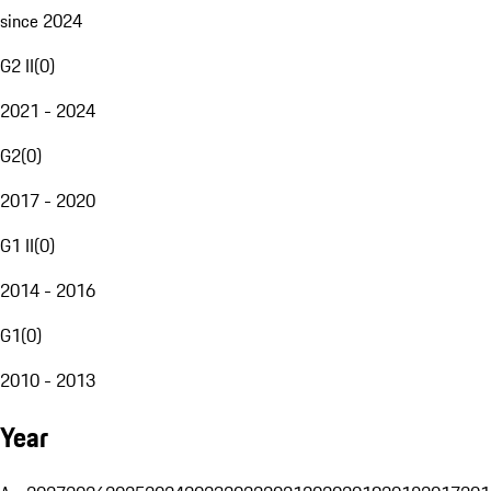
since 2024
G2 II
(
0
)
2021 - 2024
G2
(
0
)
2017 - 2020
G1 II
(
0
)
2014 - 2016
G1
(
0
)
2010 - 2013
Year