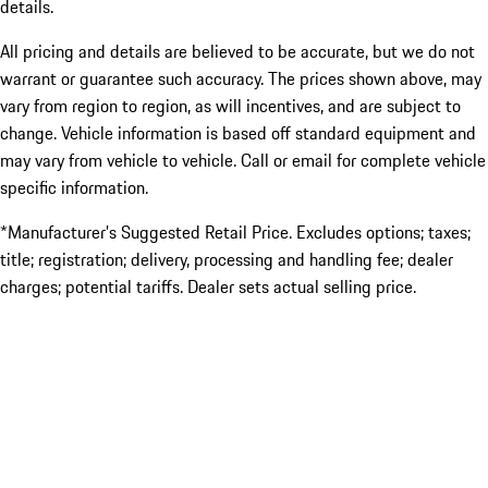
details.
All pricing and details are believed to be accurate, but we do not
warrant or guarantee such accuracy. The prices shown above, may
vary from region to region, as will incentives, and are subject to
change. Vehicle information is based off standard equipment and
may vary from vehicle to vehicle. Call or email for complete vehicle
specific information.
*Manufacturer’s Suggested Retail Price. Excludes options; taxes;
title; registration; delivery, processing and handling fee; dealer
charges; potential tariffs. Dealer sets actual selling price.