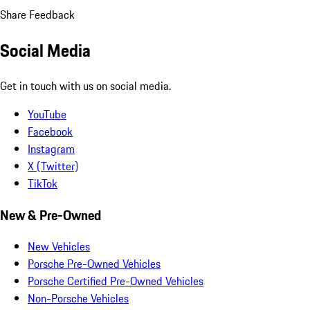
Share Feedback
Social Media
Get in touch with us on social media.
YouTube
Facebook
Instagram
X (Twitter)
TikTok
New & Pre-Owned
New Vehicles
Porsche Pre-Owned Vehicles
Porsche Certified Pre-Owned Vehicles
Non-Porsche Vehicles