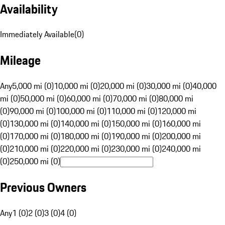
Availability
Immediately Available
(
0
)
Mileage
Any
5,000 mi (0)
10,000 mi (0)
20,000 mi (0)
30,000 mi (0)
40,000
mi (0)
50,000 mi (0)
60,000 mi (0)
70,000 mi (0)
80,000 mi
(0)
90,000 mi (0)
100,000 mi (0)
110,000 mi (0)
120,000 mi
(0)
130,000 mi (0)
140,000 mi (0)
150,000 mi (0)
160,000 mi
(0)
170,000 mi (0)
180,000 mi (0)
190,000 mi (0)
200,000 mi
(0)
210,000 mi (0)
220,000 mi (0)
230,000 mi (0)
240,000 mi
(0)
250,000 mi (0)
Previous Owners
Any
1 (0)
2 (0)
3 (0)
4 (0)