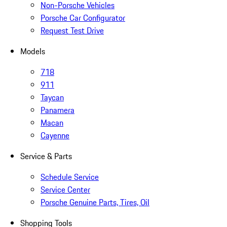
Non-Porsche Vehicles
Porsche Car Configurator
Request Test Drive
Models
718
911
Taycan
Panamera
Macan
Cayenne
Service & Parts
Schedule Service
Service Center
Porsche Genuine Parts, Tires, Oil
Shopping Tools