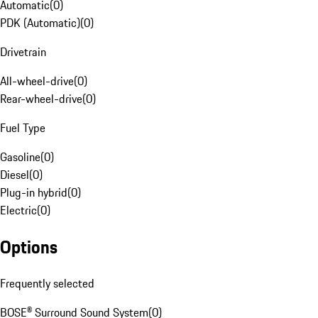
Automatic
(
0
)
PDK (Automatic)
(
0
)
Drivetrain
All-wheel-drive
(
0
)
Rear-wheel-drive
(
0
)
Fuel Type
Gasoline
(
0
)
Diesel
(
0
)
Plug-in hybrid
(
0
)
Electric
(
0
)
Options
Frequently selected
BOSE® Surround Sound System
(
0
)