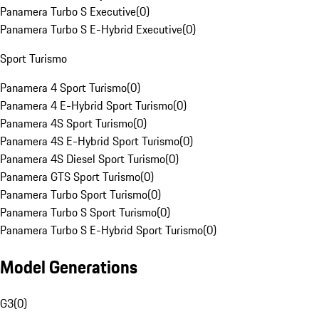
Panamera Turbo S Executive
(
0
)
Panamera Turbo S E-Hybrid Executive
(
0
)
Sport Turismo
Panamera 4 Sport Turismo
(
0
)
Panamera 4 E-Hybrid Sport Turismo
(
0
)
Panamera 4S Sport Turismo
(
0
)
Panamera 4S E-Hybrid Sport Turismo
(
0
)
Panamera 4S Diesel Sport Turismo
(
0
)
Panamera GTS Sport Turismo
(
0
)
Panamera Turbo Sport Turismo
(
0
)
Panamera Turbo S Sport Turismo
(
0
)
Panamera Turbo S E-Hybrid Sport Turismo
(
0
)
Model Generations
G3
(
0
)