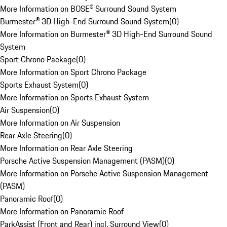
More Information on BOSE® Surround Sound System
Burmester® 3D High-End Surround Sound System
(
0
)
More Information on Burmester® 3D High-End Surround Sound
System
Sport Chrono Package
(
0
)
More Information on Sport Chrono Package
Sports Exhaust System
(
0
)
More Information on Sports Exhaust System
Air Suspension
(
0
)
More Information on Air Suspension
Rear Axle Steering
(
0
)
More Information on Rear Axle Steering
Porsche Active Suspension Management (PASM)
(
0
)
More Information on Porsche Active Suspension Management
(PASM)
Panoramic Roof
(
0
)
More Information on Panoramic Roof
ParkAssist (Front and Rear) incl. Surround View
(
0
)