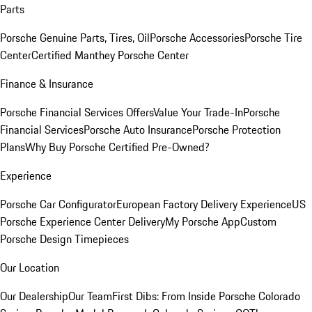
Parts
Porsche Genuine Parts, Tires, Oil
Porsche Accessories
Porsche Tire
Center
Certified Manthey Porsche Center
Finance & Insurance
Porsche Financial Services Offers
Value Your Trade-In
Porsche
Financial Services
Porsche Auto Insurance
Porsche Protection
Plans
Why Buy Porsche Certified Pre-Owned?
Experience
Porsche Car Configurator
European Factory Delivery Experience
US
Porsche Experience Center Delivery
My Porsche App
Custom
Porsche Design Timepieces
Our Location
Our Dealership
Our Team
First Dibs: From Inside Porsche Colorado