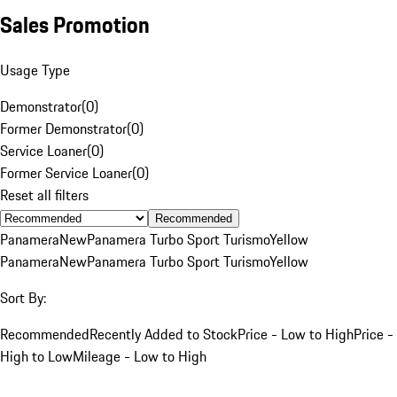
Sales Promotion
Usage Type
Demonstrator
(
0
)
Former Demonstrator
(
0
)
Service Loaner
(
0
)
Former Service Loaner
(
0
)
Reset all filters
Recommended
Panamera
New
Panamera Turbo Sport Turismo
Yellow
Panamera
New
Panamera Turbo Sport Turismo
Yellow
Sort By:
Recommended
Recently Added to Stock
Price - Low to High
Price -
High to Low
Mileage - Low to High