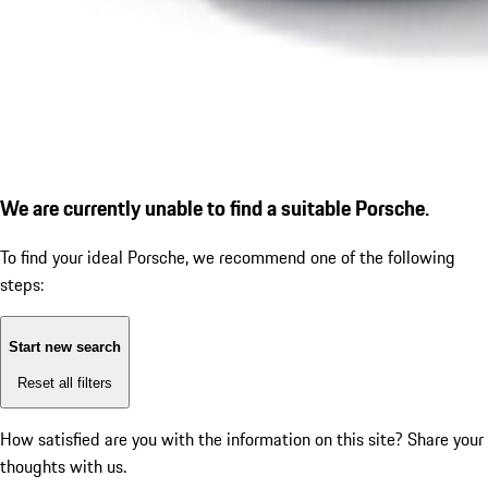
We are currently unable to find a suitable Porsche.
To find your ideal Porsche, we recommend one of the following
steps:
Start new search
Reset all filters
How satisfied are you with the information on this site?
Share your
thoughts with us.