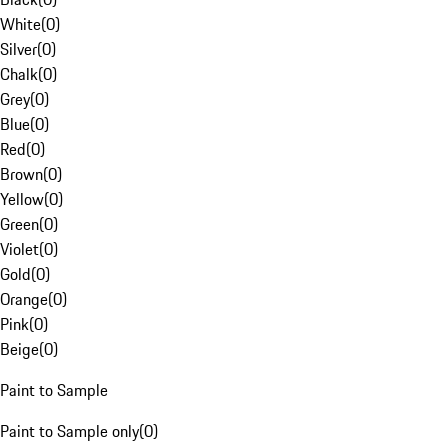
White
(
0
)
Silver
(
0
)
Chalk
(
0
)
Grey
(
0
)
Blue
(
0
)
Red
(
0
)
Brown
(
0
)
Yellow
(
0
)
Green
(
0
)
Violet
(
0
)
Gold
(
0
)
Orange
(
0
)
Pink
(
0
)
Beige
(
0
)
Paint to Sample
Paint to Sample only
(
0
)