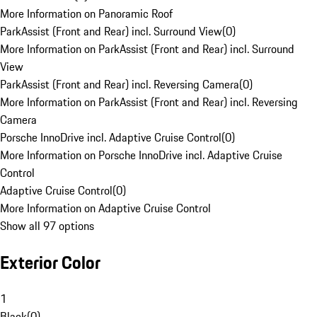
More Information on Panoramic Roof
ParkAssist (Front and Rear) incl. Surround View
(
0
)
More Information on ParkAssist (Front and Rear) incl. Surround
View
ParkAssist (Front and Rear) incl. Reversing Camera
(
0
)
More Information on ParkAssist (Front and Rear) incl. Reversing
Camera
Porsche InnoDrive incl. Adaptive Cruise Control
(
0
)
More Information on Porsche InnoDrive incl. Adaptive Cruise
Control
Adaptive Cruise Control
(
0
)
More Information on Adaptive Cruise Control
Show all 97 options
Exterior Color
1
Black
(
0
)