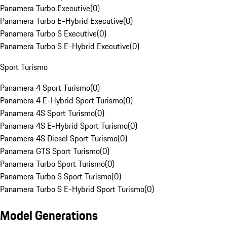
Panamera Turbo Executive
(
0
)
Panamera Turbo E-Hybrid Executive
(
0
)
Panamera Turbo S Executive
(
0
)
Panamera Turbo S E-Hybrid Executive
(
0
)
Sport Turismo
Panamera 4 Sport Turismo
(
0
)
Panamera 4 E-Hybrid Sport Turismo
(
0
)
Panamera 4S Sport Turismo
(
0
)
Panamera 4S E-Hybrid Sport Turismo
(
0
)
Panamera 4S Diesel Sport Turismo
(
0
)
Panamera GTS Sport Turismo
(
0
)
Panamera Turbo Sport Turismo
(
0
)
Panamera Turbo S Sport Turismo
(
0
)
Panamera Turbo S E-Hybrid Sport Turismo
(
0
)
Model Generations