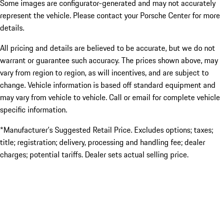
Some images are configurator-generated and may not accurately
represent the vehicle. Please contact your Porsche Center for more
details.
All pricing and details are believed to be accurate, but we do not
warrant or guarantee such accuracy. The prices shown above, may
vary from region to region, as will incentives, and are subject to
change. Vehicle information is based off standard equipment and
may vary from vehicle to vehicle. Call or email for complete vehicle
specific information.
*Manufacturer’s Suggested Retail Price. Excludes options; taxes;
title; registration; delivery, processing and handling fee; dealer
charges; potential tariffs. Dealer sets actual selling price.