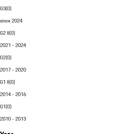
G3
(
0
)
since 2024
G2 II
(
0
)
2021 - 2024
G2
(
0
)
2017 - 2020
G1 II
(
0
)
2014 - 2016
G1
(
0
)
2010 - 2013