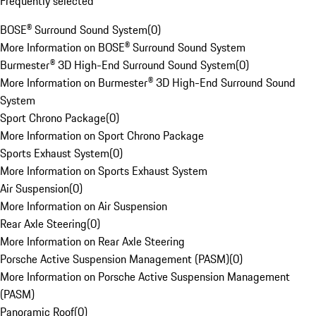
Frequently selected
BOSE® Surround Sound System
(
0
)
More Information on BOSE® Surround Sound System
Burmester® 3D High-End Surround Sound System
(
0
)
More Information on Burmester® 3D High-End Surround Sound
System
Sport Chrono Package
(
0
)
More Information on Sport Chrono Package
Sports Exhaust System
(
0
)
More Information on Sports Exhaust System
Air Suspension
(
0
)
More Information on Air Suspension
Rear Axle Steering
(
0
)
More Information on Rear Axle Steering
Porsche Active Suspension Management (PASM)
(
0
)
More Information on Porsche Active Suspension Management
(PASM)
Panoramic Roof
(
0
)