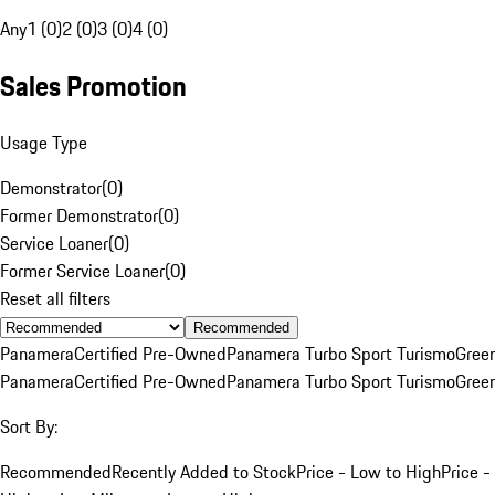
Any
1 (0)
2 (0)
3 (0)
4 (0)
Sales Promotion
Usage Type
Demonstrator
(
0
)
Former Demonstrator
(
0
)
Service Loaner
(
0
)
Former Service Loaner
(
0
)
Reset all filters
Recommended
Panamera
Certified Pre-Owned
Panamera Turbo Sport Turismo
Gree
Panamera
Certified Pre-Owned
Panamera Turbo Sport Turismo
Gree
Sort By:
Recommended
Recently Added to Stock
Price - Low to High
Price -