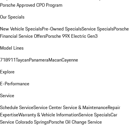
Porsche Approved CPO Program
Our Specials
New Vehicle Specials
Pre-Owned Specials
Service Specials
Porsche
Financial Service Offers
Porsche 99X Electric Gen3
Model Lines
718
911
Taycan
Panamera
Macan
Cayenne
Explore
E-Performance
Service
Schedule Service
Service Center
Service & Maintenance
Repair
Expertise
Warranty & Vehicle Information
Service Specials
Car
Service Colorado Springs
Porsche Oil Change Service