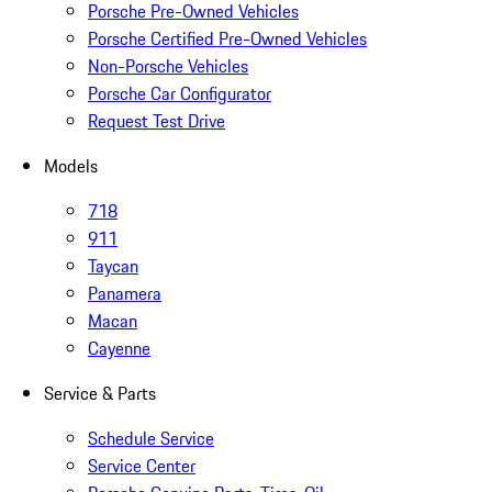
Porsche Pre-Owned Vehicles
Porsche Certified Pre-Owned Vehicles
Non-Porsche Vehicles
Porsche Car Configurator
Request Test Drive
Models
718
911
Taycan
Panamera
Macan
Cayenne
Service & Parts
Schedule Service
Service Center