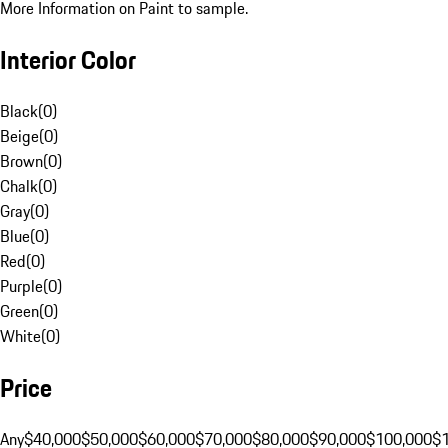
More Information on Paint to sample.
Interior Color
Black
(
0
)
Beige
(
0
)
Brown
(
0
)
Chalk
(
0
)
Gray
(
0
)
Blue
(
0
)
Red
(
0
)
Purple
(
0
)
Green
(
0
)
White
(
0
)
Price
Any
$40,000
$50,000
$60,000
$70,000
$80,000
$90,000
$100,000
$