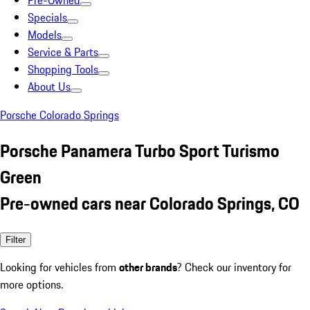
Pre-Owned
Specials
Models
Service & Parts
Shopping Tools
About Us
Porsche Colorado Springs
Porsche Panamera Turbo Sport Turismo
Green
Pre-owned cars near Colorado Springs, CO
Filter
Looking for vehicles from
other brands
? Check our inventory for
more options.