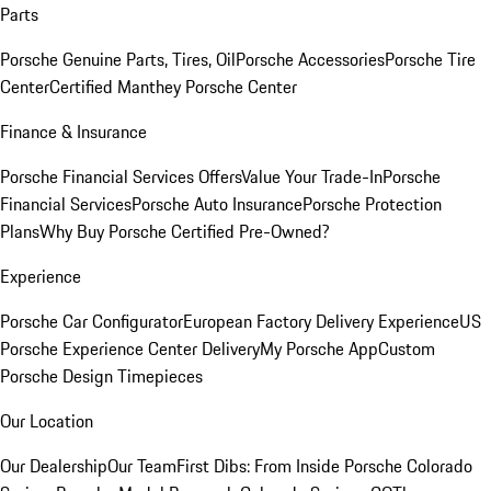
Parts
Porsche Genuine Parts, Tires, Oil
Porsche Accessories
Porsche Tire
Center
Certified Manthey Porsche Center
Finance & Insurance
Porsche Financial Services Offers
Value Your Trade-In
Porsche
Financial Services
Porsche Auto Insurance
Porsche Protection
Plans
Why Buy Porsche Certified Pre-Owned?
Experience
Porsche Car Configurator
European Factory Delivery Experience
US
Porsche Experience Center Delivery
My Porsche App
Custom
Porsche Design Timepieces
Our Location
Our Dealership
Our Team
First Dibs: From Inside Porsche Colorado