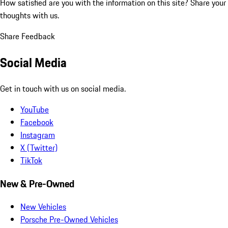
How satisfied are you with the information on this site?
Share your
thoughts with us.
Share Feedback
Social Media
Get in touch with us on social media.
YouTube
Facebook
Instagram
X (Twitter)
TikTok
New & Pre-Owned
New Vehicles
Porsche Pre-Owned Vehicles