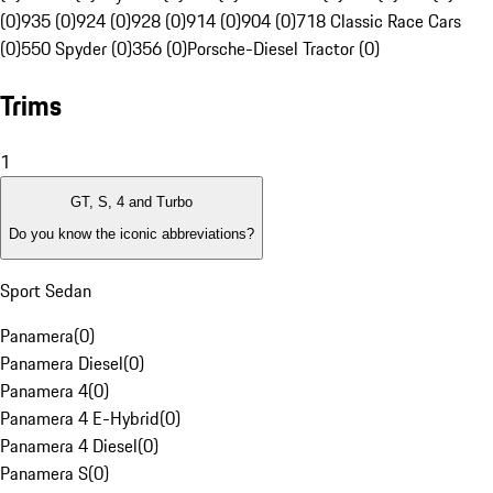
(0)
935 (0)
924 (0)
928 (0)
914 (0)
904 (0)
718 Classic Race Cars
(0)
550 Spyder (0)
356 (0)
Porsche-Diesel Tractor (0)
Trims
1
GT, S, 4 and Turbo
Do you know the iconic abbreviations?
Sport Sedan
Panamera
(
0
)
Panamera Diesel
(
0
)
Panamera 4
(
0
)
Panamera 4 E-Hybrid
(
0
)
Panamera 4 Diesel
(
0
)
Panamera S
(
0
)