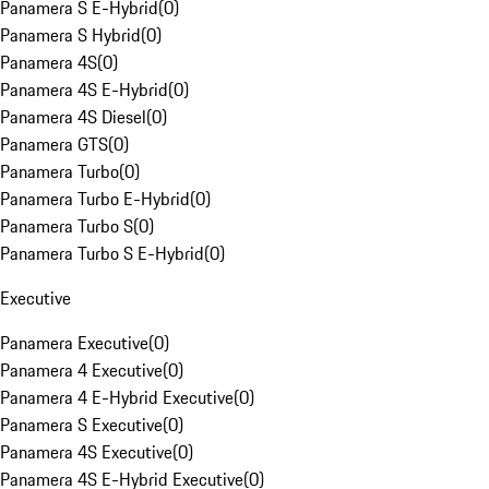
Panamera S E-Hybrid
(
0
)
Panamera S Hybrid
(
0
)
Panamera 4S
(
0
)
Panamera 4S E-Hybrid
(
0
)
Panamera 4S Diesel
(
0
)
Panamera GTS
(
0
)
Panamera Turbo
(
0
)
Panamera Turbo E-Hybrid
(
0
)
Panamera Turbo S
(
0
)
Panamera Turbo S E-Hybrid
(
0
)
Executive
Panamera Executive
(
0
)
Panamera 4 Executive
(
0
)
Panamera 4 E-Hybrid Executive
(
0
)
Panamera S Executive
(
0
)
Panamera 4S Executive
(
0
)
Panamera 4S E-Hybrid Executive
(
0
)