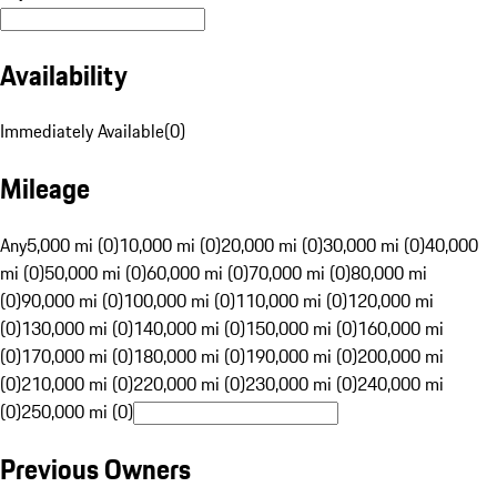
Availability
Immediately Available
(
0
)
Mileage
Any
5,000 mi (0)
10,000 mi (0)
20,000 mi (0)
30,000 mi (0)
40,000
mi (0)
50,000 mi (0)
60,000 mi (0)
70,000 mi (0)
80,000 mi
(0)
90,000 mi (0)
100,000 mi (0)
110,000 mi (0)
120,000 mi
(0)
130,000 mi (0)
140,000 mi (0)
150,000 mi (0)
160,000 mi
(0)
170,000 mi (0)
180,000 mi (0)
190,000 mi (0)
200,000 mi
(0)
210,000 mi (0)
220,000 mi (0)
230,000 mi (0)
240,000 mi
(0)
250,000 mi (0)
Previous Owners