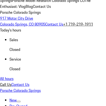
Springs
Porsche Model Research Colorado Springs CO
The
Enthusiast: Vlog
Blog
Contact Us
Porsche Colorado Springs
917 Motor City Drive
Colorado Springs, CO 80905
Contact Us
+1 719-219-1911
Today's hours
Sales
Closed
Service
Closed
All hours
Call Us
Contact Us
Porsche Colorado Springs
New