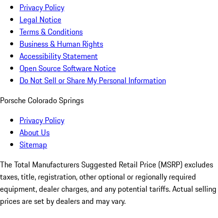
Privacy Policy
Legal Notice
Terms & Conditions
Business & Human Rights
Accessibility Statement
Open Source Software Notice
Do Not Sell or Share My Personal Information
Porsche Colorado Springs
Privacy Policy
About Us
Sitemap
The Total Manufacturers Suggested Retail Price (MSRP) excludes
taxes, title, registration, other optional or regionally required
equipment, dealer charges, and any potential tariffs. Actual selling
prices are set by dealers and may vary.