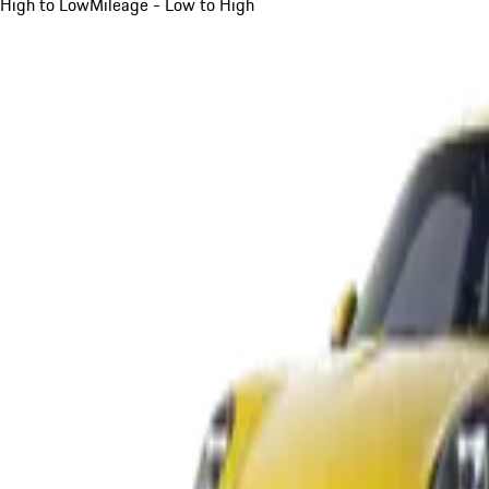
High to Low
Mileage - Low to High