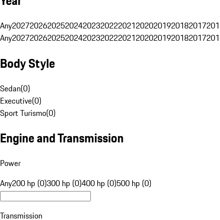
Year
Any
2027
2026
2025
2024
2023
2022
2021
2020
2019
2018
2017
201
Any
2027
2026
2025
2024
2023
2022
2021
2020
2019
2018
2017
201
Body Style
Sedan
(
0
)
Executive
(
0
)
Sport Turismo
(
0
)
Engine and Transmission
Power
Any
200 hp (0)
300 hp (0)
400 hp (0)
500 hp (0)
Transmission