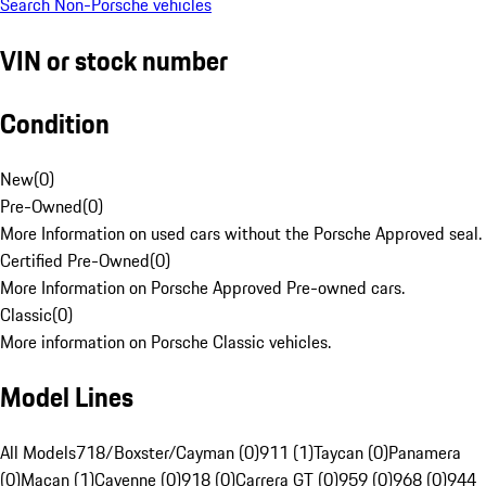
Search Non-Porsche vehicles
VIN or stock number
Condition
New
(
0
)
Pre-Owned
(
0
)
More Information on used cars without the Porsche Approved seal.
Certified Pre-Owned
(
0
)
More Information on Porsche Approved Pre-owned cars.
Classic
(
0
)
More information on Porsche Classic vehicles.
Model Lines
All Models
718/Boxster/Cayman (0)
911 (1)
Taycan (0)
Panamera
(0)
Macan (1)
Cayenne (0)
918 (0)
Carrera GT (0)
959 (0)
968 (0)
944