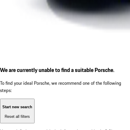
We are currently unable to find a suitable Porsche.
To find your ideal Porsche, we recommend one of the following
steps:
Start new search
Reset all filters