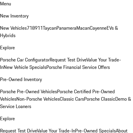
Menu
New Inventory
New Vehicles
718
911
Taycan
Panamera
Macan
Cayenne
EVs &
Hybrids
Explore
Porsche Car Configurator
Request Test Drive
Value Your Trade-
In
New Vehicle Specials
Porsche Financial Service Offers
Pre-Owned Inventory
Porsche Pre-Owned Vehicles
Porsche Certified Pre-Owned
Vehicles
Non-Porsche Vehicles
Classic Cars
Porsche Classic
Demo &
Service Loaners
Explore
Request Test Drive
Value Your Trade-In
Pre-Owned Specials
About