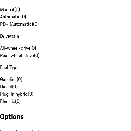
Manual
(
0
)
Automatic
(
0
)
PDK (Automatic)
(
0
)
Drivetrain
All-wheel-drive
(
0
)
Rear-wheel-drive
(
0
)
Fuel Type
Gasoline
(
0
)
Diesel
(
0
)
Plug-in hybrid
(
0
)
Electric
(
0
)
Options