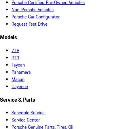
Porsche Certified Pre-Owned Vehicles
Non-Porsche Vehicles
Porsche Car Configurator
Request Test Drive
Models
718
911
Taycan
Panamera
Macan
Cayenne
Service & Parts
Schedule Service
Service Center
Porsche Genuine Parts, Tires, Oil