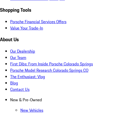
Shopping Tools
Porsche Financial Services Offers
Value Your Trade-In
About Us
Our Dealership
Our Team
First Dibs: From Inside Porsche Colorado Springs
Porsche Model Research Colorado Springs CO
The Enthusiast: Vlog
Blog
Contact Us
New & Pre-Owned
New Vehicles