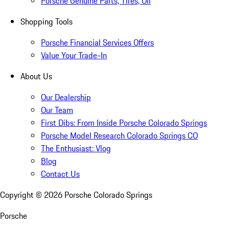
Porsche Genuine Parts, Tires, Oil
Shopping Tools
Porsche Financial Services Offers
Value Your Trade-In
About Us
Our Dealership
Our Team
First Dibs: From Inside Porsche Colorado Springs
Porsche Model Research Colorado Springs CO
The Enthusiast: Vlog
Blog
Contact Us
Copyright ©
2026
Porsche Colorado Springs
Porsche