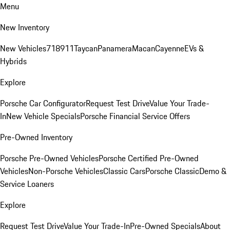
Menu
New Inventory
New Vehicles
718
911
Taycan
Panamera
Macan
Cayenne
EVs &
Hybrids
Explore
Porsche Car Configurator
Request Test Drive
Value Your Trade-
In
New Vehicle Specials
Porsche Financial Service Offers
Pre-Owned Inventory
Porsche Pre-Owned Vehicles
Porsche Certified Pre-Owned
Vehicles
Non-Porsche Vehicles
Classic Cars
Porsche Classic
Demo &
Service Loaners
Explore
Request Test Drive
Value Your Trade-In
Pre-Owned Specials
About