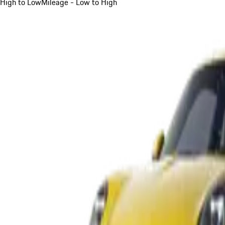
High to Low
Mileage - Low to High