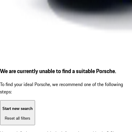
We are currently unable to find a suitable Porsche.
To find your ideal Porsche, we recommend one of the following
steps:
Start new search
Reset all filters