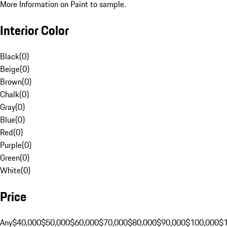
More Information on Paint to sample.
Interior Color
Black
(
0
)
Beige
(
0
)
Brown
(
0
)
Chalk
(
0
)
Gray
(
0
)
Blue
(
0
)
Red
(
0
)
Purple
(
0
)
Green
(
0
)
White
(
0
)
Price
Any
$40,000
$50,000
$60,000
$70,000
$80,000
$90,000
$100,000
$