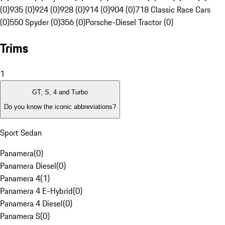
(0)
935 (0)
924 (0)
928 (0)
914 (0)
904 (0)
718 Classic Race Cars
(0)
550 Spyder (0)
356 (0)
Porsche-Diesel Tractor (0)
Trims
1
GT, S, 4 and Turbo
Do you know the iconic abbreviations?
Sport Sedan
Panamera
(
0
)
Panamera Diesel
(
0
)
Panamera 4
(
1
)
Panamera 4 E-Hybrid
(
0
)
Panamera 4 Diesel
(
0
)
Panamera S
(
0
)