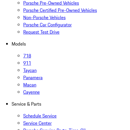
Porsche Pre-Owned Vehicles
Porsche Certified Pre-Owned Vehicles
Non-Porsche Vehicles
Porsche Car Configurator
Request Test Drive
Models
718
911
Taycan
Panamera
Macan
Cayenne
Service & Parts
Schedule Service
Service Center