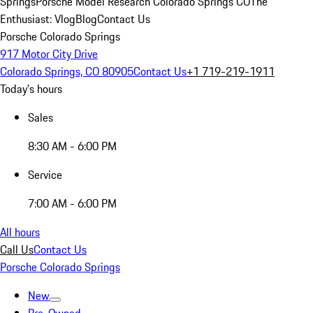
Springs
Porsche Model Research Colorado Springs CO
The
Enthusiast: Vlog
Blog
Contact Us
Porsche Colorado Springs
917 Motor City Drive
Colorado Springs, CO 80905
Contact Us
+1 719-219-1911
Today's hours
Sales
8:30 AM - 6:00 PM
Service
7:00 AM - 6:00 PM
All hours
Call Us
Contact Us
Porsche Colorado Springs
New