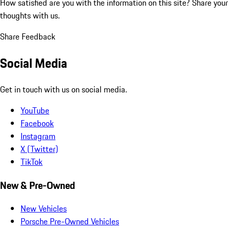
How satisfied are you with the information on this site?
Share your
thoughts with us.
Share Feedback
Social Media
Get in touch with us on social media.
YouTube
Facebook
Instagram
X (Twitter)
TikTok
New & Pre-Owned
New Vehicles
Porsche Pre-Owned Vehicles