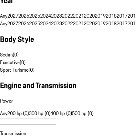
Year
Any
2027
2026
2025
2024
2023
2022
2021
2020
2019
2018
2017
201
Any
2027
2026
2025
2024
2023
2022
2021
2020
2019
2018
2017
201
Body Style
Sedan
(
0
)
Executive
(
0
)
Sport Turismo
(
0
)
Engine and Transmission
Power
Any
200 hp (0)
300 hp (0)
400 hp (0)
500 hp (0)
Transmission