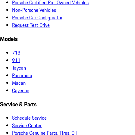
Porsche Certified Pre-Owned Vehicles
Non-Porsche Vehicles
Porsche Car Configurator
Request Test Drive
Models
718
911
Taycan
Panamera
Macan
Cayenne
Service & Parts
Schedule Service
Service Center
Porsche Genuine Parts, Tires, Oil