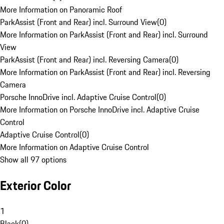
More Information on Panoramic Roof
ParkAssist (Front and Rear) incl. Surround View
(
0
)
More Information on ParkAssist (Front and Rear) incl. Surround
View
ParkAssist (Front and Rear) incl. Reversing Camera
(
0
)
More Information on ParkAssist (Front and Rear) incl. Reversing
Camera
Porsche InnoDrive incl. Adaptive Cruise Control
(
0
)
More Information on Porsche InnoDrive incl. Adaptive Cruise
Control
Adaptive Cruise Control
(
0
)
More Information on Adaptive Cruise Control
Show all 97 options
Exterior Color
1
Black
(
0
)