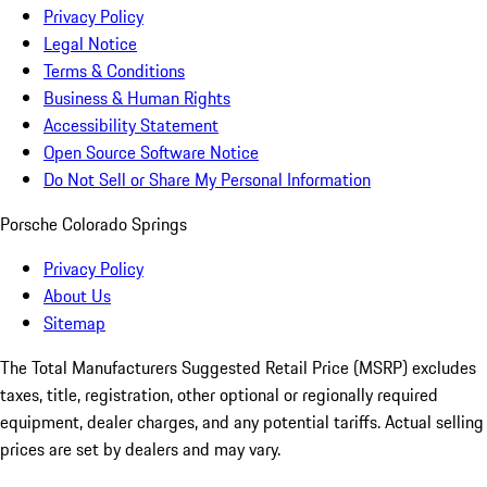
Privacy Policy
Legal Notice
Terms & Conditions
Business & Human Rights
Accessibility Statement
Open Source Software Notice
Do Not Sell or Share My Personal Information
Porsche Colorado Springs
Privacy Policy
About Us
Sitemap
The Total Manufacturers Suggested Retail Price (MSRP) excludes
taxes, title, registration, other optional or regionally required
equipment, dealer charges, and any potential tariffs. Actual selling
prices are set by dealers and may vary.