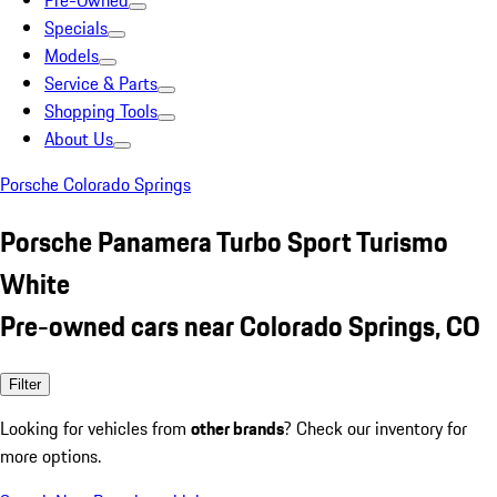
Pre-Owned
Specials
Models
Service & Parts
Shopping Tools
About Us
Porsche Colorado Springs
Porsche Panamera Turbo Sport Turismo
White
Pre-owned cars near Colorado Springs, CO
Filter
Looking for vehicles from
other brands
? Check our inventory for
more options.