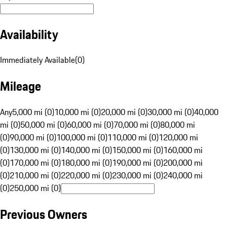
Availability
Immediately Available
(
0
)
Mileage
Any
5,000 mi (0)
10,000 mi (0)
20,000 mi (0)
30,000 mi (0)
40,000
mi (0)
50,000 mi (0)
60,000 mi (0)
70,000 mi (0)
80,000 mi
(0)
90,000 mi (0)
100,000 mi (0)
110,000 mi (0)
120,000 mi
(0)
130,000 mi (0)
140,000 mi (0)
150,000 mi (0)
160,000 mi
(0)
170,000 mi (0)
180,000 mi (0)
190,000 mi (0)
200,000 mi
(0)
210,000 mi (0)
220,000 mi (0)
230,000 mi (0)
240,000 mi
(0)
250,000 mi (0)
Previous Owners