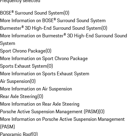
Frequently selected
BOSE® Surround Sound System
(
0
)
More Information on BOSE® Surround Sound System
Burmester® 3D High-End Surround Sound System
(
0
)
More Information on Burmester® 3D High-End Surround Sound
System
Sport Chrono Package
(
0
)
More Information on Sport Chrono Package
Sports Exhaust System
(
0
)
More Information on Sports Exhaust System
Air Suspension
(
0
)
More Information on Air Suspension
Rear Axle Steering
(
0
)
More Information on Rear Axle Steering
Porsche Active Suspension Management (PASM)
(
0
)
More Information on Porsche Active Suspension Management
(PASM)
Panoramic Roof
(
0
)