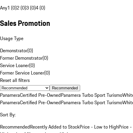
Any
1 (0)
2 (0)
3 (0)
4 (0)
Sales Promotion
Usage Type
Demonstrator
(
0
)
Former Demonstrator
(
0
)
Service Loaner
(
0
)
Former Service Loaner
(
0
)
Reset all filters
Recommended
Panamera
Certified Pre-Owned
Panamera Turbo Sport Turismo
Whit
Panamera
Certified Pre-Owned
Panamera Turbo Sport Turismo
Whit
Sort By:
Recommended
Recently Added to Stock
Price - Low to High
Price -