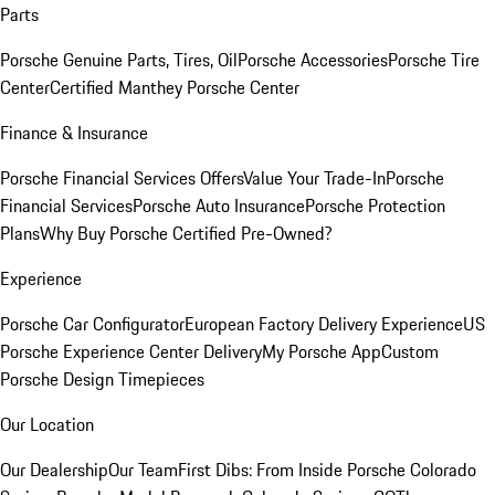
Parts
Porsche Genuine Parts, Tires, Oil
Porsche Accessories
Porsche Tire
Center
Certified Manthey Porsche Center
Finance & Insurance
Porsche Financial Services Offers
Value Your Trade-In
Porsche
Financial Services
Porsche Auto Insurance
Porsche Protection
Plans
Why Buy Porsche Certified Pre-Owned?
Experience
Porsche Car Configurator
European Factory Delivery Experience
US
Porsche Experience Center Delivery
My Porsche App
Custom
Porsche Design Timepieces
Our Location
Our Dealership
Our Team
First Dibs: From Inside Porsche Colorado