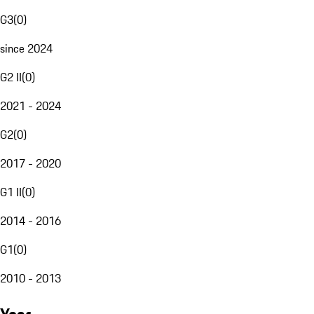
G3
(
0
)
since 2024
G2 II
(
0
)
2021 - 2024
G2
(
0
)
2017 - 2020
G1 II
(
0
)
2014 - 2016
G1
(
0
)
2010 - 2013