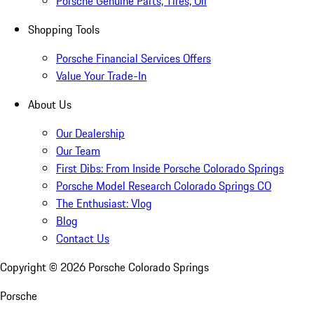
Porsche Genuine Parts, Tires, Oil
Shopping Tools
Porsche Financial Services Offers
Value Your Trade-In
About Us
Our Dealership
Our Team
First Dibs: From Inside Porsche Colorado Springs
Porsche Model Research Colorado Springs CO
The Enthusiast: Vlog
Blog
Contact Us
Copyright ©
2026
Porsche Colorado Springs
Porsche