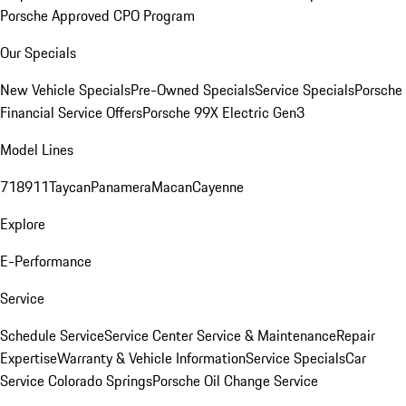
Porsche Approved CPO Program
Our Specials
New Vehicle Specials
Pre-Owned Specials
Service Specials
Porsche
Financial Service Offers
Porsche 99X Electric Gen3
Model Lines
718
911
Taycan
Panamera
Macan
Cayenne
Explore
E-Performance
Service
Schedule Service
Service Center
Service & Maintenance
Repair
Expertise
Warranty & Vehicle Information
Service Specials
Car
Service Colorado Springs
Porsche Oil Change Service