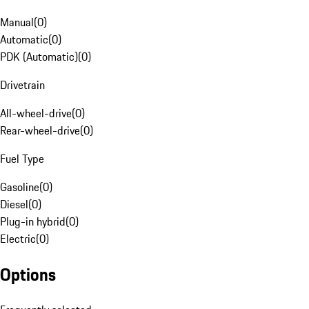
Manual
(
0
)
Automatic
(
0
)
PDK (Automatic)
(
0
)
Drivetrain
All-wheel-drive
(
0
)
Rear-wheel-drive
(
0
)
Fuel Type
Gasoline
(
0
)
Diesel
(
0
)
Plug-in hybrid
(
0
)
Electric
(
0
)
Options