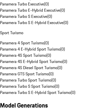
Panamera Turbo Executive
(
0
)
Panamera Turbo E-Hybrid Executive
(
0
)
Panamera Turbo S Executive
(
0
)
Panamera Turbo S E-Hybrid Executive
(
0
)
Sport Turismo
Panamera 4 Sport Turismo
(
0
)
Panamera 4 E-Hybrid Sport Turismo
(
0
)
Panamera 4S Sport Turismo
(
0
)
Panamera 4S E-Hybrid Sport Turismo
(
0
)
Panamera 4S Diesel Sport Turismo
(
0
)
Panamera GTS Sport Turismo
(
0
)
Panamera Turbo Sport Turismo
(
0
)
Panamera Turbo S Sport Turismo
(
0
)
Panamera Turbo S E-Hybrid Sport Turismo
(
0
)
Model Generations