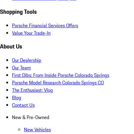
Shopping Tools
Porsche Financial Services Offers
Value Your Trade-In
About Us
Our Dealership
Our Team
First Dibs: From Inside Porsche Colorado Springs
Porsche Model Research Colorado Springs CO
The Enthusiast: Vlog
Blog
Contact Us
New & Pre-Owned
New Vehicles