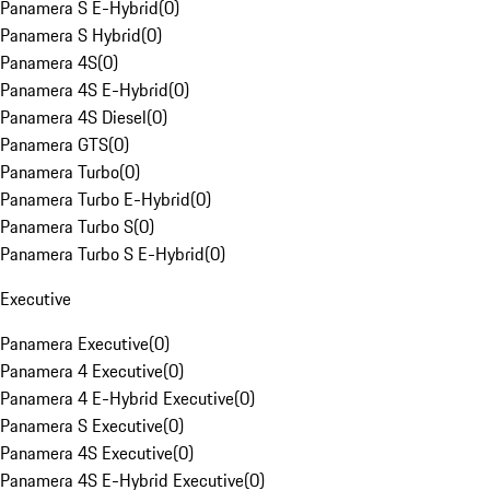
Panamera S E-Hybrid
(
0
)
Panamera S Hybrid
(
0
)
Panamera 4S
(
0
)
Panamera 4S E-Hybrid
(
0
)
Panamera 4S Diesel
(
0
)
Panamera GTS
(
0
)
Panamera Turbo
(
0
)
Panamera Turbo E-Hybrid
(
0
)
Panamera Turbo S
(
0
)
Panamera Turbo S E-Hybrid
(
0
)
Executive
Panamera Executive
(
0
)
Panamera 4 Executive
(
0
)
Panamera 4 E-Hybrid Executive
(
0
)
Panamera S Executive
(
0
)
Panamera 4S Executive
(
0
)
Panamera 4S E-Hybrid Executive
(
0
)