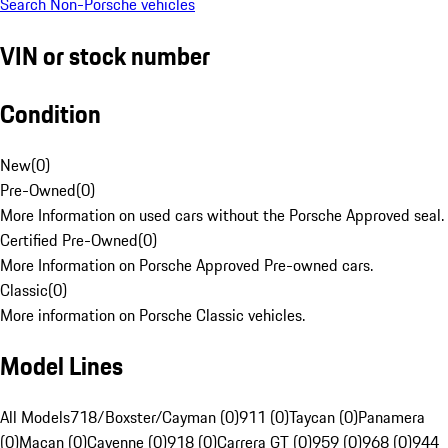
Search Non-Porsche vehicles
VIN or stock number
Condition
New
(
0
)
Pre-Owned
(
0
)
More Information on used cars without the Porsche Approved seal.
Certified Pre-Owned
(
0
)
More Information on Porsche Approved Pre-owned cars.
Classic
(
0
)
More information on Porsche Classic vehicles.
Model Lines
All Models
718/Boxster/Cayman (0)
911 (0)
Taycan (0)
Panamera
(0)
Macan (0)
Cayenne (0)
918 (0)
Carrera GT (0)
959 (0)
968 (0)
944