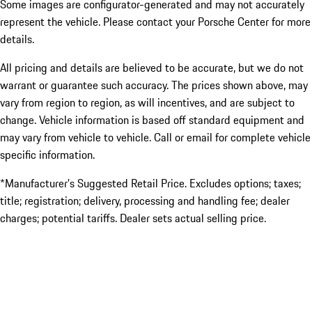
Some images are configurator-generated and may not accurately
represent the vehicle. Please contact your Porsche Center for more
details.
All pricing and details are believed to be accurate, but we do not
warrant or guarantee such accuracy. The prices shown above, may
vary from region to region, as will incentives, and are subject to
change. Vehicle information is based off standard equipment and
may vary from vehicle to vehicle. Call or email for complete vehicle
specific information.
*Manufacturer’s Suggested Retail Price. Excludes options; taxes;
title; registration; delivery, processing and handling fee; dealer
charges; potential tariffs. Dealer sets actual selling price.