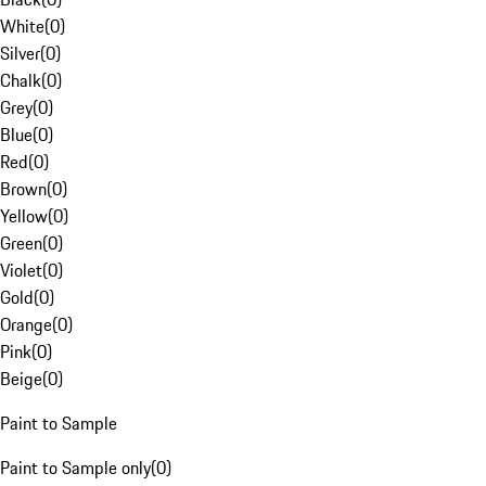
White
(
0
)
Silver
(
0
)
Chalk
(
0
)
Grey
(
0
)
Blue
(
0
)
Red
(
0
)
Brown
(
0
)
Yellow
(
0
)
Green
(
0
)
Violet
(
0
)
Gold
(
0
)
Orange
(
0
)
Pink
(
0
)
Beige
(
0
)
Paint to Sample
Paint to Sample only
(
0
)