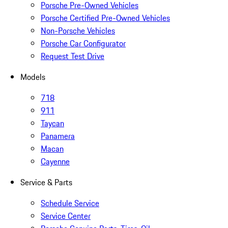
Porsche Pre-Owned Vehicles
Porsche Certified Pre-Owned Vehicles
Non-Porsche Vehicles
Porsche Car Configurator
Request Test Drive
Models
718
911
Taycan
Panamera
Macan
Cayenne
Service & Parts
Schedule Service
Service Center