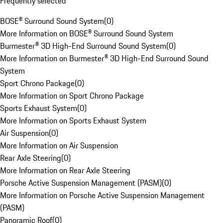
Frequently selected
BOSE® Surround Sound System
(
0
)
More Information on BOSE® Surround Sound System
Burmester® 3D High-End Surround Sound System
(
0
)
More Information on Burmester® 3D High-End Surround Sound
System
Sport Chrono Package
(
0
)
More Information on Sport Chrono Package
Sports Exhaust System
(
0
)
More Information on Sports Exhaust System
Air Suspension
(
0
)
More Information on Air Suspension
Rear Axle Steering
(
0
)
More Information on Rear Axle Steering
Porsche Active Suspension Management (PASM)
(
0
)
More Information on Porsche Active Suspension Management
(PASM)
Panoramic Roof
(
0
)