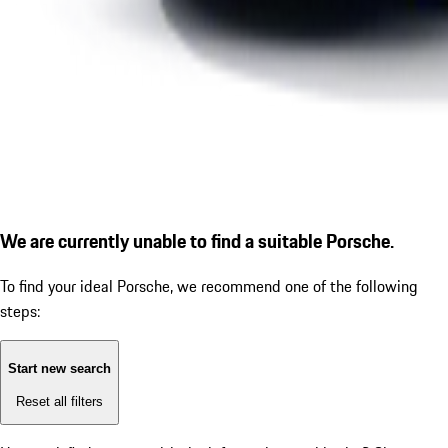
We are currently unable to find a suitable Porsche.
To find your ideal Porsche, we recommend one of the following
steps:
Start new search
Reset all filters