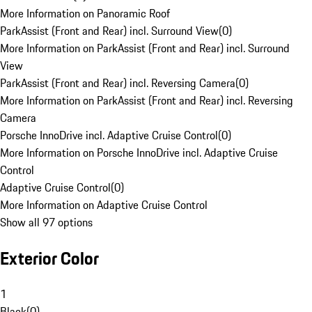
More Information on Panoramic Roof
ParkAssist (Front and Rear) incl. Surround View
(
0
)
More Information on ParkAssist (Front and Rear) incl. Surround
View
ParkAssist (Front and Rear) incl. Reversing Camera
(
0
)
More Information on ParkAssist (Front and Rear) incl. Reversing
Camera
Porsche InnoDrive incl. Adaptive Cruise Control
(
0
)
More Information on Porsche InnoDrive incl. Adaptive Cruise
Control
Adaptive Cruise Control
(
0
)
More Information on Adaptive Cruise Control
Show all 97 options
Exterior Color
1
Black
(
0
)