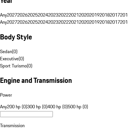
Year
Any
2027
2026
2025
2024
2023
2022
2021
2020
2019
2018
2017
201
Any
2027
2026
2025
2024
2023
2022
2021
2020
2019
2018
2017
201
Body Style
Sedan
(
0
)
Executive
(
0
)
Sport Turismo
(
0
)
Engine and Transmission
Power
Any
200 hp (0)
300 hp (0)
400 hp (0)
500 hp (0)
Transmission