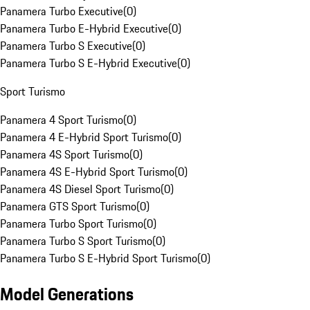
Panamera Turbo Executive
(
0
)
Panamera Turbo E-Hybrid Executive
(
0
)
Panamera Turbo S Executive
(
0
)
Panamera Turbo S E-Hybrid Executive
(
0
)
Sport Turismo
Panamera 4 Sport Turismo
(
0
)
Panamera 4 E-Hybrid Sport Turismo
(
0
)
Panamera 4S Sport Turismo
(
0
)
Panamera 4S E-Hybrid Sport Turismo
(
0
)
Panamera 4S Diesel Sport Turismo
(
0
)
Panamera GTS Sport Turismo
(
0
)
Panamera Turbo Sport Turismo
(
0
)
Panamera Turbo S Sport Turismo
(
0
)
Panamera Turbo S E-Hybrid Sport Turismo
(
0
)
Model Generations