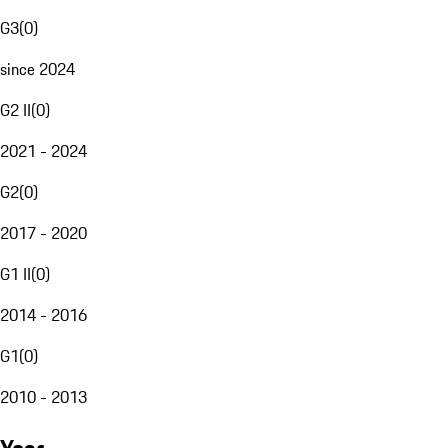
G3
(
0
)
since 2024
G2 II
(
0
)
2021 - 2024
G2
(
0
)
2017 - 2020
G1 II
(
0
)
2014 - 2016
G1
(
0
)
2010 - 2013