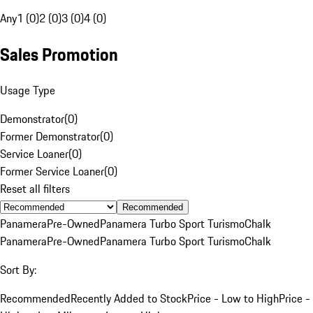
Any
1 (0)
2 (0)
3 (0)
4 (0)
Sales Promotion
Usage Type
Demonstrator
(
0
)
Former Demonstrator
(
0
)
Service Loaner
(
0
)
Former Service Loaner
(
0
)
Reset all filters
Recommended
Panamera
Pre-Owned
Panamera Turbo Sport Turismo
Chalk
Panamera
Pre-Owned
Panamera Turbo Sport Turismo
Chalk
Sort By:
Recommended
Recently Added to Stock
Price - Low to High
Price -