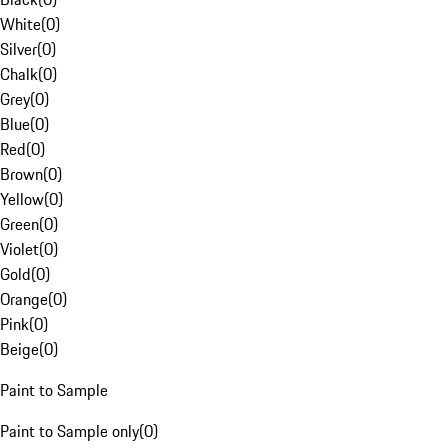
White
(
0
)
Silver
(
0
)
Chalk
(
0
)
Grey
(
0
)
Blue
(
0
)
Red
(
0
)
Brown
(
0
)
Yellow
(
0
)
Green
(
0
)
Violet
(
0
)
Gold
(
0
)
Orange
(
0
)
Pink
(
0
)
Beige
(
0
)
Paint to Sample
Paint to Sample only
(
0
)