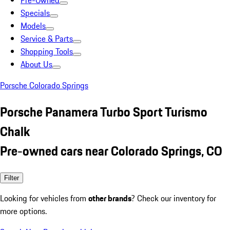
Pre-Owned
Specials
Models
Service & Parts
Shopping Tools
About Us
Porsche Colorado Springs
Porsche Panamera Turbo Sport Turismo
Chalk
Pre-owned cars near Colorado Springs, CO
Filter
Looking for vehicles from
other brands
? Check our inventory for
more options.