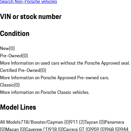
Search Non-Porsche vehicles
VIN or stock number
Condition
New
(
0
)
Pre-Owned
(
0
)
More Information on used cars without the Porsche Approved seal.
Certified Pre-Owned
(
0
)
More Information on Porsche Approved Pre-owned cars.
Classic
(
0
)
More information on Porsche Classic vehicles.
Model Lines
All Models
718/Boxster/Cayman (0)
911 (2)
Taycan (0)
Panamera
(0)
Macan (0)
Cayenne (1)
918 (0)
Carrera GT (0)
959 (0)
968 (0)
944