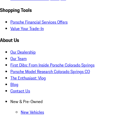
Shopping Tools
Porsche Financial Services Offers
Value Your Trade-In
About Us
Our Dealership
Our Team
First Dibs: From Inside Porsche Colorado Springs
Porsche Model Research Colorado Springs CO
The Enthusiast: Vlog
Blog
Contact Us
New & Pre-Owned
New Vehicles