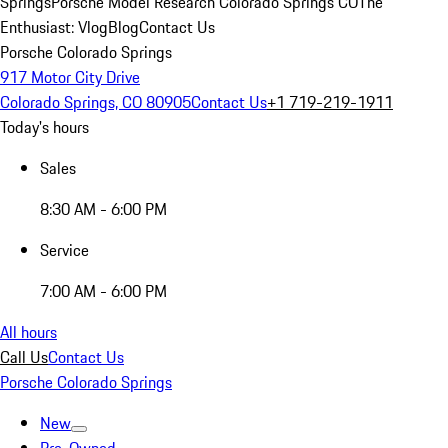
Springs
Porsche Model Research Colorado Springs CO
The
Enthusiast: Vlog
Blog
Contact Us
Porsche Colorado Springs
917 Motor City Drive
Colorado Springs, CO 80905
Contact Us
+1 719-219-1911
Today's hours
Sales
8:30 AM - 6:00 PM
Service
7:00 AM - 6:00 PM
All hours
Call Us
Contact Us
Porsche Colorado Springs
New