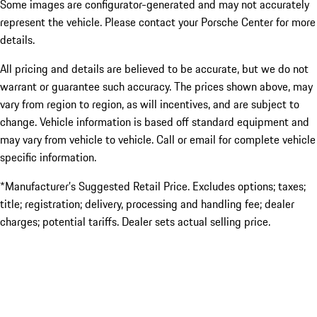
Some images are configurator-generated and may not accurately
represent the vehicle. Please contact your Porsche Center for more
details.
All pricing and details are believed to be accurate, but we do not
warrant or guarantee such accuracy. The prices shown above, may
vary from region to region, as will incentives, and are subject to
change. Vehicle information is based off standard equipment and
may vary from vehicle to vehicle. Call or email for complete vehicle
specific information.
*Manufacturer’s Suggested Retail Price. Excludes options; taxes;
title; registration; delivery, processing and handling fee; dealer
charges; potential tariffs. Dealer sets actual selling price.