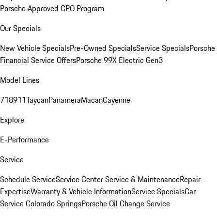
Porsche Approved CPO Program
Our Specials
New Vehicle Specials
Pre-Owned Specials
Service Specials
Porsche
Financial Service Offers
Porsche 99X Electric Gen3
Model Lines
718
911
Taycan
Panamera
Macan
Cayenne
Explore
E-Performance
Service
Schedule Service
Service Center
Service & Maintenance
Repair
Expertise
Warranty & Vehicle Information
Service Specials
Car
Service Colorado Springs
Porsche Oil Change Service