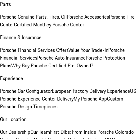
Parts
Porsche Genuine Parts, Tires, Oil
Porsche Accessories
Porsche Tire
Center
Certified Manthey Porsche Center
Finance & Insurance
Porsche Financial Services Offers
Value Your Trade-In
Porsche
Financial Services
Porsche Auto Insurance
Porsche Protection
Plans
Why Buy Porsche Certified Pre-Owned?
Experience
Porsche Car Configurator
European Factory Delivery Experience
US
Porsche Experience Center Delivery
My Porsche App
Custom
Porsche Design Timepieces
Our Location
Our Dealership
Our Team
First Dibs: From Inside Porsche Colorado