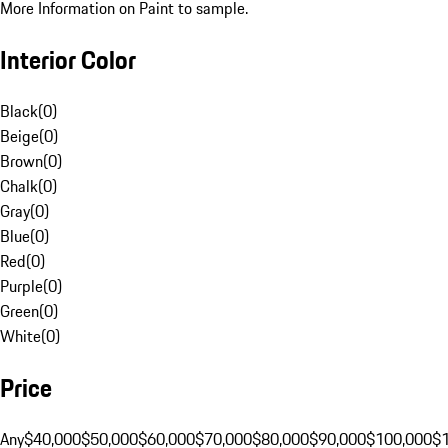
More Information on Paint to sample.
Interior Color
Black
(
0
)
Beige
(
0
)
Brown
(
0
)
Chalk
(
0
)
Gray
(
0
)
Blue
(
0
)
Red
(
0
)
Purple
(
0
)
Green
(
0
)
White
(
0
)
Price
Any
$40,000
$50,000
$60,000
$70,000
$80,000
$90,000
$100,000
$