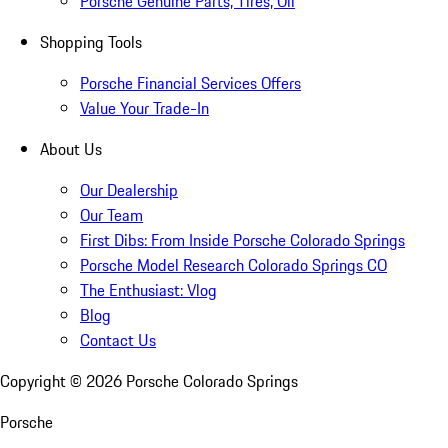
Porsche Genuine Parts, Tires, Oil
Shopping Tools
Porsche Financial Services Offers
Value Your Trade-In
About Us
Our Dealership
Our Team
First Dibs: From Inside Porsche Colorado Springs
Porsche Model Research Colorado Springs CO
The Enthusiast: Vlog
Blog
Contact Us
Copyright ©
2026
Porsche Colorado Springs
Porsche