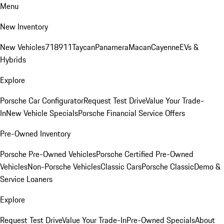
Menu
New Inventory
New Vehicles
718
911
Taycan
Panamera
Macan
Cayenne
EVs &
Hybrids
Explore
Porsche Car Configurator
Request Test Drive
Value Your Trade-
In
New Vehicle Specials
Porsche Financial Service Offers
Pre-Owned Inventory
Porsche Pre-Owned Vehicles
Porsche Certified Pre-Owned
Vehicles
Non-Porsche Vehicles
Classic Cars
Porsche Classic
Demo &
Service Loaners
Explore
Request Test Drive
Value Your Trade-In
Pre-Owned Specials
About