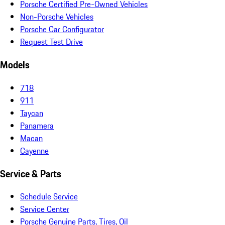
Porsche Certified Pre-Owned Vehicles
Non-Porsche Vehicles
Porsche Car Configurator
Request Test Drive
Models
718
911
Taycan
Panamera
Macan
Cayenne
Service & Parts
Schedule Service
Service Center
Porsche Genuine Parts, Tires, Oil