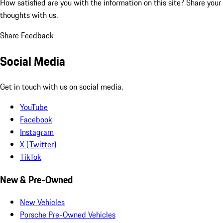
How satisfied are you with the information on this site?
Share your
thoughts with us.
Share Feedback
Social Media
Get in touch with us on social media.
YouTube
Facebook
Instagram
X (Twitter)
TikTok
New & Pre-Owned
New Vehicles
Porsche Pre-Owned Vehicles