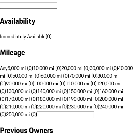
Availability
Immediately Available
(
0
)
Mileage
Any
5,000 mi (0)
10,000 mi (0)
20,000 mi (0)
30,000 mi (0)
40,000
mi (0)
50,000 mi (0)
60,000 mi (0)
70,000 mi (0)
80,000 mi
(0)
90,000 mi (0)
100,000 mi (0)
110,000 mi (0)
120,000 mi
(0)
130,000 mi (0)
140,000 mi (0)
150,000 mi (0)
160,000 mi
(0)
170,000 mi (0)
180,000 mi (0)
190,000 mi (0)
200,000 mi
(0)
210,000 mi (0)
220,000 mi (0)
230,000 mi (0)
240,000 mi
(0)
250,000 mi (0)
Previous Owners