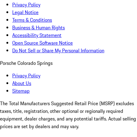
Privacy Policy
Legal Notice
Terms & Conditions
Business & Human Rights
Accessibility Statement
Open Source Software Notice
Do Not Sell or Share My Personal Information
Porsche Colorado Springs
Privacy Policy
About Us
Sitemap
The Total Manufacturers Suggested Retail Price (MSRP) excludes
taxes, title, registration, other optional or regionally required
equipment, dealer charges, and any potential tariffs. Actual selling
prices are set by dealers and may vary.