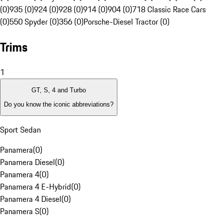
(0)
935 (0)
924 (0)
928 (0)
914 (0)
904 (0)
718 Classic Race Cars
(0)
550 Spyder (0)
356 (0)
Porsche-Diesel Tractor (0)
Trims
1
GT, S, 4 and Turbo
Do you know the iconic abbreviations?
Sport Sedan
Panamera
(
0
)
Panamera Diesel
(
0
)
Panamera 4
(
0
)
Panamera 4 E-Hybrid
(
0
)
Panamera 4 Diesel
(
0
)
Panamera S
(
0
)