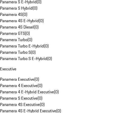
Panamera S E-Hybrid
(
0
)
Panamera S Hybrid
(
0
)
Panamera 4S
(
0
)
Panamera 4S E-Hybrid
(
0
)
Panamera 4S Diesel
(
0
)
Panamera GTS
(
0
)
Panamera Turbo
(
0
)
Panamera Turbo E-Hybrid
(
0
)
Panamera Turbo S
(
0
)
Panamera Turbo S E-Hybrid
(
0
)
Executive
Panamera Executive
(
0
)
Panamera 4 Executive
(
0
)
Panamera 4 E-Hybrid Executive
(
0
)
Panamera S Executive
(
0
)
Panamera 4S Executive
(
0
)
Panamera 4S E-Hybrid Executive
(
0
)