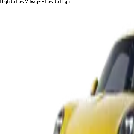
High to Low
Mileage - Low to High