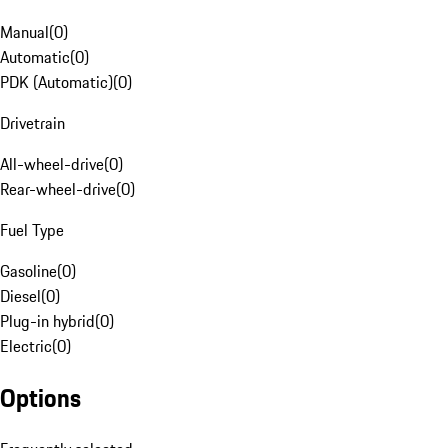
Manual
(
0
)
Automatic
(
0
)
PDK (Automatic)
(
0
)
Drivetrain
All-wheel-drive
(
0
)
Rear-wheel-drive
(
0
)
Fuel Type
Gasoline
(
0
)
Diesel
(
0
)
Plug-in hybrid
(
0
)
Electric
(
0
)
Options