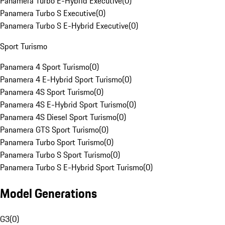
Panamera Turbo E-Hybrid Executive
(
0
)
Panamera Turbo S Executive
(
0
)
Panamera Turbo S E-Hybrid Executive
(
0
)
Sport Turismo
Panamera 4 Sport Turismo
(
0
)
Panamera 4 E-Hybrid Sport Turismo
(
0
)
Panamera 4S Sport Turismo
(
0
)
Panamera 4S E-Hybrid Sport Turismo
(
0
)
Panamera 4S Diesel Sport Turismo
(
0
)
Panamera GTS Sport Turismo
(
0
)
Panamera Turbo Sport Turismo
(
0
)
Panamera Turbo S Sport Turismo
(
0
)
Panamera Turbo S E-Hybrid Sport Turismo
(
0
)
Model Generations
G3
(
0
)