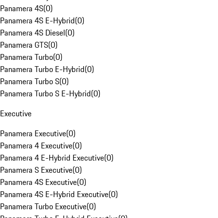
Panamera 4S
(
0
)
Panamera 4S E-Hybrid
(
0
)
Panamera 4S Diesel
(
0
)
Panamera GTS
(
0
)
Panamera Turbo
(
0
)
Panamera Turbo E-Hybrid
(
0
)
Panamera Turbo S
(
0
)
Panamera Turbo S E-Hybrid
(
0
)
Executive
Panamera Executive
(
0
)
Panamera 4 Executive
(
0
)
Panamera 4 E-Hybrid Executive
(
0
)
Panamera S Executive
(
0
)
Panamera 4S Executive
(
0
)
Panamera 4S E-Hybrid Executive
(
0
)
Panamera Turbo Executive
(
0
)