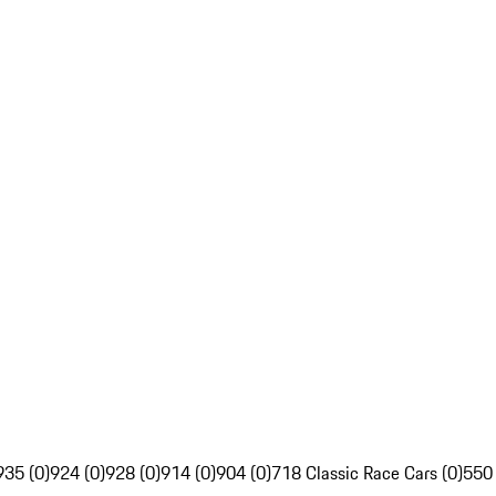
935 (0)
924 (0)
928 (0)
914 (0)
904 (0)
718 Classic Race Cars (0)
550