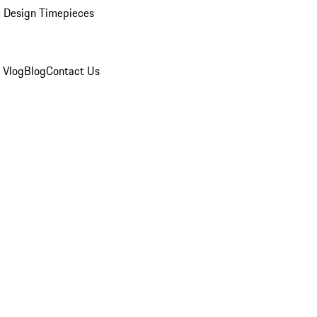
 Design Timepieces
 Vlog
Blog
Contact Us