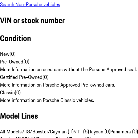
Search Non-Porsche vehicles
VIN or stock number
Condition
New
(
0
)
Pre-Owned
(
0
)
More Information on used cars without the Porsche Approved seal.
Certified Pre-Owned
(
0
)
More Information on Porsche Approved Pre-owned cars.
Classic
(
0
)
More information on Porsche Classic vehicles.
Model Lines
All Models
718/Boxster/Cayman (1)
911 (5)
Taycan (0)
Panamera (0)