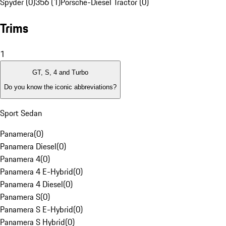
Spyder (0)
356 (1)
Porsche-Diesel Tractor (0)
Trims
1
GT, S, 4 and Turbo
Do you know the iconic abbreviations?
Sport Sedan
Panamera
(
0
)
Panamera Diesel
(
0
)
Panamera 4
(
0
)
Panamera 4 E-Hybrid
(
0
)
Panamera 4 Diesel
(
0
)
Panamera S
(
0
)
Panamera S E-Hybrid
(
0
)
Panamera S Hybrid
(
0
)