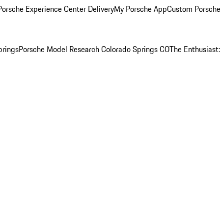
orsche Experience Center Delivery
My Porsche App
Custom Porsche
prings
Porsche Model Research Colorado Springs CO
The Enthusiast: