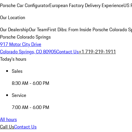
Porsche Car Configurator
European Factory Delivery Experience
US P
Our Location
Our Dealership
Our Team
First Dibs: From Inside Porsche Colorado S
Porsche Colorado Springs
917 Motor City Drive
Colorado Springs, CO 80905
Contact Us
+1 719-219-1911
Today's hours
Sales
8:30 AM - 6:00 PM
Service
7:00 AM - 6:00 PM
All hours
Call Us
Contact Us