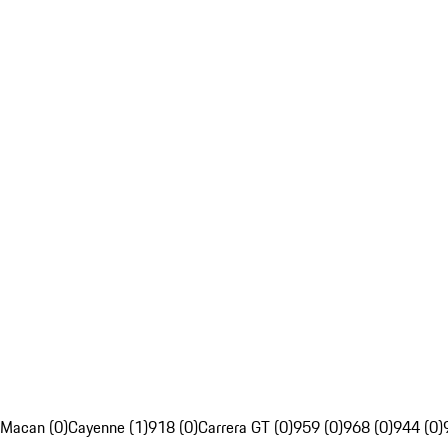
Macan (0)
Cayenne (1)
918 (0)
Carrera GT (0)
959 (0)
968 (0)
944 (0)