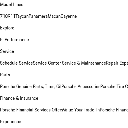
Model Lines
718
911
Taycan
Panamera
Macan
Cayenne
Explore
E-Performance
Service
Schedule Service
Service Center
Service & Maintenance
Repair Expe
Parts
Porsche Genuine Parts, Tires, Oil
Porsche Accessories
Porsche Tire 
Finance & Insurance
Porsche Financial Services Offers
Value Your Trade-In
Porsche Financ
Experience