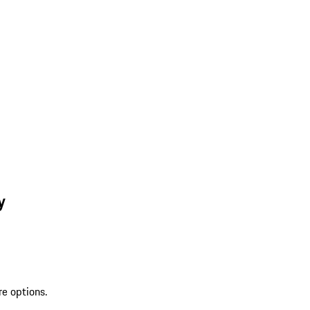
y
re options.