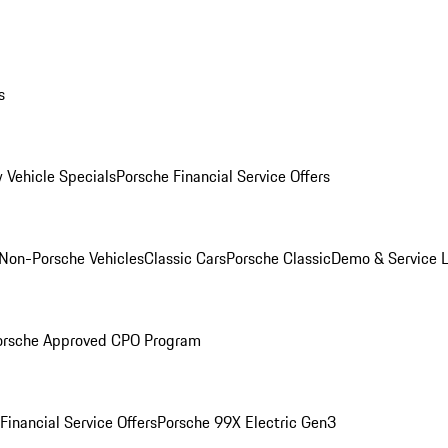
s
 Vehicle Specials
Porsche Financial Service Offers
Non-Porsche Vehicles
Classic Cars
Porsche Classic
Demo & Service 
orsche Approved CPO Program
Financial Service Offers
Porsche 99X Electric Gen3