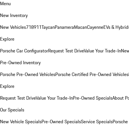
Menu
New Inventory
New Vehicles
718
911
Taycan
Panamera
Macan
Cayenne
EVs & Hybrid
Explore
Porsche Car Configurator
Request Test Drive
Value Your Trade-In
New
Pre-Owned Inventory
Porsche Pre-Owned Vehicles
Porsche Certified Pre-Owned Vehicles
Explore
Request Test Drive
Value Your Trade-In
Pre-Owned Specials
About P
Our Specials
New Vehicle Specials
Pre-Owned Specials
Service Specials
Porsche 