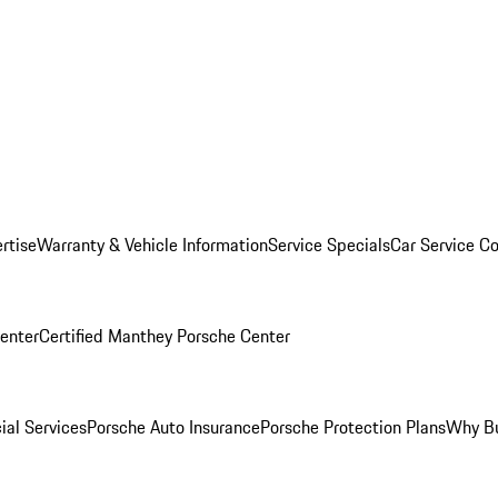
rtise
Warranty & Vehicle Information
Service Specials
Car Service C
Center
Certified Manthey Porsche Center
ial Services
Porsche Auto Insurance
Porsche Protection Plans
Why Bu