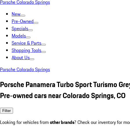
Porsche Colorado Springs
New
Pre-Owned
Specials
Models
Service & Parts
Shopping Tools
About Us
Porsche Colorado Springs
Porsche Panamera Turbo Sport Turismo Gre
Pre-owned cars near Colorado Springs, CO
Filter
Looking for vehicles from
other brands
? Check our inventory for mo