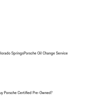
olorado Springs
Porsche Oil Change Service
y Porsche Certified Pre-Owned?